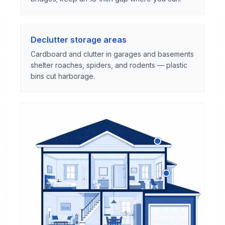
Declutter storage areas
Cardboard and clutter in garages and basements
shelter roaches, spiders, and rodents — plastic
bins cut harborage.