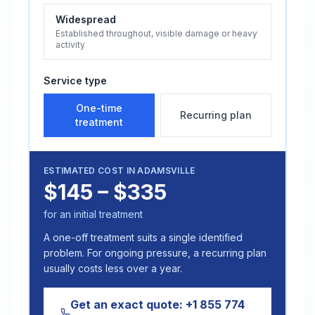
Widespread
Established throughout, visible damage or heavy
activity
Service type
One-time
Recurring plan
treatment
ESTIMATED COST IN
ADAMSVILLE
$145 – $335
for an initial treatment
A one-off treatment suits a single identified
problem. For ongoing pressure, a recurring plan
usually costs less over a year.
Get an exact quote:
+1 855 774