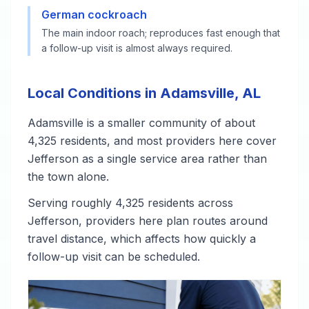
German cockroach
The main indoor roach; reproduces fast enough that
a follow-up visit is almost always required.
Local Conditions in Adamsville, AL
Adamsville is a smaller community of about
4,325 residents, and most providers here cover
Jefferson as a single service area rather than
the town alone.
Serving roughly 4,325 residents across
Jefferson, providers here plan routes around
travel distance, which affects how quickly a
follow-up visit can be scheduled.