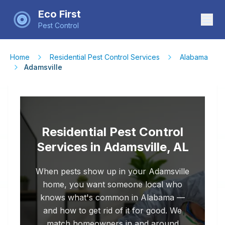
Eco First
Pest Control
Home
Residential Pest Control Services
Alabama
Adamsville
Residential Pest Control
Services in Adamsville, AL
When pests show up in your Adamsville
home, you want someone local who
knows what's common in Alabama —
and how to get rid of it for good. We
match homeowners in and around