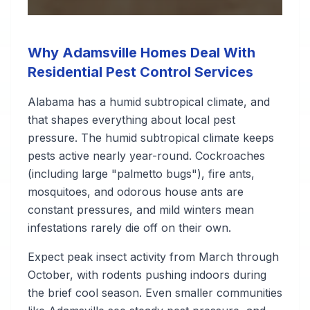
Why Adamsville Homes Deal With
Residential Pest Control Services
Alabama has a humid subtropical climate, and
that shapes everything about local pest
pressure. The humid subtropical climate keeps
pests active nearly year-round. Cockroaches
(including large "palmetto bugs"), fire ants,
mosquitoes, and odorous house ants are
constant pressures, and mild winters mean
infestations rarely die off on their own.
Expect peak insect activity from March through
October, with rodents pushing indoors during
the brief cool season. Even smaller communities