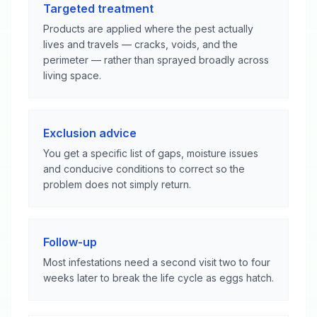
Targeted treatment
Products are applied where the pest actually
lives and travels — cracks, voids, and the
perimeter — rather than sprayed broadly across
living space.
Exclusion advice
You get a specific list of gaps, moisture issues
and conducive conditions to correct so the
problem does not simply return.
Follow-up
Most infestations need a second visit two to four
weeks later to break the life cycle as eggs hatch.