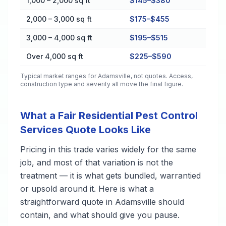
1,000 – 2,000 sq ft
$145–$380
2,000 – 3,000 sq ft
$175–$455
3,000 – 4,000 sq ft
$195–$515
Over 4,000 sq ft
$225–$590
Typical market ranges for
Adamsville
, not quotes. Access,
construction type and severity all move the final figure.
What a Fair Residential Pest Control
Services Quote Looks Like
Pricing in this trade varies widely for the same
job, and most of that variation is not the
treatment — it is what gets bundled, warrantied
or upsold around it. Here is what a
straightforward quote in Adamsville should
contain, and what should give you pause.