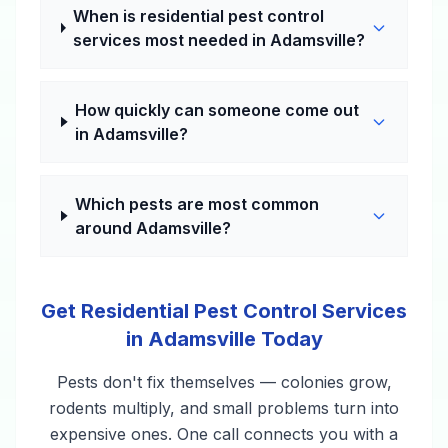
When is residential pest control
services most needed in Adamsville?
How quickly can someone come out
in Adamsville?
Which pests are most common
around Adamsville?
Get Residential Pest Control Services
in Adamsville Today
Pests don't fix themselves — colonies grow,
rodents multiply, and small problems turn into
expensive ones. One call connects you with a