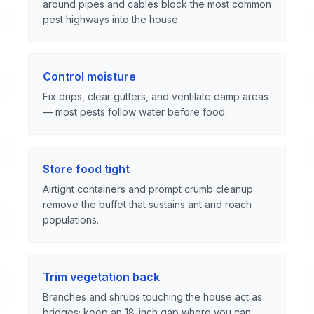
around pipes and cables block the most common
pest highways into the house.
Control moisture
Fix drips, clear gutters, and ventilate damp areas
— most pests follow water before food.
Store food tight
Airtight containers and prompt crumb cleanup
remove the buffet that sustains ant and roach
populations.
Trim vegetation back
Branches and shrubs touching the house act as
bridges; keep an 18-inch gap where you can.