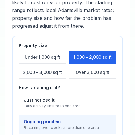
likely to cost on your property. The starting
range reflects local
Adamsville
market rates;
property size and how far the problem has
progressed adjust it from there.
Property size
Under 1,000 sq ft
1,000 – 2,000 sq ft
2,000 – 3,000 sq ft
Over 3,000 sq ft
How far along is it?
Just noticed it
Early activity, limited to one area
Ongoing problem
Recurring over weeks, more than one area