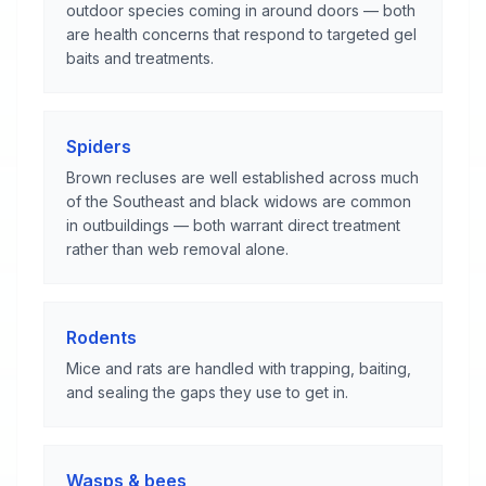
outdoor species coming in around doors — both
are health concerns that respond to targeted gel
baits and treatments.
Spiders
Brown recluses are well established across much
of the Southeast and black widows are common
in outbuildings — both warrant direct treatment
rather than web removal alone.
Rodents
Mice and rats are handled with trapping, baiting,
and sealing the gaps they use to get in.
Wasps & bees