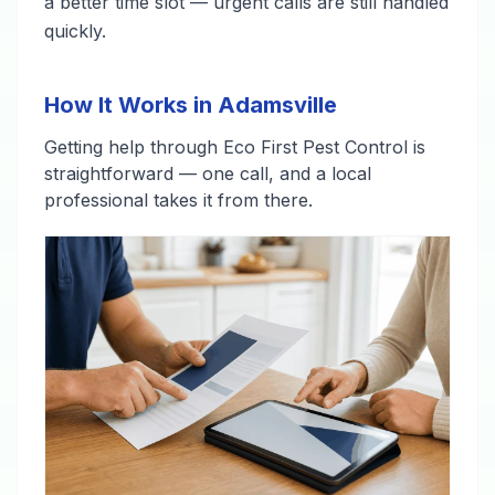
a better time slot — urgent calls are still handled
quickly.
How It Works in Adamsville
Getting help through Eco First Pest Control is
straightforward — one call, and a local
professional takes it from there.