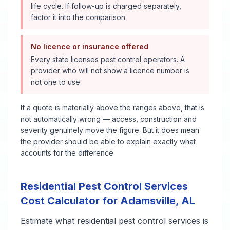
life cycle. If follow-up is charged separately,
factor it into the comparison.
No licence or insurance offered
Every state licenses pest control operators. A
provider who will not show a licence number is
not one to use.
If a quote is materially above the ranges above, that is
not automatically wrong — access, construction and
severity genuinely move the figure. But it does mean
the provider should be able to explain exactly what
accounts for the difference.
Residential Pest Control Services
Cost Calculator for
Adamsville
,
AL
Estimate what
residential pest control services
is