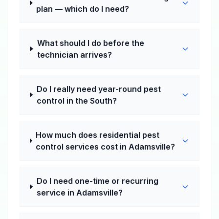
plan — which do I need?
What should I do before the
technician arrives?
Do I really need year-round pest
control in the South?
How much does residential pest
control services cost in Adamsville?
Do I need one-time or recurring
service in Adamsville?