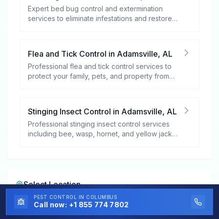
Expert bed bug control and extermination
services to eliminate infestations and restore
your peace of mind.
Flea and Tick Control
in
Adamsville
,
AL
Professional flea and tick control services to
protect your family, pets, and property from
these harmful pests.
Stinging Insect Control
in
Adamsville
,
AL
Professional stinging insect control services
including bee, wasp, hornet, and yellow jacket
removal.
Select Location
PEST CONTROL
IN COLUMBUS
Call now:
+1 855 774 7802
Select a City in
Alabama