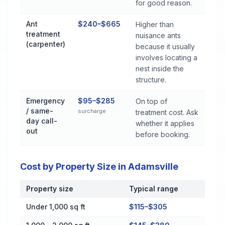
for good reason.
Ant
$240–$665
Higher than
treatment
nuisance ants
(carpenter)
because it usually
involves locating a
nest inside the
structure.
Emergency
$95–$285
On top of
/ same-
surcharge
treatment cost. Ask
day call-
whether it applies
out
before booking.
Cost by Property Size in Adamsville
Property size
Typical range
Cost by Property Size in Adamsville
Under 1,000 sq ft
$115–$305