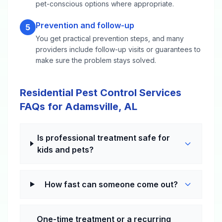
pet-conscious options where appropriate.
Prevention and follow-up
5
You get practical prevention steps, and many
providers include follow-up visits or guarantees to
make sure the problem stays solved.
Residential Pest Control Services
FAQs for Adamsville, AL
Is professional treatment safe for
kids and pets?
How fast can someone come out?
One-time treatment or a recurring