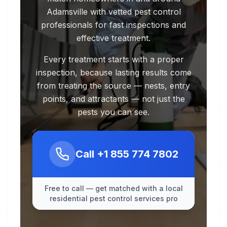
Adamsville with vetted pest control
professionals for fast inspections and
effective treatment.
Every treatment starts with a proper
inspection, because lasting results come
from treating the source — nests, entry
points, and attractants — not just the
pests you can see.
Call
+1 855 774 7802
Free to call — get matched with a local
residential pest control services pro