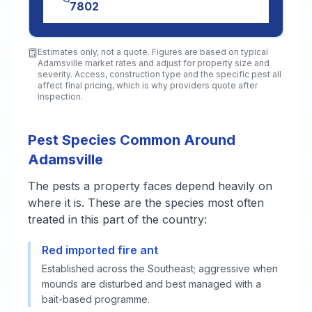
7802
Estimates only, not a quote. Figures are based on typical
Adamsville
market rates and adjust for property size and
severity. Access, construction type and the specific pest all
affect final pricing, which is why providers quote after
inspection.
Pest Species Common Around
Adamsville
The pests a property faces depend heavily on
where it is. These are the species most often
treated in this part of the country:
Red imported fire ant
Established across the Southeast; aggressive when
mounds are disturbed and best managed with a
bait-based programme.