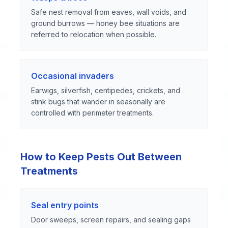
Safe nest removal from eaves, wall voids, and
ground burrows — honey bee situations are
referred to relocation when possible.
Occasional invaders
Earwigs, silverfish, centipedes, crickets, and
stink bugs that wander in seasonally are
controlled with perimeter treatments.
How to Keep Pests Out Between
Treatments
Seal entry points
Door sweeps, screen repairs, and sealing gaps