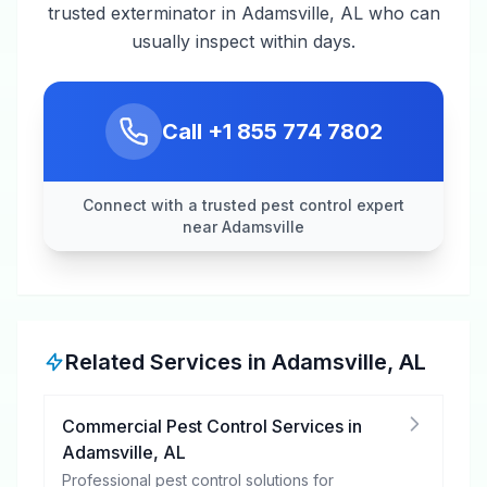
trusted exterminator in Adamsville, AL who can
usually inspect within days.
Call
+1 855 774 7802
Connect with a trusted pest control expert
near Adamsville
Related Services in
Adamsville
,
AL
Commercial Pest Control Services
in
Adamsville
,
AL
Professional pest control solutions for