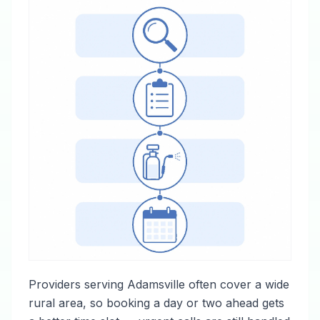
Providers serving Adamsville often cover a wide
rural area, so booking a day or two ahead gets