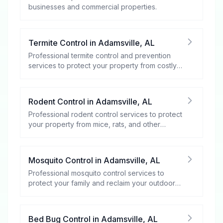
businesses and commercial properties.
Termite Control
in
Adamsville
,
AL
Professional termite control and prevention
services to protect your property from costly
damage.
Rodent Control
in
Adamsville
,
AL
Professional rodent control services to protect
your property from mice, rats, and other
rodents.
Mosquito Control
in
Adamsville
,
AL
Professional mosquito control services to
protect your family and reclaim your outdoor
spaces.
Bed Bug Control
in
Adamsville
,
AL