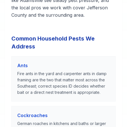
like Adamsville see steady pest pressure, and
the local pros we work with cover Jefferson
County and the surrounding area.
Common Household Pests We
Address
Ants
Fire ants in the yard and carpenter ants in damp
framing are the two that matter most across the
Southeast; correct species ID decides whether
bait or a direct nest treatment is appropriate.
Cockroaches
German roaches in kitchens and baths or larger