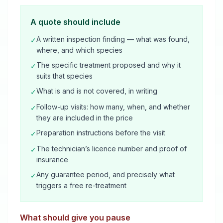
A quote should include
A written inspection finding — what was found,
✓
where, and which species
The specific treatment proposed and why it
✓
suits that species
What is and is not covered, in writing
✓
Follow-up visits: how many, when, and whether
✓
they are included in the price
Preparation instructions before the visit
✓
The technician’s licence number and proof of
✓
insurance
Any guarantee period, and precisely what
✓
triggers a free re-treatment
What should give you pause