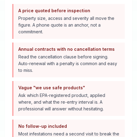
A price quoted before inspection
Property size, access and severity all move the
figure. A phone quote is an anchor, not a
commitment.
Annual contracts with no cancellation terms
Read the cancellation clause before signing.
Auto-renewal with a penalty is common and easy
to miss.
Vague "we use safe products"
Ask which EPA-registered product, applied
where, and what the re-entry interval is. A
professional will answer without hesitating.
No follow-up included
Most infestations need a second visit to break the