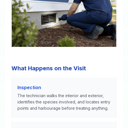
What Happens on the Visit
Inspection
The technician walks the interior and exterior,
identifies the species involved, and locates entry
points and harbourage before treating anything.