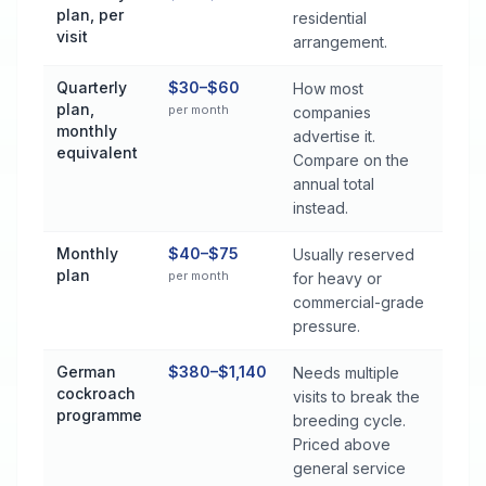
plan, per
residential
visit
arrangement.
Quarterly
$30–$60
How most
plan,
per month
companies
monthly
advertise it.
equivalent
Compare on the
annual total
instead.
Monthly
$40–$75
Usually reserved
plan
per month
for heavy or
commercial-grade
pressure.
German
$380–$1,140
Needs multiple
cockroach
visits to break the
programme
breeding cycle.
Priced above
general service