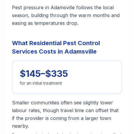
Pest pressure in Adamsville follows the local
season, building through the warm months and
easing as temperatures drop.
What Residential Pest Control
Services Costs in Adamsville
$145–$335
for an initial treatment
Smaller communities often see slightly lower
labour rates, though travel time can offset that
if the provider is coming from a larger town
nearby.