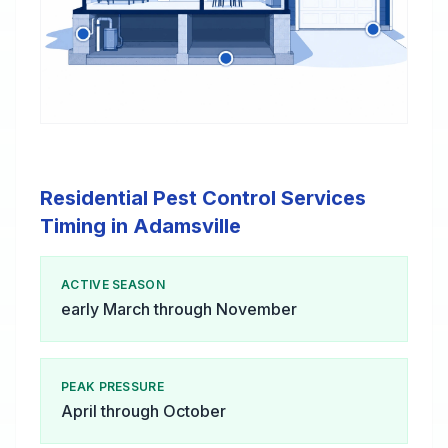
Residential Pest Control Services
Timing in Adamsville
ACTIVE SEASON
early March through November
PEAK PRESSURE
April through October