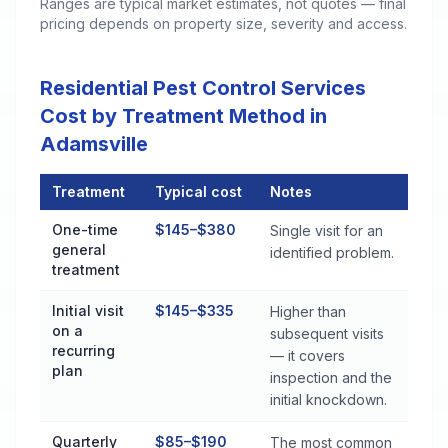
Ranges are typical market estimates, not quotes — final
pricing depends on property size, severity and access.
Residential Pest Control Services
Cost by Treatment Method in
Adamsville
Treatment
Typical cost
Notes
Residential Pest Control Services Cost by Treatment Method i
One-time
$145–$380
Single visit for an
general
identified problem.
treatment
Initial visit
$145–$335
Higher than
on a
subsequent visits
recurring
— it covers
plan
inspection and the
initial knockdown.
Quarterly
$85–$190
The most common