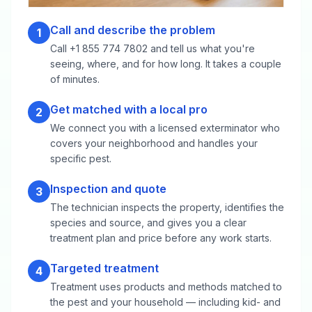
Call and describe the problem
1
Call +1 855 774 7802 and tell us what you're
seeing, where, and for how long. It takes a couple
of minutes.
Get matched with a local pro
2
We connect you with a licensed exterminator who
covers your neighborhood and handles your
specific pest.
Inspection and quote
3
The technician inspects the property, identifies the
species and source, and gives you a clear
treatment plan and price before any work starts.
Targeted treatment
4
Treatment uses products and methods matched to
the pest and your household — including kid- and