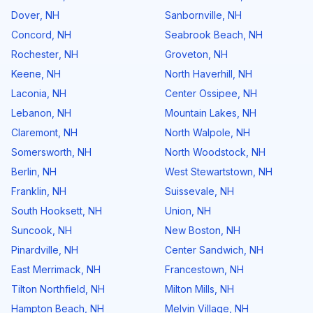
Dover
,
NH
Sanbornville
,
NH
Concord
,
NH
Seabrook Beach
,
NH
Rochester
,
NH
Groveton
,
NH
Keene
,
NH
North Haverhill
,
NH
Laconia
,
NH
Center Ossipee
,
NH
Lebanon
,
NH
Mountain Lakes
,
NH
Claremont
,
NH
North Walpole
,
NH
Somersworth
,
NH
North Woodstock
,
NH
Berlin
,
NH
West Stewartstown
,
NH
Franklin
,
NH
Suissevale
,
NH
South Hooksett
,
NH
Union
,
NH
Suncook
,
NH
New Boston
,
NH
Pinardville
,
NH
Center Sandwich
,
NH
East Merrimack
,
NH
Francestown
,
NH
Tilton Northfield
,
NH
Milton Mills
,
NH
Hampton Beach
,
NH
Melvin Village
,
NH