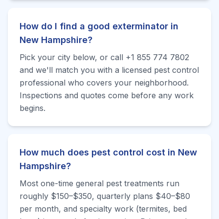
How do I find a good exterminator in
New Hampshire?
Pick your city below, or call +1 855 774 7802
and we'll match you with a licensed pest control
professional who covers your neighborhood.
Inspections and quotes come before any work
begins.
How much does pest control cost in New
Hampshire?
Most one-time general pest treatments run
roughly $150–$350, quarterly plans $40–$80
per month, and specialty work (termites, bed