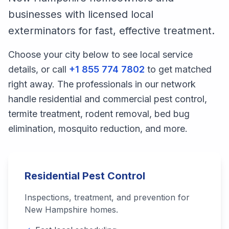
businesses with licensed local
exterminators for fast, effective treatment.
Choose your city below to see local service
details, or call
+1 855 774 7802
to get matched
right away. The professionals in our network
handle residential and commercial pest control,
termite treatment, rodent removal, bed bug
elimination, mosquito reduction, and more.
Residential Pest Control
Inspections, treatment, and prevention for
New Hampshire
homes.