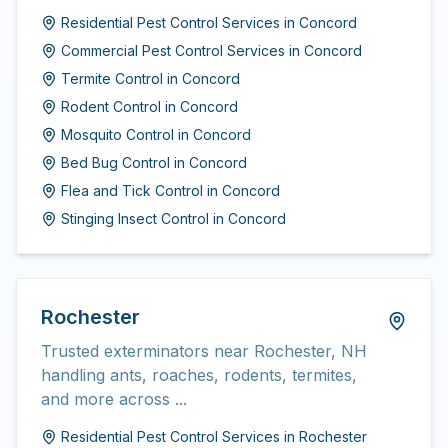
Residential Pest Control Services
in
Concord
Commercial Pest Control Services
in
Concord
Termite Control
in
Concord
Rodent Control
in
Concord
Mosquito Control
in
Concord
Bed Bug Control
in
Concord
Flea and Tick Control
in
Concord
Stinging Insect Control
in
Concord
Rochester
Trusted exterminators near Rochester, NH
handling ants, roaches, rodents, termites,
and more across ...
Residential Pest Control Services
in
Rochester