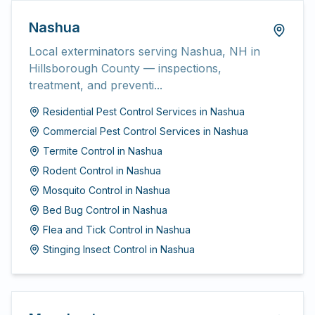
Nashua
Local exterminators serving Nashua, NH in
Hillsborough County — inspections,
treatment, and preventi...
Residential Pest Control Services
in
Nashua
Commercial Pest Control Services
in
Nashua
Termite Control
in
Nashua
Rodent Control
in
Nashua
Mosquito Control
in
Nashua
Bed Bug Control
in
Nashua
Flea and Tick Control
in
Nashua
Stinging Insect Control
in
Nashua