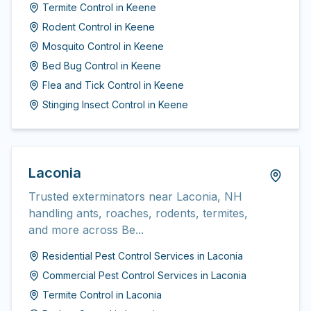
Termite Control
in
Keene
Rodent Control
in
Keene
Mosquito Control
in
Keene
Bed Bug Control
in
Keene
Flea and Tick Control
in
Keene
Stinging Insect Control
in
Keene
Laconia
Trusted exterminators near Laconia, NH
handling ants, roaches, rodents, termites,
and more across Be...
Residential Pest Control Services
in
Laconia
Commercial Pest Control Services
in
Laconia
Termite Control
in
Laconia