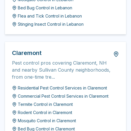
Bed Bug Control
in
Lebanon
Flea and Tick Control
in
Lebanon
Stinging Insect Control
in
Lebanon
Claremont
Pest control pros covering Claremont, NH
and nearby Sullivan County neighborhoods,
from one-time tre...
Residential Pest Control Services
in
Claremont
Commercial Pest Control Services
in
Claremont
Termite Control
in
Claremont
Rodent Control
in
Claremont
Mosquito Control
in
Claremont
Bed Bug Control
in
Claremont