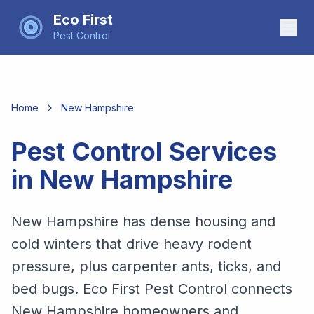
Eco First
Pest Control
Home
New Hampshire
Pest Control Services
in
New Hampshire
New Hampshire has dense housing and
cold winters that drive heavy rodent
pressure, plus carpenter ants, ticks, and
bed bugs. Eco First Pest Control connects
New Hampshire homeowners and