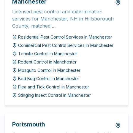
Manchester
Licensed pest control and extermination
services for Manchester, NH in Hillsborough
County, matched ...
Residential Pest Control Services
in
Manchester
Commercial Pest Control Services
in
Manchester
Termite Control
in
Manchester
Rodent Control
in
Manchester
Mosquito Control
in
Manchester
Bed Bug Control
in
Manchester
Flea and Tick Control
in
Manchester
Stinging Insect Control
in
Manchester
Portsmouth