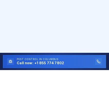
PEST CONTROL
IN COLUMBUS
Call now:
+1 855 774 7802
Eco First