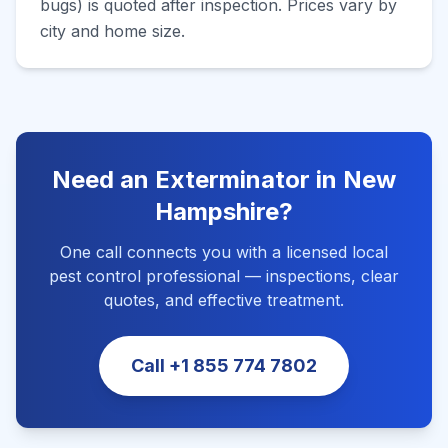
bugs) is quoted after inspection. Prices vary by
city and home size.
Need an Exterminator in
New
Hampshire
?
One call connects you with a licensed local
pest control professional — inspections, clear
quotes, and effective treatment.
Call
+1 855 774 7802