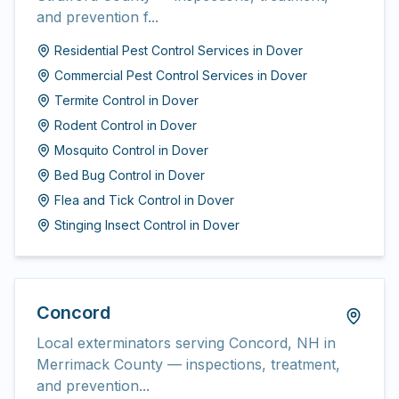
and prevention f...
Residential Pest Control Services
in
Dover
Commercial Pest Control Services
in
Dover
Termite Control
in
Dover
Rodent Control
in
Dover
Mosquito Control
in
Dover
Bed Bug Control
in
Dover
Flea and Tick Control
in
Dover
Stinging Insect Control
in
Dover
Concord
Local exterminators serving Concord, NH in
Merrimack County — inspections, treatment,
and prevention...