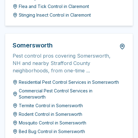
Flea and Tick Control
in
Claremont
Stinging Insect Control
in
Claremont
Somersworth
Pest control pros covering Somersworth,
NH and nearby Strafford County
neighborhoods, from one-time ...
Residential Pest Control Services
in
Somersworth
Commercial Pest Control Services
in
Somersworth
Termite Control
in
Somersworth
Rodent Control
in
Somersworth
Mosquito Control
in
Somersworth
Bed Bug Control
in
Somersworth