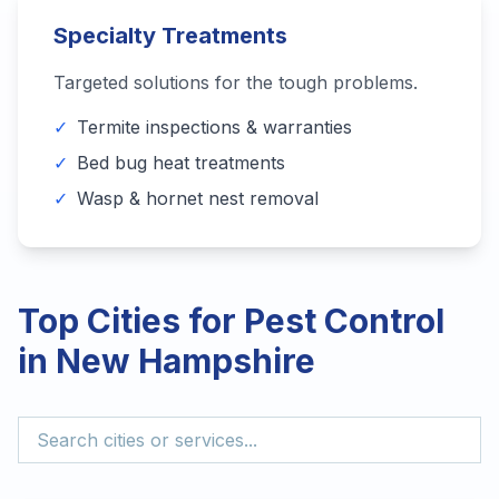
Specialty Treatments
Targeted solutions for the tough problems.
✓
Termite inspections & warranties
✓
Bed bug heat treatments
✓
Wasp & hornet nest removal
Top Cities for Pest Control
in
New Hampshire