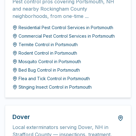
Pest control pros covering Portsmouth, NH
and nearby Rockingham County
neighborhoods, from one-time ...
Residential Pest Control Services
in
Portsmouth
Commercial Pest Control Services
in
Portsmouth
Termite Control
in
Portsmouth
Rodent Control
in
Portsmouth
Mosquito Control
in
Portsmouth
Bed Bug Control
in
Portsmouth
Flea and Tick Control
in
Portsmouth
Stinging Insect Control
in
Portsmouth
Dover
Local exterminators serving Dover, NH in
Strafford County — inspections, treatment,