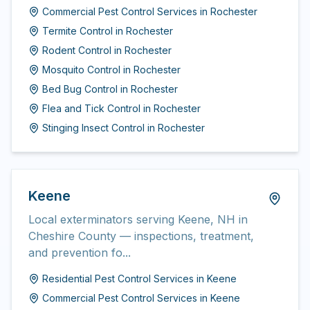
Commercial Pest Control Services
in
Rochester
Termite Control
in
Rochester
Rodent Control
in
Rochester
Mosquito Control
in
Rochester
Bed Bug Control
in
Rochester
Flea and Tick Control
in
Rochester
Stinging Insect Control
in
Rochester
Keene
Local exterminators serving Keene, NH in
Cheshire County — inspections, treatment,
and prevention fo...
Residential Pest Control Services
in
Keene
Commercial Pest Control Services
in
Keene