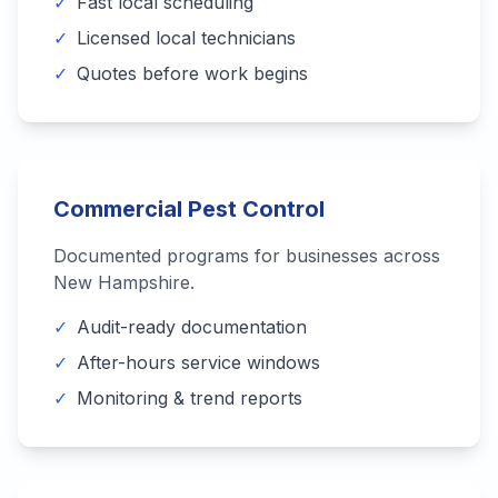
✓
Fast local scheduling
✓
Licensed local technicians
✓
Quotes before work begins
Commercial Pest Control
Documented programs for businesses across
New Hampshire
.
✓
Audit-ready documentation
✓
After-hours service windows
✓
Monitoring & trend reports