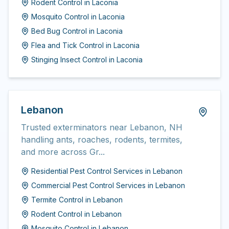
Rodent Control
in
Laconia
Mosquito Control
in
Laconia
Bed Bug Control
in
Laconia
Flea and Tick Control
in
Laconia
Stinging Insect Control
in
Laconia
Lebanon
Trusted exterminators near Lebanon, NH
handling ants, roaches, rodents, termites,
and more across Gr...
Residential Pest Control Services
in
Lebanon
Commercial Pest Control Services
in
Lebanon
Termite Control
in
Lebanon
Rodent Control
in
Lebanon
Mosquito Control
in
Lebanon