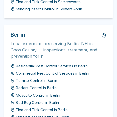
Flea and Tick Control
in
Somersworth
Stinging Insect Control
in
Somersworth
Berlin
Local exterminators serving Berlin, NH in
Coos County — inspections, treatment, and
prevention for h...
Residential Pest Control Services
in
Berlin
Commercial Pest Control Services
in
Berlin
Termite Control
in
Berlin
Rodent Control
in
Berlin
Mosquito Control
in
Berlin
Bed Bug Control
in
Berlin
Flea and Tick Control
in
Berlin