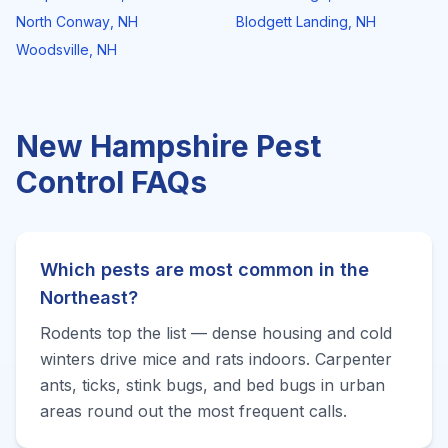
North Conway
,
NH
Blodgett Landing
,
NH
Woodsville
,
NH
New Hampshire
Pest
Control FAQs
Which pests are most common in the
Northeast?
Rodents top the list — dense housing and cold
winters drive mice and rats indoors. Carpenter
ants, ticks, stink bugs, and bed bugs in urban
areas round out the most frequent calls.