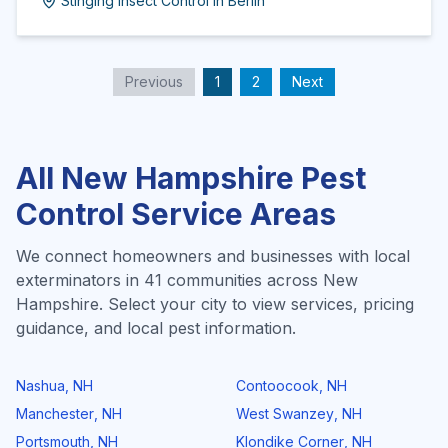
Stinging Insect Control
in
Berlin
Previous
1
2
Next
All
New Hampshire
Pest
Control Service Areas
We connect homeowners and businesses with local
exterminators in
41
communities across
New
Hampshire
. Select your city to view services, pricing
guidance, and local pest information.
Nashua
,
NH
Contoocook
,
NH
Manchester
,
NH
West Swanzey
,
NH
Portsmouth
,
NH
Klondike Corner
,
NH