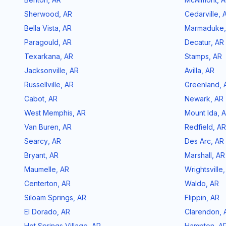
Sherwood
,
AR
Cedarville
,
Bella Vista
,
AR
Marmaduke
Paragould
,
AR
Decatur
,
AR
Texarkana
,
AR
Stamps
,
AR
Jacksonville
,
AR
Avilla
,
AR
Russellville
,
AR
Greenland
,
Cabot
,
AR
Newark
,
AR
West Memphis
,
AR
Mount Ida
,
A
Van Buren
,
AR
Redfield
,
AR
Searcy
,
AR
Des Arc
,
AR
Bryant
,
AR
Marshall
,
AR
Maumelle
,
AR
Wrightsville
Centerton
,
AR
Waldo
,
AR
Siloam Springs
,
AR
Flippin
,
AR
El Dorado
,
AR
Clarendon
,
Hot Springs Village
,
AR
Hampton
,
A