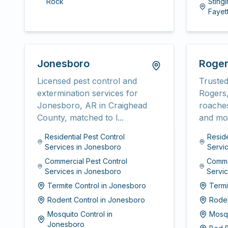
Rock
Stingi
Fayett
Jonesboro
Roge
Licensed pest control and
Trusted
extermination services for
Rogers,
Jonesboro, AR in Craighead
roaches
County, matched to l...
and mor
Residential Pest Control
Reside
Services
in
Jonesboro
Servi
Commercial Pest Control
Comme
Services
in
Jonesboro
Servi
Termite Control
in
Jonesboro
Termi
Rodent Control
in
Jonesboro
Roden
Mosquito Control
in
Mosqu
Jonesboro