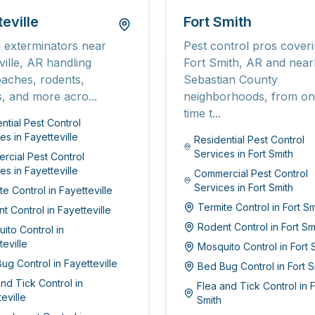
eville
Fort Smith
 exterminators near
Pest control pros cover
ville, AR handling
Fort Smith, AR and nea
oaches, rodents,
Sebastian County
s, and more acro...
neighborhoods, from on
time t...
ntial Pest Control
ces
in
Fayetteville
Residential Pest Control
Services
in
Fort Smith
cial Pest Control
ces
in
Fayetteville
Commercial Pest Control
Services
in
Fort Smith
te Control
in
Fayetteville
Termite Control
in
Fort Sm
t Control
in
Fayetteville
Rodent Control
in
Fort Sm
ito Control
in
teville
Mosquito Control
in
Fort 
ug Control
in
Fayetteville
Bed Bug Control
in
Fort S
and Tick Control
in
Flea and Tick Control
in
F
eville
Smith