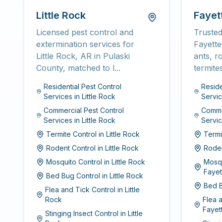
Little Rock
Fayett
Licensed pest control and
Trusted
extermination services for
Fayette
Little Rock, AR in Pulaski
ants, r
County, matched to l...
termite
Residential Pest Control
Reside
Services
in
Little Rock
Servi
Commercial Pest Control
Commer
Services
in
Little Rock
Servi
Termite Control
in
Little Rock
Termi
Rodent Control
in
Little Rock
Roden
Mosquito Control
in
Little Rock
Mosqu
Fayet
Bed Bug Control
in
Little Rock
Bed B
Flea and Tick Control
in
Little
Rock
Flea 
Fayett
Stinging Insect Control
in
Little