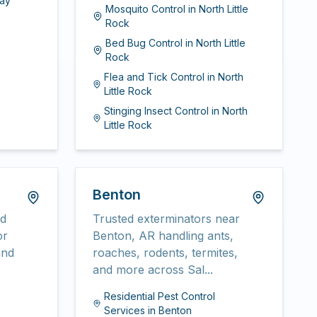
ay
Mosquito Control
in
North Little
Rock
Bed Bug Control
in
North Little
Rock
Flea and Tick Control
in
North
Little Rock
Stinging Insect Control
in
North
Little Rock
Benton
nd
Trusted exterminators near
or
Benton, AR handling ants,
and
roaches, rodents, termites,
and more across Sal...
Residential Pest Control
Services
in
Benton