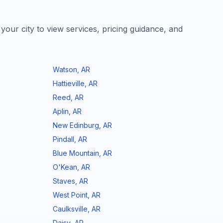
 your city to view services, pricing guidance, and
Watson
,
AR
Hattieville
,
AR
Reed
,
AR
Aplin
,
AR
New Edinburg
,
AR
Pindall
,
AR
Blue Mountain
,
AR
O'Kean
,
AR
Staves
,
AR
West Point
,
AR
Caulksville
,
AR
Daisy
,
AR