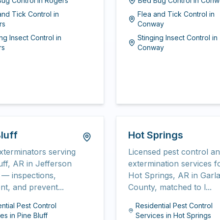
ug Control
in
Rogers
Bed Bug Control
in
Conw
and Tick Control
in
Flea and Tick Control
in
rs
Conway
ing Insect Control
in
Stinging Insect Control
in
rs
Conway
luff
Hot Springs
xterminators serving
Licensed pest control a
uff, AR in Jefferson
extermination services f
— inspections,
Hot Springs, AR in Garl
nt, and prevent...
County, matched to l...
ntial Pest Control
Residential Pest Control
ces
in
Pine Bluff
Services
in
Hot Springs