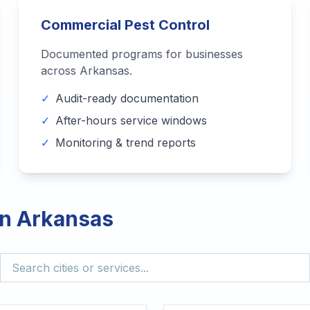
Commercial Pest Control
Documented programs for businesses
across
Arkansas
.
✓
Audit-ready documentation
✓
After-hours service windows
✓
Monitoring & trend reports
in
Arkansas