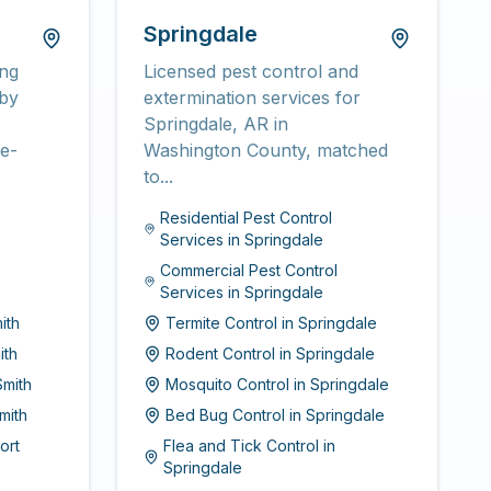
Springdale
ing
Licensed pest control and
rby
extermination services for
Springdale, AR in
e-
Washington County, matched
to...
Residential Pest Control
Services
in
Springdale
Commercial Pest Control
Services
in
Springdale
ith
Termite Control
in
Springdale
ith
Rodent Control
in
Springdale
Smith
Mosquito Control
in
Springdale
mith
Bed Bug Control
in
Springdale
ort
Flea and Tick Control
in
Springdale