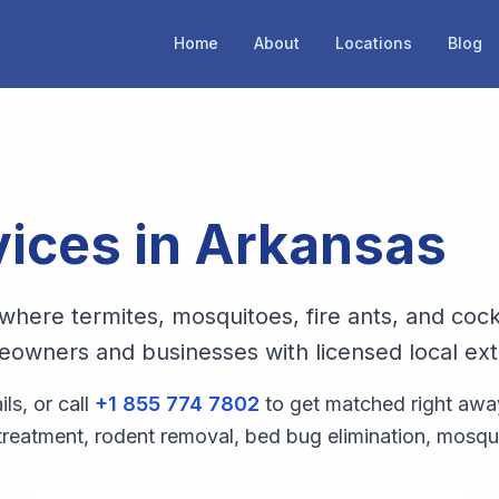
Home
About
Locations
Blog
vices in
Arkansas
where termites, mosquitoes, fire ants, and cock
owners and businesses with licensed local exter
s, or call
+1 855 774 7802
to get matched right awa
 treatment, rodent removal, bed bug elimination, mosqu