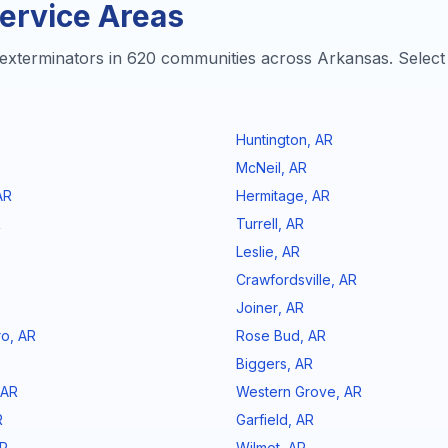
ervice Areas
exterminators in
620
communities across
Arkansas
. Select
Huntington
,
AR
McNeil
,
AR
AR
Hermitage
,
AR
R
Turrell
,
AR
Leslie
,
AR
Crawfordsville
,
AR
Joiner
,
AR
ro
,
AR
Rose Bud
,
AR
Biggers
,
AR
AR
Western Grove
,
AR
R
Garfield
,
AR
R
Wilmot
,
AR