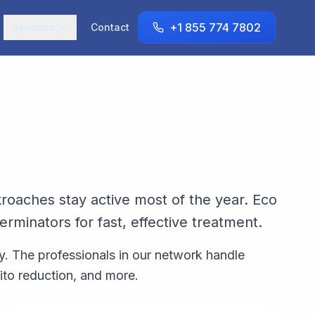
+1 855 774 7802
Services
Contact
roaches stay active most of the year. Eco
minators for fast, effective treatment.
y. The professionals in our network handle
ito reduction, and more.