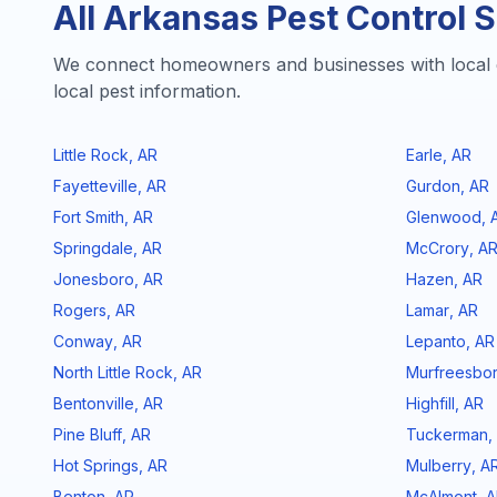
All
Arkansas
Pest Control S
We connect homeowners and businesses with local 
local pest information.
Little Rock
,
AR
Earle
,
AR
Fayetteville
,
AR
Gurdon
,
AR
Fort Smith
,
AR
Glenwood
,
Springdale
,
AR
McCrory
,
A
Jonesboro
,
AR
Hazen
,
AR
Rogers
,
AR
Lamar
,
AR
Conway
,
AR
Lepanto
,
AR
North Little Rock
,
AR
Murfreesbo
Bentonville
,
AR
Highfill
,
AR
Pine Bluff
,
AR
Tuckerman
,
Hot Springs
,
AR
Mulberry
,
A
Benton
,
AR
McAlmont
,
A