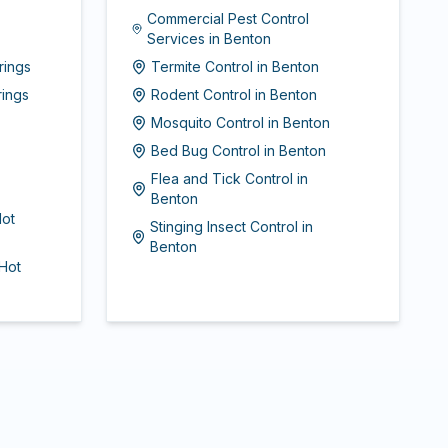
Commercial Pest Control
Services
in
Benton
rings
Termite Control
in
Benton
rings
Rodent Control
in
Benton
Mosquito Control
in
Benton
Bed Bug Control
in
Benton
Flea and Tick Control
in
Benton
ot
Stinging Insect Control
in
Benton
Hot