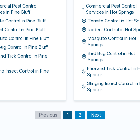
rcial Pest Control
Commercial Pest Control
ces
in
Pine Bluff
Services
in
Hot Springs
te Control
in
Pine Bluff
Termite Control
in
Hot Sp
t Control
in
Pine Bluff
Rodent Control
in
Hot Sp
ito Control
in
Pine Bluff
Mosquito Control
in
Hot
Springs
ug Control
in
Pine Bluff
Bed Bug Control
in
Hot
and Tick Control
in
Pine
Springs
Flea and Tick Control
in
H
ng Insect Control
in
Pine
Springs
Stinging Insect Control
in
Springs
Previous
1
2
Next