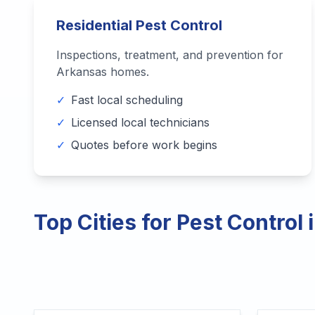
Residential Pest Control
Inspections, treatment, and prevention for
Arkansas
homes.
✓
Fast local scheduling
✓
Licensed local technicians
✓
Quotes before work begins
Top Cities for Pest Control 