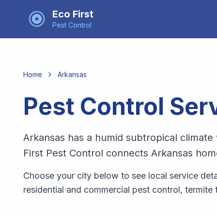
Eco First
Pest Control
Home
Arkansas
Pest Control Ser
Arkansas has a humid subtropical climate 
First Pest Control connects Arkansas home
Choose your city below to see local service detail
residential and commercial pest control, termite