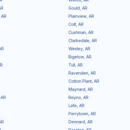
AR
Gould
,
AR
,
AR
Plainview
,
AR
Colt
,
AR
Cushman
,
AR
Clarkedale
,
AR
AR
Wesley
,
AR
Bigelow
,
AR
R
Tull
,
AR
Ravenden
,
AR
Cotton Plant
,
AR
Maynard
,
AR
,
AR
Reyno
,
AR
Lafe
,
AR
Perrytown
,
AR
AR
Dennard
,
AR
R
Rosston
,
AR