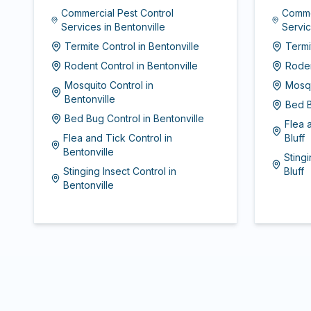
Commercial Pest Control
Comme
Services
in
Bentonville
Servi
Termite Control
in
Bentonville
Termi
Rodent Control
in
Bentonville
Roden
Mosquito Control
in
Mosqu
Bentonville
Bed B
Bed Bug Control
in
Bentonville
Flea 
Flea and Tick Control
in
Bluff
Bentonville
Stingi
Stinging Insect Control
in
Bluff
Bentonville