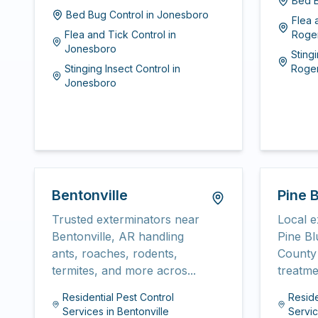
Bed B
Bed Bug Control
in
Jonesboro
Flea 
Flea and Tick Control
in
Roge
Jonesboro
Sting
Stinging Insect Control
in
Roge
Jonesboro
Bentonville
Pine B
Trusted exterminators near
Local e
Bentonville, AR handling
Pine Bl
ants, roaches, rodents,
County 
termites, and more acros...
treatme
Residential Pest Control
Reside
Services
in
Bentonville
Servi