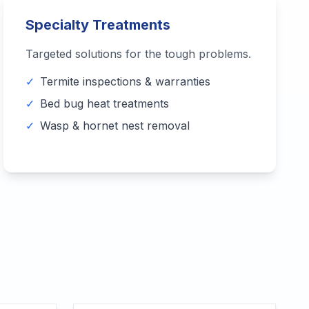
Specialty Treatments
Targeted solutions for the tough problems.
✓
Termite inspections & warranties
✓
Bed bug heat treatments
✓
Wasp & hornet nest removal