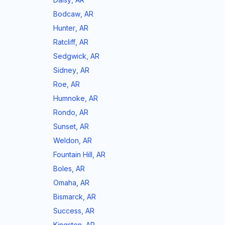
Bodcaw
,
AR
Hunter
,
AR
Ratcliff
,
AR
Sedgwick
,
AR
Sidney
,
AR
Roe
,
AR
Humnoke
,
AR
Rondo
,
AR
Sunset
,
AR
Weldon
,
AR
Fountain Hill
,
AR
Boles
,
AR
Omaha
,
AR
Bismarck
,
AR
Success
,
AR
Kingston
,
AR