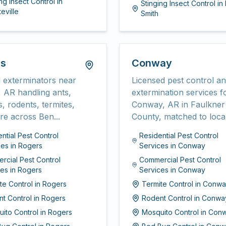
ng Insect Control
in
Stinging Insect Control
in
eville
Smith
rs
Conway
 exterminators near
Licensed pest control a
 AR handling ants,
extermination services f
, rodents, termites,
Conway, AR in Faulkner
e across Ben...
County, matched to local
ntial Pest Control
Residential Pest Control
ces
in
Rogers
Services
in
Conway
rcial Pest Control
Commercial Pest Control
ces
in
Rogers
Services
in
Conway
te Control
in
Rogers
Termite Control
in
Conwa
t Control
in
Rogers
Rodent Control
in
Conwa
ito Control
in
Rogers
Mosquito Control
in
Con