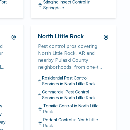
Fort
Stinging Insect Control
in
Springdale
North Little Rock
nd
Pest control pros covering
or
North Little Rock, AR and
nearby Pulaski County
...
neighborhoods, from one-t...
Residential Pest Control
Services
in
North Little Rock
Commercial Pest Control
Services
in
North Little Rock
y
Termite Control
in
North Little
Rock
y
Rodent Control
in
North Little
way
Rock