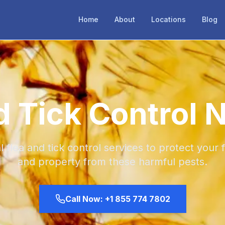
Home
About
Locations
Blog
d Tick Control 
l flea and tick control services to protect your f
and property from these harmful pests.
Call Now:
+1 855 774 7802