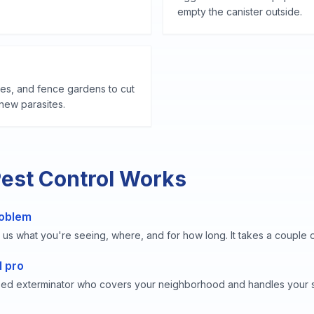
empty the canister outside.
les, and fence gardens to cut
s new parasites.
Pest Control Works
roblem
 us what you're seeing, where, and for how long. It takes a couple o
l pro
sed exterminator who covers your neighborhood and handles your s