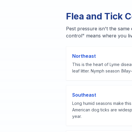
Flea and Tick C
Pest pressure isn't the same
control" means where you liv
Northeast
This is the heart of Lyme dise
leaf litter.
Nymph season (May–Ju
Southeast
Long humid seasons make this p
American dog ticks are widespr
year.