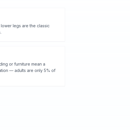
 lower legs are the classic
.
ding or furniture mean a
ation — adults are only 5% of