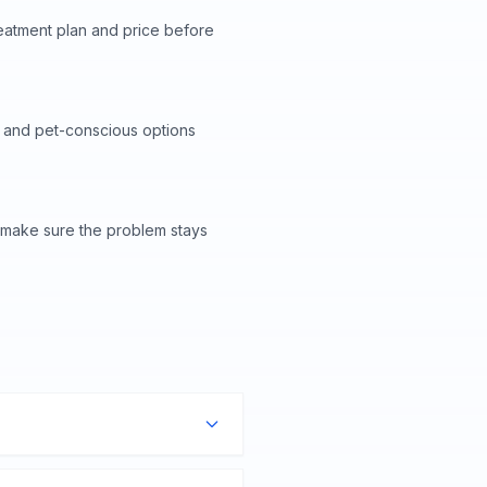
reatment plan and price before
 and pet-conscious options
o make sure the problem stays