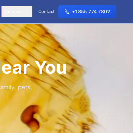
+1 855 774 7802
Services
Contact
Near You
amily, pets,