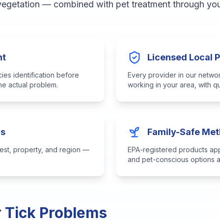
 vegetation — combined with pet treatment through your
nt
Licensed Local 
es identification before
Every provider in our networ
the actual problem.
working in your area, with 
ns
Family-Safe Me
est, property, and region —
EPA-registered products appl
and pet-conscious options a
r Tick Problems