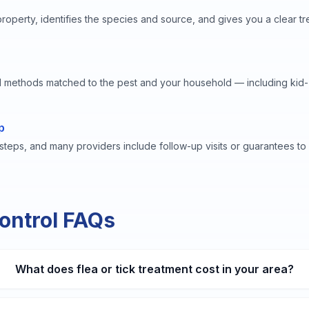
property, identifies the species and source, and gives you a clear t
 methods matched to the pest and your household — including kid-
p
 steps, and many providers include follow-up visits or guarantees t
Control FAQs
What does flea or tick treatment cost in your area?