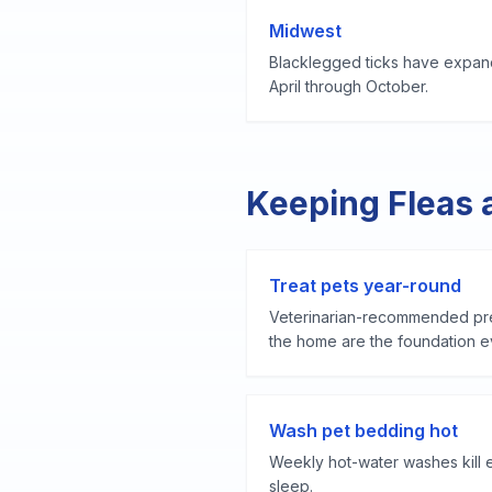
Midwest
Blacklegged ticks have expand
April through October.
Keeping Fleas 
Treat pets year-round
Veterinarian-recommended pre
the home are the foundation ev
Wash pet bedding hot
Weekly hot-water washes kill 
sleep.