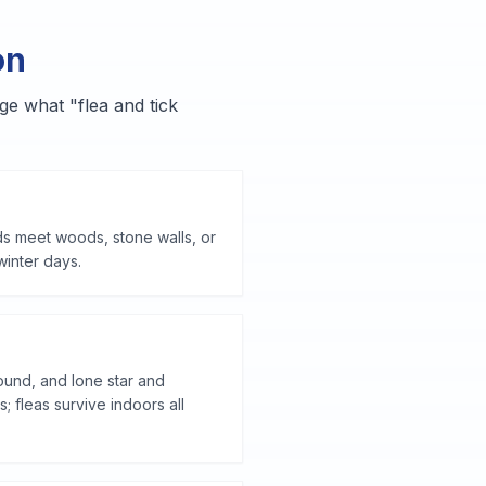
on
ge what "flea and tick
ds meet woods, stone walls, or
winter days.
ound, and lone star and
fleas survive indoors all