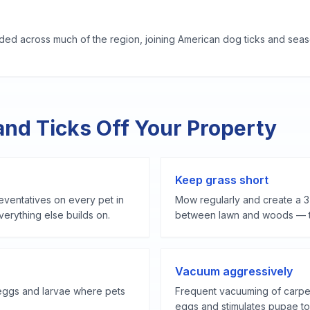
ed across much of the region, joining American dog ticks and seaso
and Ticks Off Your Property
Keep grass short
ventatives on every pet in
Mow regularly and create a 3
erything else builds on.
between lawn and woods — tic
Vacuum aggressively
eggs and larvae where pets
Frequent vacuuming of carpet
eggs and stimulates pupae to