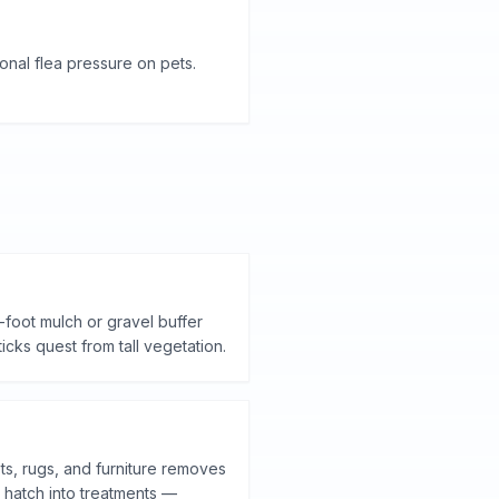
nal flea pressure on pets.
-foot mulch or gravel buffer
ks quest from tall vegetation.
s, rugs, and furniture removes
 hatch into treatments —