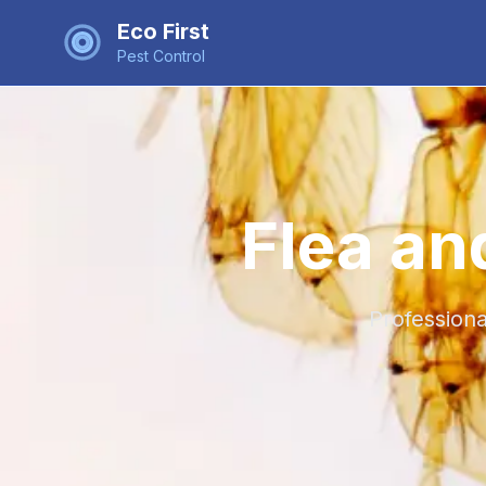
Eco First
Pest Control
Flea an
Professiona