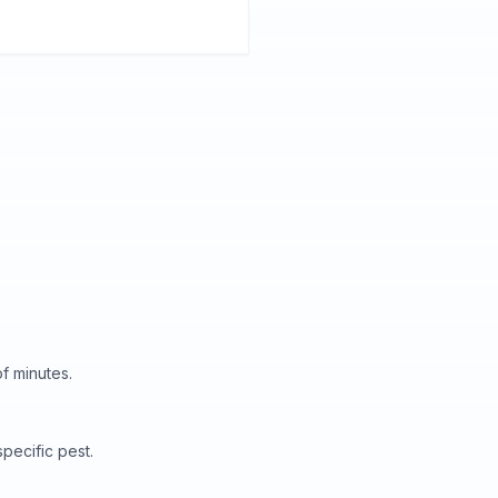
f minutes.
pecific pest.