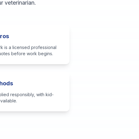
 veterinarian.
Pros
k is a licensed professional
quotes before work begins.
thods
ied responsibly, with kid-
vailable.