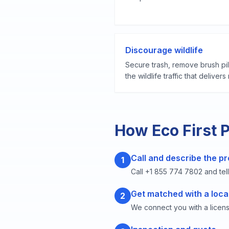
Discourage wildlife
Secure trash, remove brush pi
the wildlife traffic that deliver
How Eco First 
Call and describe the p
1
Call +1 855 774 7802 and tell
Get matched with a loca
2
We connect you with a licen