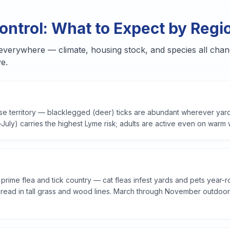
ontrol: What to Expect by Regi
 everywhere — climate, housing stock, and species all chan
e.
ase territory — blacklegged (deer) ticks are abundant wherever yar
ly) carries the highest Lyme risk; adults are active even on warm 
rime flea and tick country — cat fleas infest yards and pets year-r
ead in tall grass and wood lines.
March through November outdoors; 