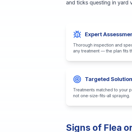
and ticks questing in yard
Expert Assessme
Thorough inspection and speci
any treatment — the plan fits 
Targeted Solutio
Treatments matched to your p
not one-size-fits-all spraying.
Signs of Flea o