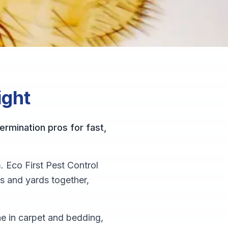
ight
ermination pros for fast,
. Eco First Pest Control
s and yards together,
vae in carpet and bedding,