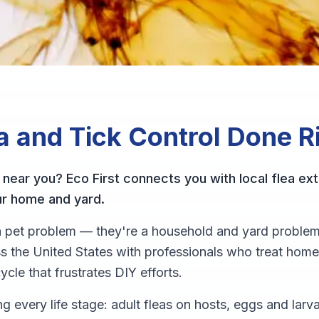
a and Tick Control
Done R
 near you? Eco First connects you with local flea ext
ur home and yard.
t a pet problem — they're a household and yard problem
 the United States with professionals who treat home
ycle that frustrates DIY efforts.
ng every life stage: adult fleas on hosts, eggs and lar