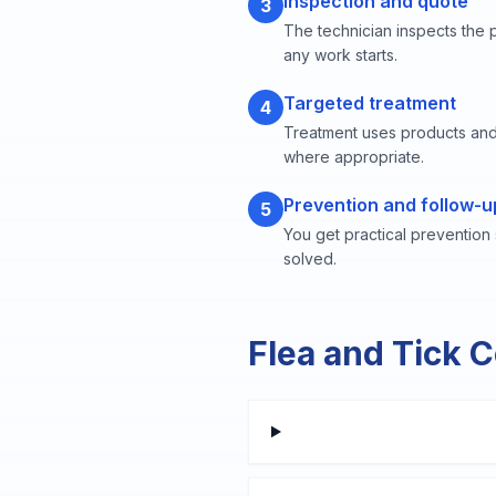
Inspection and quote
3
The technician inspects the 
any work starts.
Targeted treatment
4
Treatment uses products and
where appropriate.
Prevention and follow-u
5
You get practical prevention
solved.
Flea and Tick 