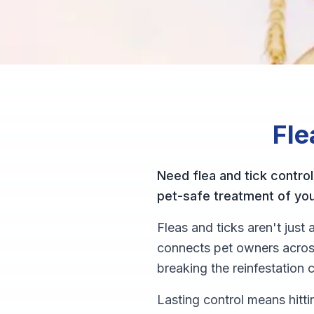
Fle
Need flea and tick control
pet-safe treatment of yo
Fleas and ticks aren't jus
connects pet owners across
breaking the reinfestation c
Lasting control means hitti