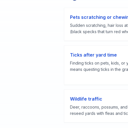
Pets scratching or chewi
Sudden scratching, hair loss at 
(black specks that turn red whe
Ticks after yard time
Finding ticks on pets, kids, or 
means questing ticks in the gra
Wildlife traffic
Deer, raccoons, possums, and 
reseed yards with fleas and tic