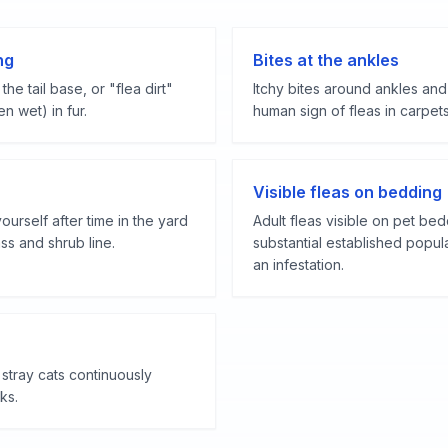
ng
Bites at the ankles
the tail base, or "flea dirt"
Itchy bites around ankles and
n wet) in fur.
human sign of fleas in carpets
Visible fleas on bedding
yourself after time in the yard
Adult fleas visible on pet bed
ss and shrub line.
substantial established popul
an infestation.
stray cats continuously
ks.