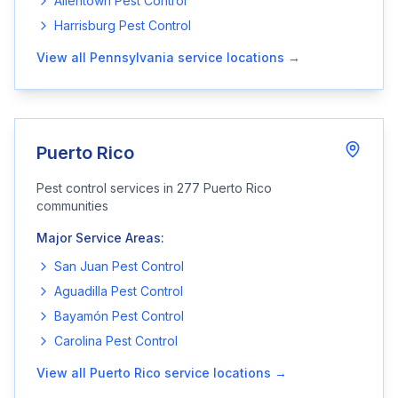
Allentown
Pest Control
Harrisburg
Pest Control
View all
Pennsylvania
service locations →
Puerto Rico
Pest control services in
277
Puerto Rico
communities
Major Service Areas:
San Juan
Pest Control
Aguadilla
Pest Control
Bayamón
Pest Control
Carolina
Pest Control
View all
Puerto Rico
service locations →