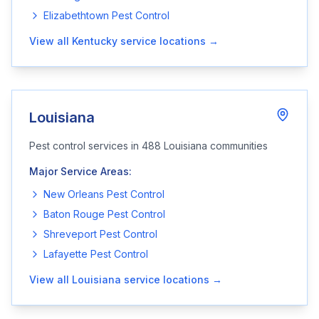
Elizabethtown
Pest Control
View all
Kentucky
service locations →
Louisiana
Pest control services in
488
Louisiana
communities
Major Service Areas:
New Orleans
Pest Control
Baton Rouge
Pest Control
Shreveport
Pest Control
Lafayette
Pest Control
View all
Louisiana
service locations →