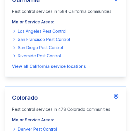
Pest control services in
1584
California
communities
Major Service Areas:
Los Angeles
Pest Control
San Francisco
Pest Control
San Diego
Pest Control
Riverside
Pest Control
View all
California
service locations →
Colorado
Pest control services in
478
Colorado
communities
Major Service Areas:
Denver
Pest Control