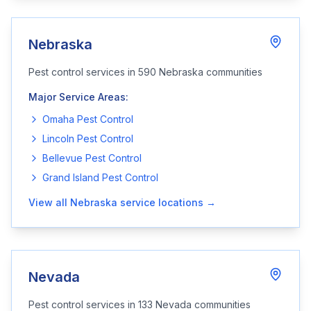
Nebraska
Pest control services in
590
Nebraska
communities
Major Service Areas:
Omaha
Pest Control
Lincoln
Pest Control
Bellevue
Pest Control
Grand Island
Pest Control
View all
Nebraska
service locations →
Nevada
Pest control services in
133
Nevada
communities