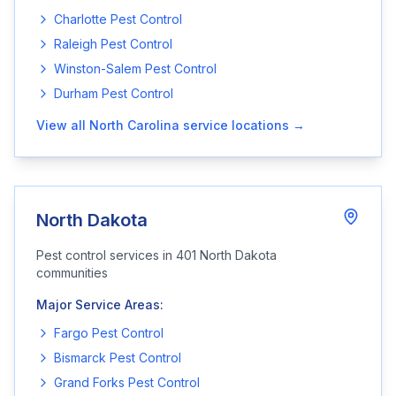
Charlotte
Pest Control
Raleigh
Pest Control
Winston-Salem
Pest Control
Durham
Pest Control
View all
North Carolina
service locations →
North Dakota
Pest control services in
401
North Dakota
communities
Major Service Areas:
Fargo
Pest Control
Bismarck
Pest Control
Grand Forks
Pest Control