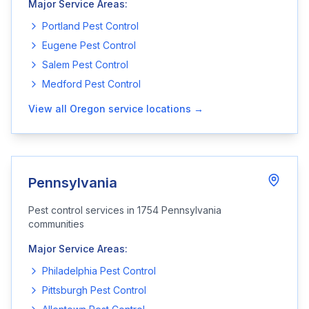
Major Service Areas:
Portland
Pest Control
Eugene
Pest Control
Salem
Pest Control
Medford
Pest Control
View all
Oregon
service locations →
Pennsylvania
Pest control services in
1754
Pennsylvania
communities
Major Service Areas:
Philadelphia
Pest Control
Pittsburgh
Pest Control