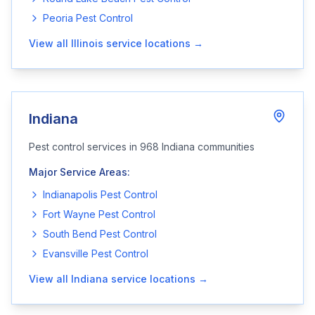
Peoria
Pest Control
View all
Illinois
service locations →
Indiana
Pest control services in
968
Indiana
communities
Major Service Areas:
Indianapolis
Pest Control
Fort Wayne
Pest Control
South Bend
Pest Control
Evansville
Pest Control
View all
Indiana
service locations →