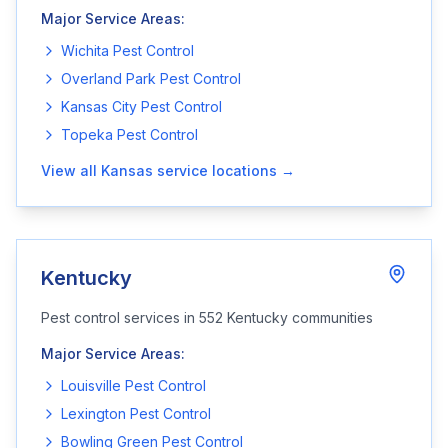
Major Service Areas:
Wichita
Pest Control
Overland Park
Pest Control
Kansas City
Pest Control
Topeka
Pest Control
View all
Kansas
service locations →
Kentucky
Pest control services in
552
Kentucky
communities
Major Service Areas:
Louisville
Pest Control
Lexington
Pest Control
Bowling Green
Pest Control