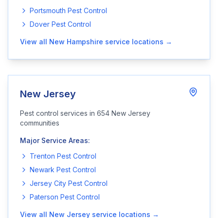
Portsmouth
Pest Control
Dover
Pest Control
View all
New Hampshire
service locations →
New Jersey
Pest control services in
654
New Jersey
communities
Major Service Areas:
Trenton
Pest Control
Newark
Pest Control
Jersey City
Pest Control
Paterson
Pest Control
View all
New Jersey
service locations →