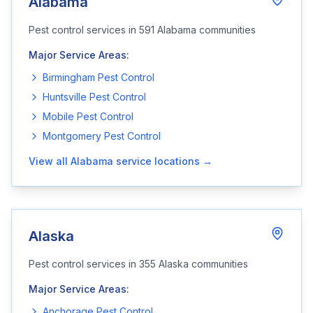
Alabama
Pest control services in
591
Alabama
communities
Major Service Areas:
Birmingham
Pest Control
Huntsville
Pest Control
Mobile
Pest Control
Montgomery
Pest Control
View all
Alabama
service locations →
Alaska
Pest control services in
355
Alaska
communities
Major Service Areas:
Anchorage
Pest Control