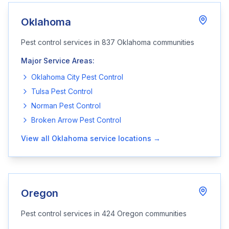
Oklahoma
Pest control services in
837
Oklahoma
communities
Major Service Areas:
Oklahoma City
Pest Control
Tulsa
Pest Control
Norman
Pest Control
Broken Arrow
Pest Control
View all
Oklahoma
service locations →
Oregon
Pest control services in
424
Oregon
communities