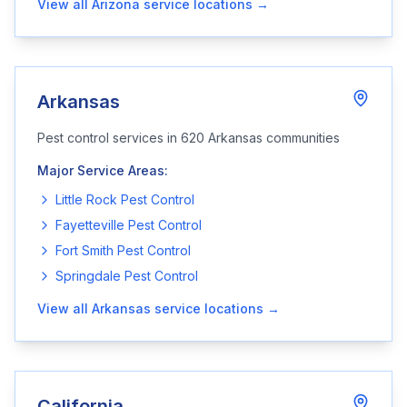
View all
Arizona
service locations →
Arkansas
Pest control services in
620
Arkansas
communities
Major Service Areas:
Little Rock
Pest Control
Fayetteville
Pest Control
Fort Smith
Pest Control
Springdale
Pest Control
View all
Arkansas
service locations →
California