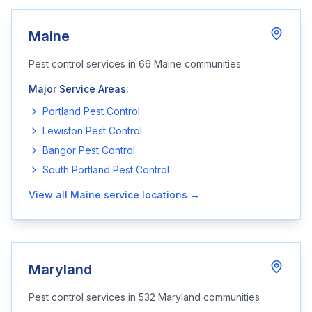
Maine
Pest control services in
66
Maine
communities
Major Service Areas:
Portland
Pest Control
Lewiston
Pest Control
Bangor
Pest Control
South Portland
Pest Control
View all
Maine
service locations →
Maryland
Pest control services in
532
Maryland
communities