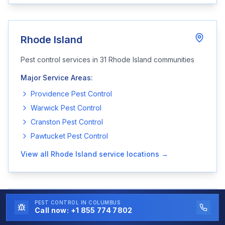
Rhode Island
Pest control services in
31
Rhode Island
communities
Major Service Areas:
Providence
Pest Control
Warwick
Pest Control
Cranston
Pest Control
Pawtucket
Pest Control
View all
Rhode Island
service locations →
PEST CONTROL
IN COLUMBUS
South Carolina
Call now:
+1 855 774 7802