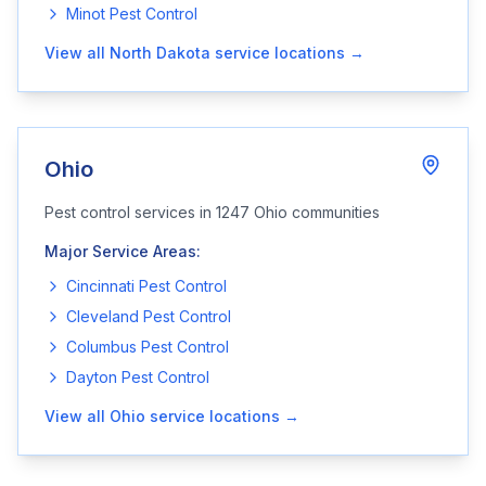
Minot
Pest Control
View all
North Dakota
service locations →
Ohio
Pest control services in
1247
Ohio
communities
Major Service Areas:
Cincinnati
Pest Control
Cleveland
Pest Control
Columbus
Pest Control
Dayton
Pest Control
View all
Ohio
service locations →