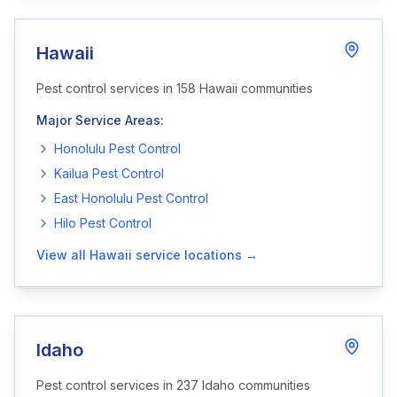
Hawaii
Pest control services in
158
Hawaii
communities
Major Service Areas:
Honolulu
Pest Control
Kailua
Pest Control
East Honolulu
Pest Control
Hilo
Pest Control
View all
Hawaii
service locations →
Idaho
Pest control services in
237
Idaho
communities