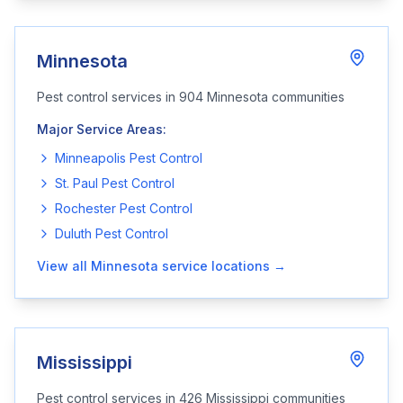
Minnesota
Pest control services in
904
Minnesota
communities
Major Service Areas:
Minneapolis
Pest Control
St. Paul
Pest Control
Rochester
Pest Control
Duluth
Pest Control
View all
Minnesota
service locations →
Mississippi
Pest control services in
426
Mississippi
communities