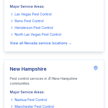
Major Service Areas:
Las Vegas
Pest Control
Reno
Pest Control
Henderson
Pest Control
North Las Vegas
Pest Control
View all
Nevada
service locations →
New Hampshire
Pest control services in
41
New Hampshire
communities
Major Service Areas:
Nashua
Pest Control
Manchester
Pest Control