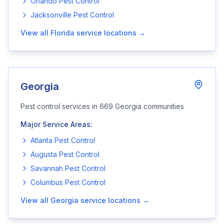
Orlando
Pest Control
Jacksonville
Pest Control
View all
Florida
service locations →
Georgia
Pest control services in
669
Georgia
communities
Major Service Areas:
Atlanta
Pest Control
Augusta
Pest Control
Savannah
Pest Control
Columbus
Pest Control
View all
Georgia
service locations →