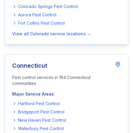
Colorado Springs
Pest Control
Aurora
Pest Control
Fort Collins
Pest Control
View all
Colorado
service locations →
Connecticut
Pest control services in
184
Connecticut
communities
Major Service Areas:
Hartford
Pest Control
Bridgeport
Pest Control
New Haven
Pest Control
Waterbury
Pest Control