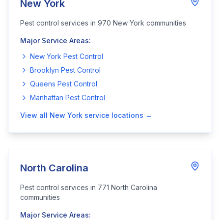
New York
Pest control services in
970
New York
communities
Major Service Areas:
New York
Pest Control
Brooklyn
Pest Control
Queens
Pest Control
Manhattan
Pest Control
View all
New York
service locations →
North Carolina
Pest control services in
771
North Carolina
communities
Major Service Areas: