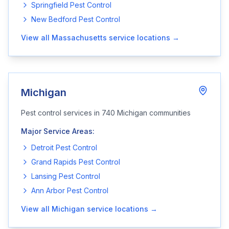
Springfield
Pest Control
New Bedford
Pest Control
View all
Massachusetts
service locations →
Michigan
Pest control services in
740
Michigan
communities
Major Service Areas:
Detroit
Pest Control
Grand Rapids
Pest Control
Lansing
Pest Control
Ann Arbor
Pest Control
View all
Michigan
service locations →