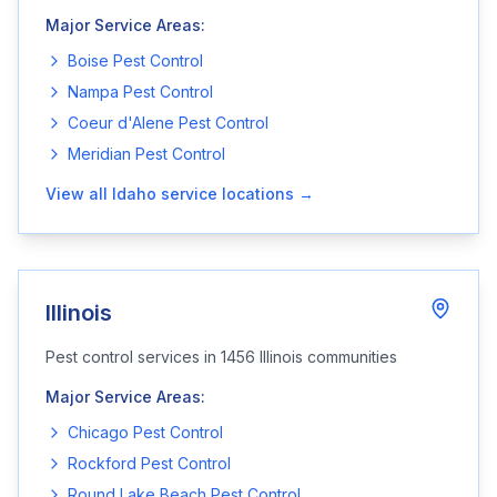
Major Service Areas:
Boise
Pest Control
Nampa
Pest Control
Coeur d'Alene
Pest Control
Meridian
Pest Control
View all
Idaho
service locations →
Illinois
Pest control services in
1456
Illinois
communities
Major Service Areas:
Chicago
Pest Control
Rockford
Pest Control
Round Lake Beach
Pest Control