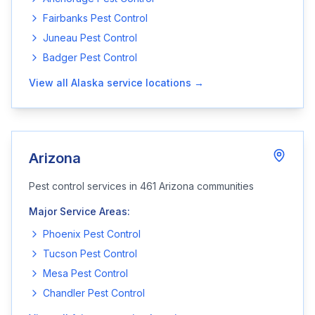
Fairbanks
Pest Control
Juneau
Pest Control
Badger
Pest Control
View all
Alaska
service locations →
Arizona
Pest control services in
461
Arizona
communities
Major Service Areas:
Phoenix
Pest Control
Tucson
Pest Control
Mesa
Pest Control
Chandler
Pest Control