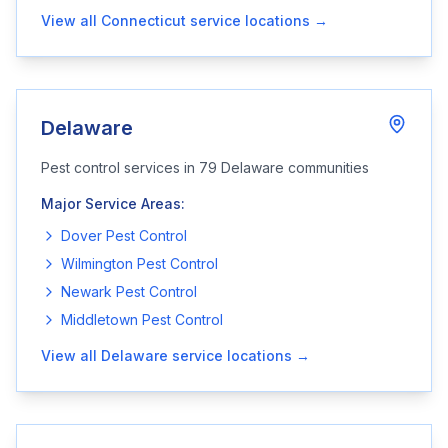
View all
Connecticut
service locations →
Delaware
Pest control services in
79
Delaware
communities
Major Service Areas:
Dover
Pest Control
Wilmington
Pest Control
Newark
Pest Control
Middletown
Pest Control
View all
Delaware
service locations →