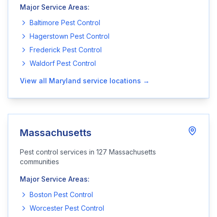
Major Service Areas:
Baltimore
Pest Control
Hagerstown
Pest Control
Frederick
Pest Control
Waldorf
Pest Control
View all
Maryland
service locations →
Massachusetts
Pest control services in
127
Massachusetts
communities
Major Service Areas:
Boston
Pest Control
Worcester
Pest Control