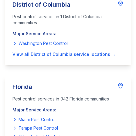
District of Columbia
Pest control services in
1
District of Columbia
communities
Major Service Areas:
Washington
Pest Control
View all
District of Columbia
service locations →
Florida
Pest control services in
942
Florida
communities
Major Service Areas:
Miami
Pest Control
Tampa
Pest Control