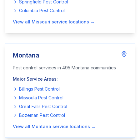
Springfield
Pest Control
Columbia
Pest Control
View all
Missouri
service locations →
Montana
Pest control services in
495
Montana
communities
Major Service Areas:
Billings
Pest Control
Missoula
Pest Control
Great Falls
Pest Control
Bozeman
Pest Control
View all
Montana
service locations →