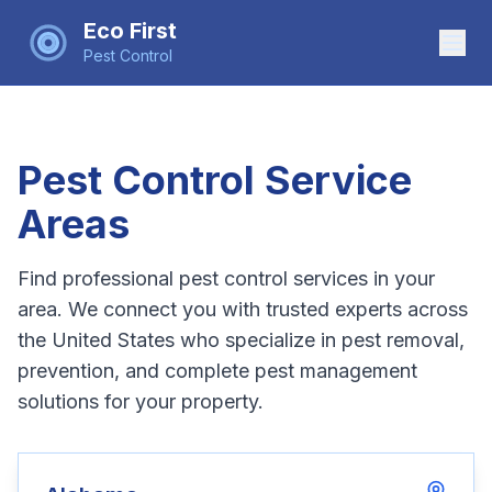
Eco First
Pest Control
Pest Control Service
Areas
Find professional pest control services in your
area. We connect you with trusted experts across
the United States who specialize in pest removal,
prevention, and complete pest management
solutions for your property.