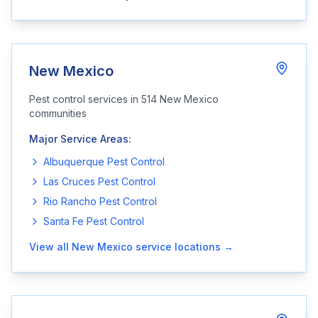
New Mexico
Pest control services in
514
New Mexico
communities
Major Service Areas:
Albuquerque
Pest Control
Las Cruces
Pest Control
Rio Rancho
Pest Control
Santa Fe
Pest Control
View all
New Mexico
service locations →