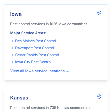
Iowa
Pest control services in
1026
Iowa
communities
Major Service Areas:
Des Moines
Pest Control
Davenport
Pest Control
Cedar Rapids
Pest Control
Iowa City
Pest Control
View all
Iowa
service locations →
Kansas
Pest control services in
738
Kansas
communities