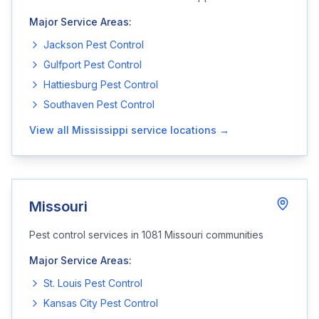
Major Service Areas:
Jackson
Pest Control
Gulfport
Pest Control
Hattiesburg
Pest Control
Southaven
Pest Control
View all
Mississippi
service locations →
Missouri
Pest control services in
1081
Missouri
communities
Major Service Areas:
St. Louis
Pest Control
Kansas City
Pest Control