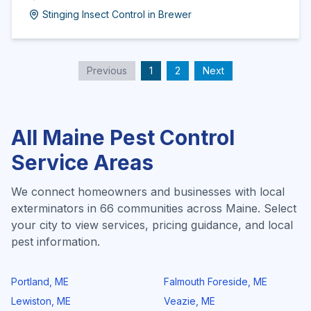
Stinging Insect Control
in
Brewer
Previous
1
2
Next
All
Maine
Pest Control
Service Areas
We connect homeowners and businesses with local
exterminators in
66
communities across
Maine
. Select
your city to view services, pricing guidance, and local
pest information.
Portland
,
ME
Falmouth Foreside
,
ME
Lewiston
,
ME
Veazie
,
ME