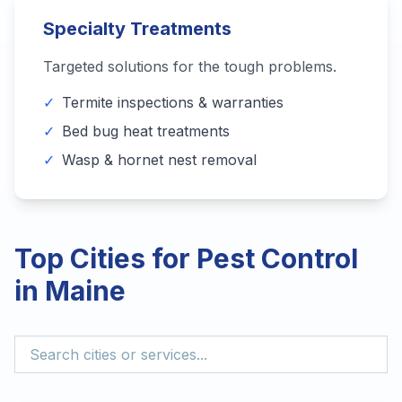
Specialty Treatments
Targeted solutions for the tough problems.
✓
Termite inspections & warranties
✓
Bed bug heat treatments
✓
Wasp & hornet nest removal
Top Cities for Pest Control
in
Maine