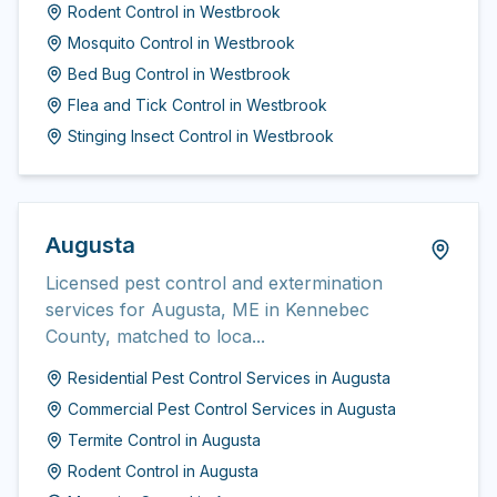
Rodent Control
in
Westbrook
Mosquito Control
in
Westbrook
Bed Bug Control
in
Westbrook
Flea and Tick Control
in
Westbrook
Stinging Insect Control
in
Westbrook
Augusta
Licensed pest control and extermination
services for Augusta, ME in Kennebec
County, matched to loca...
Residential Pest Control Services
in
Augusta
Commercial Pest Control Services
in
Augusta
Termite Control
in
Augusta
Rodent Control
in
Augusta