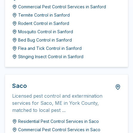
Commercial Pest Control Services
in
Sanford
Termite Control
in
Sanford
Rodent Control
in
Sanford
Mosquito Control
in
Sanford
Bed Bug Control
in
Sanford
Flea and Tick Control
in
Sanford
Stinging Insect Control
in
Sanford
Saco
Licensed pest control and extermination
services for Saco, ME in York County,
matched to local pest ...
Residential Pest Control Services
in
Saco
Commercial Pest Control Services
in
Saco