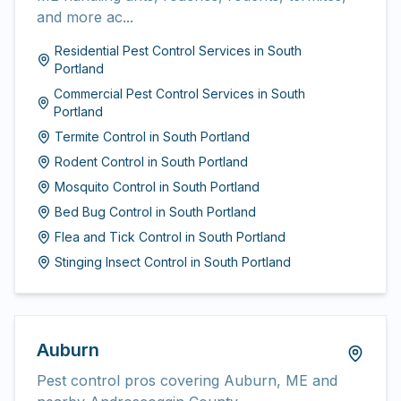
and more ac...
Residential Pest Control Services
in
South
Portland
Commercial Pest Control Services
in
South
Portland
Termite Control
in
South Portland
Rodent Control
in
South Portland
Mosquito Control
in
South Portland
Bed Bug Control
in
South Portland
Flea and Tick Control
in
South Portland
Stinging Insect Control
in
South Portland
Auburn
Pest control pros covering Auburn, ME and