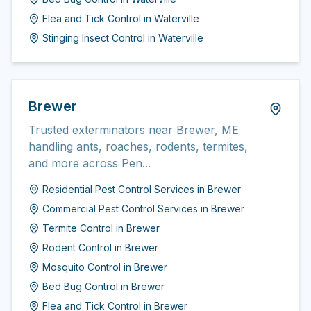
Flea and Tick Control
in
Waterville
Stinging Insect Control
in
Waterville
Brewer
Trusted exterminators near Brewer, ME
handling ants, roaches, rodents, termites,
and more across Pen...
Residential Pest Control Services
in
Brewer
Commercial Pest Control Services
in
Brewer
Termite Control
in
Brewer
Rodent Control
in
Brewer
Mosquito Control
in
Brewer
Bed Bug Control
in
Brewer
Flea and Tick Control
in
Brewer