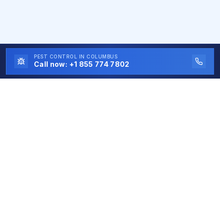
PEST CONTROL
IN COLUMBUS
Call now:
+1 855 774 7802
Eco First
Pest Control
Eco First Pest Control is a free service connecting
homeowners and businesses with trusted local pest
control experts. All contractors are independent
professionals, and Eco First Pest Control does not