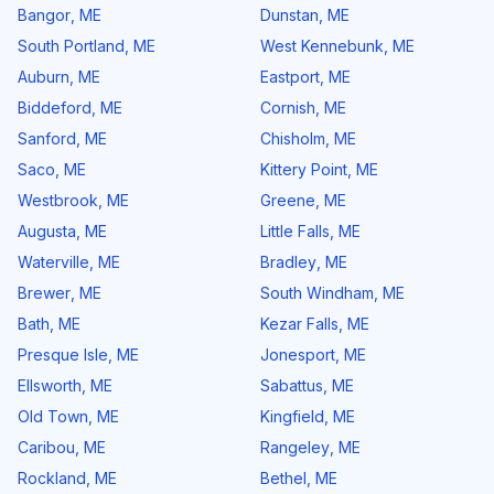
Bangor
,
ME
Dunstan
,
ME
South Portland
,
ME
West Kennebunk
,
ME
Auburn
,
ME
Eastport
,
ME
Biddeford
,
ME
Cornish
,
ME
Sanford
,
ME
Chisholm
,
ME
Saco
,
ME
Kittery Point
,
ME
Westbrook
,
ME
Greene
,
ME
Augusta
,
ME
Little Falls
,
ME
Waterville
,
ME
Bradley
,
ME
Brewer
,
ME
South Windham
,
ME
Bath
,
ME
Kezar Falls
,
ME
Presque Isle
,
ME
Jonesport
,
ME
Ellsworth
,
ME
Sabattus
,
ME
Old Town
,
ME
Kingfield
,
ME
Caribou
,
ME
Rangeley
,
ME
Rockland
,
ME
Bethel
,
ME