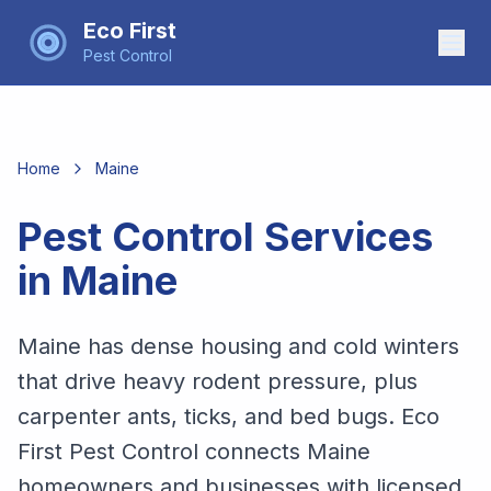
Eco First
Pest Control
Home
Maine
Pest Control Services
in
Maine
Maine has dense housing and cold winters
that drive heavy rodent pressure, plus
carpenter ants, ticks, and bed bugs. Eco
First Pest Control connects Maine
homeowners and businesses with licensed