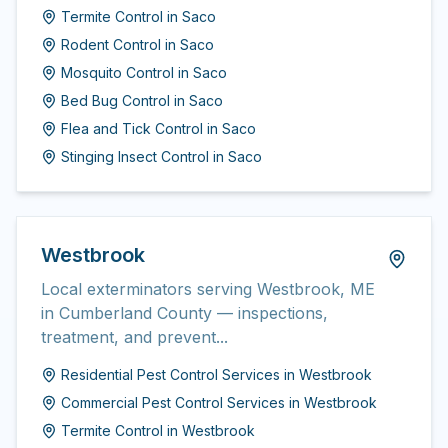
Termite Control
in
Saco
Rodent Control
in
Saco
Mosquito Control
in
Saco
Bed Bug Control
in
Saco
Flea and Tick Control
in
Saco
Stinging Insect Control
in
Saco
Westbrook
Local exterminators serving Westbrook, ME
in Cumberland County — inspections,
treatment, and prevent...
Residential Pest Control Services
in
Westbrook
Commercial Pest Control Services
in
Westbrook
Termite Control
in
Westbrook