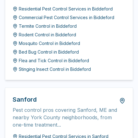
Residential Pest Control Services
in
Biddeford
Commercial Pest Control Services
in
Biddeford
Termite Control
in
Biddeford
Rodent Control
in
Biddeford
Mosquito Control
in
Biddeford
Bed Bug Control
in
Biddeford
Flea and Tick Control
in
Biddeford
Stinging Insect Control
in
Biddeford
Sanford
Pest control pros covering Sanford, ME and
nearby York County neighborhoods, from
one-time treatment...
Residential Pest Control Services
in
Sanford