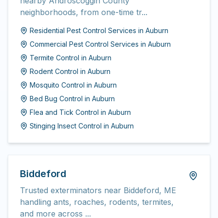
nearby Androscoggin County
neighborhoods, from one-time tr...
Residential Pest Control Services
in
Auburn
Commercial Pest Control Services
in
Auburn
Termite Control
in
Auburn
Rodent Control
in
Auburn
Mosquito Control
in
Auburn
Bed Bug Control
in
Auburn
Flea and Tick Control
in
Auburn
Stinging Insect Control
in
Auburn
Biddeford
Trusted exterminators near Biddeford, ME
handling ants, roaches, rodents, termites,
and more across ...