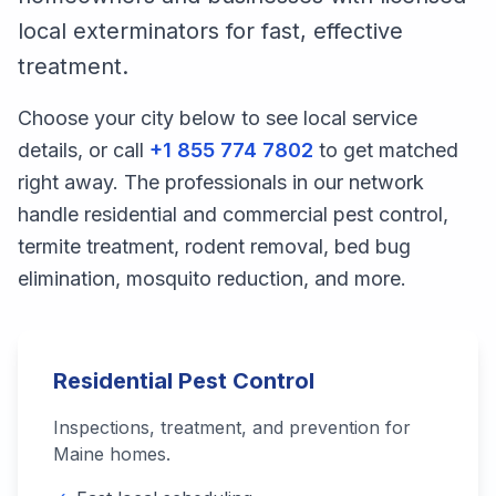
local exterminators for fast, effective
treatment.
Choose your city below to see local service
details, or call
+1 855 774 7802
to get matched
right away. The professionals in our network
handle residential and commercial pest control,
termite treatment, rodent removal, bed bug
elimination, mosquito reduction, and more.
Residential Pest Control
Inspections, treatment, and prevention for
Maine
homes.