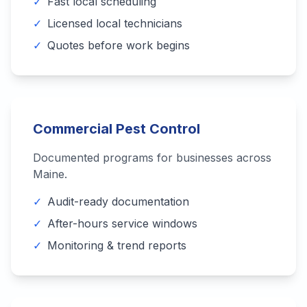
✓
Fast local scheduling
✓
Licensed local technicians
✓
Quotes before work begins
Commercial Pest Control
Documented programs for businesses across
Maine
.
✓
Audit-ready documentation
✓
After-hours service windows
✓
Monitoring & trend reports