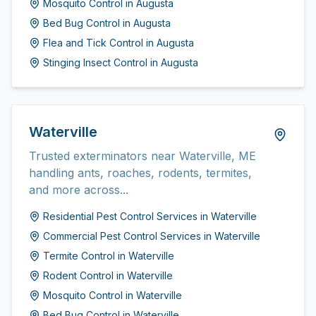
Mosquito Control
in
Augusta
Bed Bug Control
in
Augusta
Flea and Tick Control
in
Augusta
Stinging Insect Control
in
Augusta
Waterville
Trusted exterminators near Waterville, ME
handling ants, roaches, rodents, termites,
and more across...
Residential Pest Control Services
in
Waterville
Commercial Pest Control Services
in
Waterville
Termite Control
in
Waterville
Rodent Control
in
Waterville
Mosquito Control
in
Waterville
Bed Bug Control
in
Waterville