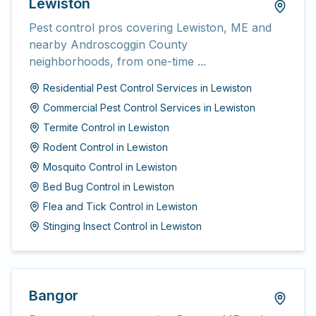
Lewiston
Pest control pros covering Lewiston, ME and
nearby Androscoggin County
neighborhoods, from one-time ...
Residential Pest Control Services
in
Lewiston
Commercial Pest Control Services
in
Lewiston
Termite Control
in
Lewiston
Rodent Control
in
Lewiston
Mosquito Control
in
Lewiston
Bed Bug Control
in
Lewiston
Flea and Tick Control
in
Lewiston
Stinging Insect Control
in
Lewiston
Bangor