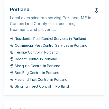
Portland
Local exterminators serving Portland, ME in
Cumberland County — inspections,
treatment, and preventi...
Residential Pest Control Services
in
Portland
Commercial Pest Control Services
in
Portland
Termite Control
in
Portland
Rodent Control
in
Portland
Mosquito Control
in
Portland
Bed Bug Control
in
Portland
Flea and Tick Control
in
Portland
Stinging Insect Control
in
Portland