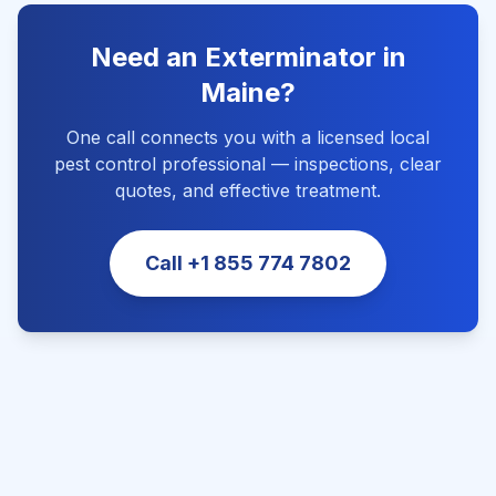
Need an Exterminator in
Maine
?
One call connects you with a licensed local
pest control professional — inspections, clear
quotes, and effective treatment.
Call
+1 855 774 7802