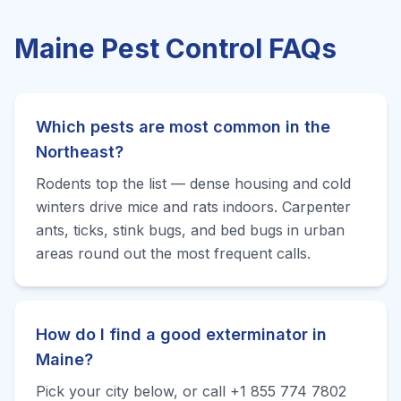
Maine
Pest Control FAQs
Which pests are most common in the
Northeast?
Rodents top the list — dense housing and cold
winters drive mice and rats indoors. Carpenter
ants, ticks, stink bugs, and bed bugs in urban
areas round out the most frequent calls.
How do I find a good exterminator in
Maine?
Pick your city below, or call +1 855 774 7802