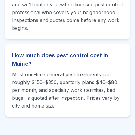
and we'll match you with a licensed pest control
professional who covers your neighborhood.
Inspections and quotes come before any work
begins.
How much does pest control cost in
Maine?
Most one-time general pest treatments run
roughly $150–$350, quarterly plans $40–$80
per month, and specialty work (termites, bed
bugs) is quoted after inspection. Prices vary by
city and home size.