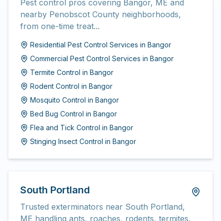
Pest control pros covering Bangor, ME and
nearby Penobscot County neighborhoods,
from one-time treat...
Residential Pest Control Services
in
Bangor
Commercial Pest Control Services
in
Bangor
Termite Control
in
Bangor
Rodent Control
in
Bangor
Mosquito Control
in
Bangor
Bed Bug Control
in
Bangor
Flea and Tick Control
in
Bangor
Stinging Insect Control
in
Bangor
South Portland
Trusted exterminators near South Portland,
ME handling ants, roaches, rodents, termites,