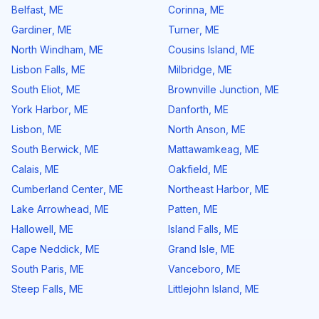
Belfast
,
ME
Corinna
,
ME
Gardiner
,
ME
Turner
,
ME
North Windham
,
ME
Cousins Island
,
ME
Lisbon Falls
,
ME
Milbridge
,
ME
South Eliot
,
ME
Brownville Junction
,
ME
York Harbor
,
ME
Danforth
,
ME
Lisbon
,
ME
North Anson
,
ME
South Berwick
,
ME
Mattawamkeag
,
ME
Calais
,
ME
Oakfield
,
ME
Cumberland Center
,
ME
Northeast Harbor
,
ME
Lake Arrowhead
,
ME
Patten
,
ME
Hallowell
,
ME
Island Falls
,
ME
Cape Neddick
,
ME
Grand Isle
,
ME
South Paris
,
ME
Vanceboro
,
ME
Steep Falls
,
ME
Littlejohn Island
,
ME