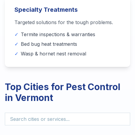
Specialty Treatments
Targeted solutions for the tough problems.
✓
Termite inspections & warranties
✓
Bed bug heat treatments
✓
Wasp & hornet nest removal
Top Cities for Pest Control
in
Vermont