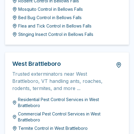
Rodent Control
in
Bellows Falls
Mosquito Control
in
Bellows Falls
Bed Bug Control
in
Bellows Falls
Flea and Tick Control
in
Bellows Falls
Stinging Insect Control
in
Bellows Falls
West Brattleboro
Trusted exterminators near West
Brattleboro, VT handling ants, roaches,
rodents, termites, and more ...
Residential Pest Control Services
in
West
Brattleboro
Commercial Pest Control Services
in
West
Brattleboro
Termite Control
in
West Brattleboro