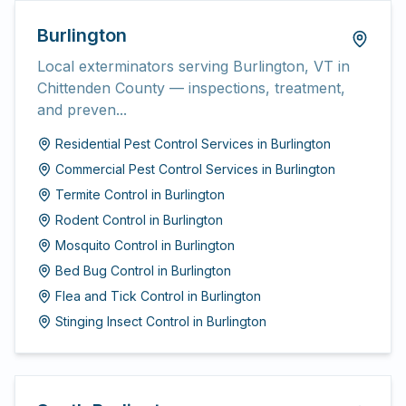
Burlington
Local exterminators serving Burlington, VT in
Chittenden County — inspections, treatment,
and preven...
Residential Pest Control Services
in
Burlington
Commercial Pest Control Services
in
Burlington
Termite Control
in
Burlington
Rodent Control
in
Burlington
Mosquito Control
in
Burlington
Bed Bug Control
in
Burlington
Flea and Tick Control
in
Burlington
Stinging Insect Control
in
Burlington