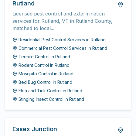
Rutland
Licensed pest control and extermination
services for Rutland, VT in Rutland County,
matched to local...
Residential Pest Control Services
in
Rutland
Commercial Pest Control Services
in
Rutland
Termite Control
in
Rutland
Rodent Control
in
Rutland
Mosquito Control
in
Rutland
Bed Bug Control
in
Rutland
Flea and Tick Control
in
Rutland
Stinging Insect Control
in
Rutland
Essex Junction