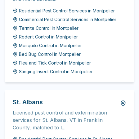
Residential Pest Control Services
in
Montpelier
Commercial Pest Control Services
in
Montpelier
Termite Control
in
Montpelier
Rodent Control
in
Montpelier
Mosquito Control
in
Montpelier
Bed Bug Control
in
Montpelier
Flea and Tick Control
in
Montpelier
Stinging Insect Control
in
Montpelier
St. Albans
Licensed pest control and extermination
services for St. Albans, VT in Franklin
County, matched to l...