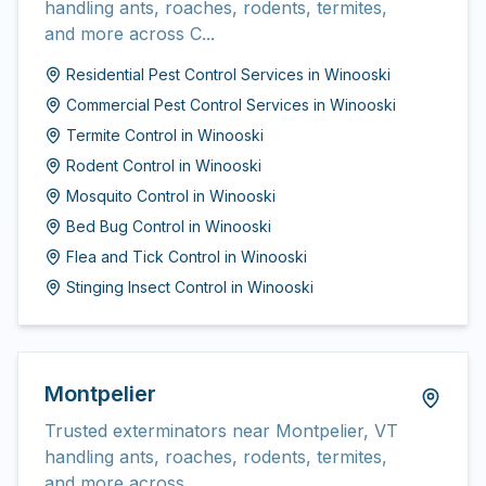
handling ants, roaches, rodents, termites,
and more across C...
Residential Pest Control Services
in
Winooski
Commercial Pest Control Services
in
Winooski
Termite Control
in
Winooski
Rodent Control
in
Winooski
Mosquito Control
in
Winooski
Bed Bug Control
in
Winooski
Flea and Tick Control
in
Winooski
Stinging Insect Control
in
Winooski
Montpelier
Trusted exterminators near Montpelier, VT
handling ants, roaches, rodents, termites,
and more across...