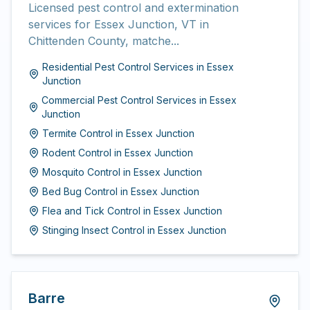
Licensed pest control and extermination
services for Essex Junction, VT in
Chittenden County, matche...
Residential Pest Control Services
in
Essex
Junction
Commercial Pest Control Services
in
Essex
Junction
Termite Control
in
Essex Junction
Rodent Control
in
Essex Junction
Mosquito Control
in
Essex Junction
Bed Bug Control
in
Essex Junction
Flea and Tick Control
in
Essex Junction
Stinging Insect Control
in
Essex Junction
Barre