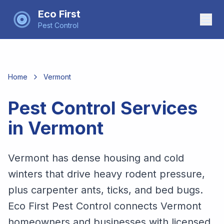
Eco First
Pest Control
Home
Vermont
Pest Control Services
in
Vermont
Vermont has dense housing and cold
winters that drive heavy rodent pressure,
plus carpenter ants, ticks, and bed bugs.
Eco First Pest Control connects Vermont
homeowners and businesses with licensed