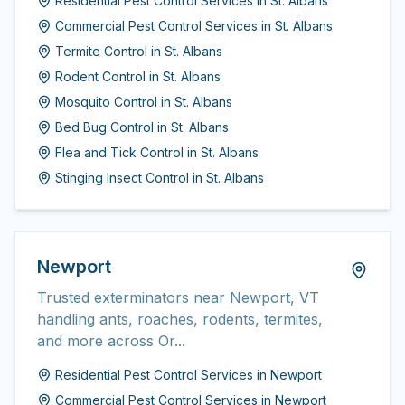
Residential Pest Control Services
in
St. Albans
Commercial Pest Control Services
in
St. Albans
Termite Control
in
St. Albans
Rodent Control
in
St. Albans
Mosquito Control
in
St. Albans
Bed Bug Control
in
St. Albans
Flea and Tick Control
in
St. Albans
Stinging Insect Control
in
St. Albans
Newport
Trusted exterminators near Newport, VT
handling ants, roaches, rodents, termites,
and more across Or...
Residential Pest Control Services
in
Newport
Commercial Pest Control Services
in
Newport