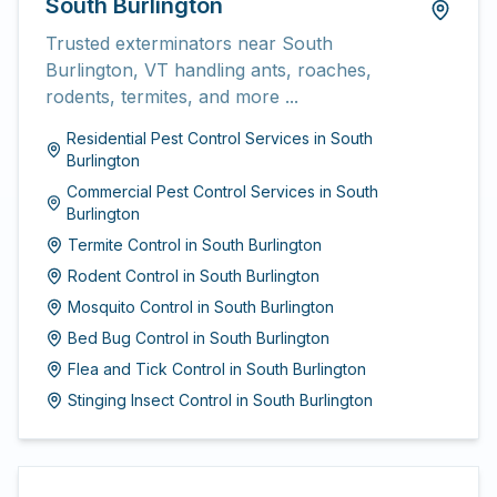
South Burlington
Trusted exterminators near South
Burlington, VT handling ants, roaches,
rodents, termites, and more ...
Residential Pest Control Services
in
South
Burlington
Commercial Pest Control Services
in
South
Burlington
Termite Control
in
South Burlington
Rodent Control
in
South Burlington
Mosquito Control
in
South Burlington
Bed Bug Control
in
South Burlington
Flea and Tick Control
in
South Burlington
Stinging Insect Control
in
South Burlington