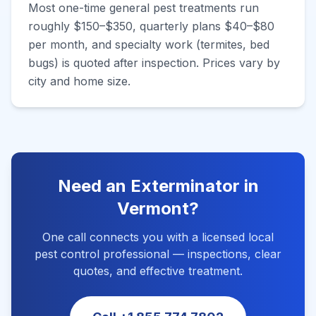
Most one-time general pest treatments run
roughly $150–$350, quarterly plans $40–$80
per month, and specialty work (termites, bed
bugs) is quoted after inspection. Prices vary by
city and home size.
Need an Exterminator in
Vermont
?
One call connects you with a licensed local
pest control professional — inspections, clear
quotes, and effective treatment.