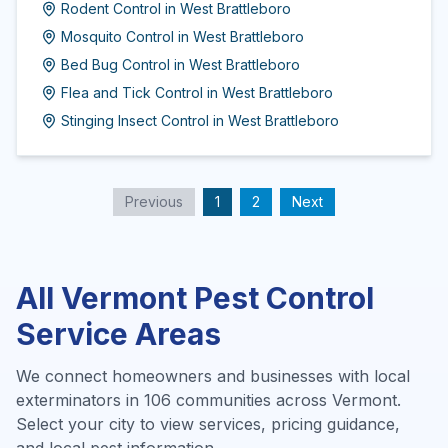
Rodent Control
in
West Brattleboro
Mosquito Control
in
West Brattleboro
Bed Bug Control
in
West Brattleboro
Flea and Tick Control
in
West Brattleboro
Stinging Insect Control
in
West Brattleboro
Previous
1
2
Next
All
Vermont
Pest Control
Service Areas
We connect homeowners and businesses with local
exterminators in
106
communities across
Vermont
.
Select your city to view services, pricing guidance,