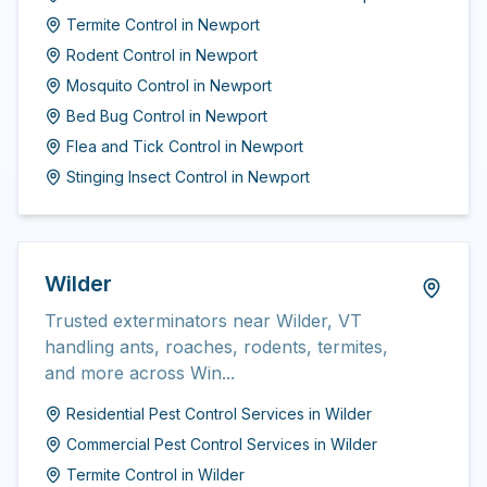
Termite Control
in
Newport
Rodent Control
in
Newport
Mosquito Control
in
Newport
Bed Bug Control
in
Newport
Flea and Tick Control
in
Newport
Stinging Insect Control
in
Newport
Wilder
Trusted exterminators near Wilder, VT
handling ants, roaches, rodents, termites,
and more across Win...
Residential Pest Control Services
in
Wilder
Commercial Pest Control Services
in
Wilder
Termite Control
in
Wilder