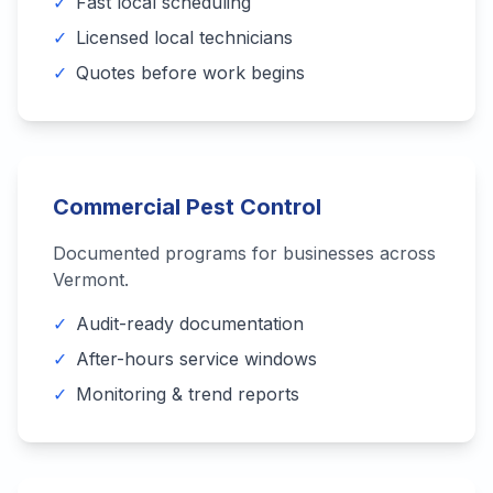
✓
Fast local scheduling
✓
Licensed local technicians
✓
Quotes before work begins
Commercial Pest Control
Documented programs for businesses across
Vermont
.
✓
Audit-ready documentation
✓
After-hours service windows
✓
Monitoring & trend reports