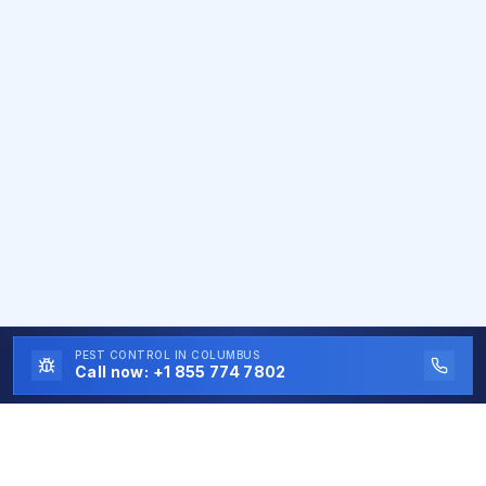
PEST CONTROL
IN COLUMBUS
Call now:
+1 855 774 7802