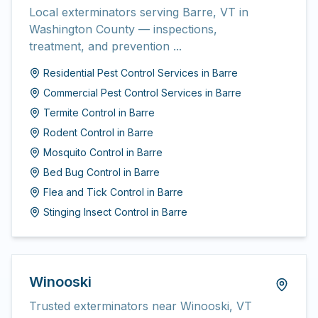
Local exterminators serving Barre, VT in
Washington County — inspections,
treatment, and prevention ...
Residential Pest Control Services
in
Barre
Commercial Pest Control Services
in
Barre
Termite Control
in
Barre
Rodent Control
in
Barre
Mosquito Control
in
Barre
Bed Bug Control
in
Barre
Flea and Tick Control
in
Barre
Stinging Insect Control
in
Barre
Winooski
Trusted exterminators near Winooski, VT