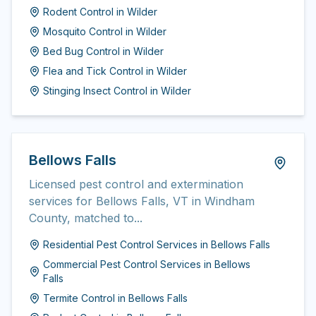
Rodent Control
in
Wilder
Mosquito Control
in
Wilder
Bed Bug Control
in
Wilder
Flea and Tick Control
in
Wilder
Stinging Insect Control
in
Wilder
Bellows Falls
Licensed pest control and extermination
services for Bellows Falls, VT in Windham
County, matched to...
Residential Pest Control Services
in
Bellows Falls
Commercial Pest Control Services
in
Bellows
Falls
Termite Control
in
Bellows Falls