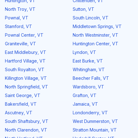
Huntington
,
VT
Chittenden
,
VT
North Troy
,
VT
Sutton
,
VT
Pownal
,
VT
South Lincoln
,
VT
Stamford
,
VT
Middletown Springs
,
VT
Pownal Center
,
VT
North Westminster
,
VT
Graniteville
,
VT
Huntington Center
,
VT
East Middlebury
,
VT
Lyndon
,
VT
Hartford Village
,
VT
East Burke
,
VT
South Royalton
,
VT
Whitingham
,
VT
Killington Village
,
VT
Beecher Falls
,
VT
North Springfield
,
VT
Wardsboro
,
VT
Saint George
,
VT
Grafton
,
VT
Bakersfield
,
VT
Jamaica
,
VT
Ascutney
,
VT
Londonderry
,
VT
South Shaftsbury
,
VT
West Dummerston
,
VT
North Clarendon
,
VT
Stratton Mountain
,
VT