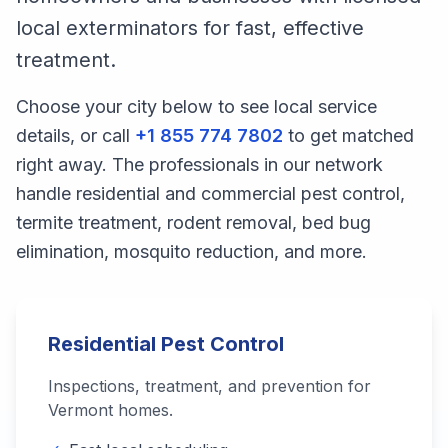
local exterminators for fast, effective
treatment.
Choose your city below to see local service
details, or call
+1 855 774 7802
to get matched
right away. The professionals in our network
handle residential and commercial pest control,
termite treatment, rodent removal, bed bug
elimination, mosquito reduction, and more.
Residential Pest Control
Inspections, treatment, and prevention for
Vermont
homes.