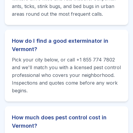
ants, ticks, stink bugs, and bed bugs in urban
areas round out the most frequent calls.
How do I find a good exterminator in
Vermont?
Pick your city below, or call +1 855 774 7802
and we'll match you with a licensed pest control
professional who covers your neighborhood.
Inspections and quotes come before any work
begins.
How much does pest control cost in
Vermont?