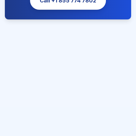
Call
+1 855 774 7802