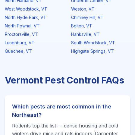
North Hartland
,
VT
Underhill Center
,
VT
West Woodstock
,
VT
Weston
,
VT
North Hyde Park
,
VT
Chimney Hill
,
VT
North Pownal
,
VT
Bolton
,
VT
Proctorsville
,
VT
Hanksville
,
VT
Lunenburg
,
VT
South Woodstock
,
VT
Quechee
,
VT
Highgate Springs
,
VT
Vermont
Pest Control FAQs
Which pests are most common in the
Northeast?
Rodents top the list — dense housing and cold
winters drive mice and rats indoors. Carpenter