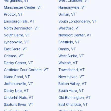
Vergennes
,
VT
West Charlotte
,
VT
Manchester Center
,
VT
Harmonyville
,
VT
Proctor
,
VT
Gilman
,
VT
Enosburg Falls
,
VT
South Londonderry
,
VT
North Bennington
,
VT
Westford
,
VT
South Barre
,
VT
Newport Center
,
VT
Lyndonville
,
VT
Sheffield
,
VT
East Barre
,
VT
Danby
,
VT
Orleans
,
VT
West Burke
,
VT
Derby Center
,
VT
Wolcott
,
VT
Castleton Four Corners
,
VT
Townshend
,
VT
Island Pond
,
VT
New Haven
,
VT
Jeffersonville
,
VT
Bolton Valley
,
VT
Derby Line
,
VT
South Hero
,
VT
Underhill Flats
,
VT
Old Bennington
,
VT
Saxtons River
,
VT
East Charlotte
,
VT