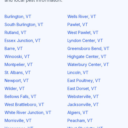
and local pest information.
Burlington
,
VT
Wells River
,
VT
South Burlington
,
VT
Pawlet
,
VT
Rutland
,
VT
West Pawlet
,
VT
Essex Junction
,
VT
Lyndon Center
,
VT
Barre
,
VT
Greensboro Bend
,
VT
Winooski
,
VT
Highgate Center
,
VT
Montpelier
,
VT
Waterbury Center
,
VT
St. Albans
,
VT
Lincoln
,
VT
Newport
,
VT
East Poultney
,
VT
Wilder
,
VT
East Dorset
,
VT
Bellows Falls
,
VT
Websterville
,
VT
West Brattleboro
,
VT
Jacksonville
,
VT
White River Junction
,
VT
Algiers
,
VT
Morrisville
,
VT
Peacham
,
VT