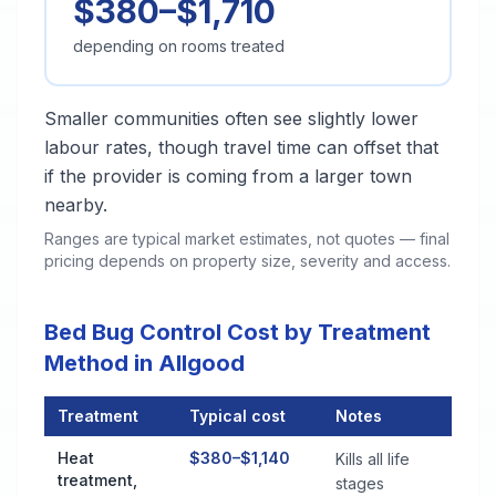
$380–$1,710
depending on rooms treated
Smaller communities often see slightly lower
labour rates, though travel time can offset that
if the provider is coming from a larger town
nearby.
Ranges are typical market estimates, not quotes — final
pricing depends on property size, severity and access.
Bed Bug Control Cost by Treatment
Method in Allgood
Treatment
Typical cost
Notes
Bed Bug Control Cost by Treatment Method in Allgood
Heat
$380–$1,140
Kills all life
treatment,
stages