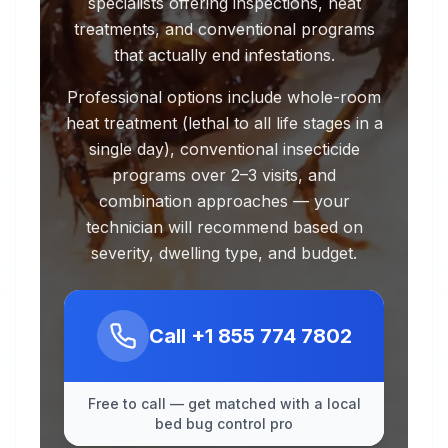
specialists offering inspections, heat
treatments, and conventional programs
that actually end infestations.
Professional options include whole-room
heat treatment (lethal to all life stages in a
single day), conventional insecticide
programs over 2–3 visits, and
combination approaches — your
technician will recommend based on
severity, dwelling type, and budget.
Call
+1 855 774 7802
Free to call — get matched with a local
bed bug control pro