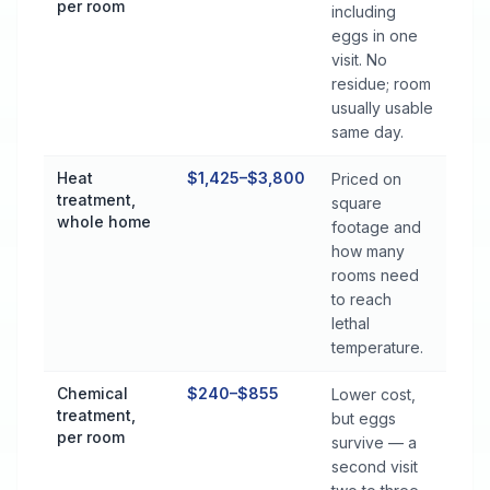
per room
including
eggs in one
visit. No
residue; room
usually usable
same day.
Heat
$1,425–$3,800
Priced on
treatment,
square
whole home
footage and
how many
rooms need
to reach
lethal
temperature.
Chemical
$240–$855
Lower cost,
treatment,
but eggs
per room
survive — a
second visit