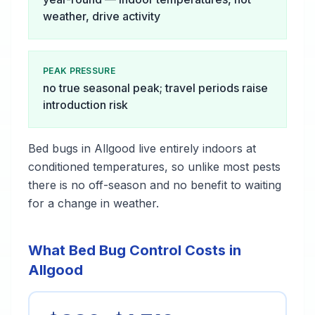
weather, drive activity
PEAK PRESSURE
no true seasonal peak; travel periods raise
introduction risk
Bed bugs in Allgood live entirely indoors at
conditioned temperatures, so unlike most pests
there is no off-season and no benefit to waiting
for a change in weather.
What Bed Bug Control Costs in
Allgood