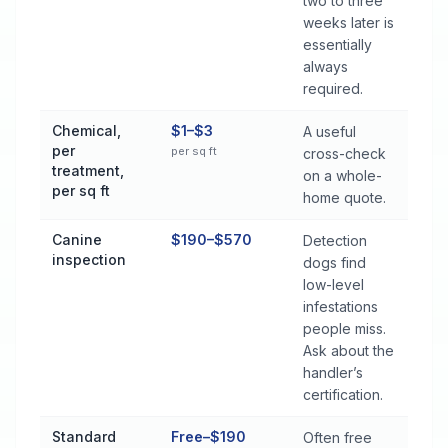
two to three
weeks later is
essentially
always
required.
Chemical,
$1–$3
A useful
per
per sq ft
cross-check
treatment,
on a whole-
per sq ft
home quote.
Canine
$190–$570
Detection
inspection
dogs find
low-level
infestations
people miss.
Ask about the
handler’s
certification.
Standard
Free–$190
Often free