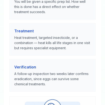
You will be given a specific prep list. How well
this is done has a direct effect on whether
treatment succeeds.
Treatment
Heat treatment, targeted insecticide, or a
combination — heat kills all life stages in one visit
but requires specialist equipment.
Verification
A follow-up inspection two weeks later confirms
eradication, since eggs can survive some
chemical treatments.