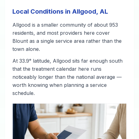
Local Conditions in Allgood, AL
Allgood is a smaller community of about 953
residents, and most providers here cover
Blount as a single service area rather than the
town alone.
At 33.9° latitude, Allgood sits far enough south
that the treatment calendar here runs
noticeably longer than the national average —
worth knowing when planning a service
schedule.