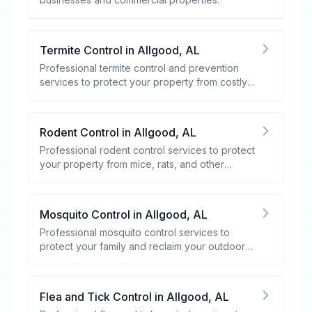
Termite Control
in
Allgood
,
AL
Professional termite control and prevention
services to protect your property from costly
damage.
Rodent Control
in
Allgood
,
AL
Professional rodent control services to protect
your property from mice, rats, and other
rodents.
Mosquito Control
in
Allgood
,
AL
Professional mosquito control services to
protect your family and reclaim your outdoor
spaces.
Flea and Tick Control
in
Allgood
,
AL