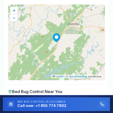
+
−
Leaflet
|
©
OpenStreetMap
contributors
Bed Bug Control
Near You
Bed Bug Control
in
Oneonta
,
AL
BED BUG CONTROL
IN COLUMBUS
Call now:
+1 855 774 7802
Bed Bug Control
in
Highland Lake
,
AL