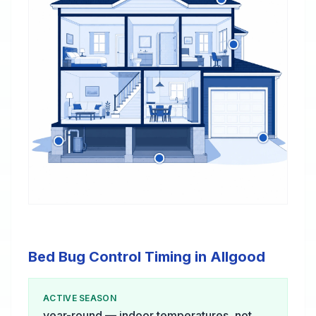
Bed Bug Control Timing in Allgood
ACTIVE SEASON
year-round — indoor temperatures, not