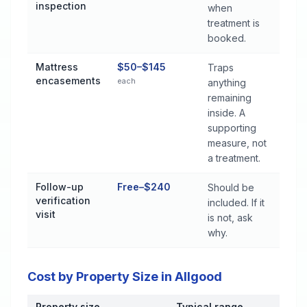
inspection
when
treatment is
booked.
Mattress
$50–$145
Traps
encasements
each
anything
remaining
inside. A
supporting
measure, not
a treatment.
Follow-up
Free–$240
Should be
verification
included. If it
visit
is not, ask
why.
Cost by Property Size in Allgood
Property size
Typical range