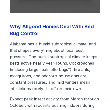
Why Allgood Homes Deal With Bed
Bug Control
Alabama has a humid subtropical climate, and
that shapes everything about local pest
pressure. The humid subtropical climate keeps
pests active nearly year-round. Cockroaches
(including large "palmetto bugs"), fire ants,
mosquitoes, and odorous house ants are
constant pressures, and mild winters mean
infestations rarely die off on their own.
Expect peak insect activity from March through
October, with rodents pushing indoors during