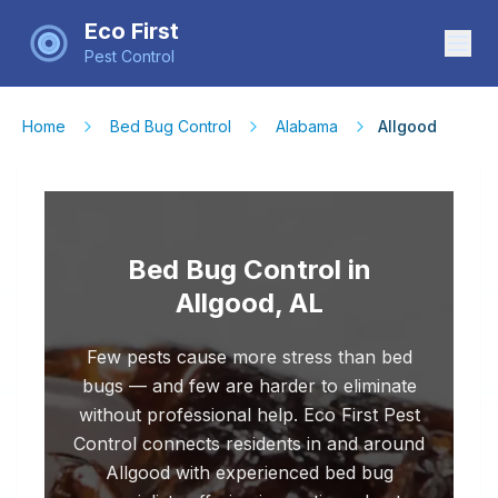
Eco First
Pest Control
Home
Bed Bug Control
Alabama
Allgood
Bed Bug Control in
Allgood, AL
Few pests cause more stress than bed
bugs — and few are harder to eliminate
without professional help. Eco First Pest
Control connects residents in and around
Allgood with experienced bed bug