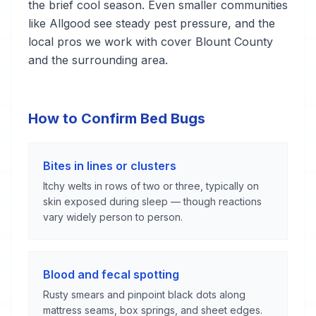
the brief cool season. Even smaller communities
like Allgood see steady pest pressure, and the
local pros we work with cover Blount County
and the surrounding area.
How to Confirm Bed Bugs
Bites in lines or clusters
Itchy welts in rows of two or three, typically on
skin exposed during sleep — though reactions
vary widely person to person.
Blood and fecal spotting
Rusty smears and pinpoint black dots along
mattress seams, box springs, and sheet edges.