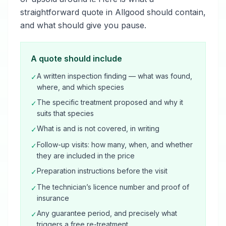
straightforward quote in Allgood should contain,
and what should give you pause.
A quote should include
A written inspection finding — what was found,
✓
where, and which species
The specific treatment proposed and why it
✓
suits that species
What is and is not covered, in writing
✓
Follow-up visits: how many, when, and whether
✓
they are included in the price
Preparation instructions before the visit
✓
The technician’s licence number and proof of
✓
insurance
Any guarantee period, and precisely what
✓
triggers a free re-treatment