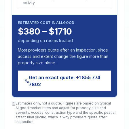
activity
ESTIMATED COST IN
ALLGOOD
$380 – $1710
depending on rooms treated
Most providers quote after an inspection, since
access and extent change the figure more than
property size alone.
Get an exact quote:
+1 855 774
7802
Estimates only, not a quote. Figures are based on typical
Allgood
market rates and adjust for property size and
severity. Access, construction type and the specific pest all
affect final pricing, which is why providers quote after
inspection.