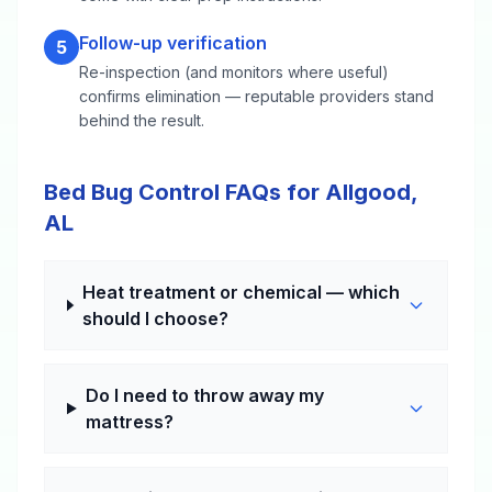
Follow-up verification
5
Re-inspection (and monitors where useful)
confirms elimination — reputable providers stand
behind the result.
Bed Bug Control FAQs for Allgood,
AL
Heat treatment or chemical — which
should I choose?
Do I need to throw away my
mattress?