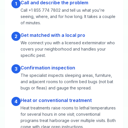
Call and describe the problem
1
Call +1 855 774 7802 and tell us what you're
seeing, where, and for how long. It takes a couple
of minutes.
Get matched with a local pro
2
We connect you with a licensed exterminator who
covers your neighborhood and handles your
specific pest.
Confirmation inspection
3
The specialist inspects sleeping areas, furniture,
and adjacent rooms to confirm bed bugs (not bat
bugs or fleas) and gauge the spread.
Heat or conventional treatment
4
Heat treatments raise rooms to lethal temperatures
for several hours in one visit; conventional
programs treat harborage over multiple visits. Both
come with clear prep instructions.