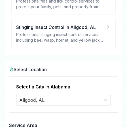
Professional flea and tick control services to
protect your family, pets, and property from
these harmful pests.
Stinging Insect Control
in
Allgood
,
AL
Professional stinging insect control services
including bee, wasp, hornet, and yellow jacket
removal.
Select Location
Select a City in
Alabama
Allgood, AL
Service Area