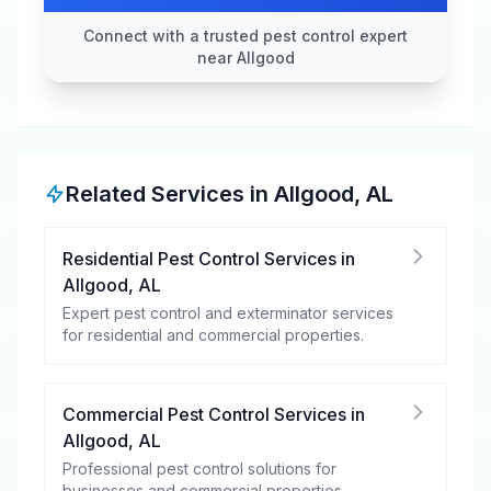
Connect with a trusted pest control expert
near Allgood
Related Services in
Allgood
,
AL
Residential Pest Control Services
in
Allgood
,
AL
Expert pest control and exterminator services
for residential and commercial properties.
Commercial Pest Control Services
in
Allgood
,
AL
Professional pest control solutions for
businesses and commercial properties.