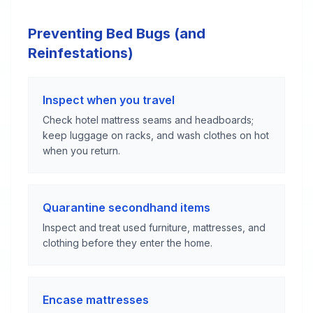
Preventing Bed Bugs (and
Reinfestations)
Inspect when you travel
Check hotel mattress seams and headboards;
keep luggage on racks, and wash clothes on hot
when you return.
Quarantine secondhand items
Inspect and treat used furniture, mattresses, and
clothing before they enter the home.
Encase mattresses