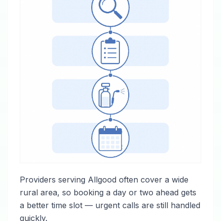
Providers serving Allgood often cover a wide
rural area, so booking a day or two ahead gets
a better time slot — urgent calls are still handled
quickly.