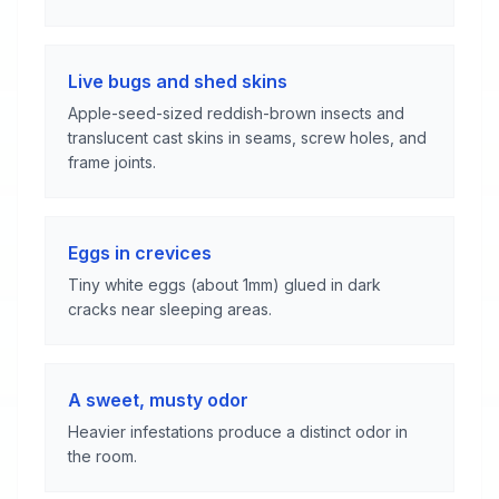
Live bugs and shed skins
Apple-seed-sized reddish-brown insects and
translucent cast skins in seams, screw holes, and
frame joints.
Eggs in crevices
Tiny white eggs (about 1mm) glued in dark
cracks near sleeping areas.
A sweet, musty odor
Heavier infestations produce a distinct odor in
the room.