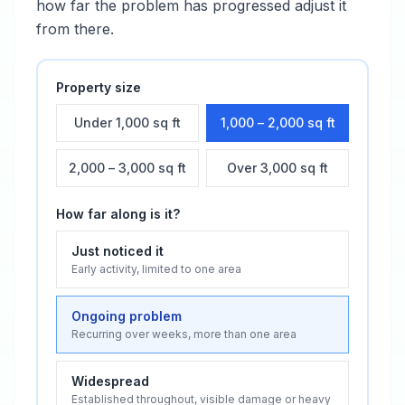
how far the problem has progressed adjust it
from there.
Property size
Under 1,000 sq ft
1,000 – 2,000 sq ft
2,000 – 3,000 sq ft
Over 3,000 sq ft
How far along is it?
Just noticed it
Early activity, limited to one area
Ongoing problem
Recurring over weeks, more than one area
Widespread
Established throughout, visible damage or heavy