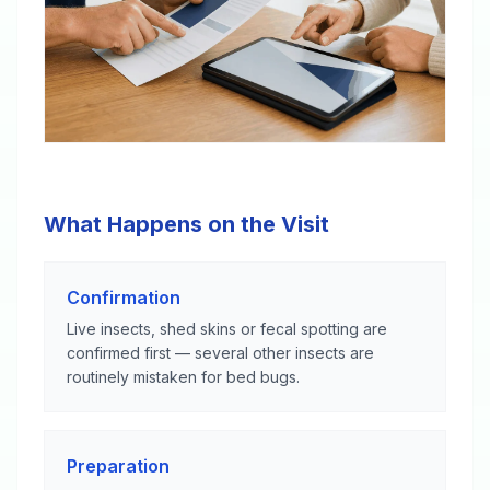
What Happens on the Visit
Confirmation
Live insects, shed skins or fecal spotting are
confirmed first — several other insects are
routinely mistaken for bed bugs.
Preparation