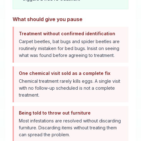
What should give you pause
Treatment without confirmed identification
Carpet beetles, bat bugs and spider beetles are
routinely mistaken for bed bugs. Insist on seeing
what was found before agreeing to treatment.
One chemical visit sold as a complete fix
Chemical treatment rarely kills eggs. A single visit
with no follow-up scheduled is not a complete
treatment.
Being told to throw out furniture
Most infestations are resolved without discarding
furniture. Discarding items without treating them
can spread the problem.