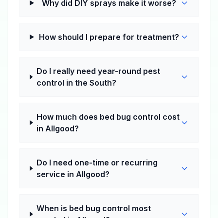
Why did DIY sprays make it worse?
How should I prepare for treatment?
Do I really need year-round pest
control in the South?
How much does bed bug control cost
in Allgood?
Do I need one-time or recurring
service in Allgood?
When is bed bug control most