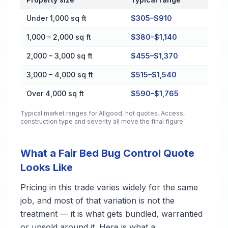
Cost by Property Size in Allgood
Under 1,000 sq ft
$305–$910
1,000 – 2,000 sq ft
$380–$1,140
2,000 – 3,000 sq ft
$455–$1,370
3,000 – 4,000 sq ft
$515–$1,540
Over 4,000 sq ft
$590–$1,765
Typical market ranges for
Allgood
, not quotes. Access,
construction type and severity all move the final figure.
What a Fair Bed Bug Control Quote
Looks Like
Pricing in this trade varies widely for the same
job, and most of that variation is not the
treatment — it is what gets bundled, warrantied
or upsold around it. Here is what a