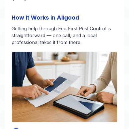
How It Works in Allgood
Getting help through Eco First Pest Control is
straightforward — one call, and a local
professional takes it from there.