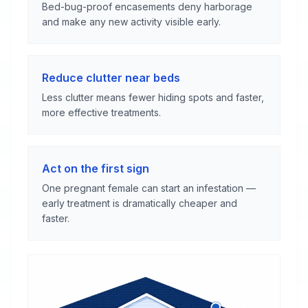
Bed-bug-proof encasements deny harborage
and make any new activity visible early.
Reduce clutter near beds
Less clutter means fewer hiding spots and faster,
more effective treatments.
Act on the first sign
One pregnant female can start an infestation —
early treatment is dramatically cheaper and
faster.