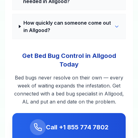
needed in Allgood?
How quickly can someone come out
in Allgood?
Get Bed Bug Control in Allgood
Today
Bed bugs never resolve on their own — every
week of waiting expands the infestation. Get
connected with a bed bug specialist in Allgood,
AL and put an end date on the problem.
Call
+1 855 774 7802