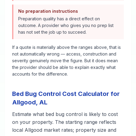
No preparation instructions
Preparation quality has a direct effect on
outcome. A provider who gives you no prep list
has not set the job up to succeed.
If a quote is materially above the ranges above, that is
not automatically wrong — access, construction and
severity genuinely move the figure. But it does mean
the provider should be able to explain exactly what
accounts for the difference.
Bed Bug Control
Cost Calculator for
Allgood
,
AL
Estimate what
bed bug control
is likely to cost
on your property. The starting range reflects
local
Allgood
market rates; property size and