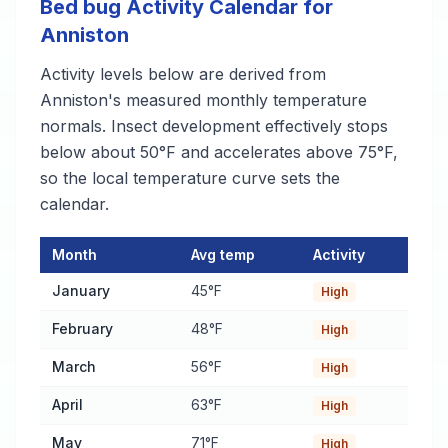
Bed bug Activity Calendar for
Anniston
Activity levels below are derived from
Anniston's measured monthly temperature
normals. Insect development effectively stops
below about 50°F and accelerates above 75°F,
so the local temperature curve sets the
calendar.
Month
Avg temp
Activity
Bed bug Activity Calendar for Anniston
— monthly average temp
January
45°F
High
February
48°F
High
March
56°F
High
April
63°F
High
May
71°F
High