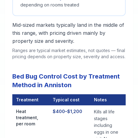
depending on rooms treated
Mid-sized markets typically land in the middle of
this range, with pricing driven mainly by
property size and severity.
Ranges are typical market estimates, not quotes — final
pricing depends on property size, severity and access.
Bed Bug Control Cost by Treatment
Method in Anniston
Treatment
Typical cost
Notes
Bed Bug Control Cost by Treatment Method in Anniston
Heat
$400–$1,200
Kills all life
treatment,
stages
per room
including
eggs in one