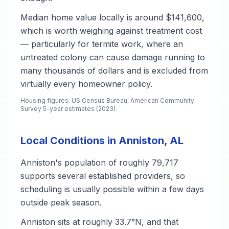
Median home value locally is around $141,600,
which is worth weighing against treatment cost
— particularly for termite work, where an
untreated colony can cause damage running to
many thousands of dollars and is excluded from
virtually every homeowner policy.
Housing figures: US Census Bureau, American Community
Survey 5-year estimates (2023).
Local Conditions in Anniston, AL
Anniston's population of roughly 79,717
supports several established providers, so
scheduling is usually possible within a few days
outside peak season.
Anniston sits at roughly 33.7°N, and that