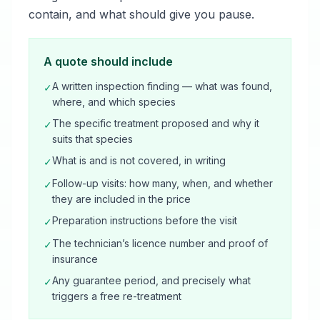
contain, and what should give you pause.
A quote should include
A written inspection finding — what was found,
✓
where, and which species
The specific treatment proposed and why it
✓
suits that species
What is and is not covered, in writing
✓
Follow-up visits: how many, when, and whether
✓
they are included in the price
Preparation instructions before the visit
✓
The technician’s licence number and proof of
✓
insurance
Any guarantee period, and precisely what
✓
triggers a free re-treatment