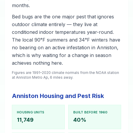
months.
Bed bugs are the one major pest that ignores
outdoor climate entirely — they live at
conditioned indoor temperatures year-round.
The local 90°F summers and 34°F winters have
no bearing on an active infestation in Anniston,
which is why waiting for a change in season
achieves nothing here.
Figures are 1991–2020 climate normals from the NOAA station
at Anniston Metro Ap, 6 miles away.
Anniston Housing and Pest Risk
HOUSING UNITS
BUILT BEFORE 1960
11,749
40%