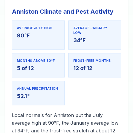
Anniston Climate and Pest Activity
AVERAGE JULY HIGH
AVERAGE JANUARY
LOW
90°F
34°F
MONTHS ABOVE 80°F
FROST-FREE MONTHS
5 of 12
12 of 12
ANNUAL PRECIPITATION
52.1"
Local normals for Anniston put the July
average high at 90°F, the January average low
at 34°F, and the frost-free stretch at about 12