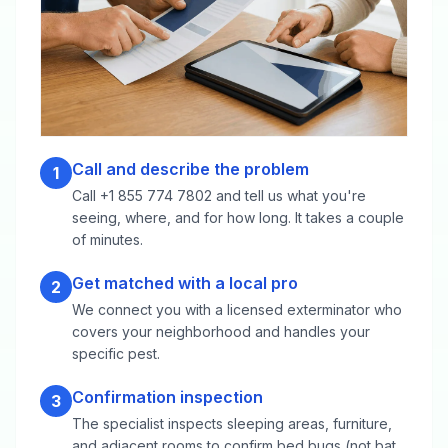
Call and describe the problem
1
Call +1 855 774 7802 and tell us what you're
seeing, where, and for how long. It takes a couple
of minutes.
Get matched with a local pro
2
We connect you with a licensed exterminator who
covers your neighborhood and handles your
specific pest.
Confirmation inspection
3
The specialist inspects sleeping areas, furniture,
and adjacent rooms to confirm bed bugs (not bat