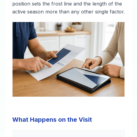
position sets the frost line and the length of the
active season more than any other single factor.
What Happens on the Visit