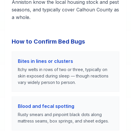
Anniston know the local housing stock and pest
seasons, and typically cover Calhoun County as
a whole.
How to Confirm Bed Bugs
Bites in lines or clusters
Itchy welts in rows of two or three, typically on
skin exposed during sleep — though reactions
vary widely person to person.
Blood and fecal spotting
Rusty smears and pinpoint black dots along
mattress seams, box springs, and sheet edges.