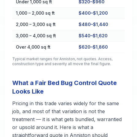
Under 1,000 sq ft
$320–$960
1,000 – 2,000 sq ft
$400–$1,200
2,000 – 3,000 sq ft
$480–$1,440
3,000 – 4,000 sq ft
$540–$1,620
Over 4,000 sq ft
$620–$1,860
Typical market ranges for
Anniston
, not quotes. Access,
construction type and severity all move the final figure.
What a Fair Bed Bug Control Quote
Looks Like
Pricing in this trade varies widely for the same
job, and most of that variation is not the
treatment — it is what gets bundled, warrantied
or upsold around it. Here is what a
straightforward quote in Anniston should