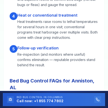
bugs or fleas) and gauge the spread.
Heat or conventional treatment
4
Heat treatments raise rooms to lethal temperatures
for several hours in one visit; conventional
programs treat harborage over multiple visits. Both
come with clear prep instructions.
Follow-up verification
5
Re-inspection (and monitors where useful)
confirms elimination — reputable providers stand
behind the result.
Bed Bug Control FAQs for Anniston,
AL
BED BUG CONTROL
IN COLUMBUS
Call now:
+1 855 774 7802
Heat treatment or chemical — which