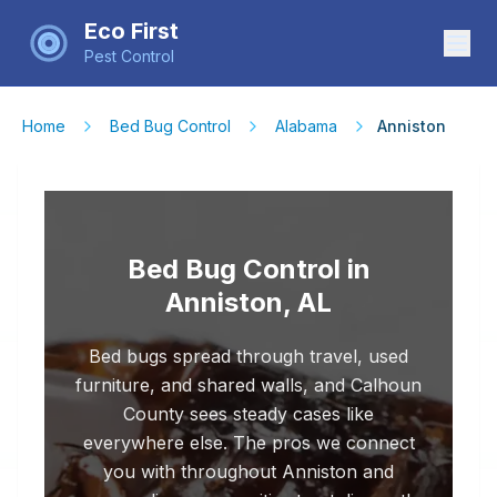
Eco First
Pest Control
Home
Bed Bug Control
Alabama
Anniston
Bed Bug Control in
Anniston, AL
Bed bugs spread through travel, used
furniture, and shared walls, and Calhoun
County sees steady cases like
everywhere else. The pros we connect
you with throughout Anniston and