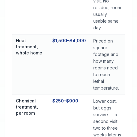
visit. No
residue; room
usually
usable same
day.
Heat
$1,500–$4,000
Priced on
treatment,
square
whole home
footage and
how many
rooms need
to reach
lethal
temperature.
Chemical
$250–$900
Lower cost,
treatment,
but eggs
per room
survive — a
second visit
two to three
weeks later is