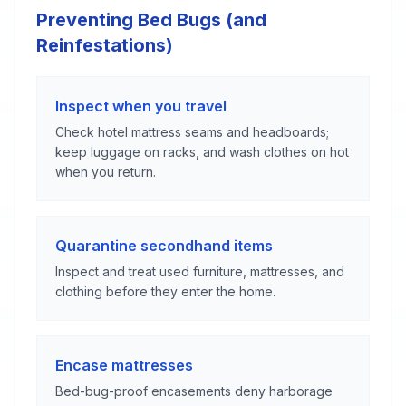
Preventing Bed Bugs (and
Reinfestations)
Inspect when you travel
Check hotel mattress seams and headboards;
keep luggage on racks, and wash clothes on hot
when you return.
Quarantine secondhand items
Inspect and treat used furniture, mattresses, and
clothing before they enter the home.
Encase mattresses
Bed-bug-proof encasements deny harborage