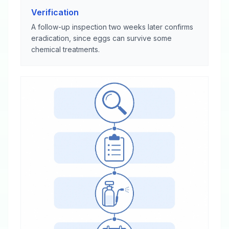
Verification
A follow-up inspection two weeks later confirms
eradication, since eggs can survive some
chemical treatments.