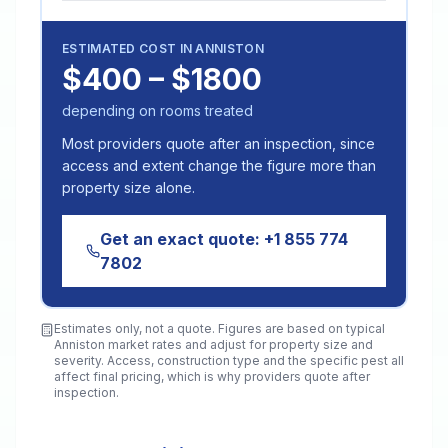
ESTIMATED COST IN
ANNISTON
$400 – $1800
depending on rooms treated
Most providers quote after an inspection, since
access and extent change the figure more than
property size alone.
Get an exact quote:
+1 855 774
7802
Estimates only, not a quote. Figures are based on typical
Anniston
market rates and adjust for property size and
severity. Access, construction type and the specific pest all
affect final pricing, which is why providers quote after
inspection.