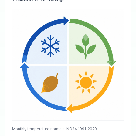
Monthly temperature normals: NOAA 1991–2020.