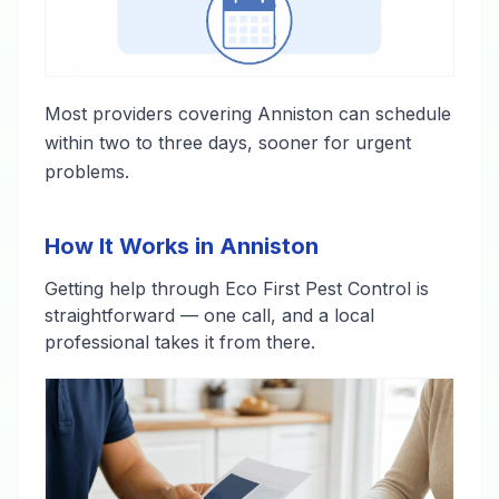
Most providers covering Anniston can schedule
within two to three days, sooner for urgent
problems.
How It Works in Anniston
Getting help through Eco First Pest Control is
straightforward — one call, and a local
professional takes it from there.