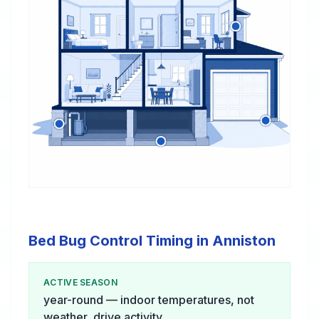
Bed Bug Control Timing in Anniston
ACTIVE SEASON
year-round — indoor temperatures, not
weather, drive activity