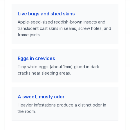
Live bugs and shed skins
Apple-seed-sized reddish-brown insects and
translucent cast skins in seams, screw holes, and
frame joints.
Eggs in crevices
Tiny white eggs (about 1mm) glued in dark
cracks near sleeping areas.
A sweet, musty odor
Heavier infestations produce a distinct odor in
the room.