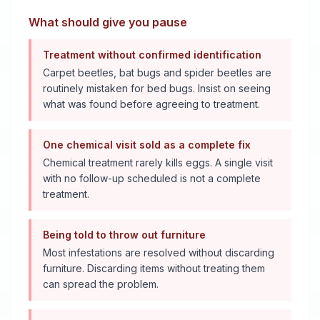
What should give you pause
Treatment without confirmed identification
Carpet beetles, bat bugs and spider beetles are
routinely mistaken for bed bugs. Insist on seeing
what was found before agreeing to treatment.
One chemical visit sold as a complete fix
Chemical treatment rarely kills eggs. A single visit
with no follow-up scheduled is not a complete
treatment.
Being told to throw out furniture
Most infestations are resolved without discarding
furniture. Discarding items without treating them
can spread the problem.