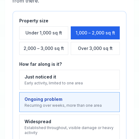
from there.
Property size
Under 1,000 sq ft
1,000 – 2,000 sq ft
2,000 – 3,000 sq ft
Over 3,000 sq ft
How far along is it?
Just noticed it
Early activity, limited to one area
Ongoing problem
Recurring over weeks, more than one area
Widespread
Established throughout, visible damage or heavy
activity