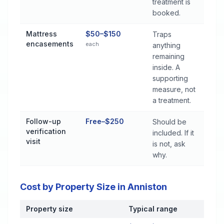
treatment is
booked.
Mattress
$50–$150
Traps
encasements
each
anything
remaining
inside. A
supporting
measure, not
a treatment.
Follow-up
Free–$250
Should be
verification
included. If it
visit
is not, ask
why.
Cost by Property Size in Anniston
Property size
Typical range
Cost by Property Size in Anniston