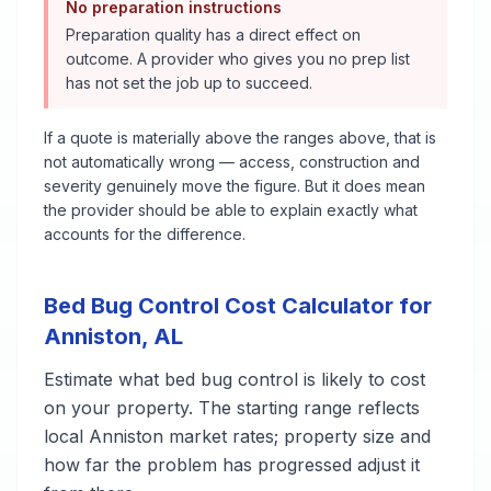
No preparation instructions
Preparation quality has a direct effect on
outcome. A provider who gives you no prep list
has not set the job up to succeed.
If a quote is materially above the ranges above, that is
not automatically wrong — access, construction and
severity genuinely move the figure. But it does mean
the provider should be able to explain exactly what
accounts for the difference.
Bed Bug Control
Cost Calculator for
Anniston
,
AL
Estimate what
bed bug control
is likely to cost
on your property. The starting range reflects
local
Anniston
market rates; property size and
how far the problem has progressed adjust it