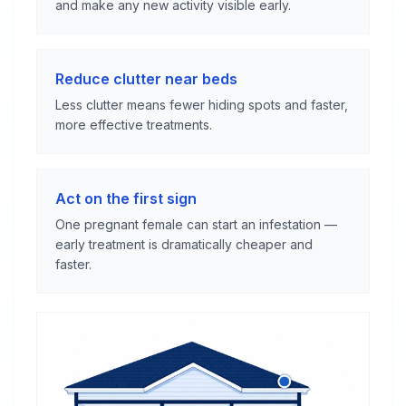
and make any new activity visible early.
Reduce clutter near beds
Less clutter means fewer hiding spots and faster,
more effective treatments.
Act on the first sign
One pregnant female can start an infestation —
early treatment is dramatically cheaper and
faster.