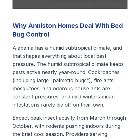
Why Anniston Homes Deal With Bed
Bug Control
Alabama has a humid subtropical climate, and
that shapes everything about local pest
pressure. The humid subtropical climate keeps
pests active nearly year-round. Cockroaches
(including large "palmetto bugs"), fire ants,
mosquitoes, and odorous house ants are
constant pressures, and mild winters mean
infestations rarely die off on their own.
Expect peak insect activity from March through
October, with rodents pushing indoors during
the brief cool season. Providers serving