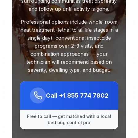
surrounding communities treat discreetly
and follow up until activity is gone.
Professional options include whole-room
heat treatment (lethal to all life stages in a
single day), conventional insecticide
programs over 2–3 visits, and
combination approaches — your
technician will recommend based on
severity, dwelling type, and budget.
Call
+1 855 774 7802
Free to call — get matched with a local
bed bug control pro