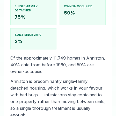
SINGLE-FAMILY
OWNER-OCCUPIED
DETACHED
59%
75%
BUILT SINCE 2010
2%
Of the approximately 11,749 homes in Anniston,
40% date from before 1960, and 59% are
owner-occupied.
Anniston is predominantly single-family
detached housing, which works in your favour
with bed bugs — infestations stay contained to
one property rather than moving between units,
so a single thorough treatment is usually
enough.