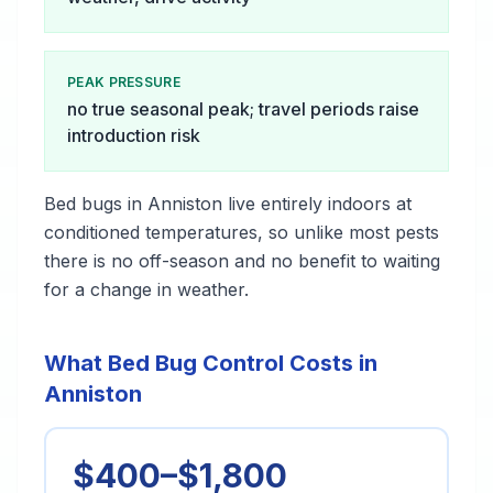
PEAK PRESSURE
no true seasonal peak; travel periods raise
introduction risk
Bed bugs in Anniston live entirely indoors at
conditioned temperatures, so unlike most pests
there is no off-season and no benefit to waiting
for a change in weather.
What Bed Bug Control Costs in
Anniston
$400–$1,800