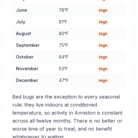
June
78°F
High
July
81°F
High
August
80°F
High
September
75°F
High
October
64°F
High
November
53°F
High
December
47°F
High
Bed bugs are the exception to every seasonal
rule: they live indoors at conditioned
temperature, so activity in Anniston is constant
across all twelve months. There is no better or
worse time of year to treat, and no benefit
whatsoever to waiting.