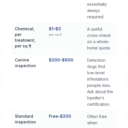
essentially
always
required.
Chemical,
$1–$3
A useful
per
per sq ft
cross-check
treatment,
on a whole-
per sq ft
home quote.
Canine
$200–$600
Detection
inspection
dogs find
low-level
infestations
people miss.
Ask about the
handler’s
certification.
Standard
Free–$200
Often free
inspection
when