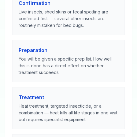
Confirmation
Live insects, shed skins or fecal spotting are
confirmed first — several other insects are
routinely mistaken for bed bugs.
Preparation
You will be given a specific prep list. How well
this is done has a direct effect on whether
treatment succeeds.
Treatment
Heat treatment, targeted insecticide, or a
combination — heat kills all life stages in one visit
but requires specialist equipment.