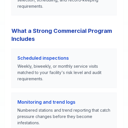
requirements.
What a Strong Commercial Program
Includes
Scheduled inspections
Weekly, biweekly, or monthly service visits
matched to your facility's risk level and audit
requirements.
Monitoring and trend logs
Numbered stations and trend reporting that catch
pressure changes before they become
infestations.