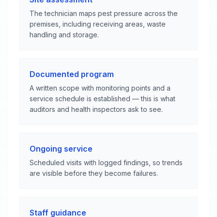
The technician maps pest pressure across the
premises, including receiving areas, waste
handling and storage.
Documented program
A written scope with monitoring points and a
service schedule is established — this is what
auditors and health inspectors ask to see.
Ongoing service
Scheduled visits with logged findings, so trends
are visible before they become failures.
Staff guidance