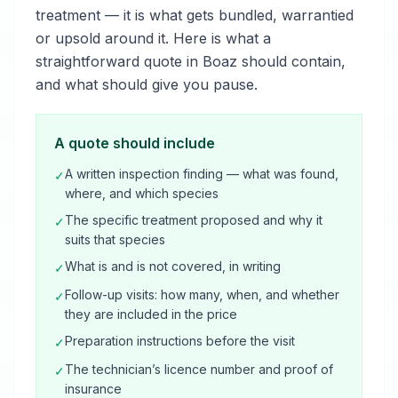
treatment — it is what gets bundled, warrantied
or upsold around it. Here is what a
straightforward quote in Boaz should contain,
and what should give you pause.
A quote should include
A written inspection finding — what was found,
✓
where, and which species
The specific treatment proposed and why it
✓
suits that species
What is and is not covered, in writing
✓
Follow-up visits: how many, when, and whether
✓
they are included in the price
Preparation instructions before the visit
✓
The technician’s licence number and proof of
✓
insurance