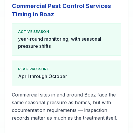
Commercial Pest Control Services
Timing in Boaz
ACTIVE SEASON
year-round monitoring, with seasonal
pressure shifts
PEAK PRESSURE
April through October
Commercial sites in and around Boaz face the
same seasonal pressure as homes, but with
documentation requirements — inspection
records matter as much as the treatment itself.