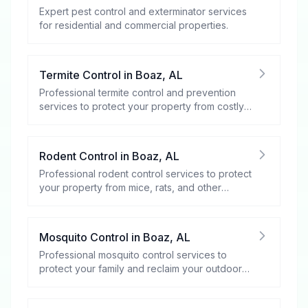
Expert pest control and exterminator services
for residential and commercial properties.
Termite Control
in
Boaz
,
AL
Professional termite control and prevention
services to protect your property from costly
damage.
Rodent Control
in
Boaz
,
AL
Professional rodent control services to protect
your property from mice, rats, and other
rodents.
Mosquito Control
in
Boaz
,
AL
Professional mosquito control services to
protect your family and reclaim your outdoor
spaces.