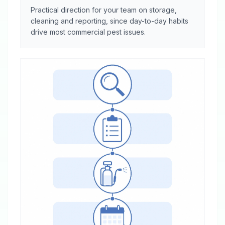
Practical direction for your team on storage,
cleaning and reporting, since day-to-day habits
drive most commercial pest issues.