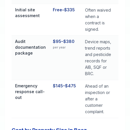
Initial site
Free–$335
Often waived
assessment
when a
contract is
signed.
Audit
$95–$380
Device maps,
documentation
per year
trend reports
package
and pesticide
records for
AIB, SQF or
BRC.
Emergency
$145–$475
Ahead of an
response call-
inspection or
out
after a
customer
complaint.