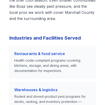
the brief cool season. Even smaller communities
like Boaz see steady pest pressure, and the
local pros we work with cover Marshall County
and the surrounding area.
Industries and Facilities Served
Restaurants & food service
Health-code-compliant programs covering
kitchens, storage, and dining areas, with
documentation for inspections.
Warehouses & logistics
Rodent and stored-product pest programs for
docks, racking, and inventory protection —