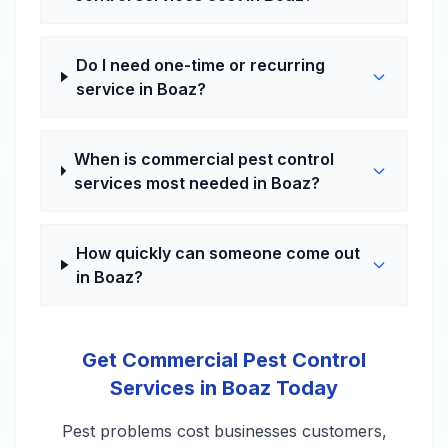
Do I need one-time or recurring
service in Boaz?
When is commercial pest control
services most needed in Boaz?
How quickly can someone come out
in Boaz?
Get Commercial Pest Control
Services in Boaz Today
Pest problems cost businesses customers,