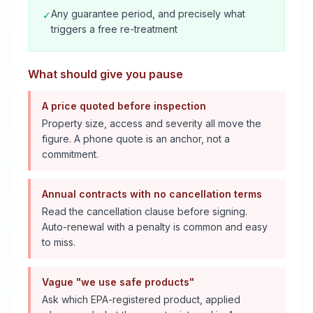
Any guarantee period, and precisely what
✓
triggers a free re-treatment
What should give you pause
A price quoted before inspection
Property size, access and severity all move the
figure. A phone quote is an anchor, not a
commitment.
Annual contracts with no cancellation terms
Read the cancellation clause before signing.
Auto-renewal with a penalty is common and easy
to miss.
Vague "we use safe products"
Ask which EPA-registered product, applied