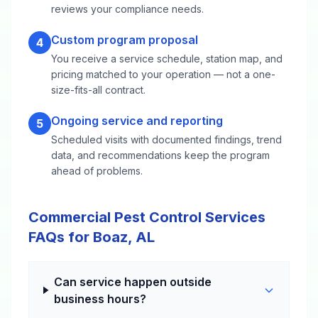
reviews your compliance needs.
Custom program proposal
4
You receive a service schedule, station map, and
pricing matched to your operation — not a one-
size-fits-all contract.
Ongoing service and reporting
5
Scheduled visits with documented findings, trend
data, and recommendations keep the program
ahead of problems.
Commercial Pest Control Services
FAQs for Boaz, AL
Can service happen outside
business hours?