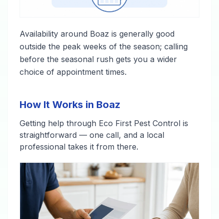
Availability around Boaz is generally good
outside the peak weeks of the season; calling
before the seasonal rush gets you a wider
choice of appointment times.
How It Works in Boaz
Getting help through Eco First Pest Control is
straightforward — one call, and a local
professional takes it from there.