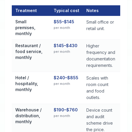
Treatment
Typical cost
Notes
Commercial Pest Control Services Cost by Treatment Method 
Small
$55–$145
Small office or
premises,
per month
retail unit.
monthly
Restaurant /
$145–$430
Higher
food service,
per month
frequency and
monthly
documentation
requirements.
Hotel /
$240–$855
Scales with
hospitality,
per month
room count
monthly
and food
outlets.
Warehouse /
$190–$760
Device count
distribution,
per month
and audit
monthly
scheme drive
the price.