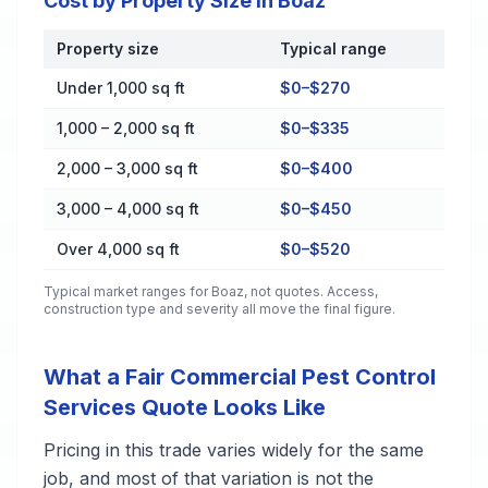
Cost by Property Size in Boaz
Property size
Typical range
Cost by Property Size in Boaz
Under 1,000 sq ft
$0–$270
1,000 – 2,000 sq ft
$0–$335
2,000 – 3,000 sq ft
$0–$400
3,000 – 4,000 sq ft
$0–$450
Over 4,000 sq ft
$0–$520
Typical market ranges for
Boaz
, not quotes. Access,
construction type and severity all move the final figure.
What a Fair Commercial Pest Control
Services Quote Looks Like
Pricing in this trade varies widely for the same
job, and most of that variation is not the