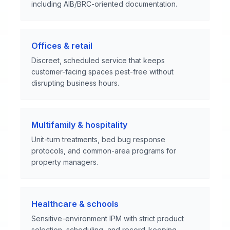
including AIB/BRC-oriented documentation.
Offices & retail
Discreet, scheduled service that keeps
customer-facing spaces pest-free without
disrupting business hours.
Multifamily & hospitality
Unit-turn treatments, bed bug response
protocols, and common-area programs for
property managers.
Healthcare & schools
Sensitive-environment IPM with strict product
selection, scheduling, and record-keeping