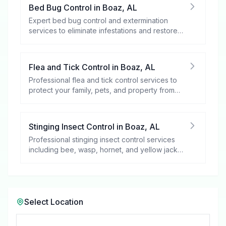
Bed Bug Control
in
Boaz
,
AL
Expert bed bug control and extermination
services to eliminate infestations and restore
your peace of mind.
Flea and Tick Control
in
Boaz
,
AL
Professional flea and tick control services to
protect your family, pets, and property from
these harmful pests.
Stinging Insect Control
in
Boaz
,
AL
Professional stinging insect control services
including bee, wasp, hornet, and yellow jacket
removal.
Select Location