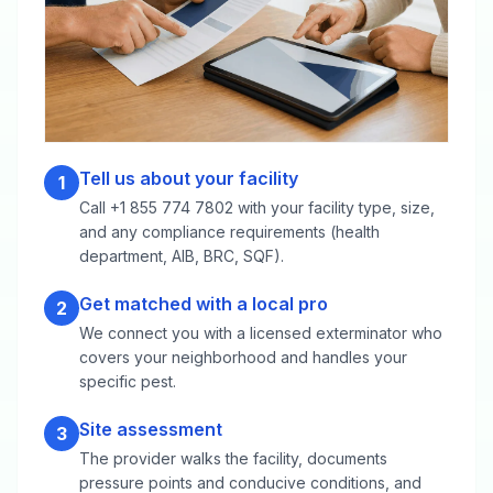
Tell us about your facility
1
Call +1 855 774 7802 with your facility type, size,
and any compliance requirements (health
department, AIB, BRC, SQF).
Get matched with a local pro
2
We connect you with a licensed exterminator who
covers your neighborhood and handles your
specific pest.
Site assessment
3
The provider walks the facility, documents
pressure points and conducive conditions, and