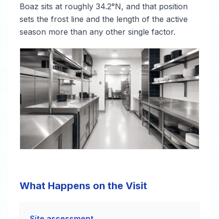
Boaz sits at roughly 34.2°N, and that position
sets the frost line and the length of the active
season more than any other single factor.
What Happens on the Visit
Site assessment