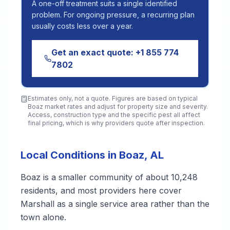
A one-off treatment suits a single identified
problem. For ongoing pressure, a recurring plan
usually costs less over a year.
Get an exact quote:
+1 855 774
7802
Estimates only, not a quote. Figures are based on typical
Boaz
market rates and adjust for property size and severity.
Access, construction type and the specific pest all affect
final pricing, which is why providers quote after inspection.
Local Conditions in Boaz, AL
Boaz is a smaller community of about 10,248
residents, and most providers here cover
Marshall as a single service area rather than the
town alone.