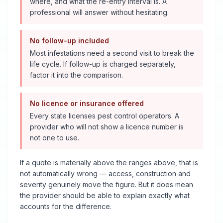
where, and what the re-entry interval is. A
professional will answer without hesitating.
No follow-up included
Most infestations need a second visit to break the
life cycle. If follow-up is charged separately,
factor it into the comparison.
No licence or insurance offered
Every state licenses pest control operators. A
provider who will not show a licence number is
not one to use.
If a quote is materially above the ranges above, that is
not automatically wrong — access, construction and
severity genuinely move the figure. But it does mean
the provider should be able to explain exactly what
accounts for the difference.