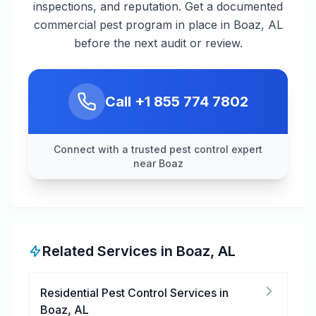
inspections, and reputation. Get a documented
commercial pest program in place in Boaz, AL
before the next audit or review.
Call
+1 855 774 7802
Connect with a trusted pest control expert
near Boaz
Related Services in
Boaz
,
AL
Residential Pest Control Services
in
Boaz
,
AL