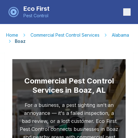
Eco First
Pest Control
Home
Commercial Pest Control Services
Alabama
Boaz
Commercial Pest Control
Services in Boaz, AL
For a business, a pest sighting isn't an
annoyance — it's a failed inspection, a
bad review, or a lost customer. Eco First
Pest Control connects businesses in Boaz
and nearby areas with commercial pest