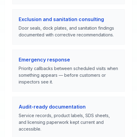
Exclusion and sanitation consulting
Door seals, dock plates, and sanitation findings
documented with corrective recommendations.
Emergency response
Priority callbacks between scheduled visits when
something appears — before customers or
inspectors see it.
Audit-ready documentation
Service records, product labels, SDS sheets,
and licensing paperwork kept current and
accessible.