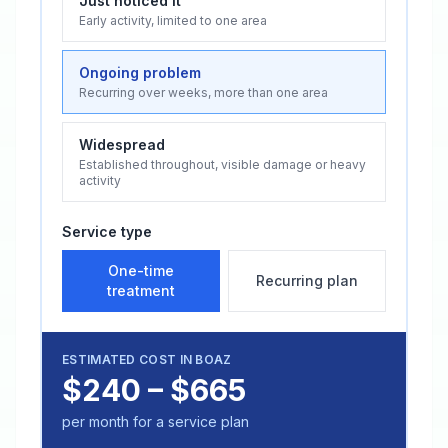
Just noticed it
Early activity, limited to one area
Ongoing problem
Recurring over weeks, more than one area
Widespread
Established throughout, visible damage or heavy
activity
Service type
One-time
Recurring plan
treatment
ESTIMATED COST IN
BOAZ
$240 – $665
per month for a service plan