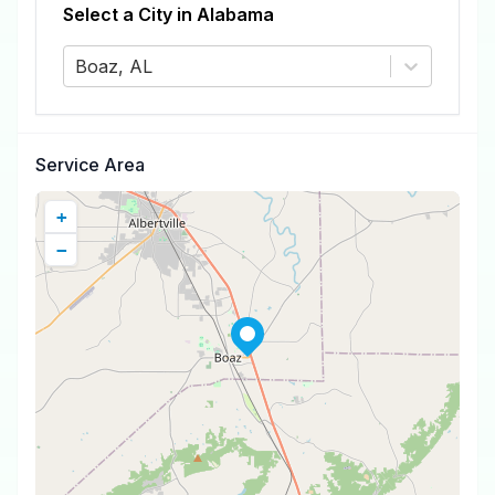
Select a City in
Alabama
Boaz, AL
Service Area
+
−