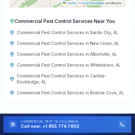
Leaflet
|
©
OpenStreetMap
contributors
Commercial Pest Control Services
Near You
Commercial Pest Control Services
in
Sardis City
,
AL
Commercial Pest Control Services
in
New Union
,
AL
Commercial Pest Control Services
in
Albertville
,
AL
Commercial Pest Control Services
in
Whitesboro
,
AL
Commercial Pest Control Services
in
Carlisle-
Rockledge
,
AL
Commercial Pest Control Services
in
Bristow Cove
,
AL
COMMERCIAL PEST
IN COLUMBUS
Call now:
+1 855 774 7802