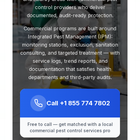
control providers who deliver
documented, audit-ready protection.
Commercial programs are built around
Integrated Pest Management (IPM):
monitoring stations, exclusion, sanitation
consulting, and targeted treatment — with
service logs, trend reports, and
documentation that satisfies health
departments and third-party audits.
Call
+1 855 774 7802
Free to call — get matched with a local
commercial pest control services pro