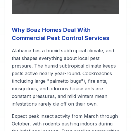
Why Boaz Homes Deal With
Commercial Pest Control Services
Alabama has a humid subtropical climate, and
that shapes everything about local pest
pressure. The humid subtropical climate keeps
pests active nearly year-round. Cockroaches
(including large "palmetto bugs"), fire ants,
mosquitoes, and odorous house ants are
constant pressures, and mild winters mean
infestations rarely die off on their own.
Expect peak insect activity from March through
October, with rodents pushing indoors during