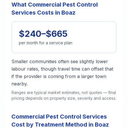
What Commercial Pest Control
Services Costs in Boaz
$240–$665
per month for a service plan
Smaller communities often see slightly lower
labour rates, though travel time can offset that
if the provider is coming from a larger town
nearby.
Ranges are typical market estimates, not quotes — final
pricing depends on property size, severity and access.
Commercial Pest Control Services
Cost by Treatment Method in Boaz