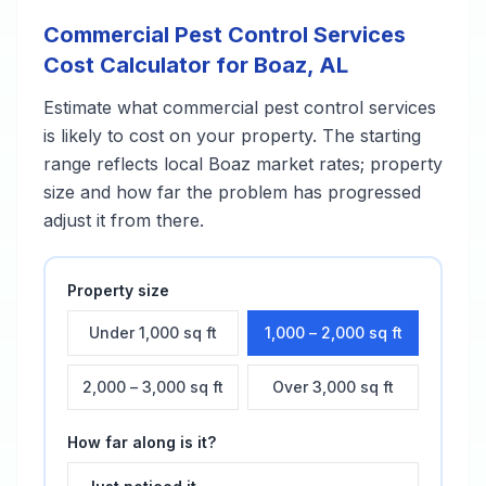
Commercial Pest Control Services
Cost Calculator for
Boaz
,
AL
Estimate what
commercial pest control services
is likely to cost on your property. The starting
range reflects local
Boaz
market rates; property
size and how far the problem has progressed
adjust it from there.
Property size
Under 1,000 sq ft
1,000 – 2,000 sq ft
2,000 – 3,000 sq ft
Over 3,000 sq ft
How far along is it?