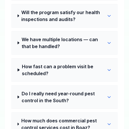
Will the program satisfy our health
inspections and audits?
We have multiple locations — can
that be handled?
How fast can a problem visit be
scheduled?
Do I really need year-round pest
control in the South?
How much does commercial pest
control services cost in Boaz?