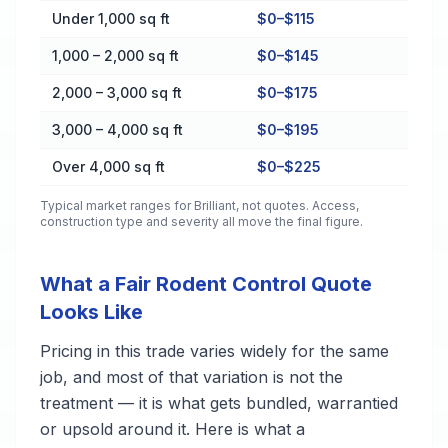
Cost by Property Size in Brilliant
Under 1,000 sq ft
$0–$115
1,000 – 2,000 sq ft
$0–$145
2,000 – 3,000 sq ft
$0–$175
3,000 – 4,000 sq ft
$0–$195
Over 4,000 sq ft
$0–$225
Typical market ranges for
Brilliant
, not quotes. Access,
construction type and severity all move the final figure.
What a Fair Rodent Control Quote
Looks Like
Pricing in this trade varies widely for the same
job, and most of that variation is not the
treatment — it is what gets bundled, warrantied
or upsold around it. Here is what a