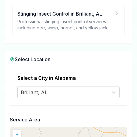
Stinging Insect Control
in
Brilliant
,
AL
Professional stinging insect control services
including bee, wasp, hornet, and yellow jacket
removal.
Select Location
Select a City in
Alabama
Brilliant, AL
Service Area
+