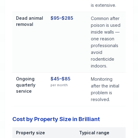
is extensive.
Dead animal
$95–$285
Common after
removal
poison is used
inside walls —
one reason
professionals
avoid
rodenticide
indoors.
Ongoing
$45–$85
Monitoring
quarterly
per month
after the initial
service
problem is
resolved.
Cost by Property Size in Brilliant
Property size
Typical range