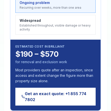
Ongoing problem
Recurring over weeks, more than one area
Widespread
Established throughout, visible damage or heavy
activity
ESTIMATED COST IN
BRILLIANT
$190 – $570
for removal and exclusion work
Most providers quote after an inspection, since
access and extent change the figure more than
property size alone.
Get an exact quote:
+1 855 774
7802