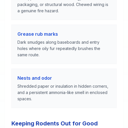
packaging, or structural wood. Chewed wiring is
a genuine fire hazard.
Grease rub marks
Dark smudges along baseboards and entry
holes where oily fur repeatedly brushes the
same route.
Nests and odor
Shredded paper or insulation in hidden corners,
and a persistent ammonia-like smell in enclosed
spaces.
Keeping Rodents Out for Good