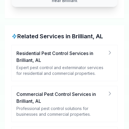
near Brilliant
Related Services in
Brilliant
,
AL
Residential Pest Control Services
in
Brilliant
,
AL
Expert pest control and exterminator services
for residential and commercial properties.
Commercial Pest Control Services
in
Brilliant
,
AL
Professional pest control solutions for
businesses and commercial properties.