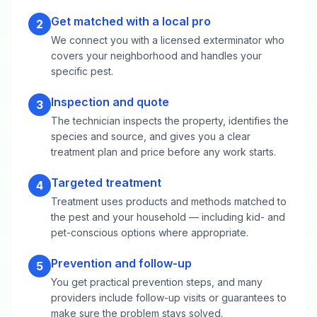
Get matched with a local pro
2
We connect you with a licensed exterminator who
covers your neighborhood and handles your
specific pest.
Inspection and quote
3
The technician inspects the property, identifies the
species and source, and gives you a clear
treatment plan and price before any work starts.
Targeted treatment
4
Treatment uses products and methods matched to
the pest and your household — including kid- and
pet-conscious options where appropriate.
Prevention and follow-up
5
You get practical prevention steps, and many
providers include follow-up visits or guarantees to
make sure the problem stays solved.