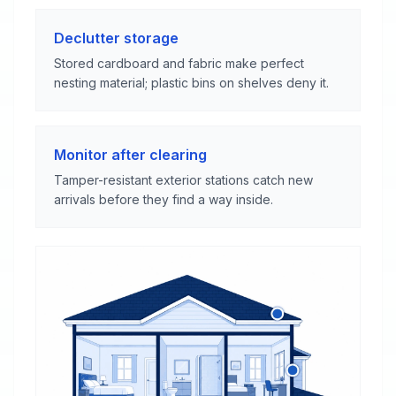
Declutter storage
Stored cardboard and fabric make perfect
nesting material; plastic bins on shelves deny it.
Monitor after clearing
Tamper-resistant exterior stations catch new
arrivals before they find a way inside.