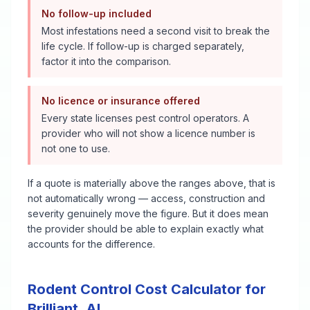
No follow-up included
Most infestations need a second visit to break the
life cycle. If follow-up is charged separately,
factor it into the comparison.
No licence or insurance offered
Every state licenses pest control operators. A
provider who will not show a licence number is
not one to use.
If a quote is materially above the ranges above, that is
not automatically wrong — access, construction and
severity genuinely move the figure. But it does mean
the provider should be able to explain exactly what
accounts for the difference.
Rodent Control
Cost Calculator for
Brilliant
,
AL