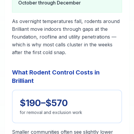
October through December
As overnight temperatures fall, rodents around
Brilliant move indoors through gaps at the
foundation, roofline and utility penetrations —
which is why most calls cluster in the weeks
after the first cold snap.
What Rodent Control Costs in
Brilliant
$190–$570
for removal and exclusion work
Smaller communities often see slightly lower