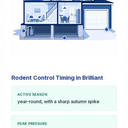
Rodent Control Timing in Brilliant
ACTIVE SEASON
year-round, with a sharp autumn spike
PEAK PRESSURE