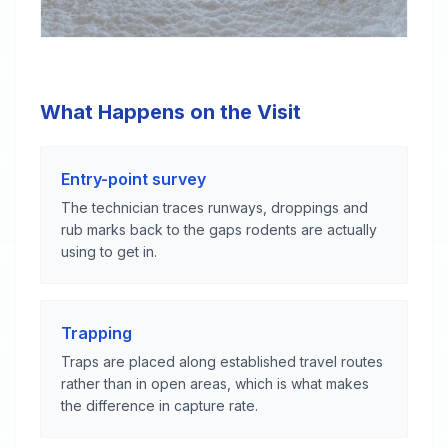
What Happens on the Visit
Entry-point survey
The technician traces runways, droppings and
rub marks back to the gaps rodents are actually
using to get in.
Trapping
Traps are placed along established travel routes
rather than in open areas, which is what makes
the difference in capture rate.