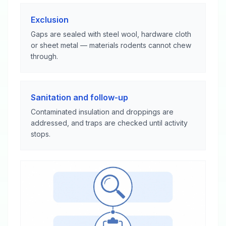
Exclusion
Gaps are sealed with steel wool, hardware cloth
or sheet metal — materials rodents cannot chew
through.
Sanitation and follow-up
Contaminated insulation and droppings are
addressed, and traps are checked until activity
stops.