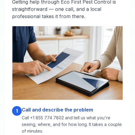
Getting help through Eco First Pest Control is
straightforward — one call, and a local
professional takes it from there.
Call and describe the problem
1
Call +1 855 774 7802 and tell us what you're
seeing, where, and for how long. It takes a couple
of minutes.