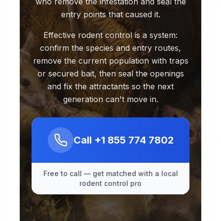
who remove the infestation and seal the
entry points that caused it.
Effective rodent control is a system:
confirm the species and entry routes,
remove the current population with traps
or secured bait, then seal the openings
and fix the attractants so the next
generation can't move in.
Call
+1 855 774 7802
Free to call — get matched with a local
rodent control pro