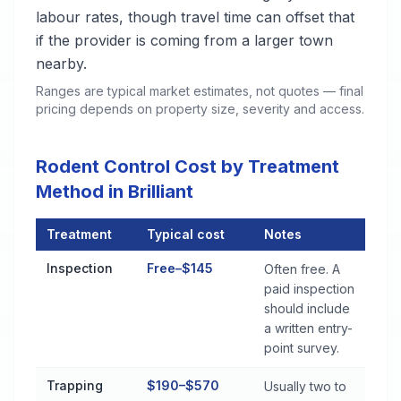
labour rates, though travel time can offset that
if the provider is coming from a larger town
nearby.
Ranges are typical market estimates, not quotes — final
pricing depends on property size, severity and access.
Rodent Control Cost by Treatment
Method in Brilliant
Treatment
Typical cost
Notes
Rodent Control Cost by Treatment Method in Brilliant
Inspection
Free–$145
Often free. A
paid inspection
should include
a written entry-
point survey.
Trapping
$190–$570
Usually two to