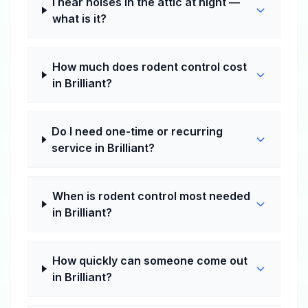
I hear noises in the attic at night —
what is it?
How much does rodent control cost
in Brilliant?
Do I need one-time or recurring
service in Brilliant?
When is rodent control most needed
in Brilliant?
How quickly can someone come out
in Brilliant?