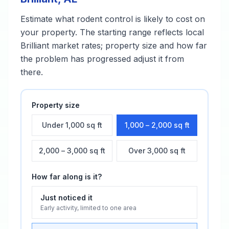
Estimate what
rodent control
is likely to cost on
your property. The starting range reflects local
Brilliant
market rates; property size and how far
the problem has progressed adjust it from
there.
Property size
Under 1,000 sq ft
1,000 – 2,000 sq ft
2,000 – 3,000 sq ft
Over 3,000 sq ft
How far along is it?
Just noticed it
Early activity, limited to one area