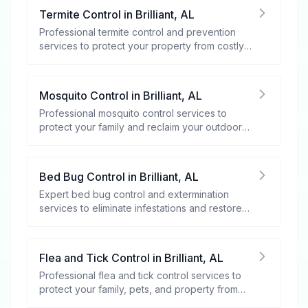
Termite Control
in
Brilliant
,
AL
Professional termite control and prevention
services to protect your property from costly
damage.
Mosquito Control
in
Brilliant
,
AL
Professional mosquito control services to
protect your family and reclaim your outdoor
spaces.
Bed Bug Control
in
Brilliant
,
AL
Expert bed bug control and extermination
services to eliminate infestations and restore
your peace of mind.
Flea and Tick Control
in
Brilliant
,
AL
Professional flea and tick control services to
protect your family, pets, and property from
these harmful pests.