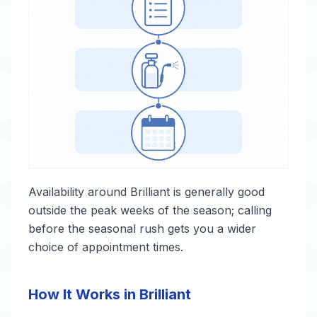
Availability around Brilliant is generally good
outside the peak weeks of the season; calling
before the seasonal rush gets you a wider
choice of appointment times.
How It Works in Brilliant