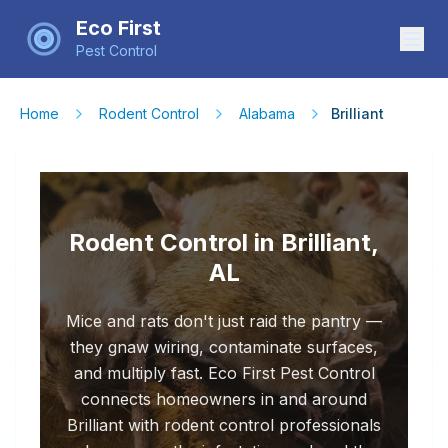
Eco First
Pest Control
Home
Rodent Control
Alabama
Brilliant
Rodent Control in Brilliant,
AL
Mice and rats don't just raid the pantry —
they gnaw wiring, contaminate surfaces,
and multiply fast. Eco First Pest Control
connects homeowners in and around
Brilliant with rodent control professionals