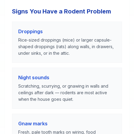
Signs You Have a Rodent Problem
Droppings
Rice-sized droppings (mice) or larger capsule-
shaped droppings (rats) along walls, in drawers,
under sinks, or in the attic.
Night sounds
Scratching, scurrying, or gnawing in walls and
ceilings after dark — rodents are most active
when the house goes quiet.
Gnaw marks
Fresh, pale tooth marks on wiring, food