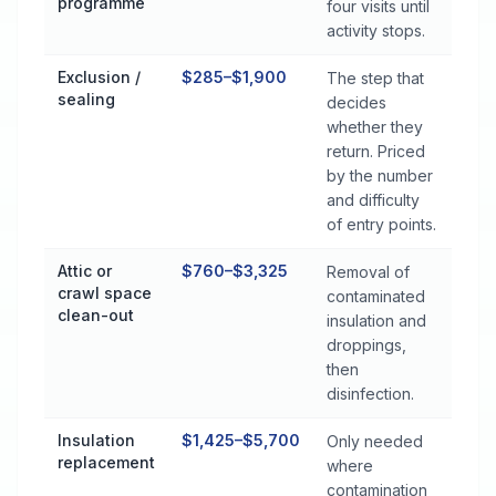
programme
four visits until
activity stops.
Exclusion /
$285–$1,900
The step that
sealing
decides
whether they
return. Priced
by the number
and difficulty
of entry points.
Attic or
$760–$3,325
Removal of
crawl space
contaminated
clean-out
insulation and
droppings,
then
disinfection.
Insulation
$1,425–$5,700
Only needed
replacement
where
contamination