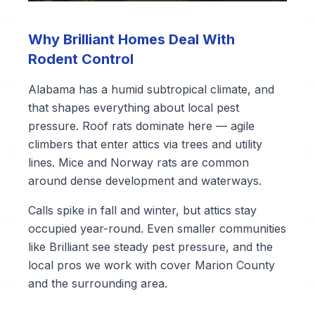
Why Brilliant Homes Deal With
Rodent Control
Alabama has a humid subtropical climate, and
that shapes everything about local pest
pressure. Roof rats dominate here — agile
climbers that enter attics via trees and utility
lines. Mice and Norway rats are common
around dense development and waterways.
Calls spike in fall and winter, but attics stay
occupied year-round. Even smaller communities
like Brilliant see steady pest pressure, and the
local pros we work with cover Marion County
and the surrounding area.