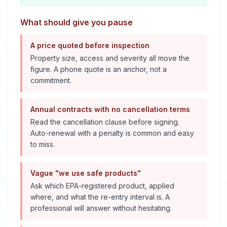
What should give you pause
A price quoted before inspection
Property size, access and severity all move the
figure. A phone quote is an anchor, not a
commitment.
Annual contracts with no cancellation terms
Read the cancellation clause before signing.
Auto-renewal with a penalty is common and easy
to miss.
Vague "we use safe products"
Ask which EPA-registered product, applied
where, and what the re-entry interval is. A
professional will answer without hesitating.