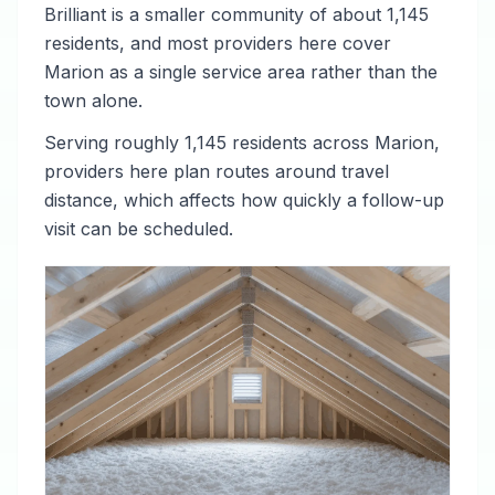
Brilliant is a smaller community of about 1,145
residents, and most providers here cover
Marion as a single service area rather than the
town alone.
Serving roughly 1,145 residents across Marion,
providers here plan routes around travel
distance, which affects how quickly a follow-up
visit can be scheduled.