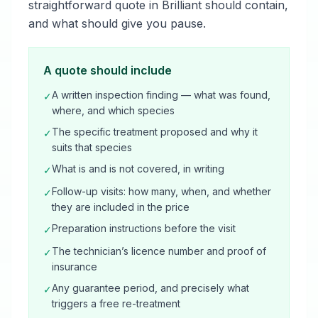
straightforward quote in Brilliant should contain,
and what should give you pause.
A quote should include
A written inspection finding — what was found,
✓
where, and which species
The specific treatment proposed and why it
✓
suits that species
What is and is not covered, in writing
✓
Follow-up visits: how many, when, and whether
✓
they are included in the price
Preparation instructions before the visit
✓
The technician’s licence number and proof of
✓
insurance
Any guarantee period, and precisely what
✓
triggers a free re-treatment