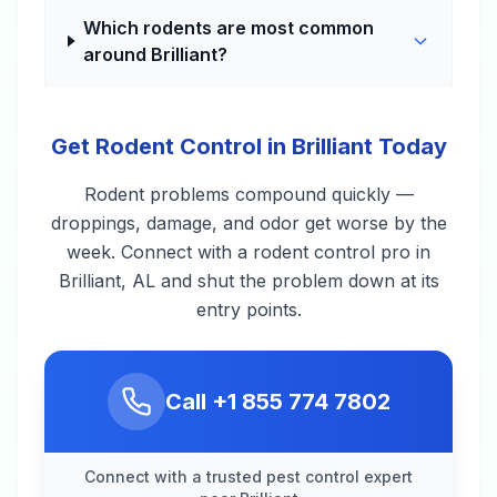
Which rodents are most common
around Brilliant?
Get Rodent Control in Brilliant Today
Rodent problems compound quickly —
droppings, damage, and odor get worse by the
week. Connect with a rodent control pro in
Brilliant, AL and shut the problem down at its
entry points.
Call
+1 855 774 7802
Connect with a trusted pest control expert