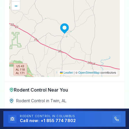
−
Leaflet
|
©
OpenStreetMap
contributors
Rodent Control
Near You
Rodent Control
in
Twin
,
AL
Rodent Control
in
Winfield
,
AL
RODENT CONTROL
IN COLUMBUS
Call now:
+1 855 774 7802
Rodent Control
in
Gu-Win
,
AL