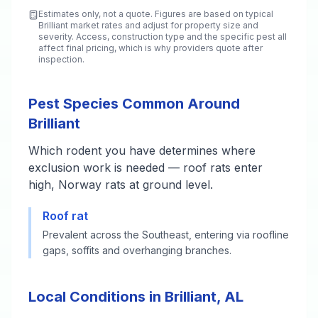
Estimates only, not a quote. Figures are based on typical
Brilliant
market rates and adjust for property size and
severity. Access, construction type and the specific pest all
affect final pricing, which is why providers quote after
inspection.
Pest Species Common Around
Brilliant
Which rodent you have determines where
exclusion work is needed — roof rats enter
high, Norway rats at ground level.
Roof rat
Prevalent across the Southeast, entering via roofline
gaps, soffits and overhanging branches.
Local Conditions in Brilliant, AL