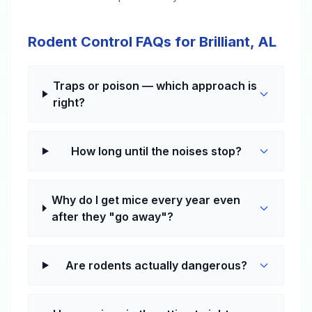
Rodent Control FAQs for Brilliant, AL
Traps or poison — which approach is
right?
How long until the noises stop?
Why do I get mice every year even
after they "go away"?
Are rodents actually dangerous?