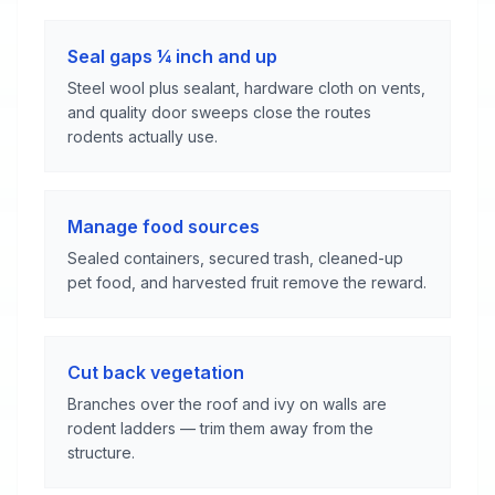
Seal gaps ¼ inch and up
Steel wool plus sealant, hardware cloth on vents,
and quality door sweeps close the routes
rodents actually use.
Manage food sources
Sealed containers, secured trash, cleaned-up
pet food, and harvested fruit remove the reward.
Cut back vegetation
Branches over the roof and ivy on walls are
rodent ladders — trim them away from the
structure.