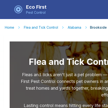
Eco First
Pest Control
Home
Flea and Tick Control
Alabama
Brookside
Flea and Tick Cont
Fleas and ticks aren't just a pet problem 
First Pest Control connects pet owners in 
treat homes and yards together, breaking 
eff
Lasting control means hitting every life st