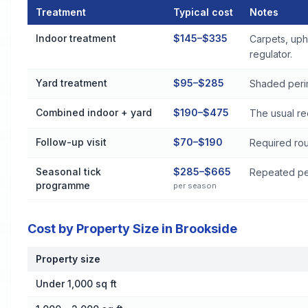
Treatment
Typical cost
Notes
Flea and Tick Control Cost by Treatment Method in Brooksid
Indoor treatment
$145–$335
Carpets, uph
regulator.
Yard treatment
$95–$285
Shaded perim
Combined indoor + yard
$190–$475
The usual re
Follow-up visit
$70–$190
Required rou
Seasonal tick
$285–$665
Repeated per
programme
per season
Cost by Property Size in Brookside
Property size
Cost by Property Size in Brookside
Under 1,000 sq ft