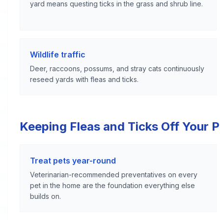
yard means questing ticks in the grass and shrub line.
Wildlife traffic
Deer, raccoons, possums, and stray cats continuously
reseed yards with fleas and ticks.
Keeping Fleas and Ticks Off Your 
Treat pets year-round
Veterinarian-recommended preventatives on every
pet in the home are the foundation everything else
builds on.