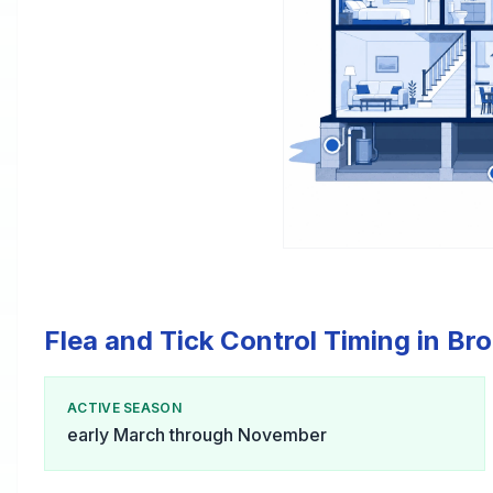
Flea and Tick Control Timing in Br
ACTIVE SEASON
early March through November