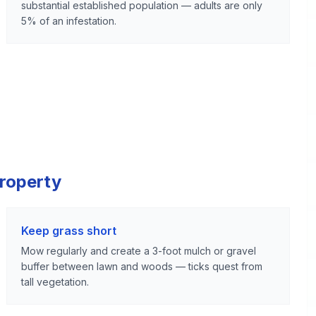
substantial established population — adults are only
5% of an infestation.
Property
Keep grass short
Mow regularly and create a 3-foot mulch or gravel
buffer between lawn and woods — ticks quest from
tall vegetation.