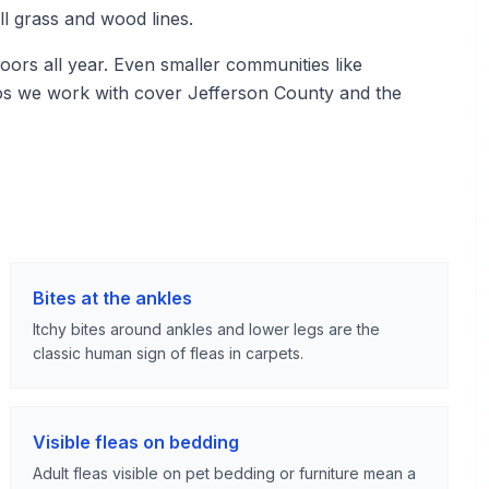
ll grass and wood lines.
ors all year. Even smaller communities like
ros we work with cover Jefferson County and the
Bites at the ankles
Itchy bites around ankles and lower legs are the
classic human sign of fleas in carpets.
Visible fleas on bedding
Adult fleas visible on pet bedding or furniture mean a