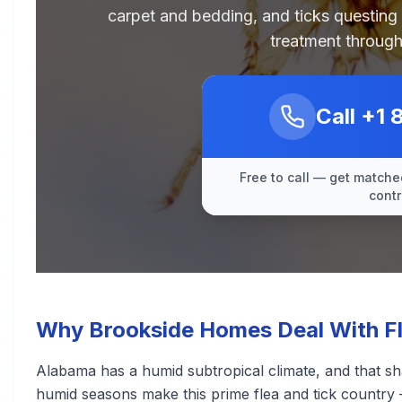
carpet and bedding, and ticks questing
treatment through
Call
+1 
Free to call — get matched
contr
Why Brookside Homes Deal With Fl
Alabama has a humid subtropical climate, and that sh
humid seasons make this prime flea and tick country 