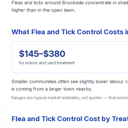
Fleas and ticks around Brookside concentrate in sha
higher than in the open lawn.
What Flea and Tick Control Costs 
$145–$380
for indoor and yard treatment
Smaller communities often see slightly lower labour ra
is coming from a larger town nearby.
Ranges are typical market estimates, not quotes — final pric
Flea and Tick Control Cost by Tre