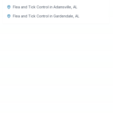
Flea and Tick Control
in
Adamsville
,
AL
Flea and Tick Control
in
Gardendale
,
AL