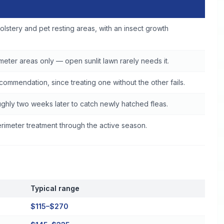
e
olstery and pet resting areas, with an insect growth
eter areas only — open sunlit lawn rarely needs it.
commendation, since treating one without the other fails.
ghly two weeks later to catch newly hatched fleas.
imeter treatment through the active season.
Typical range
$115–$270