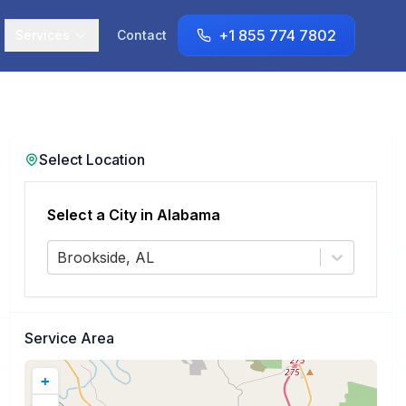
+1 855 774 7802
Services
Contact
Select Location
Select a City in
Alabama
Brookside, AL
Service Area
+