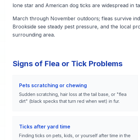
lone star and American dog ticks are widespread in ta
March through November outdoors; fleas survive indo
Brookside see steady pest pressure, and the local p
surrounding area.
Signs of Flea or Tick Problems
Pets scratching or chewing
Sudden scratching, hair loss at the tail base, or "flea
dirt" (black specks that turn red when wet) in fur.
Ticks after yard time
Finding ticks on pets, kids, or yourself after time in the