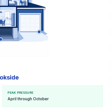
ookside
PEAK PRESSURE
April through October