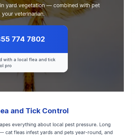
 in yard vegetation — combined with pet
 your veterinarian.
855 774 7802
 with a local flea and tick
ol pro
ea and Tick Control
apes everything about local pest pressure. Long
— cat fleas infest yards and pets year-round, and