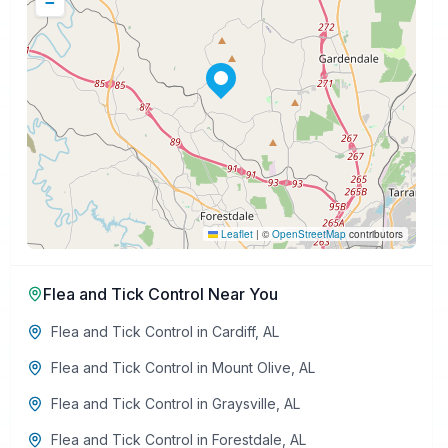
−
Leaflet
|
©
OpenStreetMap
contributors
Flea and Tick Control
Near You
Flea and Tick Control
in
Cardiff
,
AL
Flea and Tick Control
in
Mount Olive
,
AL
Flea and Tick Control
in
Graysville
,
AL
Flea and Tick Control
in
Forestdale
,
AL