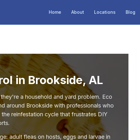
Home
About
Locations
Blog
rol in Brookside, AL
— they're a household and yard problem. Eco
and around Brookside with professionals who
the reinfestation cycle that frustrates DIY
orts.
age: adult fleas on hosts, eggs and larvae in