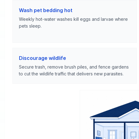
Wash pet bedding hot
Weekly hot-water washes kill eggs and larvae where
pets sleep.
Discourage wildlife
Secure trash, remove brush piles, and fence gardens
to cut the wildlife traffic that delivers new parasites.