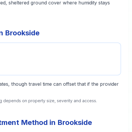
ded, sheltered ground cover where humidity stays
in Brookside
tes, though travel time can offset that if the provider
ing depends on property size, severity and access.
atment Method in Brookside