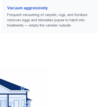
Vacuum aggressively
Frequent vacuuming of carpets, rugs, and furniture
removes eggs and stimulates pupae to hatch into
treatments — empty the canister outside.