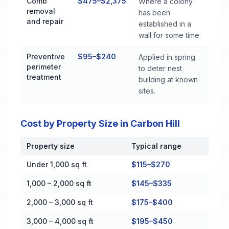
Comb
$475–$2,375
Where a colony
removal
has been
and repair
established in a
wall for some time.
Preventive
$95–$240
Applied in spring
perimeter
to deter nest
treatment
building at known
sites.
Cost by Property Size in Carbon Hill
Property size
Typical range
Cost by Property Size in Carbon Hill
Under 1,000 sq ft
$115–$270
1,000 – 2,000 sq ft
$145–$335
2,000 – 3,000 sq ft
$175–$400
3,000 – 4,000 sq ft
$195–$450