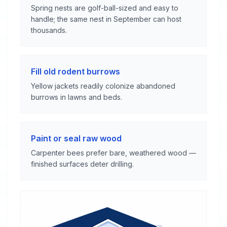
Spring nests are golf-ball-sized and easy to
handle; the same nest in September can host
thousands.
Fill old rodent burrows
Yellow jackets readily colonize abandoned
burrows in lawns and beds.
Paint or seal raw wood
Carpenter bees prefer bare, weathered wood —
finished surfaces deter drilling.