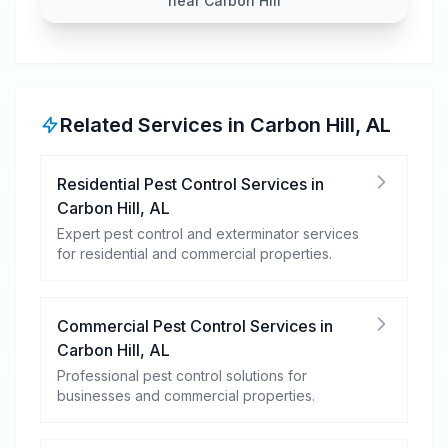
near Carbon Hill
Related Services in
Carbon Hill
,
AL
Residential Pest Control Services
in
Carbon Hill
,
AL
Expert pest control and exterminator services
for residential and commercial properties.
Commercial Pest Control Services
in
Carbon Hill
,
AL
Professional pest control solutions for
businesses and commercial properties.