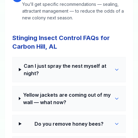
You'll get specific recommendations — sealing,
attractant management — to reduce the odds of a
new colony next season.
Stinging Insect Control FAQs for
Carbon Hill, AL
Can I just spray the nest myself at
night?
Yellow jackets are coming out of my
wall — what now?
Do you remove honey bees?