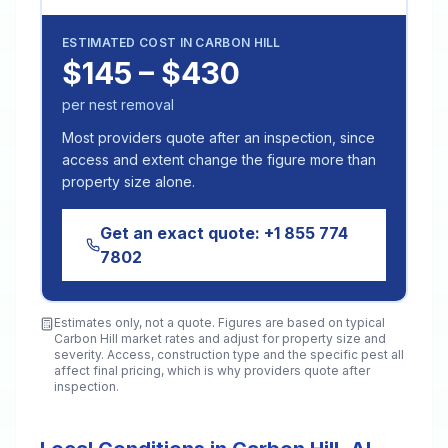
ESTIMATED COST IN
CARBON HILL
$145 – $430
per nest removal
Most providers quote after an inspection, since
access and extent change the figure more than
property size alone.
Get an exact quote:
+1 855 774
7802
Estimates only, not a quote. Figures are based on typical
Carbon Hill
market rates and adjust for property size and
severity. Access, construction type and the specific pest all
affect final pricing, which is why providers quote after
inspection.