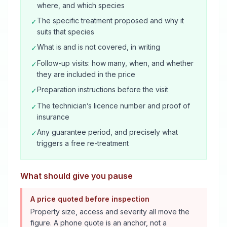
where, and which species
The specific treatment proposed and why it
✓
suits that species
What is and is not covered, in writing
✓
Follow-up visits: how many, when, and whether
✓
they are included in the price
Preparation instructions before the visit
✓
The technician’s licence number and proof of
✓
insurance
Any guarantee period, and precisely what
✓
triggers a free re-treatment
What should give you pause
A price quoted before inspection
Property size, access and severity all move the
figure. A phone quote is an anchor, not a