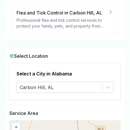
Flea and Tick Control
in
Carbon Hill
,
AL
Professional flea and tick control services to
protect your family, pets, and property from
these harmful pests.
Select Location
Select a City in
Alabama
Carbon Hill, AL
Service Area
+