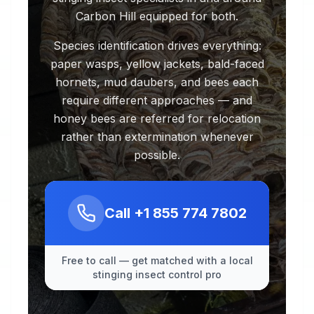
Carbon Hill equipped for both.
Species identification drives everything:
paper wasps, yellow jackets, bald-faced
hornets, mud daubers, and bees each
require different approaches — and
honey bees are referred for relocation
rather than extermination whenever
possible.
Call
+1 855 774 7802
Free to call — get matched with a local
stinging insect control pro