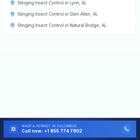
Stinging Insect Control
in
Lynn
,
AL
Stinging Insect Control
in
Glen Allen
,
AL
Stinging Insect Control
in
Natural Bridge
,
AL
WASP & HORNET
IN COLUMBUS
Call now:
+1 855 774 7802