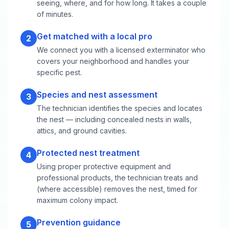
seeing, where, and for how long. It takes a couple
of minutes.
Get matched with a local pro
2
We connect you with a licensed exterminator who
covers your neighborhood and handles your
specific pest.
Species and nest assessment
3
The technician identifies the species and locates
the nest — including concealed nests in walls,
attics, and ground cavities.
Protected nest treatment
4
Using proper protective equipment and
professional products, the technician treats and
(where accessible) removes the nest, timed for
maximum colony impact.
Prevention guidance
5