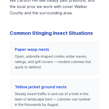
like Carbon Hill see steady pest pressure, and
the local pros we work with cover Walker
County and the surrounding area.
Common Stinging Insect Situations
Paper wasp nests
Open, umbrella-shaped combs under eaves,
railings, and grill covers — modest colonies but
quick to defend.
Yellow jacket ground nests
Steady insect traffic in and out of a hole in the
lawn or landscape bed — colonies can number
in the thousands by August.