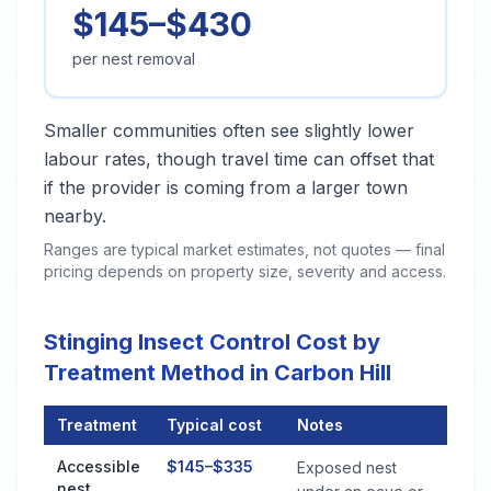
$145–$430
per nest removal
Smaller communities often see slightly lower
labour rates, though travel time can offset that
if the provider is coming from a larger town
nearby.
Ranges are typical market estimates, not quotes — final
pricing depends on property size, severity and access.
Stinging Insect Control Cost by
Treatment Method in Carbon Hill
Treatment
Typical cost
Notes
Stinging Insect Control Cost by Treatment Method in Carbon Hi
Accessible
$145–$335
Exposed nest
nest