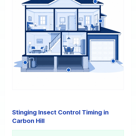
Stinging Insect Control Timing in
Carbon Hill