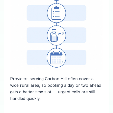
Providers serving Carbon Hill often cover a
wide rural area, so booking a day or two ahead
gets a better time slot — urgent calls are still
handled quickly.