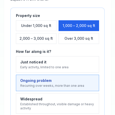
Property size
Under 1,000 sq ft
1,000 – 2,000 sq ft
2,000 – 3,000 sq ft
Over 3,000 sq ft
How far along is it?
Just noticed it
Early activity, limited to one area
Ongoing problem
Recurring over weeks, more than one area
Widespread
Established throughout, visible damage or heavy
activity