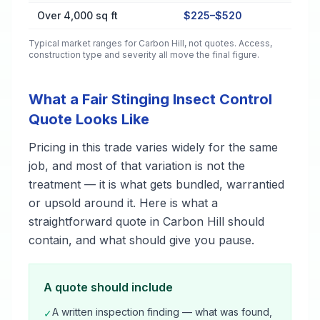
Over 4,000 sq ft
$225–$520
Typical market ranges for
Carbon Hill
, not quotes. Access,
construction type and severity all move the final figure.
What a Fair Stinging Insect Control
Quote Looks Like
Pricing in this trade varies widely for the same
job, and most of that variation is not the
treatment — it is what gets bundled, warrantied
or upsold around it. Here is what a
straightforward quote in Carbon Hill should
contain, and what should give you pause.
A quote should include
A written inspection finding — what was found,
✓