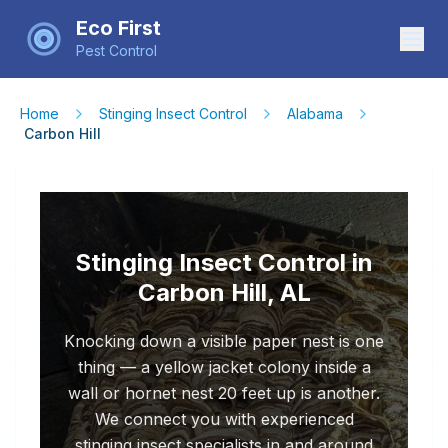
Eco First
Pest Control
Home
Stinging Insect Control
Alabama
Carbon Hill
Stinging Insect Control in
Carbon Hill, AL
Knocking down a visible paper nest is one
thing — a yellow jacket colony inside a
wall or hornet nest 20 feet up is another.
We connect you with experienced
stinging insect specialists in and around