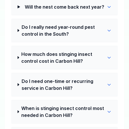
Will the nest come back next year?
Do I really need year-round pest
control in the South?
How much does stinging insect
control cost in Carbon Hill?
Do I need one-time or recurring
service in Carbon Hill?
When is stinging insect control most
needed in Carbon Hill?