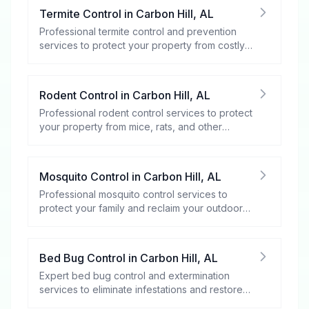
Termite Control
in
Carbon Hill
,
AL
Professional termite control and prevention
services to protect your property from costly
damage.
Rodent Control
in
Carbon Hill
,
AL
Professional rodent control services to protect
your property from mice, rats, and other
rodents.
Mosquito Control
in
Carbon Hill
,
AL
Professional mosquito control services to
protect your family and reclaim your outdoor
spaces.
Bed Bug Control
in
Carbon Hill
,
AL
Expert bed bug control and extermination
services to eliminate infestations and restore
your peace of mind.