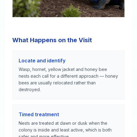
What Happens on the Visit
Locate and identify
Wasp, hornet, yellow jacket and honey bee
nests each call for a different approach — honey
bees are usually relocated rather than
destroyed.
Timed treatment
Nests are treated at dawn or dusk when the
colony is inside and least active, which is both
safer and more effective.