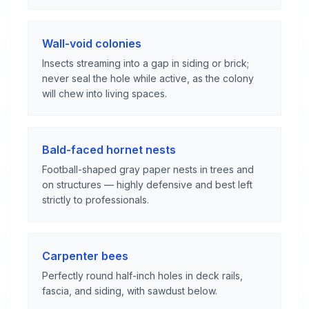
Wall-void colonies
Insects streaming into a gap in siding or brick;
never seal the hole while active, as the colony
will chew into living spaces.
Bald-faced hornet nests
Football-shaped gray paper nests in trees and
on structures — highly defensive and best left
strictly to professionals.
Carpenter bees
Perfectly round half-inch holes in deck rails,
fascia, and siding, with sawdust below.