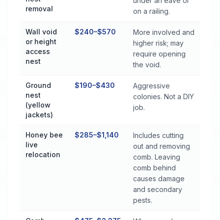
under an eave or
removal
on a railing.
Wall void
$240–$570
More involved and
or height
higher risk; may
access
require opening
nest
the void.
Ground
$190–$430
Aggressive
nest
colonies. Not a DIY
(yellow
job.
jackets)
Honey bee
$285–$1,140
Includes cutting
live
out and removing
relocation
comb. Leaving
comb behind
causes damage
and secondary
pests.