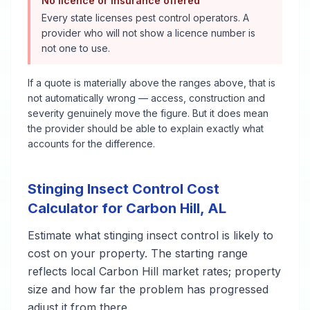
No licence or insurance offered
Every state licenses pest control operators. A
provider who will not show a licence number is
not one to use.
If a quote is materially above the ranges above, that is
not automatically wrong — access, construction and
severity genuinely move the figure. But it does mean
the provider should be able to explain exactly what
accounts for the difference.
Stinging Insect Control
Cost
Calculator for
Carbon Hill
,
AL
Estimate what
stinging insect control
is likely to
cost on your property. The starting range
reflects local
Carbon Hill
market rates; property
size and how far the problem has progressed
adjust it from there.