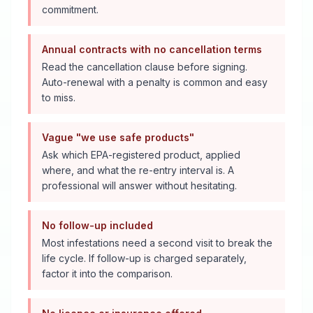
commitment.
Annual contracts with no cancellation terms
Read the cancellation clause before signing.
Auto-renewal with a penalty is common and easy
to miss.
Vague "we use safe products"
Ask which EPA-registered product, applied
where, and what the re-entry interval is. A
professional will answer without hesitating.
No follow-up included
Most infestations need a second visit to break the
life cycle. If follow-up is charged separately,
factor it into the comparison.