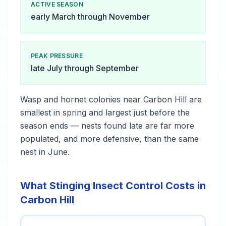
ACTIVE SEASON
early March through November
PEAK PRESSURE
late July through September
Wasp and hornet colonies near Carbon Hill are
smallest in spring and largest just before the
season ends — nests found late are far more
populated, and more defensive, than the same
nest in June.
What Stinging Insect Control Costs in
Carbon Hill