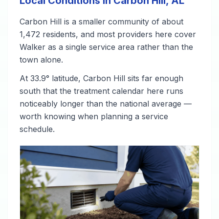
Local Conditions in Carbon Hill, AL
Carbon Hill is a smaller community of about
1,472 residents, and most providers here cover
Walker as a single service area rather than the
town alone.
At 33.9° latitude, Carbon Hill sits far enough
south that the treatment calendar here runs
noticeably longer than the national average —
worth knowing when planning a service
schedule.