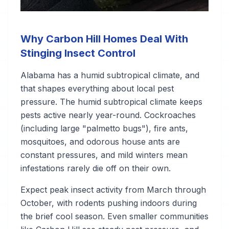
Why Carbon Hill Homes Deal With
Stinging Insect Control
Alabama has a humid subtropical climate, and
that shapes everything about local pest
pressure. The humid subtropical climate keeps
pests active nearly year-round. Cockroaches
(including large "palmetto bugs"), fire ants,
mosquitoes, and odorous house ants are
constant pressures, and mild winters mean
infestations rarely die off on their own.
Expect peak insect activity from March through
October, with rodents pushing indoors during
the brief cool season. Even smaller communities