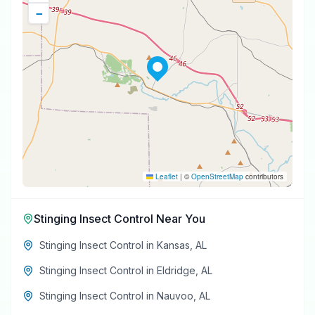
−
Leaflet
|
©
OpenStreetMap
contributors
Stinging Insect Control
Near You
Stinging Insect Control
in
Kansas
,
AL
Stinging Insect Control
in
Eldridge
,
AL
Stinging Insect Control
in
Nauvoo
,
AL