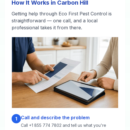
How It Works in Carbon Hill
Getting help through Eco First Pest Control is
straightforward — one call, and a local
professional takes it from there.
Call and describe the problem
1
Call +1 855 774 7802 and tell us what you're