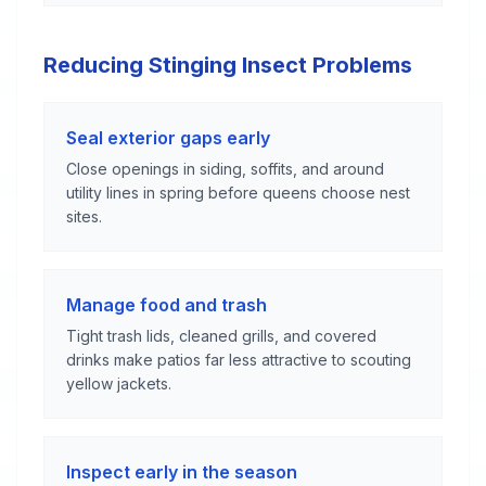
Reducing Stinging Insect Problems
Seal exterior gaps early
Close openings in siding, soffits, and around
utility lines in spring before queens choose nest
sites.
Manage food and trash
Tight trash lids, cleaned grills, and covered
drinks make patios far less attractive to scouting
yellow jackets.
Inspect early in the season