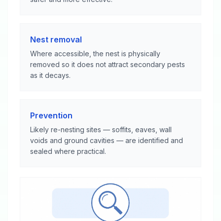
Nest removal
Where accessible, the nest is physically
removed so it does not attract secondary pests
as it decays.
Prevention
Likely re-nesting sites — soffits, eaves, wall
voids and ground cavities — are identified and
sealed where practical.