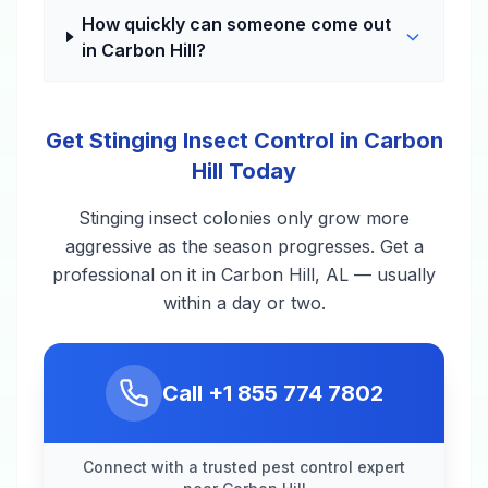
How quickly can someone come out
in Carbon Hill?
Get Stinging Insect Control in Carbon
Hill Today
Stinging insect colonies only grow more
aggressive as the season progresses. Get a
professional on it in Carbon Hill, AL — usually
within a day or two.
Call
+1 855 774 7802
Connect with a trusted pest control expert