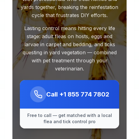
yards together, breaking the reinfestation
cycle that frustrates DIY efforts.
Lasting control means hitting every life
stage: adult fleas on hosts, eggs and
larvae in carpet and bedding, and ticks
questing in yard vegetation — combined
with pet treatment through your
veterinarian.
Call
+1 855 774 7802
Free to call — get matched with a local
flea and tick control pro