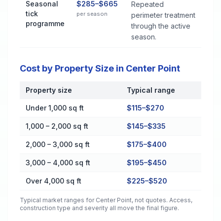
Seasonal
$285–$665
Repeated
tick
per season
perimeter treatment
programme
through the active
season.
Cost by Property Size in Center Point
Property size
Typical range
Cost by Property Size in Center Point
Under 1,000 sq ft
$115–$270
1,000 – 2,000 sq ft
$145–$335
2,000 – 3,000 sq ft
$175–$400
3,000 – 4,000 sq ft
$195–$450
Over 4,000 sq ft
$225–$520
Typical market ranges for
Center Point
, not quotes. Access,
construction type and severity all move the final figure.