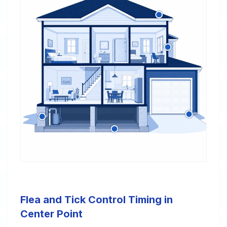
Flea and Tick Control Timing in
Center Point