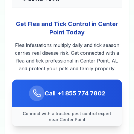
Get Flea and Tick Control in Center
Point Today
Flea infestations multiply daily and tick season
carries real disease risk. Get connected with a
flea and tick professional in Center Point, AL
and protect your pets and family properly.
Call
+1 855 774 7802
Connect with a trusted pest control expert
near Center Point