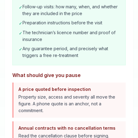
Follow-up visits: how many, when, and whether
✓
they are included in the price
Preparation instructions before the visit
✓
The technician’s licence number and proof of
✓
insurance
Any guarantee period, and precisely what
✓
triggers a free re-treatment
What should give you pause
A price quoted before inspection
Property size, access and severity all move the
figure. A phone quote is an anchor, not a
commitment.
Annual contracts with no cancellation terms
Read the cancellation clause before signing.