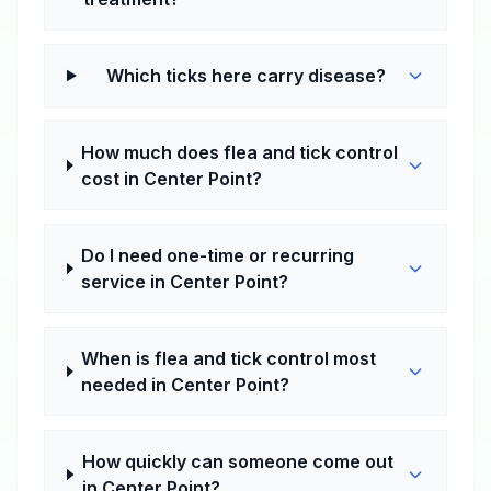
Which ticks here carry disease?
How much does flea and tick control
cost in Center Point?
Do I need one-time or recurring
service in Center Point?
When is flea and tick control most
needed in Center Point?
How quickly can someone come out
in Center Point?