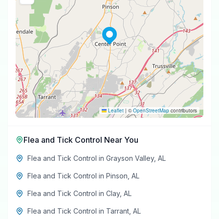
Leaflet
|
©
OpenStreetMap
contributors
Flea and Tick Control
Near You
Flea and Tick Control
in
Grayson Valley
,
AL
Flea and Tick Control
in
Pinson
,
AL
Flea and Tick Control
in
Clay
,
AL
Flea and Tick Control
in
Tarrant
,
AL