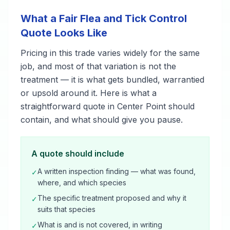
What a Fair Flea and Tick Control
Quote Looks Like
Pricing in this trade varies widely for the same
job, and most of that variation is not the
treatment — it is what gets bundled, warrantied
or upsold around it. Here is what a
straightforward quote in Center Point should
contain, and what should give you pause.
A quote should include
A written inspection finding — what was found,
✓
where, and which species
The specific treatment proposed and why it
✓
suits that species
What is and is not covered, in writing
✓