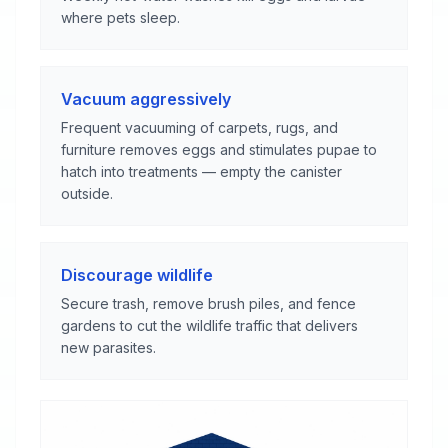
where pets sleep.
Vacuum aggressively
Frequent vacuuming of carpets, rugs, and
furniture removes eggs and stimulates pupae to
hatch into treatments — empty the canister
outside.
Discourage wildlife
Secure trash, remove brush piles, and fence
gardens to cut the wildlife traffic that delivers
new parasites.