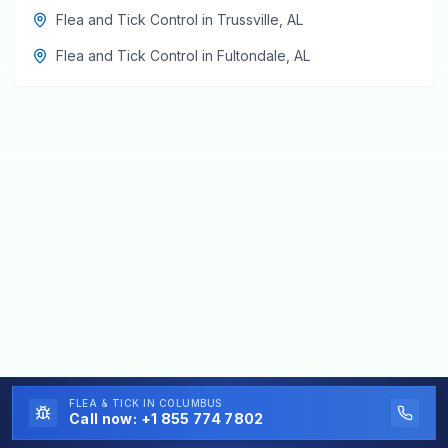
Flea and Tick Control
in
Trussville
,
AL
Flea and Tick Control
in
Fultondale
,
AL
FLEA & TICK
IN COLUMBUS
Call now:
+1 855 774 7802