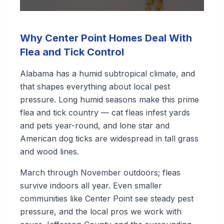
Why Center Point Homes Deal With
Flea and Tick Control
Alabama has a humid subtropical climate, and
that shapes everything about local pest
pressure. Long humid seasons make this prime
flea and tick country — cat fleas infest yards
and pets year-round, and lone star and
American dog ticks are widespread in tall grass
and wood lines.
March through November outdoors; fleas
survive indoors all year. Even smaller
communities like Center Point see steady pest
pressure, and the local pros we work with