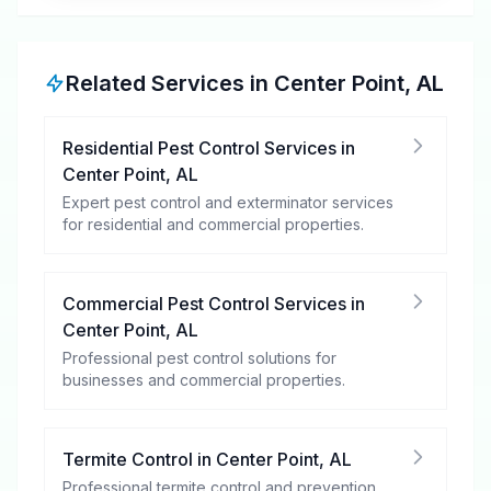
Related Services in
Center Point
,
AL
Residential Pest Control Services
in
Center Point
,
AL
Expert pest control and exterminator services
for residential and commercial properties.
Commercial Pest Control Services
in
Center Point
,
AL
Professional pest control solutions for
businesses and commercial properties.
Termite Control
in
Center Point
,
AL
Professional termite control and prevention