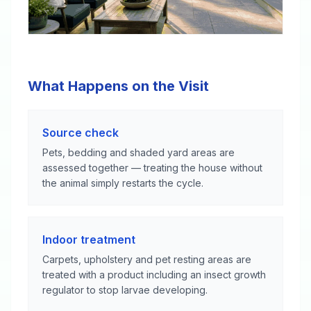
What Happens on the Visit
Source check
Pets, bedding and shaded yard areas are
assessed together — treating the house without
the animal simply restarts the cycle.
Indoor treatment
Carpets, upholstery and pet resting areas are
treated with a product including an insect growth
regulator to stop larvae developing.