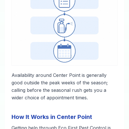
Availability around Center Point is generally
good outside the peak weeks of the season;
calling before the seasonal rush gets you a
wider choice of appointment times.
How It Works in Center Point
Getting help through Eco First Pest Control is