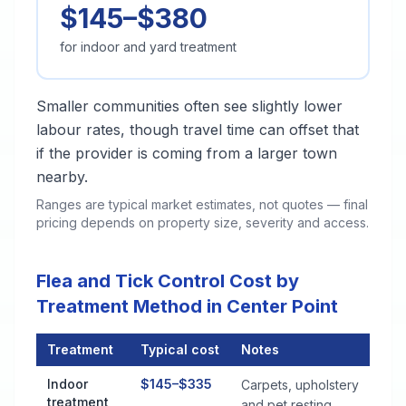
$145–$380
for indoor and yard treatment
Smaller communities often see slightly lower
labour rates, though travel time can offset that
if the provider is coming from a larger town
nearby.
Ranges are typical market estimates, not quotes — final
pricing depends on property size, severity and access.
Flea and Tick Control Cost by
Treatment Method in Center Point
Treatment
Typical cost
Notes
Flea and Tick Control Cost by Treatment Method in Center Po
Indoor
$145–$335
Carpets, upholstery
treatment
and pet resting