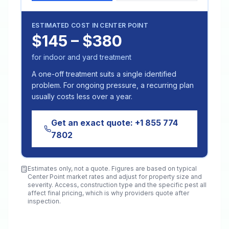
ESTIMATED COST IN
CENTER POINT
$145 – $380
for indoor and yard treatment
A one-off treatment suits a single identified
problem. For ongoing pressure, a recurring plan
usually costs less over a year.
Get an exact quote:
+1 855 774
7802
Estimates only, not a quote. Figures are based on typical
Center Point
market rates and adjust for property size and
severity. Access, construction type and the specific pest all
affect final pricing, which is why providers quote after
inspection.