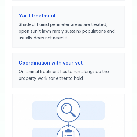
Yard treatment
Shaded, humid perimeter areas are treated;
open sunlit lawn rarely sustains populations and
usually does not need it.
Coordination with your vet
On-animal treatment has to run alongside the
property work for either to hold.