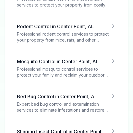
services to protect your property from costly
damage.
Rodent Control
in
Center Point
,
AL
Professional rodent control services to protect
your property from mice, rats, and other
rodents.
Mosquito Control
in
Center Point
,
AL
Professional mosquito control services to
protect your family and reclaim your outdoor
spaces.
Bed Bug Control
in
Center Point
,
AL
Expert bed bug control and extermination
services to eliminate infestations and restore
your peace of mind.
Stinging Insect Control
in
Center Point
,