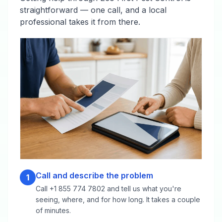
straightforward — one call, and a local
professional takes it from there.
Call and describe the problem
1
Call +1 855 774 7802 and tell us what you're
seeing, where, and for how long. It takes a couple
of minutes.