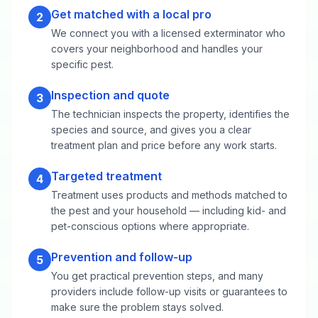
Get matched with a local pro
2
We connect you with a licensed exterminator who
covers your neighborhood and handles your
specific pest.
Inspection and quote
3
The technician inspects the property, identifies the
species and source, and gives you a clear
treatment plan and price before any work starts.
Targeted treatment
4
Treatment uses products and methods matched to
the pest and your household — including kid- and
pet-conscious options where appropriate.
Prevention and follow-up
5
You get practical prevention steps, and many
providers include follow-up visits or guarantees to
make sure the problem stays solved.