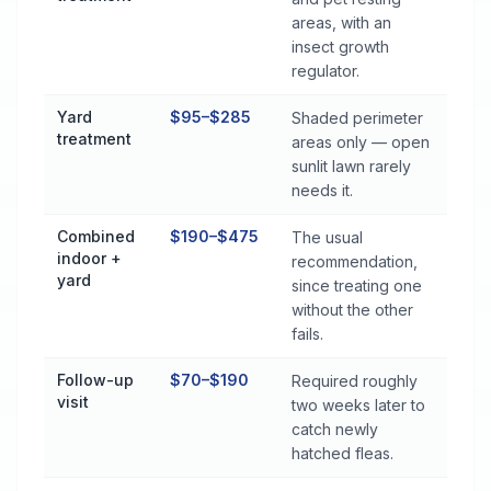
areas, with an
insect growth
regulator.
Yard
$95–$285
Shaded perimeter
treatment
areas only — open
sunlit lawn rarely
needs it.
Combined
$190–$475
The usual
indoor +
recommendation,
yard
since treating one
without the other
fails.
Follow-up
$70–$190
Required roughly
visit
two weeks later to
catch newly
hatched fleas.