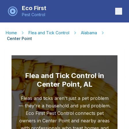
Eco First
Pest Control
Home
Flea and Tick Control
Alabama
Center Point
Flea and Tick Control in
Center Point, AL
Fleas and ticks aren't just a pet problem
— they're a household and yard problem.
Eco First Pest Control connects pet
owners in Center Point and nearby areas
with professionals who treat homes and