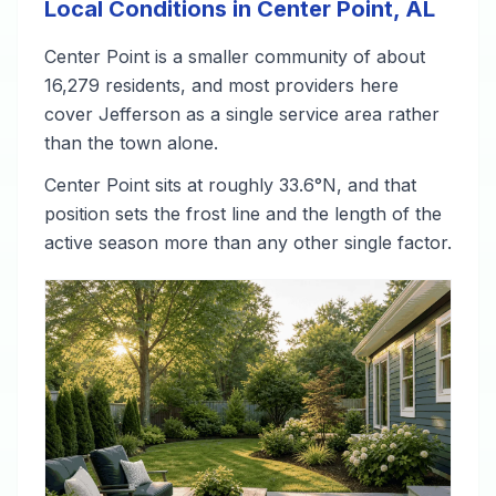
Local Conditions in Center Point, AL
Center Point is a smaller community of about
16,279 residents, and most providers here
cover Jefferson as a single service area rather
than the town alone.
Center Point sits at roughly 33.6°N, and that
position sets the frost line and the length of the
active season more than any other single factor.