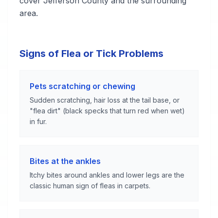
cover Jefferson County and the surrounding
area.
Signs of Flea or Tick Problems
Pets scratching or chewing
Sudden scratching, hair loss at the tail base, or
"flea dirt" (black specks that turn red when wet)
in fur.
Bites at the ankles
Itchy bites around ankles and lower legs are the
classic human sign of fleas in carpets.