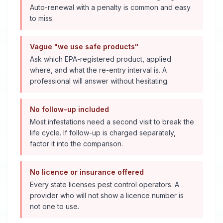
Auto-renewal with a penalty is common and easy
to miss.
Vague "we use safe products"
Ask which EPA-registered product, applied
where, and what the re-entry interval is. A
professional will answer without hesitating.
No follow-up included
Most infestations need a second visit to break the
life cycle. If follow-up is charged separately,
factor it into the comparison.
No licence or insurance offered
Every state licenses pest control operators. A
provider who will not show a licence number is
not one to use.