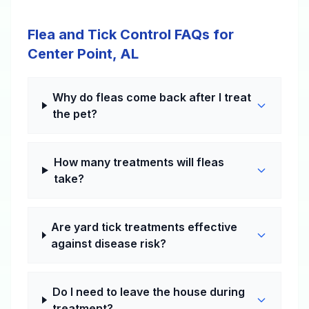
Flea and Tick Control FAQs for
Center Point, AL
Why do fleas come back after I treat
the pet?
How many treatments will fleas
take?
Are yard tick treatments effective
against disease risk?
Do I need to leave the house during
treatment?