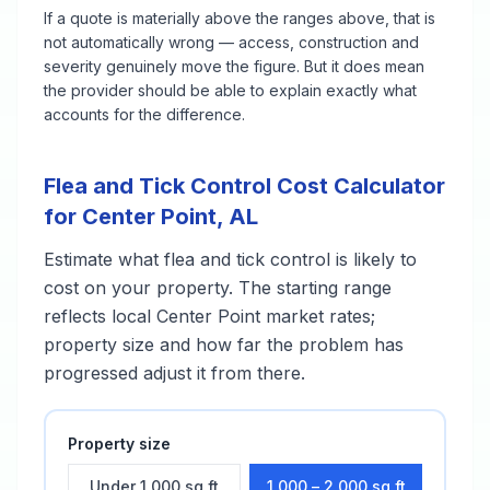
If a quote is materially above the ranges above, that is
not automatically wrong — access, construction and
severity genuinely move the figure. But it does mean
the provider should be able to explain exactly what
accounts for the difference.
Flea and Tick Control
Cost Calculator
for
Center Point
,
AL
Estimate what
flea and tick control
is likely to
cost on your property. The starting range
reflects local
Center Point
market rates;
property size and how far the problem has
progressed adjust it from there.
Property size
Under 1,000 sq ft
1,000 – 2,000 sq ft