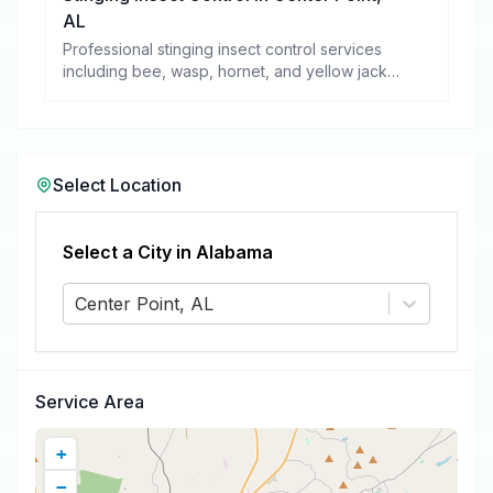
AL
Professional stinging insect control services
including bee, wasp, hornet, and yellow jacket
removal.
Select Location
Select a City in
Alabama
Center Point, AL
Service Area
+
−