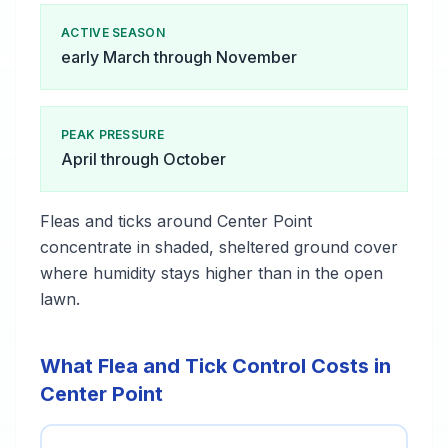
ACTIVE SEASON
early March through November
PEAK PRESSURE
April through October
Fleas and ticks around Center Point
concentrate in shaded, sheltered ground cover
where humidity stays higher than in the open
lawn.
What Flea and Tick Control Costs in
Center Point