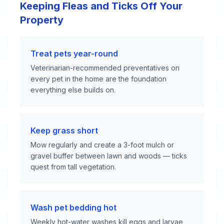
Keeping Fleas and Ticks Off Your
Property
Treat pets year-round
Veterinarian-recommended preventatives on
every pet in the home are the foundation
everything else builds on.
Keep grass short
Mow regularly and create a 3-foot mulch or
gravel buffer between lawn and woods — ticks
quest from tall vegetation.
Wash pet bedding hot
Weekly hot-water washes kill eggs and larvae