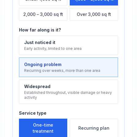
2,000 – 3,000 sq ft
Over 3,000 sq ft
How far along is it?
Just noticed it
Early activity, limited to one area
Ongoing problem
Recurring over weeks, more than one area
Widespread
Established throughout, visible damage or heavy
activity
Service type
One-time
Recurring plan
treatment