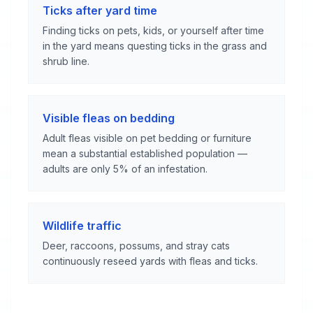
Ticks after yard time
Finding ticks on pets, kids, or yourself after time
in the yard means questing ticks in the grass and
shrub line.
Visible fleas on bedding
Adult fleas visible on pet bedding or furniture
mean a substantial established population —
adults are only 5% of an infestation.
Wildlife traffic
Deer, raccoons, possums, and stray cats
continuously reseed yards with fleas and ticks.