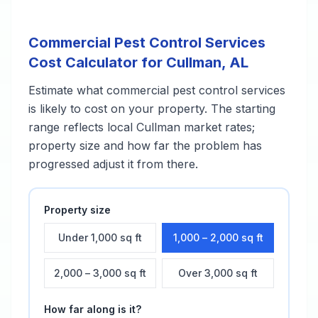
Commercial Pest Control Services
Cost Calculator for
Cullman
,
AL
Estimate what
commercial pest control services
is likely to cost on your property. The starting
range reflects local
Cullman
market rates;
property size and how far the problem has
progressed adjust it from there.
Property size
Under 1,000 sq ft
1,000 – 2,000 sq ft
2,000 – 3,000 sq ft
Over 3,000 sq ft
How far along is it?