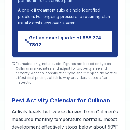
per month for a service plan
A one-off treatment suits a single identified
problem. For ongoing pressure, a recurring plan
usually costs less over a year.
Get an exact quote:
+1 855 774
7802
Estimates only, not a quote. Figures are based on typical
Cullman
market rates and adjust for property size and
severity. Access, construction type and the specific pest all
affect final pricing, which is why providers quote after
inspection.
Pest Activity Calendar for Cullman
Activity levels below are derived from Cullman's
measured monthly temperature normals. Insect
development effectively stops below about 50°F