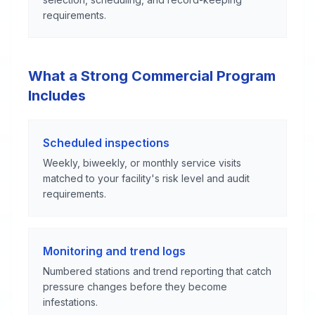
requirements.
What a Strong Commercial Program
Includes
Scheduled inspections
Weekly, biweekly, or monthly service visits
matched to your facility's risk level and audit
requirements.
Monitoring and trend logs
Numbered stations and trend reporting that catch
pressure changes before they become
infestations.