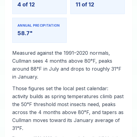
4 of 12
11 of 12
ANNUAL PRECIPITATION
58.7"
Measured against the 1991–2020 normals,
Cullman sees 4 months above 80°F, peaks
around 88°F in July and drops to roughly 31°F
in January.
Those figures set the local pest calendar:
activity builds as spring temperatures climb past
the 50°F threshold most insects need, peaks
across the 4 months above 80°F, and tapers as
Cullman moves toward its January average of
31°F.