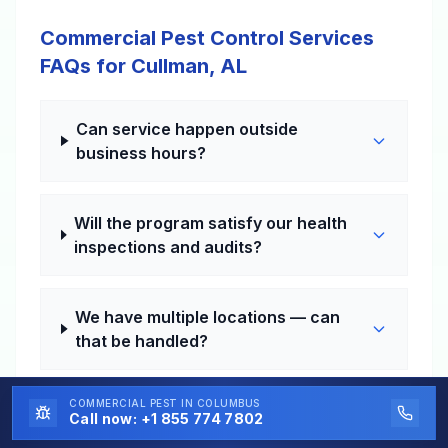
Commercial Pest Control Services
FAQs for Cullman, AL
Can service happen outside
business hours?
Will the program satisfy our health
inspections and audits?
We have multiple locations — can
that be handled?
COMMERCIAL PEST
IN COLUMBUS
How fast can a problem visit be
Call now:
+1 855 774 7802
scheduled?