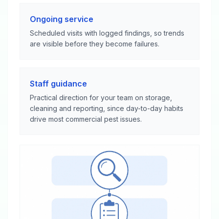
Ongoing service
Scheduled visits with logged findings, so trends
are visible before they become failures.
Staff guidance
Practical direction for your team on storage,
cleaning and reporting, since day-to-day habits
drive most commercial pest issues.