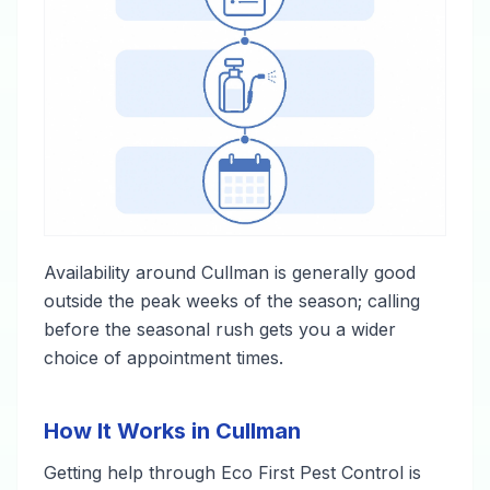
Availability around Cullman is generally good
outside the peak weeks of the season; calling
before the seasonal rush gets you a wider
choice of appointment times.
How It Works in Cullman
Getting help through Eco First Pest Control is