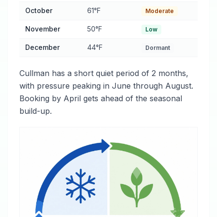
October
61°F
Moderate
November
50°F
Low
December
44°F
Dormant
Cullman has a short quiet period of 2 months,
with pressure peaking in June through August.
Booking by April gets ahead of the seasonal
build-up.