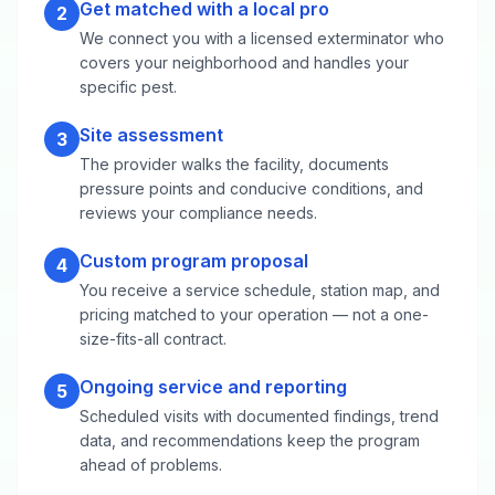
Get matched with a local pro
2
We connect you with a licensed exterminator who
covers your neighborhood and handles your
specific pest.
Site assessment
3
The provider walks the facility, documents
pressure points and conducive conditions, and
reviews your compliance needs.
Custom program proposal
4
You receive a service schedule, station map, and
pricing matched to your operation — not a one-
size-fits-all contract.
Ongoing service and reporting
5
Scheduled visits with documented findings, trend
data, and recommendations keep the program
ahead of problems.