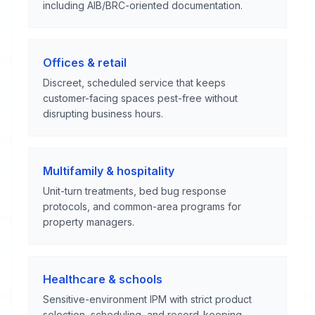
including AIB/BRC-oriented documentation.
Offices & retail
Discreet, scheduled service that keeps
customer-facing spaces pest-free without
disrupting business hours.
Multifamily & hospitality
Unit-turn treatments, bed bug response
protocols, and common-area programs for
property managers.
Healthcare & schools
Sensitive-environment IPM with strict product
selection, scheduling, and record-keeping