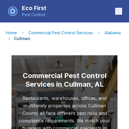
Eco First
Pest Control
Home
Commercial Pest Control Services
Alabama
Cullman
Commercial Pest Control
Services in Cullman, AL
Restaurants, warehouses, offices, and
multifamily properties across Cullman
County all face different pest risks and
compliance requirements. We match your
business with commercial specialists in