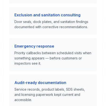
Exclusion and sanitation consulting
Door seals, dock plates, and sanitation findings
documented with corrective recommendations.
Emergency response
Priority callbacks between scheduled visits when
something appears — before customers or
inspectors see it.
Audit-ready documentation
Service records, product labels, SDS sheets,
and licensing paperwork kept current and
accessible.