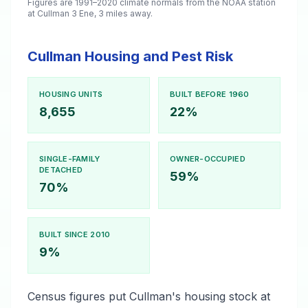
Figures are 1991–2020 climate normals from the NOAA station
at Cullman 3 Ene, 3 miles away.
Cullman Housing and Pest Risk
HOUSING UNITS
BUILT BEFORE 1960
8,655
22%
SINGLE-FAMILY
OWNER-OCCUPIED
DETACHED
59%
70%
BUILT SINCE 2010
9%
Census figures put Cullman's housing stock at