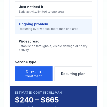
Just noticed it
Early activity, limited to one area
Ongoing problem
Recurring over weeks, more than one area
Widespread
Established throughout, visible damage or heavy
activity
Service type
One-time
Recurring plan
treatment
ESTIMATED COST IN
CULLMAN
$240 – $665