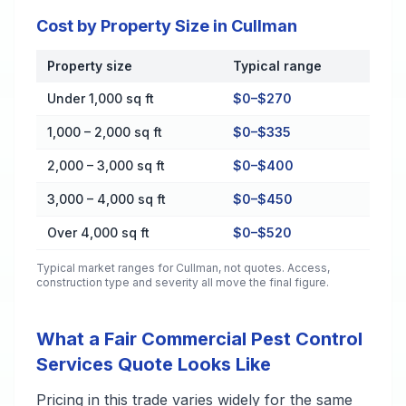
Cost by Property Size in Cullman
Property size
Typical range
Cost by Property Size in Cullman
Under 1,000 sq ft
$0–$270
1,000 – 2,000 sq ft
$0–$335
2,000 – 3,000 sq ft
$0–$400
3,000 – 4,000 sq ft
$0–$450
Over 4,000 sq ft
$0–$520
Typical market ranges for
Cullman
, not quotes. Access,
construction type and severity all move the final figure.
What a Fair Commercial Pest Control
Services Quote Looks Like
Pricing in this trade varies widely for the same