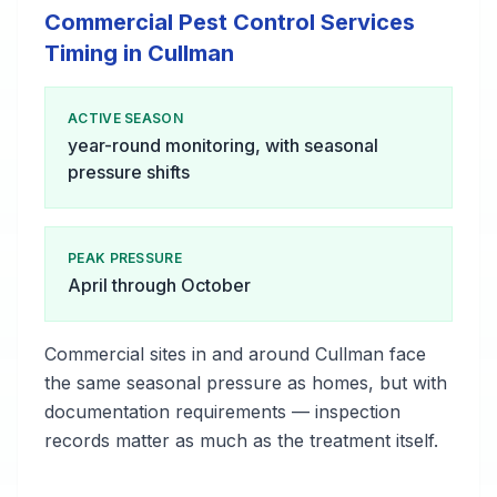
Commercial Pest Control Services
Timing in Cullman
ACTIVE SEASON
year-round monitoring, with seasonal
pressure shifts
PEAK PRESSURE
April through October
Commercial sites in and around Cullman face
the same seasonal pressure as homes, but with
documentation requirements — inspection
records matter as much as the treatment itself.