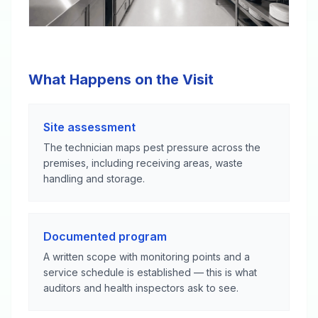
What Happens on the Visit
Site assessment
The technician maps pest pressure across the
premises, including receiving areas, waste
handling and storage.
Documented program
A written scope with monitoring points and a
service schedule is established — this is what
auditors and health inspectors ask to see.