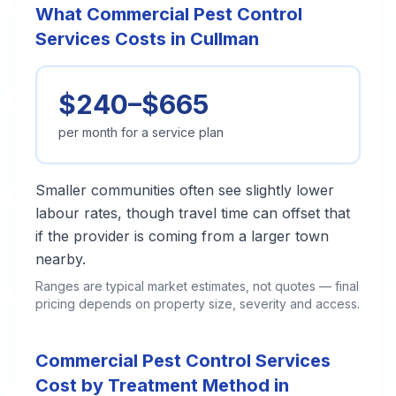
What Commercial Pest Control
Services Costs in Cullman
$240–$665
per month for a service plan
Smaller communities often see slightly lower
labour rates, though travel time can offset that
if the provider is coming from a larger town
nearby.
Ranges are typical market estimates, not quotes — final
pricing depends on property size, severity and access.
Commercial Pest Control Services
Cost by Treatment Method in