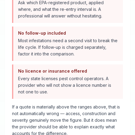
Ask which EPA-registered product, applied
where, and what the re-entry interval is. A
professional will answer without hesitating.
No follow-up included
Most infestations need a second visit to break the
life cycle. If follow-up is charged separately,
factor it into the comparison.
No licence or insurance offered
Every state licenses pest control operators. A
provider who will not show a licence number is
not one to use.
If a quote is materially above the ranges above, that is
not automatically wrong — access, construction and
severity genuinely move the figure. But it does mean
the provider should be able to explain exactly what
accounts for the difference.