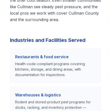
the brief cool season. Even smaller communities
like Cullman see steady pest pressure, and the
local pros we work with cover Cullman County
and the surrounding area.
Industries and Facilities Served
Restaurants & food service
Health-code-compliant programs covering
kitchens, storage, and dining areas, with
documentation for inspections.
Warehouses & logistics
Rodent and stored-product pest programs for
docks, racking, and inventory protection —