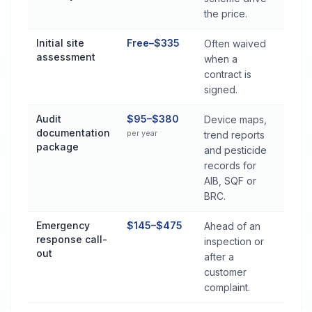
the price.
Initial site
Free–$335
Often waived
assessment
when a
contract is
signed.
Audit
$95–$380
Device maps,
documentation
per year
trend reports
package
and pesticide
records for
AIB, SQF or
BRC.
Emergency
$145–$475
Ahead of an
response call-
inspection or
out
after a
customer
complaint.