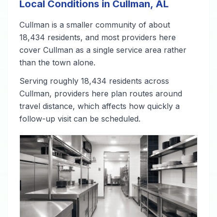
Local Conditions in Cullman, AL
Cullman is a smaller community of about
18,434 residents, and most providers here
cover Cullman as a single service area rather
than the town alone.
Serving roughly 18,434 residents across
Cullman, providers here plan routes around
travel distance, which affects how quickly a
follow-up visit can be scheduled.