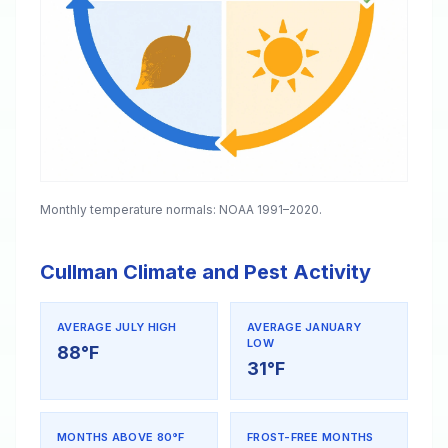
Monthly temperature normals: NOAA 1991–2020.
Cullman Climate and Pest Activity
AVERAGE JULY HIGH
AVERAGE JANUARY
LOW
88°F
31°F
MONTHS ABOVE 80°F
FROST-FREE MONTHS