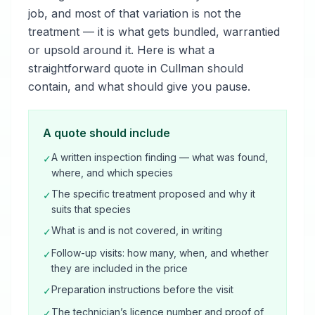
job, and most of that variation is not the
treatment — it is what gets bundled, warrantied
or upsold around it. Here is what a
straightforward quote in Cullman should
contain, and what should give you pause.
A quote should include
A written inspection finding — what was found,
✓
where, and which species
The specific treatment proposed and why it
✓
suits that species
What is and is not covered, in writing
✓
Follow-up visits: how many, when, and whether
✓
they are included in the price
Preparation instructions before the visit
✓
The technician’s licence number and proof of
✓