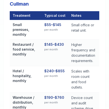
Cullman
Treatment
Typical cost
Notes
Commercial Pest Control Services Cost by Treatment Method 
Small
$55–$145
Small office or
premises,
per month
retail unit.
monthly
Restaurant /
$145–$430
Higher
food service,
per month
frequency and
monthly
documentation
requirements.
Hotel /
$240–$855
Scales with
hospitality,
per month
room count
monthly
and food
outlets.
Warehouse /
$190–$760
Device count
distribution,
per month
and audit
monthly
scheme drive