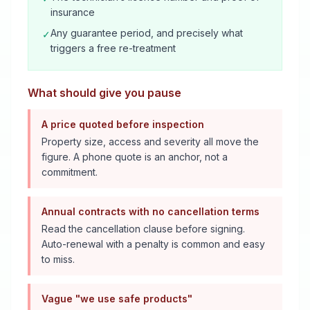
insurance
Any guarantee period, and precisely what
✓
triggers a free re-treatment
What should give you pause
A price quoted before inspection
Property size, access and severity all move the
figure. A phone quote is an anchor, not a
commitment.
Annual contracts with no cancellation terms
Read the cancellation clause before signing.
Auto-renewal with a penalty is common and easy
to miss.
Vague "we use safe products"