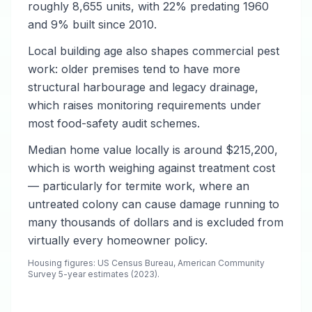
roughly 8,655 units, with 22% predating 1960
and 9% built since 2010.
Local building age also shapes commercial pest
work: older premises tend to have more
structural harbourage and legacy drainage,
which raises monitoring requirements under
most food-safety audit schemes.
Median home value locally is around $215,200,
which is worth weighing against treatment cost
— particularly for termite work, where an
untreated colony can cause damage running to
many thousands of dollars and is excluded from
virtually every homeowner policy.
Housing figures: US Census Bureau, American Community
Survey 5-year estimates (2023).