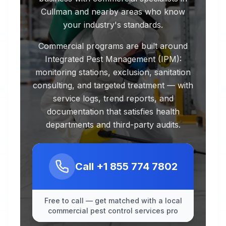
Cullman and nearby areas who know
your industry's standards.
Commercial programs are built around
Integrated Pest Management (IPM):
monitoring stations, exclusion, sanitation
consulting, and targeted treatment — with
service logs, trend reports, and
documentation that satisfies health
departments and third-party audits.
Call
+1 855 774 7802
Free to call — get matched with a local
commercial pest control services pro