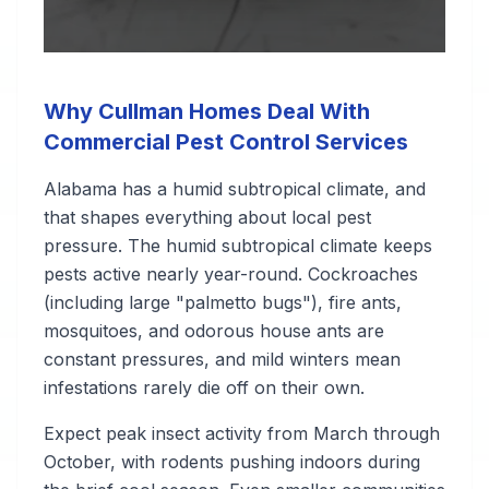
Why Cullman Homes Deal With
Commercial Pest Control Services
Alabama has a humid subtropical climate, and
that shapes everything about local pest
pressure. The humid subtropical climate keeps
pests active nearly year-round. Cockroaches
(including large "palmetto bugs"), fire ants,
mosquitoes, and odorous house ants are
constant pressures, and mild winters mean
infestations rarely die off on their own.
Expect peak insect activity from March through
October, with rodents pushing indoors during