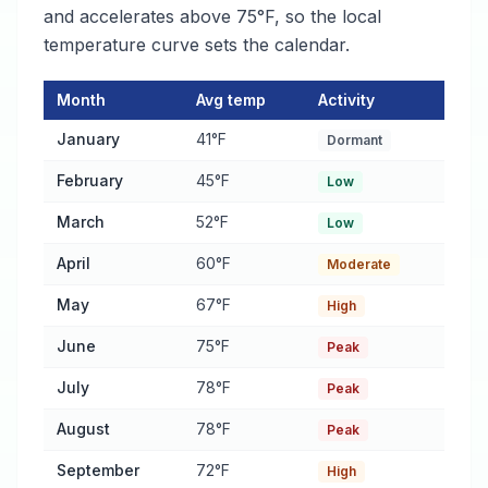
and accelerates above 75°F, so the local
temperature curve sets the calendar.
Month
Avg temp
Activity
Pest Activity Calendar for Cullman
— monthly average temperat
January
41°F
Dormant
February
45°F
Low
March
52°F
Low
April
60°F
Moderate
May
67°F
High
June
75°F
Peak
July
78°F
Peak
August
78°F
Peak
September
72°F
High