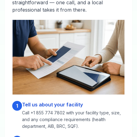
straightforward — one call, and a local
professional takes it from there.
Tell us about your facility
1
Call +1 855 774 7802 with your facility type, size,
and any compliance requirements (health
department, AIB, BRC, SQF).