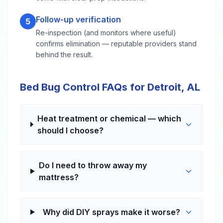
Follow-up verification
5
Re-inspection (and monitors where useful)
confirms elimination — reputable providers stand
behind the result.
Bed Bug Control FAQs for Detroit, AL
Heat treatment or chemical — which
should I choose?
Do I need to throw away my
mattress?
Why did DIY sprays make it worse?