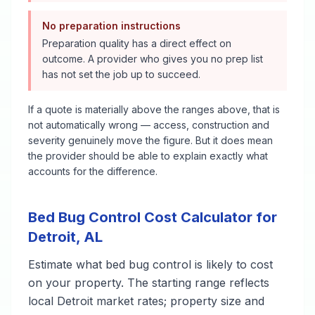
No preparation instructions
Preparation quality has a direct effect on
outcome. A provider who gives you no prep list
has not set the job up to succeed.
If a quote is materially above the ranges above, that is
not automatically wrong — access, construction and
severity genuinely move the figure. But it does mean
the provider should be able to explain exactly what
accounts for the difference.
Bed Bug Control
Cost Calculator for
Detroit
,
AL
Estimate what
bed bug control
is likely to cost
on your property. The starting range reflects
local
Detroit
market rates; property size and