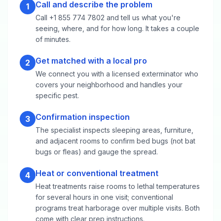
Call and describe the problem
1
Call +1 855 774 7802 and tell us what you're
seeing, where, and for how long. It takes a couple
of minutes.
Get matched with a local pro
2
We connect you with a licensed exterminator who
covers your neighborhood and handles your
specific pest.
Confirmation inspection
3
The specialist inspects sleeping areas, furniture,
and adjacent rooms to confirm bed bugs (not bat
bugs or fleas) and gauge the spread.
Heat or conventional treatment
4
Heat treatments raise rooms to lethal temperatures
for several hours in one visit; conventional
programs treat harborage over multiple visits. Both
come with clear prep instructions.