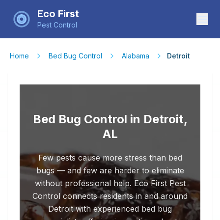
Eco First
Pest Control
Home
Bed Bug Control
Alabama
Detroit
Bed Bug Control in Detroit,
AL
Few pests cause more stress than bed
bugs — and few are harder to eliminate
without professional help. Eco First Pest
Control connects residents in and around
Detroit with experienced bed bug