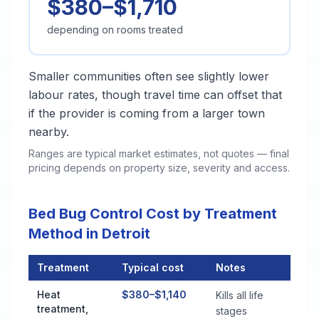
$380–$1,710
depending on rooms treated
Smaller communities often see slightly lower
labour rates, though travel time can offset that
if the provider is coming from a larger town
nearby.
Ranges are typical market estimates, not quotes — final
pricing depends on property size, severity and access.
Bed Bug Control Cost by Treatment
Method in Detroit
Treatment
Typical cost
Notes
Bed Bug Control Cost by Treatment Method in Detroit
Heat
$380–$1,140
Kills all life
treatment,
stages