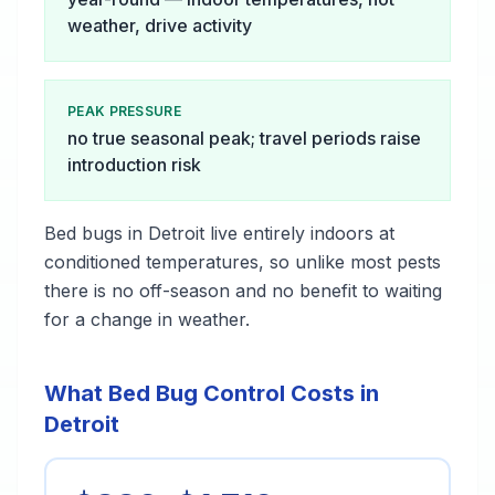
weather, drive activity
PEAK PRESSURE
no true seasonal peak; travel periods raise
introduction risk
Bed bugs in Detroit live entirely indoors at
conditioned temperatures, so unlike most pests
there is no off-season and no benefit to waiting
for a change in weather.
What Bed Bug Control Costs in
Detroit