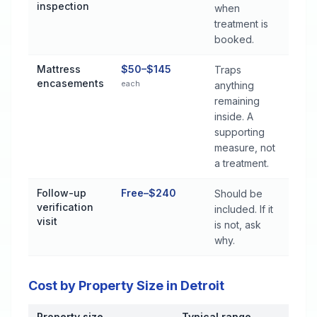
inspection
when
treatment is
booked.
Mattress
$50–$145
Traps
encasements
each
anything
remaining
inside. A
supporting
measure, not
a treatment.
Follow-up
Free–$240
Should be
verification
included. If it
visit
is not, ask
why.
Cost by Property Size in Detroit
Property size
Typical range