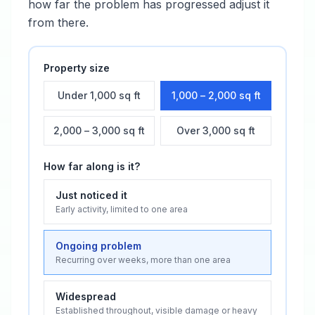
how far the problem has progressed adjust it
from there.
Property size
Under 1,000 sq ft
1,000 – 2,000 sq ft
2,000 – 3,000 sq ft
Over 3,000 sq ft
How far along is it?
Just noticed it
Early activity, limited to one area
Ongoing problem
Recurring over weeks, more than one area
Widespread
Established throughout, visible damage or heavy