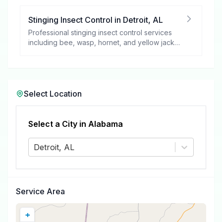
Stinging Insect Control
in
Detroit
,
AL
Professional stinging insect control services
including bee, wasp, hornet, and yellow jacket
removal.
Select Location
Select a City in
Alabama
Detroit, AL
Service Area
+