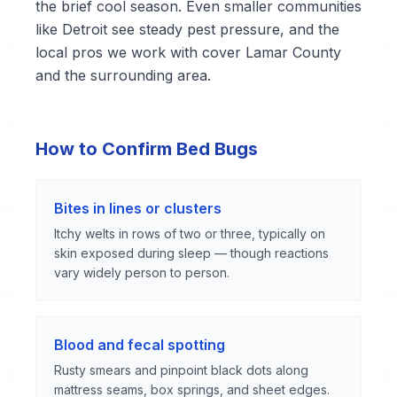
the brief cool season. Even smaller communities
like Detroit see steady pest pressure, and the
local pros we work with cover Lamar County
and the surrounding area.
How to Confirm Bed Bugs
Bites in lines or clusters
Itchy welts in rows of two or three, typically on
skin exposed during sleep — though reactions
vary widely person to person.
Blood and fecal spotting
Rusty smears and pinpoint black dots along
mattress seams, box springs, and sheet edges.