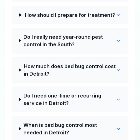
How should I prepare for treatment?
Do I really need year-round pest
control in the South?
How much does bed bug control cost
in Detroit?
Do I need one-time or recurring
service in Detroit?
When is bed bug control most
needed in Detroit?