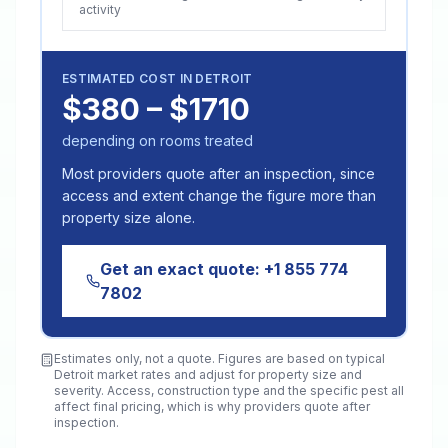
activity
ESTIMATED COST IN
DETROIT
$380 – $1710
depending on rooms treated
Most providers quote after an inspection, since
access and extent change the figure more than
property size alone.
Get an exact quote:
+1 855 774
7802
Estimates only, not a quote. Figures are based on typical
Detroit
market rates and adjust for property size and
severity. Access, construction type and the specific pest all
affect final pricing, which is why providers quote after
inspection.