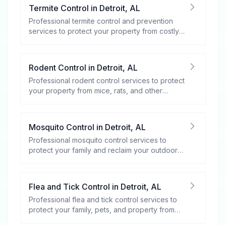
Termite Control
in
Detroit
,
AL
Professional termite control and prevention
services to protect your property from costly
damage.
Rodent Control
in
Detroit
,
AL
Professional rodent control services to protect
your property from mice, rats, and other
rodents.
Mosquito Control
in
Detroit
,
AL
Professional mosquito control services to
protect your family and reclaim your outdoor
spaces.
Flea and Tick Control
in
Detroit
,
AL
Professional flea and tick control services to
protect your family, pets, and property from
these harmful pests.