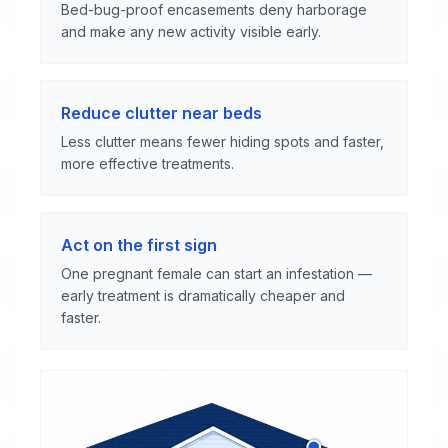
Bed-bug-proof encasements deny harborage
and make any new activity visible early.
Reduce clutter near beds
Less clutter means fewer hiding spots and faster,
more effective treatments.
Act on the first sign
One pregnant female can start an infestation —
early treatment is dramatically cheaper and
faster.