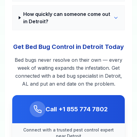
How quickly can someone come out
in Detroit?
Get Bed Bug Control in Detroit Today
Bed bugs never resolve on their own — every
week of waiting expands the infestation. Get
connected with a bed bug specialist in Detroit,
AL and put an end date on the problem.
Call
+1 855 774 7802
Connect with a trusted pest control expert
near Detroit