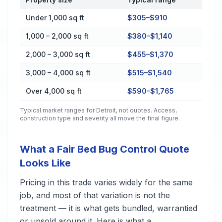
Cost by Property Size in Detroit
Under 1,000 sq ft
$305–$910
1,000 – 2,000 sq ft
$380–$1,140
2,000 – 3,000 sq ft
$455–$1,370
3,000 – 4,000 sq ft
$515–$1,540
Over 4,000 sq ft
$590–$1,765
Typical market ranges for
Detroit
, not quotes. Access,
construction type and severity all move the final figure.
What a Fair Bed Bug Control Quote
Looks Like
Pricing in this trade varies widely for the same
job, and most of that variation is not the
treatment — it is what gets bundled, warrantied
or upsold around it. Here is what a