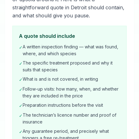
straightforward quote in Detroit should contain,
and what should give you pause.
A quote should include
A written inspection finding — what was found,
✓
where, and which species
The specific treatment proposed and why it
✓
suits that species
What is and is not covered, in writing
✓
Follow-up visits: how many, when, and whether
✓
they are included in the price
Preparation instructions before the visit
✓
The technician’s licence number and proof of
✓
insurance
Any guarantee period, and precisely what
✓
triggers a free re-treatment