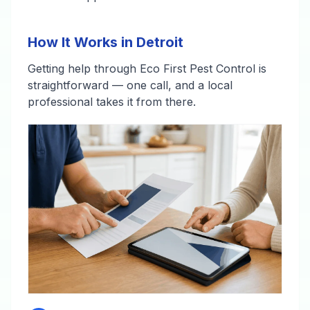
How It Works in Detroit
Getting help through Eco First Pest Control is
straightforward — one call, and a local
professional takes it from there.