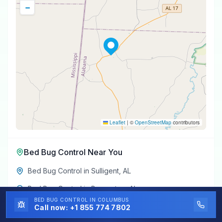
−
Leaflet
|
©
OpenStreetMap
contributors
Bed Bug Control
Near You
Bed Bug Control
in
Sulligent
,
AL
Bed Bug Control
in
Beaverton
,
AL
BED BUG CONTROL
IN COLUMBUS
Bed Bug Control
in
Hamilton
,
AL
Call now:
+1 855 774 7802