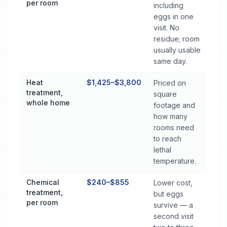
per room
including
eggs in one
visit. No
residue; room
usually usable
same day.
Heat
$1,425–$3,800
Priced on
treatment,
square
whole home
footage and
how many
rooms need
to reach
lethal
temperature.
Chemical
$240–$855
Lower cost,
treatment,
but eggs
per room
survive — a
second visit