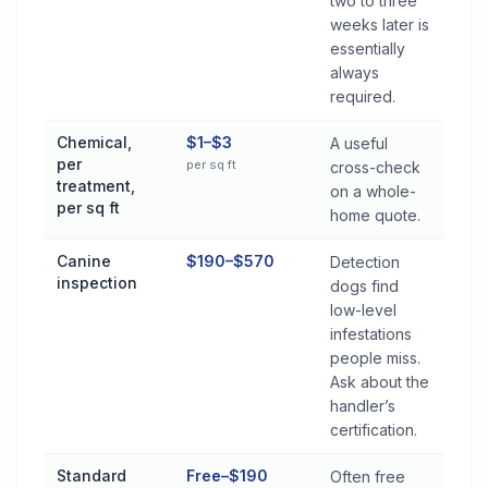
two to three
weeks later is
essentially
always
required.
Chemical,
$1–$3
A useful
per
per sq ft
cross-check
treatment,
on a whole-
per sq ft
home quote.
Canine
$190–$570
Detection
inspection
dogs find
low-level
infestations
people miss.
Ask about the
handler’s
certification.
Standard
Free–$190
Often free