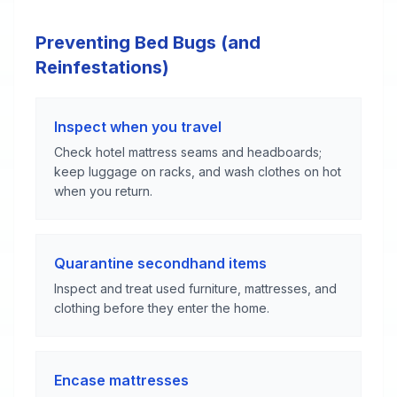
Preventing Bed Bugs (and
Reinfestations)
Inspect when you travel
Check hotel mattress seams and headboards;
keep luggage on racks, and wash clothes on hot
when you return.
Quarantine secondhand items
Inspect and treat used furniture, mattresses, and
clothing before they enter the home.
Encase mattresses