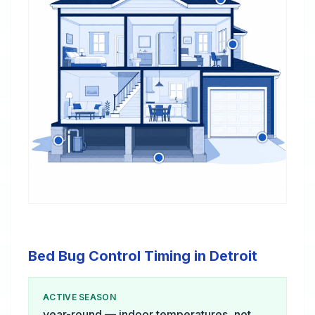
Bed Bug Control Timing in Detroit
ACTIVE SEASON
year-round — indoor temperatures, not