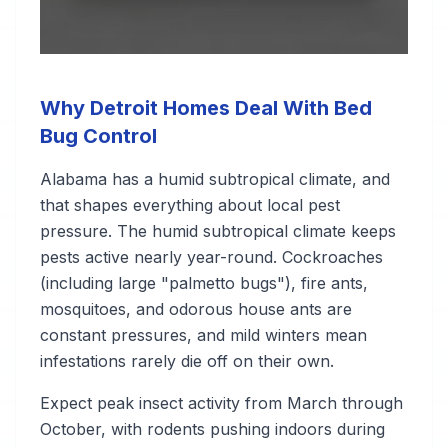
Why Detroit Homes Deal With Bed
Bug Control
Alabama has a humid subtropical climate, and
that shapes everything about local pest
pressure. The humid subtropical climate keeps
pests active nearly year-round. Cockroaches
(including large "palmetto bugs"), fire ants,
mosquitoes, and odorous house ants are
constant pressures, and mild winters mean
infestations rarely die off on their own.
Expect peak insect activity from March through
October, with rodents pushing indoors during