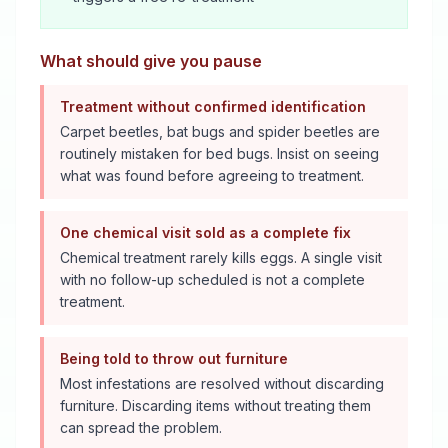
What should give you pause
Treatment without confirmed identification
Carpet beetles, bat bugs and spider beetles are
routinely mistaken for bed bugs. Insist on seeing
what was found before agreeing to treatment.
One chemical visit sold as a complete fix
Chemical treatment rarely kills eggs. A single visit
with no follow-up scheduled is not a complete
treatment.
Being told to throw out furniture
Most infestations are resolved without discarding
furniture. Discarding items without treating them
can spread the problem.