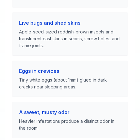
Live bugs and shed skins
Apple-seed-sized reddish-brown insects and
translucent cast skins in seams, screw holes, and
frame joints.
Eggs in crevices
Tiny white eggs (about 1mm) glued in dark
cracks near sleeping areas.
A sweet, musty odor
Heavier infestations produce a distinct odor in
the room.