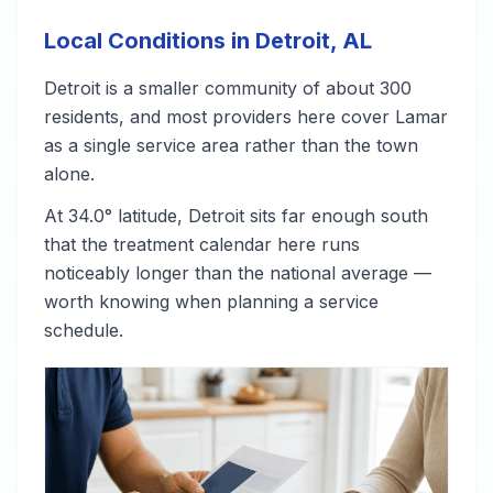
Local Conditions in Detroit, AL
Detroit is a smaller community of about 300
residents, and most providers here cover Lamar
as a single service area rather than the town
alone.
At 34.0° latitude, Detroit sits far enough south
that the treatment calendar here runs
noticeably longer than the national average —
worth knowing when planning a service
schedule.