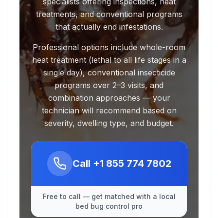
specialists offering inspections, heat
treatments, and conventional programs
that actually end infestations.
Professional options include whole-room
heat treatment (lethal to all life stages in a
single day), conventional insecticide
programs over 2–3 visits, and
combination approaches — your
technician will recommend based on
severity, dwelling type, and budget.
Call
+1 855 774 7802
Free to call — get matched with a local
bed bug control pro