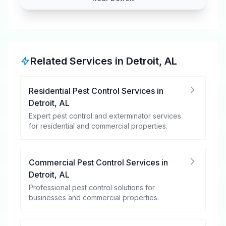
Related Services in
Detroit
,
AL
Residential Pest Control Services
in
Detroit
,
AL
Expert pest control and exterminator services
for residential and commercial properties.
Commercial Pest Control Services
in
Detroit
,
AL
Professional pest control solutions for
businesses and commercial properties.