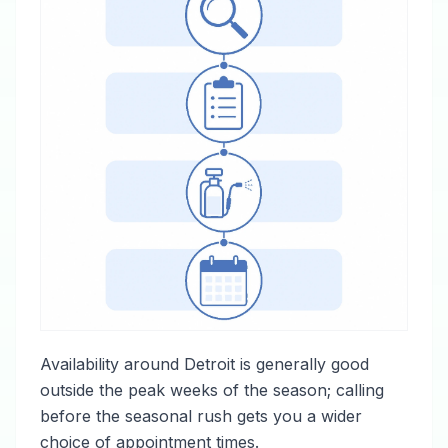
Availability around Detroit is generally good
outside the peak weeks of the season; calling
before the seasonal rush gets you a wider
choice of appointment times.