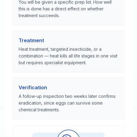
You will be given a specific prep list. How well
this is done has a direct effect on whether
treatment succeeds.
Treatment
Heat treatment, targeted insecticide, or a
combination — heat kills all life stages in one visit
but requires specialist equipment.
Verification
A follow-up inspection two weeks later confirms
eradication, since eggs can survive some
chemical treatments.