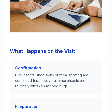
What Happens on the Visit
Confirmation
Live insects, shed skins or fecal spotting are
confirmed first — several other insects are
routinely mistaken for bed bugs.
Preparation