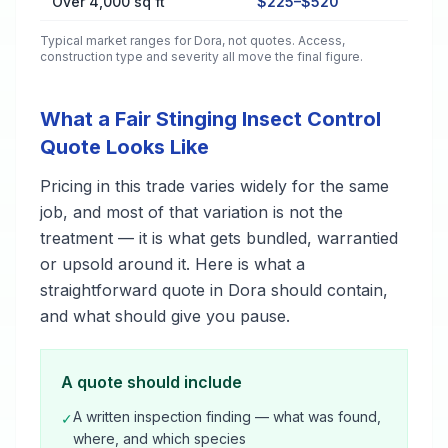
Over 4,000 sq ft
$225–$520
Typical market ranges for
Dora
, not quotes. Access,
construction type and severity all move the final figure.
What a Fair Stinging Insect Control
Quote Looks Like
Pricing in this trade varies widely for the same
job, and most of that variation is not the
treatment — it is what gets bundled, warrantied
or upsold around it. Here is what a
straightforward quote in Dora should contain,
and what should give you pause.
A quote should include
A written inspection finding — what was found,
✓
where, and which species