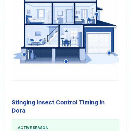
Stinging Insect Control Timing in
Dora
ACTIVE SEASON