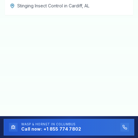
Stinging Insect Control
in
Cardiff
,
AL
WASP & HORNET
IN COLUMBUS
Call now:
+1 855 774 7802