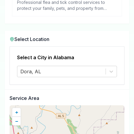
Professional flea and tick control services to
protect your family, pets, and property from
these harmful pests.
Select Location
Select a City in
Alabama
Dora, AL
Service Area
+
−