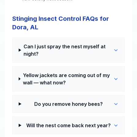
Stinging Insect Control FAQs for
Dora, AL
Can I just spray the nest myself at
night?
Yellow jackets are coming out of my
wall — what now?
Do you remove honey bees?
Will the nest come back next year?