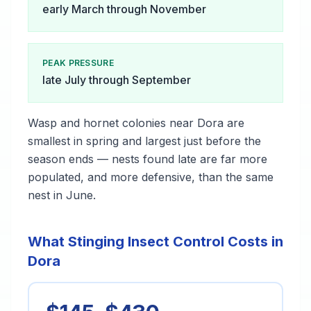
early March through November
PEAK PRESSURE
late July through September
Wasp and hornet colonies near Dora are
smallest in spring and largest just before the
season ends — nests found late are far more
populated, and more defensive, than the same
nest in June.
What Stinging Insect Control Costs in
Dora