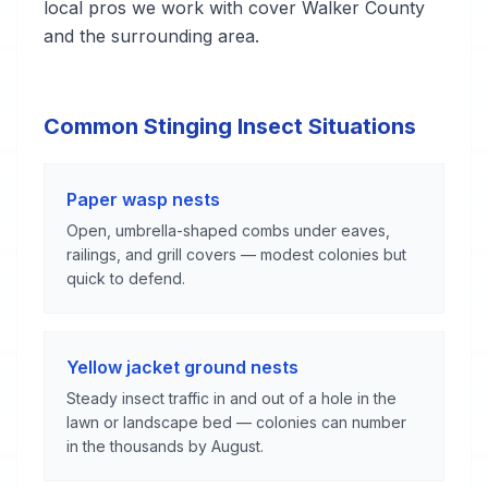
local pros we work with cover Walker County
and the surrounding area.
Common Stinging Insect Situations
Paper wasp nests
Open, umbrella-shaped combs under eaves,
railings, and grill covers — modest colonies but
quick to defend.
Yellow jacket ground nests
Steady insect traffic in and out of a hole in the
lawn or landscape bed — colonies can number
in the thousands by August.