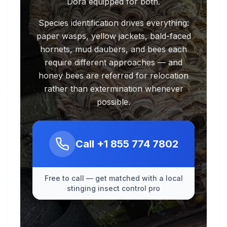
Dora equipped for both.
Species identification drives everything:
paper wasps, yellow jackets, bald-faced
hornets, mud daubers, and bees each
require different approaches — and
honey bees are referred for relocation
rather than extermination whenever
possible.
Call
+1 855 774 7802
Free to call — get matched with a local
stinging insect control pro