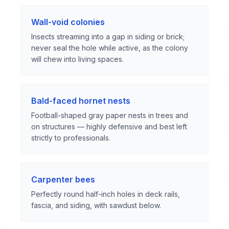
Wall-void colonies
Insects streaming into a gap in siding or brick;
never seal the hole while active, as the colony
will chew into living spaces.
Bald-faced hornet nests
Football-shaped gray paper nests in trees and
on structures — highly defensive and best left
strictly to professionals.
Carpenter bees
Perfectly round half-inch holes in deck rails,
fascia, and siding, with sawdust below.