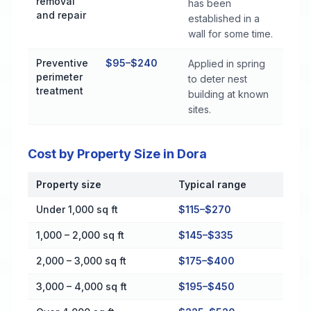
removal
has been
and repair
established in a
wall for some time.
Preventive
$95–$240
Applied in spring
perimeter
to deter nest
treatment
building at known
sites.
Cost by Property Size in Dora
Property size
Typical range
Cost by Property Size in Dora
Under 1,000 sq ft
$115–$270
1,000 – 2,000 sq ft
$145–$335
2,000 – 3,000 sq ft
$175–$400
3,000 – 4,000 sq ft
$195–$450