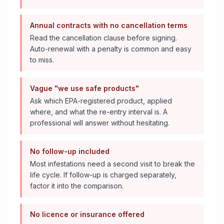
Annual contracts with no cancellation terms
Read the cancellation clause before signing.
Auto-renewal with a penalty is common and easy
to miss.
Vague "we use safe products"
Ask which EPA-registered product, applied
where, and what the re-entry interval is. A
professional will answer without hesitating.
No follow-up included
Most infestations need a second visit to break the
life cycle. If follow-up is charged separately,
factor it into the comparison.
No licence or insurance offered