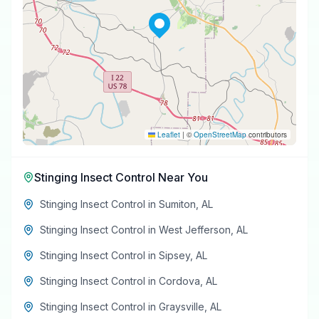
Leaflet
|
©
OpenStreetMap
contributors
Stinging Insect Control
Near You
Stinging Insect Control
in
Sumiton
,
AL
Stinging Insect Control
in
West Jefferson
,
AL
Stinging Insect Control
in
Sipsey
,
AL
Stinging Insect Control
in
Cordova
,
AL
Stinging Insect Control
in
Graysville
,
AL