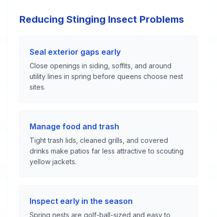
Reducing Stinging Insect Problems
Seal exterior gaps early
Close openings in siding, soffits, and around
utility lines in spring before queens choose nest
sites.
Manage food and trash
Tight trash lids, cleaned grills, and covered
drinks make patios far less attractive to scouting
yellow jackets.
Inspect early in the season
Spring nests are golf-ball-sized and easy to