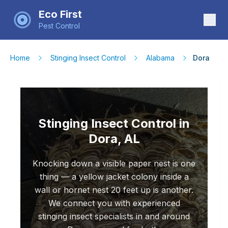
Eco First
Pest Control
Home
Stinging Insect Control
Alabama
Dora
Stinging Insect Control in
Dora, AL
Knocking down a visible paper nest is one
thing — a yellow jacket colony inside a
wall or hornet nest 20 feet up is another.
We connect you with experienced
stinging insect specialists in and around