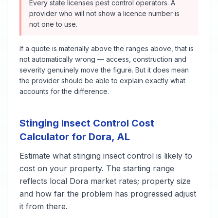
Every state licenses pest control operators. A
provider who will not show a licence number is
not one to use.
If a quote is materially above the ranges above, that is
not automatically wrong — access, construction and
severity genuinely move the figure. But it does mean
the provider should be able to explain exactly what
accounts for the difference.
Stinging Insect Control
Cost
Calculator for
Dora
,
AL
Estimate what
stinging insect control
is likely to
cost on your property. The starting range
reflects local
Dora
market rates; property size
and how far the problem has progressed adjust
it from there.