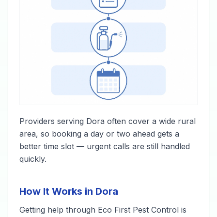
Providers serving Dora often cover a wide rural
area, so booking a day or two ahead gets a
better time slot — urgent calls are still handled
quickly.
How It Works in Dora
Getting help through Eco First Pest Control is