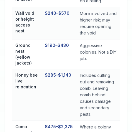
on a railing.
Wall void
$240–$570
More involved and
or height
higher risk; may
access
require opening
nest
the void.
Ground
$190–$430
Aggressive
nest
colonies. Not a DIY
(yellow
job.
jackets)
Honey bee
$285–$1,140
Includes cutting
live
out and removing
relocation
comb. Leaving
comb behind
causes damage
and secondary
pests.
Comb
$475–$2,375
Where a colony