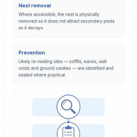
Nest removal
Where accessible, the nest is physically
removed so it does not attract secondary pests
as it decays.
Prevention
Likely re-nesting sites — soffits, eaves, wall
voids and ground cavities — are identified and
sealed where practical.