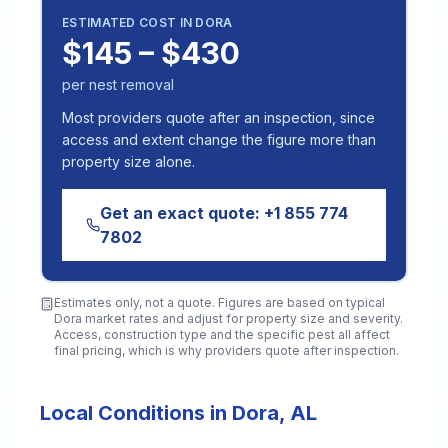
ESTIMATED COST IN
DORA
$145 – $430
per nest removal
Most providers quote after an inspection, since
access and extent change the figure more than
property size alone.
Get an exact quote:
+1 855 774
7802
Estimates only, not a quote. Figures are based on typical
Dora
market rates and adjust for property size and severity.
Access, construction type and the specific pest all affect
final pricing, which is why providers quote after inspection.
Local Conditions in Dora, AL