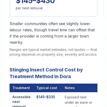
$145–$430
per nest removal
Smaller communities often see slightly lower
labour rates, though travel time can offset that
if the provider is coming from a larger town
nearby.
Ranges are typical market estimates, not quotes — final
pricing depends on property size, severity and access.
Stinging Insect Control Cost by
Treatment Method in Dora
Treatment
Typical cost
Notes
Stinging Insect Control Cost by Treatment Method in Dora
Accessible
$145–$335
Exposed nest
nest
under an eave or
removal