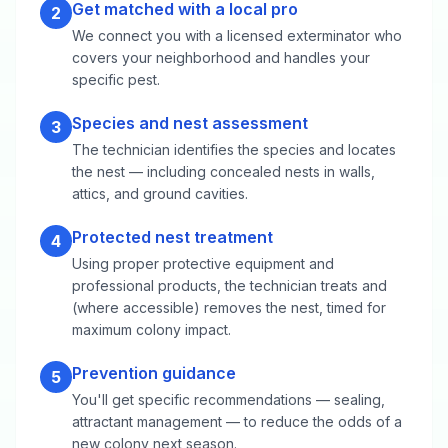
Get matched with a local pro
2
We connect you with a licensed exterminator who
covers your neighborhood and handles your
specific pest.
Species and nest assessment
3
The technician identifies the species and locates
the nest — including concealed nests in walls,
attics, and ground cavities.
Protected nest treatment
4
Using proper protective equipment and
professional products, the technician treats and
(where accessible) removes the nest, timed for
maximum colony impact.
Prevention guidance
5
You'll get specific recommendations — sealing,
attractant management — to reduce the odds of a
new colony next season.