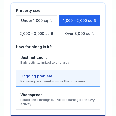
Property size
Under 1,000 sq ft
1,000 – 2,000 sq ft
2,000 – 3,000 sq ft
Over 3,000 sq ft
How far along is it?
Just noticed it
Early activity, limited to one area
Ongoing problem
Recurring over weeks, more than one area
Widespread
Established throughout, visible damage or heavy
activity