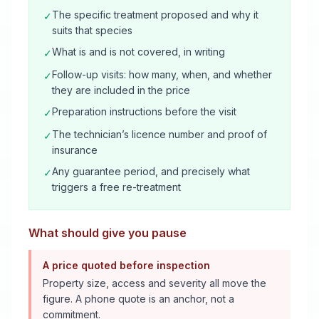
The specific treatment proposed and why it
✓
suits that species
What is and is not covered, in writing
✓
Follow-up visits: how many, when, and whether
✓
they are included in the price
Preparation instructions before the visit
✓
The technician’s licence number and proof of
✓
insurance
Any guarantee period, and precisely what
✓
triggers a free re-treatment
What should give you pause
A price quoted before inspection
Property size, access and severity all move the
figure. A phone quote is an anchor, not a
commitment.