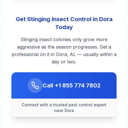
Get Stinging Insect Control in Dora
Today
Stinging insect colonies only grow more
aggressive as the season progresses. Get a
professional on it in Dora, AL — usually within a
day or two.
Call
+1 855 774 7802
Connect with a trusted pest control expert
near Dora