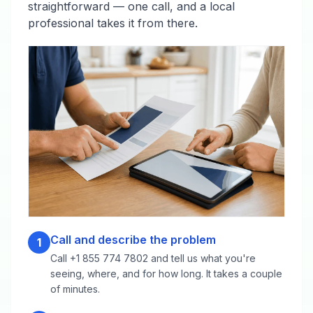
straightforward — one call, and a local
professional takes it from there.
Call and describe the problem
1
Call +1 855 774 7802 and tell us what you're
seeing, where, and for how long. It takes a couple
of minutes.