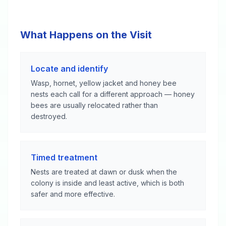
What Happens on the Visit
Locate and identify
Wasp, hornet, yellow jacket and honey bee
nests each call for a different approach — honey
bees are usually relocated rather than
destroyed.
Timed treatment
Nests are treated at dawn or dusk when the
colony is inside and least active, which is both
safer and more effective.