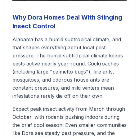
Why Dora Homes Deal With Stinging
Insect Control
Alabama has a humid subtropical climate, and
that shapes everything about local pest
pressure. The humid subtropical climate keeps
pests active nearly year-round. Cockroaches
(including large "palmetto bugs"), fire ants,
mosquitoes, and odorous house ants are
constant pressures, and mild winters mean
infestations rarely die off on their own.
Expect peak insect activity from March through
October, with rodents pushing indoors during
the brief cool season. Even smaller communities
like Dora see steady pest pressure, and the