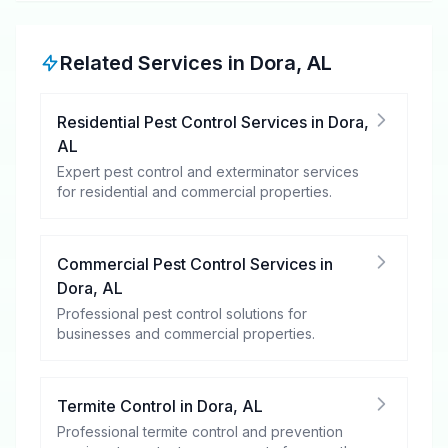
Related Services in
Dora
,
AL
Residential Pest Control Services
in
Dora
,
AL
Expert pest control and exterminator services
for residential and commercial properties.
Commercial Pest Control Services
in
Dora
,
AL
Professional pest control solutions for
businesses and commercial properties.
Termite Control
in
Dora
,
AL
Professional termite control and prevention