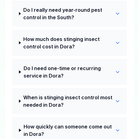
Do I really need year-round pest
control in the South?
How much does stinging insect
control cost in Dora?
Do I need one-time or recurring
service in Dora?
When is stinging insect control most
needed in Dora?
How quickly can someone come out
in Dora?