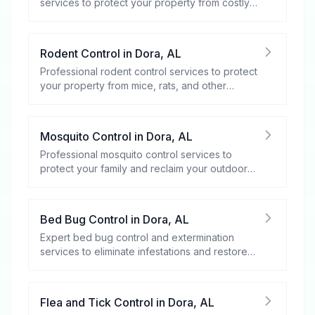
services to protect your property from costly
damage.
Rodent Control
in
Dora
,
AL
Professional rodent control services to protect
your property from mice, rats, and other
rodents.
Mosquito Control
in
Dora
,
AL
Professional mosquito control services to
protect your family and reclaim your outdoor
spaces.
Bed Bug Control
in
Dora
,
AL
Expert bed bug control and extermination
services to eliminate infestations and restore
your peace of mind.
Flea and Tick Control
in
Dora
,
AL