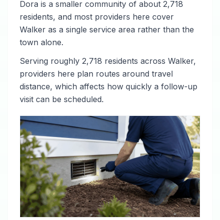
Dora is a smaller community of about 2,718
residents, and most providers here cover
Walker as a single service area rather than the
town alone.
Serving roughly 2,718 residents across Walker,
providers here plan routes around travel
distance, which affects how quickly a follow-up
visit can be scheduled.