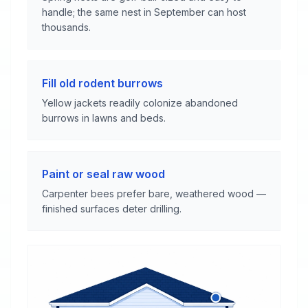
handle; the same nest in September can host
thousands.
Fill old rodent burrows
Yellow jackets readily colonize abandoned
burrows in lawns and beds.
Paint or seal raw wood
Carpenter bees prefer bare, weathered wood —
finished surfaces deter drilling.