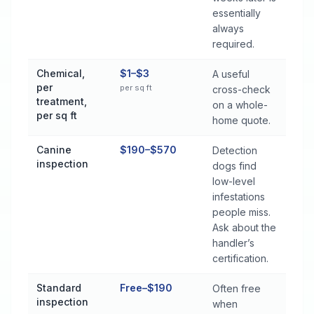
essentially
always
required.
Chemical,
$1–$3
A useful
per
per sq ft
cross-check
treatment,
on a whole-
per sq ft
home quote.
Canine
$190–$570
Detection
inspection
dogs find
low-level
infestations
people miss.
Ask about the
handler’s
certification.
Standard
Free–$190
Often free
inspection
when