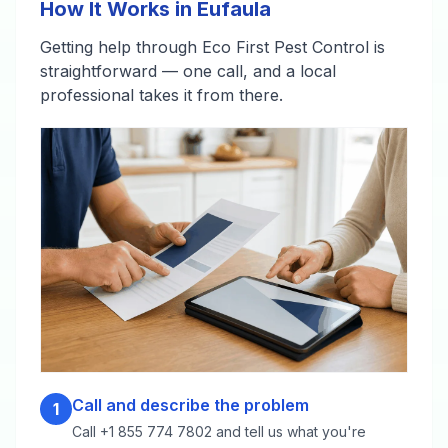
How It Works in Eufaula
Getting help through Eco First Pest Control is
straightforward — one call, and a local
professional takes it from there.
Call and describe the problem
1
Call +1 855 774 7802 and tell us what you're