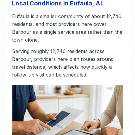
Local Conditions in Eufaula, AL
Eufaula is a smaller community of about 12,746
residents, and most providers here cover
Barbour as a single service area rather than the
town alone.
Serving roughly 12,746 residents across
Barbour, providers here plan routes around
travel distance, which affects how quickly a
follow-up visit can be scheduled.