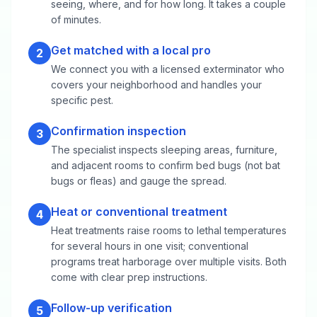
seeing, where, and for how long. It takes a couple
of minutes.
Get matched with a local pro
2
We connect you with a licensed exterminator who
covers your neighborhood and handles your
specific pest.
Confirmation inspection
3
The specialist inspects sleeping areas, furniture,
and adjacent rooms to confirm bed bugs (not bat
bugs or fleas) and gauge the spread.
Heat or conventional treatment
4
Heat treatments raise rooms to lethal temperatures
for several hours in one visit; conventional
programs treat harborage over multiple visits. Both
come with clear prep instructions.
Follow-up verification
5