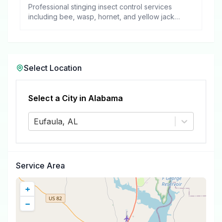
Professional stinging insect control services
including bee, wasp, hornet, and yellow jacket
removal.
Select Location
Select a City in
Alabama
Eufaula, AL
Service Area
+
−