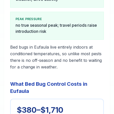
PEAK PRESSURE
no true seasonal peak; travel periods raise
introduction risk
Bed bugs in Eufaula live entirely indoors at
conditioned temperatures, so unlike most pests
there is no off-season and no benefit to waiting
for a change in weather.
What Bed Bug Control Costs in
Eufaula
$380–$1,710