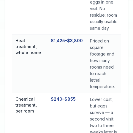
eggs in one
visit. No
residue; room
usually usable
same day.
Heat
$1,425–$3,800
Priced on
treatment,
square
whole home
footage and
how many
rooms need
to reach
lethal
temperature.
Chemical
$240–$855
Lower cost,
treatment,
but eggs
per room
survive — a
second visit
two to three
weeks later is