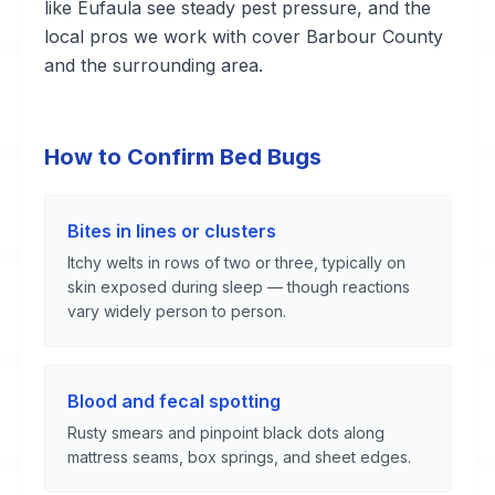
like Eufaula see steady pest pressure, and the
local pros we work with cover Barbour County
and the surrounding area.
How to Confirm Bed Bugs
Bites in lines or clusters
Itchy welts in rows of two or three, typically on
skin exposed during sleep — though reactions
vary widely person to person.
Blood and fecal spotting
Rusty smears and pinpoint black dots along
mattress seams, box springs, and sheet edges.