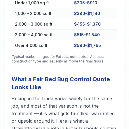
Cost by Property Size in Eufaula
Under 1,000 sq ft
$305–$910
1,000 – 2,000 sq ft
$380–$1,140
2,000 – 3,000 sq ft
$455–$1,370
3,000 – 4,000 sq ft
$515–$1,540
Over 4,000 sq ft
$590–$1,765
Typical market ranges for
Eufaula
, not quotes. Access,
construction type and severity all move the final figure.
What a Fair Bed Bug Control Quote
Looks Like
Pricing in this trade varies widely for the same
job, and most of that variation is not the
treatment — it is what gets bundled, warrantied
or upsold around it. Here is what a
straightforward quote in Eufaula should contain,