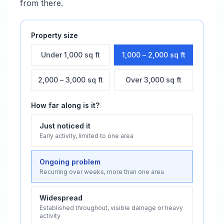
from there.
Property size
Under 1,000 sq ft
1,000 – 2,000 sq ft
2,000 – 3,000 sq ft
Over 3,000 sq ft
How far along is it?
Just noticed it
Early activity, limited to one area
Ongoing problem
Recurring over weeks, more than one area
Widespread
Established throughout, visible damage or heavy
activity