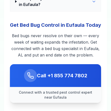
in Eufaula?
Get Bed Bug Control in Eufaula Today
Bed bugs never resolve on their own — every
week of waiting expands the infestation. Get
connected with a bed bug specialist in Eufaula,
AL and put an end date on the problem.
Call
+1 855 774 7802
Connect with a trusted pest control expert
near Eufaula