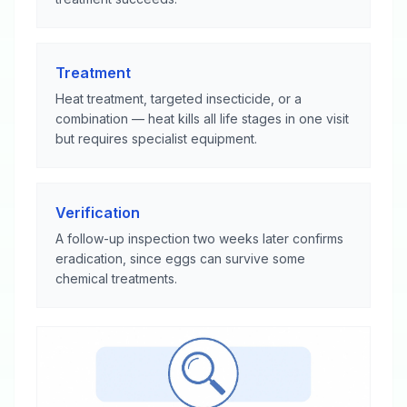
Treatment
Heat treatment, targeted insecticide, or a
combination — heat kills all life stages in one visit
but requires specialist equipment.
Verification
A follow-up inspection two weeks later confirms
eradication, since eggs can survive some
chemical treatments.