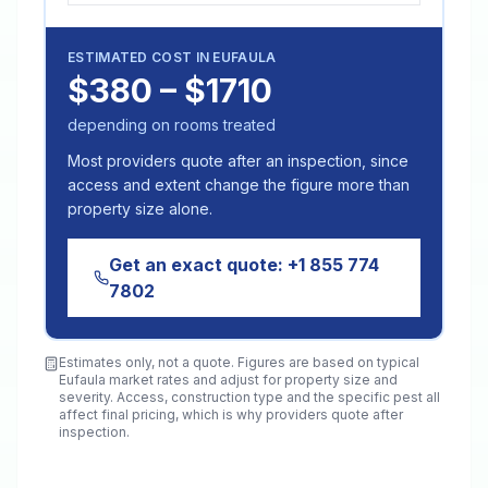
ESTIMATED COST IN
EUFAULA
$380 – $1710
depending on rooms treated
Most providers quote after an inspection, since
access and extent change the figure more than
property size alone.
Get an exact quote:
+1 855 774
7802
Estimates only, not a quote. Figures are based on typical
Eufaula
market rates and adjust for property size and
severity. Access, construction type and the specific pest all
affect final pricing, which is why providers quote after
inspection.