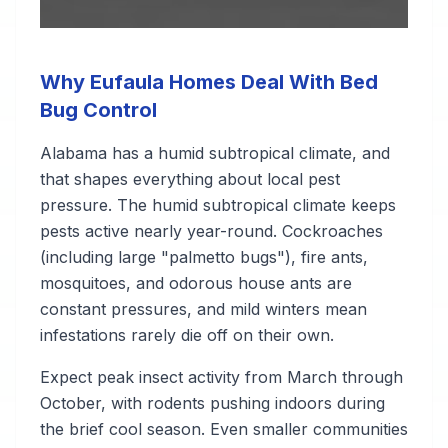
Why Eufaula Homes Deal With Bed
Bug Control
Alabama has a humid subtropical climate, and
that shapes everything about local pest
pressure. The humid subtropical climate keeps
pests active nearly year-round. Cockroaches
(including large "palmetto bugs"), fire ants,
mosquitoes, and odorous house ants are
constant pressures, and mild winters mean
infestations rarely die off on their own.
Expect peak insect activity from March through
October, with rodents pushing indoors during
the brief cool season. Even smaller communities