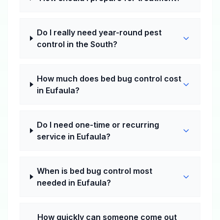
Do I really need year-round pest
control in the South?
How much does bed bug control cost
in Eufaula?
Do I need one-time or recurring
service in Eufaula?
When is bed bug control most
needed in Eufaula?
How quickly can someone come out