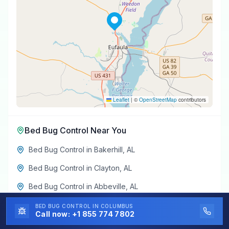
Leaflet
|
©
OpenStreetMap
contributors
Bed Bug Control
Near You
Bed Bug Control
in
Bakerhill
,
AL
Bed Bug Control
in
Clayton
,
AL
Bed Bug Control
in
Abbeville
,
AL
Bed Bug Control
in
Midway
,
AL
BED BUG CONTROL
IN COLUMBUS
Call now:
+1 855 774 7802
Bed Bug Control
in
Louisville
,
AL