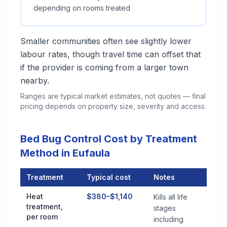
depending on rooms treated
Smaller communities often see slightly lower
labour rates, though travel time can offset that
if the provider is coming from a larger town
nearby.
Ranges are typical market estimates, not quotes — final
pricing depends on property size, severity and access.
Bed Bug Control Cost by Treatment
Method in Eufaula
Treatment
Typical cost
Notes
Bed Bug Control Cost by Treatment Method in Eufaula
Heat
$380–$1,140
Kills all life
treatment,
stages
per room
including