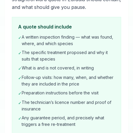
and what should give you pause.
A quote should include
A written inspection finding — what was found,
✓
where, and which species
The specific treatment proposed and why it
✓
suits that species
What is and is not covered, in writing
✓
Follow-up visits: how many, when, and whether
✓
they are included in the price
Preparation instructions before the visit
✓
The technician’s licence number and proof of
✓
insurance
Any guarantee period, and precisely what
✓
triggers a free re-treatment