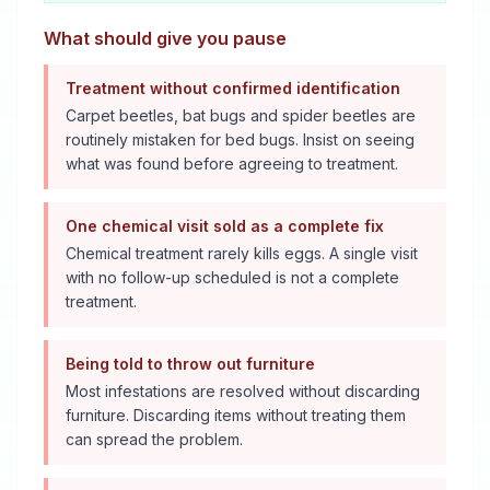
What should give you pause
Treatment without confirmed identification
Carpet beetles, bat bugs and spider beetles are
routinely mistaken for bed bugs. Insist on seeing
what was found before agreeing to treatment.
One chemical visit sold as a complete fix
Chemical treatment rarely kills eggs. A single visit
with no follow-up scheduled is not a complete
treatment.
Being told to throw out furniture
Most infestations are resolved without discarding
furniture. Discarding items without treating them
can spread the problem.