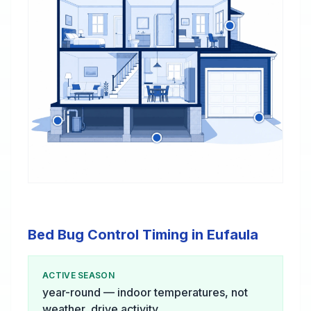
Bed Bug Control Timing in Eufaula
ACTIVE SEASON
year-round — indoor temperatures, not
weather, drive activity