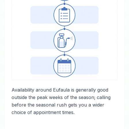
Availability around Eufaula is generally good
outside the peak weeks of the season; calling
before the seasonal rush gets you a wider
choice of appointment times.