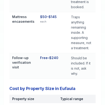
treatment is
booked.
Mattress
$50–$145
Traps
encasements
each
anything
remaining
inside. A
supporting
measure, not
a treatment.
Follow-up
Free–$240
Should be
verification
included. If it
visit
is not, ask
why.
Cost by Property Size in Eufaula
Property size
Typical range