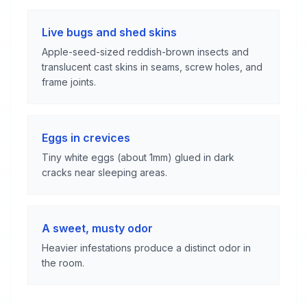
Live bugs and shed skins
Apple-seed-sized reddish-brown insects and
translucent cast skins in seams, screw holes, and
frame joints.
Eggs in crevices
Tiny white eggs (about 1mm) glued in dark
cracks near sleeping areas.
A sweet, musty odor
Heavier infestations produce a distinct odor in
the room.