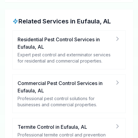
Related Services in
Eufaula
,
AL
Residential Pest Control Services
in
Eufaula
,
AL
Expert pest control and exterminator services
for residential and commercial properties.
Commercial Pest Control Services
in
Eufaula
,
AL
Professional pest control solutions for
businesses and commercial properties.
Termite Control
in
Eufaula
,
AL
Professional termite control and prevention