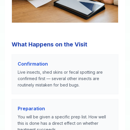
What Happens on the Visit
Confirmation
Live insects, shed skins or fecal spotting are
confirmed first — several other insects are
routinely mistaken for bed bugs.
Preparation
You will be given a specific prep list. How well
this is done has a direct effect on whether
treatment succeeds.