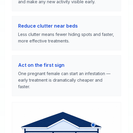
and make any new activity visible early.
Reduce clutter near beds
Less clutter means fewer hiding spots and faster,
more effective treatments.
Act on the first sign
One pregnant female can start an infestation —
early treatment is dramatically cheaper and
faster.