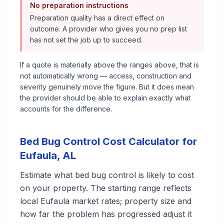
No preparation instructions
Preparation quality has a direct effect on
outcome. A provider who gives you no prep list
has not set the job up to succeed.
If a quote is materially above the ranges above, that is
not automatically wrong — access, construction and
severity genuinely move the figure. But it does mean
the provider should be able to explain exactly what
accounts for the difference.
Bed Bug Control
Cost Calculator for
Eufaula
,
AL
Estimate what
bed bug control
is likely to cost
on your property. The starting range reflects
local
Eufaula
market rates; property size and
how far the problem has progressed adjust it