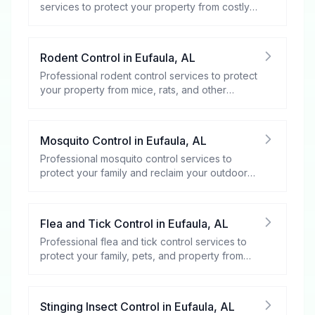
services to protect your property from costly
damage.
Rodent Control
in
Eufaula
,
AL
Professional rodent control services to protect
your property from mice, rats, and other
rodents.
Mosquito Control
in
Eufaula
,
AL
Professional mosquito control services to
protect your family and reclaim your outdoor
spaces.
Flea and Tick Control
in
Eufaula
,
AL
Professional flea and tick control services to
protect your family, pets, and property from
these harmful pests.
Stinging Insect Control
in
Eufaula
,
AL