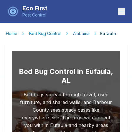
Eco First
Pest Control
Home
Bed Bug Control
Alabama
Eufaula
Bed Bug Control in Eufaula,
AL
Bed bugs spread through travel, used
furniture, and shared walls, and Barbour
County sees steady cases like
everywhere else. The pros we connect
you with in Eufaula and nearby areas