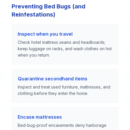
Preventing Bed Bugs (and
Reinfestations)
Inspect when you travel
Check hotel mattress seams and headboards;
keep luggage on racks, and wash clothes on hot
when you return.
Quarantine secondhand items
Inspect and treat used furniture, mattresses, and
clothing before they enter the home.
Encase mattresses
Bed-bug-proof encasements deny harborage