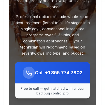
treat discreetly and follow up until activity
is gone.
Professional options include whole-room
heat treatment (lethal to all life stages in a
single day), conventional insecticide
programs over 2–3 visits, and
combination approaches — your
technician will recommend based on
severity, dwelling type, and budget.
Call
+1 855 774 7802
Free to call — get matched with a local
bed bug control pro