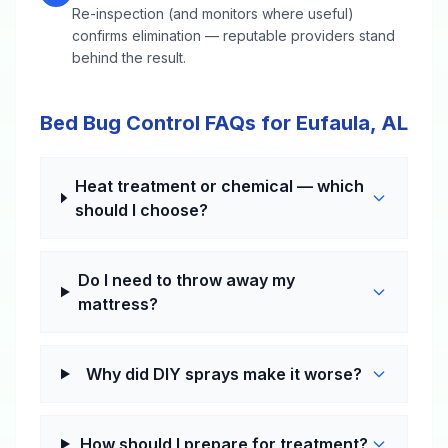
Re-inspection (and monitors where useful)
confirms elimination — reputable providers stand
behind the result.
Bed Bug Control FAQs for Eufaula, AL
Heat treatment or chemical — which
should I choose?
Do I need to throw away my
mattress?
Why did DIY sprays make it worse?
How should I prepare for treatment?