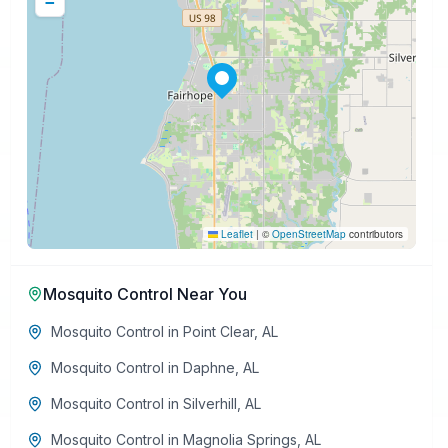
−
Leaflet
|
©
OpenStreetMap
contributors
Mosquito Control
Near You
Mosquito Control
in
Point Clear
,
AL
Mosquito Control
in
Daphne
,
AL
Mosquito Control
in
Silverhill
,
AL
Mosquito Control
in
Magnolia Springs
,
AL