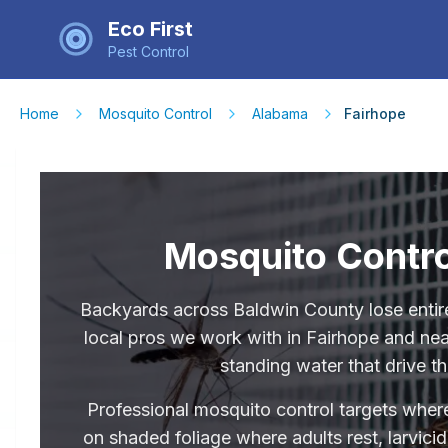
Eco First
Pest Control
Home
Mosquito Control
Alabama
Fairhope
Mosquito Contro
Backyards across Baldwin County lose enti
local pros we work with in Fairhope and nea
standing water that drive th
Professional mosquito control targets where
on shaded foliage where adults rest, larvici