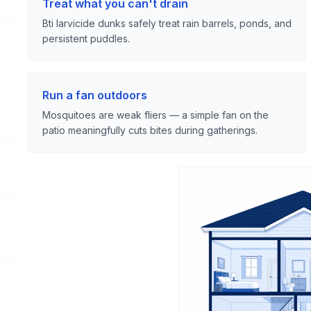
Treat what you can't drain
Bti larvicide dunks safely treat rain barrels, ponds, and
persistent puddles.
Run a fan outdoors
Mosquitoes are weak fliers — a simple fan on the
patio meaningfully cuts bites during gatherings.