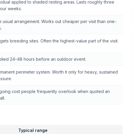
idual applied to shaded resting areas. Lasts roughly three
four weeks.
 usual arrangement. Works out cheaper per visit than one-
s.
gets breeding sites. Often the highest-value part of the visit.
lied 24–48 hours before an outdoor event.
manent perimeter system. Worth it only for heavy, sustained
ssure.
oing cost people frequently overlook when quoted an
all.
Typical range