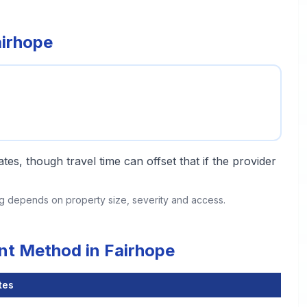
airhope
tes, though travel time can offset that if the provider
ing depends on property size, severity and access.
nt Method in Fairhope
tes