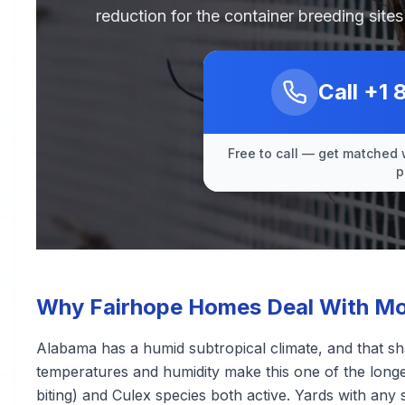
reduction for the container breeding sit
Call
+1 
Free to call — get matched 
p
Why Fairhope Homes Deal With Mo
Alabama has a humid subtropical climate, and that s
temperatures and humidity make this one of the longe
biting) and Culex species both active. Yards with any 