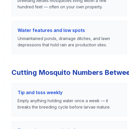
breeding Aedes mosquitoes living within a few
hundred feet — often on your own property.
Water features and low spots
Unmaintained ponds, drainage ditches, and lawn
depressions that hold rain are production sites.
Cutting Mosquito Numbers Betwe
Tip and toss weekly
Empty anything holding water once a week — it
breaks the breeding cycle before larvae mature.