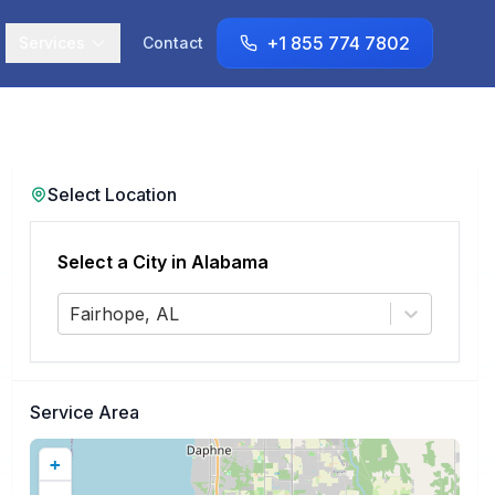
+1 855 774 7802
Services
Contact
Select Location
Select a City in
Alabama
Fairhope, AL
Service Area
+