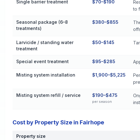
Single barrier treatment
$70–$190
Res
to 
Seasonal package (6–8
$380–$855
The
treatments)
off
Larvicide / standing water
$50–$145
Tar
treatment
Special event treatment
$95–$285
App
Misting system installation
$1,900–$5,225
Per
pre
Misting system refill / service
$190–$475
Ong
per season
inst
Cost by Property Size in Fairhope
Property size