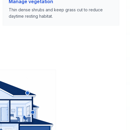
Manage vegetation
Thin dense shrubs and keep grass cut to reduce
daytime resting habitat.