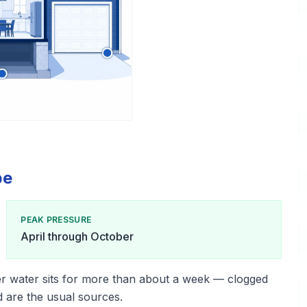
pe
PEAK PRESSURE
April through October
r water sits for more than about a week — clogged
d are the usual sources.