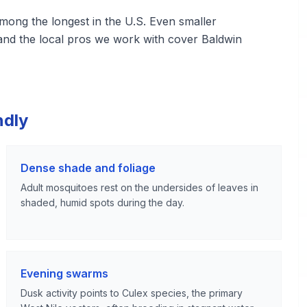
ng the longest in the U.S. Even smaller
and the local pros we work with cover Baldwin
ndly
Dense shade and foliage
Adult mosquitoes rest on the undersides of leaves in
shaded, humid spots during the day.
Evening swarms
Dusk activity points to Culex species, the primary