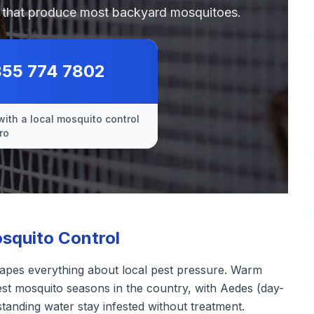
es that produce most backyard mosquitoes.
855 774 7802
with a local mosquito control
ro
squito Control
hapes everything about local pest pressure. Warm
st mosquito seasons in the country, with Aedes (day-
standing water stay infested without treatment.