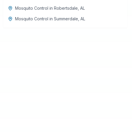
Mosquito Control
in
Robertsdale
,
AL
Mosquito Control
in
Summerdale
,
AL