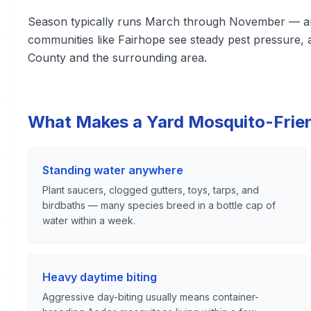
Season typically runs March through November — amo
communities like Fairhope see steady pest pressure, 
County and the surrounding area.
What Makes a Yard Mosquito-Frie
Standing water anywhere
Plant saucers, clogged gutters, toys, tarps, and
birdbaths — many species breed in a bottle cap of
water within a week.
Heavy daytime biting
Aggressive day-biting usually means container-