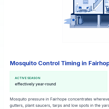
Mosquito Control Timing in Fairho
ACTIVE SEASON
effectively year-round
Mosquito pressure in Fairhope concentrates whereve
gutters, plant saucers, tarps and low spots in the yar