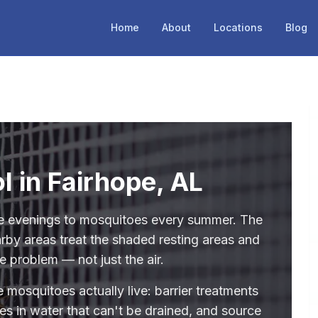
Home
About
Locations
Blog
l in Fairhope, AL
re evenings to mosquitoes every summer. The
rby areas treat the shaded resting areas and
e problem — not just the air.
 mosquitoes actually live: barrier treatments
des in water that can't be drained, and source