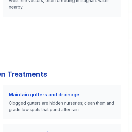
West Nile vectors, often breeding in stagnant water
nearby.
en Treatments
Maintain gutters and drainage
Clogged gutters are hidden nurseries; clean them and
grade low spots that pond after rain.