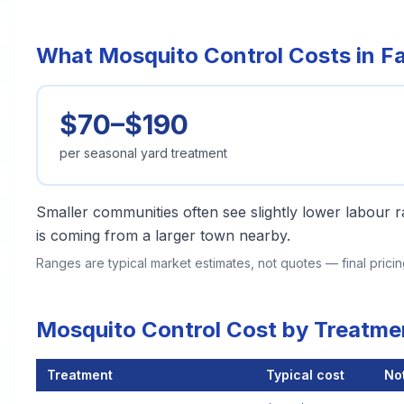
What Mosquito Control Costs in F
$70–$190
per seasonal yard treatment
Smaller communities often see slightly lower labour ra
is coming from a larger town nearby.
Ranges are typical market estimates, not quotes — final pric
Mosquito Control Cost by Treatme
Treatment
Typical cost
No
Mosquito Control Cost by Treatment Method in Fairhope