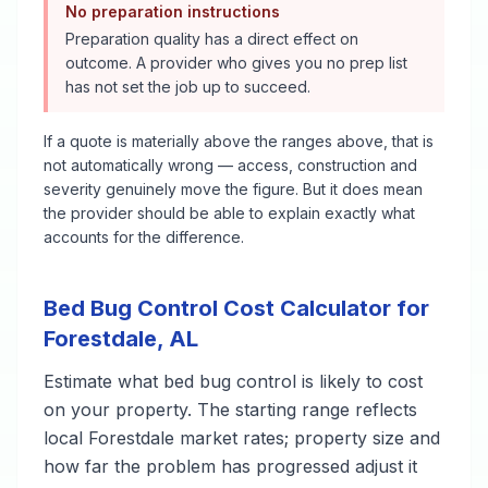
No preparation instructions
Preparation quality has a direct effect on
outcome. A provider who gives you no prep list
has not set the job up to succeed.
If a quote is materially above the ranges above, that is
not automatically wrong — access, construction and
severity genuinely move the figure. But it does mean
the provider should be able to explain exactly what
accounts for the difference.
Bed Bug Control
Cost Calculator for
Forestdale
,
AL
Estimate what
bed bug control
is likely to cost
on your property. The starting range reflects
local
Forestdale
market rates; property size and
how far the problem has progressed adjust it