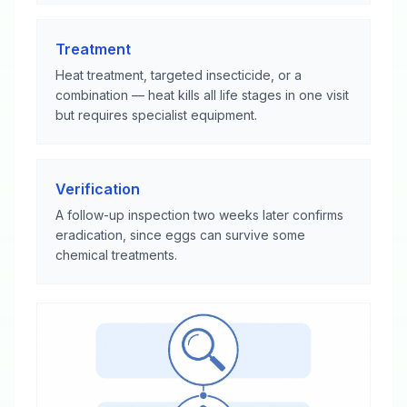
Treatment
Heat treatment, targeted insecticide, or a
combination — heat kills all life stages in one visit
but requires specialist equipment.
Verification
A follow-up inspection two weeks later confirms
eradication, since eggs can survive some
chemical treatments.