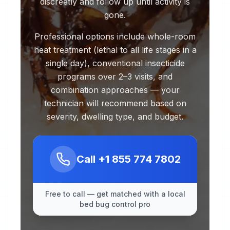
discreetly and follow up until activity is
gone.
Professional options include whole-room
heat treatment (lethal to all life stages in a
single day), conventional insecticide
programs over 2–3 visits, and
combination approaches — your
technician will recommend based on
severity, dwelling type, and budget.
Call
+1 855 774 7802
Free to call — get matched with a local
bed bug control pro