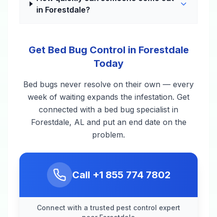
in Forestdale?
Get Bed Bug Control in Forestdale
Today
Bed bugs never resolve on their own — every
week of waiting expands the infestation. Get
connected with a bed bug specialist in
Forestdale, AL and put an end date on the
problem.
Call
+1 855 774 7802
Connect with a trusted pest control expert