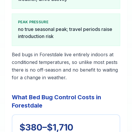
PEAK PRESSURE
no true seasonal peak; travel periods raise
introduction risk
Bed bugs in Forestdale live entirely indoors at
conditioned temperatures, so unlike most pests
there is no off-season and no benefit to waiting
for a change in weather.
What Bed Bug Control Costs in
Forestdale
$380–$1,710