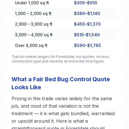
Cost by Property Size in Forestdale
Under 1,000 sq ft
$305–$910
1,000 – 2,000 sq ft
$380–$1,140
2,000 – 3,000 sq ft
$455–$1,370
3,000 – 4,000 sq ft
$515–$1,540
Over 4,000 sq ft
$590–$1,765
Typical market ranges for
Forestdale
, not quotes. Access,
construction type and severity all move the final figure.
What a Fair Bed Bug Control Quote
Looks Like
Pricing in this trade varies widely for the same
job, and most of that variation is not the
treatment — it is what gets bundled, warrantied
or upsold around it. Here is what a
straightforward quote in Forestdale should