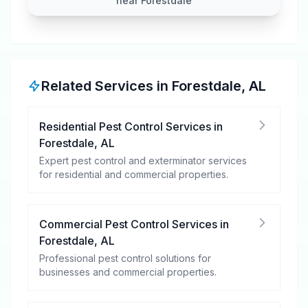
near Forestdale
Related Services in
Forestdale
,
AL
Residential Pest Control Services
in
Forestdale
,
AL
Expert pest control and exterminator services
for residential and commercial properties.
Commercial Pest Control Services
in
Forestdale
,
AL
Professional pest control solutions for
businesses and commercial properties.