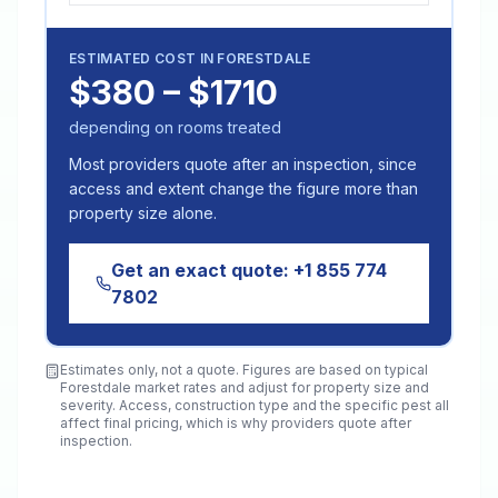
ESTIMATED COST IN
FORESTDALE
$380 – $1710
depending on rooms treated
Most providers quote after an inspection, since
access and extent change the figure more than
property size alone.
Get an exact quote:
+1 855 774
7802
Estimates only, not a quote. Figures are based on typical
Forestdale
market rates and adjust for property size and
severity. Access, construction type and the specific pest all
affect final pricing, which is why providers quote after
inspection.