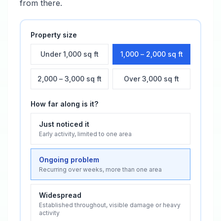
from there.
Property size
Under 1,000 sq ft
1,000 – 2,000 sq ft
2,000 – 3,000 sq ft
Over 3,000 sq ft
How far along is it?
Just noticed it
Early activity, limited to one area
Ongoing problem
Recurring over weeks, more than one area
Widespread
Established throughout, visible damage or heavy
activity