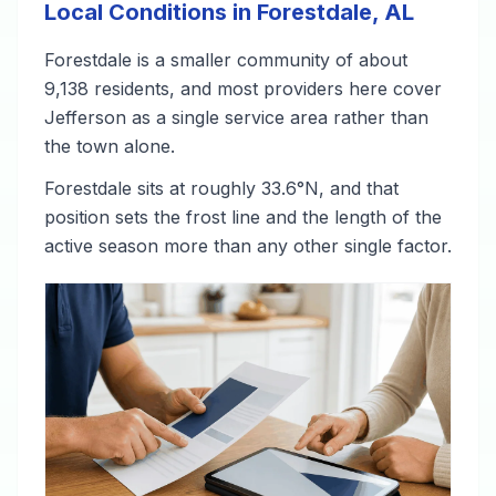
Local Conditions in Forestdale, AL
Forestdale is a smaller community of about
9,138 residents, and most providers here cover
Jefferson as a single service area rather than
the town alone.
Forestdale sits at roughly 33.6°N, and that
position sets the frost line and the length of the
active season more than any other single factor.