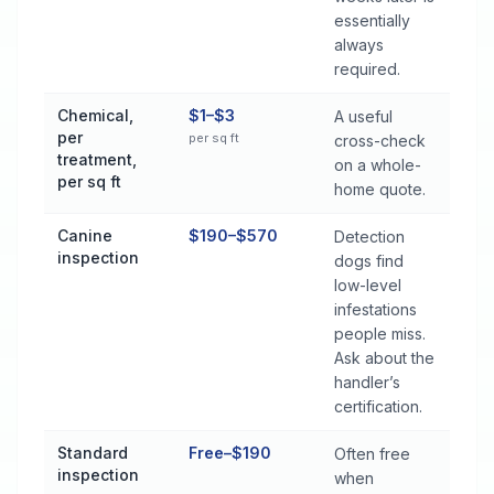
essentially
always
required.
Chemical,
$1–$3
A useful
per
per sq ft
cross-check
treatment,
on a whole-
per sq ft
home quote.
Canine
$190–$570
Detection
inspection
dogs find
low-level
infestations
people miss.
Ask about the
handler’s
certification.
Standard
Free–$190
Often free
inspection
when