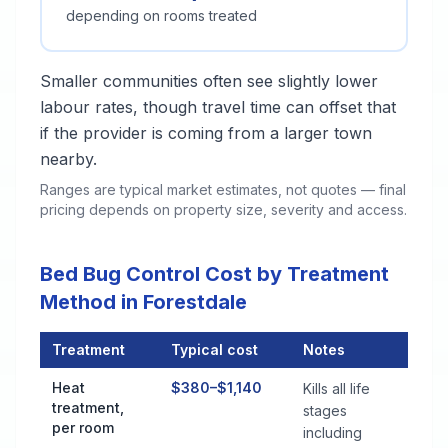
depending on rooms treated
Smaller communities often see slightly lower
labour rates, though travel time can offset that
if the provider is coming from a larger town
nearby.
Ranges are typical market estimates, not quotes — final
pricing depends on property size, severity and access.
Bed Bug Control Cost by Treatment
Method in Forestdale
Treatment
Typical cost
Notes
Bed Bug Control Cost by Treatment Method in Forestdale
Heat
$380–$1,140
Kills all life
treatment,
stages
per room
including