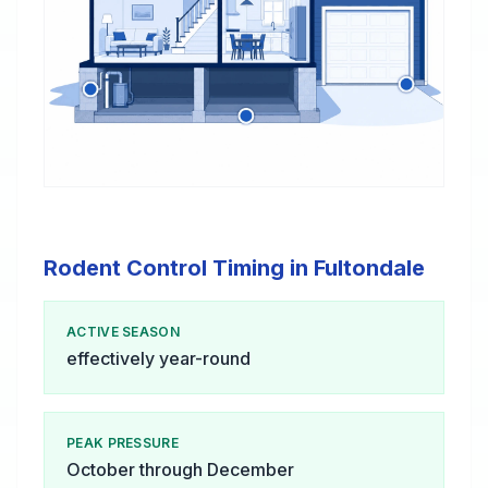
Rodent Control Timing in Fultondale
ACTIVE SEASON
effectively year-round
PEAK PRESSURE
October through December