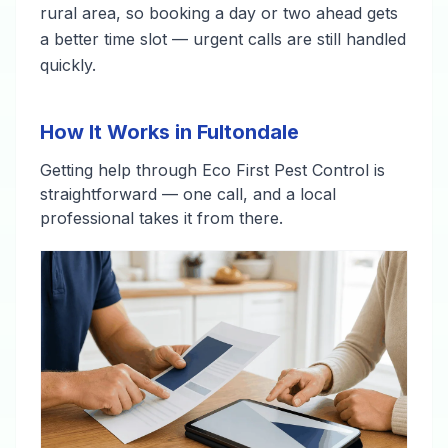
rural area, so booking a day or two ahead gets
a better time slot — urgent calls are still handled
quickly.
How It Works in Fultondale
Getting help through Eco First Pest Control is
straightforward — one call, and a local
professional takes it from there.