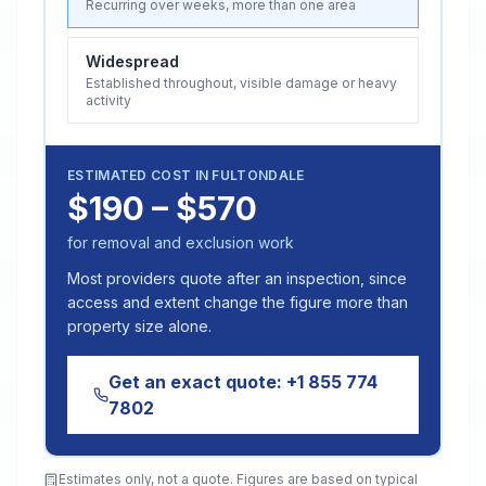
Recurring over weeks, more than one area
Widespread
Established throughout, visible damage or heavy
activity
ESTIMATED COST IN
FULTONDALE
$190 – $570
for removal and exclusion work
Most providers quote after an inspection, since
access and extent change the figure more than
property size alone.
Get an exact quote:
+1 855 774
7802
Estimates only, not a quote. Figures are based on typical