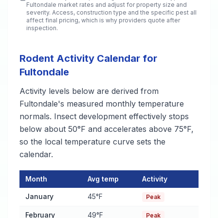
Fultondale
market rates and adjust for property size and
severity. Access, construction type and the specific pest all
affect final pricing, which is why providers quote after
inspection.
Rodent Activity Calendar for
Fultondale
Activity levels below are derived from
Fultondale's measured monthly temperature
normals. Insect development effectively stops
below about 50°F and accelerates above 75°F,
so the local temperature curve sets the
calendar.
Month
Avg temp
Activity
Rodent Activity Calendar for Fultondale
— monthly average tem
January
45°F
Peak
February
49°F
Peak