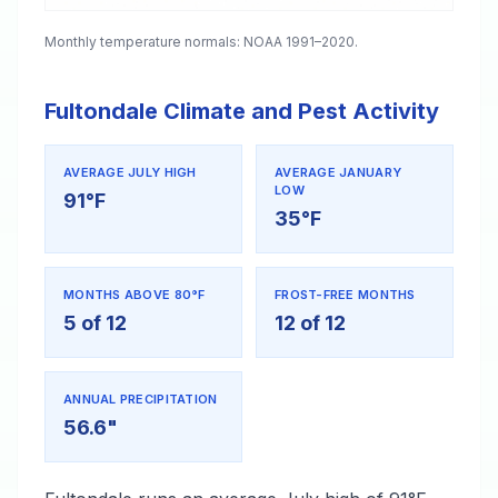
Monthly temperature normals: NOAA 1991–2020.
Fultondale Climate and Pest Activity
AVERAGE JULY HIGH
AVERAGE JANUARY
LOW
91°F
35°F
MONTHS ABOVE 80°F
FROST-FREE MONTHS
5 of 12
12 of 12
ANNUAL PRECIPITATION
56.6"