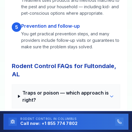
Treatment uses products and methods matched to
the pest and your household — including kid- and
pet-conscious options where appropriate.
Prevention and follow-up
5
You get practical prevention steps, and many
providers include follow-up visits or guarantees to
make sure the problem stays solved.
Rodent Control FAQs for Fultondale,
AL
Traps or poison — which approach is
right?
RODENT CONTROL
IN COLUMBUS
How long until the noises stop?
Call now:
+1 855 774 7802