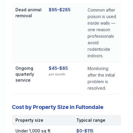
Dead animal
$95–$285
Common after
removal
poison is used
inside walls —
one reason
professionals
avoid
rodenticide
indoors.
Ongoing
$45–$85
Monitoring
quarterly
per month
after the initial
service
problem is
resolved.
Cost by Property Size in Fultondale
Property size
Typical range
Cost by Property Size in Fultondale
Under 1,000 sq ft
$0–$115