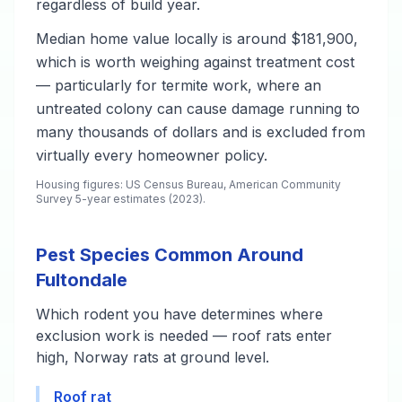
regardless of build year.
Median home value locally is around $181,900,
which is worth weighing against treatment cost
— particularly for termite work, where an
untreated colony can cause damage running to
many thousands of dollars and is excluded from
virtually every homeowner policy.
Housing figures: US Census Bureau, American Community
Survey 5-year estimates (2023).
Pest Species Common Around
Fultondale
Which rodent you have determines where
exclusion work is needed — roof rats enter
high, Norway rats at ground level.
Roof rat