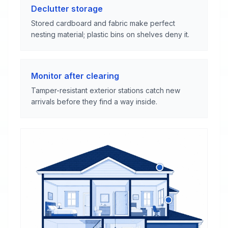
Declutter storage
Stored cardboard and fabric make perfect
nesting material; plastic bins on shelves deny it.
Monitor after clearing
Tamper-resistant exterior stations catch new
arrivals before they find a way inside.