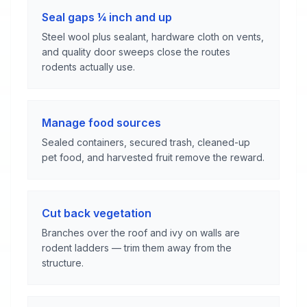
Seal gaps ¼ inch and up
Steel wool plus sealant, hardware cloth on vents,
and quality door sweeps close the routes
rodents actually use.
Manage food sources
Sealed containers, secured trash, cleaned-up
pet food, and harvested fruit remove the reward.
Cut back vegetation
Branches over the roof and ivy on walls are
rodent ladders — trim them away from the
structure.