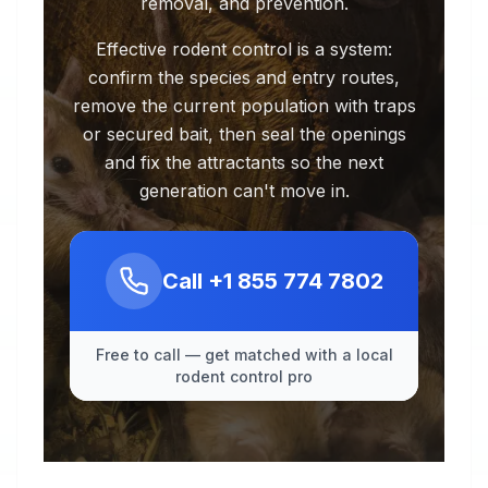
removal, and prevention.
Effective rodent control is a system:
confirm the species and entry routes,
remove the current population with traps
or secured bait, then seal the openings
and fix the attractants so the next
generation can't move in.
Call
+1 855 774 7802
Free to call — get matched with a local
rodent control pro