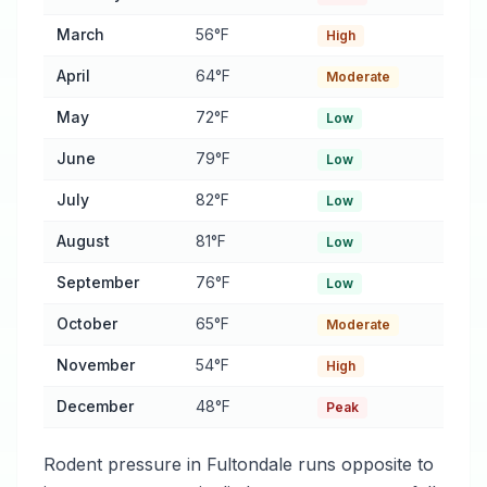
March
56°F
High
April
64°F
Moderate
May
72°F
Low
June
79°F
Low
July
82°F
Low
August
81°F
Low
September
76°F
Low
October
65°F
Moderate
November
54°F
High
December
48°F
Peak
Rodent pressure in Fultondale runs opposite to