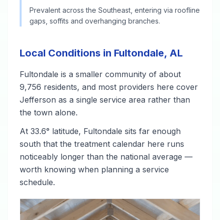
Prevalent across the Southeast, entering via roofline
gaps, soffits and overhanging branches.
Local Conditions in Fultondale, AL
Fultondale is a smaller community of about
9,756 residents, and most providers here cover
Jefferson as a single service area rather than
the town alone.
At 33.6° latitude, Fultondale sits far enough
south that the treatment calendar here runs
noticeably longer than the national average —
worth knowing when planning a service
schedule.