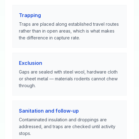
Trapping
Traps are placed along established travel routes
rather than in open areas, which is what makes
the difference in capture rate.
Exclusion
Gaps are sealed with steel wool, hardware cloth
or sheet metal — materials rodents cannot chew
through.
Sanitation and follow-up
Contaminated insulation and droppings are
addressed, and traps are checked until activity
stops.