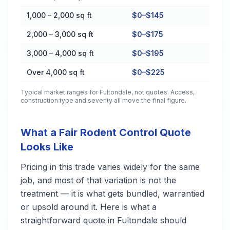
1,000 – 2,000 sq ft
$0–$145
2,000 – 3,000 sq ft
$0–$175
3,000 – 4,000 sq ft
$0–$195
Over 4,000 sq ft
$0–$225
Typical market ranges for
Fultondale
, not quotes. Access,
construction type and severity all move the final figure.
What a Fair Rodent Control Quote
Looks Like
Pricing in this trade varies widely for the same
job, and most of that variation is not the
treatment — it is what gets bundled, warrantied
or upsold around it. Here is what a
straightforward quote in Fultondale should