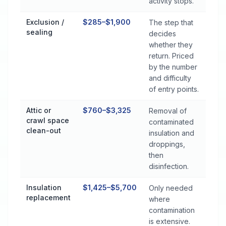
activity stops.
Exclusion /
$285–$1,900
The step that
sealing
decides
whether they
return. Priced
by the number
and difficulty
of entry points.
Attic or
$760–$3,325
Removal of
crawl space
contaminated
clean-out
insulation and
droppings,
then
disinfection.
Insulation
$1,425–$5,700
Only needed
replacement
where
contamination
is extensive.