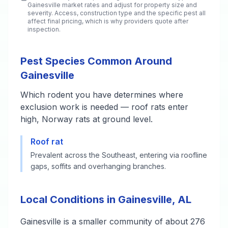
Gainesville
market rates and adjust for property size and
severity. Access, construction type and the specific pest all
affect final pricing, which is why providers quote after
inspection.
Pest Species Common Around
Gainesville
Which rodent you have determines where
exclusion work is needed — roof rats enter
high, Norway rats at ground level.
Roof rat
Prevalent across the Southeast, entering via roofline
gaps, soffits and overhanging branches.
Local Conditions in Gainesville, AL
Gainesville is a smaller community of about 276