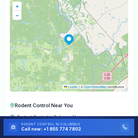
+
−
Leaflet
|
©
OpenStreetMap
contributors
Rodent Control
Near You
Rodent Control
in
Boligee
,
AL
RODENT CONTROL
IN COLUMBUS
Rodent Control
in
Epes
,
AL
Call now:
+1 855 774 7802