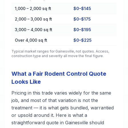
1,000 – 2,000 sq ft
$0–$145
2,000 – 3,000 sq ft
$0–$175
3,000 – 4,000 sq ft
$0–$195
Over 4,000 sq ft
$0–$225
Typical market ranges for
Gainesville
, not quotes. Access,
construction type and severity all move the final figure.
What a Fair Rodent Control Quote
Looks Like
Pricing in this trade varies widely for the same
job, and most of that variation is not the
treatment — it is what gets bundled, warrantied
or upsold around it. Here is what a
straightforward quote in Gainesville should