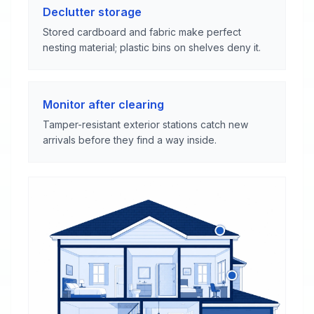
Declutter storage
Stored cardboard and fabric make perfect
nesting material; plastic bins on shelves deny it.
Monitor after clearing
Tamper-resistant exterior stations catch new
arrivals before they find a way inside.