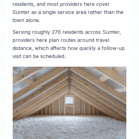
residents, and most providers here cover
Sumter as a single service area rather than the
town alone.
Serving roughly 276 residents across Sumter,
providers here plan routes around travel
distance, which affects how quickly a follow-up
visit can be scheduled.