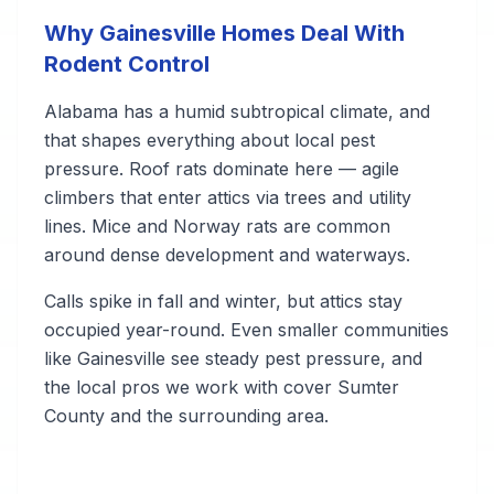
Why Gainesville Homes Deal With
Rodent Control
Alabama has a humid subtropical climate, and
that shapes everything about local pest
pressure. Roof rats dominate here — agile
climbers that enter attics via trees and utility
lines. Mice and Norway rats are common
around dense development and waterways.
Calls spike in fall and winter, but attics stay
occupied year-round. Even smaller communities
like Gainesville see steady pest pressure, and
the local pros we work with cover Sumter
County and the surrounding area.