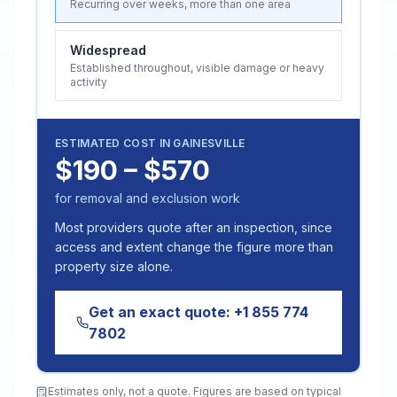
Recurring over weeks, more than one area
Widespread
Established throughout, visible damage or heavy
activity
ESTIMATED COST IN
GAINESVILLE
$190 – $570
for removal and exclusion work
Most providers quote after an inspection, since
access and extent change the figure more than
property size alone.
Get an exact quote:
+1 855 774
7802
Estimates only, not a quote. Figures are based on typical