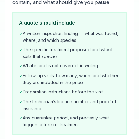
contain, and what should give you pause.
A quote should include
A written inspection finding — what was found,
✓
where, and which species
The specific treatment proposed and why it
✓
suits that species
What is and is not covered, in writing
✓
Follow-up visits: how many, when, and whether
✓
they are included in the price
Preparation instructions before the visit
✓
The technician’s licence number and proof of
✓
insurance
Any guarantee period, and precisely what
✓
triggers a free re-treatment