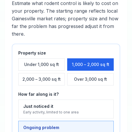
Estimate what
rodent control
is likely to cost on
your property. The starting range reflects local
Gainesville
market rates; property size and how
far the problem has progressed adjust it from
there.
Property size
Under 1,000 sq ft
1,000 – 2,000 sq ft
2,000 – 3,000 sq ft
Over 3,000 sq ft
How far along is it?
Just noticed it
Early activity, limited to one area
Ongoing problem