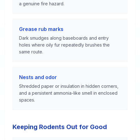
a genuine fire hazard.
Grease rub marks
Dark smudges along baseboards and entry
holes where oily fur repeatedly brushes the
same route.
Nests and odor
Shredded paper or insulation in hidden corners,
and a persistent ammonia-like smell in enclosed
spaces.
Keeping Rodents Out for Good