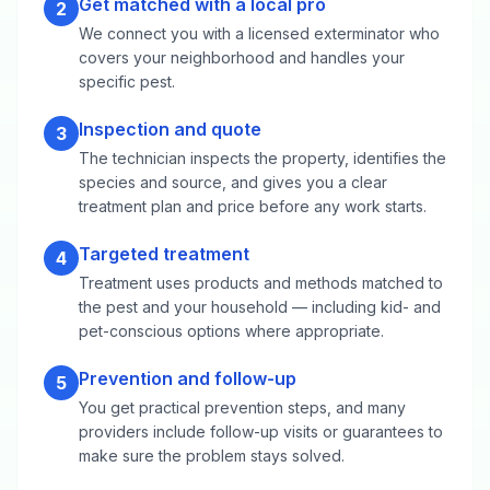
Get matched with a local pro
2
We connect you with a licensed exterminator who
covers your neighborhood and handles your
specific pest.
Inspection and quote
3
The technician inspects the property, identifies the
species and source, and gives you a clear
treatment plan and price before any work starts.
Targeted treatment
4
Treatment uses products and methods matched to
the pest and your household — including kid- and
pet-conscious options where appropriate.
Prevention and follow-up
5
You get practical prevention steps, and many
providers include follow-up visits or guarantees to
make sure the problem stays solved.