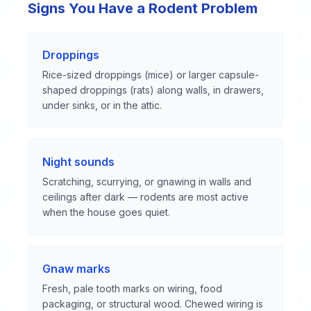
Signs You Have a Rodent Problem
Droppings
Rice-sized droppings (mice) or larger capsule-
shaped droppings (rats) along walls, in drawers,
under sinks, or in the attic.
Night sounds
Scratching, scurrying, or gnawing in walls and
ceilings after dark — rodents are most active
when the house goes quiet.
Gnaw marks
Fresh, pale tooth marks on wiring, food
packaging, or structural wood. Chewed wiring is