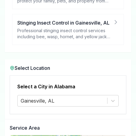
protect your family, pets, and property from
these harmful pests.
Stinging Insect Control
in
Gainesville
,
AL
Professional stinging insect control services
including bee, wasp, hornet, and yellow jacket
removal.
Select Location
Select a City in
Alabama
Gainesville, AL
Service Area