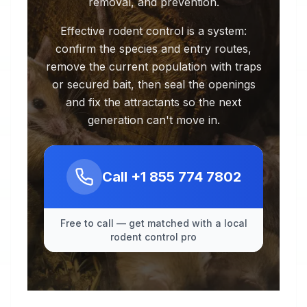
removal, and prevention.
Effective rodent control is a system:
confirm the species and entry routes,
remove the current population with traps
or secured bait, then seal the openings
and fix the attractants so the next
generation can't move in.
Call
+1 855 774 7802
Free to call — get matched with a local
rodent control pro