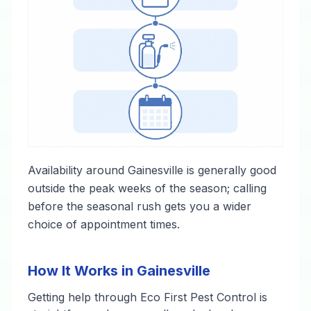
Availability around Gainesville is generally good
outside the peak weeks of the season; calling
before the seasonal rush gets you a wider
choice of appointment times.
How It Works in Gainesville
Getting help through Eco First Pest Control is