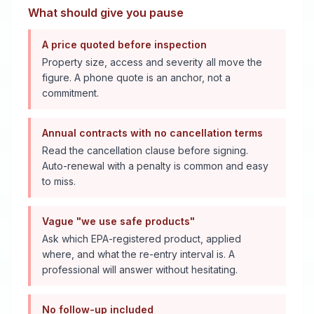
What should give you pause
A price quoted before inspection
Property size, access and severity all move the
figure. A phone quote is an anchor, not a
commitment.
Annual contracts with no cancellation terms
Read the cancellation clause before signing.
Auto-renewal with a penalty is common and easy
to miss.
Vague "we use safe products"
Ask which EPA-registered product, applied
where, and what the re-entry interval is. A
professional will answer without hesitating.
No follow-up included