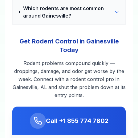
Which rodents are most common
around Gainesville?
Get Rodent Control in Gainesville
Today
Rodent problems compound quickly —
droppings, damage, and odor get worse by the
week. Connect with a rodent control pro in
Gainesville, AL and shut the problem down at its
entry points.
Call
+1 855 774 7802