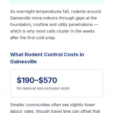
As overnight temperatures fall, rodents around
Gainesville move indoors through gaps at the
foundation, roofline and utility penetrations —
which is why most calls cluster in the weeks
after the first cold snap.
What Rodent Control Costs in
Gainesville
$190–$570
for removal and exclusion work
Smaller communities often see slightly lower
labour rates, though travel time can offset that