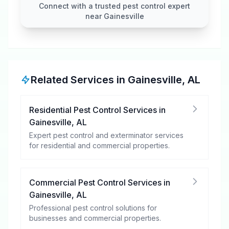
Connect with a trusted pest control expert
near Gainesville
Related Services in
Gainesville
,
AL
Residential Pest Control Services
in
Gainesville
,
AL
Expert pest control and exterminator services
for residential and commercial properties.
Commercial Pest Control Services
in
Gainesville
,
AL
Professional pest control solutions for
businesses and commercial properties.