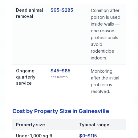
Dead animal
$95–$285
Common after
removal
poison is used
inside walls —
one reason
professionals
avoid
rodenticide
indoors.
Ongoing
$45–$85
Monitoring
quarterly
per month
after the initial
service
problem is
resolved.
Cost by Property Size in Gainesville
Property size
Typical range
Cost by Property Size in Gainesville
Under 1,000 sq ft
$0–$115