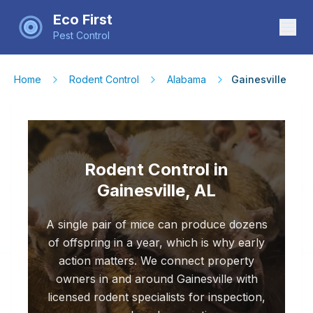
Eco First
Pest Control
Home
Rodent Control
Alabama
Gainesville
Rodent Control in
Gainesville, AL
A single pair of mice can produce dozens
of offspring in a year, which is why early
action matters. We connect property
owners in and around Gainesville with
licensed rodent specialists for inspection,