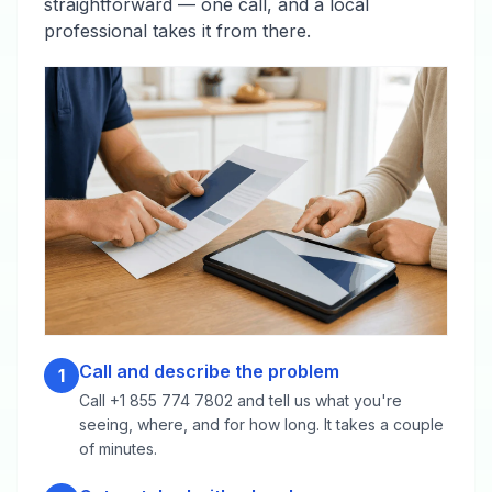
straightforward — one call, and a local
professional takes it from there.
Call and describe the problem
1
Call +1 855 774 7802 and tell us what you're
seeing, where, and for how long. It takes a couple
of minutes.