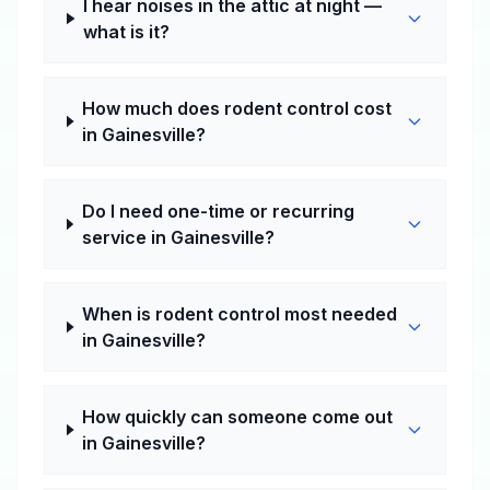
I hear noises in the attic at night —
what is it?
How much does rodent control cost
in Gainesville?
Do I need one-time or recurring
service in Gainesville?
When is rodent control most needed
in Gainesville?
How quickly can someone come out
in Gainesville?