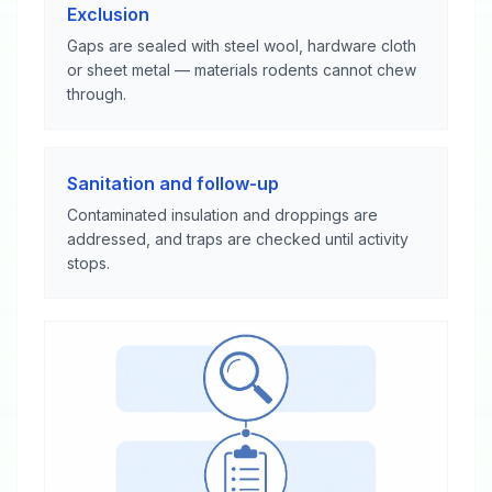
Exclusion
Gaps are sealed with steel wool, hardware cloth
or sheet metal — materials rodents cannot chew
through.
Sanitation and follow-up
Contaminated insulation and droppings are
addressed, and traps are checked until activity
stops.