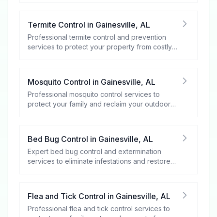
Termite Control
in
Gainesville
,
AL
Professional termite control and prevention
services to protect your property from costly
damage.
Mosquito Control
in
Gainesville
,
AL
Professional mosquito control services to
protect your family and reclaim your outdoor
spaces.
Bed Bug Control
in
Gainesville
,
AL
Expert bed bug control and extermination
services to eliminate infestations and restore
your peace of mind.
Flea and Tick Control
in
Gainesville
,
AL
Professional flea and tick control services to