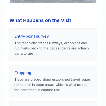
What Happens on the Visit
Entry-point survey
The technician traces runways, droppings and
rub marks back to the gaps rodents are actually
using to get in.
Trapping
Traps are placed along established travel routes
rather than in open areas, which is what makes
the difference in capture rate.