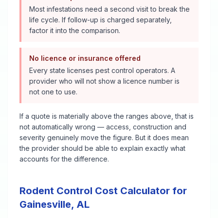
Most infestations need a second visit to break the
life cycle. If follow-up is charged separately,
factor it into the comparison.
No licence or insurance offered
Every state licenses pest control operators. A
provider who will not show a licence number is
not one to use.
If a quote is materially above the ranges above, that is
not automatically wrong — access, construction and
severity genuinely move the figure. But it does mean
the provider should be able to explain exactly what
accounts for the difference.
Rodent Control
Cost Calculator for
Gainesville
,
AL