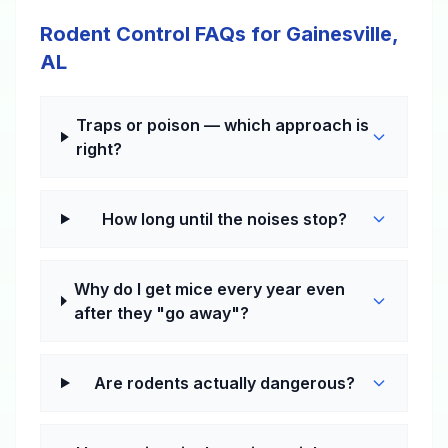
Rodent Control FAQs for Gainesville,
AL
Traps or poison — which approach is
right?
How long until the noises stop?
Why do I get mice every year even
after they "go away"?
Are rodents actually dangerous?