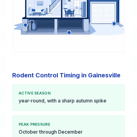
Rodent Control Timing in Gainesville
ACTIVE SEASON
year-round, with a sharp autumn spike
PEAK PRESSURE
October through December