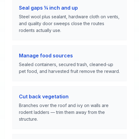
Seal gaps ¼ inch and up
Steel wool plus sealant, hardware cloth on vents,
and quality door sweeps close the routes
rodents actually use.
Manage food sources
Sealed containers, secured trash, cleaned-up
pet food, and harvested fruit remove the reward.
Cut back vegetation
Branches over the roof and ivy on walls are
rodent ladders — trim them away from the
structure.