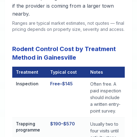
if the provider is coming from a larger town
nearby.
Ranges are typical market estimates, not quotes — final
pricing depends on property size, severity and access.
Rodent Control Cost by Treatment
Method in Gainesville
Treatment
Typical cost
Notes
Rodent Control Cost by Treatment Method in Gainesville
Inspection
Free–$145
Often free. A
paid inspection
should include
a written entry-
point survey.
Trapping
$190–$570
Usually two to
programme
four visits until