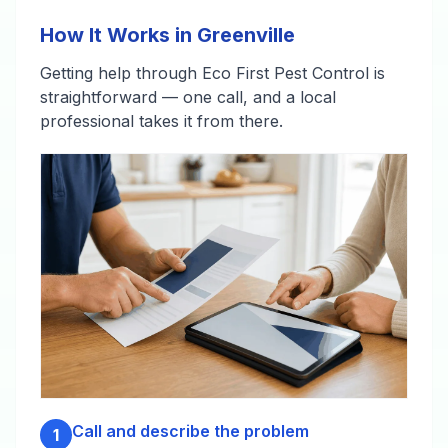
How It Works in Greenville
Getting help through Eco First Pest Control is
straightforward — one call, and a local
professional takes it from there.
Call and describe the problem
1