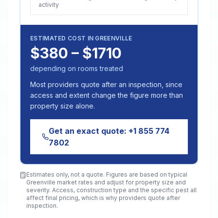
activity
ESTIMATED COST IN
GREENVILLE
$380 – $1710
depending on rooms treated
Most providers quote after an inspection, since
access and extent change the figure more than
property size alone.
Get an exact quote:
+1 855 774
7802
Estimates only, not a quote. Figures are based on typical
Greenville
market rates and adjust for property size and
severity. Access, construction type and the specific pest all
affect final pricing, which is why providers quote after
inspection.