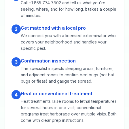
Call +1 855 774 7802 and tell us what you're
seeing, where, and for how long. It takes a couple
of minutes.
Get matched with a local pro
2
We connect you with a licensed exterminator who
covers your neighborhood and handles your
specific pest.
Confirmation inspection
3
The specialist inspects sleeping areas, furniture,
and adjacent rooms to confirm bed bugs (not bat
bugs or fleas) and gauge the spread.
Heat or conventional treatment
4
Heat treatments raise rooms to lethal temperatures
for several hours in one visit; conventional
programs treat harborage over multiple visits. Both
come with clear prep instructions.