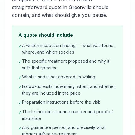
straightforward quote in Greenville should
contain, and what should give you pause.
A quote should include
A written inspection finding — what was found,
✓
where, and which species
The specific treatment proposed and why it
✓
suits that species
What is and is not covered, in writing
✓
Follow-up visits: how many, when, and whether
✓
they are included in the price
Preparation instructions before the visit
✓
The technician’s licence number and proof of
✓
insurance
Any guarantee period, and precisely what
✓
triggers a free re-treatment