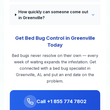
How quickly can someone come out
in Greenville?
Get Bed Bug Control in Greenville
Today
Bed bugs never resolve on their own — every
week of waiting expands the infestation. Get
connected with a bed bug specialist in
Greenville, AL and put an end date on the
problem.
Call
+1 855 774 7802