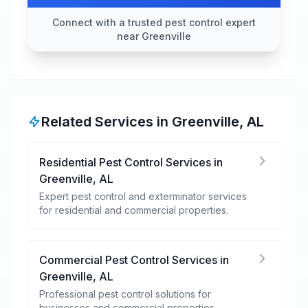
Connect with a trusted pest control expert
near Greenville
Related Services in
Greenville
,
AL
Residential Pest Control Services
in
Greenville
,
AL
Expert pest control and exterminator services
for residential and commercial properties.
Commercial Pest Control Services
in
Greenville
,
AL
Professional pest control solutions for
businesses and commercial properties.