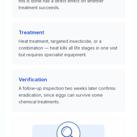
this is done has a direct effect on whether
treatment succeeds.
Treatment
Heat treatment, targeted insecticide, or a
combination — heat kills all life stages in one visit
but requires specialist equipment.
Verification
A follow-up inspection two weeks later confirms
eradication, since eggs can survive some
chemical treatments.