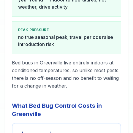
weather, drive activity
PEAK PRESSURE
no true seasonal peak; travel periods raise
introduction risk
Bed bugs in Greenville live entirely indoors at
conditioned temperatures, so unlike most pests
there is no off-season and no benefit to waiting
for a change in weather.
What Bed Bug Control Costs in
Greenville