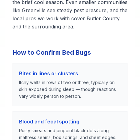
the brief cool season. Even smaller communities
like Greenville see steady pest pressure, and the
local pros we work with cover Butler County
and the surrounding area.
How to Confirm Bed Bugs
Bites in lines or clusters
Itchy welts in rows of two or three, typically on
skin exposed during sleep — though reactions
vary widely person to person.
Blood and fecal spotting
Rusty smears and pinpoint black dots along
mattress seams, box springs, and sheet edges.