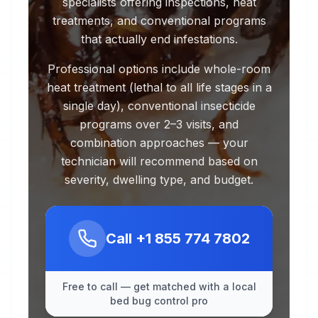
specialists offering inspections, heat
treatments, and conventional programs
that actually end infestations.
Professional options include whole-room
heat treatment (lethal to all life stages in a
single day), conventional insecticide
programs over 2–3 visits, and
combination approaches — your
technician will recommend based on
severity, dwelling type, and budget.
Call
+1 855 774 7802
Free to call — get matched with a local
bed bug control pro