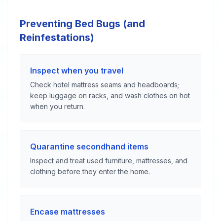
Preventing Bed Bugs (and
Reinfestations)
Inspect when you travel
Check hotel mattress seams and headboards;
keep luggage on racks, and wash clothes on hot
when you return.
Quarantine secondhand items
Inspect and treat used furniture, mattresses, and
clothing before they enter the home.
Encase mattresses