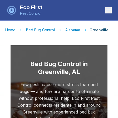
Eco First
Pest Control
Home
Bed Bug Control
Alabama
Greenville
Bed Bug Control in
Greenville, AL
Few pests cause more stress than bed
bugs — and few are harder to eliminate
without professional help. Eco First Pest
Control connects residents in and around
Greenville with experienced bed bug