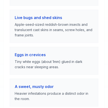
Live bugs and shed skins
Apple-seed-sized reddish-brown insects and
translucent cast skins in seams, screw holes, and
frame joints.
Eggs in crevices
Tiny white eggs (about 1mm) glued in dark
cracks near sleeping areas.
A sweet, musty odor
Heavier infestations produce a distinct odor in
the room.