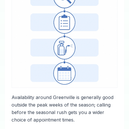
Availability around Greenville is generally good
outside the peak weeks of the season; calling
before the seasonal rush gets you a wider
choice of appointment times.