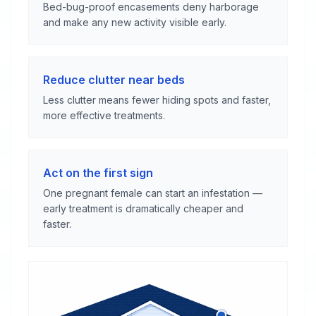
Bed-bug-proof encasements deny harborage
and make any new activity visible early.
Reduce clutter near beds
Less clutter means fewer hiding spots and faster,
more effective treatments.
Act on the first sign
One pregnant female can start an infestation —
early treatment is dramatically cheaper and
faster.