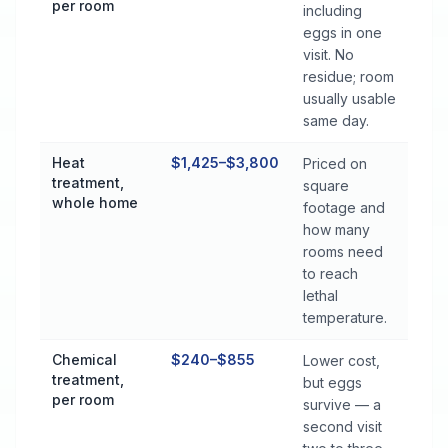
per room
including
eggs in one
visit. No
residue; room
usually usable
same day.
Heat
$1,425–$3,800
Priced on
treatment,
square
whole home
footage and
how many
rooms need
to reach
lethal
temperature.
Chemical
$240–$855
Lower cost,
treatment,
but eggs
per room
survive — a
second visit