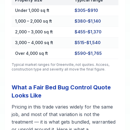
Cost by Property Size in Greenville
Under 1,000 sq ft
$305–$910
1,000 – 2,000 sq ft
$380–$1,140
2,000 – 3,000 sq ft
$455–$1,370
3,000 – 4,000 sq ft
$515–$1,540
Over 4,000 sq ft
$590–$1,765
Typical market ranges for
Greenville
, not quotes. Access,
construction type and severity all move the final figure.
What a Fair Bed Bug Control Quote
Looks Like
Pricing in this trade varies widely for the same
job, and most of that variation is not the
treatment — it is what gets bundled, warrantied
or upsold around it. Here is what a