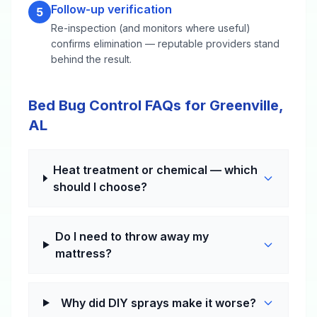
Follow-up verification
5
Re-inspection (and monitors where useful)
confirms elimination — reputable providers stand
behind the result.
Bed Bug Control FAQs for Greenville,
AL
Heat treatment or chemical — which
should I choose?
Do I need to throw away my
mattress?
Why did DIY sprays make it worse?