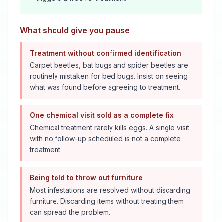
What should give you pause
Treatment without confirmed identification
Carpet beetles, bat bugs and spider beetles are
routinely mistaken for bed bugs. Insist on seeing
what was found before agreeing to treatment.
One chemical visit sold as a complete fix
Chemical treatment rarely kills eggs. A single visit
with no follow-up scheduled is not a complete
treatment.
Being told to throw out furniture
Most infestations are resolved without discarding
furniture. Discarding items without treating them
can spread the problem.