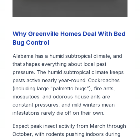
Why Greenville Homes Deal With Bed
Bug Control
Alabama has a humid subtropical climate, and
that shapes everything about local pest
pressure. The humid subtropical climate keeps
pests active nearly year-round. Cockroaches
(including large "palmetto bugs"), fire ants,
mosquitoes, and odorous house ants are
constant pressures, and mild winters mean
infestations rarely die off on their own.
Expect peak insect activity from March through
October, with rodents pushing indoors during