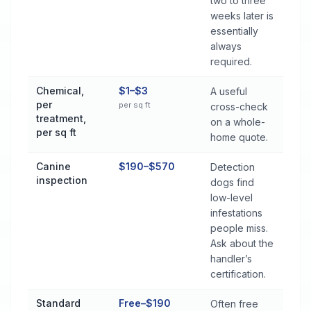
two to three
weeks later is
essentially
always
required.
Chemical,
$1–$3
A useful
per
per sq ft
cross-check
treatment,
on a whole-
per sq ft
home quote.
Canine
$190–$570
Detection
inspection
dogs find
low-level
infestations
people miss.
Ask about the
handler’s
certification.
Standard
Free–$190
Often free