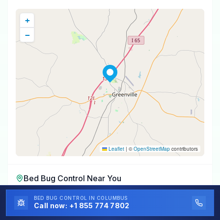
+
−
Leaflet
|
©
OpenStreetMap
contributors
Bed Bug Control
Near You
Bed Bug Control
in
Fort Deposit
,
AL
BED BUG CONTROL
IN COLUMBUS
Call now:
+1 855 774 7802
Bed Bug Control
in
Georgiana
,
AL