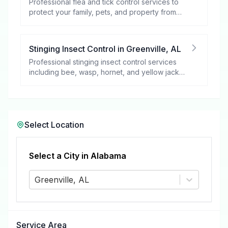
Professional flea and tick control services to
protect your family, pets, and property from
these harmful pests.
Stinging Insect Control
in
Greenville
,
AL
Professional stinging insect control services
including bee, wasp, hornet, and yellow jacket
removal.
Select Location
Select a City in
Alabama
Greenville, AL
Service Area