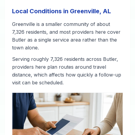
Local Conditions in Greenville, AL
Greenville is a smaller community of about
7,326 residents, and most providers here cover
Butler as a single service area rather than the
town alone.
Serving roughly 7,326 residents across Butler,
providers here plan routes around travel
distance, which affects how quickly a follow-up
visit can be scheduled.