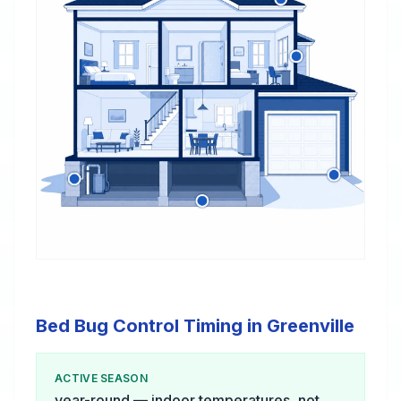
Bed Bug Control Timing in Greenville
ACTIVE SEASON
year-round — indoor temperatures, not