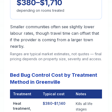
$380–$1,710
depending on rooms treated
Smaller communities often see slightly lower
labour rates, though travel time can offset that
if the provider is coming from a larger town
nearby.
Ranges are typical market estimates, not quotes — final
pricing depends on property size, severity and access.
Bed Bug Control Cost by Treatment
Method in Greenville
Treatment
Typical cost
Notes
Bed Bug Control Cost by Treatment Method in Greenville
Heat
$380–$1,140
Kills all life
treatment,
stages