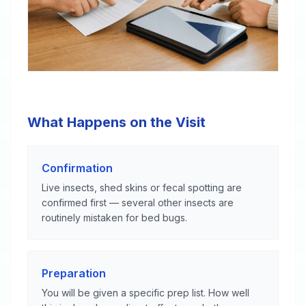
What Happens on the Visit
Confirmation
Live insects, shed skins or fecal spotting are
confirmed first — several other insects are
routinely mistaken for bed bugs.
Preparation
You will be given a specific prep list. How well