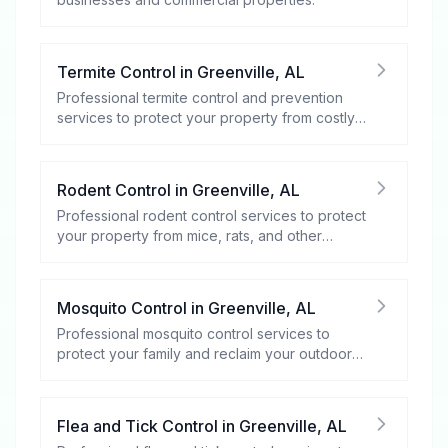
Termite Control
in
Greenville
,
AL
Professional termite control and prevention
services to protect your property from costly
damage.
Rodent Control
in
Greenville
,
AL
Professional rodent control services to protect
your property from mice, rats, and other
rodents.
Mosquito Control
in
Greenville
,
AL
Professional mosquito control services to
protect your family and reclaim your outdoor
spaces.
Flea and Tick Control
in
Greenville
,
AL