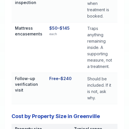
inspection
when
treatment is
booked.
Mattress
$50–$145
Traps
encasements
each
anything
remaining
inside. A
supporting
measure, not
a treatment.
Follow-up
Free–$240
Should be
verification
included. If it
visit
is not, ask
why.
Cost by Property Size in Greenville
Property size
Typical range