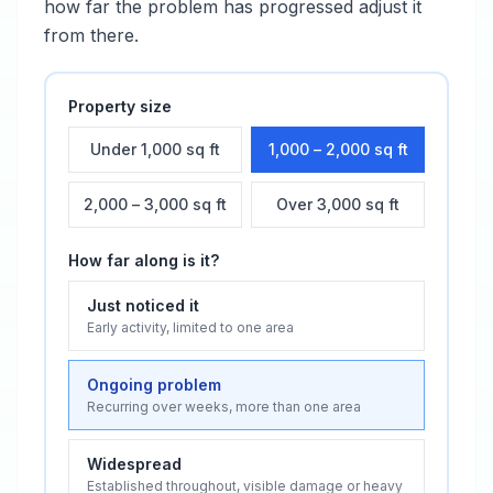
how far the problem has progressed adjust it
from there.
Property size
Under 1,000 sq ft
1,000 – 2,000 sq ft
2,000 – 3,000 sq ft
Over 3,000 sq ft
How far along is it?
Just noticed it
Early activity, limited to one area
Ongoing problem
Recurring over weeks, more than one area
Widespread
Established throughout, visible damage or heavy