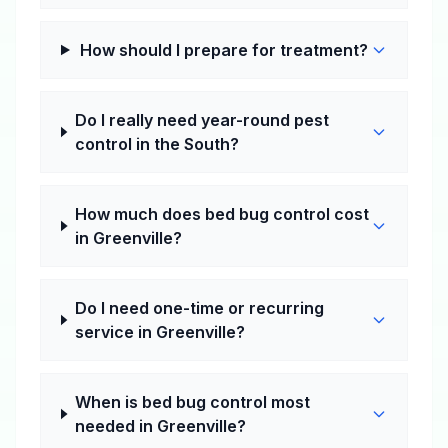
How should I prepare for treatment?
Do I really need year-round pest
control in the South?
How much does bed bug control cost
in Greenville?
Do I need one-time or recurring
service in Greenville?
When is bed bug control most
needed in Greenville?