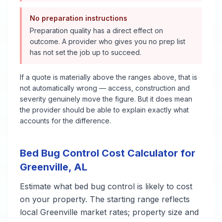
No preparation instructions
Preparation quality has a direct effect on
outcome. A provider who gives you no prep list
has not set the job up to succeed.
If a quote is materially above the ranges above, that is
not automatically wrong — access, construction and
severity genuinely move the figure. But it does mean
the provider should be able to explain exactly what
accounts for the difference.
Bed Bug Control
Cost Calculator for
Greenville
,
AL
Estimate what
bed bug control
is likely to cost
on your property. The starting range reflects
local
Greenville
market rates; property size and