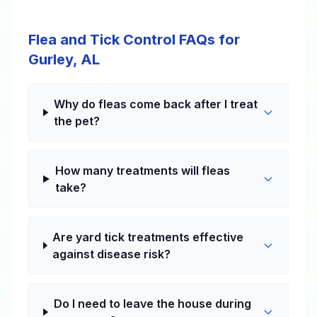
Flea and Tick Control FAQs for
Gurley, AL
Why do fleas come back after I treat
the pet?
How many treatments will fleas
take?
Are yard tick treatments effective
against disease risk?
Do I need to leave the house during