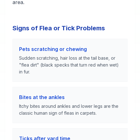
area.
Signs of Flea or Tick Problems
Pets scratching or chewing
Sudden scratching, hair loss at the tail base, or
"flea dirt" (black specks that turn red when wet)
in fur.
Bites at the ankles
Itchy bites around ankles and lower legs are the
classic human sign of fleas in carpets.
Ticks after yard time