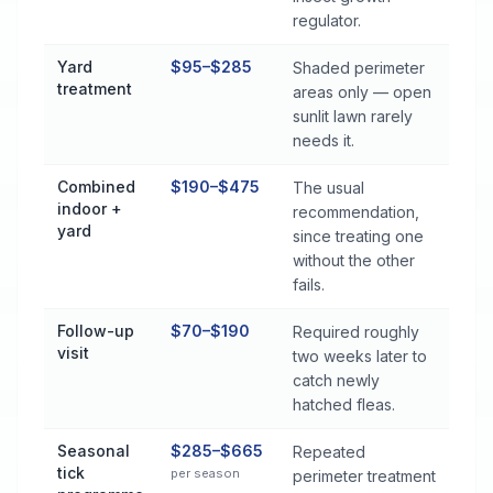
regulator.
Yard
$95–$285
Shaded perimeter
treatment
areas only — open
sunlit lawn rarely
needs it.
Combined
$190–$475
The usual
indoor +
recommendation,
yard
since treating one
without the other
fails.
Follow-up
$70–$190
Required roughly
visit
two weeks later to
catch newly
hatched fleas.
Seasonal
$285–$665
Repeated
tick
per season
perimeter treatment