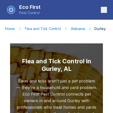
Eco First
Pest Control
Home
Flea and Tick Control
Alabama
Gurley
Flea and Tick Control in
Gurley, AL
Fleas and ticks aren't just a pet problem
— they're a household and yard problem.
Eco First Pest Control connects pet
owners in and around Gurley with
professionals who treat homes and yards