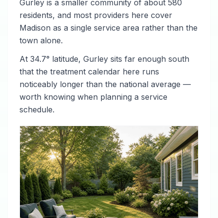
Gurley is a smaller community of about 580
residents, and most providers here cover
Madison as a single service area rather than the
town alone.
At 34.7° latitude, Gurley sits far enough south
that the treatment calendar here runs
noticeably longer than the national average —
worth knowing when planning a service
schedule.