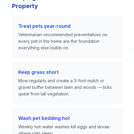
Property
Treat pets year-round
Veterinarian-recommended preventatives on
every pet in the home are the foundation
everything else builds on.
Keep grass short
Mow regularly and create a 3-foot mulch or
gravel buffer between lawn and woods — ticks
quest from tall vegetation.
Wash pet bedding hot
Weekly hot-water washes kill eggs and larvae
where pets sleep.