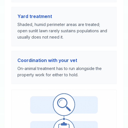
Yard treatment
Shaded, humid perimeter areas are treated;
open sunlit lawn rarely sustains populations and
usually does not need it.
Coordination with your vet
On-animal treatment has to run alongside the
property work for either to hold.