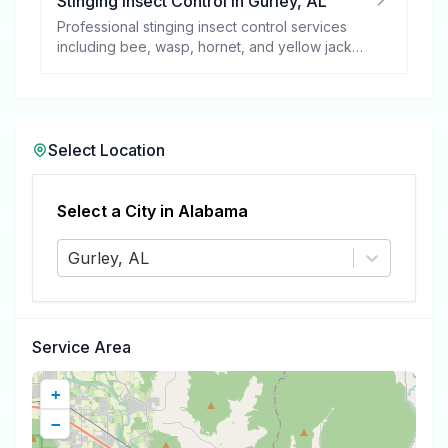
Stinging Insect Control
in
Gurley
,
AL
Professional stinging insect control services
including bee, wasp, hornet, and yellow jacket
removal.
Select Location
Select a City in
Alabama
Gurley, AL
Service Area
+
−