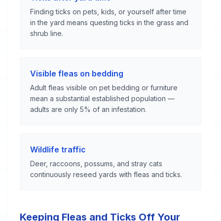
Finding ticks on pets, kids, or yourself after time
in the yard means questing ticks in the grass and
shrub line.
Visible fleas on bedding
Adult fleas visible on pet bedding or furniture
mean a substantial established population —
adults are only 5% of an infestation.
Wildlife traffic
Deer, raccoons, possums, and stray cats
continuously reseed yards with fleas and ticks.
Keeping Fleas and Ticks Off Your