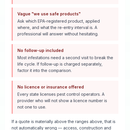
Vague "we use safe products"
Ask which EPA-registered product, applied
where, and what the re-entry interval is. A
professional will answer without hesitating.
No follow-up included
Most infestations need a second visit to break the
life cycle. If follow-up is charged separately,
factor it into the comparison.
No licence or insurance offered
Every state licenses pest control operators. A
provider who will not show a licence number is
not one to use.
If a quote is materially above the ranges above, that is
not automatically wrong — access, construction and