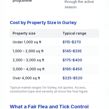
programme
through the active
season.
Cost by Property Size in Gurley
Property size
Typical range
Cost by Property Size in Gurley
Under 1,000 sq ft
$115–$270
1,000 – 2,000 sq ft
$145–$335
2,000 – 3,000 sq ft
$175–$400
3,000 – 4,000 sq ft
$195–$450
Over 4,000 sq ft
$225–$520
Typical market ranges for
Gurley
, not quotes. Access,
construction type and severity all move the final figure.
What a Fair Flea and Tick Control