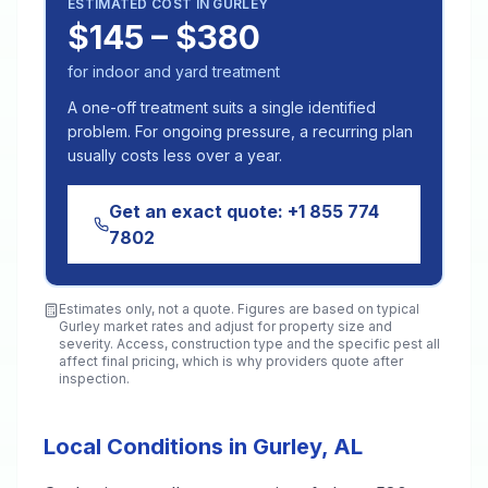
ESTIMATED COST IN
GURLEY
$145 – $380
for indoor and yard treatment
A one-off treatment suits a single identified
problem. For ongoing pressure, a recurring plan
usually costs less over a year.
Get an exact quote:
+1 855 774
7802
Estimates only, not a quote. Figures are based on typical
Gurley
market rates and adjust for property size and
severity. Access, construction type and the specific pest all
affect final pricing, which is why providers quote after
inspection.
Local Conditions in Gurley, AL