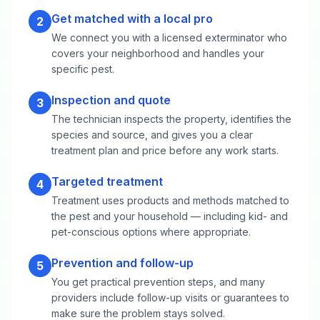
Get matched with a local pro
2
We connect you with a licensed exterminator who
covers your neighborhood and handles your
specific pest.
Inspection and quote
3
The technician inspects the property, identifies the
species and source, and gives you a clear
treatment plan and price before any work starts.
Targeted treatment
4
Treatment uses products and methods matched to
the pest and your household — including kid- and
pet-conscious options where appropriate.
Prevention and follow-up
5
You get practical prevention steps, and many
providers include follow-up visits or guarantees to
make sure the problem stays solved.