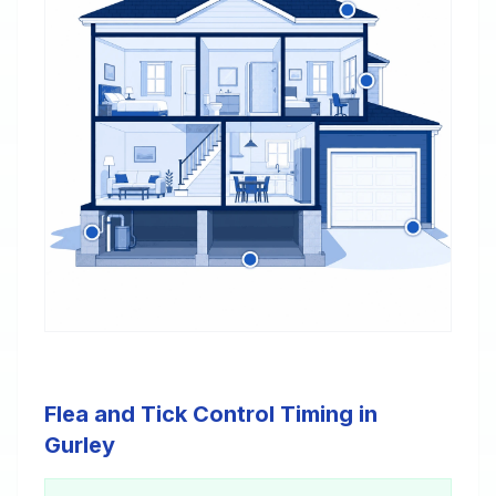
Flea and Tick Control Timing in
Gurley