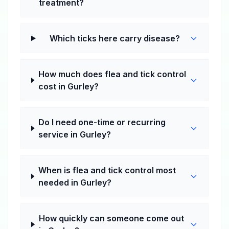
treatment?
Which ticks here carry disease?
How much does flea and tick control
cost in Gurley?
Do I need one-time or recurring
service in Gurley?
When is flea and tick control most
needed in Gurley?
How quickly can someone come out