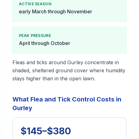
ACTIVE SEASON
early March through November
PEAK PRESSURE
April through October
Fleas and ticks around Gurley concentrate in
shaded, sheltered ground cover where humidity
stays higher than in the open lawn.
What Flea and Tick Control Costs in
Gurley
$145–$380