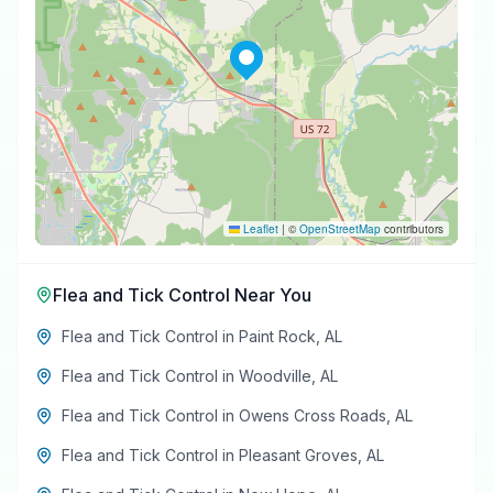
Leaflet
|
©
OpenStreetMap
contributors
Flea and Tick Control
Near You
Flea and Tick Control
in
Paint Rock
,
AL
Flea and Tick Control
in
Woodville
,
AL
Flea and Tick Control
in
Owens Cross Roads
,
AL
Flea and Tick Control
in
Pleasant Groves
,
AL