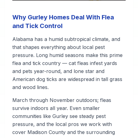
Why Gurley Homes Deal With Flea
and Tick Control
Alabama has a humid subtropical climate, and
that shapes everything about local pest
pressure. Long humid seasons make this prime
flea and tick country — cat fleas infest yards
and pets year-round, and lone star and
American dog ticks are widespread in tall grass
and wood lines.
March through November outdoors; fleas
survive indoors all year. Even smaller
communities like Gurley see steady pest
pressure, and the local pros we work with
cover Madison County and the surrounding