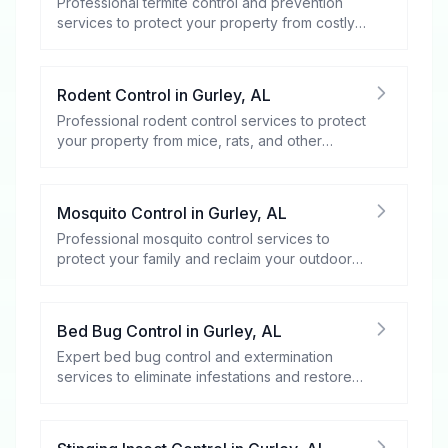
Professional termite control and prevention
services to protect your property from costly
damage.
Rodent Control
in
Gurley
,
AL
Professional rodent control services to protect
your property from mice, rats, and other
rodents.
Mosquito Control
in
Gurley
,
AL
Professional mosquito control services to
protect your family and reclaim your outdoor
spaces.
Bed Bug Control
in
Gurley
,
AL
Expert bed bug control and extermination
services to eliminate infestations and restore
your peace of mind.