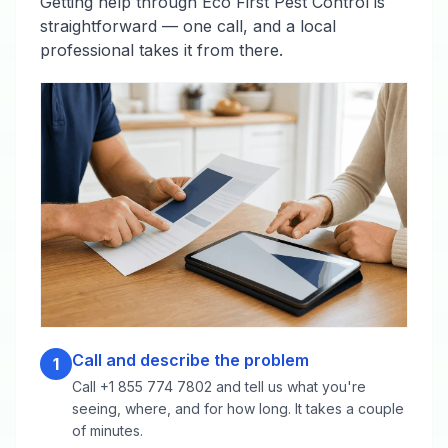
Getting help through Eco First Pest Control is
straightforward — one call, and a local
professional takes it from there.
Call and describe the problem
1
Call +1 855 774 7802 and tell us what you're
seeing, where, and for how long. It takes a couple
of minutes.