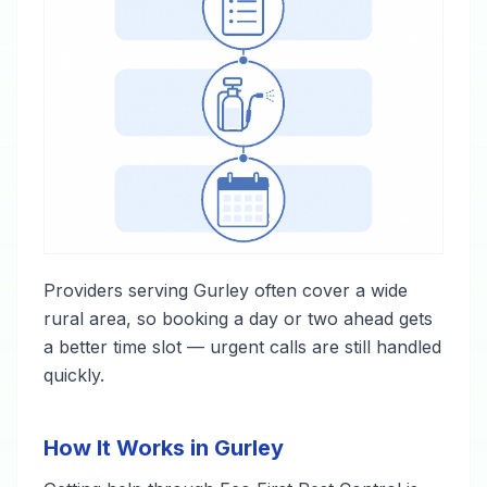
Providers serving Gurley often cover a wide
rural area, so booking a day or two ahead gets
a better time slot — urgent calls are still handled
quickly.
How It Works in Gurley