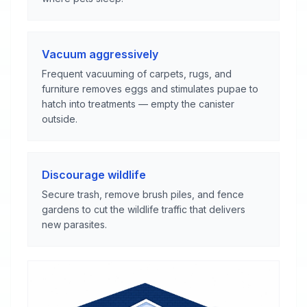
Vacuum aggressively
Frequent vacuuming of carpets, rugs, and
furniture removes eggs and stimulates pupae to
hatch into treatments — empty the canister
outside.
Discourage wildlife
Secure trash, remove brush piles, and fence
gardens to cut the wildlife traffic that delivers
new parasites.