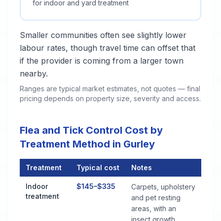
for indoor and yard treatment
Smaller communities often see slightly lower
labour rates, though travel time can offset that
if the provider is coming from a larger town
nearby.
Ranges are typical market estimates, not quotes — final
pricing depends on property size, severity and access.
Flea and Tick Control Cost by
Treatment Method in Gurley
Treatment
Typical cost
Notes
Flea and Tick Control Cost by Treatment Method in Gurley
Indoor
$145–$335
Carpets, upholstery
treatment
and pet resting
areas, with an
insect growth