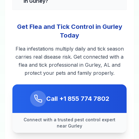
in Gurley?
Get Flea and Tick Control in Gurley
Today
Flea infestations multiply daily and tick season
carries real disease risk. Get connected with a
flea and tick professional in Gurley, AL and
protect your pets and family properly.
Call
+1 855 774 7802
Connect with a trusted pest control expert
near Gurley