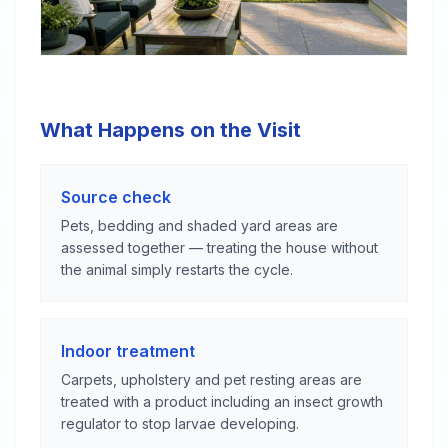
What Happens on the Visit
Source check
Pets, bedding and shaded yard areas are
assessed together — treating the house without
the animal simply restarts the cycle.
Indoor treatment
Carpets, upholstery and pet resting areas are
treated with a product including an insect growth
regulator to stop larvae developing.