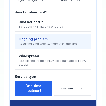
2,000 – 3,000 sq ft
Over 3,000 sq ft
How far along is it?
Just noticed it
Early activity, limited to one area
Ongoing problem
Recurring over weeks, more than one area
Widespread
Established throughout, visible damage or heavy
activity
Service type
One-time
Recurring plan
treatment