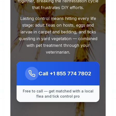
together, breaking the reinfestation cycle
that frustrates DIY efforts.
Lasting control means hitting every life
stage: adult fleas on hosts, eggs and
larvae in carpet and bedding, and ticks
questing in yard vegetation — combined
with pet treatment through your
veterinarian.
Call
+1 855 774 7802
Free to call — get matched with a local
flea and tick control pro