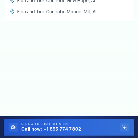
Flea and Tick Control
in
New Hope
,
AL
Flea and Tick Control
in
Moores Mill
,
AL
FLEA & TICK
IN COLUMBUS
Call now:
+1 855 774 7802