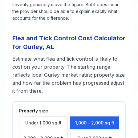
severity genuinely move the figure. But it does mean
the provider should be able to explain exactly what
accounts for the difference.
Flea and Tick Control
Cost Calculator
for
Gurley
,
AL
Estimate what
flea and tick control
is likely to
cost on your property. The starting range
reflects local
Gurley
market rates; property size
and how far the problem has progressed adjust
it from there.
Property size
Under 1,000 sq ft
1,000 – 2,000 sq ft