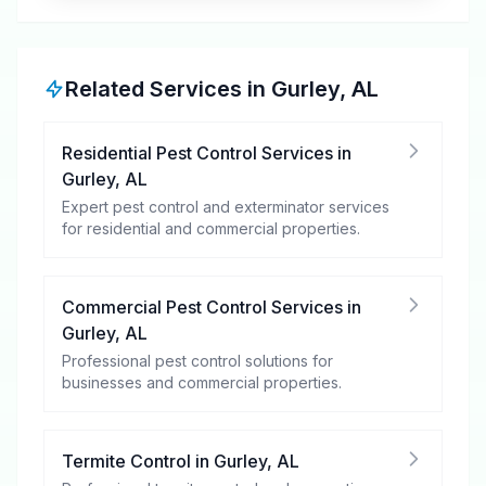
Related Services in
Gurley
,
AL
Residential Pest Control Services
in
Gurley
,
AL
Expert pest control and exterminator services
for residential and commercial properties.
Commercial Pest Control Services
in
Gurley
,
AL
Professional pest control solutions for
businesses and commercial properties.
Termite Control
in
Gurley
,
AL