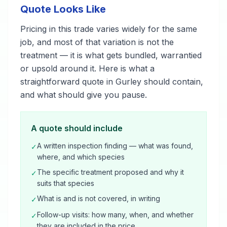
Quote Looks Like
Pricing in this trade varies widely for the same
job, and most of that variation is not the
treatment — it is what gets bundled, warrantied
or upsold around it. Here is what a
straightforward quote in Gurley should contain,
and what should give you pause.
A quote should include
A written inspection finding — what was found,
✓
where, and which species
The specific treatment proposed and why it
✓
suits that species
What is and is not covered, in writing
✓
Follow-up visits: how many, when, and whether
✓
they are included in the price