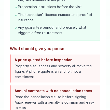
Preparation instructions before the visit
✓
The technician’s licence number and proof of
✓
insurance
Any guarantee period, and precisely what
✓
triggers a free re-treatment
What should give you pause
A price quoted before inspection
Property size, access and severity all move the
figure. A phone quote is an anchor, not a
commitment.
Annual contracts with no cancellation terms
Read the cancellation clause before signing.
Auto-renewal with a penalty is common and easy
to miss.