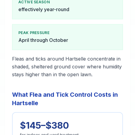
ACTIVE SEASON
effectively year-round
PEAK PRESSURE
April through October
Fleas and ticks around Hartselle concentrate in
shaded, sheltered ground cover where humidity
stays higher than in the open lawn.
What Flea and Tick Control Costs in
Hartselle
$145–$380
for indoor and yard treatment