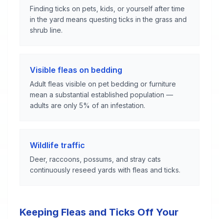
Finding ticks on pets, kids, or yourself after time
in the yard means questing ticks in the grass and
shrub line.
Visible fleas on bedding
Adult fleas visible on pet bedding or furniture
mean a substantial established population —
adults are only 5% of an infestation.
Wildlife traffic
Deer, raccoons, possums, and stray cats
continuously reseed yards with fleas and ticks.
Keeping Fleas and Ticks Off Your