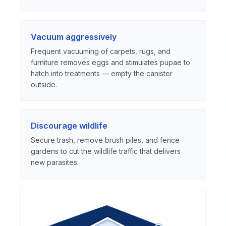
Vacuum aggressively
Frequent vacuuming of carpets, rugs, and
furniture removes eggs and stimulates pupae to
hatch into treatments — empty the canister
outside.
Discourage wildlife
Secure trash, remove brush piles, and fence
gardens to cut the wildlife traffic that delivers
new parasites.