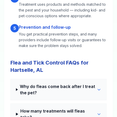
Treatment uses products and methods matched to
the pest and your household — including kid- and
pet-conscious options where appropriate.
Prevention and follow-up
5
You get practical prevention steps, and many
providers include follow-up visits or guarantees to
make sure the problem stays solved.
Flea and Tick Control FAQs for
Hartselle, AL
Why do fleas come back after I treat
the pet?
How many treatments will fleas