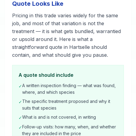
Quote Looks Like
Pricing in this trade varies widely for the same
job, and most of that variation is not the
treatment — it is what gets bundled, warrantied
or upsold around it. Here is what a
straightforward quote in Hartselle should
contain, and what should give you pause.
A quote should include
A written inspection finding — what was found,
✓
where, and which species
The specific treatment proposed and why it
✓
suits that species
What is and is not covered, in writing
✓
Follow-up visits: how many, when, and whether
✓
they are included in the price