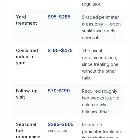
regulator.
Yard
$95–$285
Shaded perimeter
treatment
areas only — open
sunlit lawn rarely
needs it.
Combined
$190–$475
The usual
indoor +
recommendation,
yard
since treating one
without the other
fails.
Follow-up
$70–$190
Required roughly
visit
two weeks later to
catch newly
hatched fleas.
Seasonal
$285–$665
Repeated
tick
per season
perimeter treatment
programme