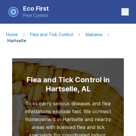
Eco First
Pest Control
Home
Flea and Tick Control
Alabama
Hartselle
Flea and Tick Control in
Hartselle, AL
Ticks carry serious diseases and flea
infestations explode fast. We connect
homeowners in Hartselle and nearby
areas with licensed flea and tick
specialists for coordinated indoor,