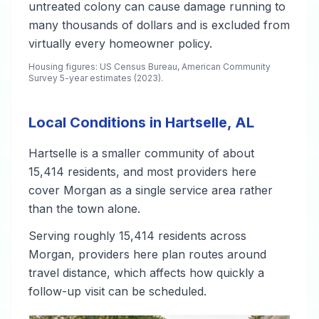
untreated colony can cause damage running to
many thousands of dollars and is excluded from
virtually every homeowner policy.
Housing figures: US Census Bureau, American Community
Survey 5-year estimates (2023).
Local Conditions in Hartselle, AL
Hartselle is a smaller community of about
15,414 residents, and most providers here
cover Morgan as a single service area rather
than the town alone.
Serving roughly 15,414 residents across
Morgan, providers here plan routes around
travel distance, which affects how quickly a
follow-up visit can be scheduled.