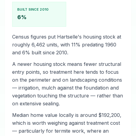
BUILT SINCE 2010
6%
Census figures put Hartselle's housing stock at
roughly 6,462 units, with 11% predating 1960
and 6% built since 2010.
A newer housing stock means fewer structural
entry points, so treatment here tends to focus
on the perimeter and on landscaping conditions
— irrigation, mulch against the foundation and
vegetation touching the structure — rather than
on extensive sealing.
Median home value locally is around $192,200,
which is worth weighing against treatment cost
— particularly for termite work, where an