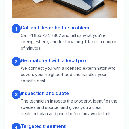
Call and describe the problem
1
Call +1 855 774 7802 and tell us what you're
seeing, where, and for how long. It takes a couple
of minutes.
Get matched with a local pro
2
We connect you with a licensed exterminator who
covers your neighborhood and handles your
specific pest.
Inspection and quote
3
The technician inspects the property, identifies the
species and source, and gives you a clear
treatment plan and price before any work starts.
Targeted treatment
4