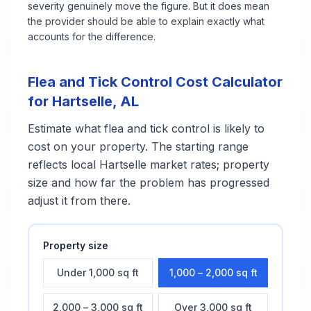
severity genuinely move the figure. But it does mean
the provider should be able to explain exactly what
accounts for the difference.
Flea and Tick Control
Cost Calculator
for
Hartselle
,
AL
Estimate what
flea and tick control
is likely to
cost on your property. The starting range
reflects local
Hartselle
market rates; property
size and how far the problem has progressed
adjust it from there.
Property size
Under 1,000 sq ft
1,000 – 2,000 sq ft
2,000 – 3,000 sq ft
Over 3,000 sq ft