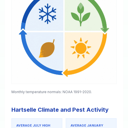
Monthly temperature normals: NOAA 1991–2020.
Hartselle Climate and Pest Activity
AVERAGE JULY HIGH
AVERAGE JANUARY