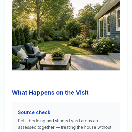
What Happens on the Visit
Source check
Pets, bedding and shaded yard areas are
assessed together — treating the house without