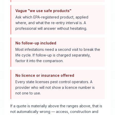
Vague "we use safe products"
Ask which EPA-registered product, applied
where, and what the re-entry interval is. A
professional will answer without hesitating.
No follow-up included
Most infestations need a second visit to break the
life cycle. If follow-up is charged separately,
factor it into the comparison.
No licence or insurance offered
Every state licenses pest control operators. A
provider who will not show a licence number is
not one to use.
If a quote is materially above the ranges above, that is
not automatically wrong — access, construction and