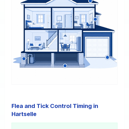
Flea and Tick Control Timing in
Hartselle