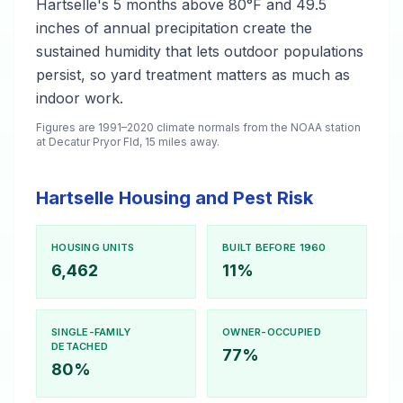
Hartselle's 5 months above 80°F and 49.5
inches of annual precipitation create the
sustained humidity that lets outdoor populations
persist, so yard treatment matters as much as
indoor work.
Figures are 1991–2020 climate normals from the NOAA station
at Decatur Pryor Fld, 15 miles away.
Hartselle Housing and Pest Risk
HOUSING UNITS
BUILT BEFORE 1960
6,462
11%
SINGLE-FAMILY
OWNER-OCCUPIED
DETACHED
77%
80%