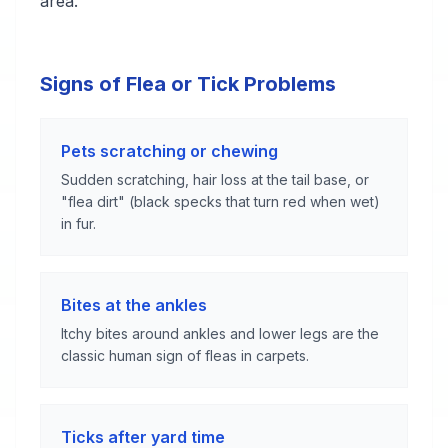
area.
Signs of Flea or Tick Problems
Pets scratching or chewing
Sudden scratching, hair loss at the tail base, or
"flea dirt" (black specks that turn red when wet)
in fur.
Bites at the ankles
Itchy bites around ankles and lower legs are the
classic human sign of fleas in carpets.
Ticks after yard time