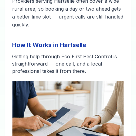
Providers serving Hartselle often cover a wide
rural area, so booking a day or two ahead gets
a better time slot — urgent calls are still handled
quickly.
How It Works in Hartselle
Getting help through Eco First Pest Control is
straightforward — one call, and a local
professional takes it from there.