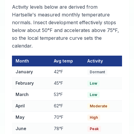
Activity levels below are derived from
Hartselle's measured monthly temperature
normals. Insect development effectively stops
below about 50°F and accelerates above 75°F,
so the local temperature curve sets the
calendar.
Month
Avg temp
Activity
Flea and tick Activity Calendar for Hartselle
— monthly average 
January
42°F
Dormant
February
45°F
Low
March
53°F
Low
April
62°F
Moderate
May
70°F
High
June
78°F
Peak