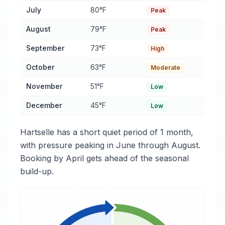
July
80°F
Peak
August
79°F
Peak
September
73°F
High
October
63°F
Moderate
November
51°F
Low
December
45°F
Low
Hartselle has a short quiet period of 1 month,
with pressure peaking in June through August.
Booking by April gets ahead of the seasonal
build-up.