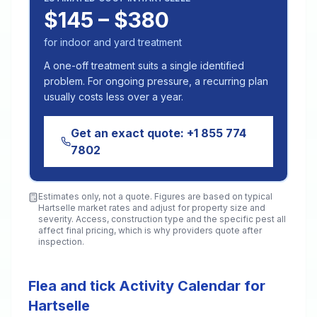
$145 – $380
for indoor and yard treatment
A one-off treatment suits a single identified
problem. For ongoing pressure, a recurring plan
usually costs less over a year.
Get an exact quote:
+1 855 774
7802
Estimates only, not a quote. Figures are based on typical
Hartselle
market rates and adjust for property size and
severity. Access, construction type and the specific pest all
affect final pricing, which is why providers quote after
inspection.
Flea and tick Activity Calendar for
Hartselle