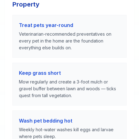
Property
Treat pets year-round
Veterinarian-recommended preventatives on
every pet in the home are the foundation
everything else builds on.
Keep grass short
Mow regularly and create a 3-foot mulch or
gravel buffer between lawn and woods — ticks
quest from tall vegetation.
Wash pet bedding hot
Weekly hot-water washes kill eggs and larvae
where pets sleep.