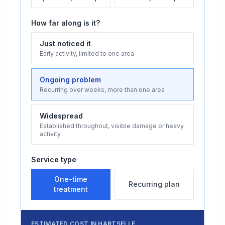
How far along is it?
Just noticed it
Early activity, limited to one area
Ongoing problem
Recurring over weeks, more than one area
Widespread
Established throughout, visible damage or heavy
activity
Service type
One-time
Recurring plan
treatment
ESTIMATED COST IN
HARTSELLE