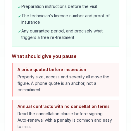
Preparation instructions before the visit
✓
The technician’s licence number and proof of
✓
insurance
Any guarantee period, and precisely what
✓
triggers a free re-treatment
What should give you pause
A price quoted before inspection
Property size, access and severity all move the
figure. A phone quote is an anchor, not a
commitment.
Annual contracts with no cancellation terms
Read the cancellation clause before signing.
Auto-renewal with a penalty is common and easy
to miss.