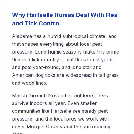
Why Hartselle Homes Deal With Flea
and Tick Control
Alabama has a humid subtropical climate, and
that shapes everything about local pest
pressure. Long humid seasons make this prime
flea and tick country — cat fleas infest yards
and pets year-round, and lone star and
American dog ticks are widespread in tall grass
and wood lines.
March through November outdoors; fleas
survive indoors all year. Even smaller
communities like Hartselle see steady pest
pressure, and the local pros we work with
cover Morgan County and the surrounding