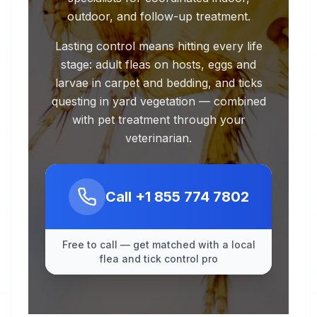
outdoor, and follow-up treatment.
Lasting control means hitting every life
stage: adult fleas on hosts, eggs and
larvae in carpet and bedding, and ticks
questing in yard vegetation — combined
with pet treatment through your
veterinarian.
Call
+1 855 774 7802
Free to call — get matched with a local
flea and tick control pro