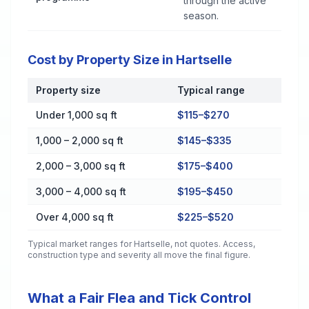
through the active
season.
Cost by Property Size in Hartselle
Property size
Typical range
Cost by Property Size in Hartselle
Under 1,000 sq ft
$115–$270
1,000 – 2,000 sq ft
$145–$335
2,000 – 3,000 sq ft
$175–$400
3,000 – 4,000 sq ft
$195–$450
Over 4,000 sq ft
$225–$520
Typical market ranges for
Hartselle
, not quotes. Access,
construction type and severity all move the final figure.
What a Fair Flea and Tick Control