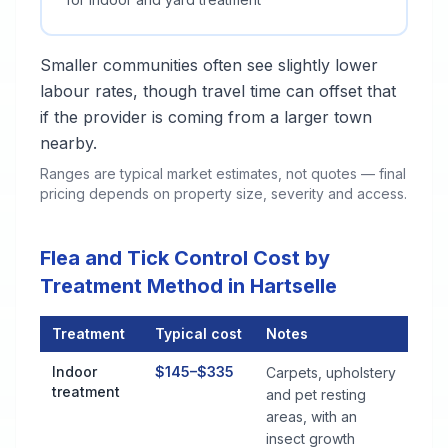
Smaller communities often see slightly lower
labour rates, though travel time can offset that
if the provider is coming from a larger town
nearby.
Ranges are typical market estimates, not quotes — final
pricing depends on property size, severity and access.
Flea and Tick Control Cost by
Treatment Method in Hartselle
Treatment
Typical cost
Notes
Flea and Tick Control Cost by Treatment Method in Hartselle
Indoor
$145–$335
Carpets, upholstery
treatment
and pet resting
areas, with an
insect growth