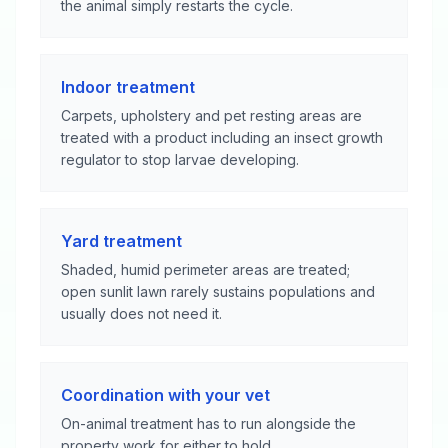
the animal simply restarts the cycle.
Indoor treatment
Carpets, upholstery and pet resting areas are
treated with a product including an insect growth
regulator to stop larvae developing.
Yard treatment
Shaded, humid perimeter areas are treated;
open sunlit lawn rarely sustains populations and
usually does not need it.
Coordination with your vet
On-animal treatment has to run alongside the
property work for either to hold.