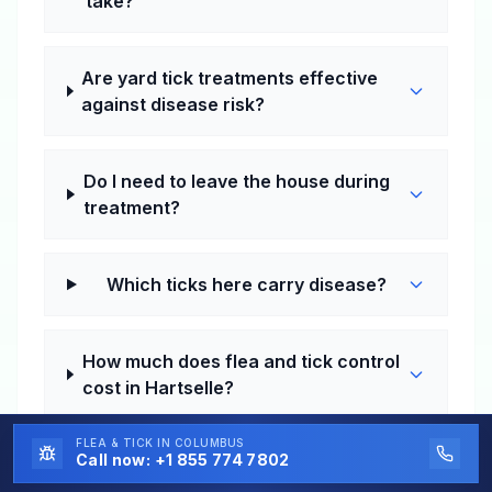
take?
Are yard tick treatments effective
against disease risk?
Do I need to leave the house during
treatment?
Which ticks here carry disease?
How much does flea and tick control
cost in Hartselle?
FLEA & TICK
IN COLUMBUS
Call now:
+1 855 774 7802
Do I need one-time or recurring
service in Hartselle?