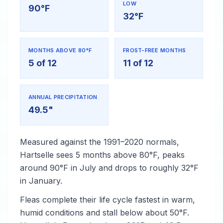
LOW
90°F
32°F
MONTHS ABOVE 80°F
FROST-FREE MONTHS
5 of 12
11 of 12
ANNUAL PRECIPITATION
49.5"
Measured against the 1991–2020 normals,
Hartselle sees 5 months above 80°F, peaks
around 90°F in July and drops to roughly 32°F
in January.
Fleas complete their life cycle fastest in warm,
humid conditions and stall below about 50°F.