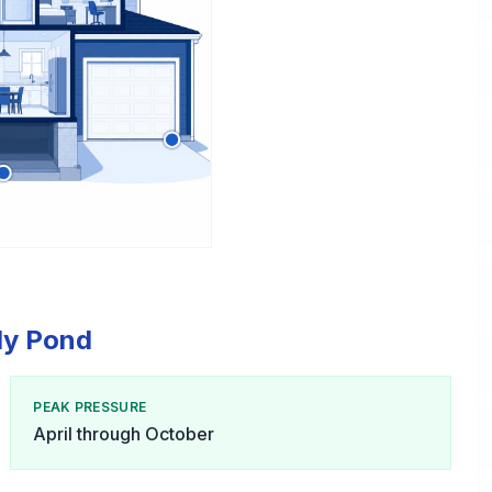
lly Pond
PEAK PRESSURE
April through October