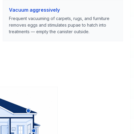
Vacuum aggressively
Frequent vacuuming of carpets, rugs, and furniture
removes eggs and stimulates pupae to hatch into
treatments — empty the canister outside.