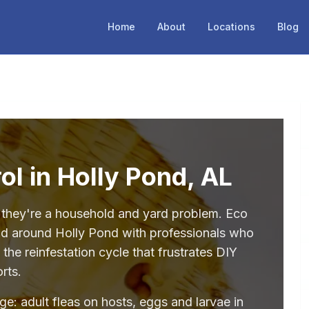
Home
About
Locations
Blog
ol in Holly Pond, AL
— they're a household and yard problem. Eco
and around Holly Pond with professionals who
the reinfestation cycle that frustrates DIY
orts.
age: adult fleas on hosts, eggs and larvae in