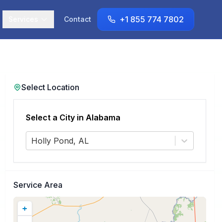
+1 855 774 7802
Services
Contact
Select Location
Select a City in
Alabama
Holly Pond, AL
Service Area
+