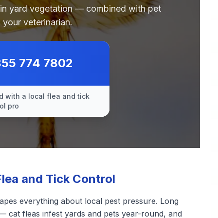
 in yard vegetation — combined with pet
 your veterinarian.
855 774 7802
 with a local flea and tick
ol pro
lea and Tick Control
apes everything about local pest pressure. Long
— cat fleas infest yards and pets year-round, and