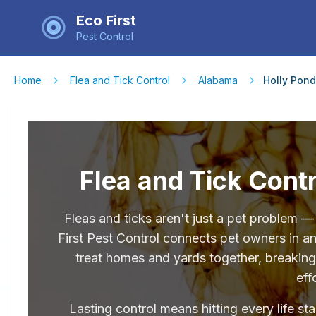
Eco First
Pest Control
Home
Flea and Tick Control
Alabama
Holly Pond
Flea and Tick Contr
Fleas and ticks aren't just a pet problem 
First Pest Control connects pet owners in 
treat homes and yards together, breaking 
eff
Lasting control means hitting every life st