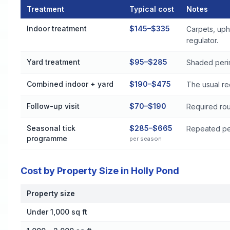
Treatment
Typical cost
Notes
Flea and Tick Control Cost by Treatment Method in Holly Pon
Indoor treatment
$145–$335
Carpets, uph
regulator.
Yard treatment
$95–$285
Shaded perim
Combined indoor + yard
$190–$475
The usual re
Follow-up visit
$70–$190
Required rou
Seasonal tick
$285–$665
Repeated per
programme
per season
Cost by Property Size in Holly Pond
Property size
Cost by Property Size in Holly Pond
Under 1,000 sq ft