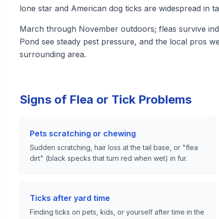
lone star and American dog ticks are widespread in ta
March through November outdoors; fleas survive indo
Pond see steady pest pressure, and the local pros w
surrounding area.
Signs of Flea or Tick Problems
Pets scratching or chewing
Sudden scratching, hair loss at the tail base, or "flea
dirt" (black specks that turn red when wet) in fur.
Ticks after yard time
Finding ticks on pets, kids, or yourself after time in the