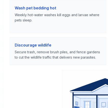
Wash pet bedding hot
Weekly hot-water washes kill eggs and larvae where
pets sleep.
Discourage wildlife
Secure trash, remove brush piles, and fence gardens
to cut the wildlife traffic that delivers new parasites.