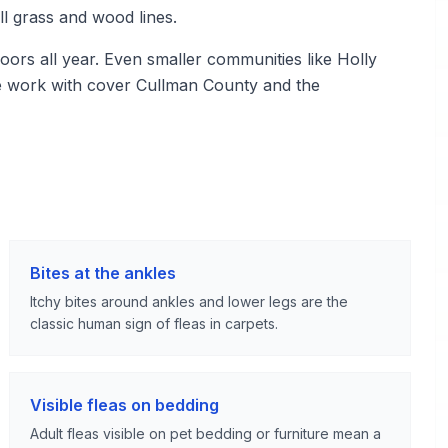
ll grass and wood lines.
ors all year. Even smaller communities like Holly
e work with cover Cullman County and the
Bites at the ankles
Itchy bites around ankles and lower legs are the
classic human sign of fleas in carpets.
Visible fleas on bedding
Adult fleas visible on pet bedding or furniture mean a