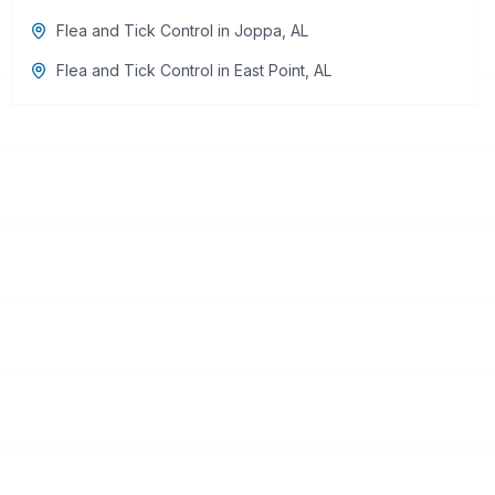
Flea and Tick Control
in
Joppa
,
AL
Flea and Tick Control
in
East Point
,
AL