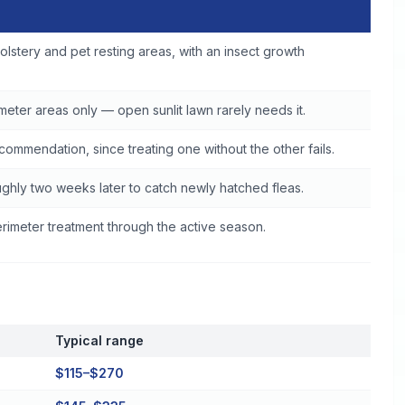
d
olstery and pet resting areas, with an insect growth
eter areas only — open sunlit lawn rarely needs it.
commendation, since treating one without the other fails.
ghly two weeks later to catch newly hatched fleas.
imeter treatment through the active season.
Typical range
$115–$270