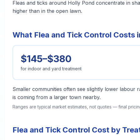
Fleas and ticks around Holly Pond concentrate in sh
higher than in the open lawn.
What Flea and Tick Control Costs i
$145–$380
for indoor and yard treatment
Smaller communities often see slightly lower labour ra
is coming from a larger town nearby.
Ranges are typical market estimates, not quotes — final pric
Flea and Tick Control Cost by Tre