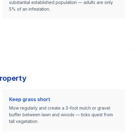
substantial established population — adults are only
5% of an infestation.
Property
Keep grass short
Mow regularly and create a 3-foot mulch or gravel
buffer between lawn and woods — ticks quest from
tall vegetation.