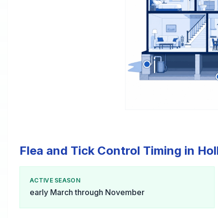
Flea and Tick Control Timing in Ho
ACTIVE SEASON
early March through November