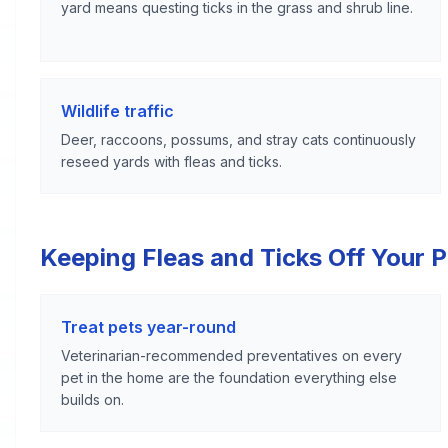
yard means questing ticks in the grass and shrub line.
Wildlife traffic
Deer, raccoons, possums, and stray cats continuously
reseed yards with fleas and ticks.
Keeping Fleas and Ticks Off Your 
Treat pets year-round
Veterinarian-recommended preventatives on every
pet in the home are the foundation everything else
builds on.