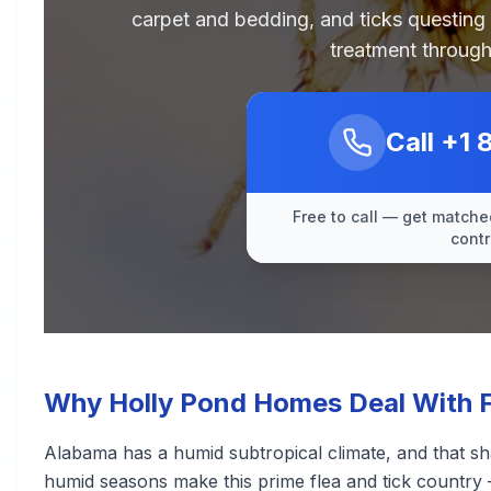
carpet and bedding, and ticks questing
treatment through
Call
+1 
Free to call — get matched
contr
Why Holly Pond Homes Deal With F
Alabama has a humid subtropical climate, and that sh
humid seasons make this prime flea and tick country 