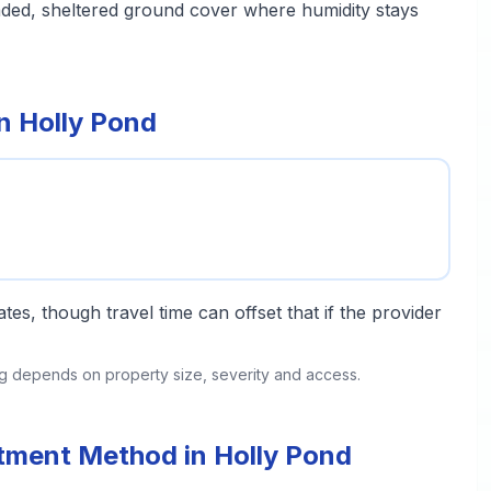
aded, sheltered ground cover where humidity stays
n Holly Pond
tes, though travel time can offset that if the provider
ing depends on property size, severity and access.
atment Method in Holly Pond