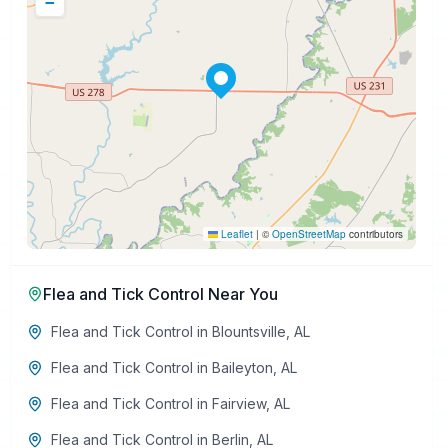
−
Leaflet
|
©
OpenStreetMap
contributors
Flea and Tick Control
Near You
Flea and Tick Control
in
Blountsville
,
AL
Flea and Tick Control
in
Baileyton
,
AL
Flea and Tick Control
in
Fairview
,
AL
Flea and Tick Control
in
Berlin
,
AL