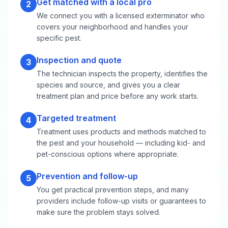
Get matched with a local pro
2
We connect you with a licensed exterminator who
covers your neighborhood and handles your
specific pest.
Inspection and quote
3
The technician inspects the property, identifies the
species and source, and gives you a clear
treatment plan and price before any work starts.
Targeted treatment
4
Treatment uses products and methods matched to
the pest and your household — including kid- and
pet-conscious options where appropriate.
Prevention and follow-up
5
You get practical prevention steps, and many
providers include follow-up visits or guarantees to
make sure the problem stays solved.