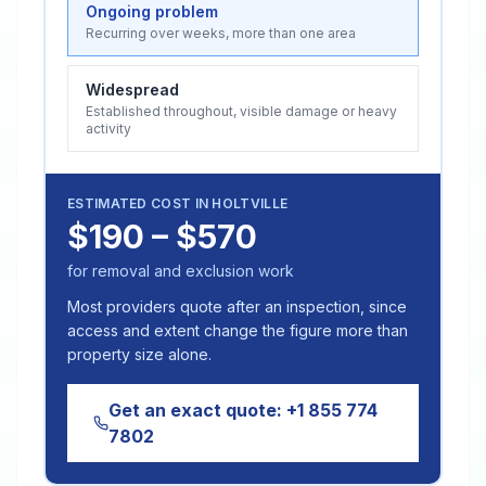
Ongoing problem
Recurring over weeks, more than one area
Widespread
Established throughout, visible damage or heavy
activity
ESTIMATED COST IN
HOLTVILLE
$190 – $570
for removal and exclusion work
Most providers quote after an inspection, since
access and extent change the figure more than
property size alone.
Get an exact quote:
+1 855 774
7802