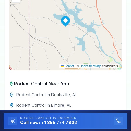
Leaflet
|
©
OpenStreetMap
contributors
Rodent Control
Near You
Rodent Control
in
Deatsville
,
AL
Rodent Control
in
Elmore
,
AL
Rodent Control
in
Pine Level
,
AL
RODENT CONTROL
IN COLUMBUS
Call now:
+1 855 774 7802
Rodent Control
in
Marbury
,
AL