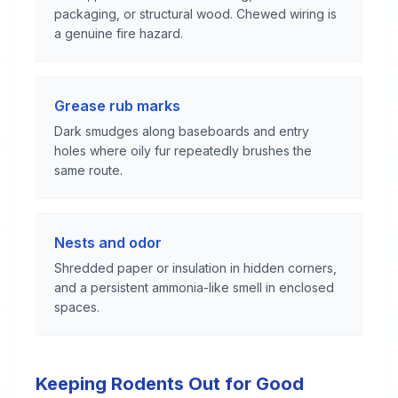
packaging, or structural wood. Chewed wiring is
a genuine fire hazard.
Grease rub marks
Dark smudges along baseboards and entry
holes where oily fur repeatedly brushes the
same route.
Nests and odor
Shredded paper or insulation in hidden corners,
and a persistent ammonia-like smell in enclosed
spaces.
Keeping Rodents Out for Good