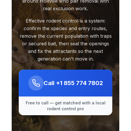
around Holtville who pair removal with
real exclusion work.
Effective rodent control is a system:
confirm the species and entry routes,
remove the current population with traps
or secured bait, then seal the openings
and fix the attractants so the next
generation can't move in.
Call
+1 855 774 7802
Free to call — get matched with a local
rodent control pro