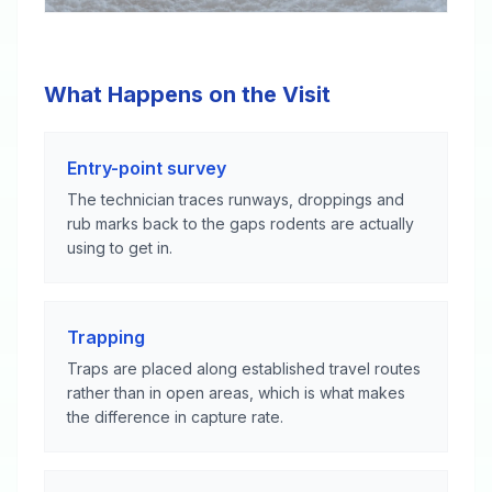
What Happens on the Visit
Entry-point survey
The technician traces runways, droppings and
rub marks back to the gaps rodents are actually
using to get in.
Trapping
Traps are placed along established travel routes
rather than in open areas, which is what makes
the difference in capture rate.