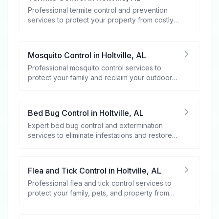
Professional termite control and prevention
services to protect your property from costly
damage.
Mosquito Control
in
Holtville
,
AL
Professional mosquito control services to
protect your family and reclaim your outdoor
spaces.
Bed Bug Control
in
Holtville
,
AL
Expert bed bug control and extermination
services to eliminate infestations and restore
your peace of mind.
Flea and Tick Control
in
Holtville
,
AL
Professional flea and tick control services to
protect your family, pets, and property from
these harmful pests.