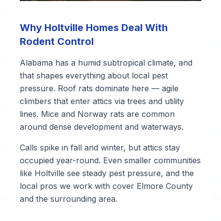
Why Holtville Homes Deal With
Rodent Control
Alabama has a humid subtropical climate, and
that shapes everything about local pest
pressure. Roof rats dominate here — agile
climbers that enter attics via trees and utility
lines. Mice and Norway rats are common
around dense development and waterways.
Calls spike in fall and winter, but attics stay
occupied year-round. Even smaller communities
like Holtville see steady pest pressure, and the
local pros we work with cover Elmore County
and the surrounding area.