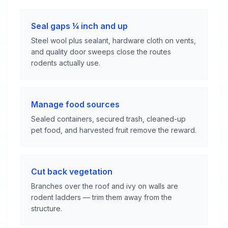
Seal gaps ¼ inch and up
Steel wool plus sealant, hardware cloth on vents,
and quality door sweeps close the routes
rodents actually use.
Manage food sources
Sealed containers, secured trash, cleaned-up
pet food, and harvested fruit remove the reward.
Cut back vegetation
Branches over the roof and ivy on walls are
rodent ladders — trim them away from the
structure.