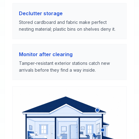
Declutter storage
Stored cardboard and fabric make perfect
nesting material; plastic bins on shelves deny it.
Monitor after clearing
Tamper-resistant exterior stations catch new
arrivals before they find a way inside.