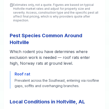
Estimates only, not a quote. Figures are based on typical
Holtville
market rates and adjust for property size and
severity. Access, construction type and the specific pest all
affect final pricing, which is why providers quote after
inspection.
Pest Species Common Around
Holtville
Which rodent you have determines where
exclusion work is needed — roof rats enter
high, Norway rats at ground level.
Roof rat
Prevalent across the Southeast, entering via roofline
gaps, soffits and overhanging branches.
Local Conditions in Holtville, AL