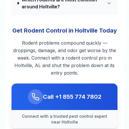
around Holtville?
Get Rodent Control in Holtville Today
Rodent problems compound quickly —
droppings, damage, and odor get worse by the
week. Connect with a rodent control pro in
Holtville, AL and shut the problem down at its
entry points.
Call
+1 855 774 7802
Connect with a trusted pest control expert
near Holtville