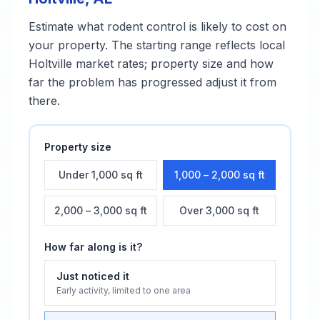
Estimate what
rodent control
is likely to cost on
your property. The starting range reflects local
Holtville
market rates; property size and how
far the problem has progressed adjust it from
there.
Property size
Under 1,000 sq ft
1,000 – 2,000 sq ft
2,000 – 3,000 sq ft
Over 3,000 sq ft
How far along is it?
Just noticed it
Early activity, limited to one area