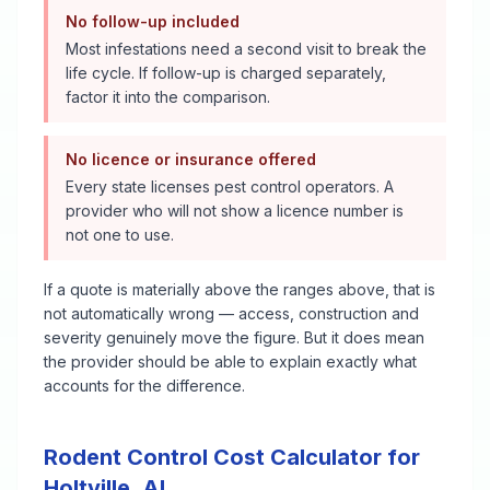
No follow-up included
Most infestations need a second visit to break the
life cycle. If follow-up is charged separately,
factor it into the comparison.
No licence or insurance offered
Every state licenses pest control operators. A
provider who will not show a licence number is
not one to use.
If a quote is materially above the ranges above, that is
not automatically wrong — access, construction and
severity genuinely move the figure. But it does mean
the provider should be able to explain exactly what
accounts for the difference.
Rodent Control
Cost Calculator for
Holtville
,
AL