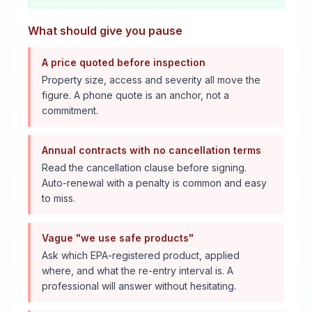
What should give you pause
A price quoted before inspection
Property size, access and severity all move the
figure. A phone quote is an anchor, not a
commitment.
Annual contracts with no cancellation terms
Read the cancellation clause before signing.
Auto-renewal with a penalty is common and easy
to miss.
Vague "we use safe products"
Ask which EPA-registered product, applied
where, and what the re-entry interval is. A
professional will answer without hesitating.