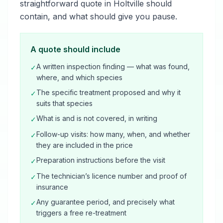
straightforward quote in Holtville should
contain, and what should give you pause.
A quote should include
A written inspection finding — what was found,
✓
where, and which species
The specific treatment proposed and why it
✓
suits that species
What is and is not covered, in writing
✓
Follow-up visits: how many, when, and whether
✓
they are included in the price
Preparation instructions before the visit
✓
The technician’s licence number and proof of
✓
insurance
Any guarantee period, and precisely what
✓
triggers a free re-treatment