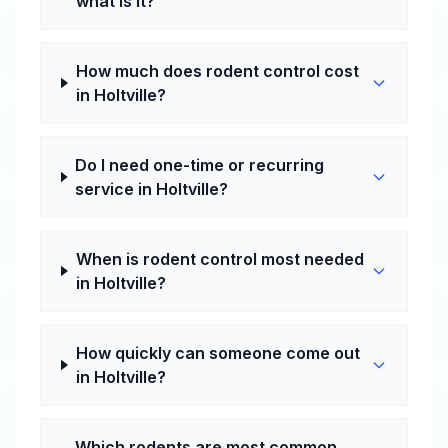
what is it?
How much does rodent control cost
in Holtville?
Do I need one-time or recurring
service in Holtville?
When is rodent control most needed
in Holtville?
How quickly can someone come out
in Holtville?
Which rodents are most common