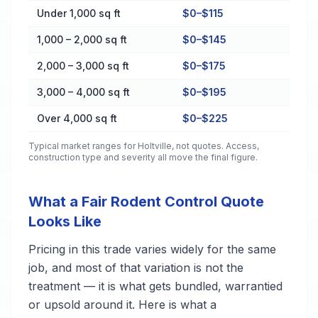
Cost by Property Size in Holtville
Under 1,000 sq ft
$0–$115
1,000 – 2,000 sq ft
$0–$145
2,000 – 3,000 sq ft
$0–$175
3,000 – 4,000 sq ft
$0–$195
Over 4,000 sq ft
$0–$225
Typical market ranges for
Holtville
, not quotes. Access,
construction type and severity all move the final figure.
What a Fair Rodent Control Quote
Looks Like
Pricing in this trade varies widely for the same
job, and most of that variation is not the
treatment — it is what gets bundled, warrantied
or upsold around it. Here is what a