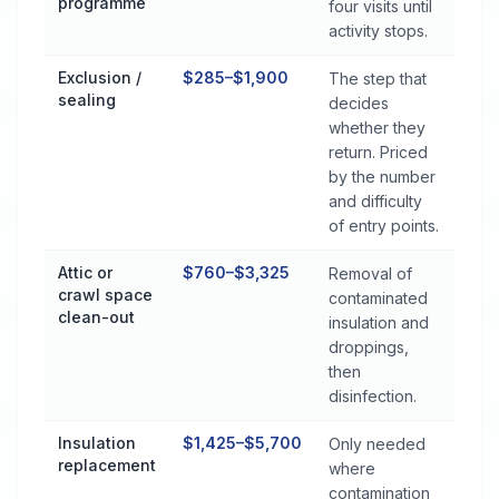
programme
four visits until
activity stops.
Exclusion /
$285–$1,900
The step that
sealing
decides
whether they
return. Priced
by the number
and difficulty
of entry points.
Attic or
$760–$3,325
Removal of
crawl space
contaminated
clean-out
insulation and
droppings,
then
disinfection.
Insulation
$1,425–$5,700
Only needed
replacement
where
contamination