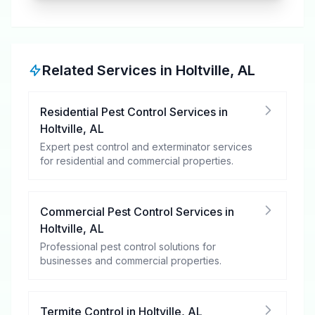
Related Services in
Holtville
,
AL
Residential Pest Control Services
in
Holtville
,
AL
Expert pest control and exterminator services
for residential and commercial properties.
Commercial Pest Control Services
in
Holtville
,
AL
Professional pest control solutions for
businesses and commercial properties.
Termite Control
in
Holtville
,
AL