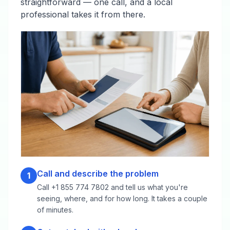
straightforward — one call, and a local
professional takes it from there.
Call and describe the problem
1
Call +1 855 774 7802 and tell us what you're
seeing, where, and for how long. It takes a couple
of minutes.