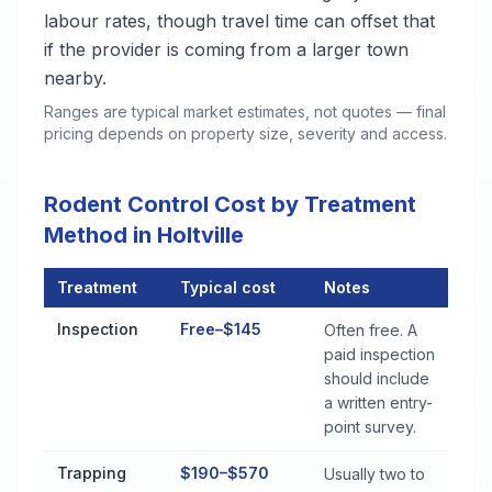
labour rates, though travel time can offset that
if the provider is coming from a larger town
nearby.
Ranges are typical market estimates, not quotes — final
pricing depends on property size, severity and access.
Rodent Control Cost by Treatment
Method in Holtville
Treatment
Typical cost
Notes
Rodent Control Cost by Treatment Method in Holtville
Inspection
Free–$145
Often free. A
paid inspection
should include
a written entry-
point survey.
Trapping
$190–$570
Usually two to