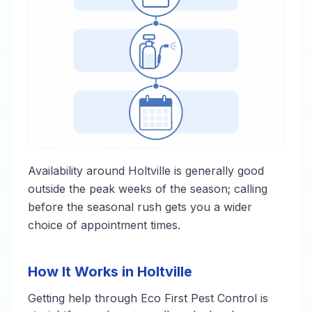
Availability around Holtville is generally good
outside the peak weeks of the season; calling
before the seasonal rush gets you a wider
choice of appointment times.
How It Works in Holtville
Getting help through Eco First Pest Control is