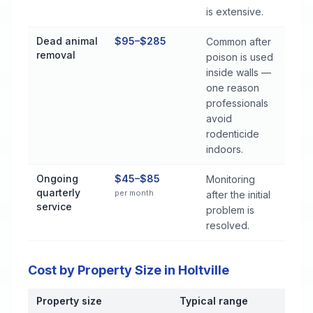
is extensive.
Dead animal
$95–$285
Common after
removal
poison is used
inside walls —
one reason
professionals
avoid
rodenticide
indoors.
Ongoing
$45–$85
Monitoring
quarterly
per month
after the initial
service
problem is
resolved.
Cost by Property Size in Holtville
Property size
Typical range