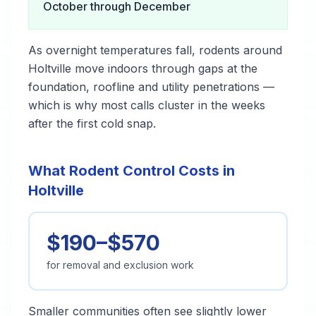
October through December
As overnight temperatures fall, rodents around
Holtville move indoors through gaps at the
foundation, roofline and utility penetrations —
which is why most calls cluster in the weeks
after the first cold snap.
What Rodent Control Costs in
Holtville
$190–$570
for removal and exclusion work
Smaller communities often see slightly lower