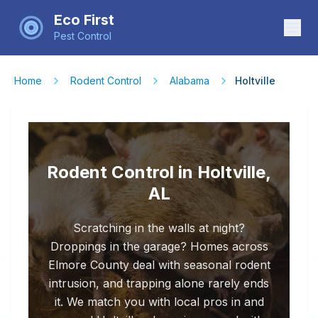
Eco First
Pest Control
Home
Rodent Control
Alabama
Holtville
Rodent Control in Holtville,
AL
Scratching in the walls at night?
Droppings in the garage? Homes across
Elmore County deal with seasonal rodent
intrusion, and trapping alone rarely ends
it. We match you with local pros in and