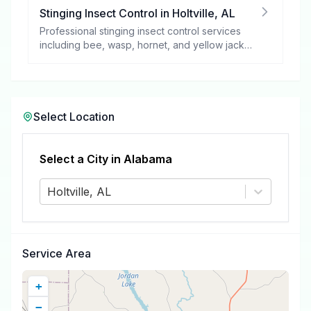
Stinging Insect Control
in
Holtville
,
AL
Professional stinging insect control services
including bee, wasp, hornet, and yellow jacket
removal.
Select Location
Select a City in
Alabama
Holtville, AL
Service Area
+
−