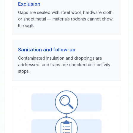
Exclusion
Gaps are sealed with steel wool, hardware cloth
or sheet metal — materials rodents cannot chew
through.
Sanitation and follow-up
Contaminated insulation and droppings are
addressed, and traps are checked until activity
stops.