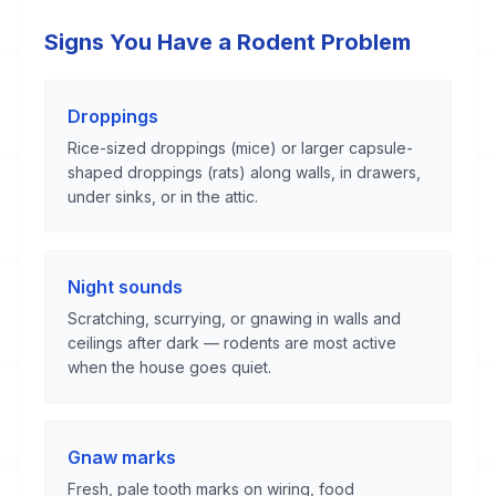
Signs You Have a Rodent Problem
Droppings
Rice-sized droppings (mice) or larger capsule-
shaped droppings (rats) along walls, in drawers,
under sinks, or in the attic.
Night sounds
Scratching, scurrying, or gnawing in walls and
ceilings after dark — rodents are most active
when the house goes quiet.
Gnaw marks
Fresh, pale tooth marks on wiring, food