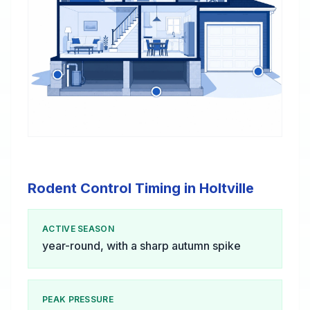
Rodent Control Timing in Holtville
ACTIVE SEASON
year-round, with a sharp autumn spike
PEAK PRESSURE