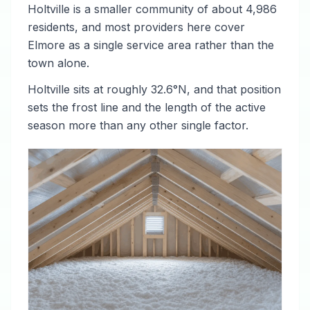
Holtville is a smaller community of about 4,986
residents, and most providers here cover
Elmore as a single service area rather than the
town alone.
Holtville sits at roughly 32.6°N, and that position
sets the frost line and the length of the active
season more than any other single factor.