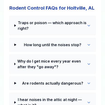
Rodent Control FAQs for Holtville, AL
Traps or poison — which approach is
right?
How long until the noises stop?
Why do I get mice every year even
after they "go away"?
Are rodents actually dangerous?
I hear noises in the attic at night —