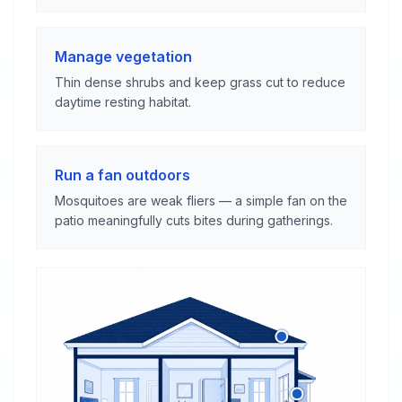
Manage vegetation
Thin dense shrubs and keep grass cut to reduce
daytime resting habitat.
Run a fan outdoors
Mosquitoes are weak fliers — a simple fan on the
patio meaningfully cuts bites during gatherings.