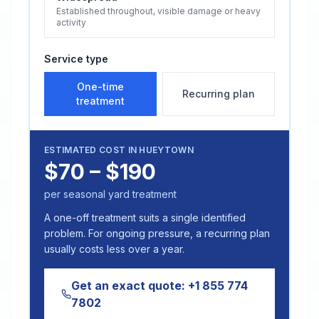
Established throughout, visible damage or heavy
activity
Service type
One-time
Recurring plan
treatment
ESTIMATED COST IN
HUEYTOWN
$70 – $190
per seasonal yard treatment
A one-off treatment suits a single identified
problem. For ongoing pressure, a recurring plan
usually costs less over a year.
Get an exact quote:
+1 855 774
7802