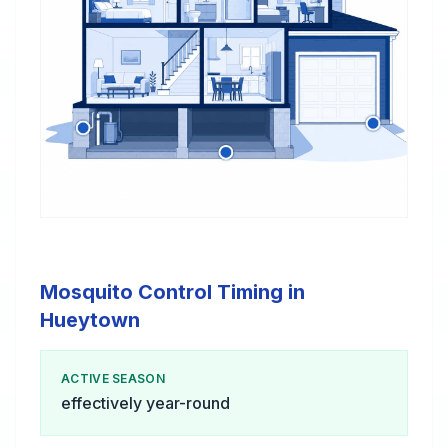
Mosquito Control Timing in
Hueytown
ACTIVE SEASON
effectively year-round