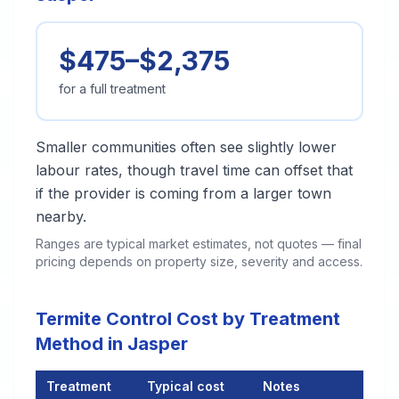
$475–$2,375
for a full treatment
Smaller communities often see slightly lower
labour rates, though travel time can offset that
if the provider is coming from a larger town
nearby.
Ranges are typical market estimates, not quotes — final
pricing depends on property size, severity and access.
Termite Control Cost by Treatment
Method in Jasper
Treatment
Typical cost
Notes