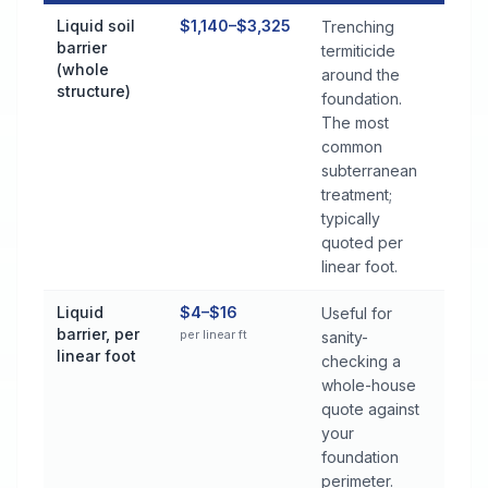
Termite Control Cost by Treatment Method in Jasper
Liquid soil
$1,140–$3,325
Trenching
barrier
termiticide
(whole
around the
structure)
foundation.
The most
common
subterranean
treatment;
typically
quoted per
linear foot.
Liquid
$4–$16
Useful for
barrier, per
per linear ft
sanity-
linear foot
checking a
whole-house
quote against
your
foundation
perimeter.