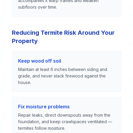
accompanies it warp frames and weaken
subfloors over time.
Reducing Termite Risk Around Your
Property
Keep wood off soil
Maintain at least 6 inches between siding and
grade, and never stack firewood against the
house.
Fix moisture problems
Repair leaks, direct downspouts away from the
foundation, and keep crawlspaces ventilated —
termites follow moisture.