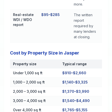
more.
Real-estate
$95–$285
The written
WDI / WDO
report
report
required by
many lenders
at closing.
Cost by Property Size in Jasper
Property size
Typical range
Cost by Property Size in Jasper
Under 1,000 sq ft
$910–$2,660
1,000 – 2,000 sq ft
$1,140–$3,325
2,000 – 3,000 sq ft
$1,370–$3,990
3,000 – 4,000 sq ft
$1,540–$4,490
Over 4,000 sq ft
$1,765–$5,155