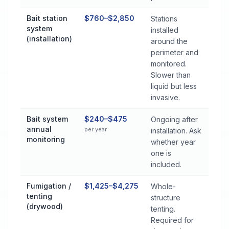
Bait station
$760–$2,850
Stations
system
installed
(installation)
around the
perimeter and
monitored.
Slower than
liquid but less
invasive.
Bait system
$240–$475
Ongoing after
annual
per year
installation. Ask
monitoring
whether year
one is
included.
Fumigation /
$1,425–$4,275
Whole-
tenting
structure
(drywood)
tenting.
Required for