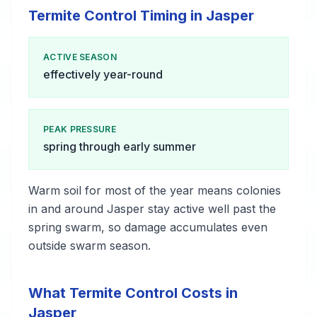
Termite Control Timing in Jasper
ACTIVE SEASON
effectively year-round
PEAK PRESSURE
spring through early summer
Warm soil for most of the year means colonies
in and around Jasper stay active well past the
spring swarm, so damage accumulates even
outside swarm season.
What Termite Control Costs in
Jasper