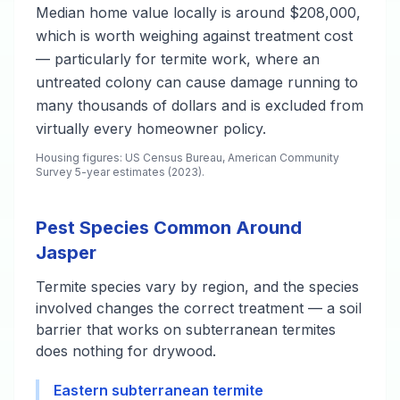
Median home value locally is around $208,000,
which is worth weighing against treatment cost
— particularly for termite work, where an
untreated colony can cause damage running to
many thousands of dollars and is excluded from
virtually every homeowner policy.
Housing figures: US Census Bureau, American Community
Survey 5-year estimates (2023).
Pest Species Common Around
Jasper
Termite species vary by region, and the species
involved changes the correct treatment — a soil
barrier that works on subterranean termites
does nothing for drywood.
Eastern subterranean termite