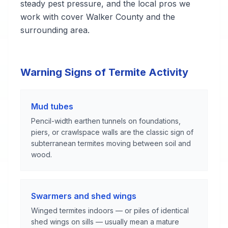
steady pest pressure, and the local pros we
work with cover Walker County and the
surrounding area.
Warning Signs of Termite Activity
Mud tubes
Pencil-width earthen tunnels on foundations,
piers, or crawlspace walls are the classic sign of
subterranean termites moving between soil and
wood.
Swarmers and shed wings
Winged termites indoors — or piles of identical
shed wings on sills — usually mean a mature