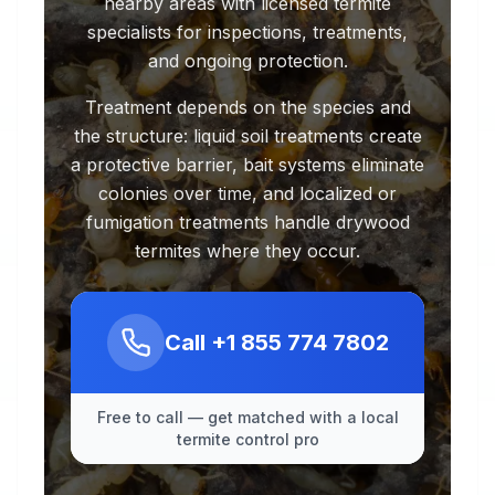
nearby areas with licensed termite
specialists for inspections, treatments,
and ongoing protection.
Treatment depends on the species and
the structure: liquid soil treatments create
a protective barrier, bait systems eliminate
colonies over time, and localized or
fumigation treatments handle drywood
termites where they occur.
Call
+1 855 774 7802
Free to call — get matched with a local
termite control pro