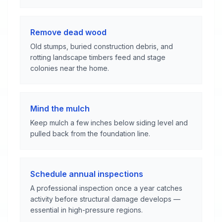
Remove dead wood
Old stumps, buried construction debris, and
rotting landscape timbers feed and stage
colonies near the home.
Mind the mulch
Keep mulch a few inches below siding level and
pulled back from the foundation line.
Schedule annual inspections
A professional inspection once a year catches
activity before structural damage develops —
essential in high-pressure regions.