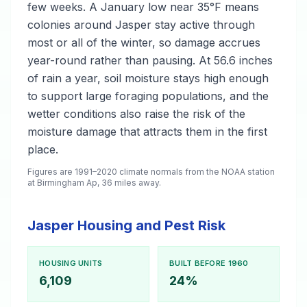
few weeks. A January low near 35°F means
colonies around Jasper stay active through
most or all of the winter, so damage accrues
year-round rather than pausing. At 56.6 inches
of rain a year, soil moisture stays high enough
to support large foraging populations, and the
wetter conditions also raise the risk of the
moisture damage that attracts them in the first
place.
Figures are 1991–2020 climate normals from the NOAA station
at Birmingham Ap, 36 miles away.
Jasper Housing and Pest Risk
HOUSING UNITS
BUILT BEFORE 1960
6,109
24%