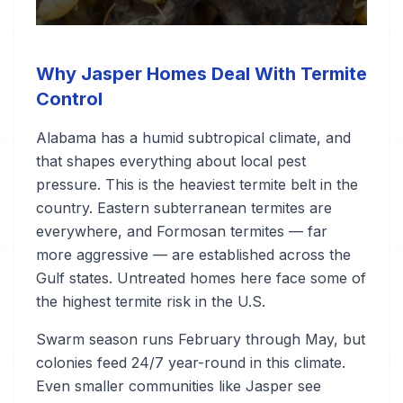
Why Jasper Homes Deal With Termite
Control
Alabama has a humid subtropical climate, and
that shapes everything about local pest
pressure. This is the heaviest termite belt in the
country. Eastern subterranean termites are
everywhere, and Formosan termites — far
more aggressive — are established across the
Gulf states. Untreated homes here face some of
the highest termite risk in the U.S.
Swarm season runs February through May, but
colonies feed 24/7 year-round in this climate.
Even smaller communities like Jasper see