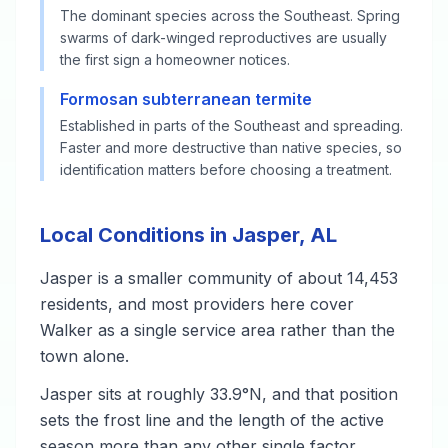
The dominant species across the Southeast. Spring
swarms of dark-winged reproductives are usually
the first sign a homeowner notices.
Formosan subterranean termite
Established in parts of the Southeast and spreading.
Faster and more destructive than native species, so
identification matters before choosing a treatment.
Local Conditions in Jasper, AL
Jasper is a smaller community of about 14,453
residents, and most providers here cover
Walker as a single service area rather than the
town alone.
Jasper sits at roughly 33.9°N, and that position
sets the frost line and the length of the active
season more than any other single factor.