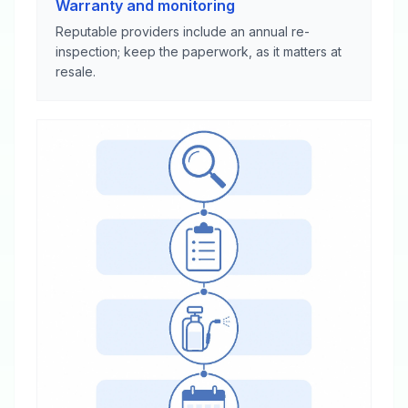
Warranty and monitoring
Reputable providers include an annual re-
inspection; keep the paperwork, as it matters at
resale.