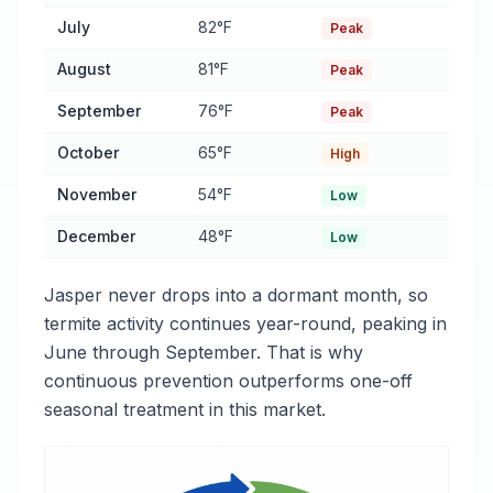
July
82°F
Peak
August
81°F
Peak
September
76°F
Peak
October
65°F
High
November
54°F
Low
December
48°F
Low
Jasper never drops into a dormant month, so
termite activity continues year-round, peaking in
June through September. That is why
continuous prevention outperforms one-off
seasonal treatment in this market.