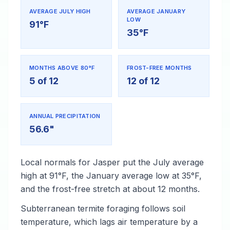
AVERAGE JULY HIGH
AVERAGE JANUARY
LOW
91°F
35°F
MONTHS ABOVE 80°F
FROST-FREE MONTHS
5 of 12
12 of 12
ANNUAL PRECIPITATION
56.6"
Local normals for Jasper put the July average
high at 91°F, the January average low at 35°F,
and the frost-free stretch at about 12 months.
Subterranean termite foraging follows soil
temperature, which lags air temperature by a