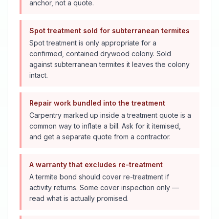
anchor, not a quote.
Spot treatment sold for subterranean termites
Spot treatment is only appropriate for a
confirmed, contained drywood colony. Sold
against subterranean termites it leaves the colony
intact.
Repair work bundled into the treatment
Carpentry marked up inside a treatment quote is a
common way to inflate a bill. Ask for it itemised,
and get a separate quote from a contractor.
A warranty that excludes re-treatment
A termite bond should cover re-treatment if
activity returns. Some cover inspection only —
read what is actually promised.