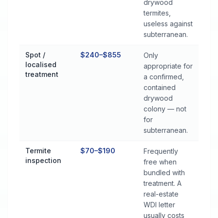
drywood
termites,
useless against
subterranean.
Spot /
$240–$855
Only
localised
appropriate for
treatment
a confirmed,
contained
drywood
colony — not
for
subterranean.
Termite
$70–$190
Frequently
inspection
free when
bundled with
treatment. A
real-estate
WDI letter
usually costs