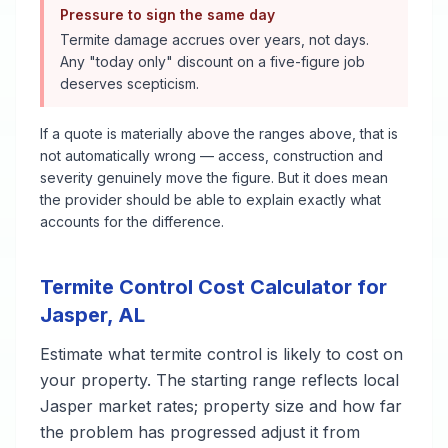
Pressure to sign the same day
Termite damage accrues over years, not days.
Any "today only" discount on a five-figure job
deserves scepticism.
If a quote is materially above the ranges above, that is
not automatically wrong — access, construction and
severity genuinely move the figure. But it does mean
the provider should be able to explain exactly what
accounts for the difference.
Termite Control
Cost Calculator for
Jasper
,
AL
Estimate what
termite control
is likely to cost on
your property. The starting range reflects local
Jasper
market rates; property size and how far
the problem has progressed adjust it from