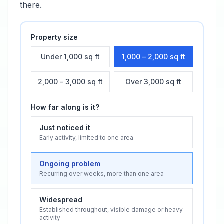
there.
Property size
Under 1,000 sq ft
1,000 – 2,000 sq ft
2,000 – 3,000 sq ft
Over 3,000 sq ft
How far along is it?
Just noticed it
Early activity, limited to one area
Ongoing problem
Recurring over weeks, more than one area
Widespread
Established throughout, visible damage or heavy
activity