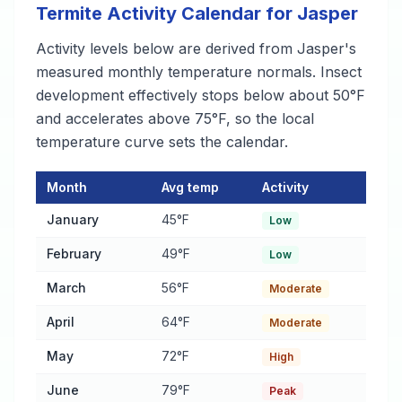
Termite Activity Calendar for Jasper
Activity levels below are derived from Jasper's
measured monthly temperature normals. Insect
development effectively stops below about 50°F
and accelerates above 75°F, so the local
temperature curve sets the calendar.
Month
Avg temp
Activity
Termite Activity Calendar for Jasper
— monthly average temper
January
45°F
Low
February
49°F
Low
March
56°F
Moderate
April
64°F
Moderate
May
72°F
High
June
79°F
Peak