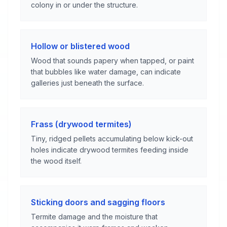
colony in or under the structure.
Hollow or blistered wood
Wood that sounds papery when tapped, or paint
that bubbles like water damage, can indicate
galleries just beneath the surface.
Frass (drywood termites)
Tiny, ridged pellets accumulating below kick-out
holes indicate drywood termites feeding inside
the wood itself.
Sticking doors and sagging floors
Termite damage and the moisture that