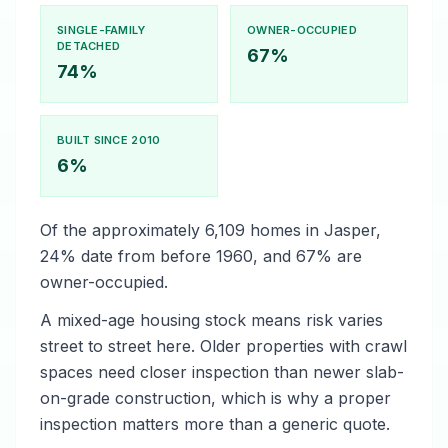
SINGLE-FAMILY
OWNER-OCCUPIED
DETACHED
67%
74%
BUILT SINCE 2010
6%
Of the approximately 6,109 homes in Jasper,
24% date from before 1960, and 67% are
owner-occupied.
A mixed-age housing stock means risk varies
street to street here. Older properties with crawl
spaces need closer inspection than newer slab-
on-grade construction, which is why a proper
inspection matters more than a generic quote.