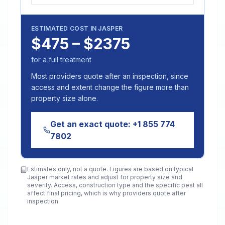
ESTIMATED COST IN
JASPER
$475 – $2375
for a full treatment
Most providers quote after an inspection, since
access and extent change the figure more than
property size alone.
Get an exact quote:
+1 855 774
7802
Estimates only, not a quote. Figures are based on typical
Jasper
market rates and adjust for property size and
severity. Access, construction type and the specific pest all
affect final pricing, which is why providers quote after
inspection.