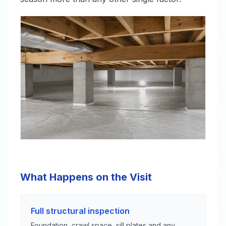
What Happens on the Visit
Full structural inspection
Foundation, crawl space, sill plates and any