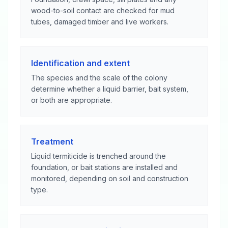
wood-to-soil contact are checked for mud
tubes, damaged timber and live workers.
Identification and extent
The species and the scale of the colony
determine whether a liquid barrier, bait system,
or both are appropriate.
Treatment
Liquid termiticide is trenched around the
foundation, or bait stations are installed and
monitored, depending on soil and construction
type.