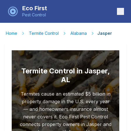
Eco First
Pest Control
Home
Termite Control
Alabama
Jasper
Termite Control in Jasper,
AL
Termites cause an estimated $5 billion in
property damage in the U.S. every year
— and homeowners insurance almost
never covers it. Eco First Pest Control
connects property owners in Jasper and