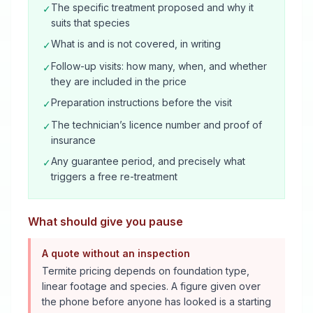
The specific treatment proposed and why it
✓
suits that species
What is and is not covered, in writing
✓
Follow-up visits: how many, when, and whether
✓
they are included in the price
Preparation instructions before the visit
✓
The technician’s licence number and proof of
✓
insurance
Any guarantee period, and precisely what
✓
triggers a free re-treatment
What should give you pause
A quote without an inspection
Termite pricing depends on foundation type,
linear footage and species. A figure given over
the phone before anyone has looked is a starting