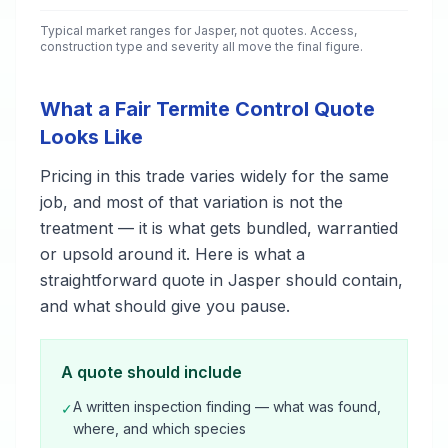
Typical market ranges for
Jasper
, not quotes. Access,
construction type and severity all move the final figure.
What a Fair Termite Control Quote
Looks Like
Pricing in this trade varies widely for the same
job, and most of that variation is not the
treatment — it is what gets bundled, warrantied
or upsold around it. Here is what a
straightforward quote in Jasper should contain,
and what should give you pause.
A quote should include
A written inspection finding — what was found,
✓
where, and which species