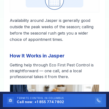
Availability around Jasper is generally good
outside the peak weeks of the season; calling
before the seasonal rush gets you a wider
choice of appointment times.
How It Works in Jasper
Getting help through Eco First Pest Control is
straightforward — one call, and a local
professional takes it from there.
TERMITE CONTROL
IN COLUMBUS
Call now:
+1 855 774 7802