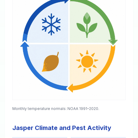
Monthly temperature normals: NOAA 1991–2020.
Jasper Climate and Pest Activity