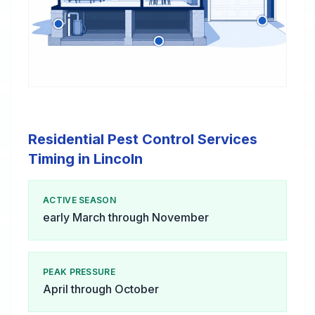
Residential Pest Control Services
Timing in Lincoln
ACTIVE SEASON
early March through November
PEAK PRESSURE
April through October