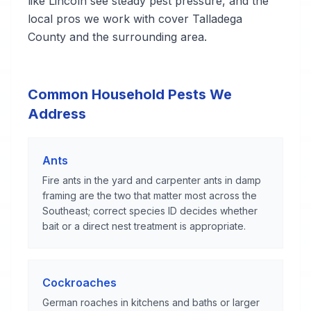
like Lincoln see steady pest pressure, and the
local pros we work with cover Talladega
County and the surrounding area.
Common Household Pests We
Address
Ants
Fire ants in the yard and carpenter ants in damp
framing are the two that matter most across the
Southeast; correct species ID decides whether
bait or a direct nest treatment is appropriate.
Cockroaches
German roaches in kitchens and baths or larger