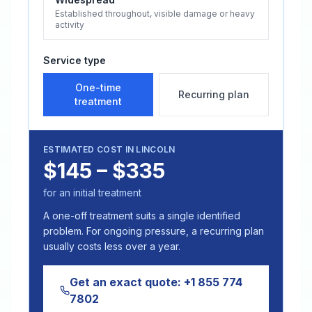
Established throughout, visible damage or heavy
activity
Service type
One-time
Recurring plan
treatment
ESTIMATED COST IN
LINCOLN
$145 – $335
for an initial treatment
A one-off treatment suits a single identified
problem. For ongoing pressure, a recurring plan
usually costs less over a year.
Get an exact quote:
+1 855 774
7802