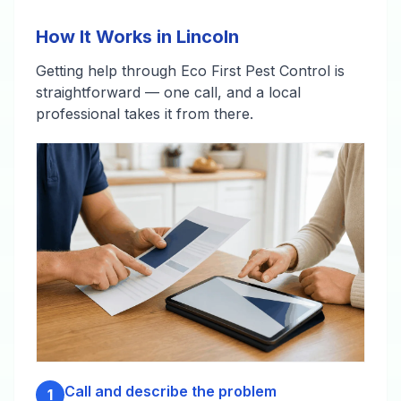
How It Works in Lincoln
Getting help through Eco First Pest Control is
straightforward — one call, and a local
professional takes it from there.
Call and describe the problem
1