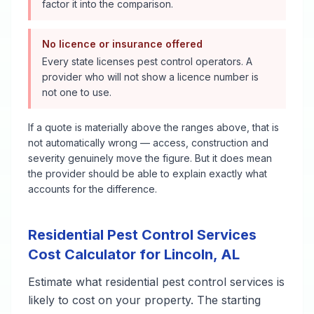
factor it into the comparison.
No licence or insurance offered
Every state licenses pest control operators. A
provider who will not show a licence number is
not one to use.
If a quote is materially above the ranges above, that is
not automatically wrong — access, construction and
severity genuinely move the figure. But it does mean
the provider should be able to explain exactly what
accounts for the difference.
Residential Pest Control Services
Cost Calculator for
Lincoln
,
AL
Estimate what
residential pest control services
is
likely to cost on your property. The starting