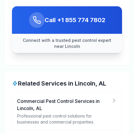
Call
+1 855 774 7802
Connect with a trusted pest control expert
near Lincoln
Related Services in
Lincoln
,
AL
Commercial Pest Control Services
in
Lincoln
,
AL
Professional pest control solutions for
businesses and commercial properties.