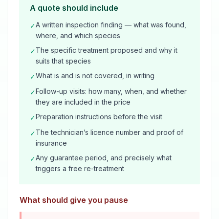
A quote should include
A written inspection finding — what was found,
✓
where, and which species
The specific treatment proposed and why it
✓
suits that species
What is and is not covered, in writing
✓
Follow-up visits: how many, when, and whether
✓
they are included in the price
Preparation instructions before the visit
✓
The technician’s licence number and proof of
✓
insurance
Any guarantee period, and precisely what
✓
triggers a free re-treatment
What should give you pause