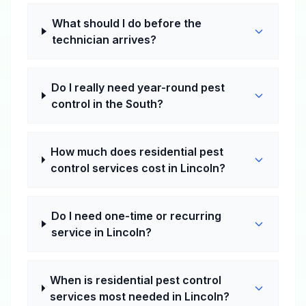
What should I do before the
technician arrives?
Do I really need year-round pest
control in the South?
How much does residential pest
control services cost in Lincoln?
Do I need one-time or recurring
service in Lincoln?
When is residential pest control
services most needed in Lincoln?