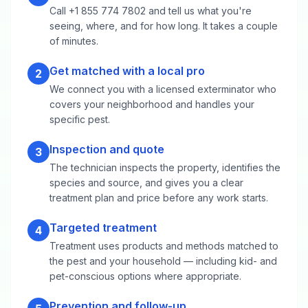
Call +1 855 774 7802 and tell us what you're
seeing, where, and for how long. It takes a couple
of minutes.
Get matched with a local pro
2
We connect you with a licensed exterminator who
covers your neighborhood and handles your
specific pest.
Inspection and quote
3
The technician inspects the property, identifies the
species and source, and gives you a clear
treatment plan and price before any work starts.
Targeted treatment
4
Treatment uses products and methods matched to
the pest and your household — including kid- and
pet-conscious options where appropriate.
Prevention and follow-up