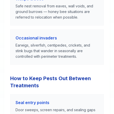
Safe nest removal from eaves, wall voids, and
ground burrows — honey bee situations are
referred to relocation when possible.
Occasional invaders
Earwigs, silverfish, centipedes, crickets, and
stink bugs that wander in seasonally are
controlled with perimeter treatments.
How to Keep Pests Out Between
Treatments
Seal entry points
Door sweeps, screen repairs, and sealing gaps