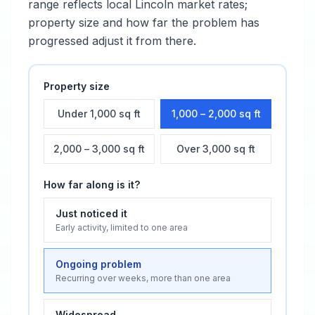
range reflects local
Lincoln
market rates;
property size and how far the problem has
progressed adjust it from there.
Property size
Under 1,000 sq ft
1,000 – 2,000 sq ft
2,000 – 3,000 sq ft
Over 3,000 sq ft
How far along is it?
Just noticed it
Early activity, limited to one area
Ongoing problem
Recurring over weeks, more than one area
Widespread