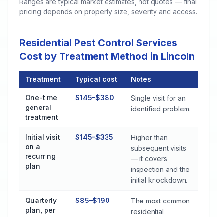
Ranges are typical market estimates, not quotes — final
pricing depends on property size, severity and access.
Residential Pest Control Services
Cost by Treatment Method in Lincoln
Treatment
Typical cost
Notes
Residential Pest Control Services Cost by Treatment Method i
One-time
$145–$380
Single visit for an
general
identified problem.
treatment
Initial visit
$145–$335
Higher than
on a
subsequent visits
recurring
— it covers
plan
inspection and the
initial knockdown.
Quarterly
$85–$190
The most common
plan, per
residential