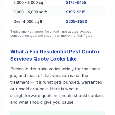
2,000 – 3,000 sq ft
$175–$455
3,000 – 4,000 sq ft
$195–$515
Over 4,000 sq ft
$225–$590
Typical market ranges for
Lincoln
, not quotes. Access,
construction type and severity all move the final figure.
What a Fair Residential Pest Control
Services Quote Looks Like
Pricing in this trade varies widely for the same
job, and most of that variation is not the
treatment — it is what gets bundled, warrantied
or upsold around it. Here is what a
straightforward quote in Lincoln should contain,
and what should give you pause.