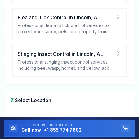
your peace of mind.
Flea and Tick Control
in
Lincoln
,
AL
Professional flea and tick control services to
protect your family, pets, and property from
these harmful pests.
Stinging Insect Control
in
Lincoln
,
AL
Professional stinging insect control services
including bee, wasp, hornet, and yellow jacket
removal.
Select Location
Select a City in
Alabama
PEST CONTROL
IN COLUMBUS
Call now:
+1 855 774 7802
Lincoln, AL