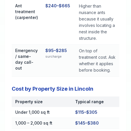
Ant
$240–$665
Higher than
treatment
nuisance ants
(carpenter)
because it usually
involves locating a
nest inside the
structure.
Emergency
$95–$285
On top of
/ same-
surcharge
treatment cost. Ask
day call-
whether it applies
out
before booking.
Cost by Property Size in Lincoln
Property size
Typical range
Cost by Property Size in Lincoln
Under 1,000 sq ft
$115–$305
1,000 – 2,000 sq ft
$145–$380