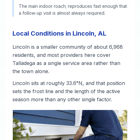
The main indoor roach; reproduces fast enough that
a follow-up visit is almost always required.
Local Conditions in Lincoln, AL
Lincoln is a smaller community of about 6,968
residents, and most providers here cover
Talladega as a single service area rather than
the town alone.
Lincoln sits at roughly 33.6°N, and that position
sets the frost line and the length of the active
season more than any other single factor.