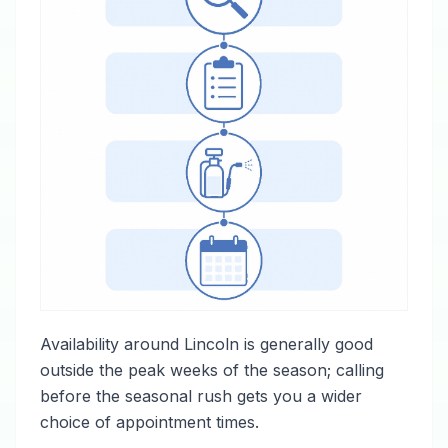
Availability around Lincoln is generally good
outside the peak weeks of the season; calling
before the seasonal rush gets you a wider
choice of appointment times.