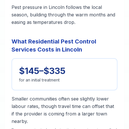
Pest pressure in Lincoln follows the local
season, building through the warm months and
easing as temperatures drop.
What Residential Pest Control
Services Costs in Lincoln
$145–$335
for an initial treatment
Smaller communities often see slightly lower
labour rates, though travel time can offset that
if the provider is coming from a larger town
nearby.