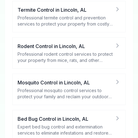
Termite Control
in
Lincoln
,
AL
Professional termite control and prevention
services to protect your property from costly
damage.
Rodent Control
in
Lincoln
,
AL
Professional rodent control services to protect
your property from mice, rats, and other
rodents.
Mosquito Control
in
Lincoln
,
AL
Professional mosquito control services to
protect your family and reclaim your outdoor
spaces.
Bed Bug Control
in
Lincoln
,
AL
Expert bed bug control and extermination
services to eliminate infestations and restore