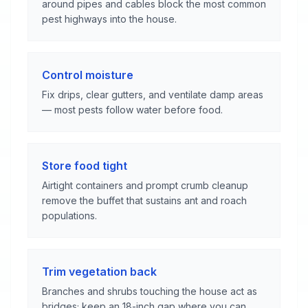
around pipes and cables block the most common
pest highways into the house.
Control moisture
Fix drips, clear gutters, and ventilate damp areas
— most pests follow water before food.
Store food tight
Airtight containers and prompt crumb cleanup
remove the buffet that sustains ant and roach
populations.
Trim vegetation back
Branches and shrubs touching the house act as
bridges; keep an 18-inch gap where you can.