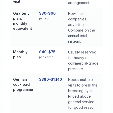
visit
arrangement.
Quarterly
$30–$60
How most
plan,
per month
companies
monthly
advertise it.
equivalent
Compare on the
annual total
instead.
Monthly
$40–$75
Usually reserved
plan
per month
for heavy or
commercial-grade
pressure.
German
$380–$1,140
Needs multiple
cockroach
visits to break the
programme
breeding cycle.
Priced above
general service
for good reason.