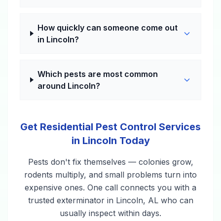
How quickly can someone come out
in Lincoln?
Which pests are most common
around Lincoln?
Get Residential Pest Control Services
in Lincoln Today
Pests don't fix themselves — colonies grow,
rodents multiply, and small problems turn into
expensive ones. One call connects you with a
trusted exterminator in Lincoln, AL who can
usually inspect within days.