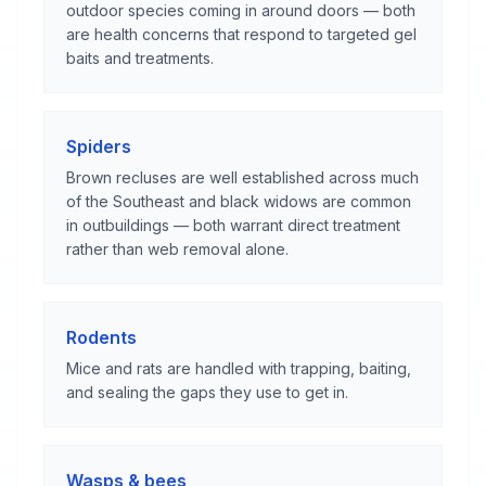
outdoor species coming in around doors — both
are health concerns that respond to targeted gel
baits and treatments.
Spiders
Brown recluses are well established across much
of the Southeast and black widows are common
in outbuildings — both warrant direct treatment
rather than web removal alone.
Rodents
Mice and rats are handled with trapping, baiting,
and sealing the gaps they use to get in.
Wasps & bees