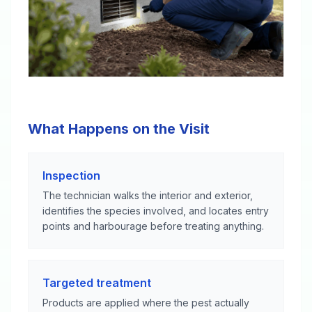
What Happens on the Visit
Inspection
The technician walks the interior and exterior,
identifies the species involved, and locates entry
points and harbourage before treating anything.
Targeted treatment
Products are applied where the pest actually