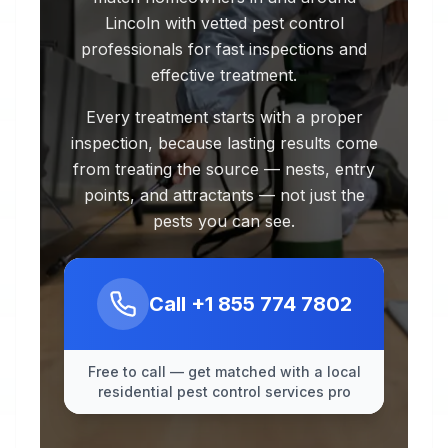
Lincoln with vetted pest control
professionals for fast inspections and
effective treatment.
Every treatment starts with a proper
inspection, because lasting results come
from treating the source — nests, entry
points, and attractants — not just the
pests you can see.
Call
+1 855 774 7802
Free to call — get matched with a local
residential pest control services pro