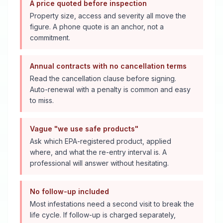
A price quoted before inspection
Property size, access and severity all move the
figure. A phone quote is an anchor, not a
commitment.
Annual contracts with no cancellation terms
Read the cancellation clause before signing.
Auto-renewal with a penalty is common and easy
to miss.
Vague "we use safe products"
Ask which EPA-registered product, applied
where, and what the re-entry interval is. A
professional will answer without hesitating.
No follow-up included
Most infestations need a second visit to break the
life cycle. If follow-up is charged separately,