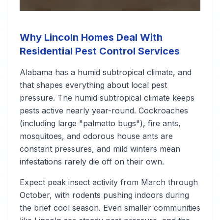
Why Lincoln Homes Deal With
Residential Pest Control Services
Alabama has a humid subtropical climate, and
that shapes everything about local pest
pressure. The humid subtropical climate keeps
pests active nearly year-round. Cockroaches
(including large "palmetto bugs"), fire ants,
mosquitoes, and odorous house ants are
constant pressures, and mild winters mean
infestations rarely die off on their own.
Expect peak insect activity from March through
October, with rodents pushing indoors during
the brief cool season. Even smaller communities