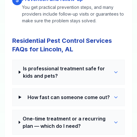
5
You get practical prevention steps, and many
providers include follow-up visits or guarantees to
make sure the problem stays solved.
Residential Pest Control Services
FAQs for Lincoln, AL
Is professional treatment safe for
kids and pets?
How fast can someone come out?
One-time treatment or a recurring
plan — which do I need?