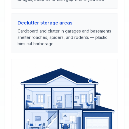
Declutter storage areas
Cardboard and clutter in garages and basements
shelter roaches, spiders, and rodents — plastic
bins cut harborage.