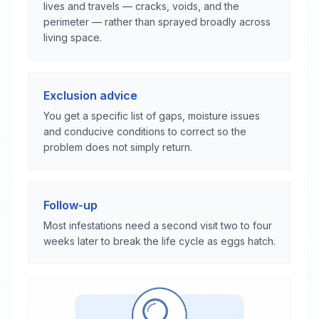
lives and travels — cracks, voids, and the
perimeter — rather than sprayed broadly across
living space.
Exclusion advice
You get a specific list of gaps, moisture issues
and conducive conditions to correct so the
problem does not simply return.
Follow-up
Most infestations need a second visit two to four
weeks later to break the life cycle as eggs hatch.