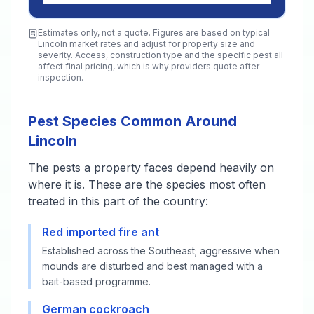
Estimates only, not a quote. Figures are based on typical
Lincoln
market rates and adjust for property size and
severity. Access, construction type and the specific pest all
affect final pricing, which is why providers quote after
inspection.
Pest Species Common Around
Lincoln
The pests a property faces depend heavily on
where it is. These are the species most often
treated in this part of the country:
Red imported fire ant
Established across the Southeast; aggressive when
mounds are disturbed and best managed with a
bait-based programme.
German cockroach