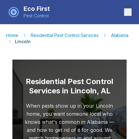
Eco First
Pest Control
Home
Residential Pest Control Services
Alabama
Lincoln
Residential Pest Control
Services in Lincoln, AL
When pests show up in your Lincoln
home, you want someone local who
knows what's common in Alabama —
and how to get rid of it for good. We
match homeowners in and around