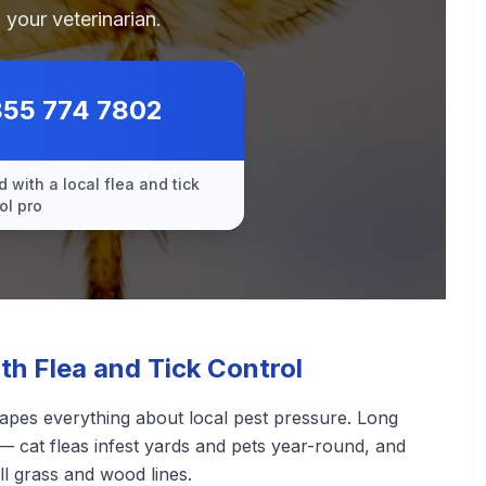
 your veterinarian.
855 774 7802
 with a local flea and tick
ol pro
 Flea and Tick Control
apes everything about local pest pressure. Long
— cat fleas infest yards and pets year-round, and
ll grass and wood lines.