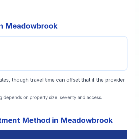
 in Meadowbrook
tes, though travel time can offset that if the provider
ing depends on property size, severity and access.
eatment Method in Meadowbrook