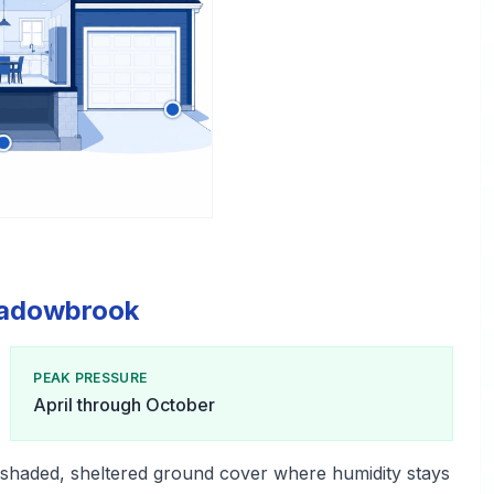
Meadowbrook
PEAK PRESSURE
April through October
shaded, sheltered ground cover where humidity stays