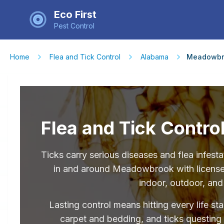
Eco First
Pest Control
Home
Flea and Tick Control
Alabama
Meadowbr
Flea and Tick Contr
Ticks carry serious diseases and flea infe
in and around Meadowbrook with licensed 
indoor, outdoor, and
Lasting control means hitting every life st
carpet and bedding, and ticks questing