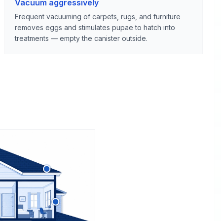
Vacuum aggressively
Frequent vacuuming of carpets, rugs, and furniture
removes eggs and stimulates pupae to hatch into
treatments — empty the canister outside.