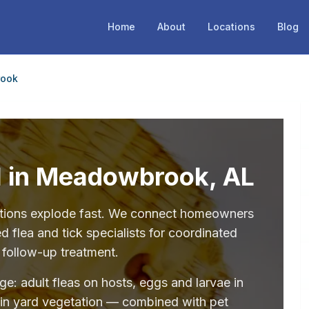
Home
About
Locations
Blog
ook
ol in Meadowbrook, AL
stations explode fast. We connect homeowners
flea and tick specialists for coordinated
 follow-up treatment.
age: adult fleas on hosts, eggs and larvae in
 in yard vegetation — combined with pet