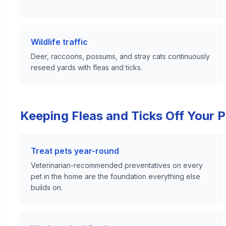
Wildlife traffic
Deer, raccoons, possums, and stray cats continuously
reseed yards with fleas and ticks.
Keeping Fleas and Ticks Off Your 
Treat pets year-round
Veterinarian-recommended preventatives on every
pet in the home are the foundation everything else
builds on.