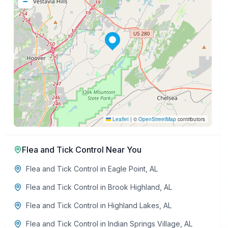
−
Leaflet
|
©
OpenStreetMap
contributors
Flea and Tick Control
Near You
Flea and Tick Control
in
Eagle Point
,
AL
Flea and Tick Control
in
Brook Highland
,
AL
Flea and Tick Control
in
Highland Lakes
,
AL
Flea and Tick Control
in
Indian Springs Village
,
AL