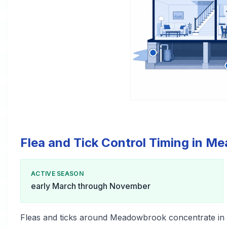
Flea and Tick Control Timing in 
ACTIVE SEASON
early March through November
Fleas and ticks around Meadowbrook concentrate in 