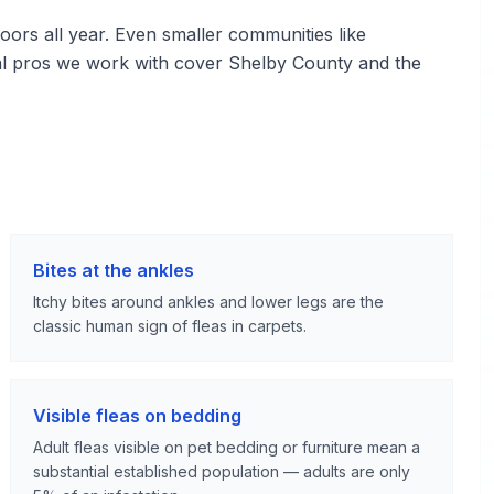
ors all year. Even smaller communities like
l pros we work with cover Shelby County and the
Bites at the ankles
Itchy bites around ankles and lower legs are the
classic human sign of fleas in carpets.
Visible fleas on bedding
Adult fleas visible on pet bedding or furniture mean a
substantial established population — adults are only