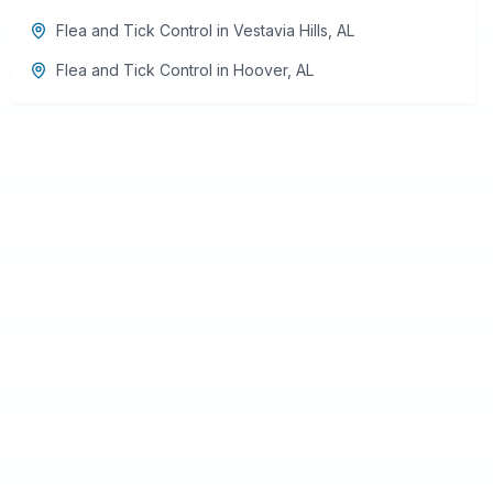
Flea and Tick Control
in
Vestavia Hills
,
AL
Flea and Tick Control
in
Hoover
,
AL