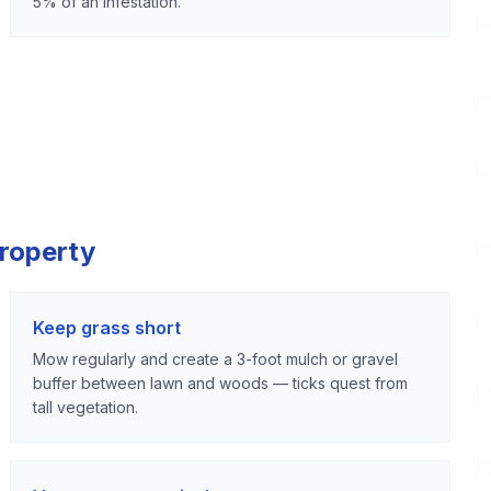
5% of an infestation.
Property
Keep grass short
Mow regularly and create a 3-foot mulch or gravel
buffer between lawn and woods — ticks quest from
tall vegetation.