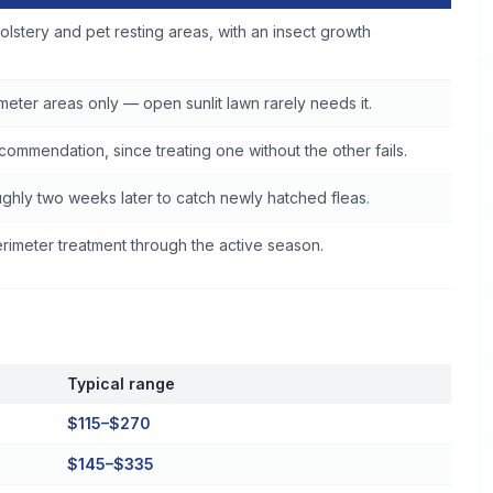
brook
olstery and pet resting areas, with an insect growth
eter areas only — open sunlit lawn rarely needs it.
commendation, since treating one without the other fails.
ghly two weeks later to catch newly hatched fleas.
imeter treatment through the active season.
Typical range
$115–$270
$145–$335