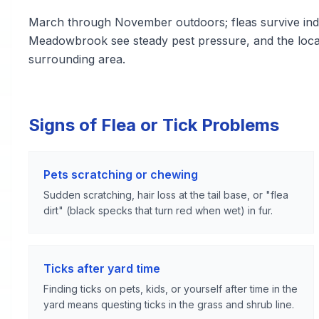
March through November outdoors; fleas survive indo
Meadowbrook see steady pest pressure, and the loca
surrounding area.
Signs of Flea or Tick Problems
Pets scratching or chewing
Sudden scratching, hair loss at the tail base, or "flea
dirt" (black specks that turn red when wet) in fur.
Ticks after yard time
Finding ticks on pets, kids, or yourself after time in the
yard means questing ticks in the grass and shrub line.