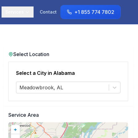
+1 855 774 7802
Services
Contact
Select Location
Select a City in
Alabama
Meadowbrook, AL
Service Area
+