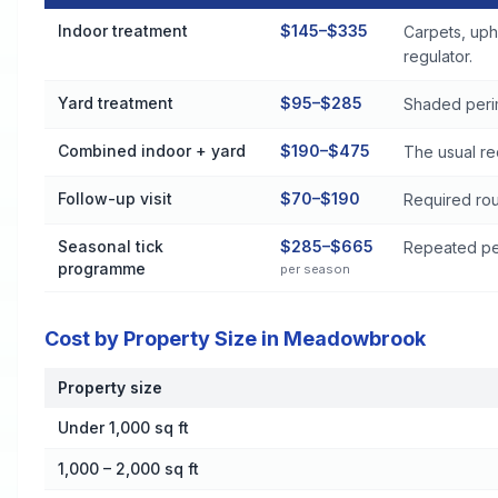
Flea and Tick Control Cost by Treatment Method in Meadow
Indoor treatment
$145–$335
Carpets, uph
regulator.
Yard treatment
$95–$285
Shaded perim
Combined indoor + yard
$190–$475
The usual re
Follow-up visit
$70–$190
Required rou
Seasonal tick
$285–$665
Repeated per
programme
per season
Cost by Property Size in Meadowbrook
Property size
Cost by Property Size in Meadowbrook
Under 1,000 sq ft
1,000 – 2,000 sq ft