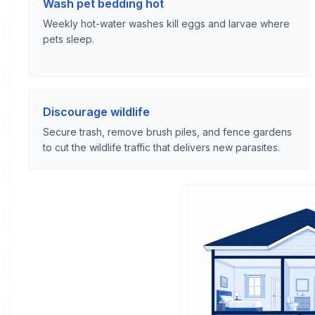
Wash pet bedding hot
Weekly hot-water washes kill eggs and larvae where
pets sleep.
Discourage wildlife
Secure trash, remove brush piles, and fence gardens
to cut the wildlife traffic that delivers new parasites.