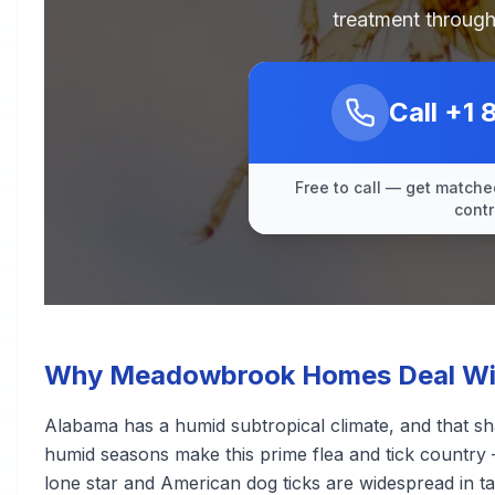
treatment through
Call
+1 
Free to call — get matched
contr
Why Meadowbrook Homes Deal With
Alabama has a humid subtropical climate, and that sh
humid seasons make this prime flea and tick country 
lone star and American dog ticks are widespread in ta