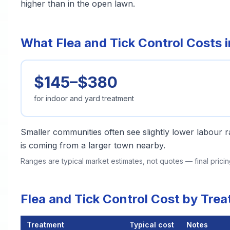
higher than in the open lawn.
What Flea and Tick Control Costs
$145–$380
for indoor and yard treatment
Smaller communities often see slightly lower labour ra
is coming from a larger town nearby.
Ranges are typical market estimates, not quotes — final pric
Flea and Tick Control Cost by Tr
Treatment
Typical cost
Notes