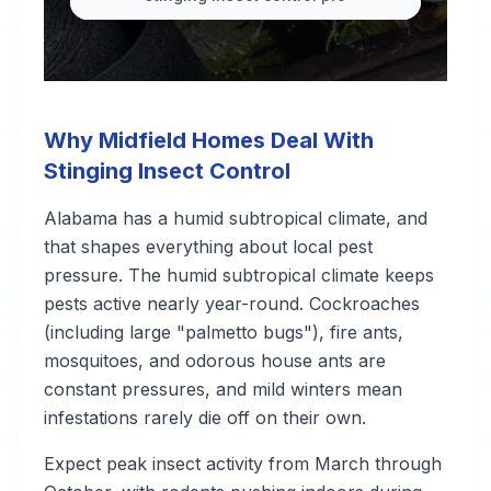
Why Midfield Homes Deal With
Stinging Insect Control
Alabama has a humid subtropical climate, and
that shapes everything about local pest
pressure. The humid subtropical climate keeps
pests active nearly year-round. Cockroaches
(including large "palmetto bugs"), fire ants,
mosquitoes, and odorous house ants are
constant pressures, and mild winters mean
infestations rarely die off on their own.
Expect peak insect activity from March through