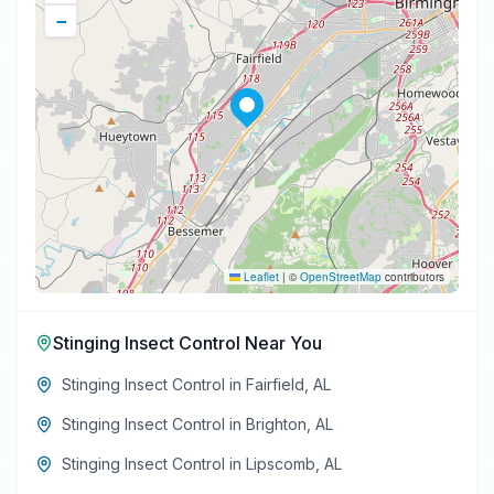
−
Leaflet
|
©
OpenStreetMap
contributors
Stinging Insect Control
Near You
Stinging Insect Control
in
Fairfield
,
AL
Stinging Insect Control
in
Brighton
,
AL
Stinging Insect Control
in
Lipscomb
,
AL