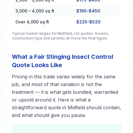
3,000 – 4,000 sq ft
$195–$450
Over 4,000 sq ft
$225–$520
Typical market ranges for
Midfield
, not quotes. Access,
construction type and severity all move the final figure.
What a Fair Stinging Insect Control
Quote Looks Like
Pricing in this trade varies widely for the same
job, and most of that variation is not the
treatment — it is what gets bundled, warrantied
or upsold around it. Here is what a
straightforward quote in Midfield should contain,
and what should give you pause.