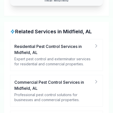
near Midfield
Related Services in
Midfield
,
AL
Residential Pest Control Services
in
Midfield
,
AL
Expert pest control and exterminator services
for residential and commercial properties.
Commercial Pest Control Services
in
Midfield
,
AL
Professional pest control solutions for
businesses and commercial properties.