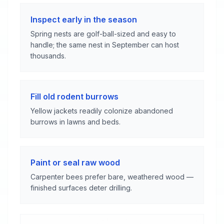
Inspect early in the season
Spring nests are golf-ball-sized and easy to
handle; the same nest in September can host
thousands.
Fill old rodent burrows
Yellow jackets readily colonize abandoned
burrows in lawns and beds.
Paint or seal raw wood
Carpenter bees prefer bare, weathered wood —
finished surfaces deter drilling.