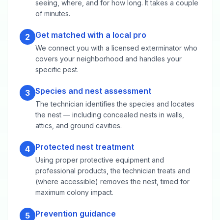
seeing, where, and for how long. It takes a couple
of minutes.
Get matched with a local pro
2
We connect you with a licensed exterminator who
covers your neighborhood and handles your
specific pest.
Species and nest assessment
3
The technician identifies the species and locates
the nest — including concealed nests in walls,
attics, and ground cavities.
Protected nest treatment
4
Using proper protective equipment and
professional products, the technician treats and
(where accessible) removes the nest, timed for
maximum colony impact.
Prevention guidance
5