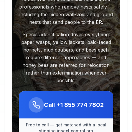
professionals who remove nests safely —
including the hidden wall-void and ground
nests that send people to the ER.
Species identification drives everything:
paper wasps, yellow jackets, bald-faced
hornets, mud daubers, and bees each
require different approaches — and
honey bees are referred for relocation
rather than extermination whenever
possible.
Call
+1 855 774 7802
Free to call — get matched with a local
stinging insect control pro