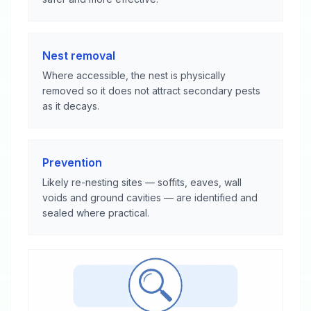
Nest removal
Where accessible, the nest is physically
removed so it does not attract secondary pests
as it decays.
Prevention
Likely re-nesting sites — soffits, eaves, wall
voids and ground cavities — are identified and
sealed where practical.