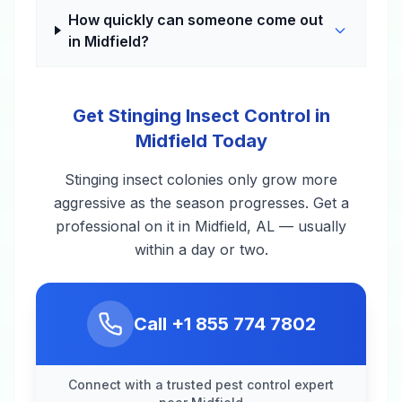
How quickly can someone come out
in Midfield?
Get Stinging Insect Control in
Midfield Today
Stinging insect colonies only grow more
aggressive as the season progresses. Get a
professional on it in Midfield, AL — usually
within a day or two.
Call
+1 855 774 7802
Connect with a trusted pest control expert