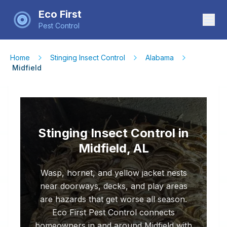
Eco First
Pest Control
Home
Stinging Insect Control
Alabama
Midfield
Stinging Insect Control in
Midfield, AL
Wasp, hornet, and yellow jacket nests
near doorways, decks, and play areas
are hazards that get worse all season.
Eco First Pest Control connects
homeowners in and around Midfield with