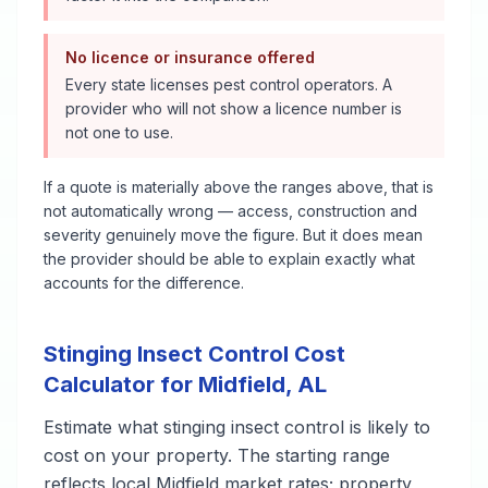
No licence or insurance offered
Every state licenses pest control operators. A
provider who will not show a licence number is
not one to use.
If a quote is materially above the ranges above, that is
not automatically wrong — access, construction and
severity genuinely move the figure. But it does mean
the provider should be able to explain exactly what
accounts for the difference.
Stinging Insect Control
Cost
Calculator for
Midfield
,
AL
Estimate what
stinging insect control
is likely to
cost on your property. The starting range
reflects local
Midfield
market rates; property