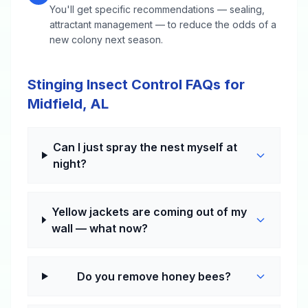
You'll get specific recommendations — sealing,
attractant management — to reduce the odds of a
new colony next season.
Stinging Insect Control FAQs for
Midfield, AL
Can I just spray the nest myself at
night?
Yellow jackets are coming out of my
wall — what now?
Do you remove honey bees?