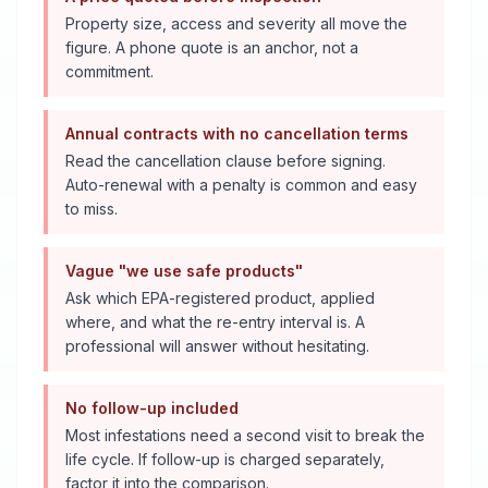
Property size, access and severity all move the
figure. A phone quote is an anchor, not a
commitment.
Annual contracts with no cancellation terms
Read the cancellation clause before signing.
Auto-renewal with a penalty is common and easy
to miss.
Vague "we use safe products"
Ask which EPA-registered product, applied
where, and what the re-entry interval is. A
professional will answer without hesitating.
No follow-up included
Most infestations need a second visit to break the
life cycle. If follow-up is charged separately,
factor it into the comparison.