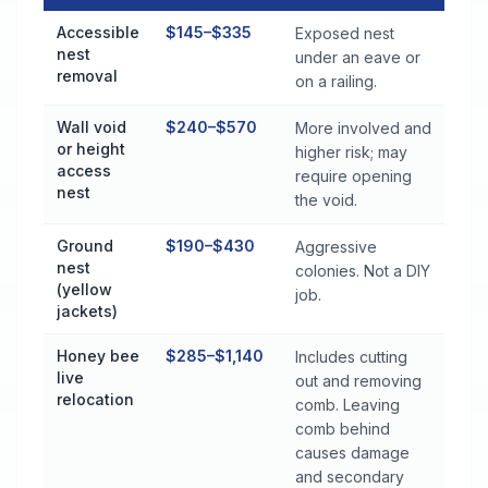
Stinging Insect Control Cost by Treatment Method in Midfield
Accessible
$145–$335
Exposed nest
nest
under an eave or
removal
on a railing.
Wall void
$240–$570
More involved and
or height
higher risk; may
access
require opening
nest
the void.
Ground
$190–$430
Aggressive
nest
colonies. Not a DIY
(yellow
job.
jackets)
Honey bee
$285–$1,140
Includes cutting
live
out and removing
relocation
comb. Leaving
comb behind
causes damage
and secondary