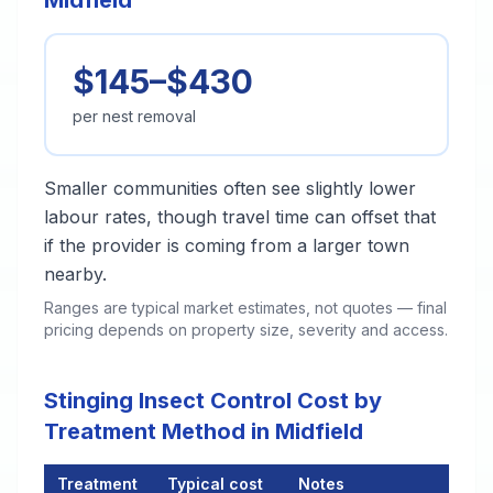
Midfield
$145–$430
per nest removal
Smaller communities often see slightly lower
labour rates, though travel time can offset that
if the provider is coming from a larger town
nearby.
Ranges are typical market estimates, not quotes — final
pricing depends on property size, severity and access.
Stinging Insect Control Cost by
Treatment Method in Midfield
Treatment
Typical cost
Notes