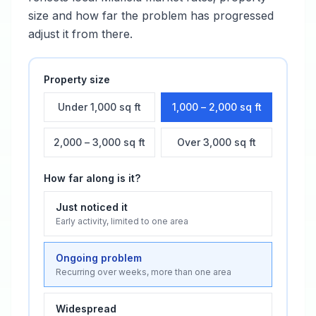
size and how far the problem has progressed
adjust it from there.
Property size
Under 1,000 sq ft
1,000 – 2,000 sq ft
2,000 – 3,000 sq ft
Over 3,000 sq ft
How far along is it?
Just noticed it
Early activity, limited to one area
Ongoing problem
Recurring over weeks, more than one area
Widespread