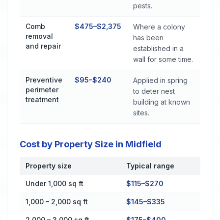
pests.
Comb
$475–$2,375
Where a colony
removal
has been
and repair
established in a
wall for some time.
Preventive
$95–$240
Applied in spring
perimeter
to deter nest
treatment
building at known
sites.
Cost by Property Size in Midfield
Property size
Typical range
Cost by Property Size in Midfield
Under 1,000 sq ft
$115–$270
1,000 – 2,000 sq ft
$145–$335
2,000 – 3,000 sq ft
$175–$400