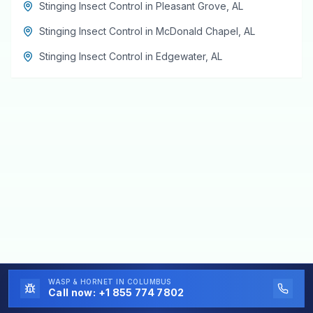
Stinging Insect Control
in
Pleasant Grove
,
AL
Stinging Insect Control
in
McDonald Chapel
,
AL
Stinging Insect Control
in
Edgewater
,
AL
WASP & HORNET
IN COLUMBUS
Call now:
+1 855 774 7802