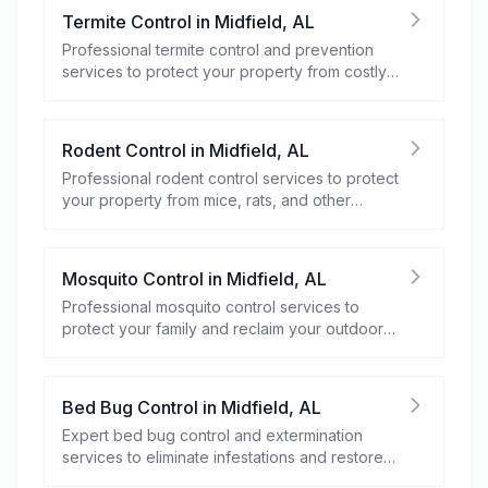
Termite Control
in
Midfield
,
AL
Professional termite control and prevention
services to protect your property from costly
damage.
Rodent Control
in
Midfield
,
AL
Professional rodent control services to protect
your property from mice, rats, and other
rodents.
Mosquito Control
in
Midfield
,
AL
Professional mosquito control services to
protect your family and reclaim your outdoor
spaces.
Bed Bug Control
in
Midfield
,
AL
Expert bed bug control and extermination
services to eliminate infestations and restore
your peace of mind.