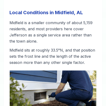
Local Conditions in Midfield, AL
Midfield is a smaller community of about 5,159
residents, and most providers here cover
Jefferson as a single service area rather than
the town alone.
Midfield sits at roughly 33.5°N, and that position
sets the frost line and the length of the active
season more than any other single factor.