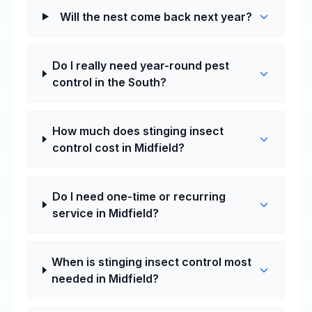
Will the nest come back next year?
Do I really need year-round pest
control in the South?
How much does stinging insect
control cost in Midfield?
Do I need one-time or recurring
service in Midfield?
When is stinging insect control most
needed in Midfield?