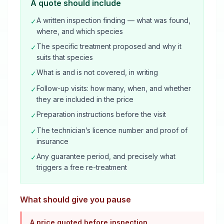
A quote should include
A written inspection finding — what was found,
✓
where, and which species
The specific treatment proposed and why it
✓
suits that species
What is and is not covered, in writing
✓
Follow-up visits: how many, when, and whether
✓
they are included in the price
Preparation instructions before the visit
✓
The technician’s licence number and proof of
✓
insurance
Any guarantee period, and precisely what
✓
triggers a free re-treatment
What should give you pause
A price quoted before inspection