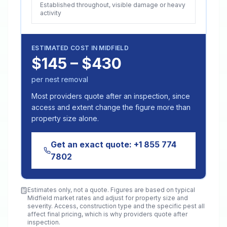
Established throughout, visible damage or heavy
activity
ESTIMATED COST IN
MIDFIELD
$145 – $430
per nest removal
Most providers quote after an inspection, since
access and extent change the figure more than
property size alone.
Get an exact quote:
+1 855 774
7802
Estimates only, not a quote. Figures are based on typical
Midfield
market rates and adjust for property size and
severity. Access, construction type and the specific pest all
affect final pricing, which is why providers quote after
inspection.