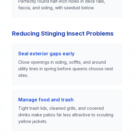
Perfectly round half-inch holes in deck rails,
fascia, and siding, with sawdust below.
Reducing Stinging Insect Problems
Seal exterior gaps early
Close openings in siding, soffits, and around
utility lines in spring before queens choose nest
sites.
Manage food and trash
Tight trash lids, cleaned grills, and covered
drinks make patios far less attractive to scouting
yellow jackets.