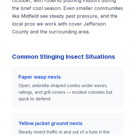
October, with rodents pushing indoors during
the brief cool season. Even smaller communities
like Midfield see steady pest pressure, and the
local pros we work with cover Jefferson
County and the surrounding area.
Common Stinging Insect Situations
Paper wasp nests
Open, umbrella-shaped combs under eaves,
railings, and grill covers — modest colonies but
quick to defend.
Yellow jacket ground nests
Steady insect traffic in and out of a hole in the