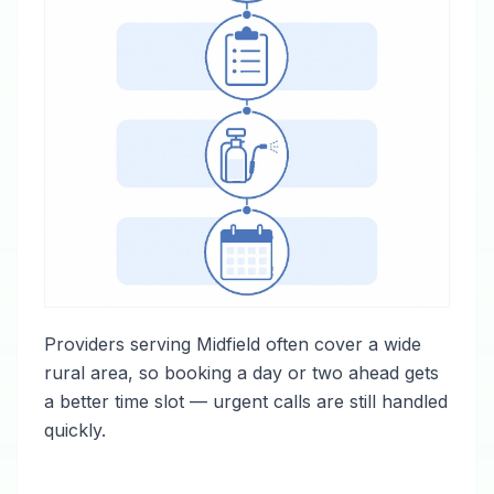
Providers serving Midfield often cover a wide
rural area, so booking a day or two ahead gets
a better time slot — urgent calls are still handled
quickly.