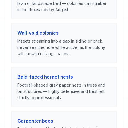
lawn or landscape bed — colonies can number
in the thousands by August.
Wall-void colonies
Insects streaming into a gap in siding or brick;
never seal the hole while active, as the colony
will chew into living spaces.
Bald-faced hornet nests
Football-shaped gray paper nests in trees and
on structures — highly defensive and best left
strictly to professionals.
Carpenter bees