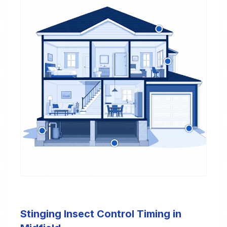
Stinging Insect Control Timing in