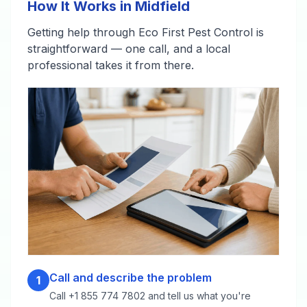
How It Works in Midfield
Getting help through Eco First Pest Control is
straightforward — one call, and a local
professional takes it from there.
Call and describe the problem
1
Call +1 855 774 7802 and tell us what you're