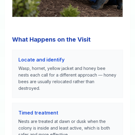
What Happens on the Visit
Locate and identify
Wasp, hornet, yellow jacket and honey bee
nests each call for a different approach — honey
bees are usually relocated rather than
destroyed.
Timed treatment
Nests are treated at dawn or dusk when the
colony is inside and least active, which is both
safer and more effective.