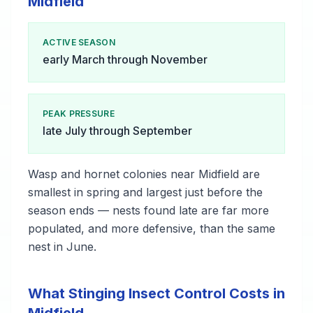
Midfield
ACTIVE SEASON
early March through November
PEAK PRESSURE
late July through September
Wasp and hornet colonies near Midfield are
smallest in spring and largest just before the
season ends — nests found late are far more
populated, and more defensive, than the same
nest in June.
What Stinging Insect Control Costs in