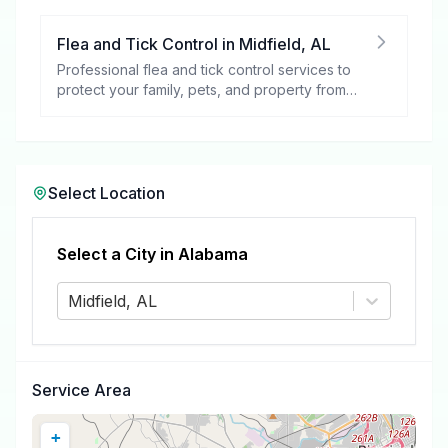
Flea and Tick Control
in
Midfield
,
AL
Professional flea and tick control services to
protect your family, pets, and property from
these harmful pests.
Select Location
Select a City in
Alabama
Midfield, AL
Service Area
+