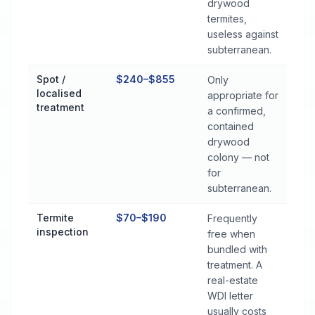
drywood
termites,
useless against
subterranean.
Spot /
$240–$855
Only
localised
appropriate for
treatment
a confirmed,
contained
drywood
colony — not
for
subterranean.
Termite
$70–$190
Frequently
inspection
free when
bundled with
treatment. A
real-estate
WDI letter
usually costs