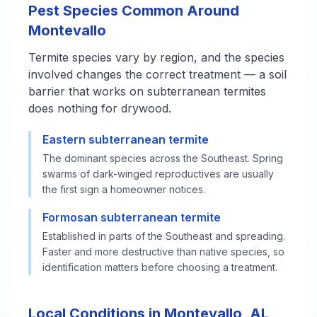
Pest Species Common Around
Montevallo
Termite species vary by region, and the species
involved changes the correct treatment — a soil
barrier that works on subterranean termites
does nothing for drywood.
Eastern subterranean termite
The dominant species across the Southeast. Spring
swarms of dark-winged reproductives are usually
the first sign a homeowner notices.
Formosan subterranean termite
Established in parts of the Southeast and spreading.
Faster and more destructive than native species, so
identification matters before choosing a treatment.
Local Conditions in Montevallo, AL