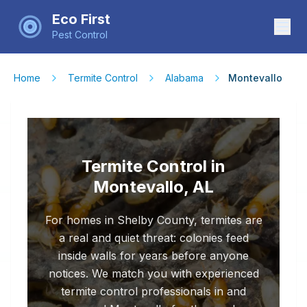
Eco First
Pest Control
Home
Termite Control
Alabama
Montevallo
Termite Control in
Montevallo, AL
For homes in Shelby County, termites are
a real and quiet threat: colonies feed
inside walls for years before anyone
notices. We match you with experienced
termite control professionals in and