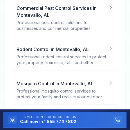
Commercial Pest Control Services
in
Montevallo
,
AL
Professional pest control solutions for
businesses and commercial properties.
Rodent Control
in
Montevallo
,
AL
Professional rodent control services to protect
your property from mice, rats, and other
rodents.
Mosquito Control
in
Montevallo
,
AL
Professional mosquito control services to
protect your family and reclaim your outdoor
spaces.
Bed Bug Control
in
Montevallo
,
AL
TERMITE CONTROL
IN COLUMBUS
Call now:
+1 855 774 7802
Expert bed bug control and extermination