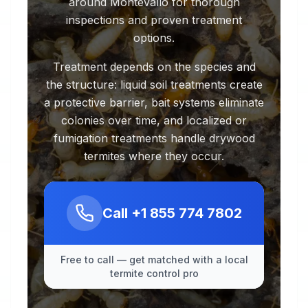
around Montevallo for thorough
inspections and proven treatment
options.
Treatment depends on the species and
the structure: liquid soil treatments create
a protective barrier, bait systems eliminate
colonies over time, and localized or
fumigation treatments handle drywood
termites where they occur.
Call
+1 855 774 7802
Free to call — get matched with a local
termite control pro