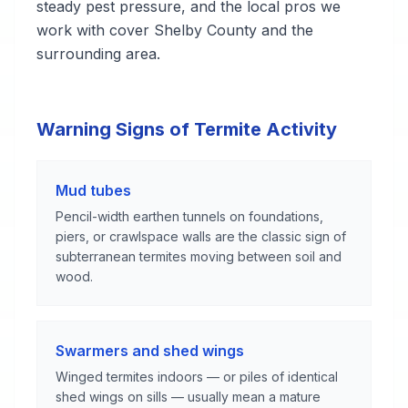
steady pest pressure, and the local pros we
work with cover Shelby County and the
surrounding area.
Warning Signs of Termite Activity
Mud tubes
Pencil-width earthen tunnels on foundations,
piers, or crawlspace walls are the classic sign of
subterranean termites moving between soil and
wood.
Swarmers and shed wings
Winged termites indoors — or piles of identical
shed wings on sills — usually mean a mature