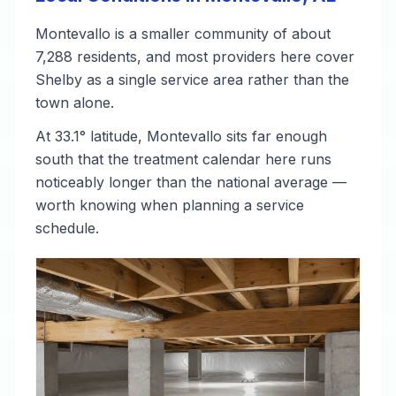
Montevallo is a smaller community of about
7,288 residents, and most providers here cover
Shelby as a single service area rather than the
town alone.
At 33.1° latitude, Montevallo sits far enough
south that the treatment calendar here runs
noticeably longer than the national average —
worth knowing when planning a service
schedule.