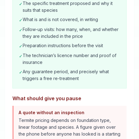
The specific treatment proposed and why it
✓
suits that species
What is and is not covered, in writing
✓
Follow-up visits: how many, when, and whether
✓
they are included in the price
Preparation instructions before the visit
✓
The technician’s licence number and proof of
✓
insurance
Any guarantee period, and precisely what
✓
triggers a free re-treatment
What should give you pause
A quote without an inspection
Termite pricing depends on foundation type,
linear footage and species. A figure given over
the phone before anyone has looked is a starting