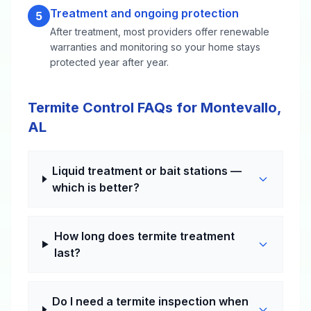
Treatment and ongoing protection
5
After treatment, most providers offer renewable
warranties and monitoring so your home stays
protected year after year.
Termite Control FAQs for Montevallo,
AL
Liquid treatment or bait stations —
which is better?
How long does termite treatment
last?
Do I need a termite inspection when