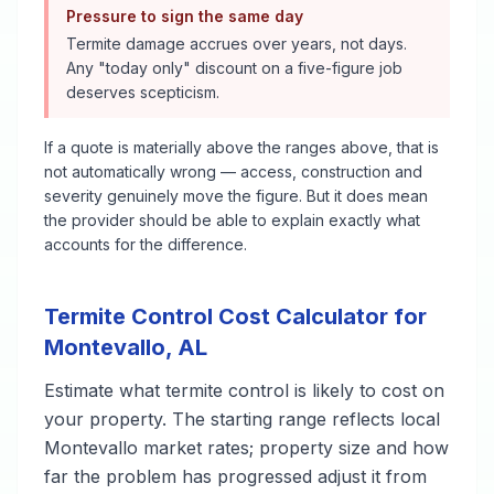
Pressure to sign the same day
Termite damage accrues over years, not days.
Any "today only" discount on a five-figure job
deserves scepticism.
If a quote is materially above the ranges above, that is
not automatically wrong — access, construction and
severity genuinely move the figure. But it does mean
the provider should be able to explain exactly what
accounts for the difference.
Termite Control
Cost Calculator for
Montevallo
,
AL
Estimate what
termite control
is likely to cost on
your property. The starting range reflects local
Montevallo
market rates; property size and how
far the problem has progressed adjust it from