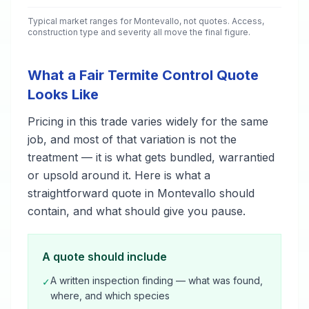
Typical market ranges for
Montevallo
, not quotes. Access,
construction type and severity all move the final figure.
What a Fair Termite Control Quote
Looks Like
Pricing in this trade varies widely for the same
job, and most of that variation is not the
treatment — it is what gets bundled, warrantied
or upsold around it. Here is what a
straightforward quote in Montevallo should
contain, and what should give you pause.
A quote should include
A written inspection finding — what was found,
✓
where, and which species