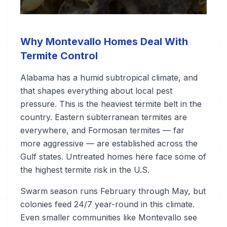
Why Montevallo Homes Deal With
Termite Control
Alabama has a humid subtropical climate, and
that shapes everything about local pest
pressure. This is the heaviest termite belt in the
country. Eastern subterranean termites are
everywhere, and Formosan termites — far
more aggressive — are established across the
Gulf states. Untreated homes here face some of
the highest termite risk in the U.S.
Swarm season runs February through May, but
colonies feed 24/7 year-round in this climate.
Even smaller communities like Montevallo see