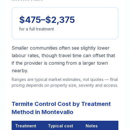
$475–$2,375
for a full treatment
Smaller communities often see slightly lower
labour rates, though travel time can offset that
if the provider is coming from a larger town
nearby.
Ranges are typical market estimates, not quotes — final
pricing depends on property size, severity and access.
Termite Control Cost by Treatment
Method in Montevallo
Treatment
Typical cost
Notes