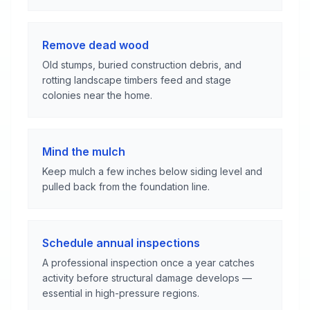
Remove dead wood
Old stumps, buried construction debris, and
rotting landscape timbers feed and stage
colonies near the home.
Mind the mulch
Keep mulch a few inches below siding level and
pulled back from the foundation line.
Schedule annual inspections
A professional inspection once a year catches
activity before structural damage develops —
essential in high-pressure regions.