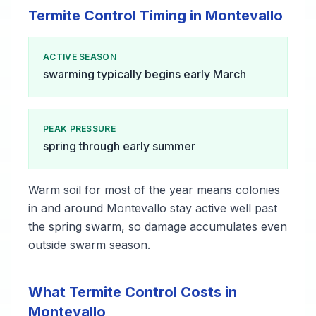
Termite Control Timing in Montevallo
ACTIVE SEASON
swarming typically begins early March
PEAK PRESSURE
spring through early summer
Warm soil for most of the year means colonies
in and around Montevallo stay active well past
the spring swarm, so damage accumulates even
outside swarm season.
What Termite Control Costs in
Montevallo