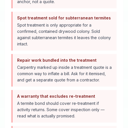
anchor, not a quote.
Spot treatment sold for subterranean termites
Spot treatment is only appropriate for a
confirmed, contained drywood colony. Sold
against subterranean termites it leaves the colony
intact.
Repair work bundled into the treatment
Carpentry marked up inside a treatment quote is a
common way to inflate a bill. Ask for it itemised,
and get a separate quote from a contractor.
A warranty that excludes re-treatment
A termite bond should cover re-treatment if
activity returns. Some cover inspection only —
read what is actually promised.