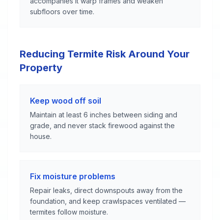
accompanies it warp frames and weaken
subfloors over time.
Reducing Termite Risk Around Your
Property
Keep wood off soil
Maintain at least 6 inches between siding and
grade, and never stack firewood against the
house.
Fix moisture problems
Repair leaks, direct downspouts away from the
foundation, and keep crawlspaces ventilated —
termites follow moisture.