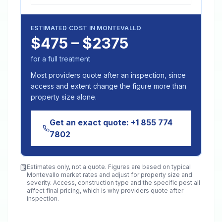
ESTIMATED COST IN
MONTEVALLO
$475 – $2375
for a full treatment
Most providers quote after an inspection, since
access and extent change the figure more than
property size alone.
Get an exact quote:
+1 855 774
7802
Estimates only, not a quote. Figures are based on typical
Montevallo
market rates and adjust for property size and
severity. Access, construction type and the specific pest all
affect final pricing, which is why providers quote after
inspection.