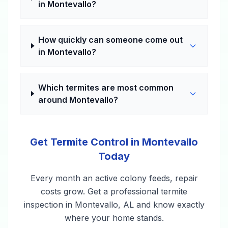
in Montevallo?
How quickly can someone come out
in Montevallo?
Which termites are most common
around Montevallo?
Get Termite Control in Montevallo
Today
Every month an active colony feeds, repair
costs grow. Get a professional termite
inspection in Montevallo, AL and know exactly
where your home stands.