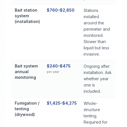
Bait station
$760–$2,850
Stations
system
installed
(installation)
around the
perimeter and
monitored.
Slower than
liquid but less
invasive.
Bait system
$240–$475
Ongoing after
annual
per year
installation. Ask
monitoring
whether year
one is
included.
Fumigation /
$1,425–$4,275
Whole-
tenting
structure
(drywood)
tenting.
Required for