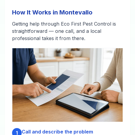
How It Works in Montevallo
Getting help through Eco First Pest Control is
straightforward — one call, and a local
professional takes it from there.
Call and describe the problem
1