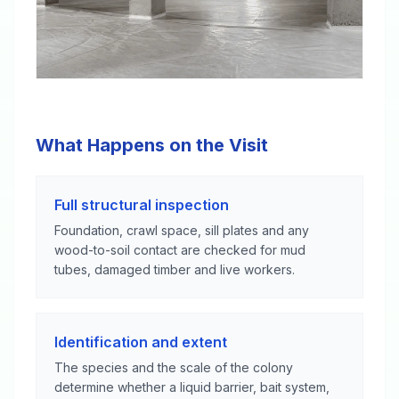
What Happens on the Visit
Full structural inspection
Foundation, crawl space, sill plates and any
wood-to-soil contact are checked for mud
tubes, damaged timber and live workers.
Identification and extent
The species and the scale of the colony
determine whether a liquid barrier, bait system,