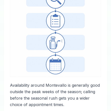
Availability around Montevallo is generally good
outside the peak weeks of the season; calling
before the seasonal rush gets you a wider
choice of appointment times.