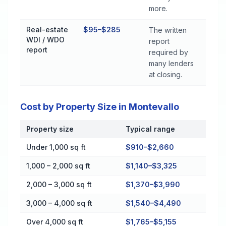
more.
Real-estate
$95–$285
The written
WDI / WDO
report
report
required by
many lenders
at closing.
Cost by Property Size in Montevallo
Property size
Typical range
Cost by Property Size in Montevallo
Under 1,000 sq ft
$910–$2,660
1,000 – 2,000 sq ft
$1,140–$3,325
2,000 – 3,000 sq ft
$1,370–$3,990
3,000 – 4,000 sq ft
$1,540–$4,490
Over 4,000 sq ft
$1,765–$5,155