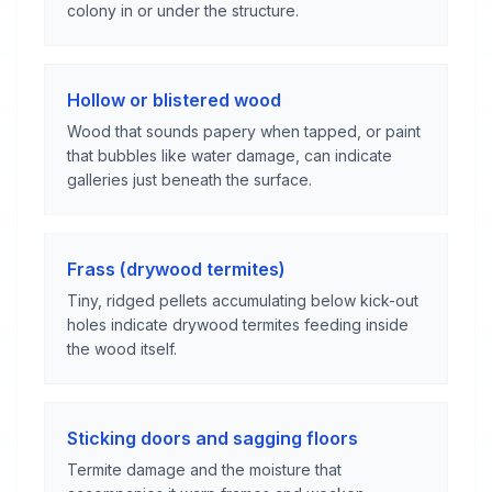
colony in or under the structure.
Hollow or blistered wood
Wood that sounds papery when tapped, or paint
that bubbles like water damage, can indicate
galleries just beneath the surface.
Frass (drywood termites)
Tiny, ridged pellets accumulating below kick-out
holes indicate drywood termites feeding inside
the wood itself.
Sticking doors and sagging floors
Termite damage and the moisture that