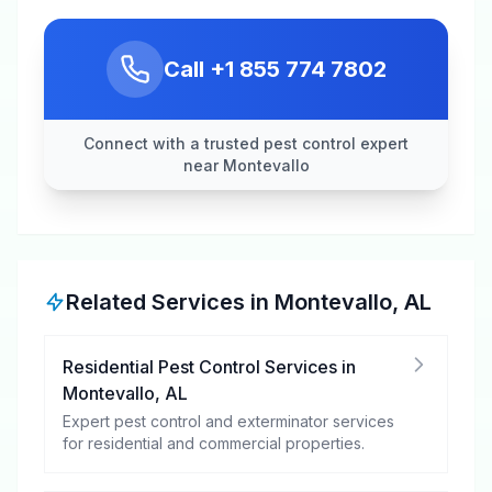
Call
+1 855 774 7802
Connect with a trusted pest control expert
near Montevallo
Related Services in
Montevallo
,
AL
Residential Pest Control Services
in
Montevallo
,
AL
Expert pest control and exterminator services
for residential and commercial properties.