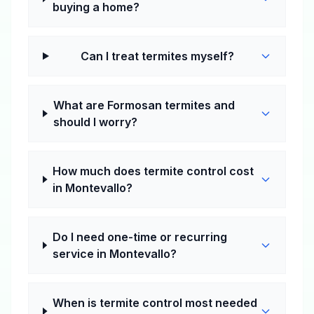
buying a home?
Can I treat termites myself?
What are Formosan termites and
should I worry?
How much does termite control cost
in Montevallo?
Do I need one-time or recurring
service in Montevallo?
When is termite control most needed