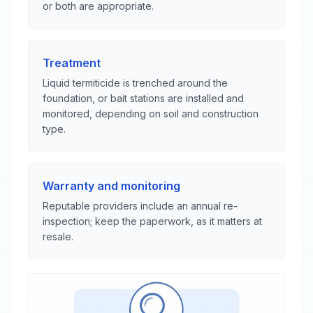
or both are appropriate.
Treatment
Liquid termiticide is trenched around the
foundation, or bait stations are installed and
monitored, depending on soil and construction
type.
Warranty and monitoring
Reputable providers include an annual re-
inspection; keep the paperwork, as it matters at
resale.