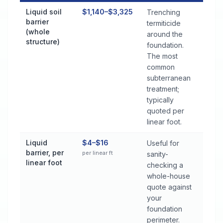
Termite Control Cost by Treatment Method in Montevallo
Liquid soil
$1,140–$3,325
Trenching
barrier
termiticide
(whole
around the
structure)
foundation.
The most
common
subterranean
treatment;
typically
quoted per
linear foot.
Liquid
$4–$16
Useful for
barrier, per
per linear ft
sanity-
linear foot
checking a
whole-house
quote against
your
foundation
perimeter.