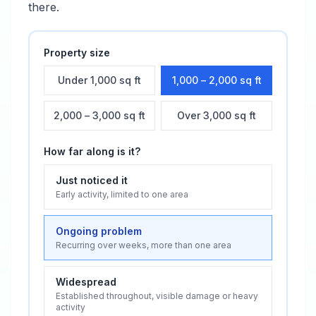
there.
Property size
Under 1,000 sq ft
1,000 – 2,000 sq ft
2,000 – 3,000 sq ft
Over 3,000 sq ft
How far along is it?
Just noticed it
Early activity, limited to one area
Ongoing problem
Recurring over weeks, more than one area
Widespread
Established throughout, visible damage or heavy
activity