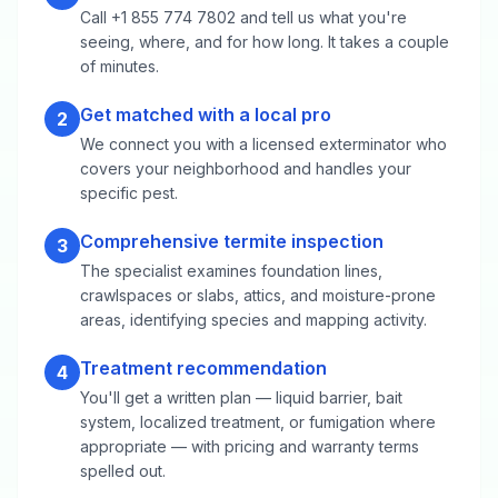
Call +1 855 774 7802 and tell us what you're
seeing, where, and for how long. It takes a couple
of minutes.
Get matched with a local pro
2
We connect you with a licensed exterminator who
covers your neighborhood and handles your
specific pest.
Comprehensive termite inspection
3
The specialist examines foundation lines,
crawlspaces or slabs, attics, and moisture-prone
areas, identifying species and mapping activity.
Treatment recommendation
4
You'll get a written plan — liquid barrier, bait
system, localized treatment, or fumigation where
appropriate — with pricing and warranty terms
spelled out.