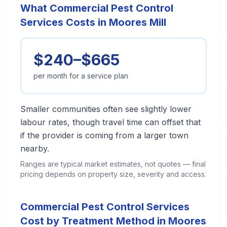
What Commercial Pest Control
Services Costs in Moores Mill
$240–$665
per month for a service plan
Smaller communities often see slightly lower
labour rates, though travel time can offset that
if the provider is coming from a larger town
nearby.
Ranges are typical market estimates, not quotes — final
pricing depends on property size, severity and access.
Commercial Pest Control Services
Cost by Treatment Method in Moores