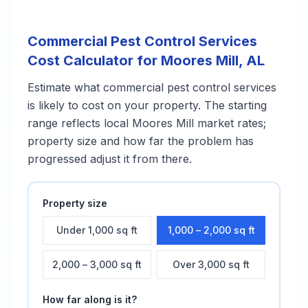
Commercial Pest Control Services
Cost Calculator for
Moores Mill
,
AL
Estimate what
commercial pest control services
is likely to cost on your property. The starting
range reflects local
Moores Mill
market rates;
property size and how far the problem has
progressed adjust it from there.
Property size
Under 1,000 sq ft
1,000 – 2,000 sq ft
2,000 – 3,000 sq ft
Over 3,000 sq ft
How far along is it?