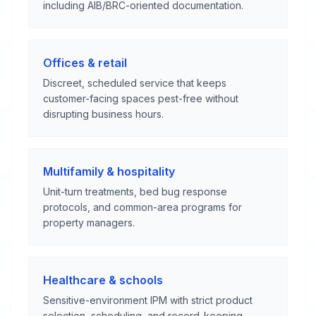
including AIB/BRC-oriented documentation.
Offices & retail
Discreet, scheduled service that keeps
customer-facing spaces pest-free without
disrupting business hours.
Multifamily & hospitality
Unit-turn treatments, bed bug response
protocols, and common-area programs for
property managers.
Healthcare & schools
Sensitive-environment IPM with strict product
selection, scheduling, and record-keeping