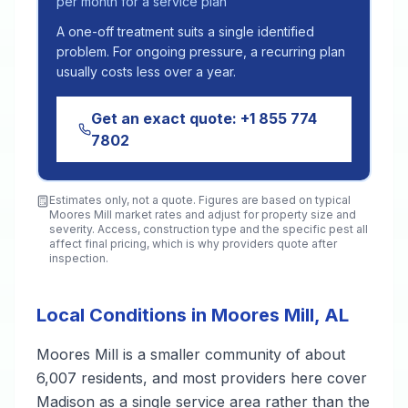
per month for a service plan
A one-off treatment suits a single identified
problem. For ongoing pressure, a recurring plan
usually costs less over a year.
Get an exact quote:
+1 855 774
7802
Estimates only, not a quote. Figures are based on typical
Moores Mill
market rates and adjust for property size and
severity. Access, construction type and the specific pest all
affect final pricing, which is why providers quote after
inspection.
Local Conditions in Moores Mill, AL
Moores Mill is a smaller community of about
6,007 residents, and most providers here cover
Madison as a single service area rather than the