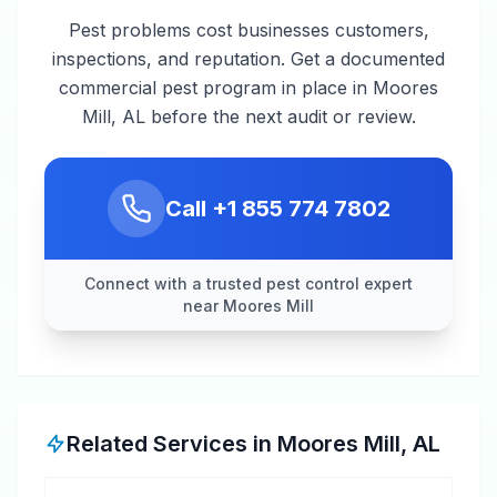
Pest problems cost businesses customers,
inspections, and reputation. Get a documented
commercial pest program in place in Moores
Mill, AL before the next audit or review.
Call
+1 855 774 7802
Connect with a trusted pest control expert
near Moores Mill
Related Services in
Moores Mill
,
AL