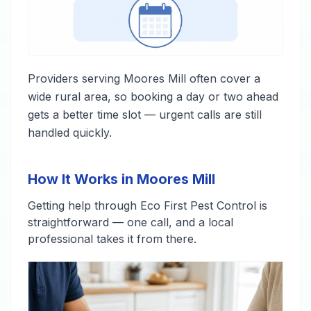
Providers serving Moores Mill often cover a
wide rural area, so booking a day or two ahead
gets a better time slot — urgent calls are still
handled quickly.
How It Works in Moores Mill
Getting help through Eco First Pest Control is
straightforward — one call, and a local
professional takes it from there.