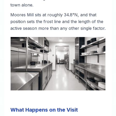
town alone.
Moores Mill sits at roughly 34.8°N, and that
position sets the frost line and the length of the
active season more than any other single factor.
What Happens on the Visit