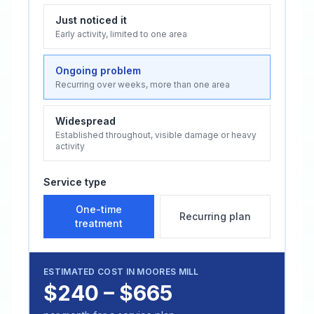
Just noticed it
Early activity, limited to one area
Ongoing problem
Recurring over weeks, more than one area
Widespread
Established throughout, visible damage or heavy
activity
Service type
One-time
Recurring plan
treatment
ESTIMATED COST IN
MOORES MILL
$240 – $665