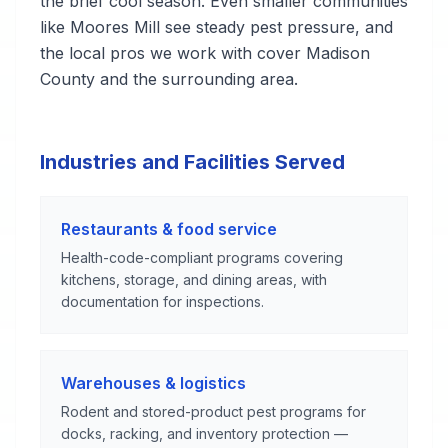
the brief cool season. Even smaller communities
like Moores Mill see steady pest pressure, and
the local pros we work with cover Madison
County and the surrounding area.
Industries and Facilities Served
Restaurants & food service
Health-code-compliant programs covering
kitchens, storage, and dining areas, with
documentation for inspections.
Warehouses & logistics
Rodent and stored-product pest programs for
docks, racking, and inventory protection —