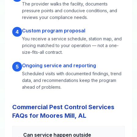
The provider walks the facility, documents
pressure points and conducive conditions, and
reviews your compliance needs.
Custom program proposal
4
You receive a service schedule, station map, and
pricing matched to your operation — not a one-
size-fits-all contract.
Ongoing service and reporting
5
Scheduled visits with documented findings, trend
data, and recommendations keep the program
ahead of problems.
Commercial Pest Control Services
FAQs for Moores Mill, AL
Can service happen outside