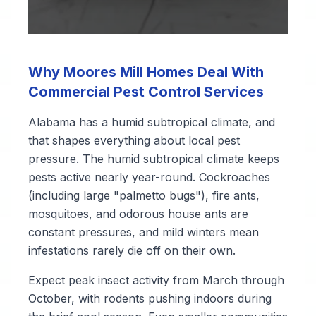
Why Moores Mill Homes Deal With
Commercial Pest Control Services
Alabama has a humid subtropical climate, and
that shapes everything about local pest
pressure. The humid subtropical climate keeps
pests active nearly year-round. Cockroaches
(including large "palmetto bugs"), fire ants,
mosquitoes, and odorous house ants are
constant pressures, and mild winters mean
infestations rarely die off on their own.
Expect peak insect activity from March through
October, with rodents pushing indoors during