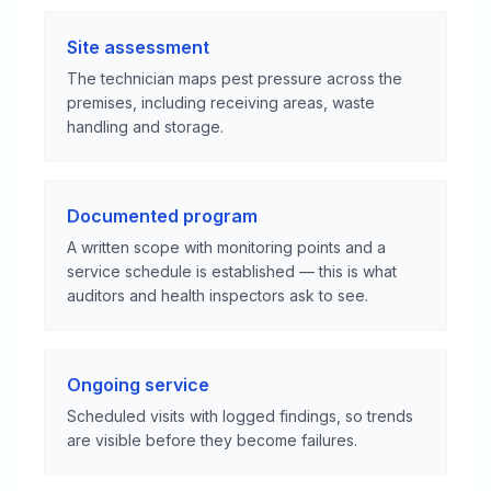
Site assessment
The technician maps pest pressure across the
premises, including receiving areas, waste
handling and storage.
Documented program
A written scope with monitoring points and a
service schedule is established — this is what
auditors and health inspectors ask to see.
Ongoing service
Scheduled visits with logged findings, so trends
are visible before they become failures.