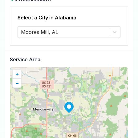
Select a City in
Alabama
Moores Mill, AL
Service Area
+
−