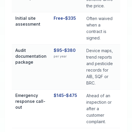
the price.
Initial site
Free–$335
Often waived
assessment
when a
contract is
signed.
Audit
$95–$380
Device maps,
documentation
per year
trend reports
package
and pesticide
records for
AIB, SQF or
BRC.
Emergency
$145–$475
Ahead of an
response call-
inspection or
out
after a
customer
complaint.