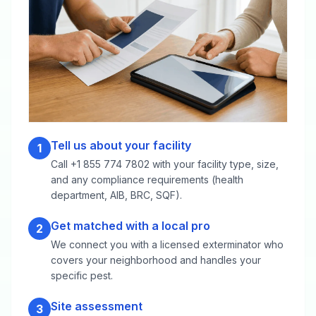
Tell us about your facility
1
Call +1 855 774 7802 with your facility type, size,
and any compliance requirements (health
department, AIB, BRC, SQF).
Get matched with a local pro
2
We connect you with a licensed exterminator who
covers your neighborhood and handles your
specific pest.
Site assessment
3