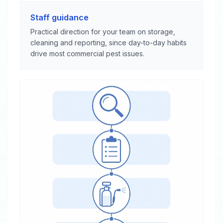
Staff guidance
Practical direction for your team on storage,
cleaning and reporting, since day-to-day habits
drive most commercial pest issues.