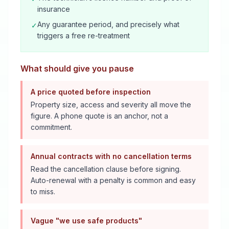
insurance
Any guarantee period, and precisely what
✓
triggers a free re-treatment
What should give you pause
A price quoted before inspection
Property size, access and severity all move the
figure. A phone quote is an anchor, not a
commitment.
Annual contracts with no cancellation terms
Read the cancellation clause before signing.
Auto-renewal with a penalty is common and easy
to miss.
Vague "we use safe products"