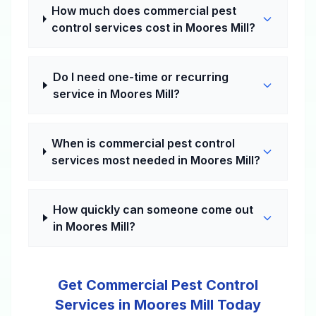
How much does commercial pest
control services cost in Moores Mill?
Do I need one-time or recurring
service in Moores Mill?
When is commercial pest control
services most needed in Moores Mill?
How quickly can someone come out
in Moores Mill?
Get Commercial Pest Control
Services in Moores Mill Today