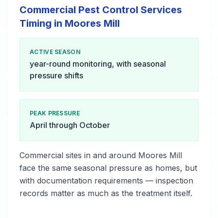
Commercial Pest Control Services
Timing in Moores Mill
ACTIVE SEASON
year-round monitoring, with seasonal
pressure shifts
PEAK PRESSURE
April through October
Commercial sites in and around Moores Mill
face the same seasonal pressure as homes, but
with documentation requirements — inspection
records matter as much as the treatment itself.