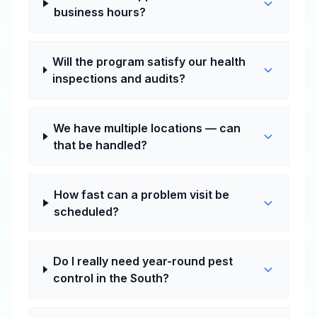
business hours?
Will the program satisfy our health
inspections and audits?
We have multiple locations — can
that be handled?
How fast can a problem visit be
scheduled?
Do I really need year-round pest
control in the South?