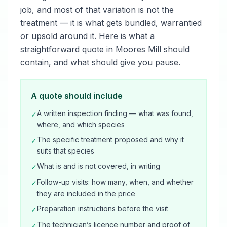
job, and most of that variation is not the
treatment — it is what gets bundled, warrantied
or upsold around it. Here is what a
straightforward quote in Moores Mill should
contain, and what should give you pause.
A quote should include
A written inspection finding — what was found,
✓
where, and which species
The specific treatment proposed and why it
✓
suits that species
What is and is not covered, in writing
✓
Follow-up visits: how many, when, and whether
✓
they are included in the price
Preparation instructions before the visit
✓
The technician’s licence number and proof of
✓