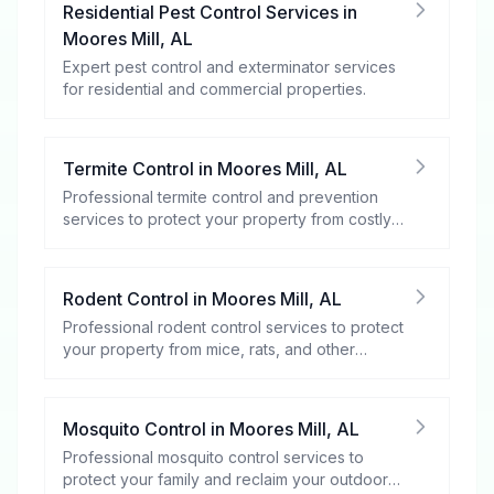
Residential Pest Control Services
in
Moores Mill
,
AL
Expert pest control and exterminator services
for residential and commercial properties.
Termite Control
in
Moores Mill
,
AL
Professional termite control and prevention
services to protect your property from costly
damage.
Rodent Control
in
Moores Mill
,
AL
Professional rodent control services to protect
your property from mice, rats, and other
rodents.
Mosquito Control
in
Moores Mill
,
AL
Professional mosquito control services to
protect your family and reclaim your outdoor