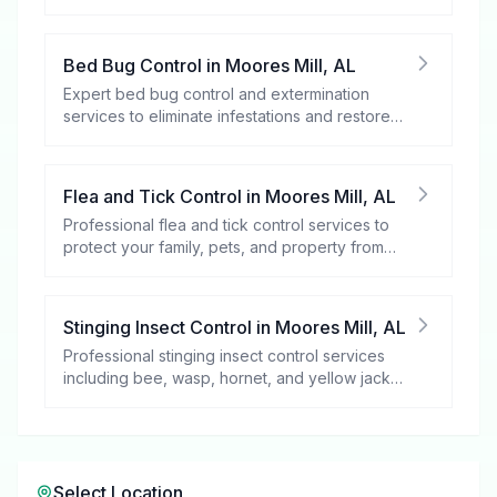
spaces.
Bed Bug Control
in
Moores Mill
,
AL
Expert bed bug control and extermination
services to eliminate infestations and restore
your peace of mind.
Flea and Tick Control
in
Moores Mill
,
AL
Professional flea and tick control services to
protect your family, pets, and property from
these harmful pests.
Stinging Insect Control
in
Moores Mill
,
AL
Professional stinging insect control services
including bee, wasp, hornet, and yellow jacket
removal.
Select Location