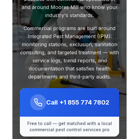
and around Moores Mill who know your
industry's standards.
Commercial programs are built around
Integrated Pest Management (IPM):
monitoring stations, exclusion, sanitation
consulting, and targeted treatment — with
service logs, trend reports, and
documentation that satisfies health
departments and third-party audits.
Call
+1 855 774 7802
Free to call — get matched with a local
commercial pest control services pro