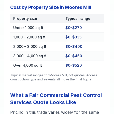
Cost by Property Size in Moores Mill
Property size
Typical range
Cost by Property Size in Moores Mill
Under 1,000 sq ft
$0–$270
1,000 – 2,000 sq ft
$0–$335
2,000 – 3,000 sq ft
$0–$400
3,000 – 4,000 sq ft
$0–$450
Over 4,000 sq ft
$0–$520
Typical market ranges for
Moores Mill
, not quotes. Access,
construction type and severity all move the final figure.
What a Fair Commercial Pest Control
Services Quote Looks Like
Pricing in this trade varies widely for the same