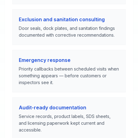
Exclusion and sanitation consulting
Door seals, dock plates, and sanitation findings
documented with corrective recommendations.
Emergency response
Priority callbacks between scheduled visits when
something appears — before customers or
inspectors see it.
Audit-ready documentation
Service records, product labels, SDS sheets,
and licensing paperwork kept current and
accessible.