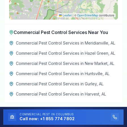
Leaflet
|
©
OpenStreetMap
contributors
Commercial Pest Control Services
Near You
Commercial Pest Control Services
in
Meridianville
,
AL
Commercial Pest Control Services
in
Hazel Green
,
AL
Commercial Pest Control Services
in
New Market
,
AL
Commercial Pest Control Services
in
Huntsville
,
AL
Commercial Pest Control Services
in
Gurley
,
AL
Commercial Pest Control Services
in
Harvest
,
AL
COMMERCIAL PEST
IN COLUMBUS
Call now:
+1 855 774 7802