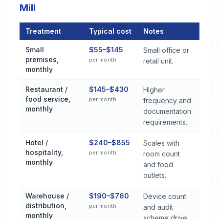
Mill
Treatment
Typical cost
Notes
Commercial Pest Control Services Cost by Treatment Method 
Small
$55–$145
Small office or
premises,
per month
retail unit.
monthly
Restaurant /
$145–$430
Higher
food service,
per month
frequency and
monthly
documentation
requirements.
Hotel /
$240–$855
Scales with
hospitality,
per month
room count
monthly
and food
outlets.
Warehouse /
$190–$760
Device count
distribution,
per month
and audit
monthly
scheme drive