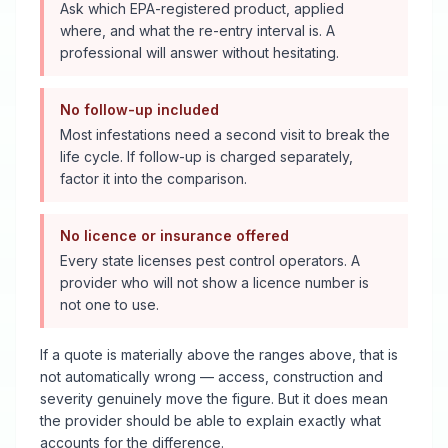
Ask which EPA-registered product, applied
where, and what the re-entry interval is. A
professional will answer without hesitating.
No follow-up included
Most infestations need a second visit to break the
life cycle. If follow-up is charged separately,
factor it into the comparison.
No licence or insurance offered
Every state licenses pest control operators. A
provider who will not show a licence number is
not one to use.
If a quote is materially above the ranges above, that is
not automatically wrong — access, construction and
severity genuinely move the figure. But it does mean
the provider should be able to explain exactly what
accounts for the difference.