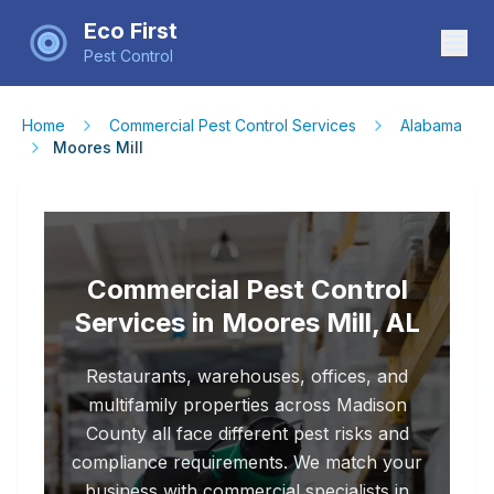
Eco First
Pest Control
Home
Commercial Pest Control Services
Alabama
Moores Mill
Commercial Pest Control
Services in Moores Mill, AL
Restaurants, warehouses, offices, and
multifamily properties across Madison
County all face different pest risks and
compliance requirements. We match your
business with commercial specialists in