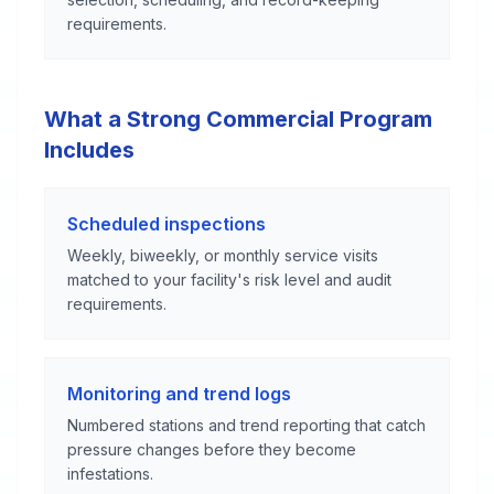
requirements.
What a Strong Commercial Program
Includes
Scheduled inspections
Weekly, biweekly, or monthly service visits
matched to your facility's risk level and audit
requirements.
Monitoring and trend logs
Numbered stations and trend reporting that catch
pressure changes before they become
infestations.