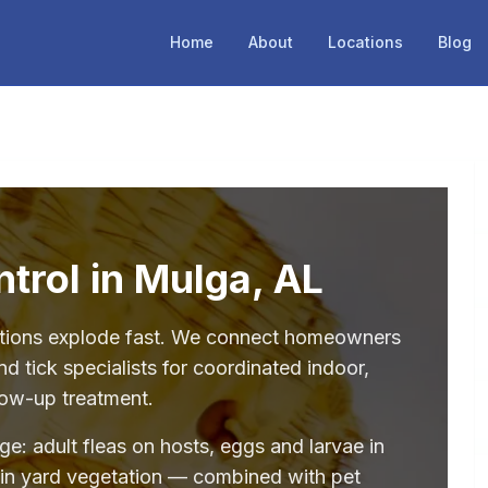
Home
About
Locations
Blog
ntrol in Mulga, AL
stations explode fast. We connect homeowners
d tick specialists for coordinated indoor,
low-up treatment.
age: adult fleas on hosts, eggs and larvae in
 in yard vegetation — combined with pet