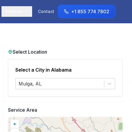
+1 855 774 7802
Services
Contact
Select Location
Select a City in
Alabama
Mulga, AL
Service Area
+