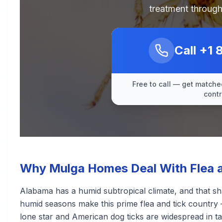
treatment through
Call
+1 
Free to call — get matched
contr
Why Mulga Homes Deal With Flea a
Alabama has a humid subtropical climate, and that sh
humid seasons make this prime flea and tick country 
lone star and American dog ticks are widespread in ta