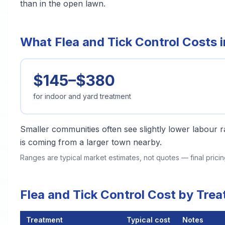
than in the open lawn.
What Flea and Tick Control Costs 
$145–$380
for indoor and yard treatment
Smaller communities often see slightly lower labour ra
is coming from a larger town nearby.
Ranges are typical market estimates, not quotes — final pric
Flea and Tick Control Cost by Tre
Treatment
Typical cost
Notes