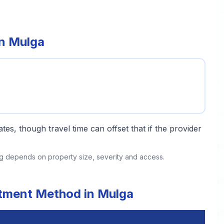
in Mulga
tes, though travel time can offset that if the provider
ing depends on property size, severity and access.
atment Method in Mulga