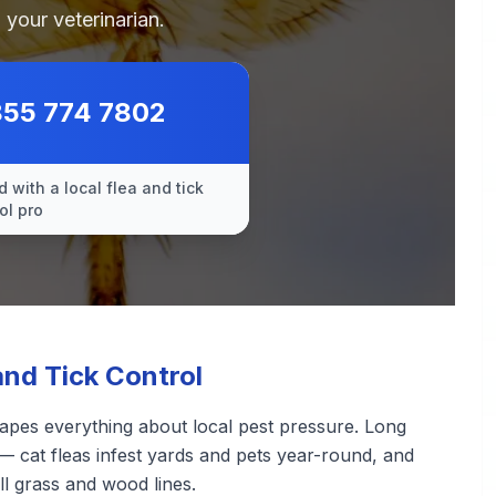
 your veterinarian.
855 774 7802
 with a local flea and tick
ol pro
nd Tick Control
apes everything about local pest pressure. Long
— cat fleas infest yards and pets year-round, and
ll grass and wood lines.