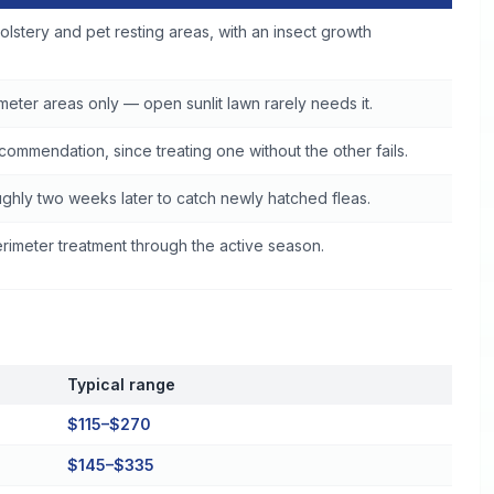
olstery and pet resting areas, with an insect growth
eter areas only — open sunlit lawn rarely needs it.
commendation, since treating one without the other fails.
ghly two weeks later to catch newly hatched fleas.
imeter treatment through the active season.
Typical range
$115–$270
$145–$335