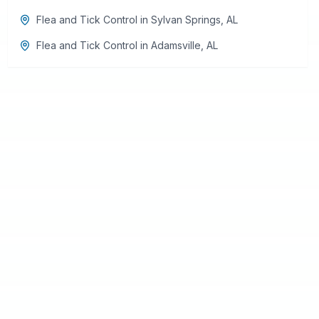
Flea and Tick Control
in
Sylvan Springs
,
AL
Flea and Tick Control
in
Adamsville
,
AL