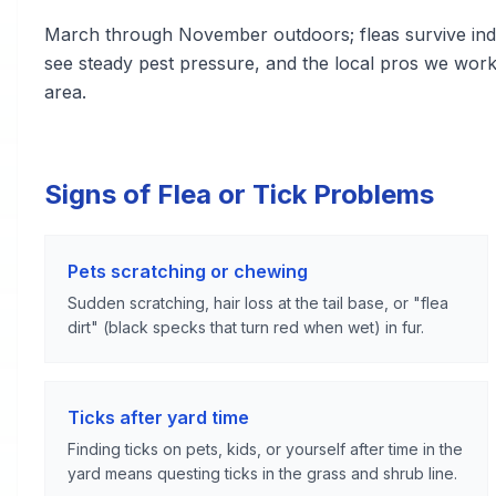
March through November outdoors; fleas survive indo
see steady pest pressure, and the local pros we wor
area.
Signs of Flea or Tick Problems
Pets scratching or chewing
Sudden scratching, hair loss at the tail base, or "flea
dirt" (black specks that turn red when wet) in fur.
Ticks after yard time
Finding ticks on pets, kids, or yourself after time in the
yard means questing ticks in the grass and shrub line.