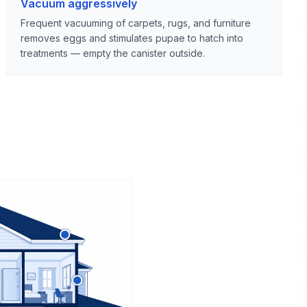
Vacuum aggressively
Frequent vacuuming of carpets, rugs, and furniture
removes eggs and stimulates pupae to hatch into
treatments — empty the canister outside.