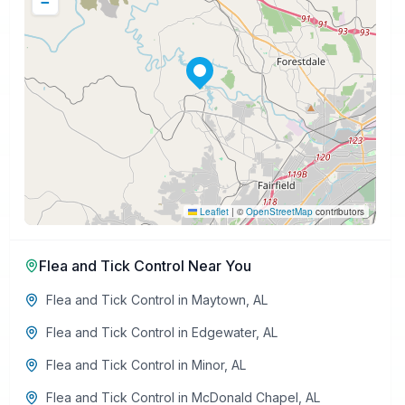
−
Leaflet
|
©
OpenStreetMap
contributors
Flea and Tick Control
Near You
Flea and Tick Control
in
Maytown
,
AL
Flea and Tick Control
in
Edgewater
,
AL
Flea and Tick Control
in
Minor
,
AL
Flea and Tick Control
in
McDonald Chapel
,
AL