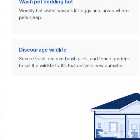
Wash pet bedding hot
Weekly hot-water washes kill eggs and larvae where
pets sleep.
Discourage wildlife
Secure trash, remove brush piles, and fence gardens
to cut the wildlife traffic that delivers new parasites.