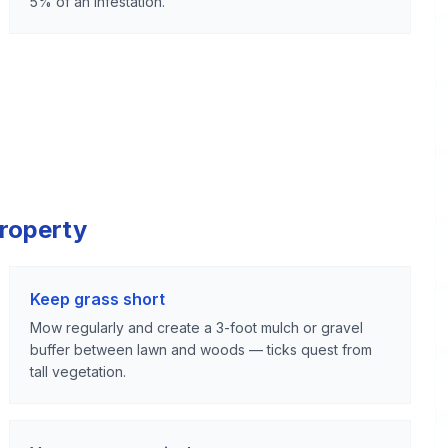
5% of an infestation.
Property
Keep grass short
Mow regularly and create a 3-foot mulch or gravel
buffer between lawn and woods — ticks quest from
tall vegetation.