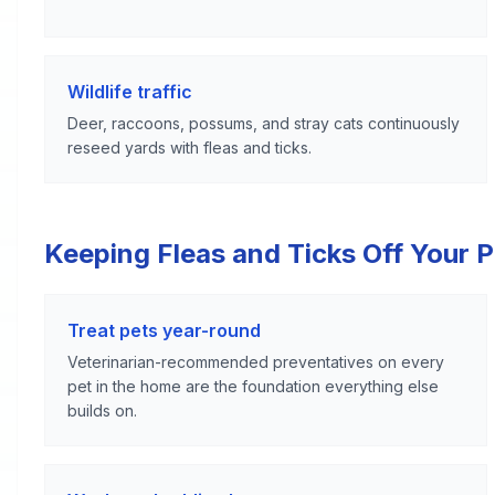
Wildlife traffic
Deer, raccoons, possums, and stray cats continuously
reseed yards with fleas and ticks.
Keeping Fleas and Ticks Off Your 
Treat pets year-round
Veterinarian-recommended preventatives on every
pet in the home are the foundation everything else
builds on.