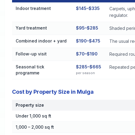
Flea and Tick Control Cost by Treatment Method in Mulga
Indoor treatment
$145–$335
Carpets, uph
regulator.
Yard treatment
$95–$285
Shaded perim
Combined indoor + yard
$190–$475
The usual re
Follow-up visit
$70–$190
Required rou
Seasonal tick
$285–$665
Repeated per
programme
per season
Cost by Property Size in Mulga
Property size
Cost by Property Size in Mulga
Under 1,000 sq ft
1,000 – 2,000 sq ft