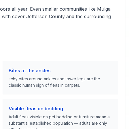
ors all year. Even smaller communities like Mulga
k with cover Jefferson County and the surrounding
Bites at the ankles
Itchy bites around ankles and lower legs are the
classic human sign of fleas in carpets.
Visible fleas on bedding
Adult fleas visible on pet bedding or furniture mean a
substantial established population — adults are only