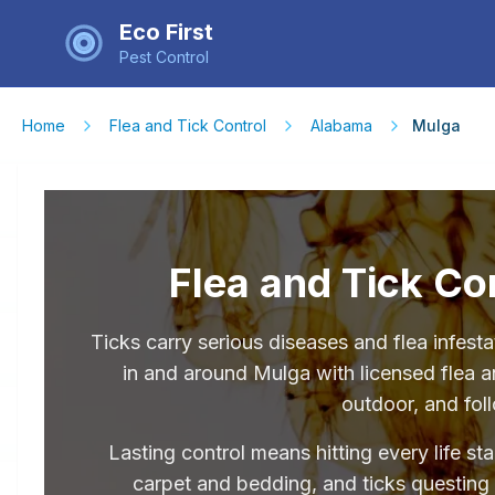
Eco First
Pest Control
Home
Flea and Tick Control
Alabama
Mulga
Flea and Tick Co
Ticks carry serious diseases and flea infe
in and around Mulga with licensed flea an
outdoor, and fol
Lasting control means hitting every life st
carpet and bedding, and ticks questing