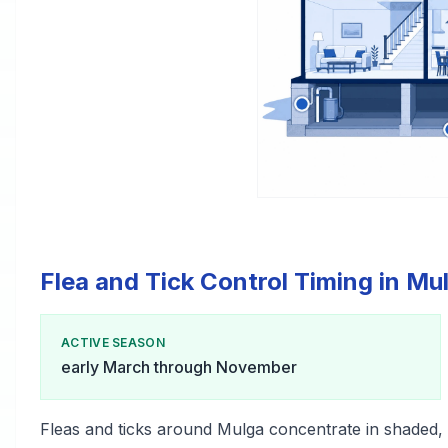
Flea and Tick Control Timing in Mu
ACTIVE SEASON
early March through November
Fleas and ticks around Mulga concentrate in shaded,