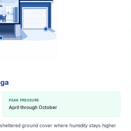
lga
PEAK PRESSURE
April through October
 sheltered ground cover where humidity stays higher