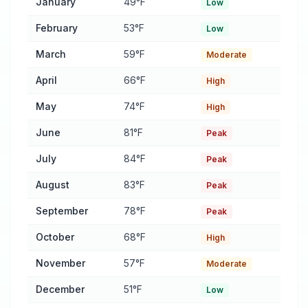
January
49°F
Low
February
53°F
Low
March
59°F
Moderate
April
66°F
High
May
74°F
High
June
81°F
Peak
July
84°F
Peak
August
83°F
Peak
September
78°F
Peak
October
68°F
High
November
57°F
Moderate
December
51°F
Low