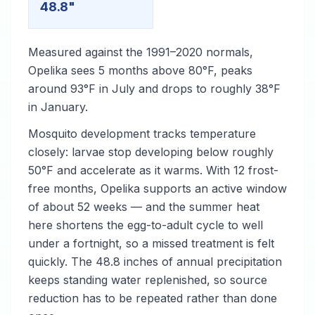
48.8"
Measured against the 1991–2020 normals,
Opelika sees 5 months above 80°F, peaks
around 93°F in July and drops to roughly 38°F
in January.
Mosquito development tracks temperature
closely: larvae stop developing below roughly
50°F and accelerate as it warms. With 12 frost-
free months, Opelika supports an active window
of about 52 weeks — and the summer heat
here shortens the egg-to-adult cycle to well
under a fortnight, so a missed treatment is felt
quickly. The 48.8 inches of annual precipitation
keeps standing water replenished, so source
reduction has to be repeated rather than done