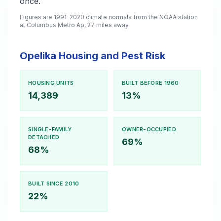
once.
Figures are 1991–2020 climate normals from the NOAA station
at Columbus Metro Ap, 27 miles away.
Opelika Housing and Pest Risk
HOUSING UNITS
BUILT BEFORE 1960
14,389
13%
SINGLE-FAMILY
OWNER-OCCUPIED
DETACHED
69%
68%
BUILT SINCE 2010
22%