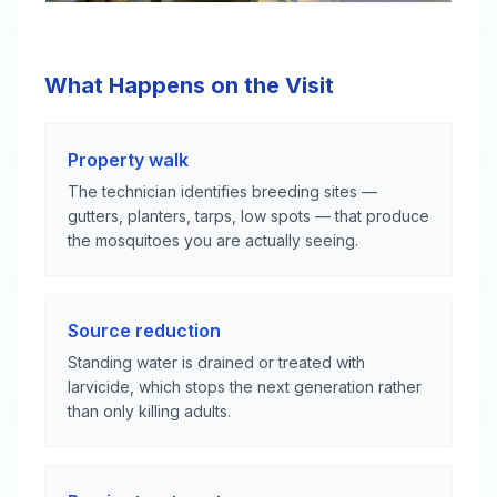
What Happens on the Visit
Property walk
The technician identifies breeding sites —
gutters, planters, tarps, low spots — that produce
the mosquitoes you are actually seeing.
Source reduction
Standing water is drained or treated with
larvicide, which stops the next generation rather
than only killing adults.