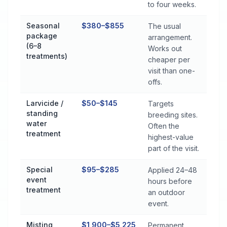
to four weeks.
Seasonal
$380–$855
The usual
package
arrangement.
(6–8
Works out
treatments)
cheaper per
visit than one-
offs.
Larvicide /
$50–$145
Targets
standing
breeding sites.
water
Often the
treatment
highest-value
part of the visit.
Special
$95–$285
Applied 24–48
event
hours before
treatment
an outdoor
event.
Misting
$1,900–$5,225
Permanent