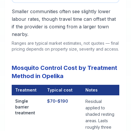
Smaller communities often see slightly lower
labour rates, though travel time can offset that
if the provider is coming from a larger town
nearby.
Ranges are typical market estimates, not quotes — final
pricing depends on property size, severity and access.
Mosquito Control Cost by Treatment
Method in Opelika
Treatment
Typical cost
Notes
Mosquito Control Cost by Treatment Method in Opelika
Single
$70–$190
Residual
barrier
applied to
treatment
shaded resting
areas. Lasts
roughly three