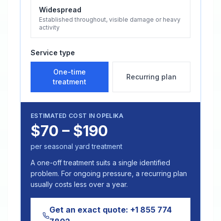
Widespread
Established throughout, visible damage or heavy
activity
Service type
One-time
Recurring plan
treatment
ESTIMATED COST IN
OPELIKA
$70 – $190
per seasonal yard treatment
A one-off treatment suits a single identified
problem. For ongoing pressure, a recurring plan
usually costs less over a year.
Get an exact quote:
+1 855 774