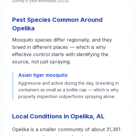
Survey 5-year estimates (2023).
Pest Species Common Around
Opelika
Mosquito species differ regionally, and they
breed in different places — which is why
effective control starts with identifying the
source, not just spraying.
Asian tiger mosquito
Aggressive and active during the day, breeding in
containers as small as a bottle cap — which is why
property inspection outperforms spraying alone.
Local Conditions in Opelika, AL
Opelika is a smaller community of about 31,361