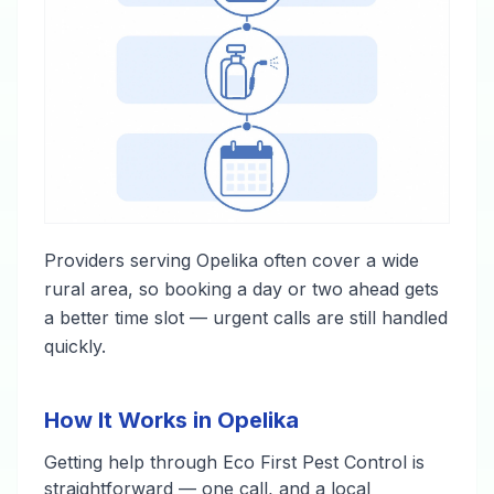
Providers serving Opelika often cover a wide
rural area, so booking a day or two ahead gets
a better time slot — urgent calls are still handled
quickly.
How It Works in Opelika
Getting help through Eco First Pest Control is
straightforward — one call, and a local