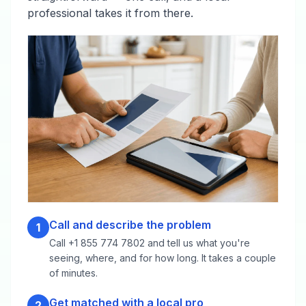
professional takes it from there.
Call and describe the problem
1
Call +1 855 774 7802 and tell us what you're
seeing, where, and for how long. It takes a couple
of minutes.
Get matched with a local pro
2