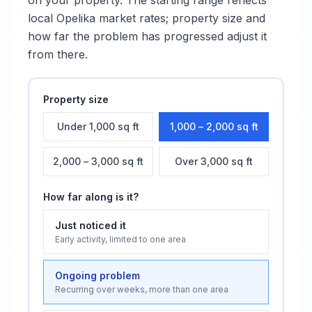
on your property. The starting range reflects
local
Opelika
market rates; property size and
how far the problem has progressed adjust it
from there.
Property size
Under 1,000 sq ft
1,000 – 2,000 sq ft
2,000 – 3,000 sq ft
Over 3,000 sq ft
How far along is it?
Just noticed it
Early activity, limited to one area
Ongoing problem
Recurring over weeks, more than one area