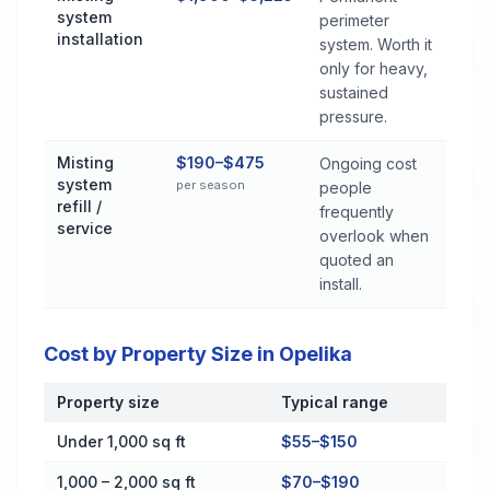
system
perimeter
installation
system. Worth it
only for heavy,
sustained
pressure.
Misting
$190–$475
Ongoing cost
system
per season
people
refill /
frequently
service
overlook when
quoted an
install.
Cost by Property Size in Opelika
Property size
Typical range
Cost by Property Size in Opelika
Under 1,000 sq ft
$55–$150
1,000 – 2,000 sq ft
$70–$190