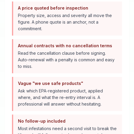
A price quoted before inspection
Property size, access and severity all move the
figure. A phone quote is an anchor, not a
commitment.
Annual contracts with no cancellation terms
Read the cancellation clause before signing.
Auto-renewal with a penalty is common and easy
to miss.
Vague "we use safe products"
Ask which EPA-registered product, applied
where, and what the re-entry interval is. A
professional will answer without hesitating.
No follow-up included
Most infestations need a second visit to break the