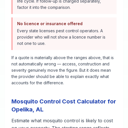
life cycle. If follow-up is charged separately,
factor it into the comparison.
No licence or insurance offered
Every state licenses pest control operators. A
provider who will not show a licence number is
not one to use.
If a quote is materially above the ranges above, that is
not automatically wrong — access, construction and
severity genuinely move the figure. But it does mean
the provider should be able to explain exactly what
accounts for the difference.
Mosquito Control
Cost Calculator for
Opelika
,
AL
Estimate what
mosquito control
is likely to cost