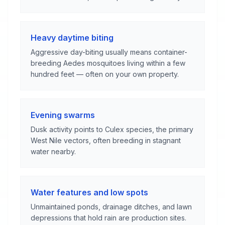
Heavy daytime biting
Aggressive day-biting usually means container-
breeding Aedes mosquitoes living within a few
hundred feet — often on your own property.
Evening swarms
Dusk activity points to Culex species, the primary
West Nile vectors, often breeding in stagnant
water nearby.
Water features and low spots
Unmaintained ponds, drainage ditches, and lawn
depressions that hold rain are production sites.