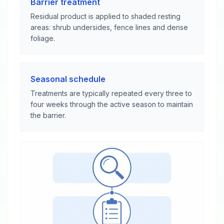
Barrier treatment
Residual product is applied to shaded resting
areas: shrub undersides, fence lines and dense
foliage.
Seasonal schedule
Treatments are typically repeated every three to
four weeks through the active season to maintain
the barrier.