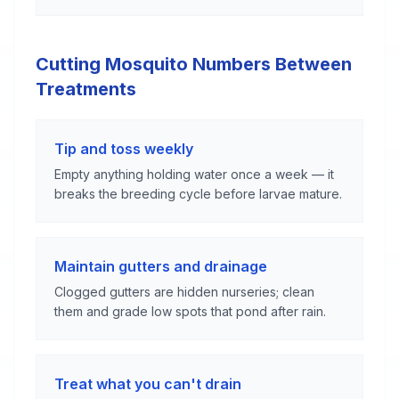
Cutting Mosquito Numbers Between
Treatments
Tip and toss weekly
Empty anything holding water once a week — it
breaks the breeding cycle before larvae mature.
Maintain gutters and drainage
Clogged gutters are hidden nurseries; clean
them and grade low spots that pond after rain.
Treat what you can't drain