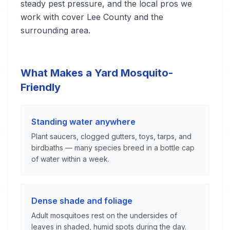
steady pest pressure, and the local pros we
work with cover Lee County and the
surrounding area.
What Makes a Yard Mosquito-
Friendly
Standing water anywhere
Plant saucers, clogged gutters, toys, tarps, and
birdbaths — many species breed in a bottle cap
of water within a week.
Dense shade and foliage
Adult mosquitoes rest on the undersides of
leaves in shaded, humid spots during the day.