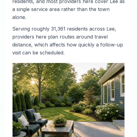
residents, and most providers here cover Lee as
a single service area rather than the town
alone.
Serving roughly 31,361 residents across Lee,
providers here plan routes around travel
distance, which affects how quickly a follow-up
visit can be scheduled.