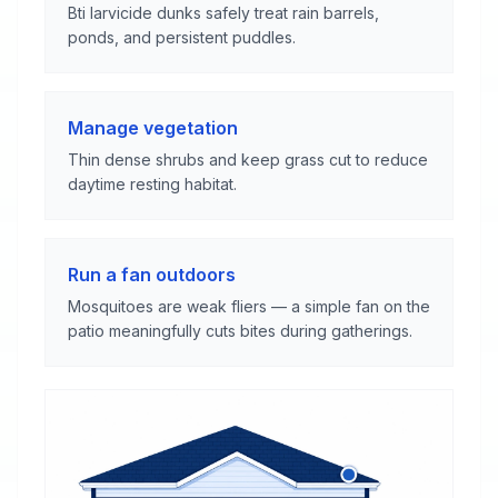
Bti larvicide dunks safely treat rain barrels,
ponds, and persistent puddles.
Manage vegetation
Thin dense shrubs and keep grass cut to reduce
daytime resting habitat.
Run a fan outdoors
Mosquitoes are weak fliers — a simple fan on the
patio meaningfully cuts bites during gatherings.