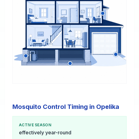
Mosquito Control Timing in Opelika
ACTIVE SEASON
effectively year-round