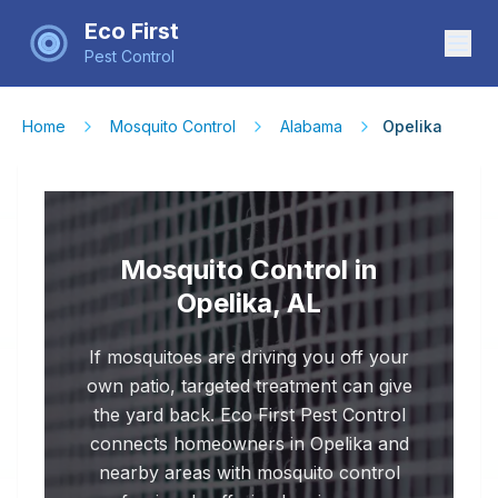
Eco First
Pest Control
Home
Mosquito Control
Alabama
Opelika
Mosquito Control in
Opelika, AL
If mosquitoes are driving you off your
own patio, targeted treatment can give
the yard back. Eco First Pest Control
connects homeowners in Opelika and
nearby areas with mosquito control