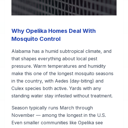
Why Opelika Homes Deal With
Mosquito Control
Alabama has a humid subtropical climate, and
that shapes everything about local pest
pressure. Warm temperatures and humidity
make this one of the longest mosquito seasons
in the country, with Aedes (day-biting) and
Culex species both active. Yards with any
standing water stay infested without treatment.
Season typically runs March through
November — among the longest in the U.S.
Even smaller communities like Opelika see