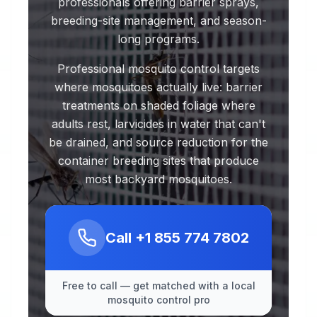
professionals offering barrier sprays,
breeding-site management, and season-
long programs.
Professional mosquito control targets
where mosquitoes actually live: barrier
treatments on shaded foliage where
adults rest, larvicides in water that can't
be drained, and source reduction for the
container breeding sites that produce
most backyard mosquitoes.
Call
+1 855 774 7802
Free to call — get matched with a local
mosquito control pro