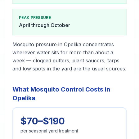
PEAK PRESSURE
April through October
Mosquito pressure in Opelika concentrates
wherever water sits for more than about a
week — clogged gutters, plant saucers, tarps
and low spots in the yard are the usual sources.
What Mosquito Control Costs in
Opelika
$70–$190
per seasonal yard treatment