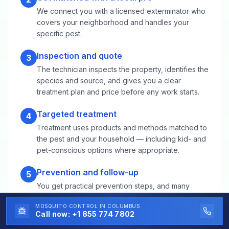
We connect you with a licensed exterminator who
covers your neighborhood and handles your
specific pest.
Inspection and quote
3
The technician inspects the property, identifies the
species and source, and gives you a clear
treatment plan and price before any work starts.
Targeted treatment
4
Treatment uses products and methods matched to
the pest and your household — including kid- and
pet-conscious options where appropriate.
Prevention and follow-up
5
You get practical prevention steps, and many
providers include follow-up visits or guarantees to
MOSQUITO CONTROL
IN COLUMBUS
make sure the problem stays solved.
Call now:
+1 855 774 7802