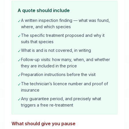
A quote should include
A written inspection finding — what was found,
✓
where, and which species
The specific treatment proposed and why it
✓
suits that species
What is and is not covered, in writing
✓
Follow-up visits: how many, when, and whether
✓
they are included in the price
Preparation instructions before the visit
✓
The technician’s licence number and proof of
✓
insurance
Any guarantee period, and precisely what
✓
triggers a free re-treatment
What should give you pause