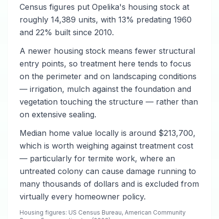
Census figures put Opelika's housing stock at
roughly 14,389 units, with 13% predating 1960
and 22% built since 2010.
A newer housing stock means fewer structural
entry points, so treatment here tends to focus
on the perimeter and on landscaping conditions
— irrigation, mulch against the foundation and
vegetation touching the structure — rather than
on extensive sealing.
Median home value locally is around $213,700,
which is worth weighing against treatment cost
— particularly for termite work, where an
untreated colony can cause damage running to
many thousands of dollars and is excluded from
virtually every homeowner policy.
Housing figures: US Census Bureau, American Community