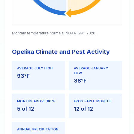
Monthly temperature normals: NOAA 1991–2020.
Opelika Climate and Pest Activity
AVERAGE JULY HIGH
AVERAGE JANUARY
LOW
93°F
38°F
MONTHS ABOVE 80°F
FROST-FREE MONTHS
5 of 12
12 of 12
ANNUAL PRECIPITATION