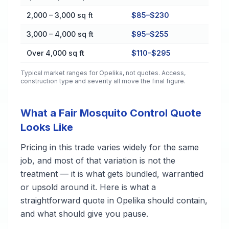
2,000 – 3,000 sq ft
$85–$230
3,000 – 4,000 sq ft
$95–$255
Over 4,000 sq ft
$110–$295
Typical market ranges for
Opelika
, not quotes. Access,
construction type and severity all move the final figure.
What a Fair Mosquito Control Quote
Looks Like
Pricing in this trade varies widely for the same
job, and most of that variation is not the
treatment — it is what gets bundled, warrantied
or upsold around it. Here is what a
straightforward quote in Opelika should contain,
and what should give you pause.