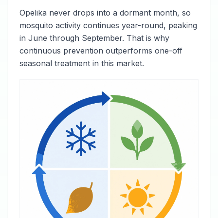
Opelika never drops into a dormant month, so
mosquito activity continues year-round, peaking
in June through September. That is why
continuous prevention outperforms one-off
seasonal treatment in this market.