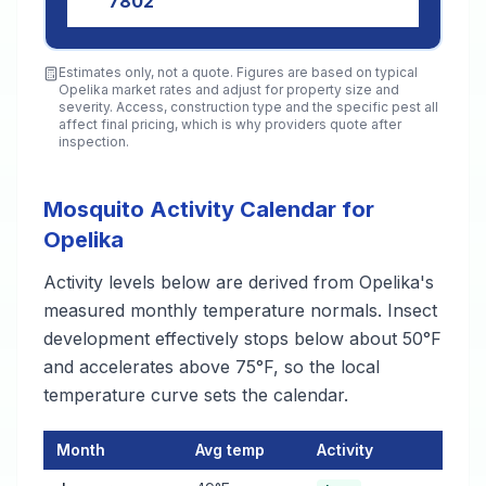
7802
Estimates only, not a quote. Figures are based on typical
Opelika
market rates and adjust for property size and
severity. Access, construction type and the specific pest all
affect final pricing, which is why providers quote after
inspection.
Mosquito Activity Calendar for
Opelika
Activity levels below are derived from Opelika's
measured monthly temperature normals. Insect
development effectively stops below about 50°F
and accelerates above 75°F, so the local
temperature curve sets the calendar.
Month
Avg temp
Activity
Mosquito Activity Calendar for Opelika
— monthly average temp