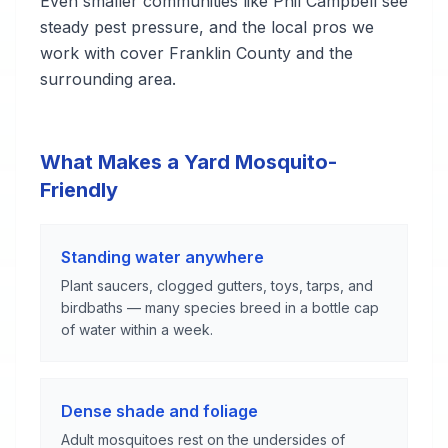
Even smaller communities like Phil Campbell see
steady pest pressure, and the local pros we
work with cover Franklin County and the
surrounding area.
What Makes a Yard Mosquito-
Friendly
Standing water anywhere
Plant saucers, clogged gutters, toys, tarps, and
birdbaths — many species breed in a bottle cap
of water within a week.
Dense shade and foliage
Adult mosquitoes rest on the undersides of