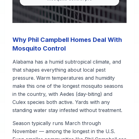
Why Phil Campbell Homes Deal With
Mosquito Control
Alabama has a humid subtropical climate, and
that shapes everything about local pest
pressure. Warm temperatures and humidity
make this one of the longest mosquito seasons
in the country, with Aedes (day-biting) and
Culex species both active. Yards with any
standing water stay infested without treatment.
Season typically runs March through
November — among the longest in the U.S.