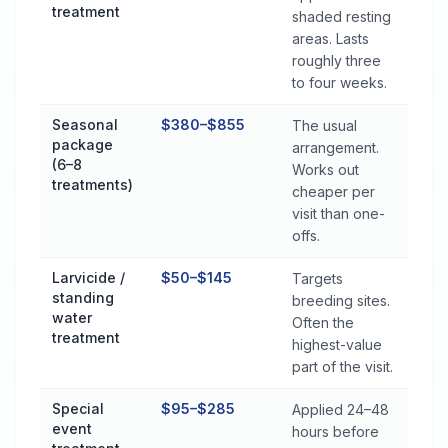
treatment
shaded resting
areas. Lasts
roughly three
to four weeks.
Seasonal
$380–$855
The usual
package
arrangement.
(6–8
Works out
treatments)
cheaper per
visit than one-
offs.
Larvicide /
$50–$145
Targets
standing
breeding sites.
water
Often the
treatment
highest-value
part of the visit.
Special
$95–$285
Applied 24–48
event
hours before