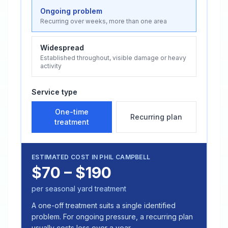
Ongoing problem
Recurring over weeks, more than one area
Widespread
Established throughout, visible damage or heavy
activity
Service type
One-time
Recurring plan
treatment
ESTIMATED COST IN
PHIL CAMPBELL
$70 – $190
per seasonal yard treatment
A one-off treatment suits a single identified
problem. For ongoing pressure, a recurring plan
usually costs less over a year.