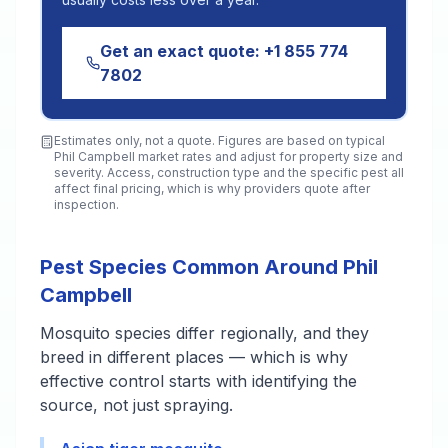
Get an exact quote:
+1 855 774
7802
Estimates only, not a quote. Figures are based on typical
Phil Campbell
market rates and adjust for property size and
severity. Access, construction type and the specific pest all
affect final pricing, which is why providers quote after
inspection.
Pest Species Common Around Phil
Campbell
Mosquito species differ regionally, and they
breed in different places — which is why
effective control starts with identifying the
source, not just spraying.