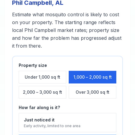
Phil Campbell
,
AL
Estimate what
mosquito control
is likely to cost
on your property. The starting range reflects
local
Phil Campbell
market rates; property size
and how far the problem has progressed adjust
it from there.
Property size
Under 1,000 sq ft
1,000 – 2,000 sq ft
2,000 – 3,000 sq ft
Over 3,000 sq ft
How far along is it?
Just noticed it
Early activity, limited to one area