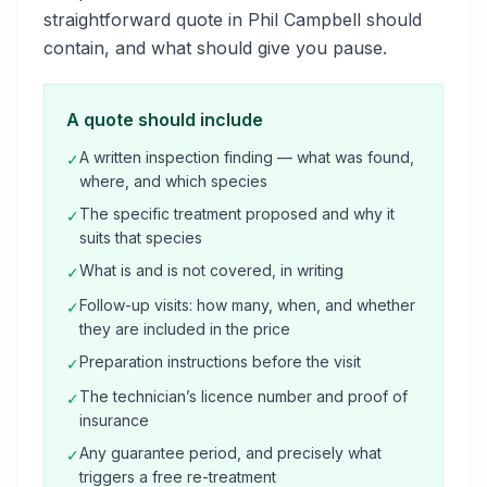
straightforward quote in Phil Campbell should
contain, and what should give you pause.
A quote should include
A written inspection finding — what was found,
✓
where, and which species
The specific treatment proposed and why it
✓
suits that species
What is and is not covered, in writing
✓
Follow-up visits: how many, when, and whether
✓
they are included in the price
Preparation instructions before the visit
✓
The technician’s licence number and proof of
✓
insurance
Any guarantee period, and precisely what
✓
triggers a free re-treatment