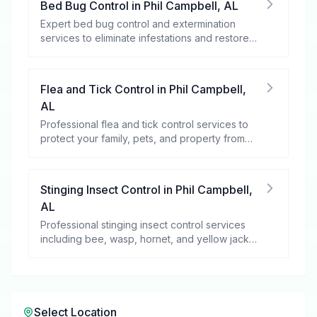
Bed Bug Control
in
Phil Campbell
,
AL
Expert bed bug control and extermination
services to eliminate infestations and restore
your peace of mind.
Flea and Tick Control
in
Phil Campbell
,
AL
Professional flea and tick control services to
protect your family, pets, and property from
these harmful pests.
Stinging Insect Control
in
Phil Campbell
,
AL
Professional stinging insect control services
including bee, wasp, hornet, and yellow jacket
removal.
Select Location