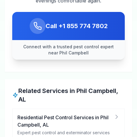
evenings comfortable again.
Call
+1 855 774 7802
Connect with a trusted pest control expert
near Phil Campbell
Related Services in
Phil Campbell
,
AL
Residential Pest Control Services
in
Phil
Campbell
,
AL
Expert pest control and exterminator services