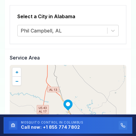
Select a City in
Alabama
Phil Campbell, AL
Service Area
+
−
MOSQUITO CONTROL
IN COLUMBUS
Call now:
+1 855 774 7802