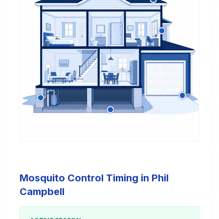
Mosquito Control Timing in Phil
Campbell