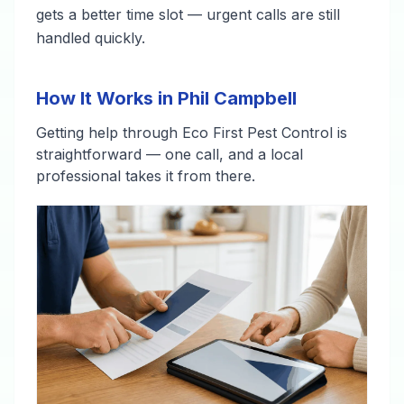
gets a better time slot — urgent calls are still
handled quickly.
How It Works in Phil Campbell
Getting help through Eco First Pest Control is
straightforward — one call, and a local
professional takes it from there.