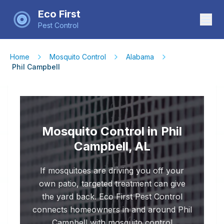
Eco First
Pest Control
Home
Mosquito Control
Alabama
Phil Campbell
Mosquito Control in Phil
Campbell, AL
If mosquitoes are driving you off your
own patio, targeted treatment can give
the yard back. Eco First Pest Control
connects homeowners in and around Phil
Campbell with mosquito control