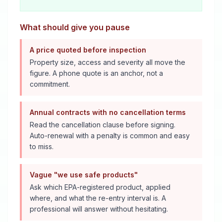
What should give you pause
A price quoted before inspection
Property size, access and severity all move the
figure. A phone quote is an anchor, not a
commitment.
Annual contracts with no cancellation terms
Read the cancellation clause before signing.
Auto-renewal with a penalty is common and easy
to miss.
Vague "we use safe products"
Ask which EPA-registered product, applied
where, and what the re-entry interval is. A
professional will answer without hesitating.