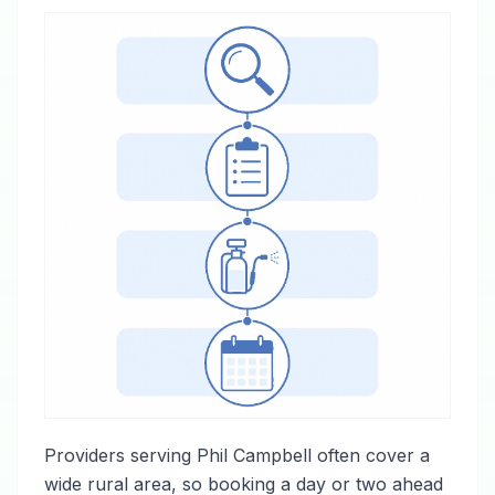
Providers serving Phil Campbell often cover a
wide rural area, so booking a day or two ahead