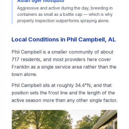
Asian tiger mosquito
Aggressive and active during the day, breeding in
containers as small as a bottle cap — which is why
property inspection outperforms spraying alone.
Local Conditions in Phil Campbell, AL
Phil Campbell is a smaller community of about
717 residents, and most providers here cover
Franklin as a single service area rather than the
town alone.
Phil Campbell sits at roughly 34.4°N, and that
position sets the frost line and the length of the
active season more than any other single factor.