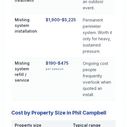
treatment
an outdoor
event.
Misting
$1,900–$5,225
Permanent
system
perimeter
installation
system. Worth it
only for heavy,
sustained
pressure.
Misting
$190–$475
Ongoing cost
system
per season
people
refill /
frequently
service
overlook when
quoted an
install.
Cost by Property Size in Phil Campbell
Property size
Typical range