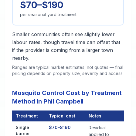
$70–$190
per seasonal yard treatment
Smaller communities often see slightly lower
labour rates, though travel time can offset that
if the provider is coming from a larger town
nearby.
Ranges are typical market estimates, not quotes — final
pricing depends on property size, severity and access.
Mosquito Control Cost by Treatment
Method in Phil Campbell
Treatment
Typical cost
Notes
Mosquito Control Cost by Treatment Method in Phil Campbell
Single
$70–$190
Residual
barrier
applied to