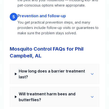
pet-conscious options where appropriate.
Prevention and follow-up
5
You get practical prevention steps, and many
providers include follow-up visits or guarantees to
make sure the problem stays solved.
Mosquito Control FAQs for Phil
Campbell, AL
How long does a barrier treatment
last?
Will treatment harm bees and
butterflies?