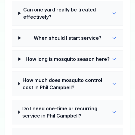
Can one yard really be treated
effectively?
When should I start service?
How long is mosquito season here?
How much does mosquito control
cost in Phil Campbell?
Do I need one-time or recurring
service in Phil Campbell?