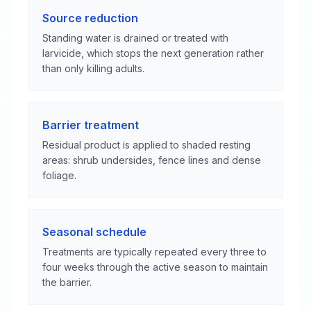
Source reduction
Standing water is drained or treated with
larvicide, which stops the next generation rather
than only killing adults.
Barrier treatment
Residual product is applied to shaded resting
areas: shrub undersides, fence lines and dense
foliage.
Seasonal schedule
Treatments are typically repeated every three to
four weeks through the active season to maintain
the barrier.