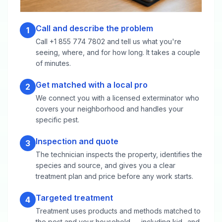
Call and describe the problem
1
Call +1 855 774 7802 and tell us what you're
seeing, where, and for how long. It takes a couple
of minutes.
Get matched with a local pro
2
We connect you with a licensed exterminator who
covers your neighborhood and handles your
specific pest.
Inspection and quote
3
The technician inspects the property, identifies the
species and source, and gives you a clear
treatment plan and price before any work starts.
Targeted treatment
4
Treatment uses products and methods matched to
the pest and your household — including kid- and