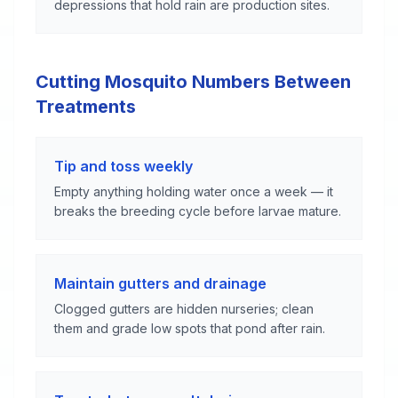
depressions that hold rain are production sites.
Cutting Mosquito Numbers Between
Treatments
Tip and toss weekly
Empty anything holding water once a week — it
breaks the breeding cycle before larvae mature.
Maintain gutters and drainage
Clogged gutters are hidden nurseries; clean
them and grade low spots that pond after rain.