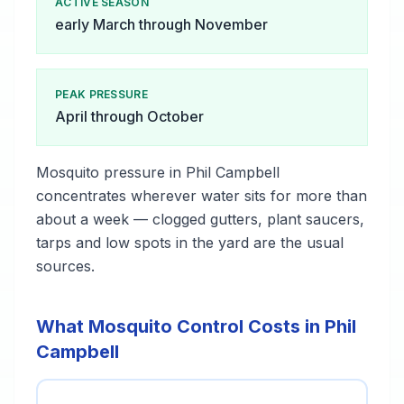
ACTIVE SEASON
early March through November
PEAK PRESSURE
April through October
Mosquito pressure in Phil Campbell
concentrates wherever water sits for more than
about a week — clogged gutters, plant saucers,
tarps and low spots in the yard are the usual
sources.
What Mosquito Control Costs in Phil
Campbell