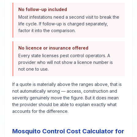
No follow-up included
Most infestations need a second visit to break the
life cycle. If follow-up is charged separately,
factor it into the comparison.
No licence or insurance offered
Every state licenses pest control operators. A
provider who will not show a licence number is
not one to use.
If a quote is materially above the ranges above, that is
not automatically wrong — access, construction and
severity genuinely move the figure. But it does mean
the provider should be able to explain exactly what
accounts for the difference.
Mosquito Control
Cost Calculator for