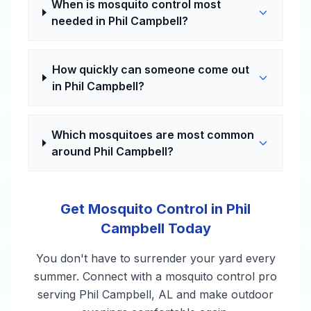
When is mosquito control most
needed in Phil Campbell?
How quickly can someone come out
in Phil Campbell?
Which mosquitoes are most common
around Phil Campbell?
Get Mosquito Control in Phil
Campbell Today
You don't have to surrender your yard every
summer. Connect with a mosquito control pro
serving Phil Campbell, AL and make outdoor