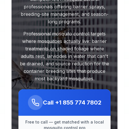
professionals offering barrier sprays,
breeding-site management, and season-
long programs.
Professional mosquito control targets
where mosquitoes actually live: barrier
treatments on shaded foliage where
adults rest, larvicides in water that can't
be drained, and source reduction for the
container breeding sites that produce
most backyard mosquitoes.
Call
+1 855 774 7802
Free to call — get matched with a local
mosquito control pro