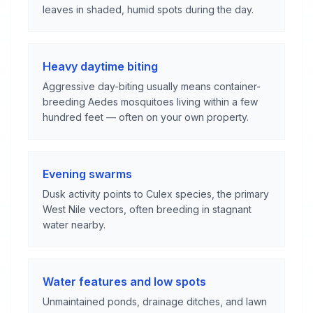
leaves in shaded, humid spots during the day.
Heavy daytime biting
Aggressive day-biting usually means container-
breeding Aedes mosquitoes living within a few
hundred feet — often on your own property.
Evening swarms
Dusk activity points to Culex species, the primary
West Nile vectors, often breeding in stagnant
water nearby.
Water features and low spots
Unmaintained ponds, drainage ditches, and lawn