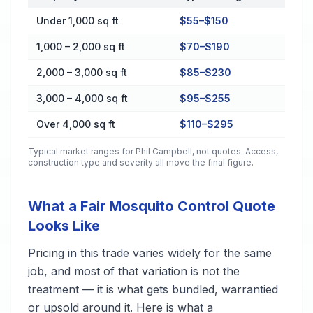
Cost by Property Size in Phil Campbell
Under 1,000 sq ft
$55–$150
1,000 – 2,000 sq ft
$70–$190
2,000 – 3,000 sq ft
$85–$230
3,000 – 4,000 sq ft
$95–$255
Over 4,000 sq ft
$110–$295
Typical market ranges for
Phil Campbell
, not quotes. Access,
construction type and severity all move the final figure.
What a Fair Mosquito Control Quote
Looks Like
Pricing in this trade varies widely for the same
job, and most of that variation is not the
treatment — it is what gets bundled, warrantied
or upsold around it. Here is what a