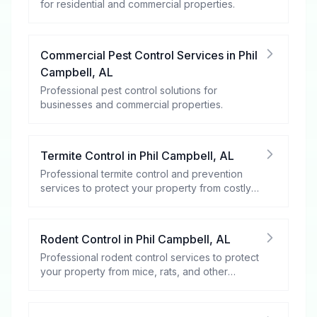
for residential and commercial properties.
Commercial Pest Control Services
in
Phil
Campbell
,
AL
Professional pest control solutions for
businesses and commercial properties.
Termite Control
in
Phil Campbell
,
AL
Professional termite control and prevention
services to protect your property from costly
damage.
Rodent Control
in
Phil Campbell
,
AL
Professional rodent control services to protect
your property from mice, rats, and other
rodents.