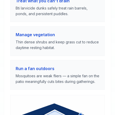
Treat what you can't drain
Bti larvicide dunks safely treat rain barrels,
ponds, and persistent puddles.
Manage vegetation
Thin dense shrubs and keep grass cut to reduce
daytime resting habitat.
Run a fan outdoors
Mosquitoes are weak fliers — a simple fan on the
patio meaningfully cuts bites during gatherings.