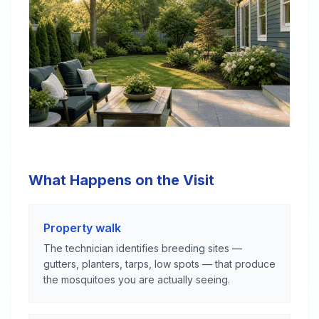
What Happens on the Visit
Property walk
The technician identifies breeding sites —
gutters, planters, tarps, low spots — that produce
the mosquitoes you are actually seeing.