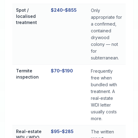
Spot /
$240–$855
Only
localised
appropriate for
treatment
a confirmed,
contained
drywood
colony — not
for
subterranean.
Termite
$70–$190
Frequently
inspection
free when
bundled with
treatment. A
real-estate
WDI letter
usually costs
more.
Real-estate
$95–$285
The written
WDI / WDO