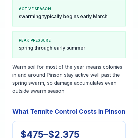
ACTIVE SEASON
swarming typically begins early March
PEAK PRESSURE
spring through early summer
Warm soil for most of the year means colonies
in and around Pinson stay active well past the
spring swarm, so damage accumulates even
outside swarm season.
What Termite Control Costs in Pinson
$475–$2,375