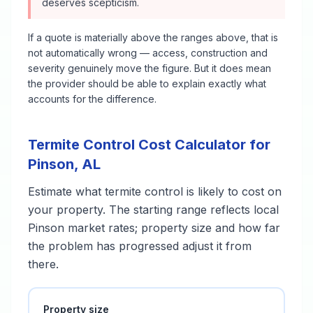
deserves scepticism.
If a quote is materially above the ranges above, that is
not automatically wrong — access, construction and
severity genuinely move the figure. But it does mean
the provider should be able to explain exactly what
accounts for the difference.
Termite Control
Cost Calculator for
Pinson
,
AL
Estimate what
termite control
is likely to cost on
your property. The starting range reflects local
Pinson
market rates; property size and how far
the problem has progressed adjust it from
there.
Property size