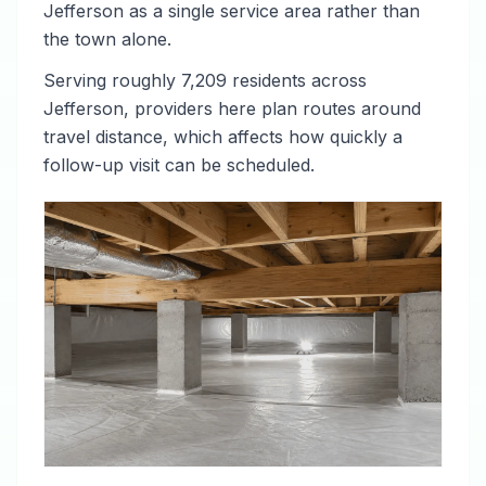
Jefferson as a single service area rather than
the town alone.
Serving roughly 7,209 residents across
Jefferson, providers here plan routes around
travel distance, which affects how quickly a
follow-up visit can be scheduled.