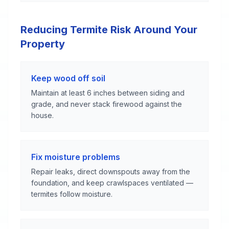
Reducing Termite Risk Around Your
Property
Keep wood off soil
Maintain at least 6 inches between siding and
grade, and never stack firewood against the
house.
Fix moisture problems
Repair leaks, direct downspouts away from the
foundation, and keep crawlspaces ventilated —
termites follow moisture.