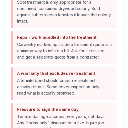
Spot treatment is only appropriate for a
confirmed, contained drywood colony. Sold
against subterranean termites it leaves the colony
intact.
Repair work bundled into the treatment
Carpentry marked up inside a treatment quote is a
common way to inflate a bill. Ask for it itemised,
and get a separate quote from a contractor.
A warranty that excludes re-treatment
A termite bond should cover re-treatment if
activity returns. Some cover inspection only —
read what is actually promised.
Pressure to sign the same day
Termite damage accrues over years, not days.
Any "today only" discount on a five-figure job