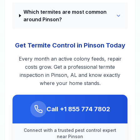
Which termites are most common
around Pinson?
Get Termite Control in Pinson Today
Every month an active colony feeds, repair
costs grow. Get a professional termite
inspection in Pinson, AL and know exactly
where your home stands.
Call
+1 855 774 7802
Connect with a trusted pest control expert
near Pinson