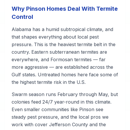
Why Pinson Homes Deal With Termite
Control
Alabama has a humid subtropical climate, and
that shapes everything about local pest
pressure. This is the heaviest termite belt in the
country. Eastern subterranean termites are
everywhere, and Formosan termites — far
more aggressive — are established across the
Gulf states. Untreated homes here face some of
the highest termite risk in the U.S.
Swarm season runs February through May, but
colonies feed 24/7 year-round in this climate.
Even smaller communities like Pinson see
steady pest pressure, and the local pros we
work with cover Jefferson County and the