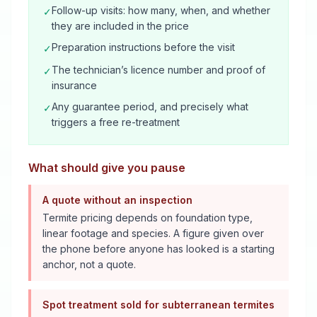
Follow-up visits: how many, when, and whether
✓
they are included in the price
Preparation instructions before the visit
✓
The technician’s licence number and proof of
✓
insurance
Any guarantee period, and precisely what
✓
triggers a free re-treatment
What should give you pause
A quote without an inspection
Termite pricing depends on foundation type,
linear footage and species. A figure given over
the phone before anyone has looked is a starting
anchor, not a quote.
Spot treatment sold for subterranean termites