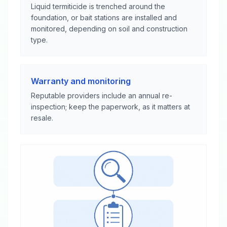
Liquid termiticide is trenched around the
foundation, or bait stations are installed and
monitored, depending on soil and construction
type.
Warranty and monitoring
Reputable providers include an annual re-
inspection; keep the paperwork, as it matters at
resale.