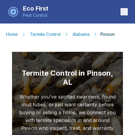
Eco First
Pest Control
Home
Termite Control
Alabama
Pinson
Termite Control in Pinson,
AL
Whether you've spotted swarmers, found
mud tubes, or just want certainty before
buying or selling a home, we connect you
with termite specialists in and around
Pinson who inspect, treat, and warranty