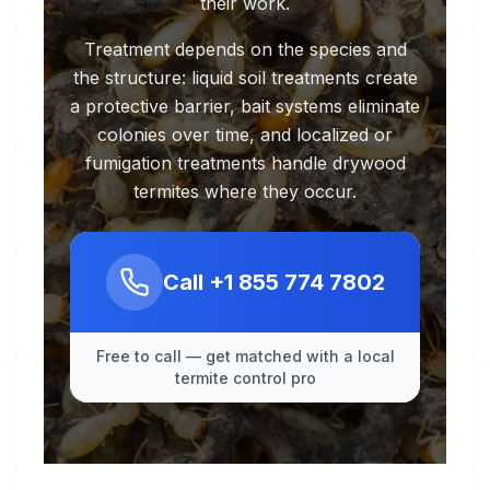
their work.
Treatment depends on the species and
the structure: liquid soil treatments create
a protective barrier, bait systems eliminate
colonies over time, and localized or
fumigation treatments handle drywood
termites where they occur.
Call
+1 855 774 7802
Free to call — get matched with a local
termite control pro