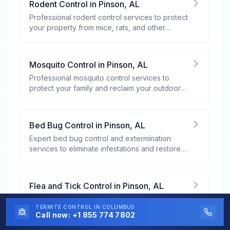
Rodent Control
in
Pinson
,
AL
Professional rodent control services to protect
your property from mice, rats, and other
rodents.
Mosquito Control
in
Pinson
,
AL
Professional mosquito control services to
protect your family and reclaim your outdoor
spaces.
Bed Bug Control
in
Pinson
,
AL
Expert bed bug control and extermination
services to eliminate infestations and restore
your peace of mind.
Flea and Tick Control
in
Pinson
,
AL
Professional flea and tick control services to
TERMITE CONTROL
IN COLUMBUS
protect your family, pets, and property from
Call now:
+1 855 774 7802
these harmful pests.