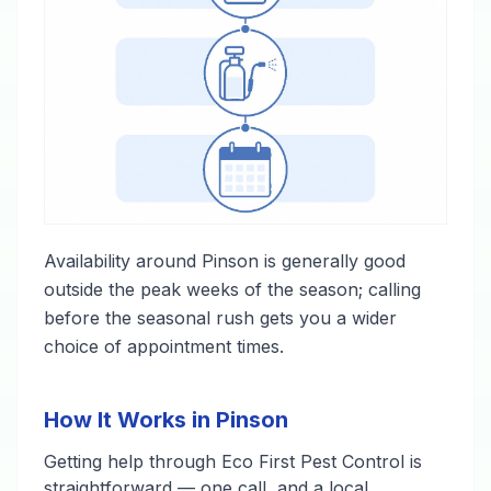
Availability around Pinson is generally good
outside the peak weeks of the season; calling
before the seasonal rush gets you a wider
choice of appointment times.
How It Works in Pinson
Getting help through Eco First Pest Control is
straightforward — one call, and a local