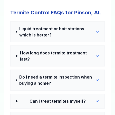
Termite Control FAQs for Pinson, AL
Liquid treatment or bait stations —
which is better?
How long does termite treatment
last?
Do I need a termite inspection when
buying a home?
Can I treat termites myself?