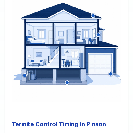
Termite Control Timing in Pinson