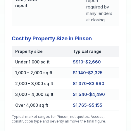
report
report
required by
many lenders
at closing.
Cost by Property Size in Pinson
Property size
Typical range
Cost by Property Size in Pinson
Under 1,000 sq ft
$910–$2,660
1,000 – 2,000 sq ft
$1,140–$3,325
2,000 – 3,000 sq ft
$1,370–$3,990
3,000 – 4,000 sq ft
$1,540–$4,490
Over 4,000 sq ft
$1,765–$5,155
Typical market ranges for
Pinson
, not quotes. Access,
construction type and severity all move the final figure.