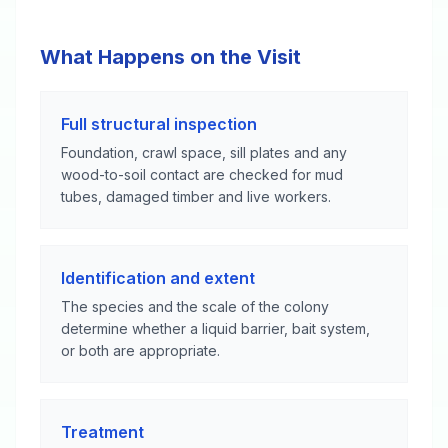
What Happens on the Visit
Full structural inspection
Foundation, crawl space, sill plates and any
wood-to-soil contact are checked for mud
tubes, damaged timber and live workers.
Identification and extent
The species and the scale of the colony
determine whether a liquid barrier, bait system,
or both are appropriate.
Treatment