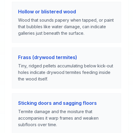
Hollow or blistered wood
Wood that sounds papery when tapped, or paint
that bubbles like water damage, can indicate
galleries just beneath the surface.
Frass (drywood termites)
Tiny, ridged pellets accumulating below kick-out
holes indicate drywood termites feeding inside
the wood itself.
Sticking doors and sagging floors
Termite damage and the moisture that
accompanies it warp frames and weaken
subfloors over time.