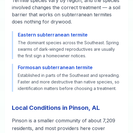
Termite species vary by region, and the species
involved changes the correct treatment — a soil
barrier that works on subterranean termites
does nothing for drywood.
Eastern subterranean termite
The dominant species across the Southeast. Spring
swarms of dark-winged reproductives are usually
the first sign a homeowner notices.
Formosan subterranean termite
Established in parts of the Southeast and spreading.
Faster and more destructive than native species, so
identification matters before choosing a treatment.
Local Conditions in Pinson, AL
Pinson is a smaller community of about 7,209
residents, and most providers here cover