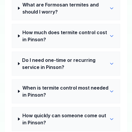
What are Formosan termites and
should I worry?
How much does termite control cost
in Pinson?
Do I need one-time or recurring
service in Pinson?
When is termite control most needed
in Pinson?
How quickly can someone come out
in Pinson?