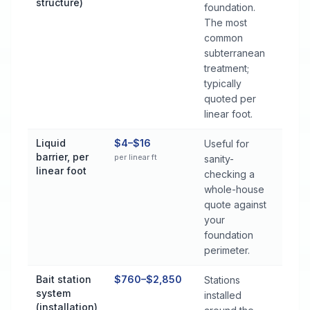
structure)
foundation.
The most
common
subterranean
treatment;
typically
quoted per
linear foot.
Liquid
$4–$16
Useful for
barrier, per
per linear ft
sanity-
linear foot
checking a
whole-house
quote against
your
foundation
perimeter.
Bait station
$760–$2,850
Stations
system
installed
(installation)