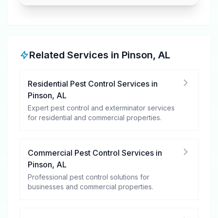
Related Services in
Pinson
,
AL
Residential Pest Control Services
in
Pinson
,
AL
Expert pest control and exterminator services
for residential and commercial properties.
Commercial Pest Control Services
in
Pinson
,
AL
Professional pest control solutions for
businesses and commercial properties.