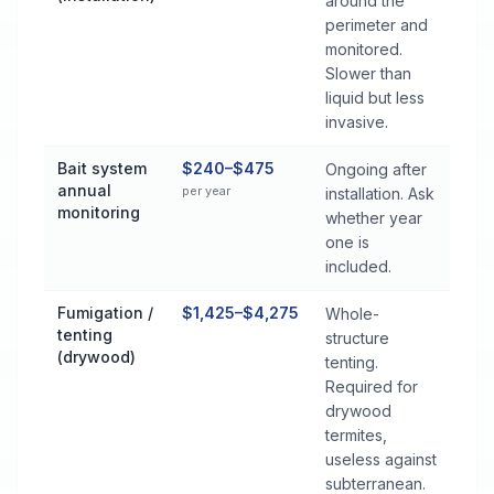
around the
perimeter and
monitored.
Slower than
liquid but less
invasive.
Bait system
$240–$475
Ongoing after
annual
per year
installation. Ask
monitoring
whether year
one is
included.
Fumigation /
$1,425–$4,275
Whole-
tenting
structure
(drywood)
tenting.
Required for
drywood
termites,
useless against
subterranean.