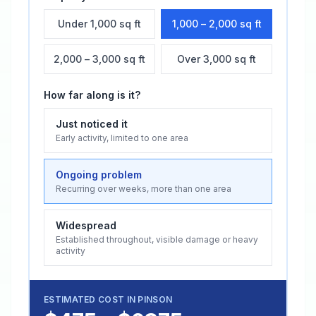
Under 1,000 sq ft
1,000 – 2,000 sq ft
2,000 – 3,000 sq ft
Over 3,000 sq ft
How far along is it?
Just noticed it
Early activity, limited to one area
Ongoing problem
Recurring over weeks, more than one area
Widespread
Established throughout, visible damage or heavy
activity
ESTIMATED COST IN
PINSON