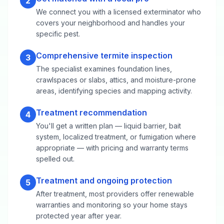
2
We connect you with a licensed exterminator who
covers your neighborhood and handles your
specific pest.
Comprehensive termite inspection
3
The specialist examines foundation lines,
crawlspaces or slabs, attics, and moisture-prone
areas, identifying species and mapping activity.
Treatment recommendation
4
You'll get a written plan — liquid barrier, bait
system, localized treatment, or fumigation where
appropriate — with pricing and warranty terms
spelled out.
Treatment and ongoing protection
5
After treatment, most providers offer renewable
warranties and monitoring so your home stays
protected year after year.