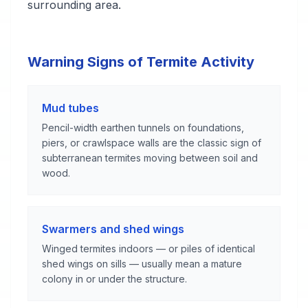
surrounding area.
Warning Signs of Termite Activity
Mud tubes
Pencil-width earthen tunnels on foundations,
piers, or crawlspace walls are the classic sign of
subterranean termites moving between soil and
wood.
Swarmers and shed wings
Winged termites indoors — or piles of identical
shed wings on sills — usually mean a mature
colony in or under the structure.