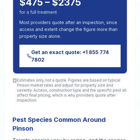
$475 – $2375
for a full treatment
Most providers quote after an inspection, since
access and extent change the figure more than
property size alone.
Get an exact quote:
+1 855 774
7802
Estimates only, not a quote. Figures are based on typical
Pinson
market rates and adjust for property size and
severity. Access, construction type and the specific pest all
affect final pricing, which is why providers quote after
inspection.
Pest Species Common Around
Pinson