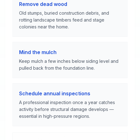
Remove dead wood
Old stumps, buried construction debris, and
rotting landscape timbers feed and stage
colonies near the home.
Mind the mulch
Keep mulch a few inches below siding level and
pulled back from the foundation line.
Schedule annual inspections
A professional inspection once a year catches
activity before structural damage develops —
essential in high-pressure regions.