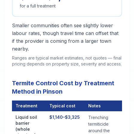
for a full treatment
Smaller communities often see slightly lower
labour rates, though travel time can offset that
if the provider is coming from a larger town
nearby.
Ranges are typical market estimates, not quotes — final
pricing depends on property size, severity and access.
Termite Control Cost by Treatment
Method in Pinson
Treatment
Typical cost
Notes
Termite Control Cost by Treatment Method in Pinson
Liquid soil
$1,140–$3,325
Trenching
barrier
termiticide
(whole
around the