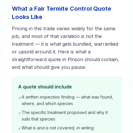
What a Fair Termite Control Quote
Looks Like
Pricing in this trade varies widely for the same
job, and most of that variation is not the
treatment — it is what gets bundled, warrantied
or upsold around it. Here is what a
straightforward quote in Pinson should contain,
and what should give you pause.
A quote should include
A written inspection finding — what was found,
✓
where, and which species
The specific treatment proposed and why it
✓
suits that species
What is and is not covered, in writing
✓