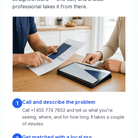
professional takes it from there.
Call and describe the problem
1
Call +1 855 774 7802 and tell us what you're
seeing, where, and for how long. It takes a couple
of minutes.
Get matched with a local pro