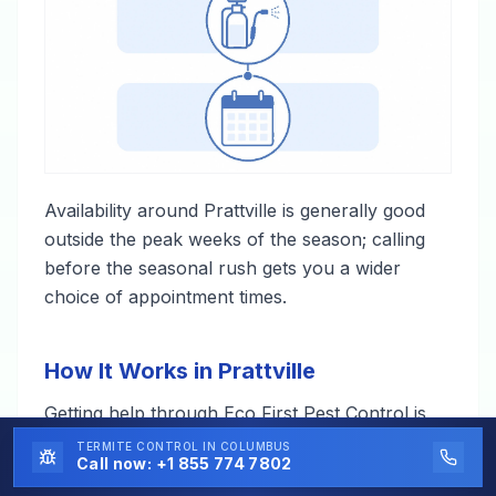
Availability around Prattville is generally good
outside the peak weeks of the season; calling
before the seasonal rush gets you a wider
choice of appointment times.
How It Works in Prattville
Getting help through Eco First Pest Control is
straightforward — one call, and a local
TERMITE CONTROL
IN COLUMBUS
Call now:
+1 855 774 7802
professional takes it from there.