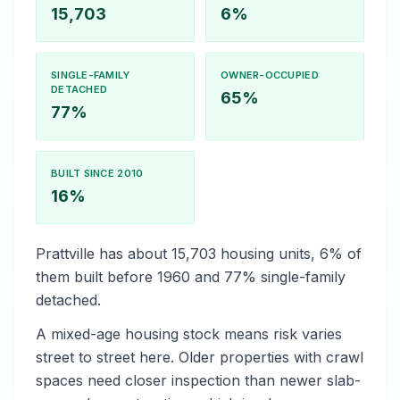
15,703
6%
SINGLE-FAMILY
OWNER-OCCUPIED
DETACHED
65%
77%
BUILT SINCE 2010
16%
Prattville has about 15,703 housing units, 6% of
them built before 1960 and 77% single-family
detached.
A mixed-age housing stock means risk varies
street to street here. Older properties with crawl
spaces need closer inspection than newer slab-