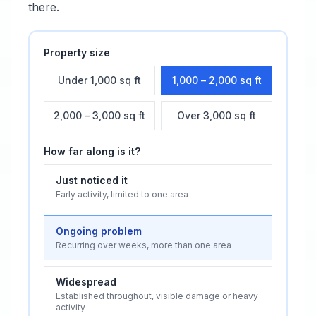
there.
Property size
Under 1,000 sq ft
1,000 – 2,000 sq ft
2,000 – 3,000 sq ft
Over 3,000 sq ft
How far along is it?
Just noticed it
Early activity, limited to one area
Ongoing problem
Recurring over weeks, more than one area
Widespread
Established throughout, visible damage or heavy
activity