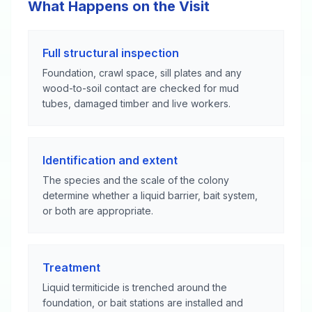
What Happens on the Visit
Full structural inspection
Foundation, crawl space, sill plates and any
wood-to-soil contact are checked for mud
tubes, damaged timber and live workers.
Identification and extent
The species and the scale of the colony
determine whether a liquid barrier, bait system,
or both are appropriate.
Treatment
Liquid termiticide is trenched around the
foundation, or bait stations are installed and