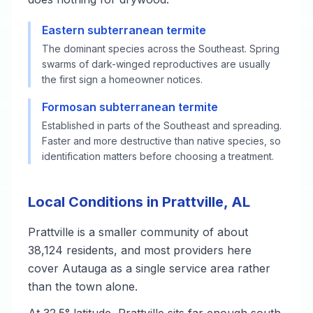
Eastern subterranean termite
The dominant species across the Southeast. Spring
swarms of dark-winged reproductives are usually
the first sign a homeowner notices.
Formosan subterranean termite
Established in parts of the Southeast and spreading.
Faster and more destructive than native species, so
identification matters before choosing a treatment.
Local Conditions in Prattville, AL
Prattville is a smaller community of about
38,124 residents, and most providers here
cover Autauga as a single service area rather
than the town alone.