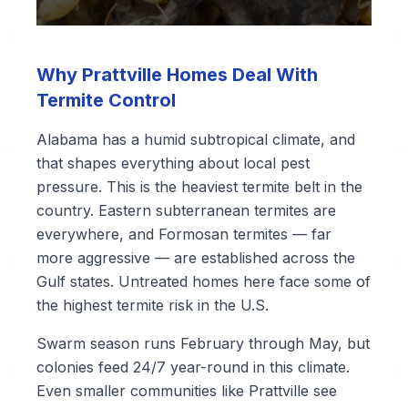
Why Prattville Homes Deal With
Termite Control
Alabama has a humid subtropical climate, and
that shapes everything about local pest
pressure. This is the heaviest termite belt in the
country. Eastern subterranean termites are
everywhere, and Formosan termites — far
more aggressive — are established across the
Gulf states. Untreated homes here face some of
the highest termite risk in the U.S.
Swarm season runs February through May, but
colonies feed 24/7 year-round in this climate.
Even smaller communities like Prattville see