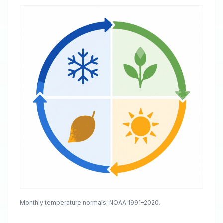
Monthly temperature normals: NOAA 1991–2020.