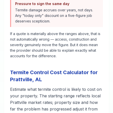
Pressure to sign the same day
Termite damage accrues over years, not days.
Any "today only" discount on a five-figure job
deserves scepticism.
If a quote is materially above the ranges above, that is
not automatically wrong — access, construction and
severity genuinely move the figure. But it does mean
the provider should be able to explain exactly what
accounts for the difference.
Termite Control
Cost Calculator for
Prattville
,
AL
Estimate what
termite control
is likely to cost on
your property. The starting range reflects local
Prattville
market rates; property size and how
far the problem has progressed adjust it from