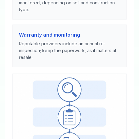
monitored, depending on soil and construction
type.
Warranty and monitoring
Reputable providers include an annual re-
inspection; keep the paperwork, as it matters at
resale.