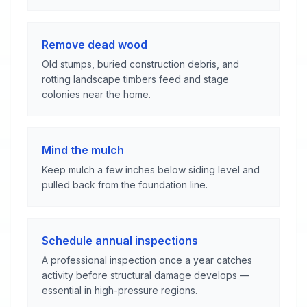
Remove dead wood
Old stumps, buried construction debris, and
rotting landscape timbers feed and stage
colonies near the home.
Mind the mulch
Keep mulch a few inches below siding level and
pulled back from the foundation line.
Schedule annual inspections
A professional inspection once a year catches
activity before structural damage develops —
essential in high-pressure regions.