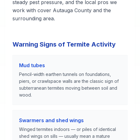
steady pest pressure, and the local pros we
work with cover Autauga County and the
surrounding area.
Warning Signs of Termite Activity
Mud tubes
Pencil-width earthen tunnels on foundations,
piers, or crawlspace walls are the classic sign of
subterranean termites moving between soil and
wood.
Swarmers and shed wings
Winged termites indoors — or piles of identical
shed wings on sills — usually mean a mature