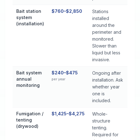
Bait station
$760–$2,850
Stations
system
installed
(installation)
around the
perimeter and
monitored.
Slower than
liquid but less
invasive.
Bait system
$240–$475
Ongoing after
annual
per year
installation. Ask
monitoring
whether year
one is
included.
Fumigation /
$1,425–$4,275
Whole-
tenting
structure
(drywood)
tenting.
Required for