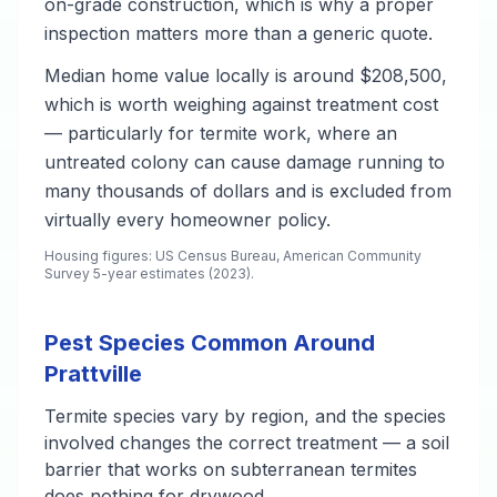
on-grade construction, which is why a proper
inspection matters more than a generic quote.
Median home value locally is around $208,500,
which is worth weighing against treatment cost
— particularly for termite work, where an
untreated colony can cause damage running to
many thousands of dollars and is excluded from
virtually every homeowner policy.
Housing figures: US Census Bureau, American Community
Survey 5-year estimates (2023).
Pest Species Common Around
Prattville
Termite species vary by region, and the species
involved changes the correct treatment — a soil
barrier that works on subterranean termites
does nothing for drywood.