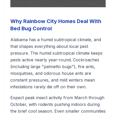
Why Rainbow City Homes Deal With
Bed Bug Control
Alabama has a humid subtropical climate, and
that shapes everything about local pest
pressure. The humid subtropical climate keeps
pests active nearly year-round. Cockroaches
(including large "palmetto bugs"), fire ants,
mosquitoes, and odorous house ants are
constant pressures, and mild winters mean
infestations rarely die off on their own.
Expect peak insect activity from March through
October, with rodents pushing indoors during
the brief cool season. Even smaller communities