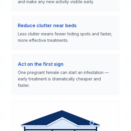
and make any new activity visible early.
Reduce clutter near beds
Less clutter means fewer hiding spots and faster,
more effective treatments.
Act on the first sign
One pregnant female can start an infestation —
early treatment is dramatically cheaper and
faster.