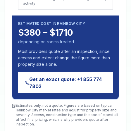
activity
ESTIMATED COST IN
RAINBOW CITY
$380 – $1710
depending on rooms treated
Most providers quote after an inspection, since
access and extent change the figure more than
property size alone.
Get an exact quote:
+1 855 774
7802
Estimates only, not a quote. Figures are based on typical
Rainbow City
market rates and adjust for property size and
severity. Access, construction type and the specific pest all
affect final pricing, which is why providers quote after
inspection.