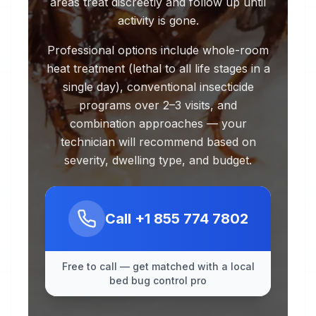
areas treat discreetly and follow up until
activity is gone.
Professional options include whole-room
heat treatment (lethal to all life stages in a
single day), conventional insecticide
programs over 2–3 visits, and
combination approaches — your
technician will recommend based on
severity, dwelling type, and budget.
Call
+1 855 774 7802
Free to call — get matched with a local
bed bug control pro