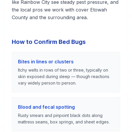
like Rainbow City see steady pest pressure, and
the local pros we work with cover Etowah
County and the surrounding area.
How to Confirm Bed Bugs
Bites in lines or clusters
Itchy welts in rows of two or three, typically on
skin exposed during sleep — though reactions
vary widely person to person.
Blood and fecal spotting
Rusty smears and pinpoint black dots along
mattress seams, box springs, and sheet edges.