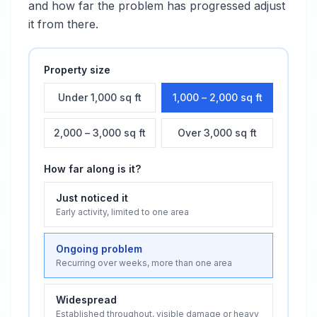
and how far the problem has progressed adjust
it from there.
Property size
Under 1,000 sq ft
1,000 – 2,000 sq ft
2,000 – 3,000 sq ft
Over 3,000 sq ft
How far along is it?
Just noticed it
Early activity, limited to one area
Ongoing problem
Recurring over weeks, more than one area
Widespread
Established throughout, visible damage or heavy