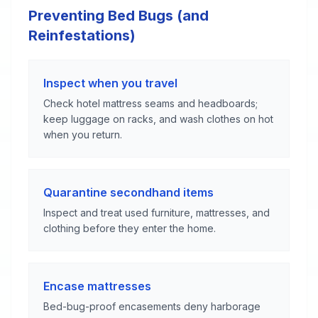
Preventing Bed Bugs (and
Reinfestations)
Inspect when you travel
Check hotel mattress seams and headboards;
keep luggage on racks, and wash clothes on hot
when you return.
Quarantine secondhand items
Inspect and treat used furniture, mattresses, and
clothing before they enter the home.
Encase mattresses
Bed-bug-proof encasements deny harborage