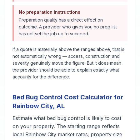
No preparation instructions
Preparation quality has a direct effect on
outcome. A provider who gives you no prep list
has not set the job up to succeed.
If a quote is materially above the ranges above, that is
not automatically wrong — access, construction and
severity genuinely move the figure. But it does mean
the provider should be able to explain exactly what
accounts for the difference.
Bed Bug Control
Cost Calculator for
Rainbow City
,
AL
Estimate what
bed bug control
is likely to cost
on your property. The starting range reflects
local
Rainbow City
market rates; property size