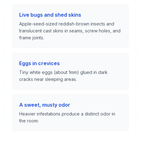
Live bugs and shed skins
Apple-seed-sized reddish-brown insects and
translucent cast skins in seams, screw holes, and
frame joints.
Eggs in crevices
Tiny white eggs (about 1mm) glued in dark
cracks near sleeping areas.
A sweet, musty odor
Heavier infestations produce a distinct odor in
the room.