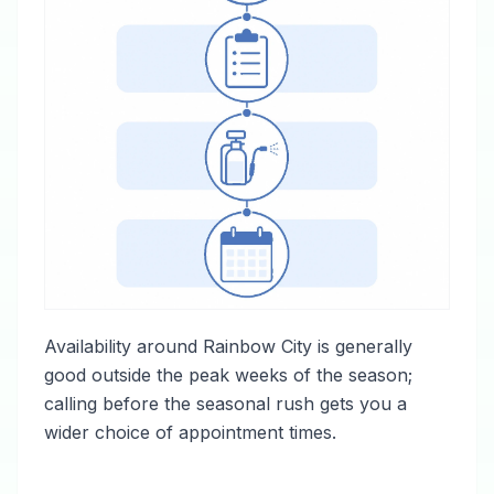
Availability around Rainbow City is generally
good outside the peak weeks of the season;
calling before the seasonal rush gets you a
wider choice of appointment times.