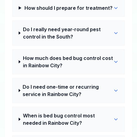
How should I prepare for treatment?
Do I really need year-round pest
control in the South?
How much does bed bug control cost
in Rainbow City?
Do I need one-time or recurring
service in Rainbow City?
When is bed bug control most
needed in Rainbow City?