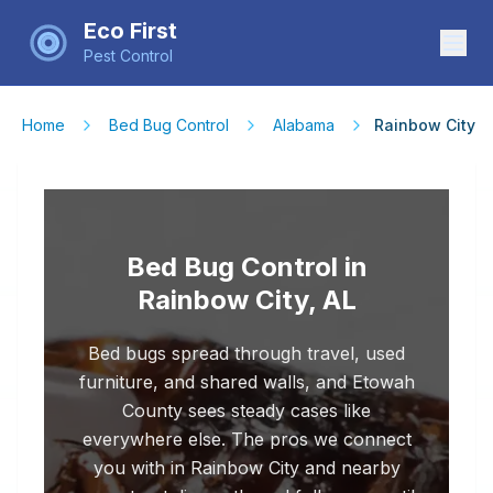
Eco First
Pest Control
Home
Bed Bug Control
Alabama
Rainbow City
Bed Bug Control in
Rainbow City, AL
Bed bugs spread through travel, used
furniture, and shared walls, and Etowah
County sees steady cases like
everywhere else. The pros we connect
you with in Rainbow City and nearby