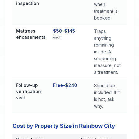
inspection
when
treatment is
booked.
Mattress
$50–$145
Traps
encasements
each
anything
remaining
inside. A
supporting
measure, not
a treatment.
Follow-up
Free–$240
Should be
verification
included. If it
visit
is not, ask
why.
Cost by Property Size in Rainbow City