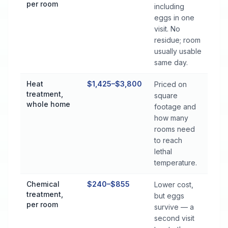
per room
including
eggs in one
visit. No
residue; room
usually usable
same day.
Heat
$1,425–$3,800
Priced on
treatment,
square
whole home
footage and
how many
rooms need
to reach
lethal
temperature.
Chemical
$240–$855
Lower cost,
treatment,
but eggs
per room
survive — a
second visit