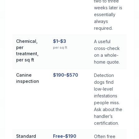
two to three
weeks later is
essentially
always
required.
Chemical,
$1–$3
A useful
per
per sq ft
cross-check
treatment,
on a whole-
per sq ft
home quote.
Canine
$190–$570
Detection
inspection
dogs find
low-level
infestations
people miss.
Ask about the
handler’s
certification.
Standard
Free–$190
Often free