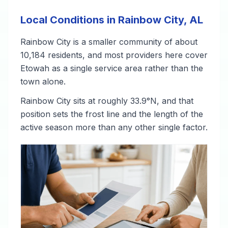
Local Conditions in Rainbow City, AL
Rainbow City is a smaller community of about
10,184 residents, and most providers here cover
Etowah as a single service area rather than the
town alone.
Rainbow City sits at roughly 33.9°N, and that
position sets the frost line and the length of the
active season more than any other single factor.