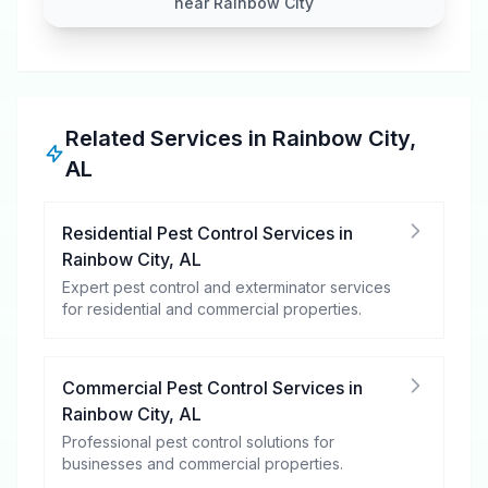
near Rainbow City
Related Services in
Rainbow City
,
AL
Residential Pest Control Services
in
Rainbow City
,
AL
Expert pest control and exterminator services
for residential and commercial properties.
Commercial Pest Control Services
in
Rainbow City
,
AL
Professional pest control solutions for
businesses and commercial properties.