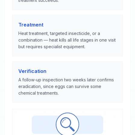
treatment succeeds.
Treatment
Heat treatment, targeted insecticide, or a
combination — heat kills all life stages in one visit
but requires specialist equipment.
Verification
A follow-up inspection two weeks later confirms
eradication, since eggs can survive some
chemical treatments.