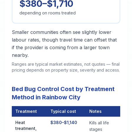
$380–$1,710
depending on rooms treated
Smaller communities often see slightly lower
labour rates, though travel time can offset that
if the provider is coming from a larger town
nearby.
Ranges are typical market estimates, not quotes — final
pricing depends on property size, severity and access.
Bed Bug Control Cost by Treatment
Method in Rainbow City
Treatment
Typical cost
Notes
Bed Bug Control Cost by Treatment Method in Rainbow City
Heat
$380–$1,140
Kills all life
treatment,
stages