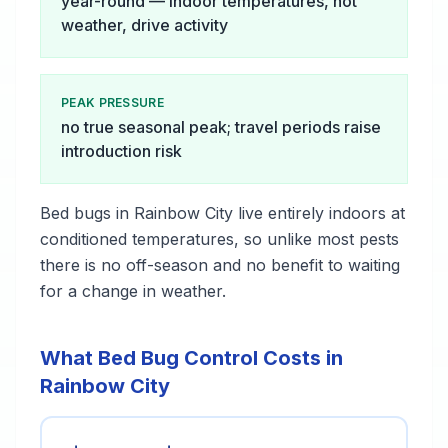
year-round — indoor temperatures, not
weather, drive activity
PEAK PRESSURE
no true seasonal peak; travel periods raise
introduction risk
Bed bugs in Rainbow City live entirely indoors at
conditioned temperatures, so unlike most pests
there is no off-season and no benefit to waiting
for a change in weather.
What Bed Bug Control Costs in
Rainbow City