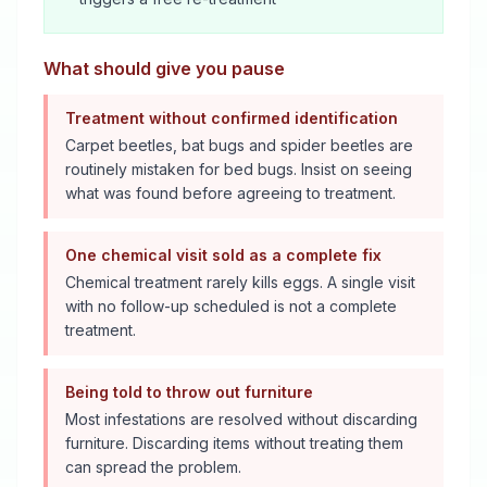
What should give you pause
Treatment without confirmed identification
Carpet beetles, bat bugs and spider beetles are
routinely mistaken for bed bugs. Insist on seeing
what was found before agreeing to treatment.
One chemical visit sold as a complete fix
Chemical treatment rarely kills eggs. A single visit
with no follow-up scheduled is not a complete
treatment.
Being told to throw out furniture
Most infestations are resolved without discarding
furniture. Discarding items without treating them
can spread the problem.