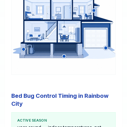
Bed Bug Control Timing in Rainbow
City
ACTIVE SEASON