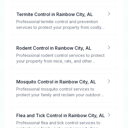
Termite Control
in
Rainbow City
,
AL
Professional termite control and prevention
services to protect your property from costly
damage.
Rodent Control
in
Rainbow City
,
AL
Professional rodent control services to protect
your property from mice, rats, and other
rodents.
Mosquito Control
in
Rainbow City
,
AL
Professional mosquito control services to
protect your family and reclaim your outdoor
spaces.
Flea and Tick Control
in
Rainbow City
,
AL
Professional flea and tick control services to