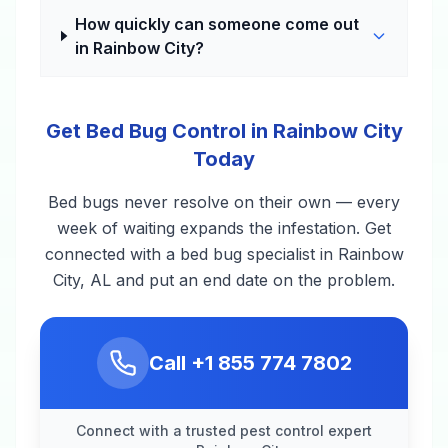
How quickly can someone come out
in Rainbow City?
Get Bed Bug Control in Rainbow City
Today
Bed bugs never resolve on their own — every
week of waiting expands the infestation. Get
connected with a bed bug specialist in Rainbow
City, AL and put an end date on the problem.
Call
+1 855 774 7802
Connect with a trusted pest control expert