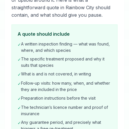
or upsold around it. Here is what a
straightforward quote in Rainbow City should
contain, and what should give you pause.
A quote should include
A written inspection finding — what was found,
✓
where, and which species
The specific treatment proposed and why it
✓
suits that species
What is and is not covered, in writing
✓
Follow-up visits: how many, when, and whether
✓
they are included in the price
Preparation instructions before the visit
✓
The technician’s licence number and proof of
✓
insurance
Any guarantee period, and precisely what
✓
triggers a free re-treatment