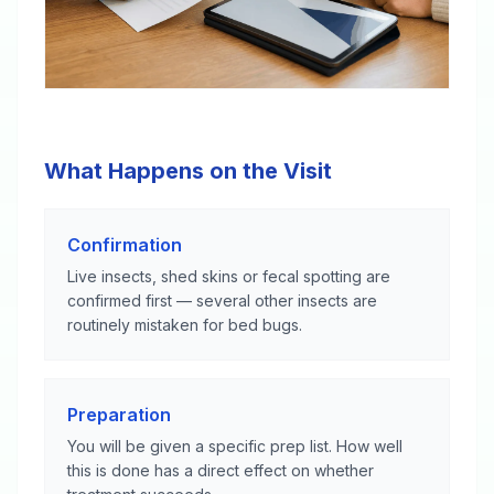
What Happens on the Visit
Confirmation
Live insects, shed skins or fecal spotting are
confirmed first — several other insects are
routinely mistaken for bed bugs.
Preparation
You will be given a specific prep list. How well
this is done has a direct effect on whether