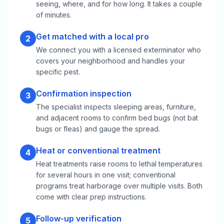
seeing, where, and for how long. It takes a couple
of minutes.
Get matched with a local pro
2
We connect you with a licensed exterminator who
covers your neighborhood and handles your
specific pest.
Confirmation inspection
3
The specialist inspects sleeping areas, furniture,
and adjacent rooms to confirm bed bugs (not bat
bugs or fleas) and gauge the spread.
Heat or conventional treatment
4
Heat treatments raise rooms to lethal temperatures
for several hours in one visit; conventional
programs treat harborage over multiple visits. Both
come with clear prep instructions.
Follow-up verification
5