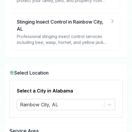
protect your family, pets, and property from
these harmful pests.
Stinging Insect Control
in
Rainbow City
,
AL
Professional stinging insect control services
including bee, wasp, hornet, and yellow jacket
removal.
Select Location
Select a City in
Alabama
Rainbow City, AL
Service Area