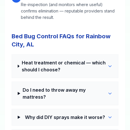
Re-inspection (and monitors where useful)
confirms elimination — reputable providers stand
behind the result.
Bed Bug Control FAQs for Rainbow
City, AL
Heat treatment or chemical — which
should I choose?
Do I need to throw away my
mattress?
Why did DIY sprays make it worse?