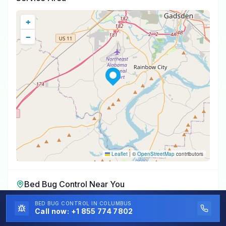
+
−
Leaflet
|
©
OpenStreetMap
contributors
Bed Bug Control
Near You
Bed Bug Control
in
Southside
,
AL
BED BUG CONTROL
IN COLUMBUS
Call now:
+1 855 774 7802
Bed Bug Control
in
Attalla
,
AL