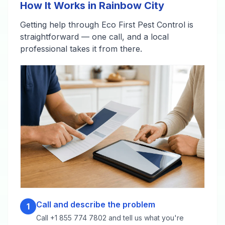
How It Works in Rainbow City
Getting help through Eco First Pest Control is
straightforward — one call, and a local
professional takes it from there.
Call and describe the problem
1
Call +1 855 774 7802 and tell us what you're