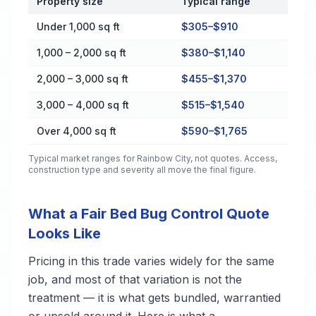
Property size
Typical range
Cost by Property Size in Rainbow City
Under 1,000 sq ft
$305–$910
1,000 – 2,000 sq ft
$380–$1,140
2,000 – 3,000 sq ft
$455–$1,370
3,000 – 4,000 sq ft
$515–$1,540
Over 4,000 sq ft
$590–$1,765
Typical market ranges for
Rainbow City
, not quotes. Access,
construction type and severity all move the final figure.
What a Fair Bed Bug Control Quote
Looks Like
Pricing in this trade varies widely for the same
job, and most of that variation is not the
treatment — it is what gets bundled, warrantied