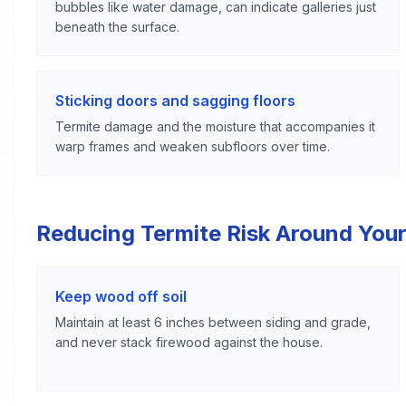
bubbles like water damage, can indicate galleries just
beneath the surface.
Sticking doors and sagging floors
Termite damage and the moisture that accompanies it
warp frames and weaken subfloors over time.
Reducing Termite Risk Around Your
Keep wood off soil
Maintain at least 6 inches between siding and grade,
and never stack firewood against the house.