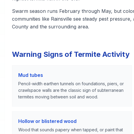
Swarm season runs February through May, but colonie
communities like Rainsville see steady pest pressure
County and the surrounding area.
Warning Signs of Termite Activity
Mud tubes
Pencil-width earthen tunnels on foundations, piers, or
crawlspace walls are the classic sign of subterranean
termites moving between soil and wood.
Hollow or blistered wood
Wood that sounds papery when tapped, or paint that