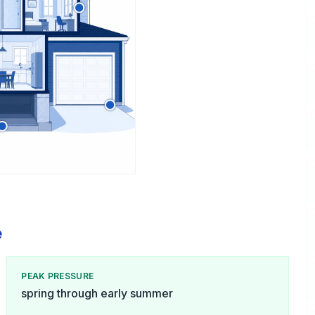
e
PEAK PRESSURE
spring through early summer