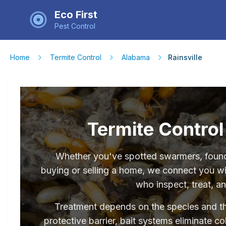
Eco First
Pest Control
Home
Termite Control
Alabama
Rainsville
Termite Control 
Whether you've spotted swarmers, found 
buying or selling a home, we connect you wit
who inspect, treat, a
Treatment depends on the species and the 
protective barrier, bait systems eliminate c