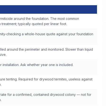
rmiticide around the foundation. The most common
treatment; typically quoted per linear foot.
anity-checking a whole-house quote against your foundation
talled around the perimeter and monitored. Slower than liquid
sive.
 installation. Ask whether year one is included.
ure tenting. Required for drywood termites, useless against
.
iate for a confirmed, contained drywood colony — not for
.