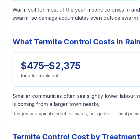
Warm soil for most of the year means colonies in and 
swarm, so damage accumulates even outside swarm 
What Termite Control Costs in Rain
$475–$2,375
for a full treatment
Smaller communities often see slightly lower labour ra
is coming from a larger town nearby.
Ranges are typical market estimates, not quotes — final pric
Termite Control Cost by Treatment 