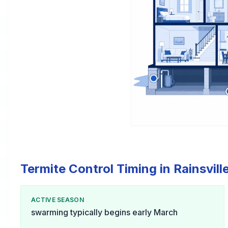
Termite Control Timing in Rainsvill
ACTIVE SEASON
swarming typically begins early March