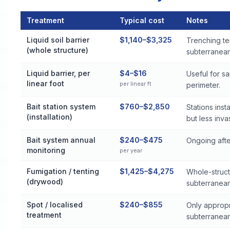
Treatment
Typical cost
Notes
Termite Control Cost by Treatment Method in Rainsville
Liquid soil barrier
$1,140–$3,325
Trenching te
(whole structure)
subterranean 
Liquid barrier, per
$4–$16
Useful for s
linear foot
per linear ft
perimeter.
Bait station system
$760–$2,850
Stations ins
(installation)
but less inva
Bait system annual
$240–$475
Ongoing after
monitoring
per year
Fumigation / tenting
$1,425–$4,275
Whole-struct
(drywood)
subterranean
Spot / localised
$240–$855
Only appropr
treatment
subterranean