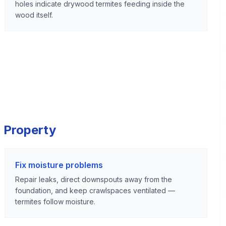
holes indicate drywood termites feeding inside the
wood itself.
 Property
Fix moisture problems
Repair leaks, direct downspouts away from the
foundation, and keep crawlspaces ventilated —
termites follow moisture.