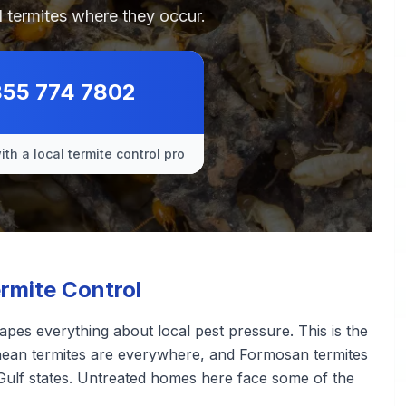
 termites where they occur.
855 774 7802
th a local termite control pro
rmite Control
pes everything about local pest pressure. This is the
ranean termites are everywhere, and Formosan termites
Gulf states. Untreated homes here face some of the