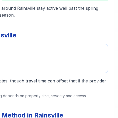
around Rainsville stay active well past the spring
season.
sville
tes, though travel time can offset that if the provider
ing depends on property size, severity and access.
Method in Rainsville