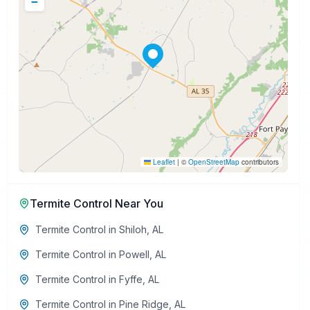
−
Leaflet
|
©
OpenStreetMap
contributors
Termite Control
Near You
Termite Control
in
Shiloh
,
AL
Termite Control
in
Powell
,
AL
Termite Control
in
Fyffe
,
AL
Termite Control
in
Pine Ridge
,
AL