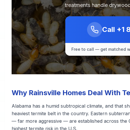
treatments handle drywood
Call
+1 
Free to call — get matched wi
Why Rainsville Homes Deal With Te
Alabama has a humid subtropical climate, and that sha
heaviest termite belt in the country. Eastern subter
— far more aggressive — are established across the 
highest termite risk in the U.S.