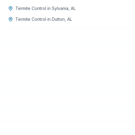
Termite Control
in
Sylvania
,
AL
Termite Control
in
Dutton
,
AL