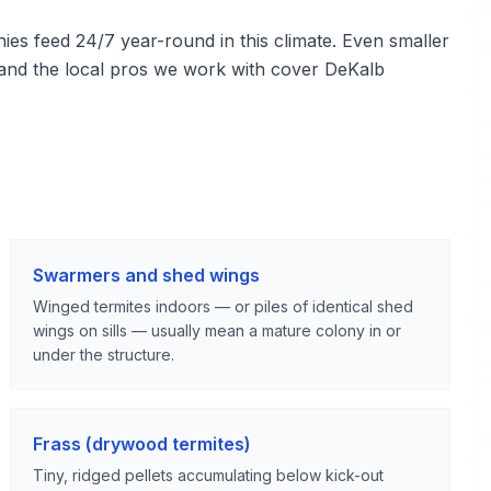
s feed 24/7 year-round in this climate. Even smaller
, and the local pros we work with cover DeKalb
Swarmers and shed wings
Winged termites indoors — or piles of identical shed
wings on sills — usually mean a mature colony in or
under the structure.
Frass (drywood termites)
Tiny, ridged pellets accumulating below kick-out