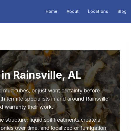
Home
About
Locations
Blog
in Rainsville, AL
mud tubes, or just want certainty before
h termite specialists in and around Rainsville
nd warranty their work.
structure: liquid soil treatments create a
olonies over time, and localized or fumigation