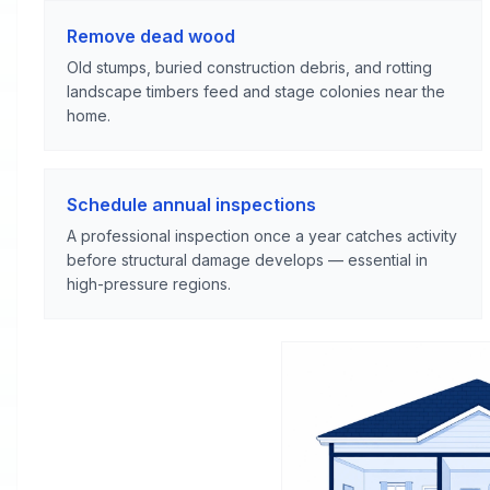
Remove dead wood
Old stumps, buried construction debris, and rotting
landscape timbers feed and stage colonies near the
home.
Schedule annual inspections
A professional inspection once a year catches activity
before structural damage develops — essential in
high-pressure regions.