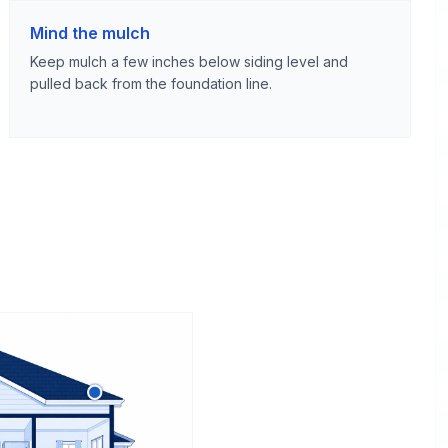
Mind the mulch
Keep mulch a few inches below siding level and
pulled back from the foundation line.