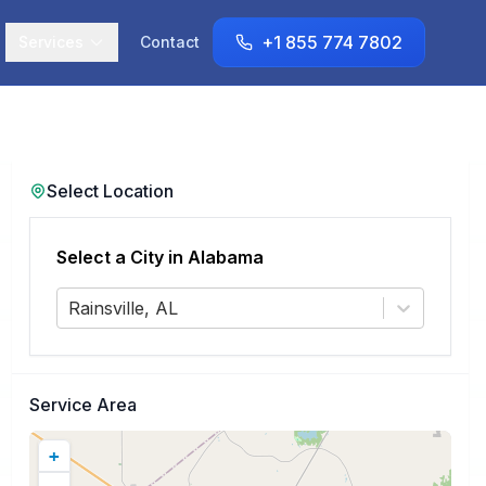
+1 855 774 7802
Services
Contact
Select Location
Select a City in
Alabama
Rainsville, AL
Service Area
+