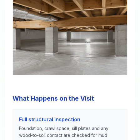
What Happens on the Visit
Full structural inspection
Foundation, crawl space, sill plates and any
wood-to-soil contact are checked for mud