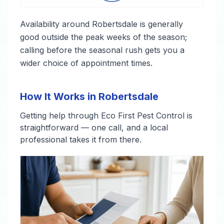
Availability around Robertsdale is generally
good outside the peak weeks of the season;
calling before the seasonal rush gets you a
wider choice of appointment times.
How It Works in Robertsdale
Getting help through Eco First Pest Control is
straightforward — one call, and a local
professional takes it from there.