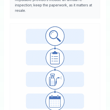
inspection; keep the paperwork, as it matters at
resale.