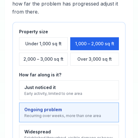
how far the problem has progressed adjust it
from there.
Property size
Under 1,000 sq ft
1,000 – 2,000 sq ft
2,000 – 3,000 sq ft
Over 3,000 sq ft
How far along is it?
Just noticed it
Early activity, limited to one area
Ongoing problem
Recurring over weeks, more than one area
Widespread
Established throughout, visible damage or heavy