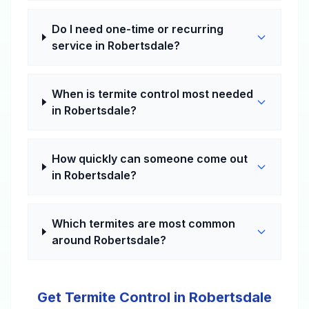
Do I need one-time or recurring
service in Robertsdale?
When is termite control most needed
in Robertsdale?
How quickly can someone come out
in Robertsdale?
Which termites are most common
around Robertsdale?
Get Termite Control in Robertsdale