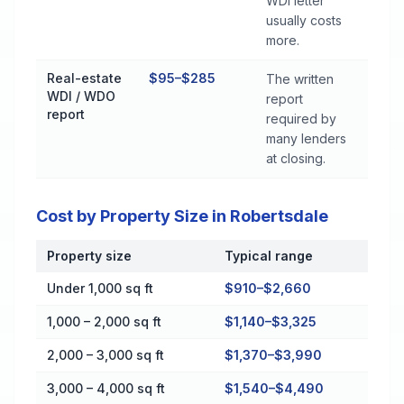
WDI letter
usually costs
more.
Real-estate
$95–$285
The written
WDI / WDO
report
report
required by
many lenders
at closing.
Cost by Property Size in Robertsdale
Property size
Typical range
Cost by Property Size in Robertsdale
Under 1,000 sq ft
$910–$2,660
1,000 – 2,000 sq ft
$1,140–$3,325
2,000 – 3,000 sq ft
$1,370–$3,990
3,000 – 4,000 sq ft
$1,540–$4,490