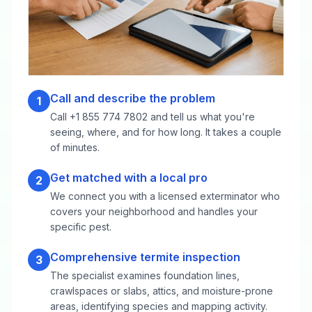
Call and describe the problem
1
Call +1 855 774 7802 and tell us what you're
seeing, where, and for how long. It takes a couple
of minutes.
Get matched with a local pro
2
We connect you with a licensed exterminator who
covers your neighborhood and handles your
specific pest.
Comprehensive termite inspection
3
The specialist examines foundation lines,
crawlspaces or slabs, attics, and moisture-prone
areas, identifying species and mapping activity.