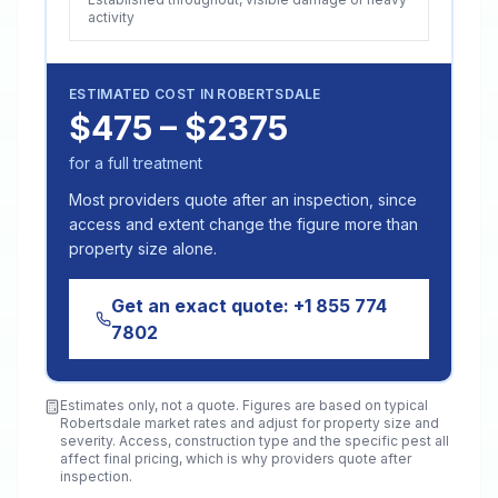
activity
ESTIMATED COST IN
ROBERTSDALE
$475 – $2375
for a full treatment
Most providers quote after an inspection, since
access and extent change the figure more than
property size alone.
Get an exact quote:
+1 855 774
7802
Estimates only, not a quote. Figures are based on typical
Robertsdale
market rates and adjust for property size and
severity. Access, construction type and the specific pest all
affect final pricing, which is why providers quote after
inspection.