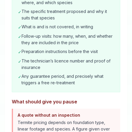
where, and which species
The specific treatment proposed and why it
✓
suits that species
What is and is not covered, in writing
✓
Follow-up visits: how many, when, and whether
✓
they are included in the price
Preparation instructions before the visit
✓
The technician’s licence number and proof of
✓
insurance
Any guarantee period, and precisely what
✓
triggers a free re-treatment
What should give you pause
A quote without an inspection
Termite pricing depends on foundation type,
linear footage and species. A figure given over