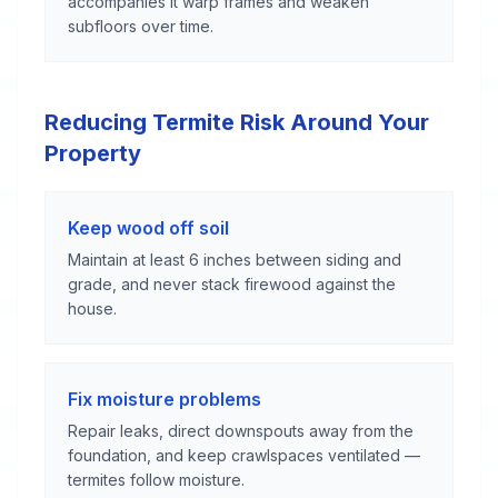
accompanies it warp frames and weaken
subfloors over time.
Reducing Termite Risk Around Your
Property
Keep wood off soil
Maintain at least 6 inches between siding and
grade, and never stack firewood against the
house.
Fix moisture problems
Repair leaks, direct downspouts away from the
foundation, and keep crawlspaces ventilated —
termites follow moisture.