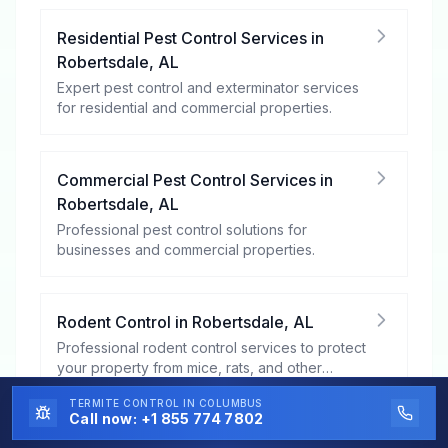
Residential Pest Control Services
in
Robertsdale
,
AL
Expert pest control and exterminator services
for residential and commercial properties.
Commercial Pest Control Services
in
Robertsdale
,
AL
Professional pest control solutions for
businesses and commercial properties.
Rodent Control
in
Robertsdale
,
AL
Professional rodent control services to protect
your property from mice, rats, and other
rodents.
TERMITE CONTROL
IN COLUMBUS
Call now:
+1 855 774 7802
Mosquito Control
in
Robertsdale
,
AL