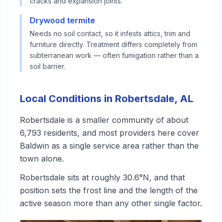
cracks and expansion joints.
Drywood termite
Needs no soil contact, so it infests attics, trim and
furniture directly. Treatment differs completely from
subterranean work — often fumigation rather than a
soil barrier.
Local Conditions in Robertsdale, AL
Robertsdale is a smaller community of about
6,793 residents, and most providers here cover
Baldwin as a single service area rather than the
town alone.
Robertsdale sits at roughly 30.6°N, and that
position sets the frost line and the length of the
active season more than any other single factor.