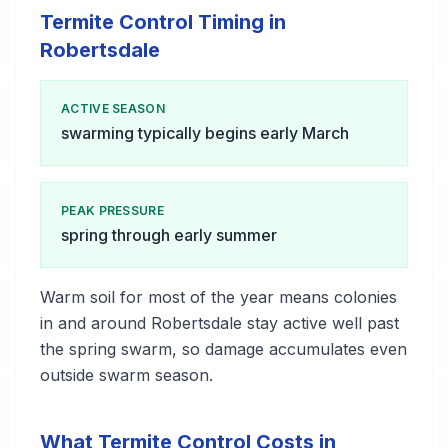
Termite Control Timing in
Robertsdale
ACTIVE SEASON
swarming typically begins early March
PEAK PRESSURE
spring through early summer
Warm soil for most of the year means colonies
in and around Robertsdale stay active well past
the spring swarm, so damage accumulates even
outside swarm season.
What Termite Control Costs in