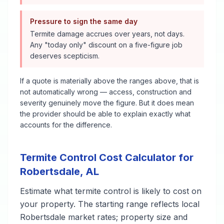
Pressure to sign the same day
Termite damage accrues over years, not days.
Any "today only" discount on a five-figure job
deserves scepticism.
If a quote is materially above the ranges above, that is
not automatically wrong — access, construction and
severity genuinely move the figure. But it does mean
the provider should be able to explain exactly what
accounts for the difference.
Termite Control
Cost Calculator for
Robertsdale
,
AL
Estimate what
termite control
is likely to cost on
your property. The starting range reflects local
Robertsdale
market rates; property size and