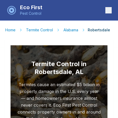
Eco First
Pest Control
Home
Termite Control
Alabama
Robertsdale
Termite Control in
Robertsdale, AL
Termites cause an estimated $5 billion in
property damage in the U.S. every year
— and homeowners insurance almost
never covers it. Eco First Pest Control
connects property owners in and around