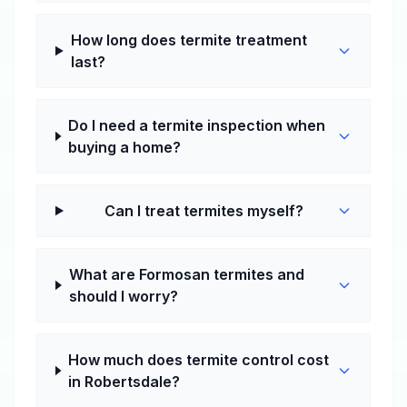
How long does termite treatment
last?
Do I need a termite inspection when
buying a home?
Can I treat termites myself?
What are Formosan termites and
should I worry?
How much does termite control cost
in Robertsdale?