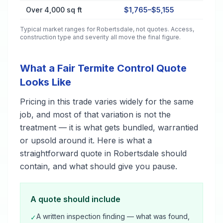
Over 4,000 sq ft
$1,765–$5,155
Typical market ranges for
Robertsdale
, not quotes. Access,
construction type and severity all move the final figure.
What a Fair Termite Control Quote
Looks Like
Pricing in this trade varies widely for the same
job, and most of that variation is not the
treatment — it is what gets bundled, warrantied
or upsold around it. Here is what a
straightforward quote in Robertsdale should
contain, and what should give you pause.
A quote should include
A written inspection finding — what was found,
✓