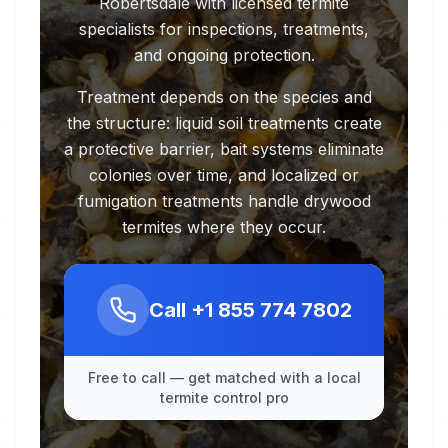
Robertsdale with licensed termite
specialists for inspections, treatments,
and ongoing protection.
Treatment depends on the species and
the structure: liquid soil treatments create
a protective barrier, bait systems eliminate
colonies over time, and localized or
fumigation treatments handle drywood
termites where they occur.
Call
+1 855 774 7802
Free to call — get matched with a local
termite control pro