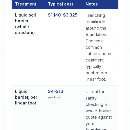
Treatment
Typical cost
Notes
Termite Control Cost by Treatment Method in Robertsdale
Liquid soil
$1,140–$3,325
Trenching
barrier
termiticide
(whole
around the
structure)
foundation.
The most
common
subterranean
treatment;
typically
quoted per
linear foot.
Liquid
$4–$16
Useful for
barrier, per
per linear ft
sanity-
linear foot
checking a
whole-house
quote against
your
foundation