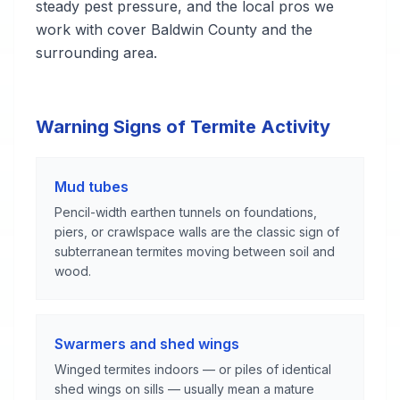
steady pest pressure, and the local pros we
work with cover Baldwin County and the
surrounding area.
Warning Signs of Termite Activity
Mud tubes
Pencil-width earthen tunnels on foundations,
piers, or crawlspace walls are the classic sign of
subterranean termites moving between soil and
wood.
Swarmers and shed wings
Winged termites indoors — or piles of identical
shed wings on sills — usually mean a mature