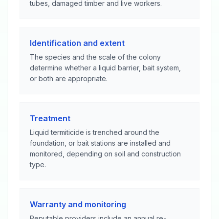
tubes, damaged timber and live workers.
Identification and extent
The species and the scale of the colony
determine whether a liquid barrier, bait system,
or both are appropriate.
Treatment
Liquid termiticide is trenched around the
foundation, or bait stations are installed and
monitored, depending on soil and construction
type.
Warranty and monitoring
Reputable providers include an annual re-