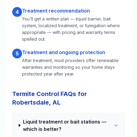
Treatment recommendation
4
You'll get a written plan — liquid barrier, bait
system, localized treatment, or fumigation where
appropriate — with pricing and warranty terms
spelled out.
Treatment and ongoing protection
5
After treatment, most providers offer renewable
warranties and monitoring so your home stays
protected year after year.
Termite Control FAQs for
Robertsdale, AL
Liquid treatment or bait stations —
which is better?