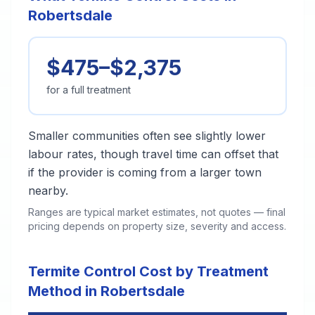
Robertsdale
$475–$2,375
for a full treatment
Smaller communities often see slightly lower
labour rates, though travel time can offset that
if the provider is coming from a larger town
nearby.
Ranges are typical market estimates, not quotes — final
pricing depends on property size, severity and access.
Termite Control Cost by Treatment
Method in Robertsdale