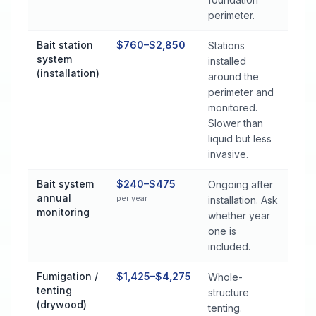
perimeter.
Bait station
$760–$2,850
Stations
system
installed
(installation)
around the
perimeter and
monitored.
Slower than
liquid but less
invasive.
Bait system
$240–$475
Ongoing after
annual
per year
installation. Ask
monitoring
whether year
one is
included.
Fumigation /
$1,425–$4,275
Whole-
tenting
structure
(drywood)
tenting.