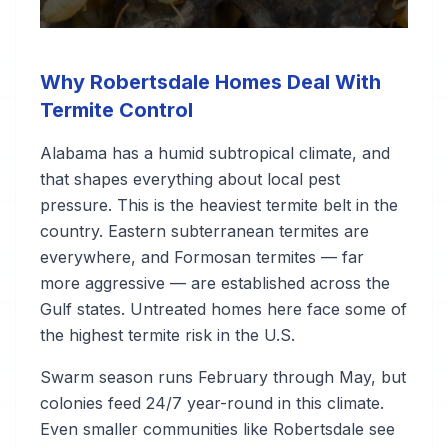
Why Robertsdale Homes Deal With
Termite Control
Alabama has a humid subtropical climate, and
that shapes everything about local pest
pressure. This is the heaviest termite belt in the
country. Eastern subterranean termites are
everywhere, and Formosan termites — far
more aggressive — are established across the
Gulf states. Untreated homes here face some of
the highest termite risk in the U.S.
Swarm season runs February through May, but
colonies feed 24/7 year-round in this climate.
Even smaller communities like Robertsdale see