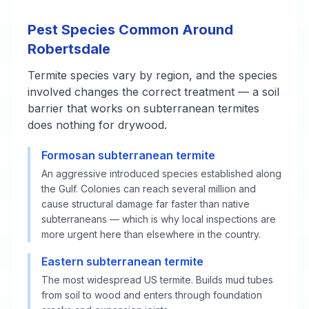
Pest Species Common Around
Robertsdale
Termite species vary by region, and the species
involved changes the correct treatment — a soil
barrier that works on subterranean termites
does nothing for drywood.
Formosan subterranean termite
An aggressive introduced species established along
the Gulf. Colonies can reach several million and
cause structural damage far faster than native
subterraneans — which is why local inspections are
more urgent here than elsewhere in the country.
Eastern subterranean termite
The most widespread US termite. Builds mud tubes
from soil to wood and enters through foundation