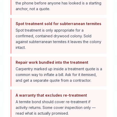
the phone before anyone has looked is a starting
anchor, not a quote.
Spot treatment sold for subterranean termites
Spot treatment is only appropriate for a
confirmed, contained drywood colony. Sold
against subterranean termites it leaves the colony
intact.
Repair work bundled into the treatment
Carpentry marked up inside a treatment quote is a
common way to inflate a bill. Ask for it itemised,
and get a separate quote from a contractor.
A warranty that excludes re-treatment
A termite bond should cover re-treatment if
activity returns. Some cover inspection only —
read what is actually promised.