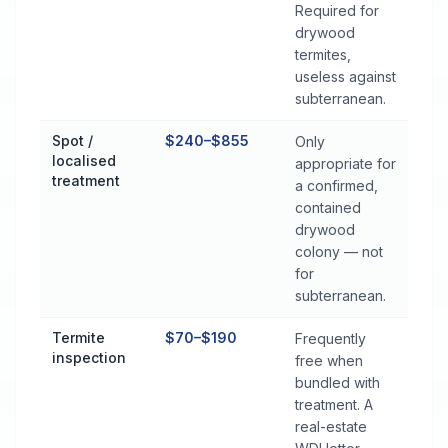
Required for
drywood
termites,
useless against
subterranean.
Spot /
$240–$855
Only
localised
appropriate for
treatment
a confirmed,
contained
drywood
colony — not
for
subterranean.
Termite
$70–$190
Frequently
inspection
free when
bundled with
treatment. A
real-estate