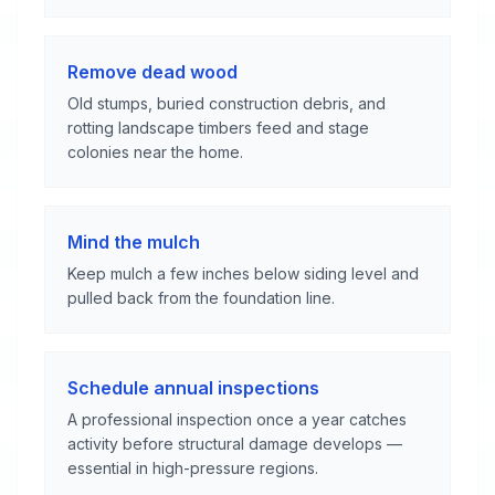
Remove dead wood
Old stumps, buried construction debris, and
rotting landscape timbers feed and stage
colonies near the home.
Mind the mulch
Keep mulch a few inches below siding level and
pulled back from the foundation line.
Schedule annual inspections
A professional inspection once a year catches
activity before structural damage develops —
essential in high-pressure regions.