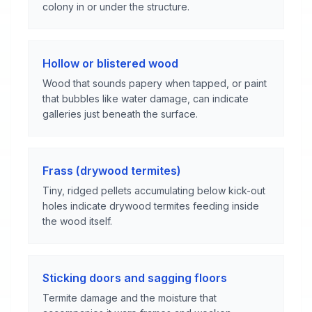
colony in or under the structure.
Hollow or blistered wood
Wood that sounds papery when tapped, or paint
that bubbles like water damage, can indicate
galleries just beneath the surface.
Frass (drywood termites)
Tiny, ridged pellets accumulating below kick-out
holes indicate drywood termites feeding inside
the wood itself.
Sticking doors and sagging floors
Termite damage and the moisture that