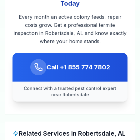
Today
Every month an active colony feeds, repair
costs grow. Get a professional termite
inspection in Robertsdale, AL and know exactly
where your home stands.
Call
+1 855 774 7802
Connect with a trusted pest control expert
near Robertsdale
Related Services in
Robertsdale
,
AL