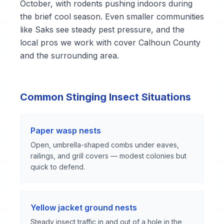
October, with rodents pushing indoors during
the brief cool season. Even smaller communities
like Saks see steady pest pressure, and the
local pros we work with cover Calhoun County
and the surrounding area.
Common Stinging Insect Situations
Paper wasp nests
Open, umbrella-shaped combs under eaves,
railings, and grill covers — modest colonies but
quick to defend.
Yellow jacket ground nests
Steady insect traffic in and out of a hole in the