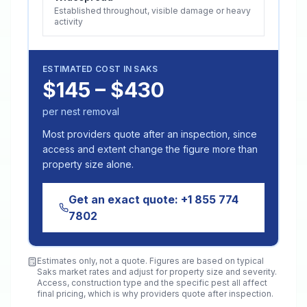
Established throughout, visible damage or heavy
activity
ESTIMATED COST IN
SAKS
$145 – $430
per nest removal
Most providers quote after an inspection, since
access and extent change the figure more than
property size alone.
Get an exact quote:
+1 855 774
7802
Estimates only, not a quote. Figures are based on typical
Saks
market rates and adjust for property size and severity.
Access, construction type and the specific pest all affect
final pricing, which is why providers quote after inspection.