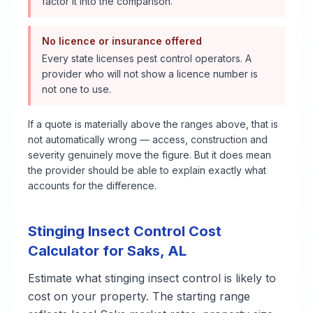
factor it into the comparison.
No licence or insurance offered
Every state licenses pest control operators. A
provider who will not show a licence number is
not one to use.
If a quote is materially above the ranges above, that is
not automatically wrong — access, construction and
severity genuinely move the figure. But it does mean
the provider should be able to explain exactly what
accounts for the difference.
Stinging Insect Control
Cost
Calculator for
Saks
,
AL
Estimate what
stinging insect control
is likely to
cost on your property. The starting range