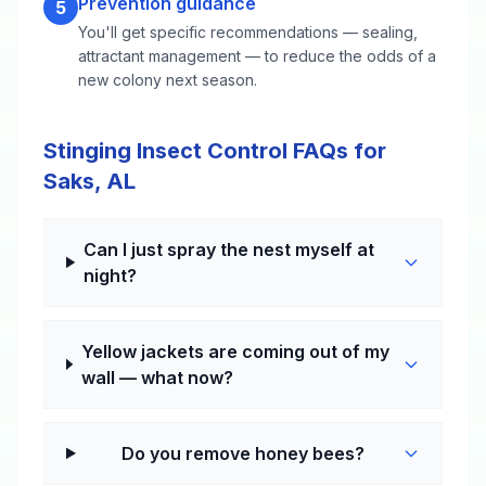
Prevention guidance
5
You'll get specific recommendations — sealing,
attractant management — to reduce the odds of a
new colony next season.
Stinging Insect Control FAQs for
Saks, AL
Can I just spray the nest myself at
night?
Yellow jackets are coming out of my
wall — what now?
Do you remove honey bees?