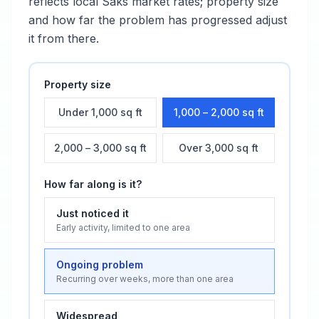
reflects local
Saks
market rates; property size
and how far the problem has progressed adjust
it from there.
Property size
Under 1,000 sq ft
1,000 – 2,000 sq ft
2,000 – 3,000 sq ft
Over 3,000 sq ft
How far along is it?
Just noticed it
Early activity, limited to one area
Ongoing problem
Recurring over weeks, more than one area
Widespread