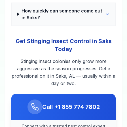
How quickly can someone come out
in Saks?
Get Stinging Insect Control in Saks
Today
Stinging insect colonies only grow more
aggressive as the season progresses. Get a
professional on it in Saks, AL — usually within a
day or two.
Call
+1 855 774 7802
Connect with a trusted pest control expert