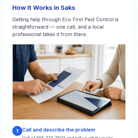
How It Works in Saks
Getting help through Eco First Pest Control is
straightforward — one call, and a local
professional takes it from there.
Call and describe the problem
1
Call +1 855 774 7802 and tell us what you're