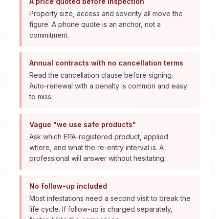
A price quoted before inspection
Property size, access and severity all move the
figure. A phone quote is an anchor, not a
commitment.
Annual contracts with no cancellation terms
Read the cancellation clause before signing.
Auto-renewal with a penalty is common and easy
to miss.
Vague "we use safe products"
Ask which EPA-registered product, applied
where, and what the re-entry interval is. A
professional will answer without hesitating.
No follow-up included
Most infestations need a second visit to break the
life cycle. If follow-up is charged separately,