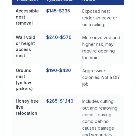
Stinging Insect Control Cost by Treatment Method in Saks
Accessible
$145–$335
Exposed nest
nest
under an eave or
removal
on a railing.
Wall void
$240–$570
More involved and
or height
higher risk; may
access
require opening
nest
the void.
Ground
$190–$430
Aggressive
nest
colonies. Not a DIY
(yellow
job.
jackets)
Honey bee
$285–$1,140
Includes cutting
live
out and removing
relocation
comb. Leaving
comb behind
causes damage
and secondary