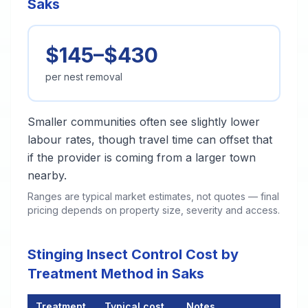
Saks
$145–$430
per nest removal
Smaller communities often see slightly lower
labour rates, though travel time can offset that
if the provider is coming from a larger town
nearby.
Ranges are typical market estimates, not quotes — final
pricing depends on property size, severity and access.
Stinging Insect Control Cost by
Treatment Method in Saks
Treatment
Typical cost
Notes