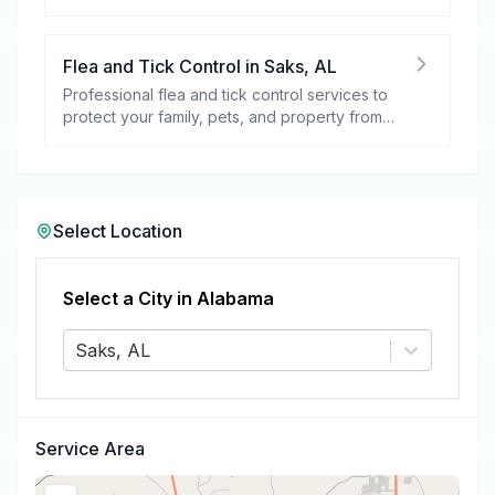
your peace of mind.
Flea and Tick Control
in
Saks
,
AL
Professional flea and tick control services to
protect your family, pets, and property from
these harmful pests.
Select Location
Select a City in
Alabama
Saks, AL
Service Area