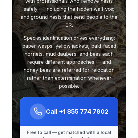
with professionals who remove nests
safely — including the hidden wall-void
and ground nests that send people to the
ER.
Species identification drives everything:
paper wasps, yellow jackets, bald-faced
hornets, mud daubers, and bees each
require different approaches — and
honey bees are referred for relocation
rather than extermination whenever
possible.
Call
+1 855 774 7802
Free to call — get matched with a local