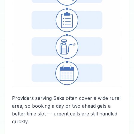
Providers serving Saks often cover a wide rural
area, so booking a day or two ahead gets a
better time slot — urgent calls are still handled
quickly.