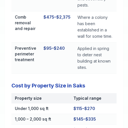
pests.
Comb
$475–$2,375
Where a colony
removal
has been
and repair
established in a
wall for some time.
Preventive
$95–$240
Applied in spring
perimeter
to deter nest
treatment
building at known
sites.
Cost by Property Size in Saks
Property size
Typical range
Cost by Property Size in Saks
Under 1,000 sq ft
$115–$270
1,000 – 2,000 sq ft
$145–$335