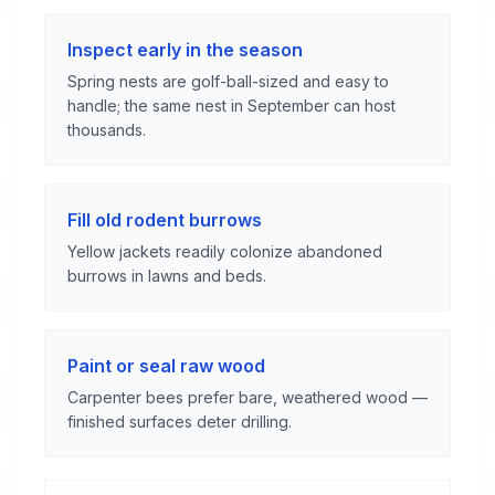
Inspect early in the season
Spring nests are golf-ball-sized and easy to
handle; the same nest in September can host
thousands.
Fill old rodent burrows
Yellow jackets readily colonize abandoned
burrows in lawns and beds.
Paint or seal raw wood
Carpenter bees prefer bare, weathered wood —
finished surfaces deter drilling.