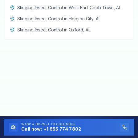
Stinging Insect Control
in
West End-Cobb Town
,
AL
Stinging Insect Control
in
Hobson City
,
AL
Stinging Insect Control
in
Oxford
,
AL
WASP & HORNET
IN COLUMBUS
Call now:
+1 855 774 7802