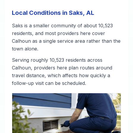
Local Conditions in Saks, AL
Saks is a smaller community of about 10,523
residents, and most providers here cover
Calhoun as a single service area rather than the
town alone.
Serving roughly 10,523 residents across
Calhoun, providers here plan routes around
travel distance, which affects how quickly a
follow-up visit can be scheduled.