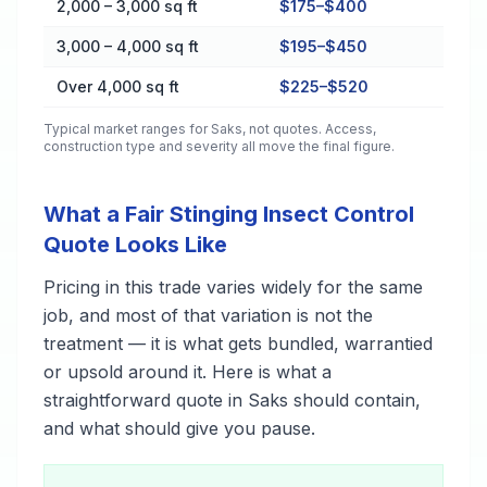
2,000 – 3,000 sq ft
$175–$400
3,000 – 4,000 sq ft
$195–$450
Over 4,000 sq ft
$225–$520
Typical market ranges for
Saks
, not quotes. Access,
construction type and severity all move the final figure.
What a Fair Stinging Insect Control
Quote Looks Like
Pricing in this trade varies widely for the same
job, and most of that variation is not the
treatment — it is what gets bundled, warrantied
or upsold around it. Here is what a
straightforward quote in Saks should contain,
and what should give you pause.