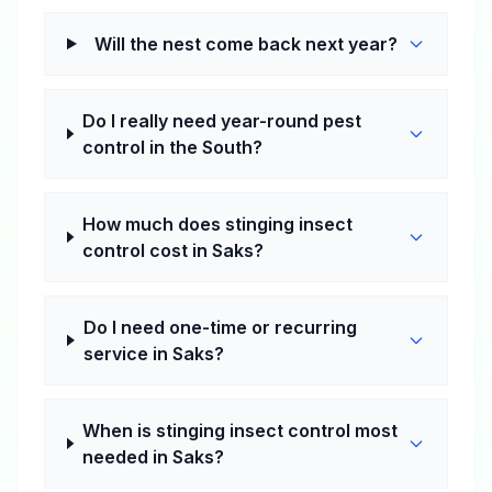
Will the nest come back next year?
Do I really need year-round pest
control in the South?
How much does stinging insect
control cost in Saks?
Do I need one-time or recurring
service in Saks?
When is stinging insect control most
needed in Saks?