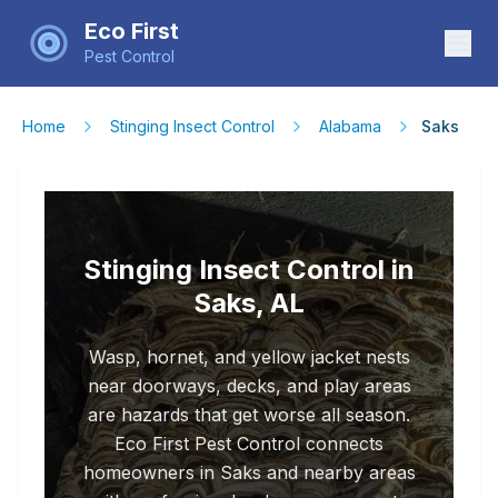
Eco First
Pest Control
Home
Stinging Insect Control
Alabama
Saks
Stinging Insect Control in
Saks, AL
Wasp, hornet, and yellow jacket nests
near doorways, decks, and play areas
are hazards that get worse all season.
Eco First Pest Control connects
homeowners in Saks and nearby areas