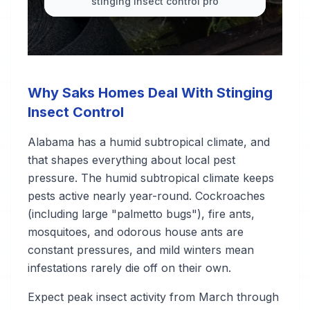
stinging insect control pro
Why Saks Homes Deal With Stinging
Insect Control
Alabama has a humid subtropical climate, and
that shapes everything about local pest
pressure. The humid subtropical climate keeps
pests active nearly year-round. Cockroaches
(including large "palmetto bugs"), fire ants,
mosquitoes, and odorous house ants are
constant pressures, and mild winters mean
infestations rarely die off on their own.
Expect peak insect activity from March through