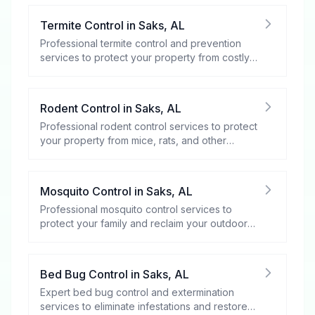
Termite Control
in
Saks
,
AL
Professional termite control and prevention
services to protect your property from costly
damage.
Rodent Control
in
Saks
,
AL
Professional rodent control services to protect
your property from mice, rats, and other
rodents.
Mosquito Control
in
Saks
,
AL
Professional mosquito control services to
protect your family and reclaim your outdoor
spaces.
Bed Bug Control
in
Saks
,
AL
Expert bed bug control and extermination
services to eliminate infestations and restore