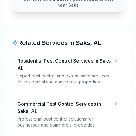
near Saks
Related Services in
Saks
,
AL
Residential Pest Control Services
in
Saks
,
AL
Expert pest control and exterminator services
for residential and commercial properties.
Commercial Pest Control Services
in
Saks
,
AL
Professional pest control solutions for
businesses and commercial properties.