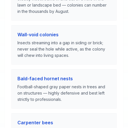
lawn or landscape bed — colonies can number
in the thousands by August.
Wall-void colonies
Insects streaming into a gap in siding or brick;
never seal the hole while active, as the colony
will chew into living spaces.
Bald-faced hornet nests
Football-shaped gray paper nests in trees and
on structures — highly defensive and best left
strictly to professionals.
Carpenter bees