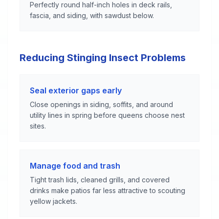
Perfectly round half-inch holes in deck rails,
fascia, and siding, with sawdust below.
Reducing Stinging Insect Problems
Seal exterior gaps early
Close openings in siding, soffits, and around
utility lines in spring before queens choose nest
sites.
Manage food and trash
Tight trash lids, cleaned grills, and covered
drinks make patios far less attractive to scouting
yellow jackets.