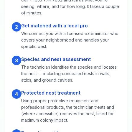
seeing, where, and for how long. It takes a couple
of minutes.
Get matched with a local pro
2
We connect you with a licensed exterminator who
covers your neighborhood and handles your
specific pest.
Species and nest assessment
3
The technician identifies the species and locates
the nest — including concealed nests in walls,
attics, and ground cavities.
Protected nest treatment
4
Using proper protective equipment and
professional products, the technician treats and
(where accessible) removes the nest, timed for
maximum colony impact.