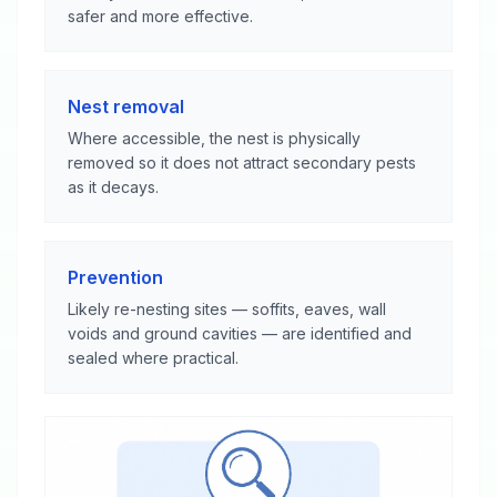
safer and more effective.
Nest removal
Where accessible, the nest is physically
removed so it does not attract secondary pests
as it decays.
Prevention
Likely re-nesting sites — soffits, eaves, wall
voids and ground cavities — are identified and
sealed where practical.