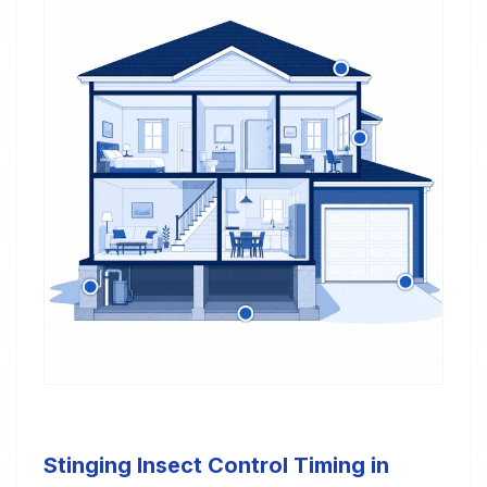
Stinging Insect Control Timing in