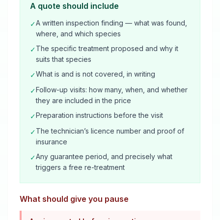
A quote should include
A written inspection finding — what was found,
✓
where, and which species
The specific treatment proposed and why it
✓
suits that species
What is and is not covered, in writing
✓
Follow-up visits: how many, when, and whether
✓
they are included in the price
Preparation instructions before the visit
✓
The technician’s licence number and proof of
✓
insurance
Any guarantee period, and precisely what
✓
triggers a free re-treatment
What should give you pause