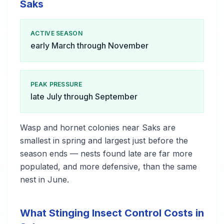
Saks
ACTIVE SEASON
early March through November
PEAK PRESSURE
late July through September
Wasp and hornet colonies near Saks are
smallest in spring and largest just before the
season ends — nests found late are far more
populated, and more defensive, than the same
nest in June.
What Stinging Insect Control Costs in