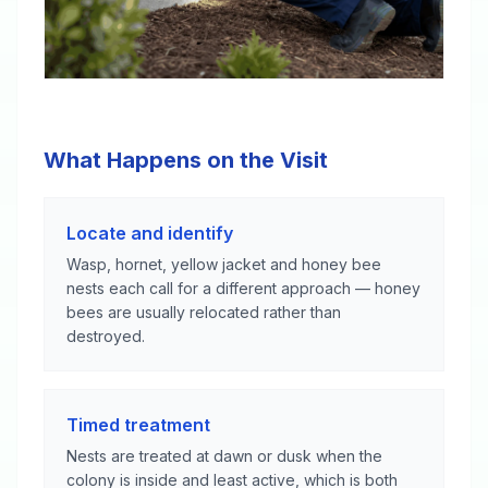
What Happens on the Visit
Locate and identify
Wasp, hornet, yellow jacket and honey bee
nests each call for a different approach — honey
bees are usually relocated rather than
destroyed.
Timed treatment
Nests are treated at dawn or dusk when the
colony is inside and least active, which is both