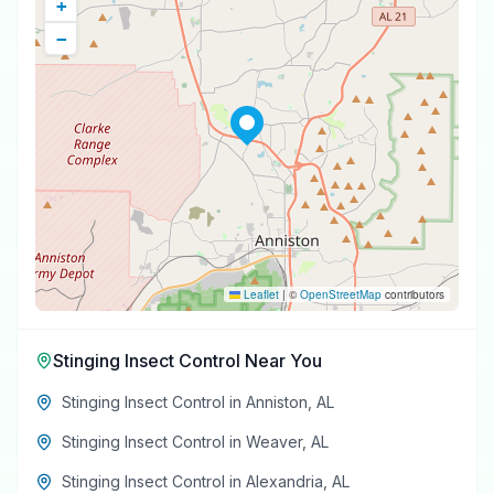
+
−
Leaflet
|
©
OpenStreetMap
contributors
Stinging Insect Control
Near You
Stinging Insect Control
in
Anniston
,
AL
Stinging Insect Control
in
Weaver
,
AL
Stinging Insect Control
in
Alexandria
,
AL