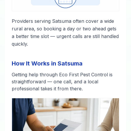
Providers serving Satsuma often cover a wide
rural area, so booking a day or two ahead gets
a better time slot — urgent calls are still handled
quickly.
How It Works in Satsuma
Getting help through Eco First Pest Control is
straightforward — one call, and a local
professional takes it from there.