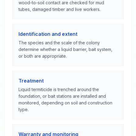
wood-to-soil contact are checked for mud
tubes, damaged timber and live workers.
Identification and extent
The species and the scale of the colony
determine whether a liquid barrier, bait system,
or both are appropriate.
Treatment
Liquid termiticide is trenched around the
foundation, or bait stations are installed and
monitored, depending on soil and construction
type.
Warranty and monitoring