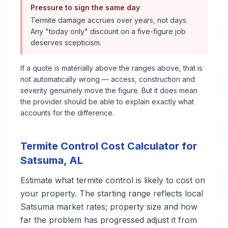
Pressure to sign the same day
Termite damage accrues over years, not days.
Any "today only" discount on a five-figure job
deserves scepticism.
If a quote is materially above the ranges above, that is
not automatically wrong — access, construction and
severity genuinely move the figure. But it does mean
the provider should be able to explain exactly what
accounts for the difference.
Termite Control
Cost Calculator for
Satsuma
,
AL
Estimate what
termite control
is likely to cost on
your property. The starting range reflects local
Satsuma
market rates; property size and how
far the problem has progressed adjust it from