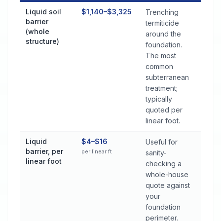
Termite Control Cost by Treatment Method in Satsuma
Liquid soil
$1,140–$3,325
Trenching
barrier
termiticide
(whole
around the
structure)
foundation.
The most
common
subterranean
treatment;
typically
quoted per
linear foot.
Liquid
$4–$16
Useful for
barrier, per
per linear ft
sanity-
linear foot
checking a
whole-house
quote against
your
foundation
perimeter.