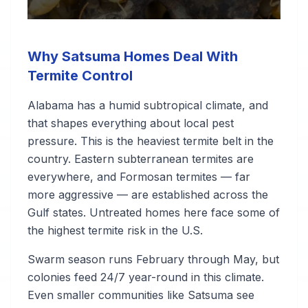
Why Satsuma Homes Deal With
Termite Control
Alabama has a humid subtropical climate, and
that shapes everything about local pest
pressure. This is the heaviest termite belt in the
country. Eastern subterranean termites are
everywhere, and Formosan termites — far
more aggressive — are established across the
Gulf states. Untreated homes here face some of
the highest termite risk in the U.S.
Swarm season runs February through May, but
colonies feed 24/7 year-round in this climate.
Even smaller communities like Satsuma see