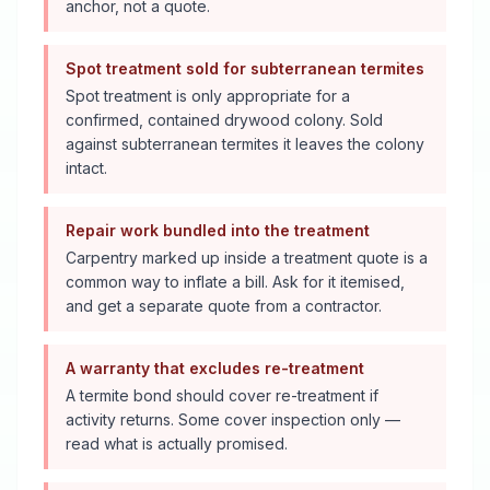
anchor, not a quote.
Spot treatment sold for subterranean termites
Spot treatment is only appropriate for a
confirmed, contained drywood colony. Sold
against subterranean termites it leaves the colony
intact.
Repair work bundled into the treatment
Carpentry marked up inside a treatment quote is a
common way to inflate a bill. Ask for it itemised,
and get a separate quote from a contractor.
A warranty that excludes re-treatment
A termite bond should cover re-treatment if
activity returns. Some cover inspection only —
read what is actually promised.