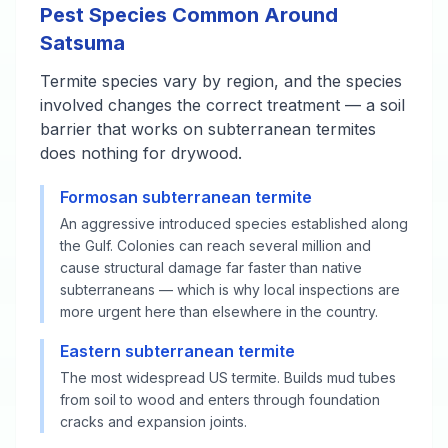
Pest Species Common Around
Satsuma
Termite species vary by region, and the species
involved changes the correct treatment — a soil
barrier that works on subterranean termites
does nothing for drywood.
Formosan subterranean termite
An aggressive introduced species established along
the Gulf. Colonies can reach several million and
cause structural damage far faster than native
subterraneans — which is why local inspections are
more urgent here than elsewhere in the country.
Eastern subterranean termite
The most widespread US termite. Builds mud tubes
from soil to wood and enters through foundation
cracks and expansion joints.