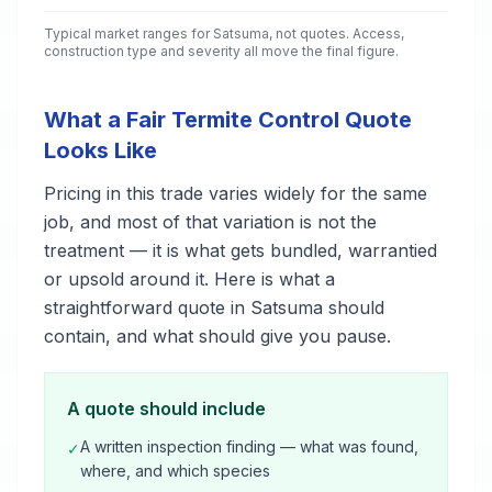
Typical market ranges for
Satsuma
, not quotes. Access,
construction type and severity all move the final figure.
What a Fair Termite Control Quote
Looks Like
Pricing in this trade varies widely for the same
job, and most of that variation is not the
treatment — it is what gets bundled, warrantied
or upsold around it. Here is what a
straightforward quote in Satsuma should
contain, and what should give you pause.
A quote should include
A written inspection finding — what was found,
✓
where, and which species