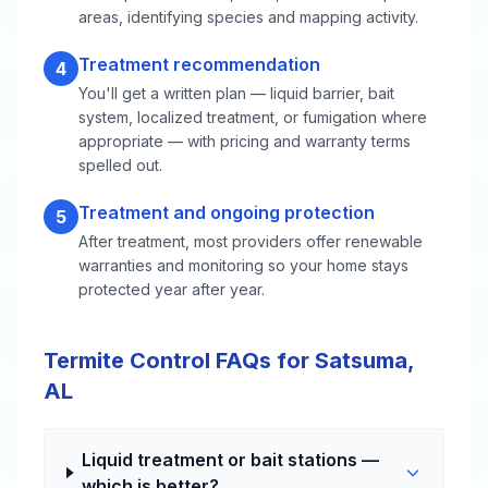
areas, identifying species and mapping activity.
Treatment recommendation
4
You'll get a written plan — liquid barrier, bait
system, localized treatment, or fumigation where
appropriate — with pricing and warranty terms
spelled out.
Treatment and ongoing protection
5
After treatment, most providers offer renewable
warranties and monitoring so your home stays
protected year after year.
Termite Control FAQs for Satsuma,
AL
Liquid treatment or bait stations —
which is better?