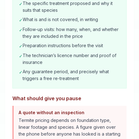
The specific treatment proposed and why it
✓
suits that species
What is and is not covered, in writing
✓
Follow-up visits: how many, when, and whether
✓
they are included in the price
Preparation instructions before the visit
✓
The technician’s licence number and proof of
✓
insurance
Any guarantee period, and precisely what
✓
triggers a free re-treatment
What should give you pause
A quote without an inspection
Termite pricing depends on foundation type,
linear footage and species. A figure given over
the phone before anyone has looked is a starting