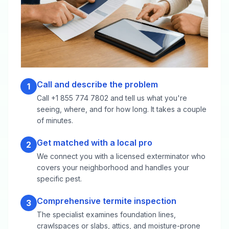
Call and describe the problem
1
Call +1 855 774 7802 and tell us what you're
seeing, where, and for how long. It takes a couple
of minutes.
Get matched with a local pro
2
We connect you with a licensed exterminator who
covers your neighborhood and handles your
specific pest.
Comprehensive termite inspection
3
The specialist examines foundation lines,
crawlspaces or slabs, attics, and moisture-prone