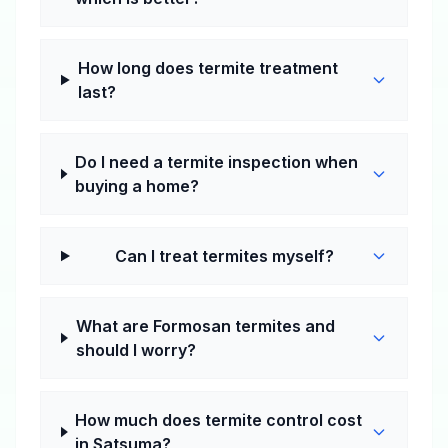
How long does termite treatment
last?
Do I need a termite inspection when
buying a home?
Can I treat termites myself?
What are Formosan termites and
should I worry?
How much does termite control cost
in Satsuma?