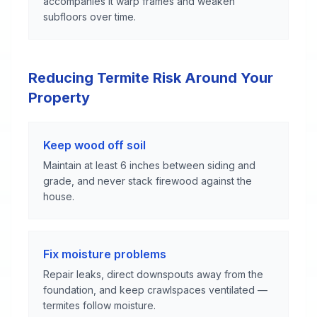
accompanies it warp frames and weaken
subfloors over time.
Reducing Termite Risk Around Your
Property
Keep wood off soil
Maintain at least 6 inches between siding and
grade, and never stack firewood against the
house.
Fix moisture problems
Repair leaks, direct downspouts away from the
foundation, and keep crawlspaces ventilated —
termites follow moisture.