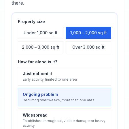
there.
Property size
Under 1,000 sq ft
1,000 – 2,000 sq ft
2,000 – 3,000 sq ft
Over 3,000 sq ft
How far along is it?
Just noticed it
Early activity, limited to one area
Ongoing problem
Recurring over weeks, more than one area
Widespread
Established throughout, visible damage or heavy
activity