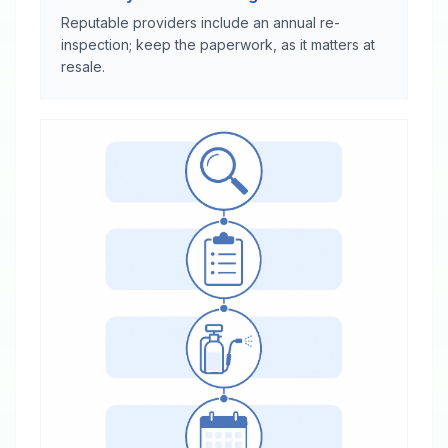
Reputable providers include an annual re-
inspection; keep the paperwork, as it matters at
resale.