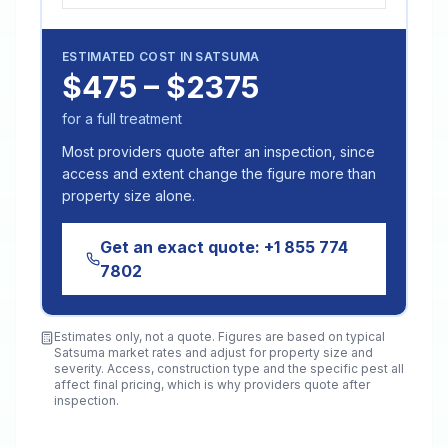
ESTIMATED COST IN
SATSUMA
$475 – $2375
for a full treatment
Most providers quote after an inspection, since
access and extent change the figure more than
property size alone.
Get an exact quote:
+1 855 774
7802
Estimates only, not a quote. Figures are based on typical
Satsuma
market rates and adjust for property size and
severity. Access, construction type and the specific pest all
affect final pricing, which is why providers quote after
inspection.