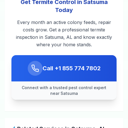
Get Termite Control in Satsuma
Today
Every month an active colony feeds, repair
costs grow. Get a professional termite
inspection in Satsuma, AL and know exactly
where your home stands.
Call
+1 855 774 7802
Connect with a trusted pest control expert
near Satsuma