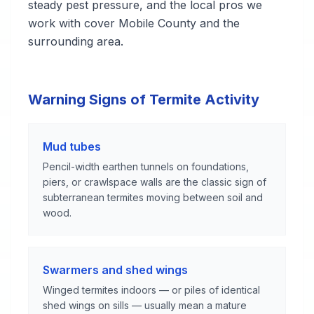
steady pest pressure, and the local pros we
work with cover Mobile County and the
surrounding area.
Warning Signs of Termite Activity
Mud tubes
Pencil-width earthen tunnels on foundations,
piers, or crawlspace walls are the classic sign of
subterranean termites moving between soil and
wood.
Swarmers and shed wings
Winged termites indoors — or piles of identical
shed wings on sills — usually mean a mature