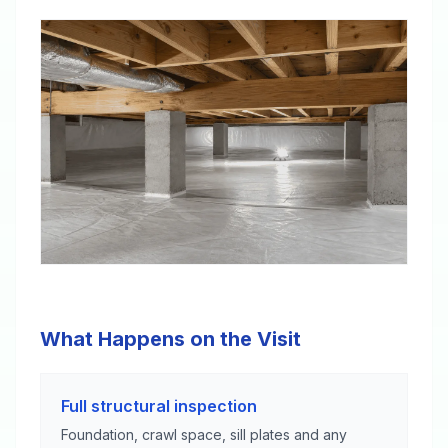
What Happens on the Visit
Full structural inspection
Foundation, crawl space, sill plates and any