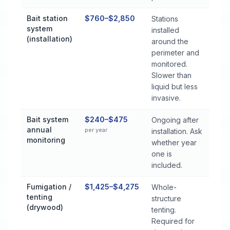
Bait station
$760–$2,850
Stations
system
installed
(installation)
around the
perimeter and
monitored.
Slower than
liquid but less
invasive.
Bait system
$240–$475
Ongoing after
annual
per year
installation. Ask
monitoring
whether year
one is
included.
Fumigation /
$1,425–$4,275
Whole-
tenting
structure
(drywood)
tenting.
Required for