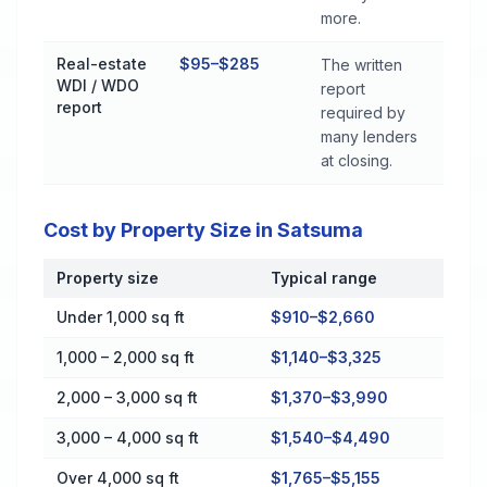
more.
Real-estate
$95–$285
The written
WDI / WDO
report
report
required by
many lenders
at closing.
Cost by Property Size in Satsuma
Property size
Typical range
Cost by Property Size in Satsuma
Under 1,000 sq ft
$910–$2,660
1,000 – 2,000 sq ft
$1,140–$3,325
2,000 – 3,000 sq ft
$1,370–$3,990
3,000 – 4,000 sq ft
$1,540–$4,490
Over 4,000 sq ft
$1,765–$5,155