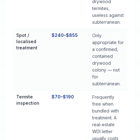
drywood
termites,
useless against
subterranean.
Spot /
$240–$855
Only
localised
appropriate for
treatment
a confirmed,
contained
drywood
colony — not
for
subterranean.
Termite
$70–$190
Frequently
inspection
free when
bundled with
treatment. A
real-estate
WDI letter
usually costs