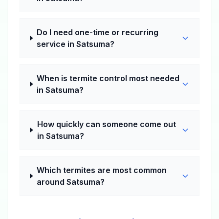
Do I need one-time or recurring
service in Satsuma?
When is termite control most needed
in Satsuma?
How quickly can someone come out
in Satsuma?
Which termites are most common
around Satsuma?