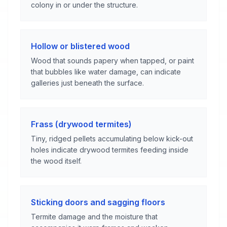
colony in or under the structure.
Hollow or blistered wood
Wood that sounds papery when tapped, or paint
that bubbles like water damage, can indicate
galleries just beneath the surface.
Frass (drywood termites)
Tiny, ridged pellets accumulating below kick-out
holes indicate drywood termites feeding inside
the wood itself.
Sticking doors and sagging floors
Termite damage and the moisture that