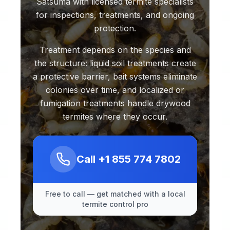
Satsuma with licensed termite specialists
for inspections, treatments, and ongoing
protection.
Treatment depends on the species and
the structure: liquid soil treatments create
a protective barrier, bait systems eliminate
colonies over time, and localized or
fumigation treatments handle drywood
termites where they occur.
Call
+1 855 774 7802
Free to call — get matched with a local
termite control pro