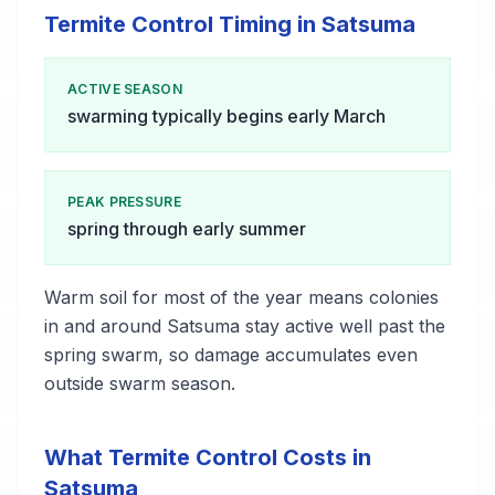
Termite Control Timing in Satsuma
ACTIVE SEASON
swarming typically begins early March
PEAK PRESSURE
spring through early summer
Warm soil for most of the year means colonies
in and around Satsuma stay active well past the
spring swarm, so damage accumulates even
outside swarm season.
What Termite Control Costs in
Satsuma