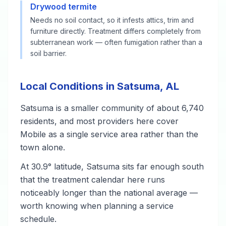
Drywood termite
Needs no soil contact, so it infests attics, trim and
furniture directly. Treatment differs completely from
subterranean work — often fumigation rather than a
soil barrier.
Local Conditions in Satsuma, AL
Satsuma is a smaller community of about 6,740
residents, and most providers here cover
Mobile as a single service area rather than the
town alone.
At 30.9° latitude, Satsuma sits far enough south
that the treatment calendar here runs
noticeably longer than the national average —
worth knowing when planning a service
schedule.