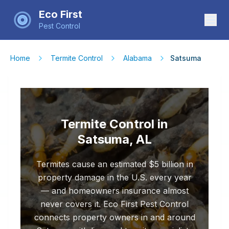
Eco First
Pest Control
Home
Termite Control
Alabama
Satsuma
Termite Control in
Satsuma, AL
Termites cause an estimated $5 billion in
property damage in the U.S. every year
— and homeowners insurance almost
never covers it. Eco First Pest Control
connects property owners in and around