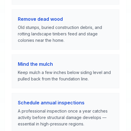
Remove dead wood
Old stumps, buried construction debris, and
rotting landscape timbers feed and stage
colonies near the home.
Mind the mulch
Keep mulch a few inches below siding level and
pulled back from the foundation line.
Schedule annual inspections
A professional inspection once a year catches
activity before structural damage develops —
essential in high-pressure regions.