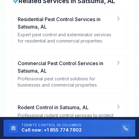
Related Services in
Satsuma
,
AL
Residential Pest Control Services
in
Satsuma
,
AL
Expert pest control and exterminator services
for residential and commercial properties.
Commercial Pest Control Services
in
Satsuma
,
AL
Professional pest control solutions for
businesses and commercial properties.
Rodent Control
in
Satsuma
,
AL
Professional rodent control services to protect
your property from mice, rats, and other
TERMITE CONTROL
IN COLUMBUS
rodents.
Call now:
+1 855 774 7802