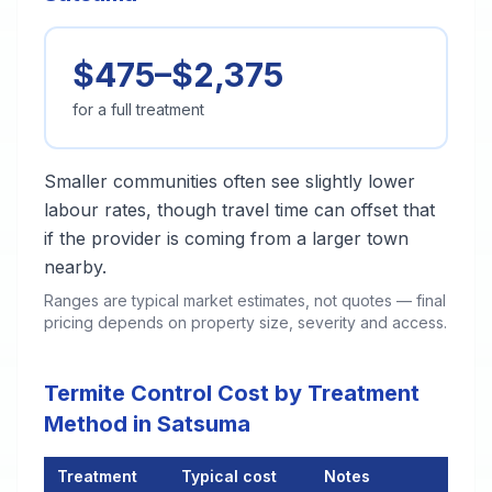
$475–$2,375
for a full treatment
Smaller communities often see slightly lower
labour rates, though travel time can offset that
if the provider is coming from a larger town
nearby.
Ranges are typical market estimates, not quotes — final
pricing depends on property size, severity and access.
Termite Control Cost by Treatment
Method in Satsuma
Treatment
Typical cost
Notes