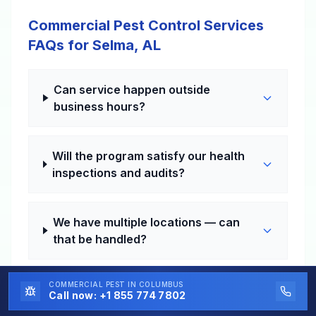
Commercial Pest Control Services
FAQs for Selma, AL
Can service happen outside
business hours?
Will the program satisfy our health
inspections and audits?
We have multiple locations — can
that be handled?
COMMERCIAL PEST
IN COLUMBUS
How fast can a problem visit be
Call now:
+1 855 774 7802
scheduled?