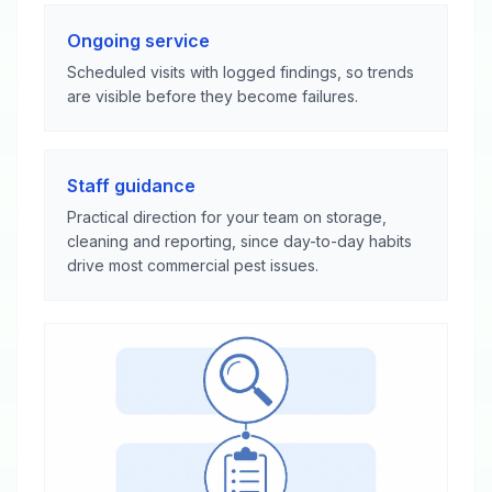
Ongoing service
Scheduled visits with logged findings, so trends
are visible before they become failures.
Staff guidance
Practical direction for your team on storage,
cleaning and reporting, since day-to-day habits
drive most commercial pest issues.