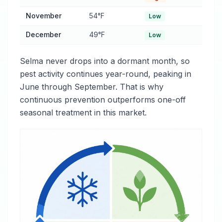
November
54°F
Low
December
49°F
Low
Selma never drops into a dormant month, so
pest activity continues year-round, peaking in
June through September. That is why
continuous prevention outperforms one-off
seasonal treatment in this market.