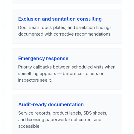
Exclusion and sanitation consulting
Door seals, dock plates, and sanitation findings
documented with corrective recommendations.
Emergency response
Priority callbacks between scheduled visits when
something appears — before customers or
inspectors see it.
Audit-ready documentation
Service records, product labels, SDS sheets,
and licensing paperwork kept current and
accessible.