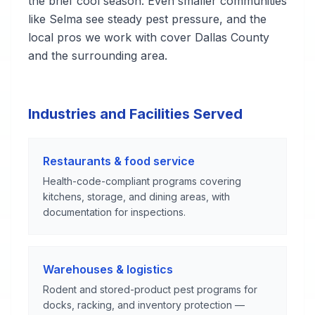
the brief cool season. Even smaller communities
like Selma see steady pest pressure, and the
local pros we work with cover Dallas County
and the surrounding area.
Industries and Facilities Served
Restaurants & food service
Health-code-compliant programs covering
kitchens, storage, and dining areas, with
documentation for inspections.
Warehouses & logistics
Rodent and stored-product pest programs for
docks, racking, and inventory protection —