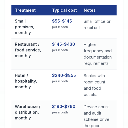
Treatment
Typical cost
Notes
Commercial Pest Control Services Cost by Treatment Method 
Small
$55–$145
Small office or
premises,
per month
retail unit.
monthly
Restaurant /
$145–$430
Higher
food service,
per month
frequency and
monthly
documentation
requirements.
Hotel /
$240–$855
Scales with
hospitality,
per month
room count
monthly
and food
outlets.
Warehouse /
$190–$760
Device count
distribution,
per month
and audit
monthly
scheme drive
the price.