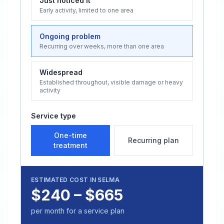
Just noticed it
Early activity, limited to one area
Ongoing problem
Recurring over weeks, more than one area
Widespread
Established throughout, visible damage or heavy
activity
Service type
One-time
Recurring plan
treatment
ESTIMATED COST IN
SELMA
$240 – $665
per month for a service plan