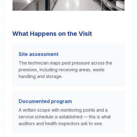
What Happens on the Visit
Site assessment
The technician maps pest pressure across the
premises, including receiving areas, waste
handling and storage.
Documented program
A written scope with monitoring points and a
service schedule is established — this is what
auditors and health inspectors ask to see.