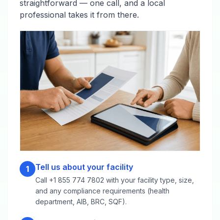
straightforward — one call, and a local
professional takes it from there.
Tell us about your facility
1
Call +1 855 774 7802 with your facility type, size,
and any compliance requirements (health
department, AIB, BRC, SQF).