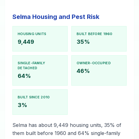
Selma Housing and Pest Risk
HOUSING UNITS
BUILT BEFORE 1960
9,449
35%
SINGLE-FAMILY
OWNER-OCCUPIED
DETACHED
46%
64%
BUILT SINCE 2010
3%
Selma has about 9,449 housing units, 35% of
them built before 1960 and 64% single-family