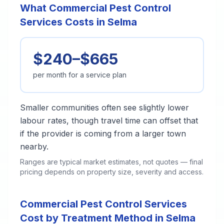
What Commercial Pest Control
Services Costs in Selma
$240–$665
per month for a service plan
Smaller communities often see slightly lower
labour rates, though travel time can offset that
if the provider is coming from a larger town
nearby.
Ranges are typical market estimates, not quotes — final
pricing depends on property size, severity and access.
Commercial Pest Control Services
Cost by Treatment Method in Selma