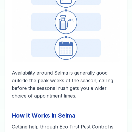
Availability around Selma is generally good
outside the peak weeks of the season; calling
before the seasonal rush gets you a wider
choice of appointment times.
How It Works in Selma
Getting help through Eco First Pest Control is