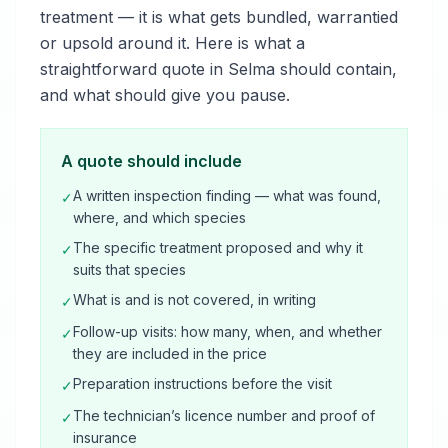
treatment — it is what gets bundled, warrantied
or upsold around it. Here is what a
straightforward quote in Selma should contain,
and what should give you pause.
A quote should include
A written inspection finding — what was found,
✓
where, and which species
The specific treatment proposed and why it
✓
suits that species
What is and is not covered, in writing
✓
Follow-up visits: how many, when, and whether
✓
they are included in the price
Preparation instructions before the visit
✓
The technician’s licence number and proof of
✓
insurance