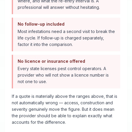
where, and what the re-entry interval is. A
professional will answer without hesitating.
No follow-up included
Most infestations need a second visit to break the
life cycle. If follow-up is charged separately,
factor it into the comparison.
No licence or insurance offered
Every state licenses pest control operators. A
provider who will not show a licence number is
not one to use.
If a quote is materially above the ranges above, that is
not automatically wrong — access, construction and
severity genuinely move the figure. But it does mean
the provider should be able to explain exactly what
accounts for the difference.