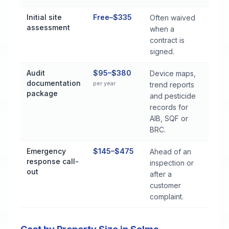
Initial site
Free–$335
Often waived
assessment
when a
contract is
signed.
Audit
$95–$380
Device maps,
documentation
per year
trend reports
package
and pesticide
records for
AIB, SQF or
BRC.
Emergency
$145–$475
Ahead of an
response call-
inspection or
out
after a
customer
complaint.