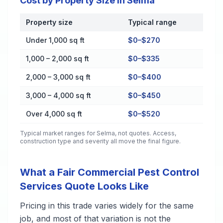
Cost by Property Size in Selma
Property size
Typical range
Cost by Property Size in Selma
Under 1,000 sq ft
$0–$270
1,000 – 2,000 sq ft
$0–$335
2,000 – 3,000 sq ft
$0–$400
3,000 – 4,000 sq ft
$0–$450
Over 4,000 sq ft
$0–$520
Typical market ranges for
Selma
, not quotes. Access,
construction type and severity all move the final figure.
What a Fair Commercial Pest Control
Services Quote Looks Like
Pricing in this trade varies widely for the same
job, and most of that variation is not the