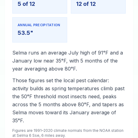
5 of 12
12 of 12
ANNUAL PRECIPITATION
53.5"
Selma runs an average July high of 91°F and a
January low near 35°F, with 5 months of the
year averaging above 80°F.
Those figures set the local pest calendar:
activity builds as spring temperatures climb past
the 50°F threshold most insects need, peaks
across the 5 months above 80°F, and tapers as
Selma moves toward its January average of
35°F.
Figures are 1991–2020 climate normals from the NOAA station
at Selma 6 Sse, 6 miles away.