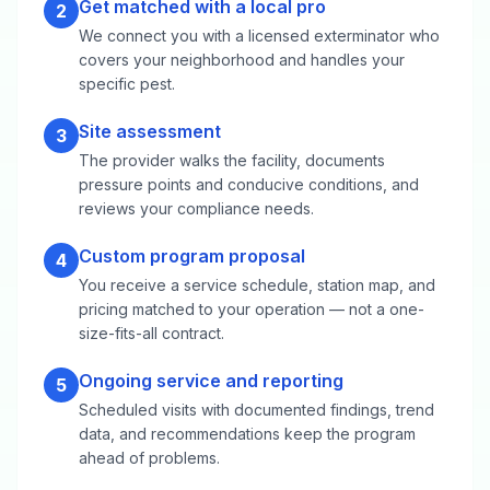
Get matched with a local pro
2
We connect you with a licensed exterminator who
covers your neighborhood and handles your
specific pest.
Site assessment
3
The provider walks the facility, documents
pressure points and conducive conditions, and
reviews your compliance needs.
Custom program proposal
4
You receive a service schedule, station map, and
pricing matched to your operation — not a one-
size-fits-all contract.
Ongoing service and reporting
5
Scheduled visits with documented findings, trend
data, and recommendations keep the program
ahead of problems.