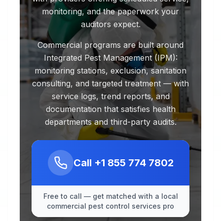
monitoring, and the paperwork your
auditors expect.
Commercial programs are built around
Integrated Pest Management (IPM):
monitoring stations, exclusion, sanitation
consulting, and targeted treatment — with
service logs, trend reports, and
documentation that satisfies health
departments and third-party audits.
Call
+1 855 774 7802
Free to call — get matched with a local
commercial pest control services pro