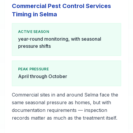
Commercial Pest Control Services
Timing in Selma
ACTIVE SEASON
year-round monitoring, with seasonal
pressure shifts
PEAK PRESSURE
April through October
Commercial sites in and around Selma face the
same seasonal pressure as homes, but with
documentation requirements — inspection
records matter as much as the treatment itself.