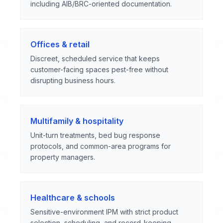
including AIB/BRC-oriented documentation.
Offices & retail
Discreet, scheduled service that keeps
customer-facing spaces pest-free without
disrupting business hours.
Multifamily & hospitality
Unit-turn treatments, bed bug response
protocols, and common-area programs for
property managers.
Healthcare & schools
Sensitive-environment IPM with strict product
selection, scheduling, and record-keeping