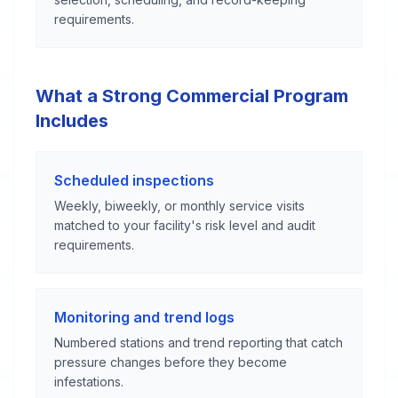
requirements.
What a Strong Commercial Program
Includes
Scheduled inspections
Weekly, biweekly, or monthly service visits
matched to your facility's risk level and audit
requirements.
Monitoring and trend logs
Numbered stations and trend reporting that catch
pressure changes before they become
infestations.