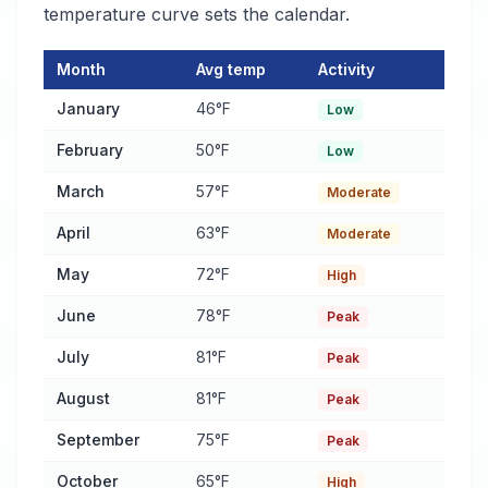
temperature curve sets the calendar.
Month
Avg temp
Activity
Pest Activity Calendar for Selma
— monthly average temperatur
January
46°F
Low
February
50°F
Low
March
57°F
Moderate
April
63°F
Moderate
May
72°F
High
June
78°F
Peak
July
81°F
Peak
August
81°F
Peak
September
75°F
Peak
October
65°F
High