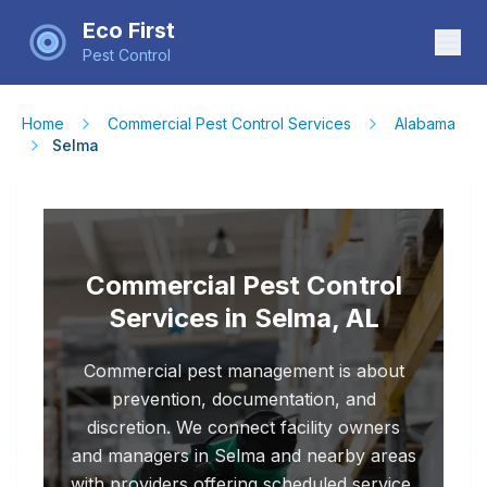
Eco First
Pest Control
Home
Commercial Pest Control Services
Alabama
Selma
Commercial Pest Control
Services in Selma, AL
Commercial pest management is about
prevention, documentation, and
discretion. We connect facility owners
and managers in Selma and nearby areas
with providers offering scheduled service,