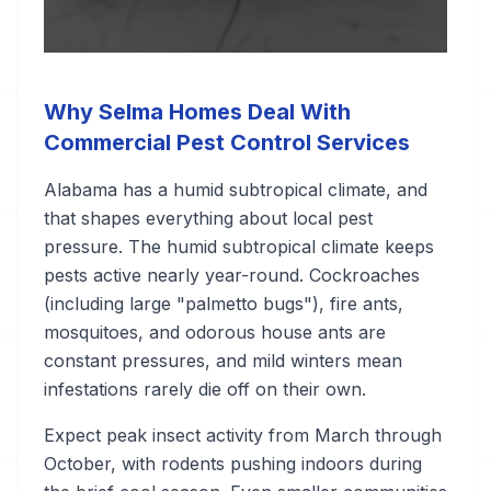
Why Selma Homes Deal With
Commercial Pest Control Services
Alabama has a humid subtropical climate, and
that shapes everything about local pest
pressure. The humid subtropical climate keeps
pests active nearly year-round. Cockroaches
(including large "palmetto bugs"), fire ants,
mosquitoes, and odorous house ants are
constant pressures, and mild winters mean
infestations rarely die off on their own.
Expect peak insect activity from March through
October, with rodents pushing indoors during