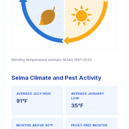
Monthly temperature normals: NOAA 1991–2020.
Selma Climate and Pest Activity
AVERAGE JULY HIGH
AVERAGE JANUARY
LOW
91°F
35°F
MONTHS ABOVE 80°F
FROST-FREE MONTHS