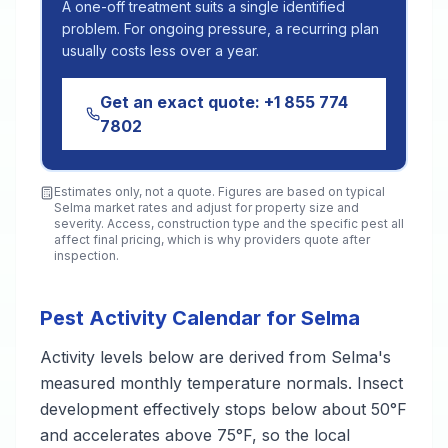
A one-off treatment suits a single identified
problem. For ongoing pressure, a recurring plan
usually costs less over a year.
Get an exact quote:
+1 855 774
7802
Estimates only, not a quote. Figures are based on typical
Selma
market rates and adjust for property size and
severity. Access, construction type and the specific pest all
affect final pricing, which is why providers quote after
inspection.
Pest Activity Calendar for Selma
Activity levels below are derived from Selma's
measured monthly temperature normals. Insect
development effectively stops below about 50°F
and accelerates above 75°F, so the local