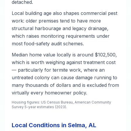
detached.
Local building age also shapes commercial pest
work: older premises tend to have more
structural harbourage and legacy drainage,
which raises monitoring requirements under
most food-safety audit schemes.
Median home value locally is around $102,500,
which is worth weighing against treatment cost
— particularly for termite work, where an
untreated colony can cause damage running to
many thousands of dollars and is excluded from
virtually every homeowner policy.
Housing figures: US Census Bureau, American Community
Survey 5-year estimates (2023).
Local Conditions in Selma, AL