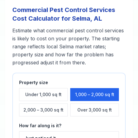
Commercial Pest Control Services
Cost Calculator for
Selma
,
AL
Estimate what
commercial pest control services
is likely to cost on your property. The starting
range reflects local
Selma
market rates;
property size and how far the problem has
progressed adjust it from there.
Property size
Under 1,000 sq ft
1,000 – 2,000 sq ft
2,000 – 3,000 sq ft
Over 3,000 sq ft
How far along is it?