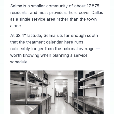
Selma is a smaller community of about 17,875
residents, and most providers here cover Dallas
as a single service area rather than the town
alone.
At 32.4° latitude, Selma sits far enough south
that the treatment calendar here runs
noticeably longer than the national average —
worth knowing when planning a service
schedule.