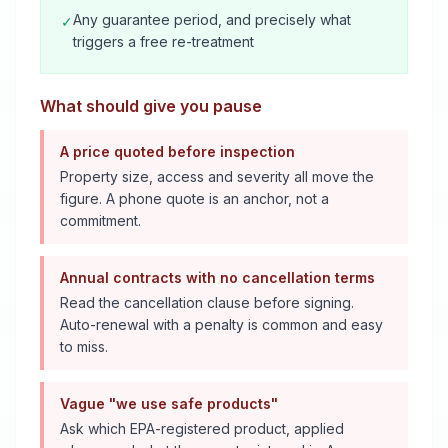
Any guarantee period, and precisely what
✓
triggers a free re-treatment
What should give you pause
A price quoted before inspection
Property size, access and severity all move the
figure. A phone quote is an anchor, not a
commitment.
Annual contracts with no cancellation terms
Read the cancellation clause before signing.
Auto-renewal with a penalty is common and easy
to miss.
Vague "we use safe products"
Ask which EPA-registered product, applied