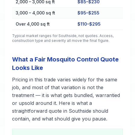
2,000 – 3,000 sq ft
$85–$230
3,000 – 4,000 sq ft
$95–$255
Over 4,000 sq ft
$110–$295
Typical market ranges for
Southside
, not quotes. Access,
construction type and severity all move the final figure.
What a Fair Mosquito Control Quote
Looks Like
Pricing in this trade varies widely for the same
job, and most of that variation is not the
treatment — it is what gets bundled, warrantied
or upsold around it. Here is what a
straightforward quote in Southside should
contain, and what should give you pause.