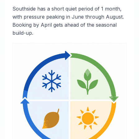
Southside has a short quiet period of 1 month,
with pressure peaking in June through August.
Booking by April gets ahead of the seasonal
build-up.