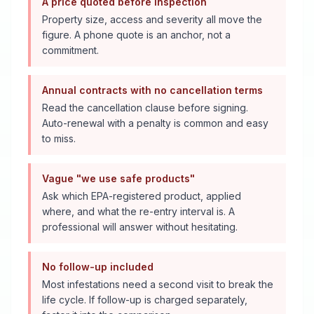
A price quoted before inspection
Property size, access and severity all move the
figure. A phone quote is an anchor, not a
commitment.
Annual contracts with no cancellation terms
Read the cancellation clause before signing.
Auto-renewal with a penalty is common and easy
to miss.
Vague "we use safe products"
Ask which EPA-registered product, applied
where, and what the re-entry interval is. A
professional will answer without hesitating.
No follow-up included
Most infestations need a second visit to break the
life cycle. If follow-up is charged separately,