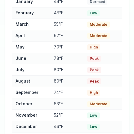
January
44°F
Dormant
February
48°F
Low
March
55°F
Moderate
April
62°F
Moderate
May
70°F
High
June
78°F
Peak
July
80°F
Peak
August
80°F
Peak
September
74°F
High
October
63°F
Moderate
November
52°F
Low
December
46°F
Low