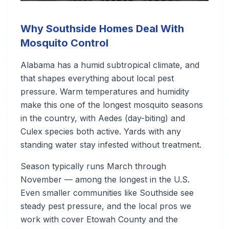
Why Southside Homes Deal With
Mosquito Control
Alabama has a humid subtropical climate, and
that shapes everything about local pest
pressure. Warm temperatures and humidity
make this one of the longest mosquito seasons
in the country, with Aedes (day-biting) and
Culex species both active. Yards with any
standing water stay infested without treatment.
Season typically runs March through
November — among the longest in the U.S.
Even smaller communities like Southside see
steady pest pressure, and the local pros we
work with cover Etowah County and the