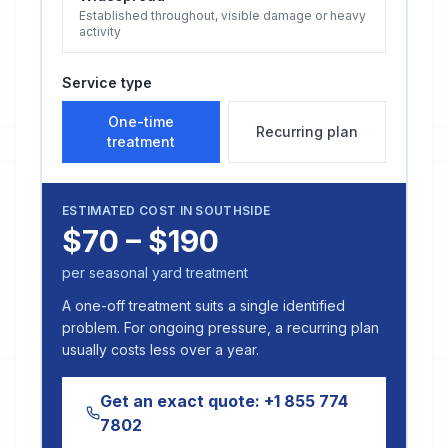
Established throughout, visible damage or heavy
activity
Service type
One-time
Recurring plan
treatment
ESTIMATED COST IN
SOUTHSIDE
$70 – $190
per seasonal yard treatment
A one-off treatment suits a single identified
problem. For ongoing pressure, a recurring plan
usually costs less over a year.
Get an exact quote:
+1 855 774
7802