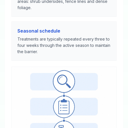
areas: shrub undersides, fence lines and dense
foliage.
Seasonal schedule
Treatments are typically repeated every three to
four weeks through the active season to maintain
the barrier.