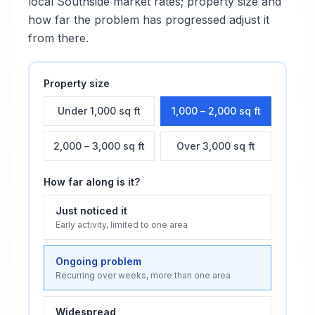
local
Southside
market rates; property size and
how far the problem has progressed adjust it
from there.
Property size
Under 1,000 sq ft
1,000 – 2,000 sq ft
2,000 – 3,000 sq ft
Over 3,000 sq ft
How far along is it?
Just noticed it
Early activity, limited to one area
Ongoing problem
Recurring over weeks, more than one area
Widespread