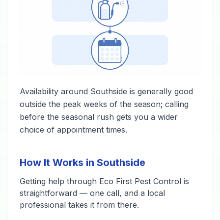
Availability around Southside is generally good
outside the peak weeks of the season; calling
before the seasonal rush gets you a wider
choice of appointment times.
How It Works in Southside
Getting help through Eco First Pest Control is
straightforward — one call, and a local
professional takes it from there.