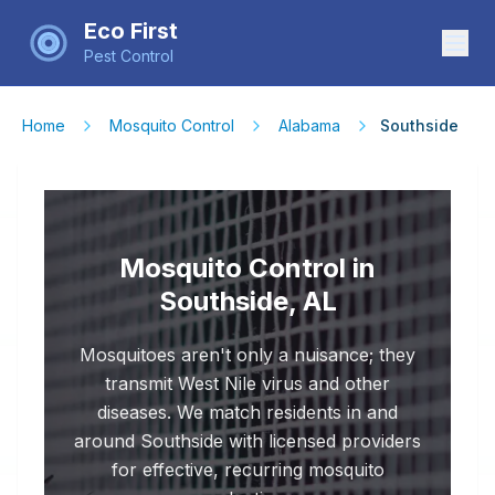
Eco First
Pest Control
Home
Mosquito Control
Alabama
Southside
Mosquito Control in
Southside, AL
Mosquitoes aren't only a nuisance; they
transmit West Nile virus and other
diseases. We match residents in and
around Southside with licensed providers
for effective, recurring mosquito