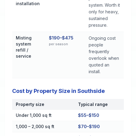
installation
system. Worth it
only for heavy,
sustained
pressure.
Misting
$190–$475
Ongoing cost
system
per season
people
refill /
frequently
service
overlook when
quoted an
install.
Cost by Property Size in Southside
Property size
Typical range
Cost by Property Size in Southside
Under 1,000 sq ft
$55–$150
1,000 – 2,000 sq ft
$70–$190