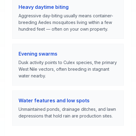
Heavy daytime biting
Aggressive day-biting usually means container-
breeding Aedes mosquitoes living within a few
hundred feet — often on your own property.
Evening swarms
Dusk activity points to Culex species, the primary
West Nile vectors, often breeding in stagnant
water nearby.
Water features and low spots
Unmaintained ponds, drainage ditches, and lawn
depressions that hold rain are production sites.