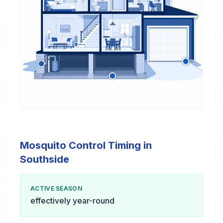
Mosquito Control Timing in
Southside
ACTIVE SEASON
effectively year-round