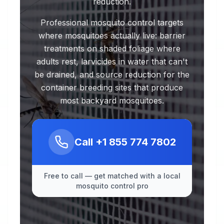
reduction.
Professional mosquito control targets
where mosquitoes actually live: barrier
treatments on shaded foliage where
adults rest, larvicides in water that can't
be drained, and source reduction for the
container breeding sites that produce
most backyard mosquitoes.
Call
+1 855 774 7802
Free to call — get matched with a local
mosquito control pro