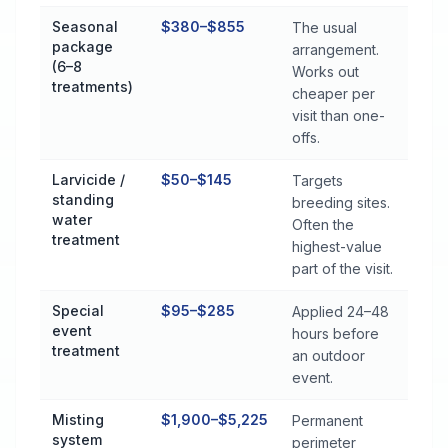
Seasonal
$380–$855
The usual
package
arrangement.
(6–8
Works out
treatments)
cheaper per
visit than one-
offs.
Larvicide /
$50–$145
Targets
standing
breeding sites.
water
Often the
treatment
highest-value
part of the visit.
Special
$95–$285
Applied 24–48
event
hours before
treatment
an outdoor
event.
Misting
$1,900–$5,225
Permanent
system
perimeter