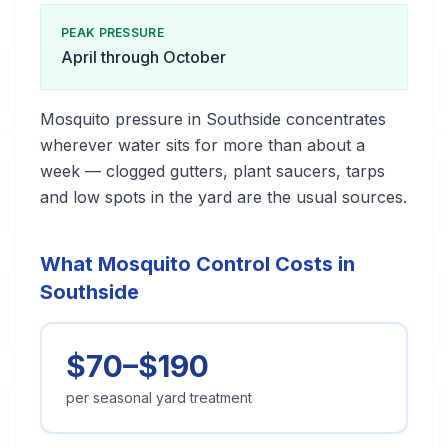
PEAK PRESSURE
April through October
Mosquito pressure in Southside concentrates
wherever water sits for more than about a
week — clogged gutters, plant saucers, tarps
and low spots in the yard are the usual sources.
What Mosquito Control Costs in
Southside
$70–$190
per seasonal yard treatment