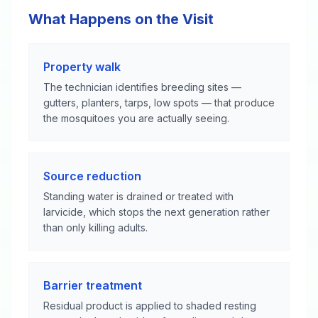
What Happens on the Visit
Property walk
The technician identifies breeding sites —
gutters, planters, tarps, low spots — that produce
the mosquitoes you are actually seeing.
Source reduction
Standing water is drained or treated with
larvicide, which stops the next generation rather
than only killing adults.
Barrier treatment
Residual product is applied to shaded resting