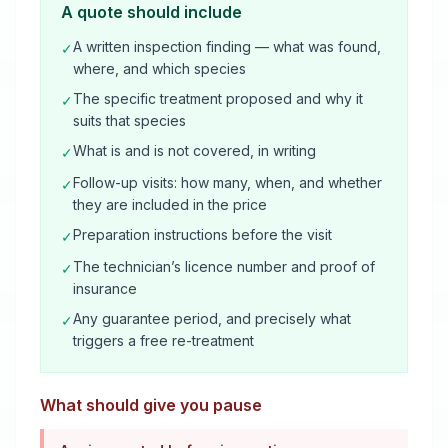
A quote should include
A written inspection finding — what was found,
✓
where, and which species
The specific treatment proposed and why it
✓
suits that species
What is and is not covered, in writing
✓
Follow-up visits: how many, when, and whether
✓
they are included in the price
Preparation instructions before the visit
✓
The technician’s licence number and proof of
✓
insurance
Any guarantee period, and precisely what
✓
triggers a free re-treatment
What should give you pause