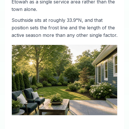
Etowah as a single service area rather than the
town alone.
Southside sits at roughly 33.9°N, and that
position sets the frost line and the length of the
active season more than any other single factor.