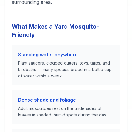
surrounding area.
What Makes a Yard Mosquito-
Friendly
Standing water anywhere
Plant saucers, clogged gutters, toys, tarps, and
birdbaths — many species breed in a bottle cap
of water within a week.
Dense shade and foliage
Adult mosquitoes rest on the undersides of
leaves in shaded, humid spots during the day.