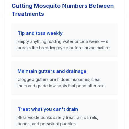
Cutting Mosquito Numbers Between
Treatments
Tip and toss weekly
Empty anything holding water once a week — it
breaks the breeding cycle before larvae mature.
Maintain gutters and drainage
Clogged gutters are hidden nurseries; clean
them and grade low spots that pond after rain.
Treat what you can't drain
Bti larvicide dunks safely treat rain barrels,
ponds, and persistent puddles.