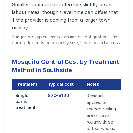
Smaller communities often see slightly lower
labour rates, though travel time can offset that
if the provider is coming from a larger town
nearby.
Ranges are typical market estimates, not quotes — final
pricing depends on property size, severity and access.
Mosquito Control Cost by Treatment
Method in Southside
Treatment
Typical cost
Notes
Mosquito Control Cost by Treatment Method in Southside
Single
$70–$190
Residual
barrier
applied to
treatment
shaded resting
areas. Lasts
roughly three
to four weeks.