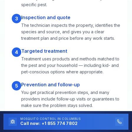
specific pest.
Inspection and quote
3
The technician inspects the property, identifies the
species and source, and gives you a clear
treatment plan and price before any work starts.
Targeted treatment
4
Treatment uses products and methods matched to
the pest and your household — including kid- and
pet-conscious options where appropriate.
Prevention and follow-up
5
You get practical prevention steps, and many
providers include follow-up visits or guarantees to
make sure the problem stays solved.
MOSQUITO CONTROL
IN COLUMBUS
Call now:
+1 855 774 7802
Mosquito Control FAQs for