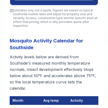
Estimates only, not a quote. Figures are based on typical
Southside
market rates and adjust for property size and
severity. Access, construction type and the specific pest all
affect final pricing, which is why providers quote after
inspection.
Mosquito Activity Calendar for
Southside
Activity levels below are derived from
Southside's measured monthly temperature
normals. Insect development effectively stops
below about 50°F and accelerates above 75°F,
so the local temperature curve sets the
calendar.
Month
Avg temp
Activity
Mosquito Activity Calendar for Southside
— monthly average te