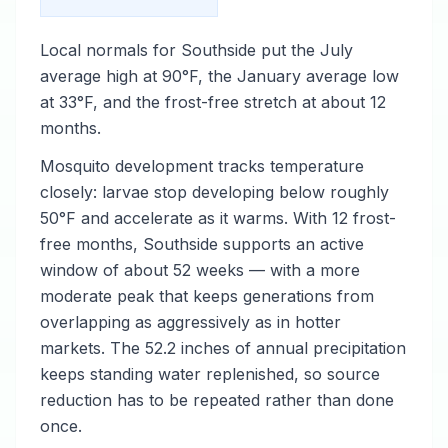
Local normals for Southside put the July
average high at 90°F, the January average low
at 33°F, and the frost-free stretch at about 12
months.
Mosquito development tracks temperature
closely: larvae stop developing below roughly
50°F and accelerate as it warms. With 12 frost-
free months, Southside supports an active
window of about 52 weeks — with a more
moderate peak that keeps generations from
overlapping as aggressively as in hotter
markets. The 52.2 inches of annual precipitation
keeps standing water replenished, so source
reduction has to be repeated rather than done
once.