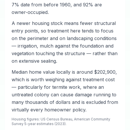
7% date from before 1960, and 92% are
owner-occupied.
A newer housing stock means fewer structural
entry points, so treatment here tends to focus
on the perimeter and on landscaping conditions
— irrigation, mulch against the foundation and
vegetation touching the structure — rather than
on extensive sealing.
Median home value locally is around $202,900,
which is worth weighing against treatment cost
— particularly for termite work, where an
untreated colony can cause damage running to
many thousands of dollars and is excluded from
virtually every homeowner policy.
Housing figures: US Census Bureau, American Community
Survey 5-year estimates (2023).