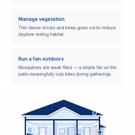
Manage vegetation
Thin dense shrubs and keep grass cut to reduce
daytime resting habitat.
Run a fan outdoors
Mosquitoes are weak fliers — a simple fan on the
patio meaningfully cuts bites during gatherings.