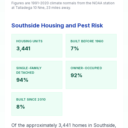
Figures are 1991–2020 climate normals from the NOAA station
at Talladega 10 Nne, 23 miles away.
Southside Housing and Pest Risk
HOUSING UNITS
BUILT BEFORE 1960
3,441
7%
SINGLE-FAMILY
OWNER-OCCUPIED
DETACHED
92%
94%
BUILT SINCE 2010
8%
Of the approximately 3,441 homes in Southside,