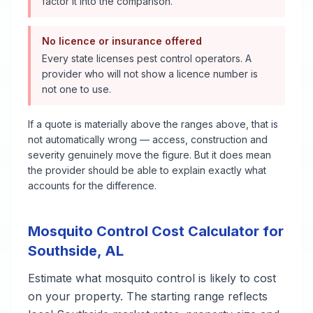
factor it into the comparison.
No licence or insurance offered
Every state licenses pest control operators. A
provider who will not show a licence number is
not one to use.
If a quote is materially above the ranges above, that is
not automatically wrong — access, construction and
severity genuinely move the figure. But it does mean
the provider should be able to explain exactly what
accounts for the difference.
Mosquito Control
Cost Calculator for
Southside
,
AL
Estimate what
mosquito control
is likely to cost
on your property. The starting range reflects