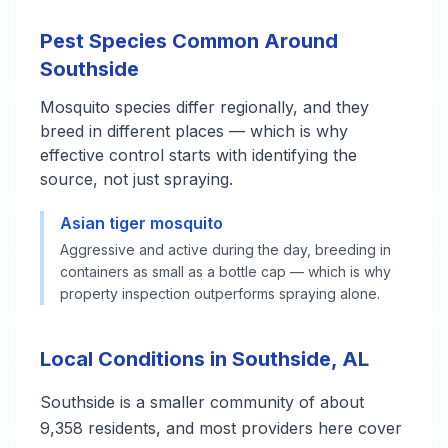
Pest Species Common Around
Southside
Mosquito species differ regionally, and they
breed in different places — which is why
effective control starts with identifying the
source, not just spraying.
Asian tiger mosquito
Aggressive and active during the day, breeding in
containers as small as a bottle cap — which is why
property inspection outperforms spraying alone.
Local Conditions in Southside, AL
Southside is a smaller community of about
9,358 residents, and most providers here cover