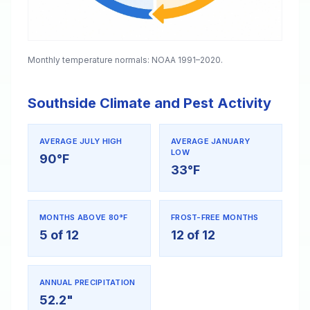
Monthly temperature normals: NOAA 1991–2020.
Southside Climate and Pest Activity
AVERAGE JULY HIGH
AVERAGE JANUARY
LOW
90°F
33°F
MONTHS ABOVE 80°F
FROST-FREE MONTHS
5 of 12
12 of 12
ANNUAL PRECIPITATION
52.2"