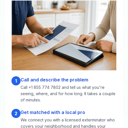
Call and describe the problem
1
Call +1 855 774 7802 and tell us what you're
seeing, where, and for how long. It takes a couple
of minutes.
Get matched with a local pro
2
We connect you with a licensed exterminator who
covers your neighborhood and handles your