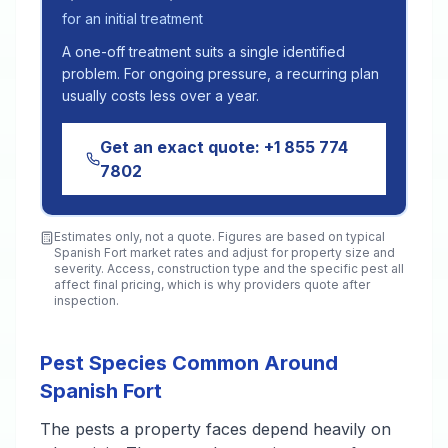
for an initial treatment
A one-off treatment suits a single identified
problem. For ongoing pressure, a recurring plan
usually costs less over a year.
Get an exact quote:
+1 855 774
7802
Estimates only, not a quote. Figures are based on typical
Spanish Fort
market rates and adjust for property size and
severity. Access, construction type and the specific pest all
affect final pricing, which is why providers quote after
inspection.
Pest Species Common Around
Spanish Fort
The pests a property faces depend heavily on