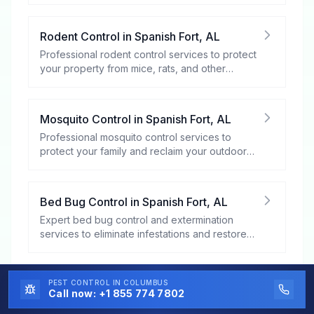
Rodent Control
in
Spanish Fort
,
AL
Professional rodent control services to protect
your property from mice, rats, and other
rodents.
Mosquito Control
in
Spanish Fort
,
AL
Professional mosquito control services to
protect your family and reclaim your outdoor
spaces.
Bed Bug Control
in
Spanish Fort
,
AL
Expert bed bug control and extermination
services to eliminate infestations and restore
your peace of mind.
Flea and Tick Control
in
Spanish Fort
,
AL
PEST CONTROL
IN COLUMBUS
Call now:
+1 855 774 7802
Professional flea and tick control services to