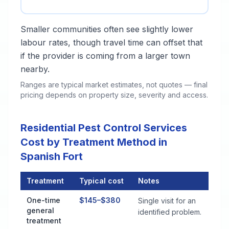
Smaller communities often see slightly lower
labour rates, though travel time can offset that
if the provider is coming from a larger town
nearby.
Ranges are typical market estimates, not quotes — final
pricing depends on property size, severity and access.
Residential Pest Control Services
Cost by Treatment Method in
Spanish Fort
Treatment
Typical cost
Notes
Residential Pest Control Services Cost by Treatment Method i
One-time
$145–$380
Single visit for an
general
identified problem.
treatment