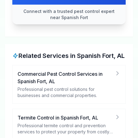
Connect with a trusted pest control expert
near Spanish Fort
Related Services in
Spanish Fort
,
AL
Commercial Pest Control Services
in
Spanish Fort
,
AL
Professional pest control solutions for
businesses and commercial properties.
Termite Control
in
Spanish Fort
,
AL
Professional termite control and prevention
services to protect your property from costly
damage.