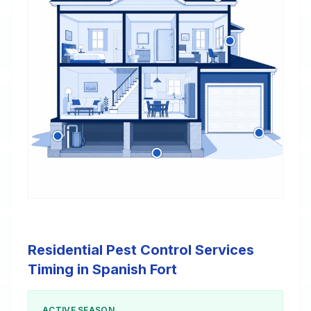
Residential Pest Control Services
Timing in Spanish Fort
ACTIVE SEASON