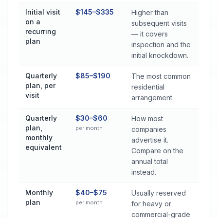
Initial visit
$145–$335
Higher than
on a
subsequent visits
recurring
— it covers
plan
inspection and the
initial knockdown.
Quarterly
$85–$190
The most common
plan, per
residential
visit
arrangement.
Quarterly
$30–$60
How most
plan,
per month
companies
monthly
advertise it.
equivalent
Compare on the
annual total
instead.
Monthly
$40–$75
Usually reserved
plan
per month
for heavy or
commercial-grade