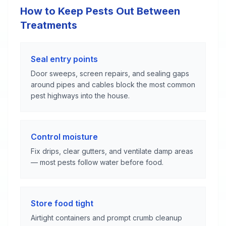
How to Keep Pests Out Between
Treatments
Seal entry points
Door sweeps, screen repairs, and sealing gaps
around pipes and cables block the most common
pest highways into the house.
Control moisture
Fix drips, clear gutters, and ventilate damp areas
— most pests follow water before food.
Store food tight
Airtight containers and prompt crumb cleanup