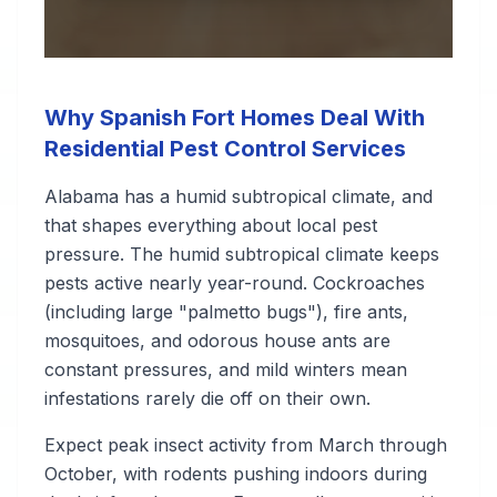
Why Spanish Fort Homes Deal With
Residential Pest Control Services
Alabama has a humid subtropical climate, and
that shapes everything about local pest
pressure. The humid subtropical climate keeps
pests active nearly year-round. Cockroaches
(including large "palmetto bugs"), fire ants,
mosquitoes, and odorous house ants are
constant pressures, and mild winters mean
infestations rarely die off on their own.
Expect peak insect activity from March through
October, with rodents pushing indoors during