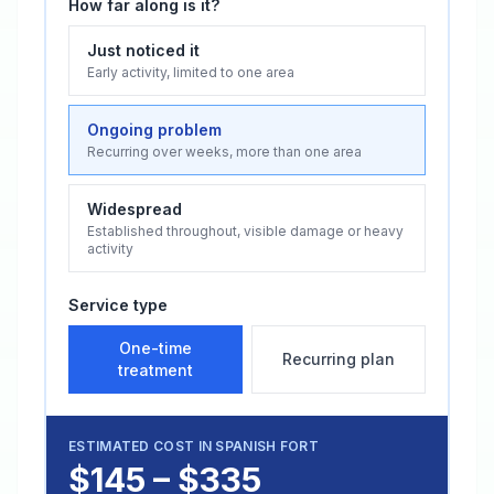
How far along is it?
Just noticed it
Early activity, limited to one area
Ongoing problem
Recurring over weeks, more than one area
Widespread
Established throughout, visible damage or heavy
activity
Service type
One-time
Recurring plan
treatment
ESTIMATED COST IN
SPANISH FORT
$145 – $335