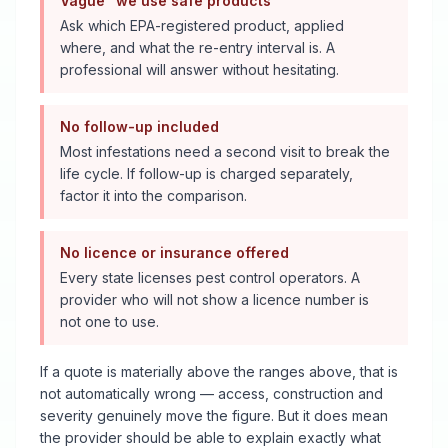
Vague "we use safe products"
Ask which EPA-registered product, applied
where, and what the re-entry interval is. A
professional will answer without hesitating.
No follow-up included
Most infestations need a second visit to break the
life cycle. If follow-up is charged separately,
factor it into the comparison.
No licence or insurance offered
Every state licenses pest control operators. A
provider who will not show a licence number is
not one to use.
If a quote is materially above the ranges above, that is
not automatically wrong — access, construction and
severity genuinely move the figure. But it does mean
the provider should be able to explain exactly what