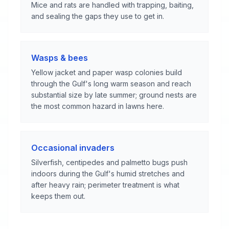
Mice and rats are handled with trapping, baiting,
and sealing the gaps they use to get in.
Wasps & bees
Yellow jacket and paper wasp colonies build
through the Gulf's long warm season and reach
substantial size by late summer; ground nests are
the most common hazard in lawns here.
Occasional invaders
Silverfish, centipedes and palmetto bugs push
indoors during the Gulf's humid stretches and
after heavy rain; perimeter treatment is what
keeps them out.