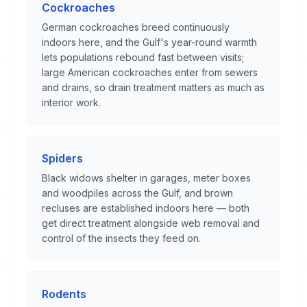
Cockroaches
German cockroaches breed continuously
indoors here, and the Gulf's year-round warmth
lets populations rebound fast between visits;
large American cockroaches enter from sewers
and drains, so drain treatment matters as much as
interior work.
Spiders
Black widows shelter in garages, meter boxes
and woodpiles across the Gulf, and brown
recluses are established indoors here — both
get direct treatment alongside web removal and
control of the insects they feed on.
Rodents