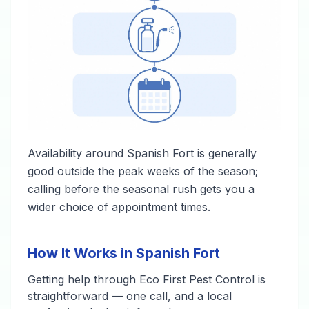
Availability around Spanish Fort is generally
good outside the peak weeks of the season;
calling before the seasonal rush gets you a
wider choice of appointment times.
How It Works in Spanish Fort
Getting help through Eco First Pest Control is
straightforward — one call, and a local