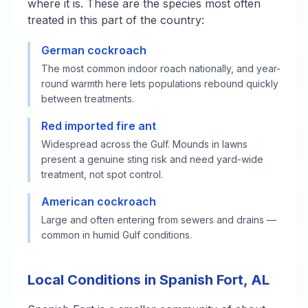
where it is. These are the species most often
treated in this part of the country:
German cockroach
The most common indoor roach nationally, and year-
round warmth here lets populations rebound quickly
between treatments.
Red imported fire ant
Widespread across the Gulf. Mounds in lawns
present a genuine sting risk and need yard-wide
treatment, not spot control.
American cockroach
Large and often entering from sewers and drains —
common in humid Gulf conditions.
Local Conditions in Spanish Fort, AL