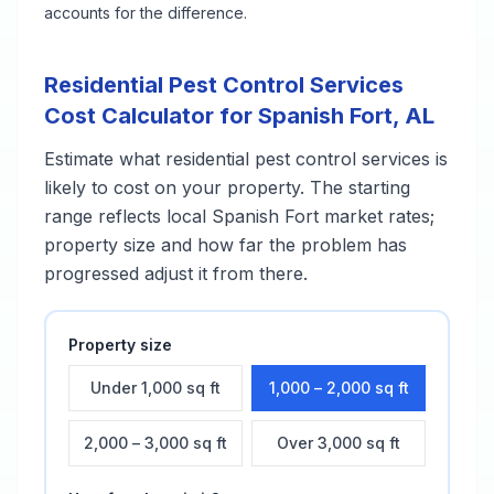
accounts for the difference.
Residential Pest Control Services
Cost Calculator for
Spanish Fort
,
AL
Estimate what
residential pest control services
is
likely to cost on your property. The starting
range reflects local
Spanish Fort
market rates;
property size and how far the problem has
progressed adjust it from there.
Property size
Under 1,000 sq ft
1,000 – 2,000 sq ft
2,000 – 3,000 sq ft
Over 3,000 sq ft