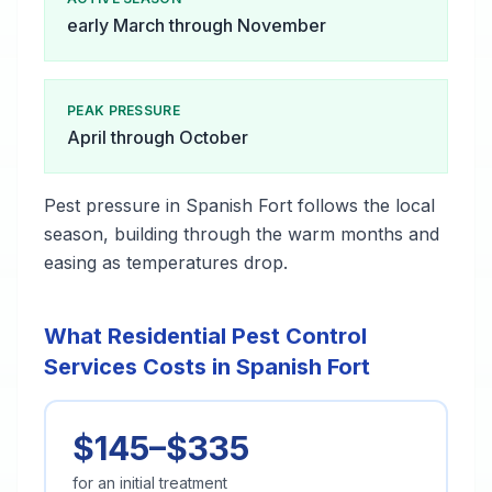
early March through November
PEAK PRESSURE
April through October
Pest pressure in Spanish Fort follows the local
season, building through the warm months and
easing as temperatures drop.
What Residential Pest Control
Services Costs in Spanish Fort
$145–$335
for an initial treatment