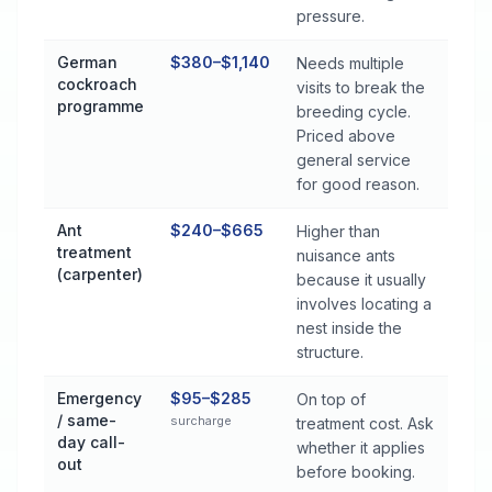
pressure.
German
$380–$1,140
Needs multiple
cockroach
visits to break the
programme
breeding cycle.
Priced above
general service
for good reason.
Ant
$240–$665
Higher than
treatment
nuisance ants
(carpenter)
because it usually
involves locating a
nest inside the
structure.
Emergency
$95–$285
On top of
/ same-
surcharge
treatment cost. Ask
day call-
whether it applies
out
before booking.