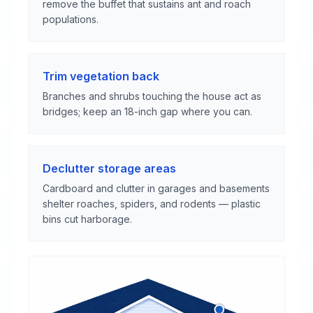
remove the buffet that sustains ant and roach
populations.
Trim vegetation back
Branches and shrubs touching the house act as
bridges; keep an 18-inch gap where you can.
Declutter storage areas
Cardboard and clutter in garages and basements
shelter roaches, spiders, and rodents — plastic
bins cut harborage.