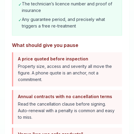
The technician’s licence number and proof of
✓
insurance
Any guarantee period, and precisely what
✓
triggers a free re-treatment
What should give you pause
A price quoted before inspection
Property size, access and severity all move the
figure. A phone quote is an anchor, not a
commitment.
Annual contracts with no cancellation terms
Read the cancellation clause before signing.
Auto-renewal with a penalty is common and easy
to miss.