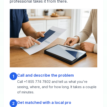
professional takes it from there.
Call and describe the problem
1
Call +1 855 774 7802 and tell us what you're
seeing, where, and for how long. It takes a couple
of minutes.
Get matched with a local pro
2