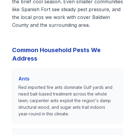
the brief cool season. Even smaller communities
like Spanish Fort see steady pest pressure, and
the local pros we work with cover Baldwin
County and the surrounding area.
Common Household Pests We
Address
Ants
Red imported fire ants dominate Gulf yards and
need bait-based treatment across the whole
lawn; carpenter ants exploit the region's damp
structural wood, and sugar ants trail indoors
year-round in this climate.