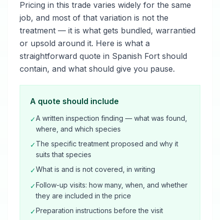
Pricing in this trade varies widely for the same
job, and most of that variation is not the
treatment — it is what gets bundled, warrantied
or upsold around it. Here is what a
straightforward quote in Spanish Fort should
contain, and what should give you pause.
A quote should include
A written inspection finding — what was found,
✓
where, and which species
The specific treatment proposed and why it
✓
suits that species
What is and is not covered, in writing
✓
Follow-up visits: how many, when, and whether
✓
they are included in the price
Preparation instructions before the visit
✓