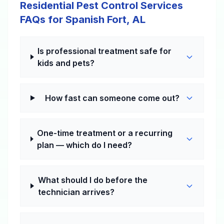
Residential Pest Control Services
FAQs for Spanish Fort, AL
Is professional treatment safe for
kids and pets?
How fast can someone come out?
One-time treatment or a recurring
plan — which do I need?
What should I do before the
technician arrives?