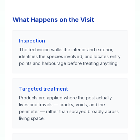
What Happens on the Visit
Inspection
The technician walks the interior and exterior,
identifies the species involved, and locates entry
points and harbourage before treating anything.
Targeted treatment
Products are applied where the pest actually
lives and travels — cracks, voids, and the
perimeter — rather than sprayed broadly across
living space.