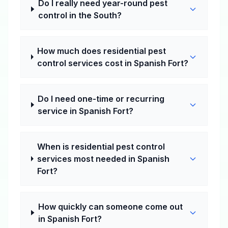
Do I really need year-round pest
control in the South?
How much does residential pest
control services cost in Spanish Fort?
Do I need one-time or recurring
service in Spanish Fort?
When is residential pest control
services most needed in Spanish
Fort?
How quickly can someone come out
in Spanish Fort?