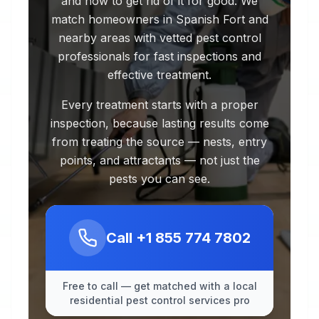
and how to get rid of it for good. We
match homeowners in Spanish Fort and
nearby areas with vetted pest control
professionals for fast inspections and
effective treatment.
Every treatment starts with a proper
inspection, because lasting results come
from treating the source — nests, entry
points, and attractants — not just the
pests you can see.
Call
+1 855 774 7802
Free to call — get matched with a local
residential pest control services pro