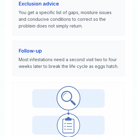
Exclusion advice
You get a specific list of gaps, moisture issues
and conducive conditions to correct so the
problem does not simply return.
Follow-up
Most infestations need a second visit two to four
weeks later to break the life cycle as eggs hatch.