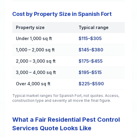
Cost by Property Size in Spanish Fort
Property size
Typical range
Cost by Property Size in Spanish Fort
Under 1,000 sq ft
$115–$305
1,000 – 2,000 sq ft
$145–$380
2,000 – 3,000 sq ft
$175–$455
3,000 – 4,000 sq ft
$195–$515
Over 4,000 sq ft
$225–$590
Typical market ranges for
Spanish Fort
, not quotes. Access,
construction type and severity all move the final figure.
What a Fair Residential Pest Control
Services Quote Looks Like