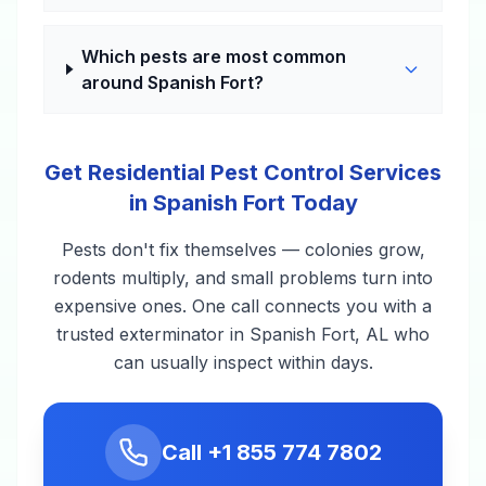
Which pests are most common
around Spanish Fort?
Get Residential Pest Control Services
in Spanish Fort Today
Pests don't fix themselves — colonies grow,
rodents multiply, and small problems turn into
expensive ones. One call connects you with a
trusted exterminator in Spanish Fort, AL who
can usually inspect within days.
Call
+1 855 774 7802