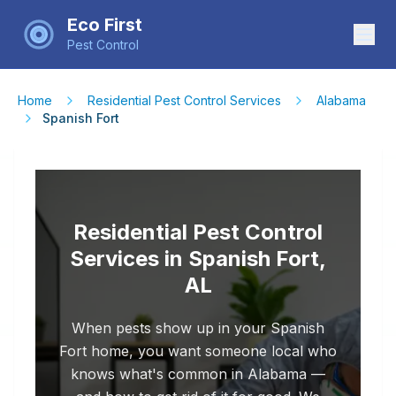
Eco First
Pest Control
Home
Residential Pest Control Services
Alabama
Spanish Fort
Residential Pest Control
Services in Spanish Fort,
AL
When pests show up in your Spanish
Fort home, you want someone local who
knows what's common in Alabama —