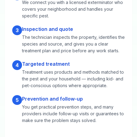
We connect you with a licensed exterminator who
covers your neighborhood and handles your
specific pest.
Inspection and quote
3
The technician inspects the property, identifies the
species and source, and gives you a clear
treatment plan and price before any work starts.
Targeted treatment
4
Treatment uses products and methods matched to
the pest and your household — including kid- and
pet-conscious options where appropriate.
Prevention and follow-up
5
You get practical prevention steps, and many
providers include follow-up visits or guarantees to
make sure the problem stays solved.