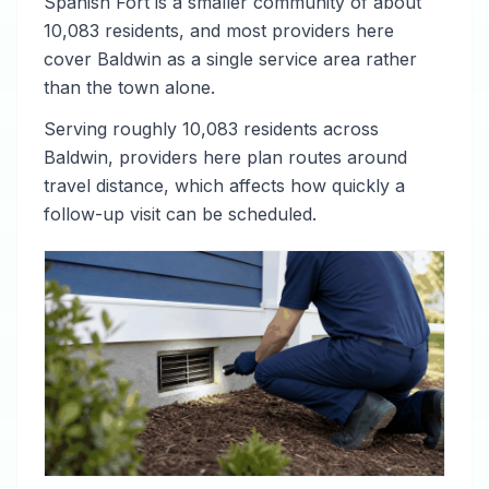
Spanish Fort is a smaller community of about
10,083 residents, and most providers here
cover Baldwin as a single service area rather
than the town alone.
Serving roughly 10,083 residents across
Baldwin, providers here plan routes around
travel distance, which affects how quickly a
follow-up visit can be scheduled.