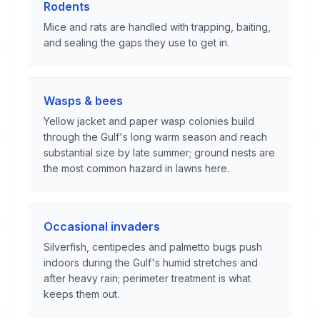
Rodents
Mice and rats are handled with trapping, baiting,
and sealing the gaps they use to get in.
Wasps & bees
Yellow jacket and paper wasp colonies build
through the Gulf's long warm season and reach
substantial size by late summer; ground nests are
the most common hazard in lawns here.
Occasional invaders
Silverfish, centipedes and palmetto bugs push
indoors during the Gulf's humid stretches and
after heavy rain; perimeter treatment is what
keeps them out.