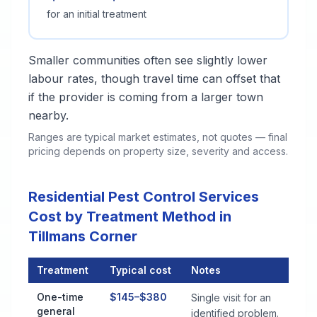
for an initial treatment
Smaller communities often see slightly lower
labour rates, though travel time can offset that
if the provider is coming from a larger town
nearby.
Ranges are typical market estimates, not quotes — final
pricing depends on property size, severity and access.
Residential Pest Control Services
Cost by Treatment Method in
Tillmans Corner
Treatment
Typical cost
Notes
Residential Pest Control Services Cost by Treatment Method i
One-time
$145–$380
Single visit for an
general
identified problem.