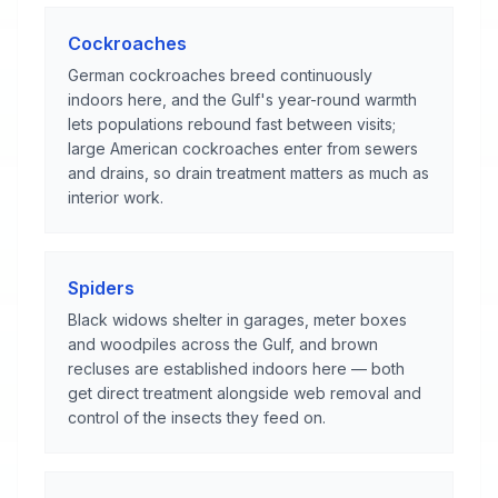
Cockroaches
German cockroaches breed continuously
indoors here, and the Gulf's year-round warmth
lets populations rebound fast between visits;
large American cockroaches enter from sewers
and drains, so drain treatment matters as much as
interior work.
Spiders
Black widows shelter in garages, meter boxes
and woodpiles across the Gulf, and brown
recluses are established indoors here — both
get direct treatment alongside web removal and
control of the insects they feed on.