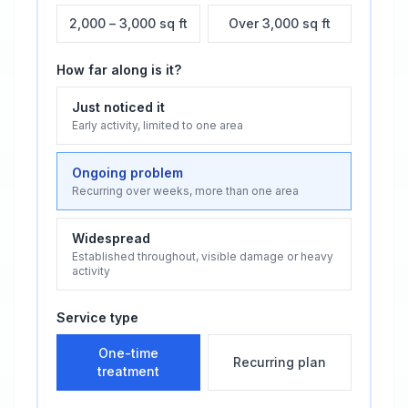
2,000 – 3,000 sq ft
Over 3,000 sq ft
How far along is it?
Just noticed it
Early activity, limited to one area
Ongoing problem
Recurring over weeks, more than one area
Widespread
Established throughout, visible damage or heavy
activity
Service type
One-time
Recurring plan
treatment