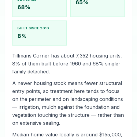
65%
68%
BUILT SINCE 2010
8%
Tillmans Corner has about 7,352 housing units,
8% of them built before 1960 and 68% single-
family detached.
A newer housing stock means fewer structural
entry points, so treatment here tends to focus
on the perimeter and on landscaping conditions
— irrigation, mulch against the foundation and
vegetation touching the structure — rather than
on extensive sealing.
Median home value locally is around $155,000,