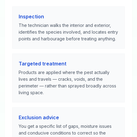
Inspection
The technician walks the interior and exterior,
identifies the species involved, and locates entry
points and harbourage before treating anything.
Targeted treatment
Products are applied where the pest actually
lives and travels — cracks, voids, and the
perimeter — rather than sprayed broadly across
living space.
Exclusion advice
You get a specific list of gaps, moisture issues
and conducive conditions to correct so the