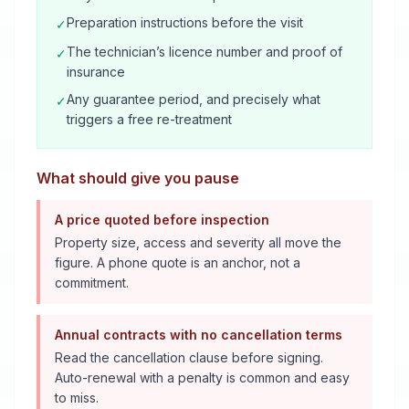
Preparation instructions before the visit
✓
The technician’s licence number and proof of
✓
insurance
Any guarantee period, and precisely what
✓
triggers a free re-treatment
What should give you pause
A price quoted before inspection
Property size, access and severity all move the
figure. A phone quote is an anchor, not a
commitment.
Annual contracts with no cancellation terms
Read the cancellation clause before signing.
Auto-renewal with a penalty is common and easy
to miss.