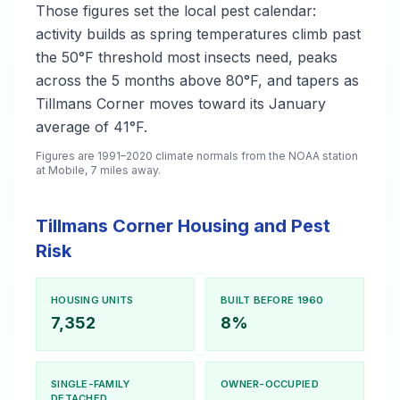
Those figures set the local pest calendar:
activity builds as spring temperatures climb past
the 50°F threshold most insects need, peaks
across the 5 months above 80°F, and tapers as
Tillmans Corner moves toward its January
average of 41°F.
Figures are 1991–2020 climate normals from the NOAA station
at Mobile, 7 miles away.
Tillmans Corner Housing and Pest
Risk
HOUSING UNITS
BUILT BEFORE 1960
7,352
8%
SINGLE-FAMILY
OWNER-OCCUPIED
DETACHED