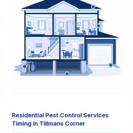
Residential Pest Control Services
Timing in Tillmans Corner