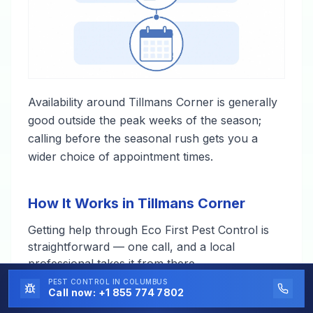
Availability around Tillmans Corner is generally
good outside the peak weeks of the season;
calling before the seasonal rush gets you a
wider choice of appointment times.
How It Works in Tillmans Corner
Getting help through Eco First Pest Control is
straightforward — one call, and a local
professional takes it from there.
PEST CONTROL
IN COLUMBUS
Call now:
+1 855 774 7802