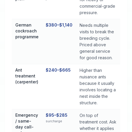
commercial-grade
pressure.
German
$380–$1,140
Needs multiple
cockroach
visits to break the
programme
breeding cycle.
Priced above
general service
for good reason.
Ant
$240–$665
Higher than
treatment
nuisance ants
(carpenter)
because it usually
involves locating a
nest inside the
structure.
Emergency
$95–$285
On top of
/ same-
surcharge
treatment cost. Ask
day call-
whether it applies