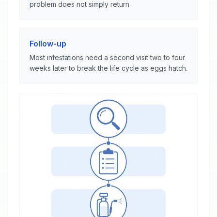
problem does not simply return.
Follow-up
Most infestations need a second visit two to four
weeks later to break the life cycle as eggs hatch.