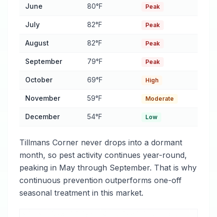
June
80°F
Peak
July
82°F
Peak
August
82°F
Peak
September
79°F
Peak
October
69°F
High
November
59°F
Moderate
December
54°F
Low
Tillmans Corner never drops into a dormant
month, so pest activity continues year-round,
peaking in May through September. That is why
continuous prevention outperforms one-off
seasonal treatment in this market.