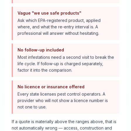
Vague "we use safe products"
Ask which EPA-registered product, applied
where, and what the re-entry interval is. A
professional will answer without hesitating.
No follow-up included
Most infestations need a second visit to break the
life cycle. If follow-up is charged separately,
factor it into the comparison.
No licence or insurance offered
Every state licenses pest control operators. A
provider who will not show a licence number is
not one to use.
If a quote is materially above the ranges above, that is
not automatically wrong — access, construction and