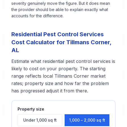
severity genuinely move the figure. But it does mean
the provider should be able to explain exactly what
accounts for the difference.
Residential Pest Control Services
Cost Calculator for
Tillmans Corner
,
AL
Estimate what
residential pest control services
is
likely to cost on your property. The starting
range reflects local
Tillmans Corner
market
rates; property size and how far the problem
has progressed adjust it from there.
Property size
Under 1,000 sq ft
1,000 – 2,000 sq ft