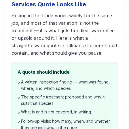
Services Quote Looks Like
Pricing in this trade varies widely for the same
job, and most of that variation is not the
treatment — it is what gets bundled, warrantied
or upsold around it. Here is what a
straightforward quote in Tillmans Corner should
contain, and what should give you pause.
A quote should include
A written inspection finding — what was found,
✓
where, and which species
The specific treatment proposed and why it
✓
suits that species
What is and is not covered, in writing
✓
Follow-up visits: how many, when, and whether
✓
they are included in the price