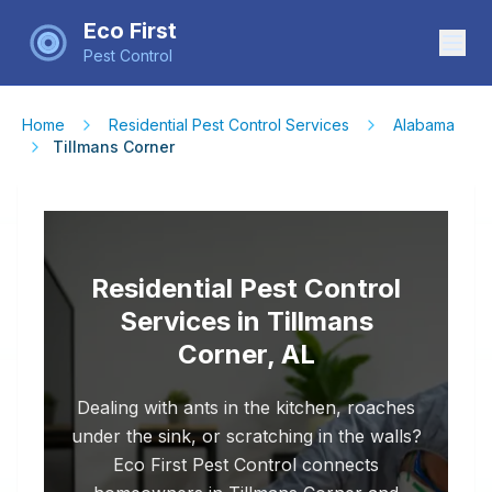
Eco First
Pest Control
Home
Residential Pest Control Services
Alabama
Tillmans Corner
Residential Pest Control
Services in Tillmans
Corner, AL
Dealing with ants in the kitchen, roaches
under the sink, or scratching in the walls?
Eco First Pest Control connects