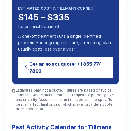
ESTIMATED COST IN
TILLMANS CORNER
$145 – $335
for an initial treatment
A one-off treatment suits a single identified
problem. For ongoing pressure, a recurring plan
usually costs less over a year.
Get an exact quote:
+1 855 774
7802
Estimates only, not a quote. Figures are based on typical
Tillmans Corner
market rates and adjust for property size
and severity. Access, construction type and the specific
pest all affect final pricing, which is why providers quote
after inspection.
Pest Activity Calendar for Tillmans