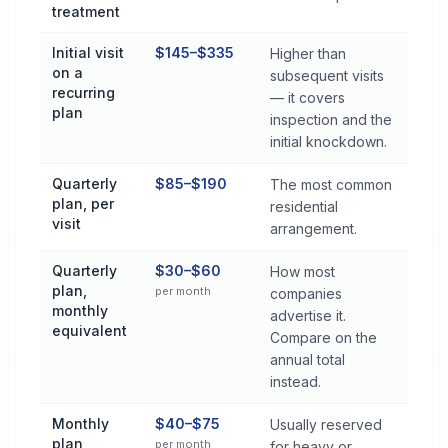
treatment
Initial visit
$145–$335
Higher than
on a
subsequent visits
recurring
— it covers
plan
inspection and the
initial knockdown.
Quarterly
$85–$190
The most common
plan, per
residential
visit
arrangement.
Quarterly
$30–$60
How most
plan,
per month
companies
monthly
advertise it.
equivalent
Compare on the
annual total
instead.
Monthly
$40–$75
Usually reserved
plan
per month
for heavy or