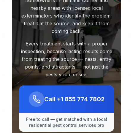
homeowners in Tillmans Corner and
nearby areas with licensed local
exterminators who identify the problem,
treat it at the source, and keep it from
coming back.
Every treatment starts with a proper
inspection, because lasting results come
from treating the source — nests, entry
points, and attractants — not just the
pests you can see.
Call
+1 855 774 7802
Free to call — get matched with a local
residential pest control services pro