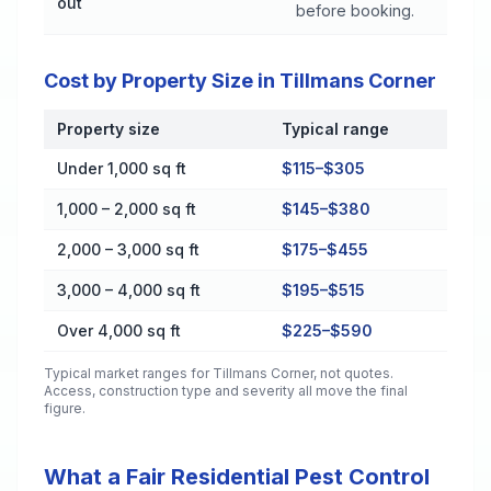
out
before booking.
Cost by Property Size in Tillmans Corner
Property size
Typical range
Cost by Property Size in Tillmans Corner
Under 1,000 sq ft
$115–$305
1,000 – 2,000 sq ft
$145–$380
2,000 – 3,000 sq ft
$175–$455
3,000 – 4,000 sq ft
$195–$515
Over 4,000 sq ft
$225–$590
Typical market ranges for
Tillmans Corner
, not quotes.
Access, construction type and severity all move the final
figure.
What a Fair Residential Pest Control