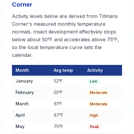
Corner
Activity levels below are derived from Tillmans
Corner's measured monthly temperature
normals. Insect development effectively stops
below about 50°F and accelerates above 75°F,
so the local temperature curve sets the
calendar.
Month
Avg temp
Activity
Pest Activity Calendar for Tillmans Corner
— monthly average t
January
52°F
Low
February
55°F
Moderate
March
61°F
Moderate
April
67°F
High
May
75°F
Peak