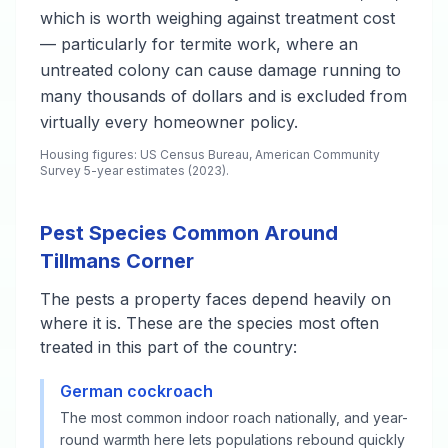
which is worth weighing against treatment cost
— particularly for termite work, where an
untreated colony can cause damage running to
many thousands of dollars and is excluded from
virtually every homeowner policy.
Housing figures: US Census Bureau, American Community
Survey 5-year estimates (2023).
Pest Species Common Around
Tillmans Corner
The pests a property faces depend heavily on
where it is. These are the species most often
treated in this part of the country:
German cockroach
The most common indoor roach nationally, and year-
round warmth here lets populations rebound quickly