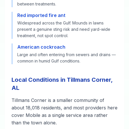
between treatments.
Red imported fire ant
Widespread across the Gulf. Mounds in lawns
present a genuine sting risk and need yard-wide
treatment, not spot control.
American cockroach
Large and often entering from sewers and drains —
common in humid Gulf conditions.
Local Conditions in Tillmans Corner,
AL
Tillmans Corner is a smaller community of
about 18,018 residents, and most providers here
cover Mobile as a single service area rather
than the town alone.