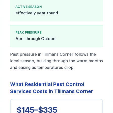
ACTIVE SEASON
effectively year-round
PEAK PRESSURE
April through October
Pest pressure in Tillmans Corner follows the
local season, building through the warm months
and easing as temperatures drop.
What Residential Pest Control
Services Costs in Tillmans Corner
$145–$335