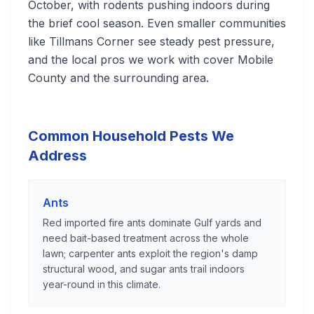
October, with rodents pushing indoors during
the brief cool season. Even smaller communities
like Tillmans Corner see steady pest pressure,
and the local pros we work with cover Mobile
County and the surrounding area.
Common Household Pests We
Address
Ants
Red imported fire ants dominate Gulf yards and
need bait-based treatment across the whole
lawn; carpenter ants exploit the region's damp
structural wood, and sugar ants trail indoors
year-round in this climate.