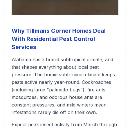
Why Tillmans Corner Homes Deal
With Residential Pest Control
Services
Alabama has a humid subtropical climate, and
that shapes everything about local pest
pressure. The humid subtropical climate keeps
pests active nearly year-round. Cockroaches
(including large "palmetto bugs"), fire ants,
mosquitoes, and odorous house ants are
constant pressures, and mild winters mean
infestations rarely die off on their own.
Expect peak insect activity from March through