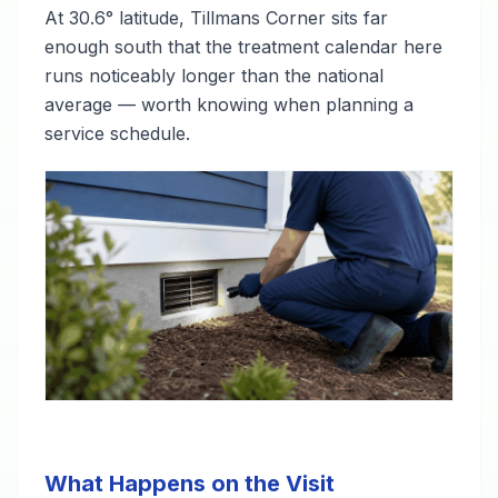
At 30.6° latitude, Tillmans Corner sits far
enough south that the treatment calendar here
runs noticeably longer than the national
average — worth knowing when planning a
service schedule.
What Happens on the Visit