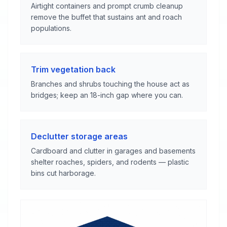
Airtight containers and prompt crumb cleanup
remove the buffet that sustains ant and roach
populations.
Trim vegetation back
Branches and shrubs touching the house act as
bridges; keep an 18-inch gap where you can.
Declutter storage areas
Cardboard and clutter in garages and basements
shelter roaches, spiders, and rodents — plastic
bins cut harborage.