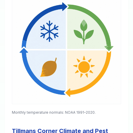
Monthly temperature normals: NOAA 1991–2020.
Tillmans Corner Climate and Pest