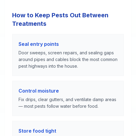
How to Keep Pests Out Between
Treatments
Seal entry points
Door sweeps, screen repairs, and sealing gaps
around pipes and cables block the most common
pest highways into the house.
Control moisture
Fix drips, clear gutters, and ventilate damp areas
— most pests follow water before food.
Store food tight