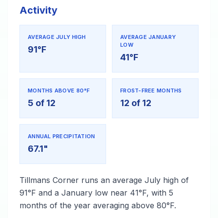
Activity
AVERAGE JULY HIGH
AVERAGE JANUARY
LOW
91°F
41°F
MONTHS ABOVE 80°F
FROST-FREE MONTHS
5 of 12
12 of 12
ANNUAL PRECIPITATION
67.1"
Tillmans Corner runs an average July high of
91°F and a January low near 41°F, with 5
months of the year averaging above 80°F.