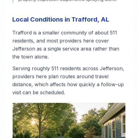
Local Conditions in Trafford, AL
Trafford is a smaller community of about 511
residents, and most providers here cover
Jefferson as a single service area rather than
the town alone.
Serving roughly 511 residents across Jefferson,
providers here plan routes around travel
distance, which affects how quickly a follow-up
visit can be scheduled.