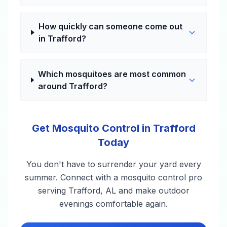
How quickly can someone come out
in Trafford?
Which mosquitoes are most common
around Trafford?
Get Mosquito Control in Trafford
Today
You don't have to surrender your yard every
summer. Connect with a mosquito control pro
serving Trafford, AL and make outdoor
evenings comfortable again.