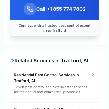
Call
+1 855 774 7802
Connect with a trusted pest control expert
near Trafford
Related Services in
Trafford
,
AL
Residential Pest Control Services
in
Trafford
,
AL
Expert pest control and exterminator services
for residential and commercial properties.