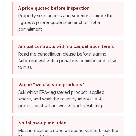
A price quoted before inspection
Property size, access and severity all move the
figure. A phone quote is an anchor, not a
commitment.
Annual contracts with no cancellation terms
Read the cancellation clause before signing.
Auto-renewal with a penalty is common and easy
to miss.
Vague "we use safe products"
Ask which EPA-registered product, applied
where, and what the re-entry interval is. A
professional will answer without hesitating.
No follow-up included
Most infestations need a second visit to break the