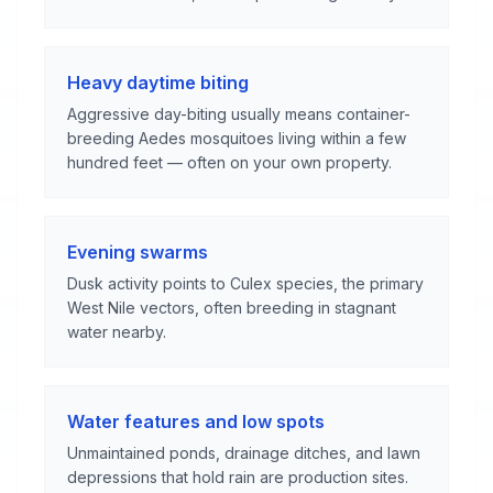
Heavy daytime biting
Aggressive day-biting usually means container-
breeding Aedes mosquitoes living within a few
hundred feet — often on your own property.
Evening swarms
Dusk activity points to Culex species, the primary
West Nile vectors, often breeding in stagnant
water nearby.
Water features and low spots
Unmaintained ponds, drainage ditches, and lawn
depressions that hold rain are production sites.