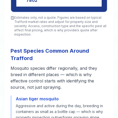
7802
Estimates only, not a quote. Figures are based on typical
Trafford
market rates and adjust for property size and
severity. Access, construction type and the specific pest all
affect final pricing, which is why providers quote after
inspection.
Pest Species Common Around
Trafford
Mosquito species differ regionally, and they
breed in different places — which is why
effective control starts with identifying the
source, not just spraying.
Asian tiger mosquito
Aggressive and active during the day, breeding in
containers as small as a bottle cap — which is why
property inspection outperforms spraying alone.