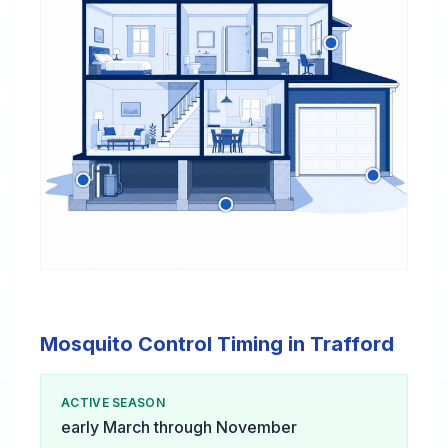
Mosquito Control Timing in Trafford
ACTIVE SEASON
early March through November