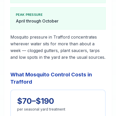
PEAK PRESSURE
April through October
Mosquito pressure in Trafford concentrates
wherever water sits for more than about a
week — clogged gutters, plant saucers, tarps
and low spots in the yard are the usual sources.
What Mosquito Control Costs in
Trafford
$70–$190
per seasonal yard treatment