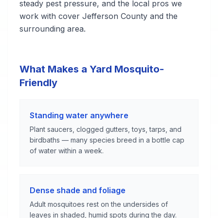
steady pest pressure, and the local pros we
work with cover Jefferson County and the
surrounding area.
What Makes a Yard Mosquito-
Friendly
Standing water anywhere
Plant saucers, clogged gutters, toys, tarps, and
birdbaths — many species breed in a bottle cap
of water within a week.
Dense shade and foliage
Adult mosquitoes rest on the undersides of
leaves in shaded, humid spots during the day.