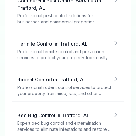
Commercial Pest Control Services
in
Trafford
,
AL
Professional pest control solutions for
businesses and commercial properties.
Termite Control
in
Trafford
,
AL
Professional termite control and prevention
services to protect your property from costly
damage.
Rodent Control
in
Trafford
,
AL
Professional rodent control services to protect
your property from mice, rats, and other
rodents.
Bed Bug Control
in
Trafford
,
AL
Expert bed bug control and extermination
services to eliminate infestations and restore
your peace of mind.