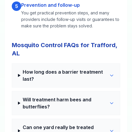
Prevention and follow-up
5
You get practical prevention steps, and many
providers include follow-up visits or guarantees to
make sure the problem stays solved.
Mosquito Control FAQs for Trafford,
AL
How long does a barrier treatment
last?
Will treatment harm bees and
butterflies?
Can one yard really be treated