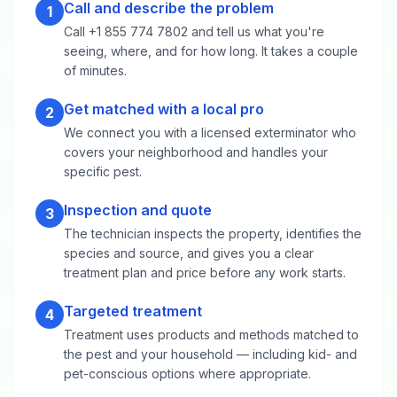
Call and describe the problem
1
Call +1 855 774 7802 and tell us what you're
seeing, where, and for how long. It takes a couple
of minutes.
Get matched with a local pro
2
We connect you with a licensed exterminator who
covers your neighborhood and handles your
specific pest.
Inspection and quote
3
The technician inspects the property, identifies the
species and source, and gives you a clear
treatment plan and price before any work starts.
Targeted treatment
4
Treatment uses products and methods matched to
the pest and your household — including kid- and
pet-conscious options where appropriate.