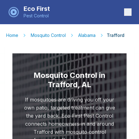
Eco First
Pest Control
Home
Mosquito Control
Alabama
Trafford
Mosquito Control in
Trafford, AL
If mosquitoes are driving you off your
own patio, targeted treatment can give
the yard back. Eco First Pest Control
connects homeowners in and around
Trafford with mosquito control