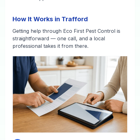
How It Works in Trafford
Getting help through Eco First Pest Control is
straightforward — one call, and a local
professional takes it from there.