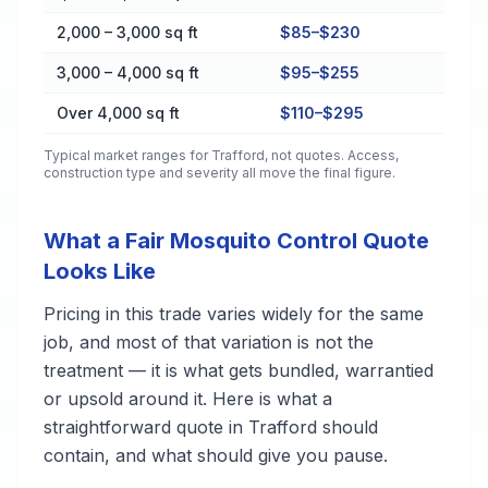
2,000 – 3,000 sq ft
$85–$230
3,000 – 4,000 sq ft
$95–$255
Over 4,000 sq ft
$110–$295
Typical market ranges for
Trafford
, not quotes. Access,
construction type and severity all move the final figure.
What a Fair Mosquito Control Quote
Looks Like
Pricing in this trade varies widely for the same
job, and most of that variation is not the
treatment — it is what gets bundled, warrantied
or upsold around it. Here is what a
straightforward quote in Trafford should
contain, and what should give you pause.