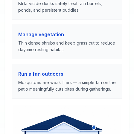
Bti larvicide dunks safely treat rain barrels,
ponds, and persistent puddles.
Manage vegetation
Thin dense shrubs and keep grass cut to reduce
daytime resting habitat.
Run a fan outdoors
Mosquitoes are weak fliers — a simple fan on the
patio meaningfully cuts bites during gatherings.