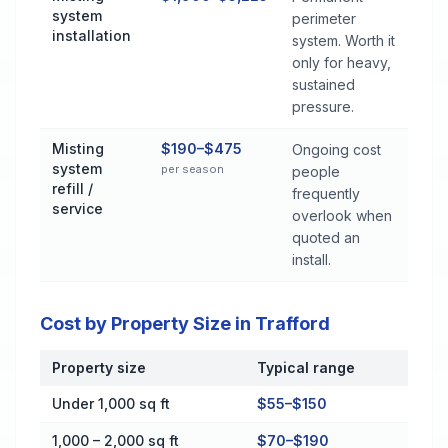
system
perimeter
installation
system. Worth it
only for heavy,
sustained
pressure.
Misting
$190–$475
Ongoing cost
system
per season
people
refill /
frequently
service
overlook when
quoted an
install.
Cost by Property Size in Trafford
Property size
Typical range
Cost by Property Size in Trafford
Under 1,000 sq ft
$55–$150
1,000 – 2,000 sq ft
$70–$190