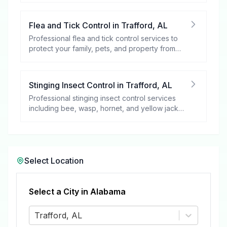
Flea and Tick Control
in
Trafford
,
AL
Professional flea and tick control services to
protect your family, pets, and property from
these harmful pests.
Stinging Insect Control
in
Trafford
,
AL
Professional stinging insect control services
including bee, wasp, hornet, and yellow jacket
removal.
Select Location
Select a City in
Alabama
Trafford, AL