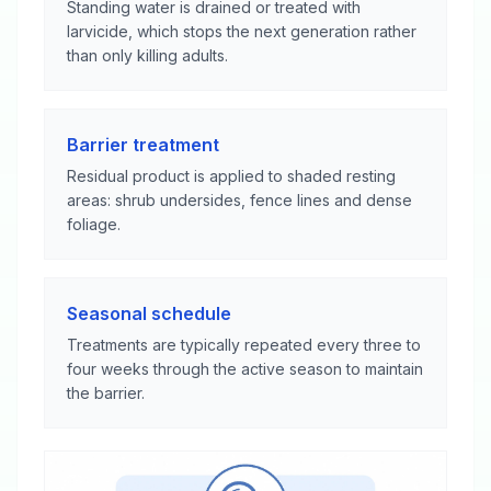
Standing water is drained or treated with
larvicide, which stops the next generation rather
than only killing adults.
Barrier treatment
Residual product is applied to shaded resting
areas: shrub undersides, fence lines and dense
foliage.
Seasonal schedule
Treatments are typically repeated every three to
four weeks through the active season to maintain
the barrier.