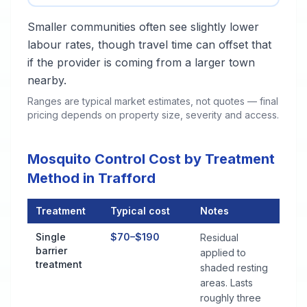
Smaller communities often see slightly lower
labour rates, though travel time can offset that
if the provider is coming from a larger town
nearby.
Ranges are typical market estimates, not quotes — final
pricing depends on property size, severity and access.
Mosquito Control Cost by Treatment
Method in Trafford
Treatment
Typical cost
Notes
Mosquito Control Cost by Treatment Method in Trafford
Single
$70–$190
Residual
barrier
applied to
treatment
shaded resting
areas. Lasts
roughly three