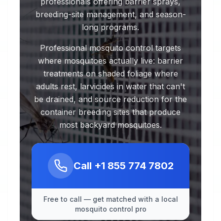
professionals offering barrier sprays,
breeding-site management, and season-
long programs.
Professional mosquito control targets
where mosquitoes actually live: barrier
treatments on shaded foliage where
adults rest, larvicides in water that can't
be drained, and source reduction for the
container breeding sites that produce
most backyard mosquitoes.
Call
+1 855 774 7802
Free to call — get matched with a local
mosquito control pro