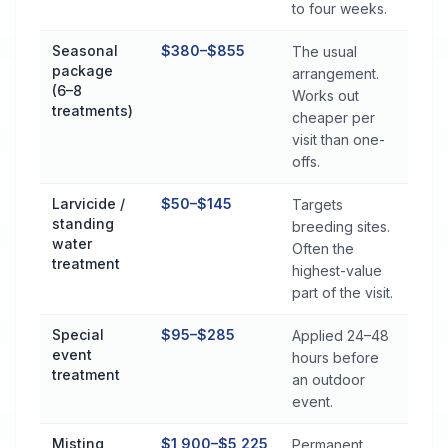
to four weeks.
Seasonal
$380–$855
The usual
package
arrangement.
(6–8
Works out
treatments)
cheaper per
visit than one-
offs.
Larvicide /
$50–$145
Targets
standing
breeding sites.
water
Often the
treatment
highest-value
part of the visit.
Special
$95–$285
Applied 24–48
event
hours before
treatment
an outdoor
event.
Misting
$1,900–$5,225
Permanent