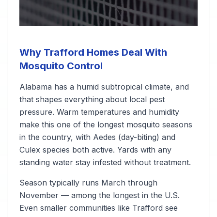
Why Trafford Homes Deal With
Mosquito Control
Alabama has a humid subtropical climate, and
that shapes everything about local pest
pressure. Warm temperatures and humidity
make this one of the longest mosquito seasons
in the country, with Aedes (day-biting) and
Culex species both active. Yards with any
standing water stay infested without treatment.
Season typically runs March through
November — among the longest in the U.S.
Even smaller communities like Trafford see