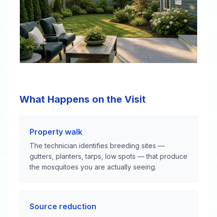
What Happens on the Visit
Property walk
The technician identifies breeding sites —
gutters, planters, tarps, low spots — that produce
the mosquitoes you are actually seeing.
Source reduction