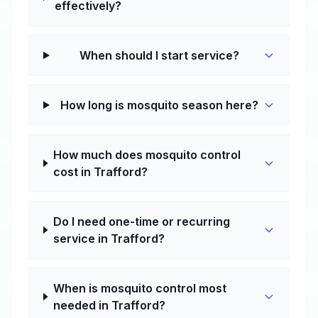
effectively?
When should I start service?
How long is mosquito season here?
How much does mosquito control
cost in Trafford?
Do I need one-time or recurring
service in Trafford?
When is mosquito control most
needed in Trafford?