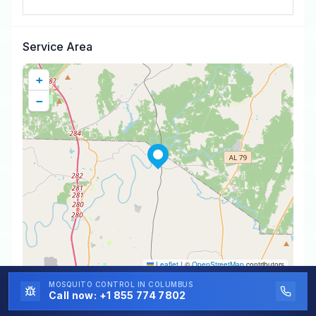
Service Area
+
−
Leaflet
|
©
OpenStreetMap
contributors
MOSQUITO CONTROL
IN COLUMBUS
Call now:
+1 855 774 7802
Mosquito Control
Near You