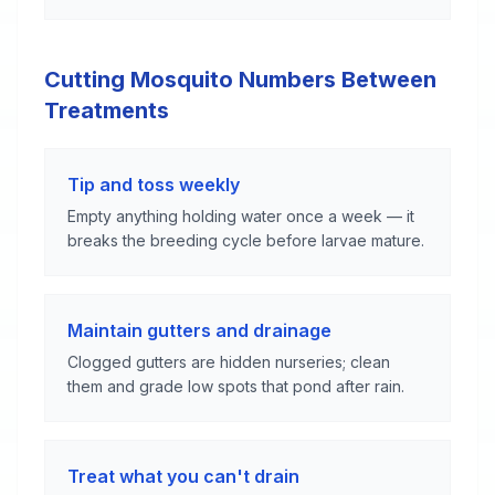
Cutting Mosquito Numbers Between
Treatments
Tip and toss weekly
Empty anything holding water once a week — it
breaks the breeding cycle before larvae mature.
Maintain gutters and drainage
Clogged gutters are hidden nurseries; clean
them and grade low spots that pond after rain.
Treat what you can't drain