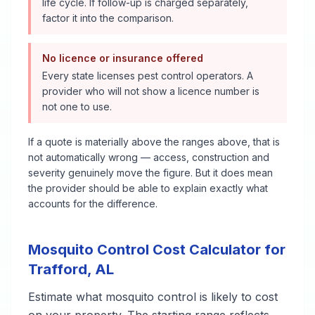
life cycle. If follow-up is charged separately,
factor it into the comparison.
No licence or insurance offered
Every state licenses pest control operators. A
provider who will not show a licence number is
not one to use.
If a quote is materially above the ranges above, that is
not automatically wrong — access, construction and
severity genuinely move the figure. But it does mean
the provider should be able to explain exactly what
accounts for the difference.
Mosquito Control
Cost Calculator for
Trafford
,
AL
Estimate what
mosquito control
is likely to cost