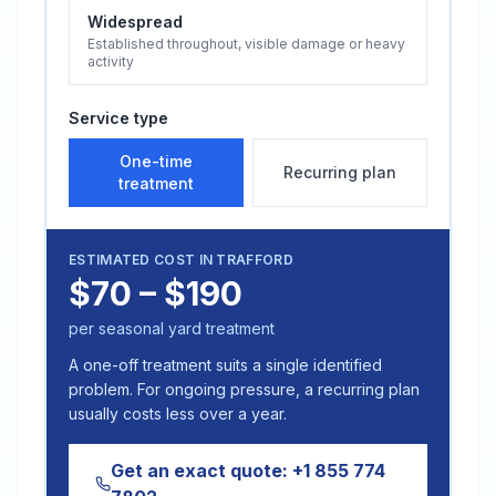
Widespread
Established throughout, visible damage or heavy
activity
Service type
One-time
Recurring plan
treatment
ESTIMATED COST IN
TRAFFORD
$70 – $190
per seasonal yard treatment
A one-off treatment suits a single identified
problem. For ongoing pressure, a recurring plan
usually costs less over a year.
Get an exact quote:
+1 855 774