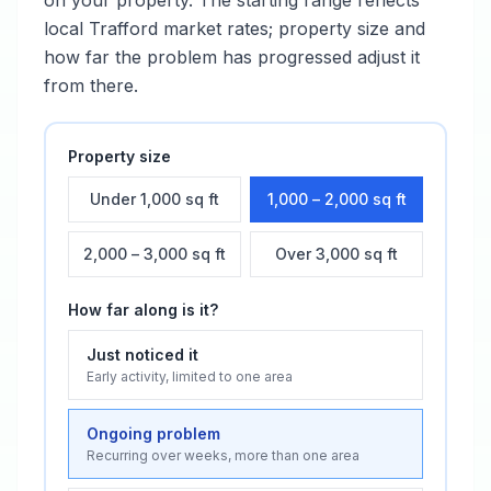
on your property. The starting range reflects
local
Trafford
market rates; property size and
how far the problem has progressed adjust it
from there.
Property size
Under 1,000 sq ft
1,000 – 2,000 sq ft
2,000 – 3,000 sq ft
Over 3,000 sq ft
How far along is it?
Just noticed it
Early activity, limited to one area
Ongoing problem
Recurring over weeks, more than one area