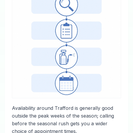
Availability around Trafford is generally good
outside the peak weeks of the season; calling
before the seasonal rush gets you a wider
choice of appointment times.