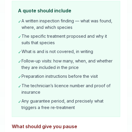
A quote should include
A written inspection finding — what was found,
✓
where, and which species
The specific treatment proposed and why it
✓
suits that species
What is and is not covered, in writing
✓
Follow-up visits: how many, when, and whether
✓
they are included in the price
Preparation instructions before the visit
✓
The technician’s licence number and proof of
✓
insurance
Any guarantee period, and precisely what
✓
triggers a free re-treatment
What should give you pause