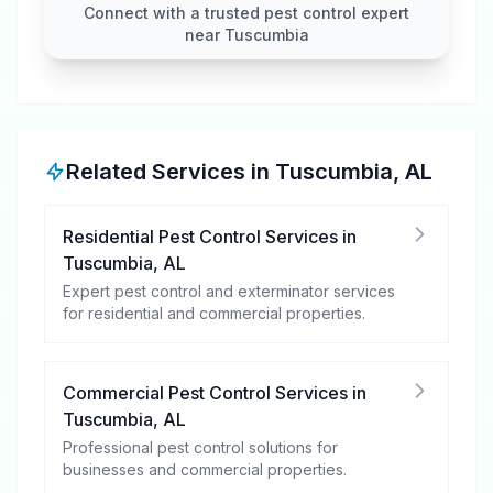
Connect with a trusted pest control expert
near Tuscumbia
Related Services in
Tuscumbia
,
AL
Residential Pest Control Services
in
Tuscumbia
,
AL
Expert pest control and exterminator services
for residential and commercial properties.
Commercial Pest Control Services
in
Tuscumbia
,
AL
Professional pest control solutions for
businesses and commercial properties.