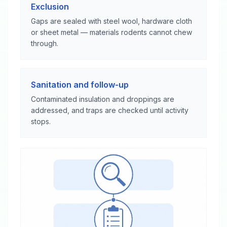
Exclusion
Gaps are sealed with steel wool, hardware cloth
or sheet metal — materials rodents cannot chew
through.
Sanitation and follow-up
Contaminated insulation and droppings are
addressed, and traps are checked until activity
stops.