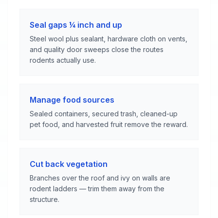
Seal gaps ¼ inch and up
Steel wool plus sealant, hardware cloth on vents,
and quality door sweeps close the routes
rodents actually use.
Manage food sources
Sealed containers, secured trash, cleaned-up
pet food, and harvested fruit remove the reward.
Cut back vegetation
Branches over the roof and ivy on walls are
rodent ladders — trim them away from the
structure.