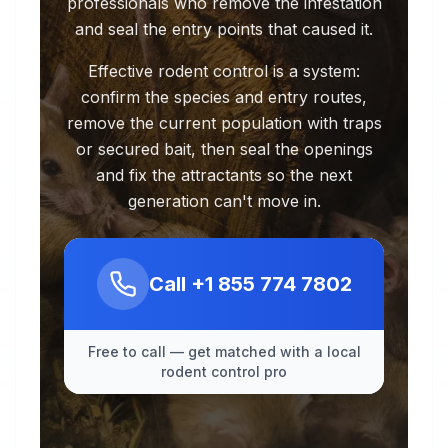
professionals who remove the infestation
and seal the entry points that caused it.
Effective rodent control is a system:
confirm the species and entry routes,
remove the current population with traps
or secured bait, then seal the openings
and fix the attractants so the next
generation can't move in.
Call
+1 855 774 7802
Free to call — get matched with a local
rodent control pro