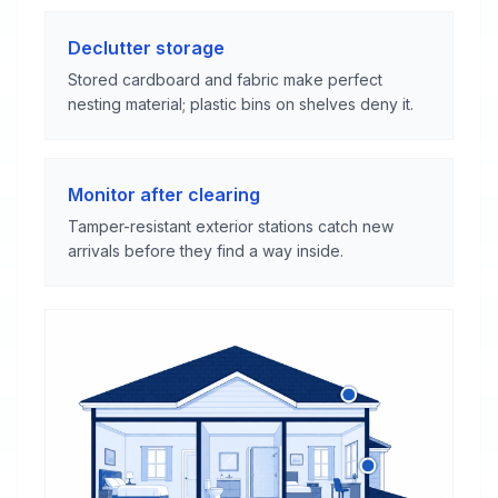
Declutter storage
Stored cardboard and fabric make perfect
nesting material; plastic bins on shelves deny it.
Monitor after clearing
Tamper-resistant exterior stations catch new
arrivals before they find a way inside.