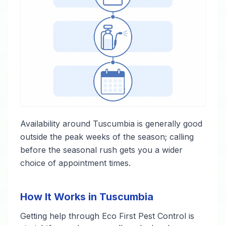
Availability around Tuscumbia is generally good
outside the peak weeks of the season; calling
before the seasonal rush gets you a wider
choice of appointment times.
How It Works in Tuscumbia
Getting help through Eco First Pest Control is