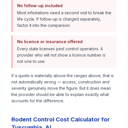
No follow-up included
Most infestations need a second visit to break the
life cycle. If follow-up is charged separately,
factor it into the comparison.
No licence or insurance offered
Every state licenses pest control operators. A
provider who will not show a licence number is
not one to use.
If a quote is materially above the ranges above, that is
not automatically wrong — access, construction and
severity genuinely move the figure. But it does mean
the provider should be able to explain exactly what
accounts for the difference.
Rodent Control
Cost Calculator for
Tuscumbia
,
AL