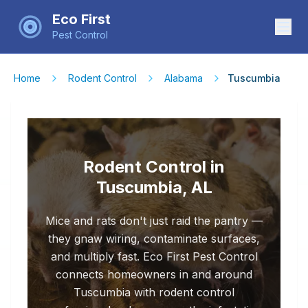
Eco First
Pest Control
Home
Rodent Control
Alabama
Tuscumbia
Rodent Control in
Tuscumbia, AL
Mice and rats don't just raid the pantry —
they gnaw wiring, contaminate surfaces,
and multiply fast. Eco First Pest Control
connects homeowners in and around
Tuscumbia with rodent control