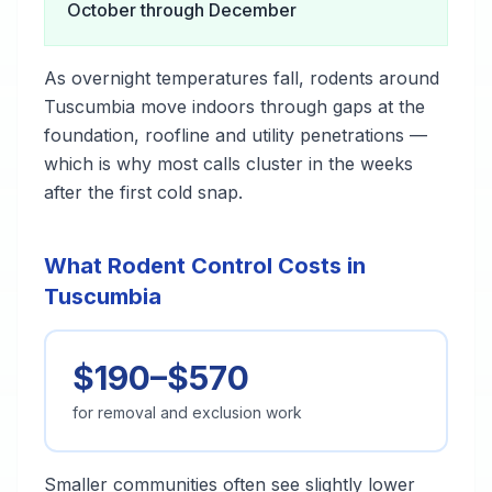
October through December
As overnight temperatures fall, rodents around
Tuscumbia move indoors through gaps at the
foundation, roofline and utility penetrations —
which is why most calls cluster in the weeks
after the first cold snap.
What Rodent Control Costs in
Tuscumbia
$190–$570
for removal and exclusion work
Smaller communities often see slightly lower