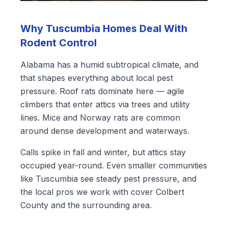
Why Tuscumbia Homes Deal With
Rodent Control
Alabama has a humid subtropical climate, and
that shapes everything about local pest
pressure. Roof rats dominate here — agile
climbers that enter attics via trees and utility
lines. Mice and Norway rats are common
around dense development and waterways.
Calls spike in fall and winter, but attics stay
occupied year-round. Even smaller communities
like Tuscumbia see steady pest pressure, and
the local pros we work with cover Colbert
County and the surrounding area.