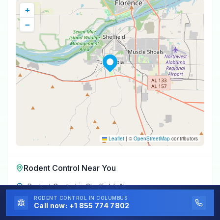
+
−
Leaflet
|
©
OpenStreetMap
contributors
Rodent Control
Near You
Rodent Control
in
Sheffield
,
AL
RODENT CONTROL
IN COLUMBUS
Rodent Control
in
Muscle Shoals
,
AL
Call now:
+1 855 774 7802