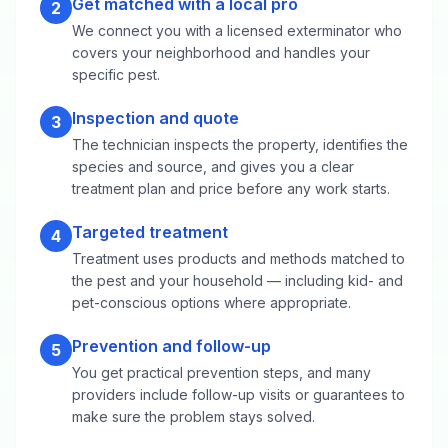
Get matched with a local pro
2
We connect you with a licensed exterminator who
covers your neighborhood and handles your
specific pest.
Inspection and quote
3
The technician inspects the property, identifies the
species and source, and gives you a clear
treatment plan and price before any work starts.
Targeted treatment
4
Treatment uses products and methods matched to
the pest and your household — including kid- and
pet-conscious options where appropriate.
Prevention and follow-up
5
You get practical prevention steps, and many
providers include follow-up visits or guarantees to
make sure the problem stays solved.