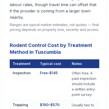
labour rates, though travel time can offset that
if the provider is coming from a larger town
nearby.
Ranges are typical market estimates, not quotes — final
pricing depends on property size, severity and access.
Rodent Control Cost by Treatment
Method in Tuscumbia
Treatment
Typical cost
Notes
Rodent Control Cost by Treatment Method in Tuscumbia
Inspection
Free–$145
Often free. A
paid inspection
should include
a written entry-
point survey.
Trapping
$190–$570
Usually two to