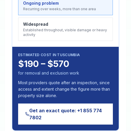
Ongoing problem
Recurring over weeks, more than one area
Widespread
Established throughout, visible damage or heavy
activity
ESTIMATED COST IN
TUSCUMBIA
$190 – $570
for removal and exclusion work
Most providers quote after an inspection, since
access and extent change the figure more than
property size alone.
Get an exact quote:
+1 855 774
7802