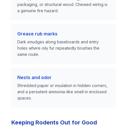
packaging, or structural wood. Chewed wiring is
a genuine fire hazard.
Grease rub marks
Dark smudges along baseboards and entry
holes where oily fur repeatedly brushes the
same route.
Nests and odor
Shredded paper or insulation in hidden corners,
and a persistent ammonia-like smell in enclosed
spaces.
Keeping Rodents Out for Good