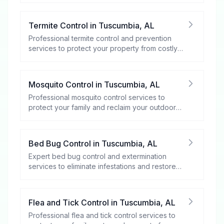
Termite Control
in
Tuscumbia
,
AL
Professional termite control and prevention
services to protect your property from costly
damage.
Mosquito Control
in
Tuscumbia
,
AL
Professional mosquito control services to
protect your family and reclaim your outdoor
spaces.
Bed Bug Control
in
Tuscumbia
,
AL
Expert bed bug control and extermination
services to eliminate infestations and restore
your peace of mind.
Flea and Tick Control
in
Tuscumbia
,
AL
Professional flea and tick control services to