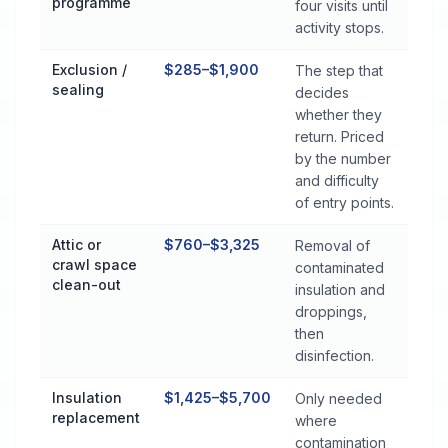
programme
four visits until
activity stops.
Exclusion /
$285–$1,900
The step that
sealing
decides
whether they
return. Priced
by the number
and difficulty
of entry points.
Attic or
$760–$3,325
Removal of
crawl space
contaminated
clean-out
insulation and
droppings,
then
disinfection.
Insulation
$1,425–$5,700
Only needed
replacement
where
contamination