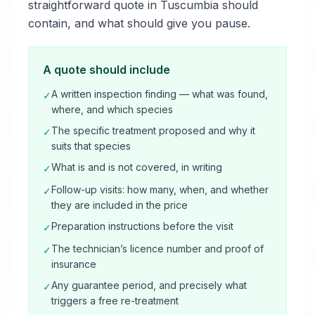
straightforward quote in Tuscumbia should
contain, and what should give you pause.
A quote should include
A written inspection finding — what was found,
✓
where, and which species
The specific treatment proposed and why it
✓
suits that species
What is and is not covered, in writing
✓
Follow-up visits: how many, when, and whether
✓
they are included in the price
Preparation instructions before the visit
✓
The technician’s licence number and proof of
✓
insurance
Any guarantee period, and precisely what
✓
triggers a free re-treatment