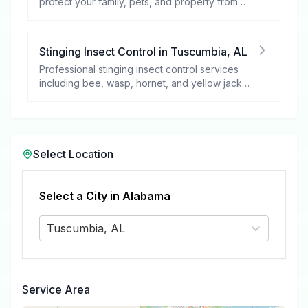
protect your family, pets, and property from
these harmful pests.
Stinging Insect Control
in
Tuscumbia
,
AL
Professional stinging insect control services
including bee, wasp, hornet, and yellow jacket
removal.
Select Location
Select a City in
Alabama
Tuscumbia, AL
Service Area