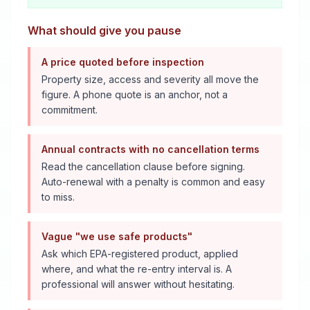
What should give you pause
A price quoted before inspection
Property size, access and severity all move the
figure. A phone quote is an anchor, not a
commitment.
Annual contracts with no cancellation terms
Read the cancellation clause before signing.
Auto-renewal with a penalty is common and easy
to miss.
Vague "we use safe products"
Ask which EPA-registered product, applied
where, and what the re-entry interval is. A
professional will answer without hesitating.