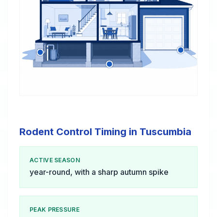
Rodent Control Timing in Tuscumbia
ACTIVE SEASON
year-round, with a sharp autumn spike
PEAK PRESSURE