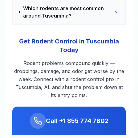
Which rodents are most common
around Tuscumbia?
Get Rodent Control in Tuscumbia
Today
Rodent problems compound quickly —
droppings, damage, and odor get worse by the
week. Connect with a rodent control pro in
Tuscumbia, AL and shut the problem down at
its entry points.
Call
+1 855 774 7802