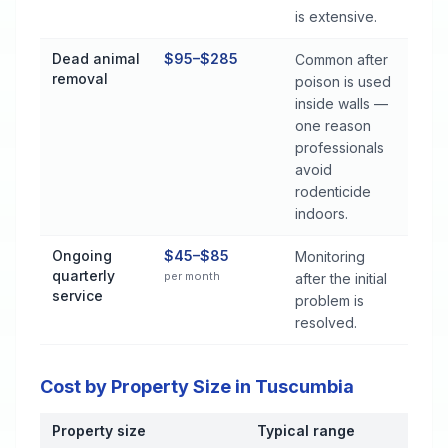
is extensive.
Dead animal
$95–$285
Common after
removal
poison is used
inside walls —
one reason
professionals
avoid
rodenticide
indoors.
Ongoing
$45–$85
Monitoring
quarterly
per month
after the initial
service
problem is
resolved.
Cost by Property Size in Tuscumbia
Property size
Typical range