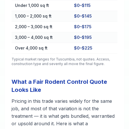
Cost by Property Size in Tuscumbia
Under 1,000 sq ft
$0–$115
1,000 – 2,000 sq ft
$0–$145
2,000 – 3,000 sq ft
$0–$175
3,000 – 4,000 sq ft
$0–$195
Over 4,000 sq ft
$0–$225
Typical market ranges for
Tuscumbia
, not quotes. Access,
construction type and severity all move the final figure.
What a Fair Rodent Control Quote
Looks Like
Pricing in this trade varies widely for the same
job, and most of that variation is not the
treatment — it is what gets bundled, warrantied
or upsold around it. Here is what a