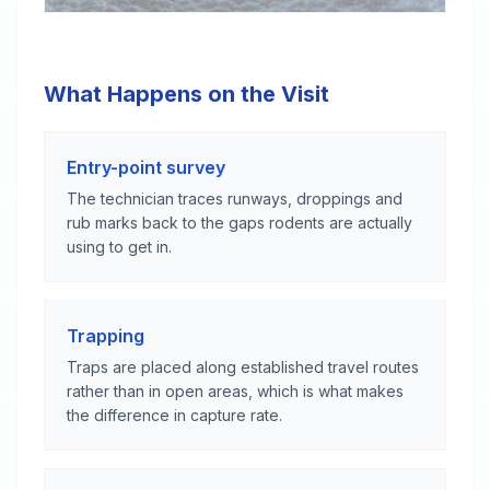
What Happens on the Visit
Entry-point survey
The technician traces runways, droppings and
rub marks back to the gaps rodents are actually
using to get in.
Trapping
Traps are placed along established travel routes
rather than in open areas, which is what makes
the difference in capture rate.