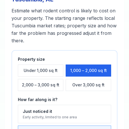
Estimate what
rodent control
is likely to cost on
your property. The starting range reflects local
Tuscumbia
market rates; property size and how
far the problem has progressed adjust it from
there.
Property size
Under 1,000 sq ft
1,000 – 2,000 sq ft
2,000 – 3,000 sq ft
Over 3,000 sq ft
How far along is it?
Just noticed it
Early activity, limited to one area