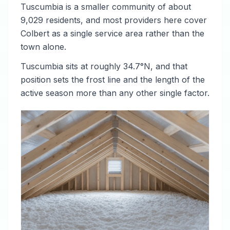
Tuscumbia is a smaller community of about
9,029 residents, and most providers here cover
Colbert as a single service area rather than the
town alone.
Tuscumbia sits at roughly 34.7°N, and that
position sets the frost line and the length of the
active season more than any other single factor.