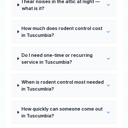
I hear noises in the attic at night —
what is it?
How much does rodent control cost
in Tuscumbia?
Do I need one-time or recurring
service in Tuscumbia?
When is rodent control most needed
in Tuscumbia?
How quickly can someone come out
in Tuscumbia?