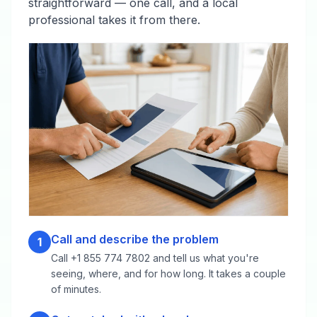
straightforward — one call, and a local
professional takes it from there.
Call and describe the problem
1
Call +1 855 774 7802 and tell us what you're
seeing, where, and for how long. It takes a couple
of minutes.