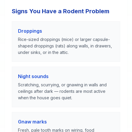
Signs You Have a Rodent Problem
Droppings
Rice-sized droppings (mice) or larger capsule-
shaped droppings (rats) along walls, in drawers,
under sinks, or in the attic.
Night sounds
Scratching, scurrying, or gnawing in walls and
ceilings after dark — rodents are most active
when the house goes quiet.
Gnaw marks
Fresh, pale tooth marks on wiring, food