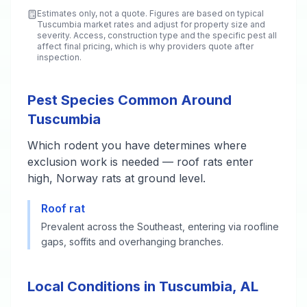
Estimates only, not a quote. Figures are based on typical
Tuscumbia
market rates and adjust for property size and
severity. Access, construction type and the specific pest all
affect final pricing, which is why providers quote after
inspection.
Pest Species Common Around
Tuscumbia
Which rodent you have determines where
exclusion work is needed — roof rats enter
high, Norway rats at ground level.
Roof rat
Prevalent across the Southeast, entering via roofline
gaps, soffits and overhanging branches.
Local Conditions in Tuscumbia, AL