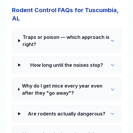
Rodent Control FAQs for Tuscumbia,
AL
Traps or poison — which approach is
right?
How long until the noises stop?
Why do I get mice every year even
after they "go away"?
Are rodents actually dangerous?